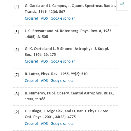
G.
Garcia
and
J.
Campos
,
J.
Quant
.
Spectrosc. Radiat.
[4]
Transf.
,
1989
,
42
(6): 567
Crossref
ADS
Google scholar
J. C.
Stewart
and
M.
Rotenberg
,
Phys. Rev. A
,
1965
,
[5]
140
(5): A1508
G. K.
Oertel
and
L. P.
Shomo
,
Astrophys. J. Suppl.
[6]
Ser.
,
1968
,
16
: 175
Crossref
ADS
Google scholar
R.
Latter
,
Phys. Rev.
,
1955
,
99
(2): 510
[7]
Crossref
ADS
Google scholar
B.
Numerov
,
Publ. Observ. Central Astrophys. Russ.
,
[8]
1933
,
2
: 188
D.
Kulaga
,
J.
Migdalek
, and
O.
Bar
,
J. Phys. B: Mol.
[9]
Opt. Phys.
,
2001
,
34
(23): 4775
Crossref
ADS
Google scholar