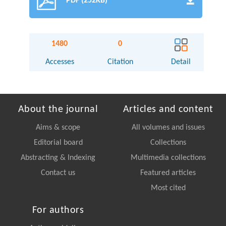
PDF (252KB)
1480
0
Accesses
Citation
Detail
About the journal
Articles and content
Aims & scope
All volumes and issues
Editorial board
Collections
Abstracting & Indexing
Multimedia collections
Contact us
Featured articles
Most cited
For authors