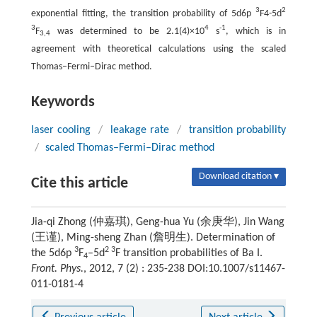
3
2
exponential fitting, the transition probability of 5d6p
F4-5d
3
4
-1
F
was determined to be 2.1(4)×10
s
, which is in
3,4
agreement with theoretical calculations using the scaled
Thomas–Fermi–Dirac method.
Keywords
laser cooling
/
leakage rate
/
transition probability
/
scaled Thomas–Fermi–Dirac method
Download citation ▾
Cite this article
Jia-qi Zhong (仲嘉琪), Geng-hua Yu (余庚华), Jin Wang
(王谨), Ming-sheng Zhan (詹明生). Determination of
3
2 3
the 5d6p
F
–5d
F transition probabilities of Ba I.
4
Front. Phys.
, 2012, 7 (2) : 235-238 DOI:10.1007/s11467-
011-0181-4