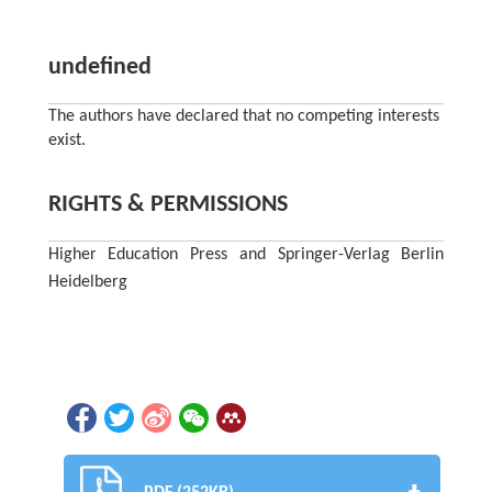
undefined
The authors have declared that no competing interests
exist.
RIGHTS & PERMISSIONS
Higher Education Press and Springer-Verlag Berlin
Heidelberg