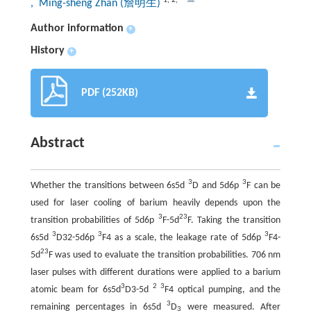
, Ming-sheng Zhan (詹明生)
Author information
+
History
+
PDF (252KB)
Abstract
3
3
Whether the transitions between 6s5d
D and 5d6p
F can be
used for laser cooling of barium heavily depends upon the
3
2
3
transition probabilities of 5d6p
F-5d
F. Taking the transition
3
3
3
6s5d
D32-5d6p
F4 as a scale, the leakage rate of 5d6p
F4-
2
3
5d
F was used to evaluate the transition probabilities. 706 nm
laser pulses with different durations were applied to a barium
3
2 3
atomic beam for 6s5d
D3-5d
F4 optical pumping, and the
3
remaining percentages in 6s5d
D
were measured. After
3