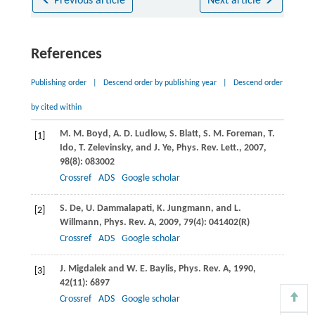
Previous article
Next article
References
Publishing order
|
Descend order by publishing year
|
Descend order
by cited within
M. M.
Boyd
,
A. D.
Ludlow
,
S.
Blatt
,
S. M.
Foreman
,
T.
[1]
Ido
,
T.
Zelevinsky
, and
J.
Ye
,
Phys. Rev. Lett.
,
2007
,
98
(8): 083002
Crossref
ADS
Google scholar
S.
De
,
U.
Dammalapati
,
K.
Jungmann
, and
L.
[2]
Willmann
,
Phys. Rev. A
,
2009
,
79
(4): 041402(R)
Crossref
ADS
Google scholar
J.
Migdalek
and
W. E.
Baylis
,
Phys. Rev. A
,
1990
,
[3]
42
(11): 6897
Crossref
ADS
Google scholar