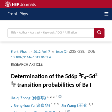
Front. Phys.
››
››
:235 -238.
DOI:
Front. Phys.
2012, Vol. 7
Issue (2)
10.1007/s11467-011-0181-4
RESEARCH ARTICLE
3
2
Determination of the 5d6p
F
–5d
4
3
F transition probabilities of Ba I
1
,
2
,
3
,
*
Jia-qi Zhong (仲嘉琪)
1
,
2
,
3
1
,
2
, Geng-hua Yu (余庚华)
, Jin Wang (王谨)
1
,
2
,
*