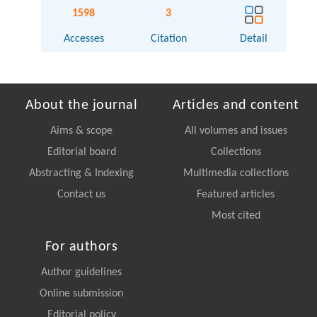
1598
3
Accesses
Citation
Detail
About the journal
Articles and content
Aims & scope
All volumes and issues
Editorial board
Collections
Abstracting & Indexing
Multimedia collections
Contact us
Featured articles
Most cited
For authors
Author guidelines
Online submission
Editorial policy