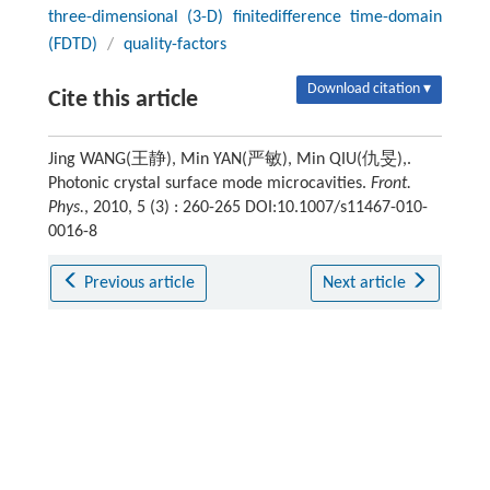
three-dimensional (3-D) finitedifference time-domain
(FDTD)
/
quality-factors
Download citation ▾
Cite this article
Jing WANG(王静), Min YAN(严敏), Min QIU(仇旻),.
Photonic crystal surface mode microcavities.
Front.
Phys.
, 2010, 5 (3) : 260-265 DOI:10.1007/s11467-010-
0016-8
Previous article
Next article