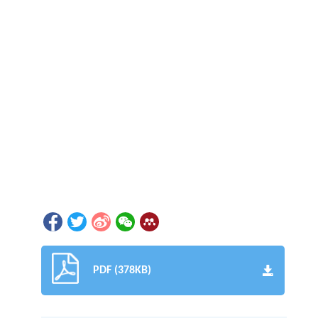
PDF (378KB)