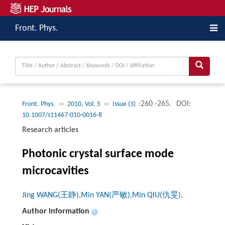
Front. Phys.
››
››
:260 -265.
DOI:
Front. Phys.
2010, Vol. 5
Issue (3)
10.1007/s11467-010-0016-8
Research articles
Photonic crystal surface mode
microcavities
Jing WANG(王静),Min YAN(严敏),Min QIU(仇旻),
Author information
+