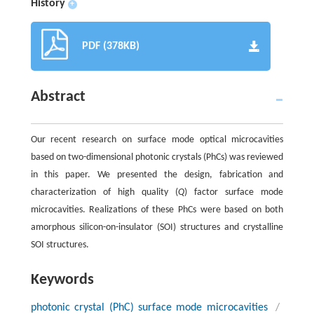
History
+
PDF (378KB)
Abstract
Our recent research on surface mode optical microcavities
based on two-dimensional photonic crystals (PhCs) was reviewed
in this paper. We presented the design, fabrication and
characterization of high quality (
Q
) factor surface mode
microcavities. Realizations of these PhCs were based on both
amorphous silicon-on-insulator (SOI) structures and crystalline
SOI structures.
Keywords
photonic crystal (PhC) surface mode microcavities
/