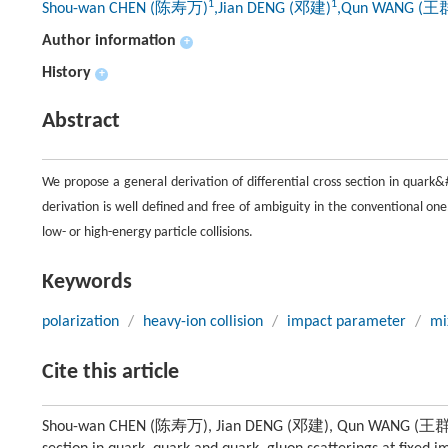
1
1
Shou-wan CHEN (陈寿万)
,Jian DENG (邓建)
,Qun WANG (王
Author information
+
History
+
Abstract
We propose a general derivation of differential cross section in quar
derivation is well defined and free of ambiguity in the conventional on
low- or high-energy particle collisions.
Keywords
polarization
/
heavy-ion collision
/
impact parameter
/
mi
Cite this article
Shou-wan CHEN (陈寿万), Jian DENG (邓建), Qun WANG (王群), Jia