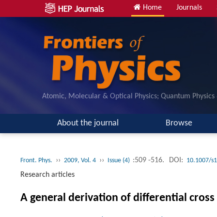
Home
Journals
Atomic, Molecular & Optical Physics; Quantum Physics
About the journal
Browse
››
››
:509 -516.
DOI:
Front. Phys.
2009, Vol. 4
Issue (4)
10.1007/s
Research articles
A general derivation of differential cro