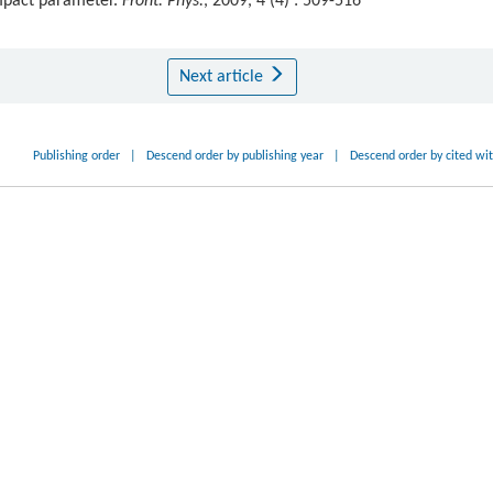
impact parameter.
Front. Phys.
, 2009, 4 (4) : 509-516
Next article
Publishing order
|
Descend order by publishing year
|
Descend order by cited wi