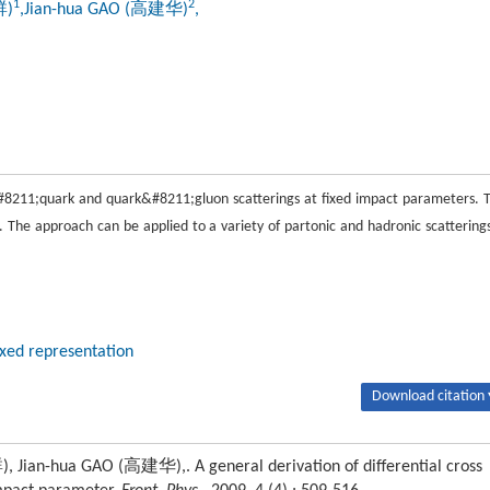
1
2
群)
,Jian-hua GAO (高建华)
,
k&#8211;quark and quark&#8211;gluon scatterings at fixed impact parameters. 
e. The approach can be applied to a variety of partonic and hadronic scatterings
xed representation
Download citation 
n-hua GAO (高建华),. A general derivation of differential cross