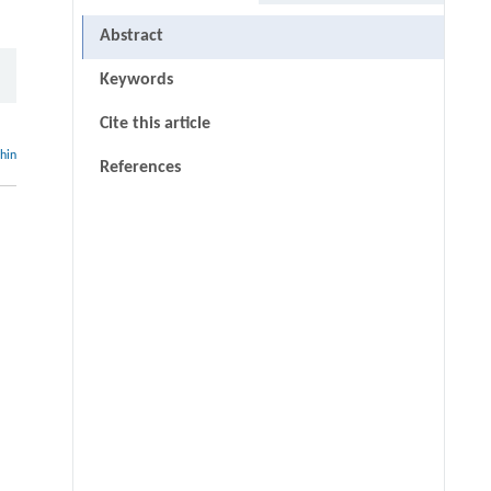
Abstract
Keywords
Cite this article
thin
References