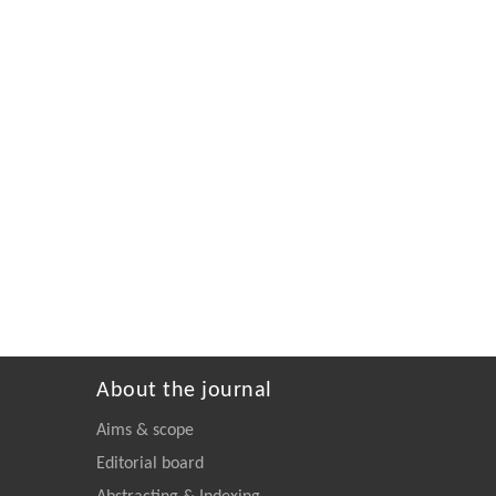
About the journal
Aims & scope
Editorial board