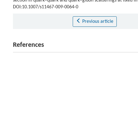
section in quark–quark and quark–gluon scatterings at fixed 
DOI:10.1007/s11467-009-0064-0
Previous article
References