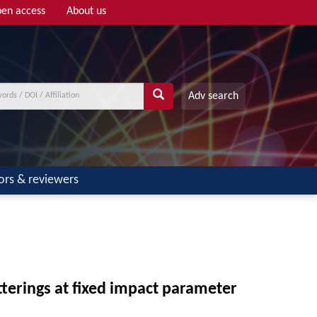
en access
About us
Adv search
ors & reviewers
tterings at fixed impact parameter