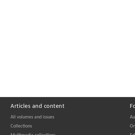
Articles and content
F
All volumes and issues
Au
Collections
On