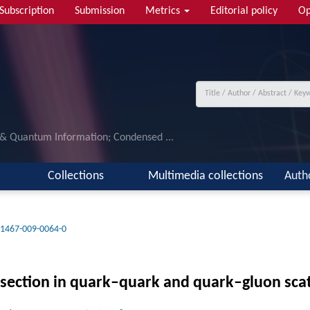
Subscription
Submission
Metrics
Editorial policy
Op
 & Quantum Information; Condensed ...
Collections
Multimedia collections
Auth
11467-009-0064-0
ss section in quark–quark and quark–gluon sca