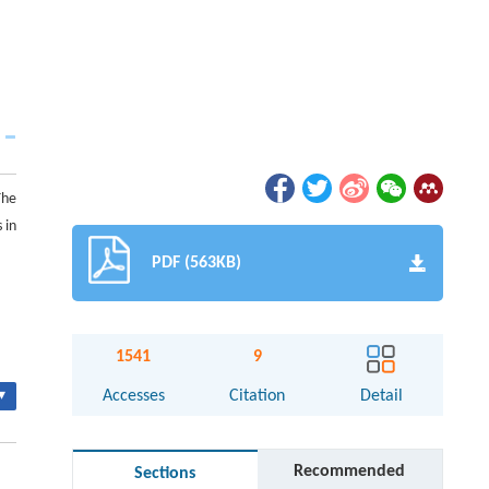
The
 in
PDF (563KB)
1541
9
▾
Accesses
Citation
Detail
Recommended
Sections