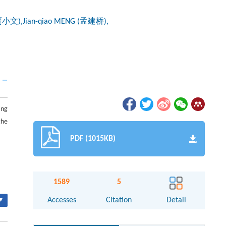
(贾小文),Jian-qiao MENG (孟建桥),
ing
the
PDF (1015KB)
1589
5
▾
Accesses
Citation
Detail