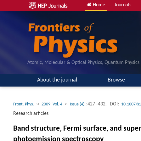
Home
Journals
Atomic, Molecular & Optical Physics; Quantum Physics
About the journal
Browse
››
››
:427 -432.
DOI:
Front. Phys.
2009, Vol. 4
Issue (4)
10.1007/s
Research articles
Band structure, Fermi surface, and supe
photoemission spectroscopy