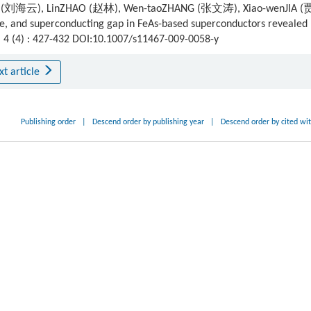
U (刘海云), LinZHAO (赵林), Wen-taoZHANG (张文涛), Xiao-wenJIA (
 and superconducting gap in FeAs-based superconductors revealed 
, 4 (4) : 427-432 DOI:10.1007/s11467-009-0058-y
xt article
Publishing order
|
Descend order by publishing year
|
Descend order by cited wi