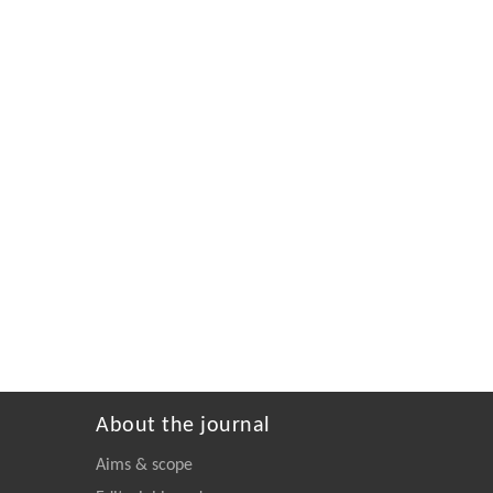
About the journal
Aims & scope