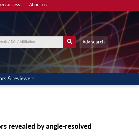
en access
About us
Adv search
ors & reviewers
rs revealed by angle-resolved