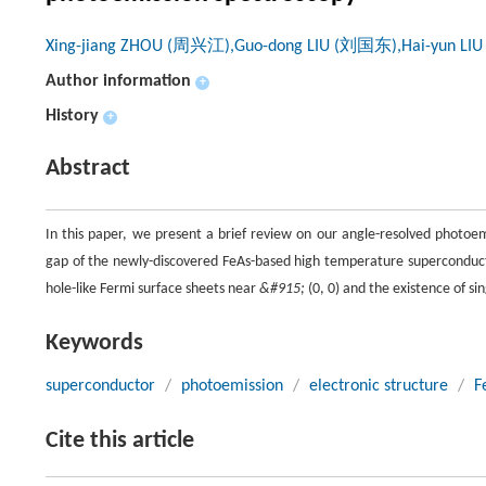
Xing-jiang ZHOU (周兴江),Guo-dong LIU (刘国东),Hai-yun L
Author information
+
History
+
Abstract
In this paper, we present a brief review on our angle-resolved photo
gap of the newly-discovered FeAs-based high temperature superconduct
hole-like Fermi surface sheets near
&#915;
(0, 0) and the existence of si
Keywords
superconductor
/
photoemission
/
electronic structure
/
F
Cite this article