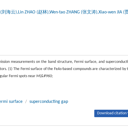
IU (刘海云),Lin ZHAO (赵林),Wen-tao ZHANG (张文涛),Xiao-wen JIA 
emission measurements on the band structure, Fermi surface, and superconduct
ors. (1) The Fermi surface of the FeAs-based compounds are characterized by 
ngular Fermi spots near
M
(
&#960;
ermi surface
/
superconducting gap
Download citation 