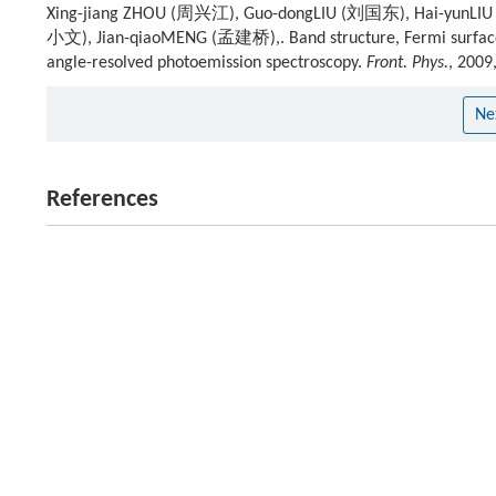
Xing-jiang ZHOU (周兴江), Guo-dongLIU (刘国东), Hai-yunLI
小文), Jian-qiaoMENG (孟建桥),. Band structure, Fermi surface,
angle-resolved photoemission spectroscopy.
Front. Phys.
, 2009
Ne
References