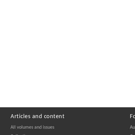
Articles and content
F
All volumes and issues
Au