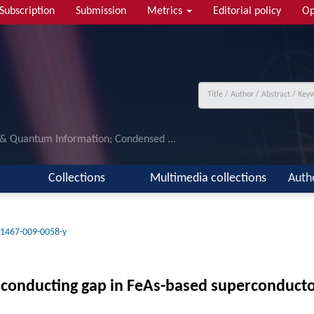
Subscription
Submission
Metrics
Editorial policy
Op
 & Quantum Information; Condensed ...
Collections
Multimedia collections
Auth
11467-009-0058-y
rconducting gap in FeAs-based superconducto