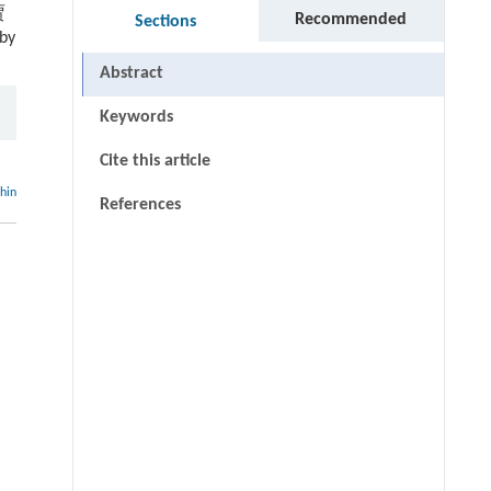
贾
Recommended
Sections
by
Abstract
Keywords
Cite this article
thin
References