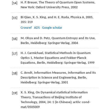
H. P.
Breuer
,
The Theory of Quantum Open Systems
,
[14]
New York: Oxford University Press,
2002
Bi
Qiao
,
X. S.
Xing
, and
H. E.
Ruda
,
Physica A
,
2005
,
[15]
355
: 319
Crossref
ADS
Google scholar
M.
Ohya
and
D.
Petz
,
Quantum Entropy and Its Use,
[16]
Berlin
, Heidelberg: Springer-Verlag,
2004
H. J.
Carmichael
,
Statistical Methods in Quantum
[17]
Optics 1, Master Equations and Fokker-Planck
Equations, Berlin
, Heidelberg: Springer-Verlag,
1999
C.
Arndt
,
Information Measures, Information and Its
[18]
Description in Science and Engineering, Berlin
,
Heidelberg: Springer-Verlag,
2001
X. S.
Xing
,
On Dynamical statistical Information
[19]
Theory, Transactions of Beijing Institute of
Technology
,
2004
,
24
: 1 (in Chinese); arXiv: cond-
mat/0505009