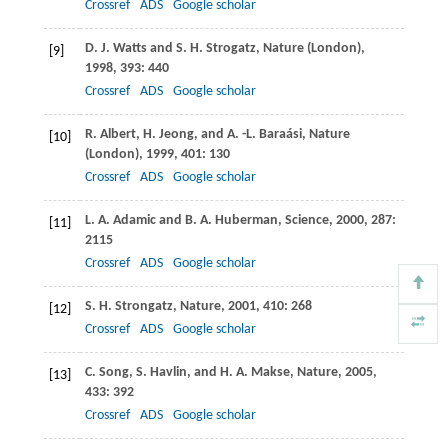
Crossref
ADS
Google scholar
D. J.
Watts
and
S. H.
Strogatz
,
Nature (London)
,
[9]
1998
,
393
: 440
Crossref
ADS
Google scholar
R.
Albert
,
H.
Jeong
, and
A. -L.
Baraási
,
Nature
[10]
(London)
,
1999
,
401
: 130
Crossref
ADS
Google scholar
L. A.
Adamic
and
B. A.
Huberman
,
Science
,
2000
,
287
:
[11]
2115
Crossref
ADS
Google scholar
S. H.
Strongatz
,
Nature
,
2001
,
410
: 268
[12]
Crossref
ADS
Google scholar
C.
Song
,
S.
Havlin
, and
H. A.
Makse
,
Nature
,
2005
,
[13]
433
: 392
Crossref
ADS
Google scholar