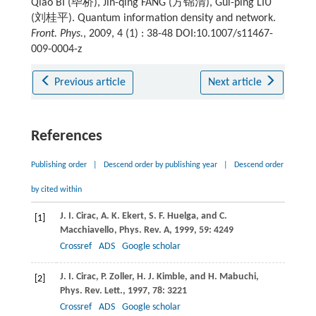
Qiao BI (毕桥), Jin-qing FANG (方锦清), Gui-ping LIU
(刘桂平). Quantum information density and network.
Front. Phys.
, 2009, 4 (1) : 38-48 DOI:10.1007/s11467-
009-0004-z
Previous article
Next article
References
Publishing order
|
Descend order by publishing year
|
Descend order
by cited within
J. I.
Cirac
,
A. K.
Ekert
,
S. F.
Huelga
, and
C.
[1]
Macchiavello
,
Phys. Rev. A
,
1999
,
59
: 4249
Crossref
ADS
Google scholar
J. I.
Cirac
,
P.
Zoller
,
H. J.
Kimble
, and
H.
Mabuchi
,
[2]
Phys. Rev. Lett.
,
1997
,
78
: 3221
Crossref
ADS
Google scholar