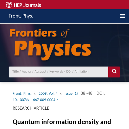
Front. Phys.
››
››
:38 -48.
DOI:
Front. Phys.
2009, Vol. 4
Issue (1)
10.1007/s11467-009-0004-z
RESEARCH ARTICLE
Quantum information density and