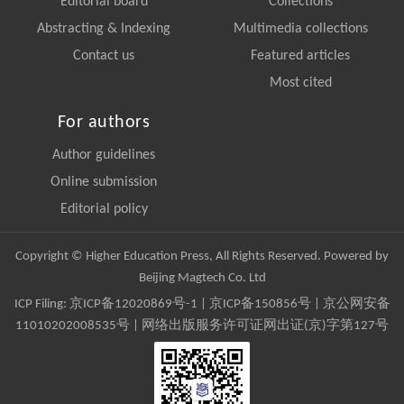
Editorial board
Collections
Abstracting & Indexing
Multimedia collections
Contact us
Featured articles
Most cited
For authors
Author guidelines
Online submission
Editorial policy
Copyright © Higher Education Press, All Rights Reserved. Powered by
Beijing Magtech Co. Ltd
ICP Filing:
京ICP备12020869号-1
|
京ICP备150856号
| 京公网安备
11010202008535号 | 网络出版服务许可证网出证(京)字第127号