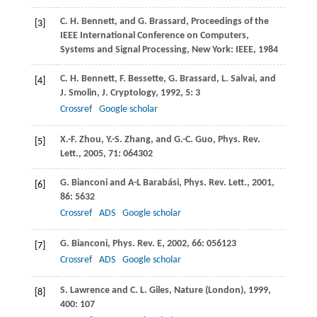
C. H.
Bennett
, and
G.
Brassard
,
Proceedings of the
[3]
IEEE International Conference on Computers,
Systems and Signal Processing
, New York: IEEE,
1984
C. H.
Bennett
,
F.
Bessette
,
G.
Brassard
,
L.
Salvai
, and
[4]
J.
Smolin
,
J. Cryptology
,
1992
,
5
: 3
Crossref
Google scholar
X.-F.
Zhou
,
Y.-S.
Zhang
, and
G.-C.
Guo
,
Phys. Rev.
[5]
Lett.
,
2005
,
71
: 064302
G.
Bianconi
and
A-L
Barabási
,
Phys. Rev. Lett.
,
2001
,
[6]
86
: 5632
Crossref
ADS
Google scholar
G.
Bianconi
,
Phys. Rev. E
,
2002
,
66
: 056123
[7]
Crossref
ADS
Google scholar
S.
Lawrence
and
C. L.
Giles
,
Nature (London)
,
1999
,
[8]
400
: 107