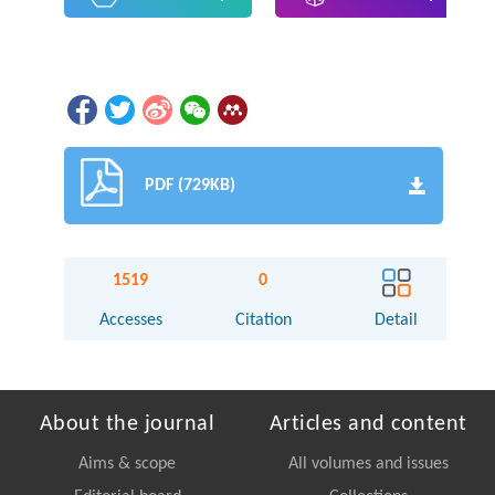
PDF (729KB)
1519
0
Accesses
Citation
Detail
About the journal
Articles and content
Aims & scope
All volumes and issues