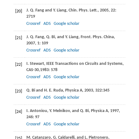
J. Q.
Fang
and
Y.
Liang
,
Chin. Phys. Lett.
,
2005
,
22
:
[20]
2719
Crossref
ADS
Google scholar
J. Q.
Fang
,
Q.
Bi
, and
Y.
Liang
,
Front. Phys. China
,
[21]
2007
,
1
: 109
Crossref
ADS
Google scholar
I.
Stewart
,
IEEE Transactions on Circuits and Systems,
[22]
CAS-30
,
1983
: 578
Crossref
ADS
Google scholar
Q.
Bi
and
H. E.
Ruda
,
Physica A
,
2003
,
322:
345
[23]
Crossref
ADS
Google scholar
I.
Antoniou
,
Y.
Melnikov
, and
Q.
Bi
,
Physica A
,
1997
,
[24]
246
: 97
Crossref
ADS
Google scholar
M.
Catanzaro
,
G.
Caldarelli
, and
L.
Pietronero
,
[25]