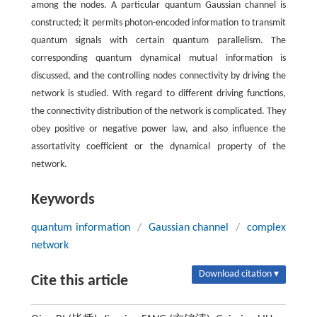
among the nodes. A particular quantum Gaussian channel is
constructed; it permits photon-encoded information to transmit
quantum signals with certain quantum parallelism. The
corresponding quantum dynamical mutual information is
discussed, and the controlling nodes connectivity by driving the
network is studied. With regard to different driving functions,
the connectivity distribution of the network is complicated. They
obey positive or negative power law, and also influence the
assortativity coefficient or the dynamical property of the
network.
Keywords
quantum information
/
Gaussian channel
/
complex
network
Download citation ▾
Cite this article