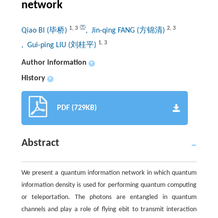
network
1
,
3
2
,
3
Qiao BI (毕桥)
, Jin-qing FANG (方锦清)
1
,
3
, Gui-ping LIU (刘桂平)
Author information
+
History
+
PDF (729KB)
Abstract
We present a quantum information network in which quantum
information density is used for performing quantum computing
or teleportation. The photons are entangled in quantum
channels and play a role of flying ebit to transmit interaction