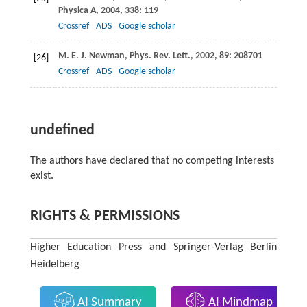
Physica A
,
2004
,
338
: 119
Crossref
ADS
Google scholar
M. E. J.
Newman
,
Phys. Rev. Lett.
,
2002
,
89
: 208701
[26]
Crossref
ADS
Google scholar
undefined
The authors have declared that no competing interests
exist.
RIGHTS & PERMISSIONS
Higher Education Press and Springer-Verlag Berlin
Heidelberg
AI Summary
AI Mindmap