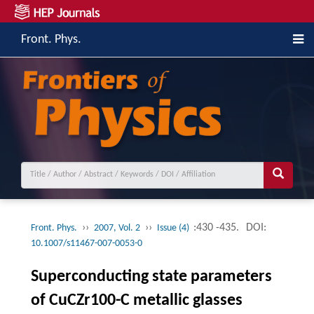
Front. Phys.
››
››
:430 -435.
DOI:
Front. Phys.
2007, Vol. 2
Issue (4)
10.1007/s11467-007-0053-0
Superconducting state parameters
of CuCZr100-C metallic glasses