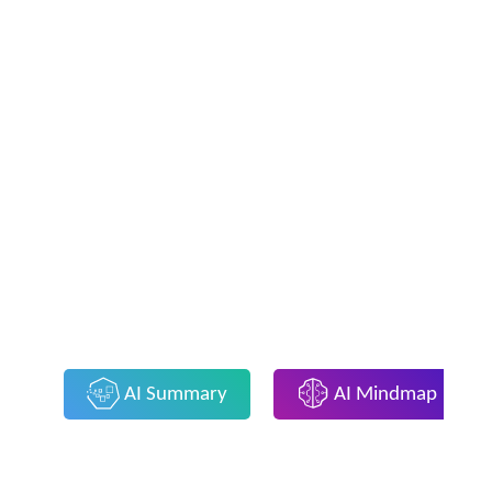
AI Summary
AI Mindmap