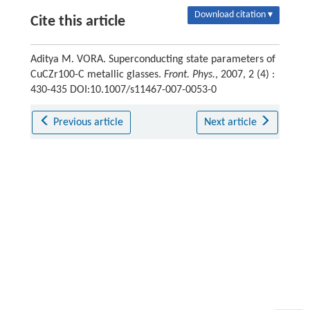
Download citation ▾
Cite this article
Aditya M. VORA. Superconducting state parameters of
CuCZr100-C metallic glasses.
Front. Phys.
, 2007, 2 (4) :
430-435 DOI:10.1007/s11467-007-0053-0
Previous article
Next article