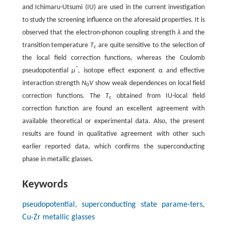
and Ichimaru-Utsumi (IU) are used in the current investigation
to study the screening influence on the aforesaid properties. It is
observed that the electron-phonon coupling strength
λ
and the
transition temperature
T
are quite sensitive to the selection of
c
the local field correction functions, whereas the Coulomb
*
pseudopotential
μ
, isotope effect exponent α and effective
interaction strength
N
V
show weak dependences on local field
0
correction functions. The
T
obtained from IU-local field
c
correction function are found an excellent agreement with
available theoretical or experimental data. Also, the present
results are found in qualitative agreement with other such
earlier reported data, which confirms the superconducting
phase in metallic glasses.
Keywords
pseudopotential, superconducting state parame-ters,
Cu-Zr metallic glasses