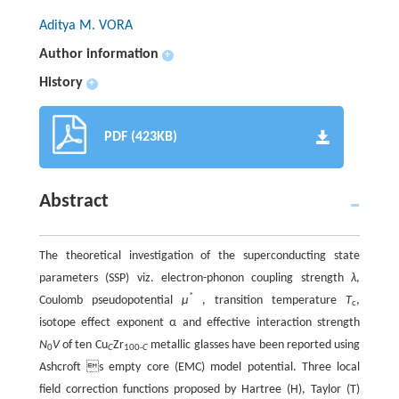
Aditya M. VORA
Author information
+
History
+
PDF (423KB)
Abstract
The theoretical investigation of the superconducting state
parameters (SSP) viz. electron-phonon coupling strength
λ
,
*
Coulomb pseudopotential
μ
, transition temperature
T
,
c
isotope effect exponent α and effective interaction strength
N
V
of ten Cu
Zr
metallic glasses have been reported using
0
C
100-
C
Ashcroft s empty core (EMC) model potential. Three local
field correction functions proposed by Hartree (H), Taylor (T)