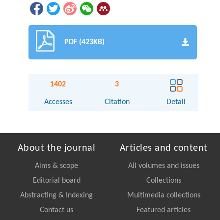
PDF (423KB)
1402
3
Accesses
Citation
Detail
About the journal
Articles and content
Aims & scope
All volumes and issues
Editorial board
Collections
Abstracting & Indexing
Multimedia collections
Contact us
Featured articles