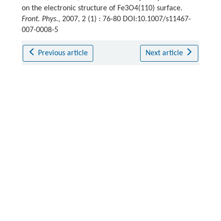
on the electronic structure of Fe3O4(110) surface.
Front. Phys.
, 2007, 2 (1) : 76-80 DOI:10.1007/s11467-
007-0008-5
Previous article
Next article