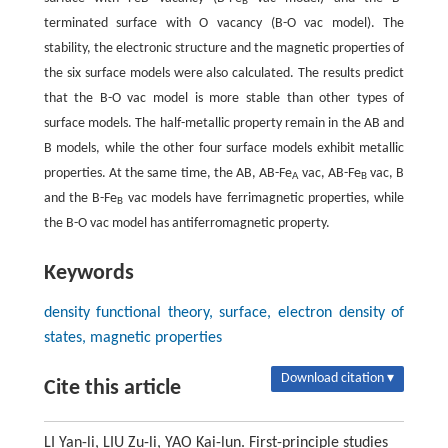
B
terminated surface with O vacancy (B-O vac model). The
stability, the electronic structure and the magnetic properties of
the six surface models were also calculated. The results predict
that the B-O vac model is more stable than other types of
surface models. The half-metallic property remain in the AB and
B models, while the other four surface models exhibit metallic
properties. At the same time, the AB, AB-Fe
vac, AB-Fe
vac, B
A
B
and the B-Fe
vac models have ferrimagnetic properties, while
B
the B-O vac model has antiferromagnetic property.
Keywords
density functional theory, surface, electron density of
states, magnetic properties
Download citation ▾
Cite this article
LI Yan-li, LIU Zu-li, YAO Kai-lun. First-principle studies