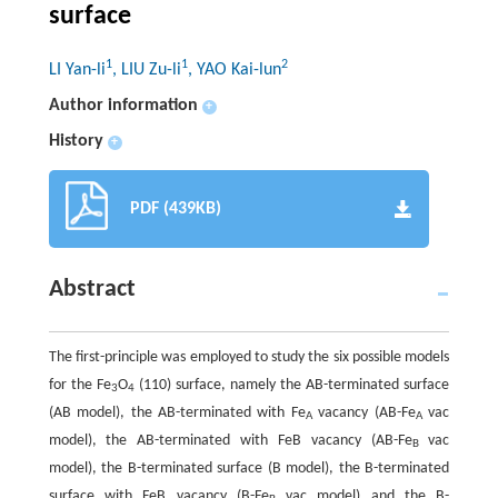
surface
1
1
2
LI Yan-li
, LIU Zu-li
, YAO Kai-lun
Author information
+
History
+
PDF (439KB)
Abstract
The first-principle was employed to study the six possible models
for the Fe
O
(110) surface, namely the AB-terminated surface
3
4
(AB model), the AB-terminated with Fe
vacancy (AB-Fe
vac
A
A
model), the AB-terminated with FeB vacancy (AB-Fe
vac
B
model), the B-terminated surface (B model), the B-terminated
surface with FeB vacancy (B-Fe
vac model) and the B-