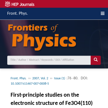
Front. Phys.
››
››
:76 -80.
DOI:
Front. Phys.
2007, Vol. 2
Issue (1)
10.1007/s11467-007-0008-5
First-principle studies on the
electronic structure of Fe3O4(110)