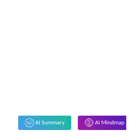
AI Summary
AI Mindmap