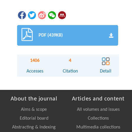
PDF (439KB)
1406
4
Accesses
Citation
Detail
About the journal
Articles and content
Aims & scope
All volumes and issues
Editorial board
Collections
Abstracting & Indexing
Multimedia collections