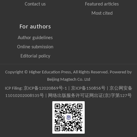
Contact us
Featured articles
Most cited
For authors
Author guidelines
Online submission
Editorial policy
Copyright © Higher Education Press, All Rights Reserved. Powered by
Beijing Magtech Co. Ltd
ICP Filing:
京ICP备12020869号-1
|
京ICP备150856号
| 京公网安备
11010202008535号 | 网络出版服务许可证网出证(京)字第127号