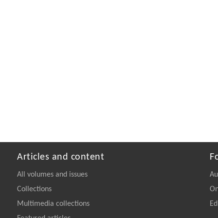
Articles and content
F
All volumes and issues
Au
Collections
On
Multimedia collections
Ed