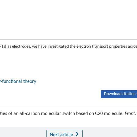
Ts) as electrodes, we have investigated the electron transport properties acros
-functional theory
Download citation 
rties of an all-carbon molecular switch based on C20 molecule.
Front.
Next article