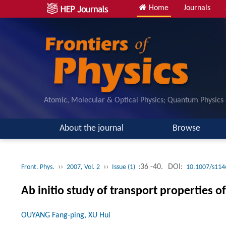
Home
Journals
Atomic, Molecular & Optical Physics; Quantum Physics
About the journal
Browse
››
››
:36 -40.
DOI:
Front. Phys.
2007, Vol. 2
Issue (1)
10.1007/s114
Ab initio study of transport properties 
OUYANG Fang-ping, XU Hui