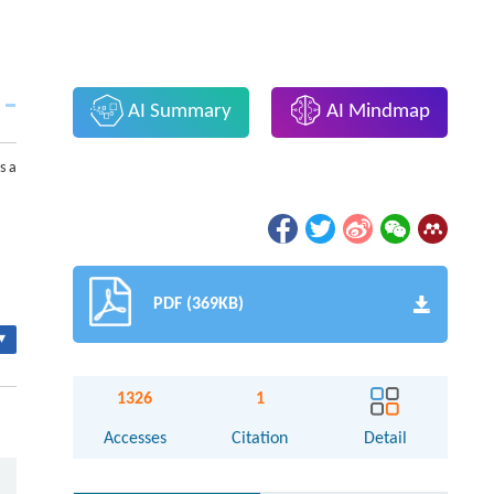
AI Summary
AI Mindmap
s a
PDF (369KB)
▾
1326
1
Accesses
Citation
Detail