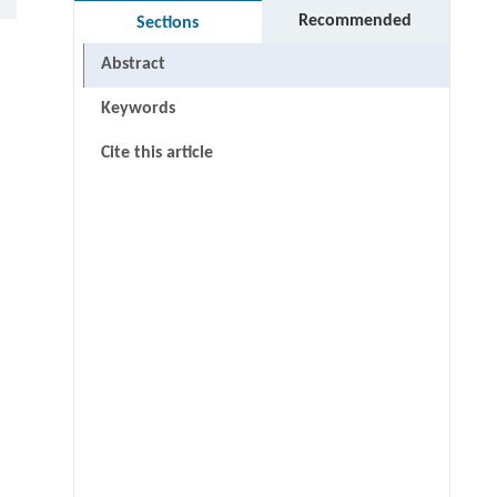
Recommended
Sections
Abstract
Keywords
Cite this article