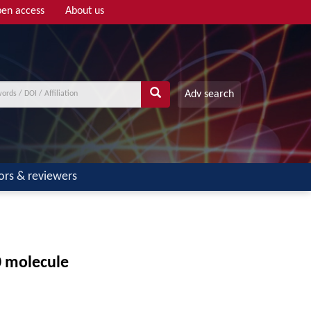
en access
About us
Adv search
ors & reviewers
0 molecule