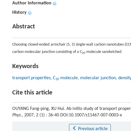
Author information
+
History
+
Abstract
Choosing closed-ended armchair (5, 5) single-wall carbon nanotubes (CCN
carbon molecular junction consisting of a C
molecule sandwiched
20
Keywords
transport properties, C
molecule, molecular junction, density
20
Cite this article
OUYANG Fang-ping, XU Hui. Ab initio study of transport prope
Phys.
, 2007, 2 (1) : 36-40 DOI:10.1007/s11467-007-0003-x
Previous article