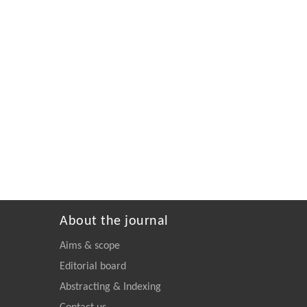
About the journal
Aims & scope
Editorial board
Abstracting & Indexing