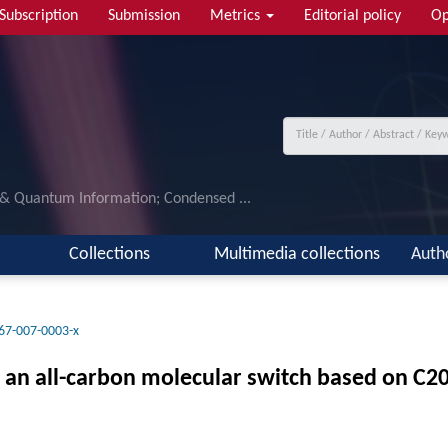
Subscription
Submission
Metrics
Editorial policy
Op
 & Quantum Information; Condensed ...
Collections
Multimedia collections
Auth
67-007-0003-x
of an all-carbon molecular switch based on C2