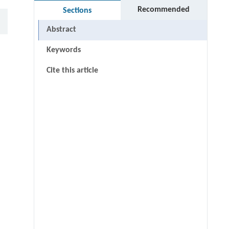
Recommended
Sections
Abstract
Keywords
Cite this article