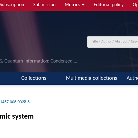
Subscription
Submission
Metrics
Editorial policy
Op
 & Quantum Information; Condensed ...
Collections
Multimedia collections
Auth
11467-006-0028-6
omic system