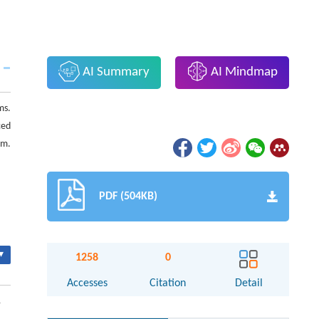
AI Summary
AI Mindmap
ms.
ced
am.
PDF (504KB)
▾
1258
0
Accesses
Citation
Detail
1