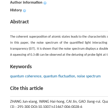
Author information
+
History
+
Abstract
The coherent superposition of atomic states leads to the characteristic
In this paper, the noise spectrum of the quantified light interactin
transparency (EIT). It is shown that the noise spectrum displays a doub
A squeezing of 0.3 dB can be observed at the detuning of probe light a
Keywords
quantum coherence, quantum fluctuation, noise spectrum
Cite this article
ZHANG Jun-xiang, WANG Hai-hong, CAI Jin, GAO Jiang-rui. Qu
(3) : 295-300 DOI:10.1007/s11467-006-0028-6