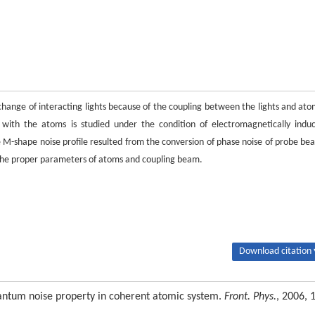
 change of interacting lights because of the coupling between the lights and ato
g with the atoms is studied under the condition of electromagnetically indu
le M-shape noise profile resulted from the conversion of phase noise of probe be
t the proper parameters of atoms and coupling beam.
Download citation 
antum noise property in coherent atomic system.
Front. Phys.
, 2006, 