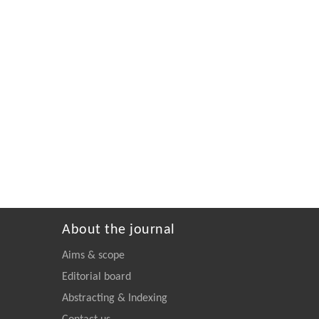
About the journal
Aims & scope
Editorial board
Abstracting & Indexing