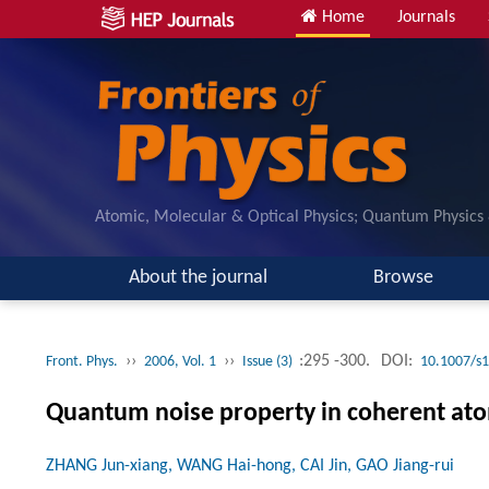
Home
Journals
Atomic, Molecular & Optical Physics; Quantum Physics
About the journal
Browse
››
››
:295 -300.
DOI:
Front. Phys.
2006, Vol. 1
Issue (3)
10.1007/s
Quantum noise property in coherent at
ZHANG Jun-xiang, WANG Hai-hong, CAI Jin, GAO Jiang-rui