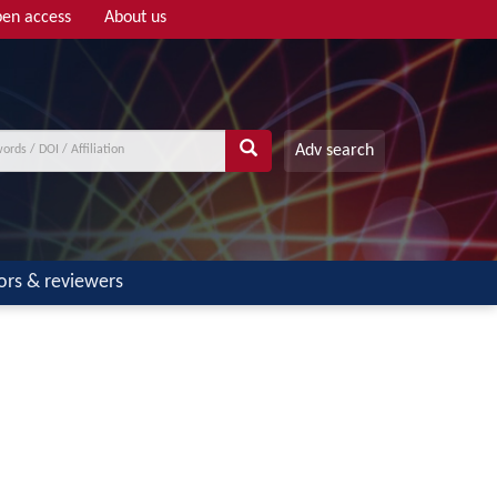
en access
About us
Adv search
ors & reviewers