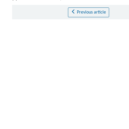
Previous article