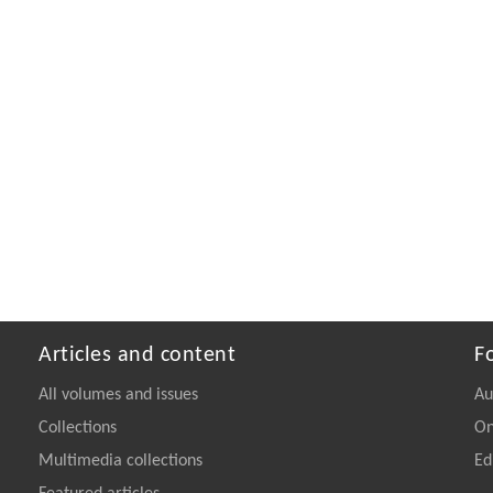
Articles and content
F
All volumes and issues
Au
Collections
On
Multimedia collections
Ed