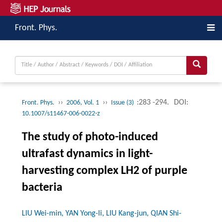
Front. Phys.
››
››
:283 -294.
DOI:
Front. Phys.
2006, Vol. 1
Issue (3)
10.1007/s11467-006-0022-z
The study of photo-induced
ultrafast dynamics in light-
harvesting complex LH2 of purple
bacteria
LIU Wei-min, YAN Yong-li, LIU Kang-jun, QIAN Shi-