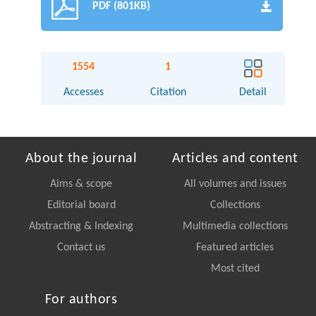
PDF (801KB)
1554
1
Accesses
Citation
Detail
About the journal
Articles and content
Aims & scope
All volumes and issues
Editorial board
Collections
Abstracting & Indexing
Multimedia collections
Contact us
Featured articles
Most cited
For authors