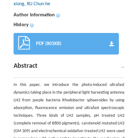
xiong, XU Chun-he
Author information
+
History
+
PDF (801KB)
Abstract
In this paper, we introduce the photo-induced ultrafast
dynamics taking place in the peripheral light harvesting antenna
LH2 from purple bacteria Rhodobacter sphaeroides by using
absorption, fluorescence emission and ultrafast spectroscopic
techniques. Three kinds of LH2 samples, pH treated LH2
(complete removal of B800 pigments), carotenoid mutated LH2
(GM 309) and electrochemical oxidation treated LH2 were used