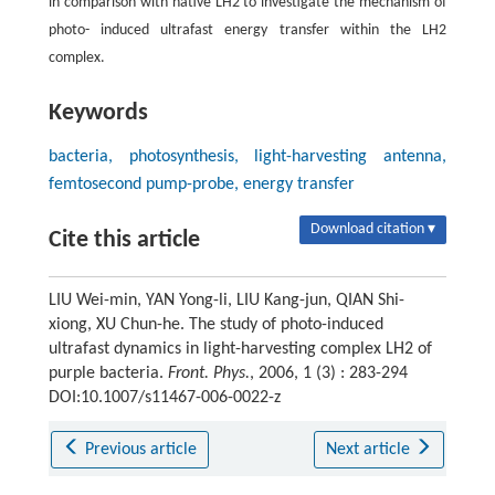
in comparison with native LH2 to investigate the mechanism of
photo- induced ultrafast energy transfer within the LH2
complex.
Keywords
bacteria, photosynthesis, light-harvesting antenna,
femtosecond pump-probe, energy transfer
Download citation ▾
Cite this article
LIU Wei-min, YAN Yong-li, LIU Kang-jun, QIAN Shi-
xiong, XU Chun-he. The study of photo-induced
ultrafast dynamics in light-harvesting complex LH2 of
purple bacteria.
Front. Phys.
, 2006, 1 (3) : 283-294
DOI:10.1007/s11467-006-0022-z
Previous article
Next article