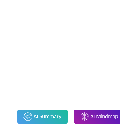
AI Summary
AI Mindmap