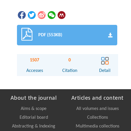
PDF (553KB)
1507
0
Accesses
Citation
Detail
About the journal
Articles and content
Aims & scope
All volumes and issues
Editorial board
Collections
Abstracting & Indexing
Multimedia collections