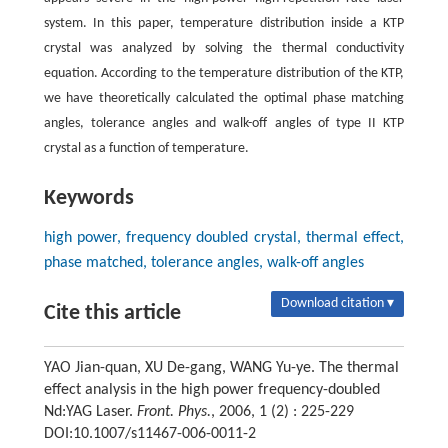
system. In this paper, temperature distribution inside a KTP
crystal was analyzed by solving the thermal conductivity
equation. According to the temperature distribution of the KTP,
we have theoretically calculated the optimal phase matching
angles, tolerance angles and walk-off angles of type II KTP
crystal as a function of temperature.
Keywords
high power, frequency doubled crystal, thermal effect,
phase matched, tolerance angles, walk-off angles
Download citation ▾
Cite this article
YAO Jian-quan, XU De-gang, WANG Yu-ye. The thermal
effect analysis in the high power frequency-doubled
Nd:YAG Laser.
Front. Phys.
, 2006, 1 (2) : 225-229
DOI:10.1007/s11467-006-0011-2