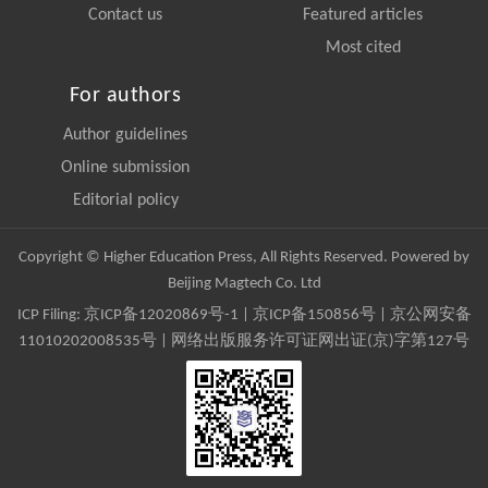
Contact us
Featured articles
Most cited
For authors
Author guidelines
Online submission
Editorial policy
Copyright © Higher Education Press, All Rights Reserved. Powered by
Beijing Magtech Co. Ltd
ICP Filing:
京ICP备12020869号-1
|
京ICP备150856号
| 京公网安备
11010202008535号 | 网络出版服务许可证网出证(京)字第127号