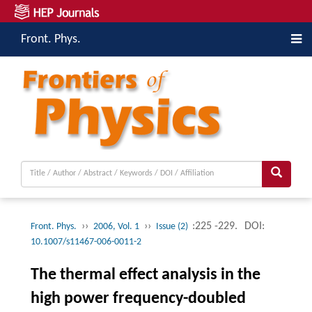
Front. Phys.
››
››
:225 -229.
DOI:
Front. Phys.
2006, Vol. 1
Issue (2)
10.1007/s11467-006-0011-2
The thermal effect analysis in the
high power frequency-doubled