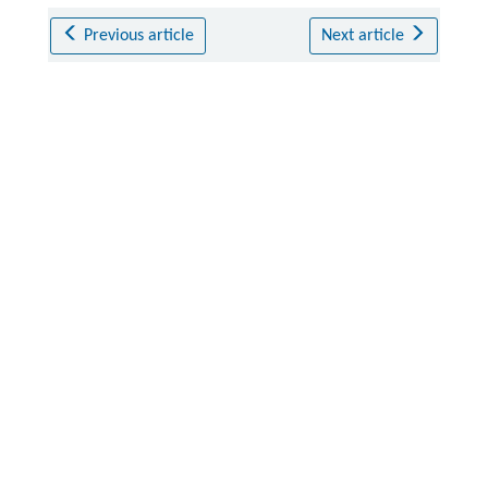
Previous article
Next article