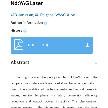
Nd:YAG Laser
YAO Jian-quan, XU De-gang, WANG Yu-ye
Author information
+
History
+
PDF (553KB)
Abstract
In the high power frequency-doubled Nd:YAG Laser, the
temperature inside a nonlinear crystal will become non-uniform
due to the absorbtion of the fundamental and second harmonic
waves, leading to phase mismatch, conversion efficiency
reduction and output power instability. This phenomenon
appears severe in the high-power high-repetition rate laser