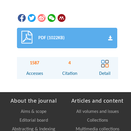
PDF (1022KB)
1587
4
Accesses
Citation
Detail
About the journal
Articles and content
Aims & scope
All volumes and issues
Editorial board
Collections
Abstracting & Indexing
Multimedia collections