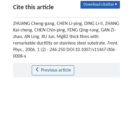
Download citation ▾
Cite this article
ZHUANG Cheng-gang, CHEN Li-ping, DING Li-li, ZHANG
Kai-cheng, CHEN Chin-ping, FENG Qing-rong, GAN Zi-
zhao, AN Ling, XU Jun. MgB2 thick films with
remarkable ductility on stainless steel substrate.
Front.
Phys.
, 2006, 1 (2) : 246-250 DOI:10.1007/s11467-006-
0008-x
Previous article