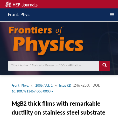
Front. Phys.
››
››
:246 -250.
DOI:
Front. Phys.
2006, Vol. 1
Issue (2)
10.1007/s11467-006-0008-x
MgB2 thick films with remarkable
ductility on stainless steel substrate