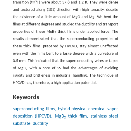
transition (?T) were about 37.8 and 1.2 K. They were dense
and textured along (101) direction with high tenacity, despite
the existence of a little amount of MgO and Mg. We bent the
films at different degrees and studied the ductility and transport
properties of these MgB
thick films under applied force. The
2
results demonstrated that the superconducting properties of
these thick films, prepared by HPCVD, stay almost unaffected
even with the films bent to a large degree with a curvature of
0.5 mm. This indicated that the superconducting wires or tapes
of MgB
with a core of SS had the advantages of avoiding
2
rigidity and brittleness in industrial handling. The technique of
HPCVD has, therefore, a high application potential.
Keywords
superconducting films, hybrid physical chemical vapor
deposition (HPCVD), MgB
thick film, stainless steel
2
substrate, ductility