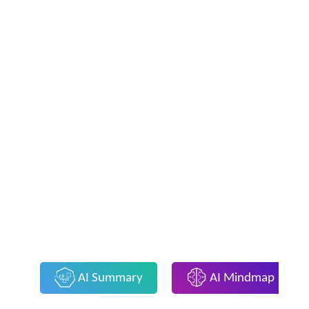
AI Summary
AI Mindmap