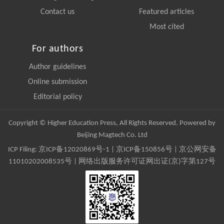
Contact us
Featured articles
Most cited
For authors
Author guidelines
Online submission
Editorial policy
Copyright © Higher Education Press, All Rights Reserved. Powered by
Beijing Magtech Co. Ltd
ICP Filing:
京ICP备12020869号-1
|
京ICP备150856号
| 京公网安备
11010202008535号 | 网络出版服务许可证网出证(京)字第127号