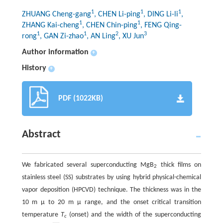
1
1
1
ZHUANG Cheng-gang
, CHEN Li-ping
, DING Li-li
,
1
1
ZHANG Kai-cheng
, CHEN Chin-ping
, FENG Qing-
1
1
2
3
rong
, GAN Zi-zhao
, AN Ling
, XU Jun
Author information
+
History
+
PDF (1022KB)
Abstract
We fabricated several superconducting MgB
thick films on
2
stainless steel (SS) substrates by using hybrid physical-chemical
vapor deposition (HPCVD) technique. The thickness was in the
10 m μ to 20 m μ range, and the onset critical transition
temperature
T
(onset) and the width of the superconducting
c