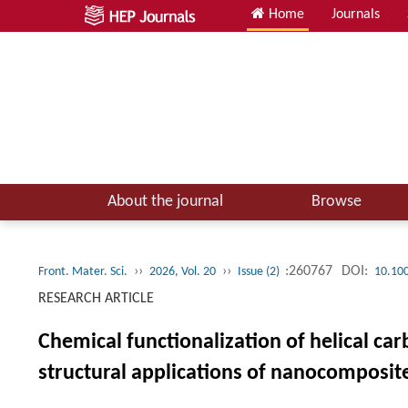
Home
Journals
About the journal
Browse
››
››
:260767
DOI:
Front. Mater. Sci.
2026, Vol. 20
Issue (2)
10.10
RESEARCH ARTICLE
Chemical functionalization of helical ca
structural applications of nanocomposit