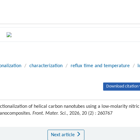
onalization
/
characterization
/
reflux time and temperature
/
Download citation 
tionalization of helical carbon nanotubes using a low-molarity nitric
 nanocomposites.
Front. Mater. Sci.
, 2026, 20 (2) : 260767
Next article