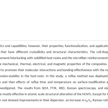
cs and capabilities; however, their properties, functionalization, and applicati
at have different crystallinity and structural characteristics. The coil-sha
ement/interlocking with solidified host-resins and the microfiber-reinforcements
the mechanical, thermal, electrical, and magnetic properties of the composites.
d to promote their molecular interactions and bonding-effectiveness with the re
nsion-stability in the host-resin. In this study, a reflux method was deployed
ion and then effects of reflux time and temperature on surface-modification 
nvestigated. The results from SEM, FTIR, XRD, Raman spectroscopy, and vis
mostly effective in atomic scale structural alteration of the HCNTs. Except for 
 rest showed improvements in their dispersion, an increase in
I
/
I
Raman rati
D
G