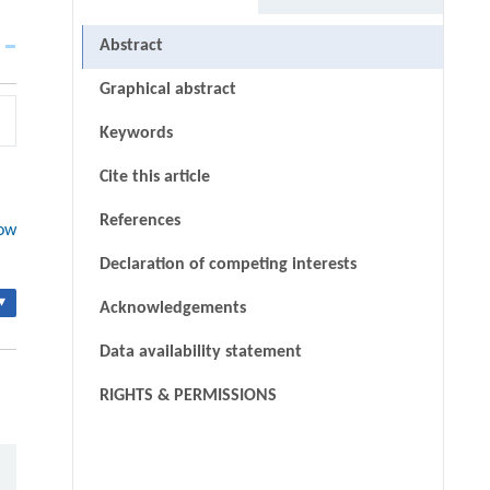
Abstract
Graphical abstract
Keywords
Cite this article
References
low
Declaration of competing interests
▾
Acknowledgements
Data availability statement
RIGHTS & PERMISSIONS