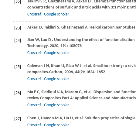
Taklimi
S R,
Ghazinezami
A,
Askari
D
. Chemical functionaliza
[22]
concentrations of sulfuric and nitric acids with 3:1 mixing rati
Crossref
Google scholar
Askari D, Taklimi S, Ghazinezami A. Helical carbon nanotube
[23]
Jian
W,
Lau
D
. Understanding the effect of functionalizatio
[24]
Technology
,
2020
,
191
: 108076
Crossref
Google scholar
Coleman
J N,
Khan
U,
Blau
W J,
et al. Small but strong: a r
[25]
composites.
Carbon
,
2006
,
44
(9): 1624–1652
Crossref
Google scholar
Ma
P C,
Siddiqui
N A,
Marom
G,
et al. Dispersion and functi
[26]
review.
Composites Part A: Applied Science and Manufacturi
Crossref
Google scholar
Chen
J,
Hamon
M A,
Hu
H,
et al. Solution properties of sing
[27]
Crossref
Google scholar