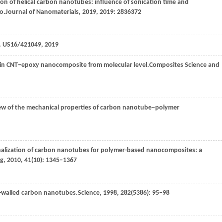
tion of helical carbon nanotubes: influence of sonication time and
o.
Journal of Nanomaterials
,
2019
,
2019
: 2836372
s. US16/421049, 2019
n in CNT–epoxy nanocomposite from molecular level.
Composites Science and
eview of the mechanical properties of carbon nanotube–polymer
onalization of carbon nanotubes for polymer-based nanocomposites: a
ng
,
2010
,
41
(10): 1345–1367
le-walled carbon nanotubes.
Science
,
1998
,
282
(5386): 95–98