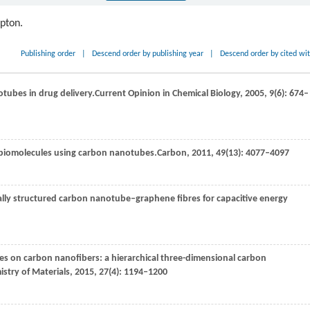
ipton.
Publishing order
|
Descend order by publishing year
|
Descend order by cited wi
otubes in drug delivery.
Current Opinion in Chemical Biology
,
2005
,
9
(6): 674–
d biomolecules using carbon nanotubes.
Carbon
,
2011
,
49
(13): 4077–4097
ically structured carbon nanotube–graphene fibres for capacitive energy
bes on carbon nanofibers: a hierarchical three-dimensional carbon
stry of Materials
,
2015
,
27
(4): 1194–1200