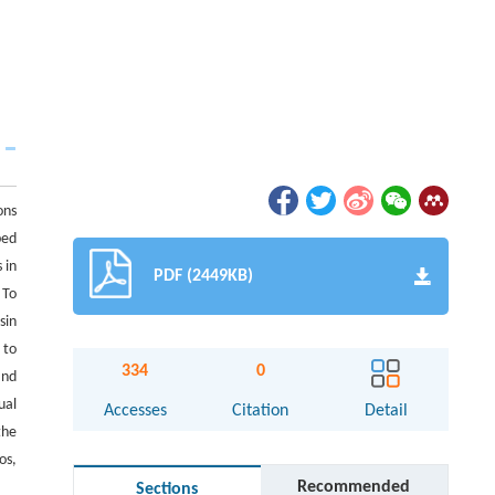
ons
ped
 in
PDF (2449KB)
 To
sin
 to
334
0
and
ual
Accesses
Citation
Detail
the
os,
Recommended
Sections