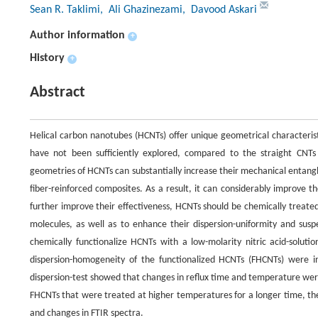
Sean R. Taklimi
, Ali Ghazinezami
, Davood Askari
Author information
+
History
+
Abstract
Helical carbon nanotubes (HCNTs) offer unique geometrical characteristi
have not been sufficiently explored, compared to the straight CNTs th
geometries of HCNTs can substantially increase their mechanical entangl
fiber-reinforced composites. As a result, it can considerably improve 
further improve their effectiveness, HCNTs should be chemically treate
molecules, as well as to enhance their dispersion-uniformity and suspe
chemically functionalize HCNTs with a low-molarity nitric acid-solut
dispersion-homogeneity of the functionalized HCNTs (FHCNTs) were i
dispersion-test showed that changes in reflux time and temperature were 
FHCNTs that were treated at higher temperatures for a longer time, the
and changes in FTIR spectra.