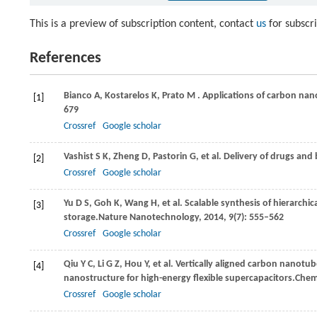
This is a preview of subscription content, contact
us
for subscr
References
Bianco
A,
Kostarelos
K,
Prato
M
. Applications of carbon nan
[1]
679
Crossref
Google scholar
Vashist
S K,
Zheng
D,
Pastorin
G,
et al. Delivery of drugs an
[2]
Crossref
Google scholar
Yu
D S,
Goh
K,
Wang
H,
et al. Scalable synthesis of hierarch
[3]
storage.
Nature Nanotechnology
,
2014
,
9
(7): 555–562
Crossref
Google scholar
Qiu
Y C,
Li
G Z,
Hou
Y,
et al. Vertically aligned carbon nanotu
[4]
nanostructure for high-energy flexible supercapacitors.
Chemi
Crossref
Google scholar