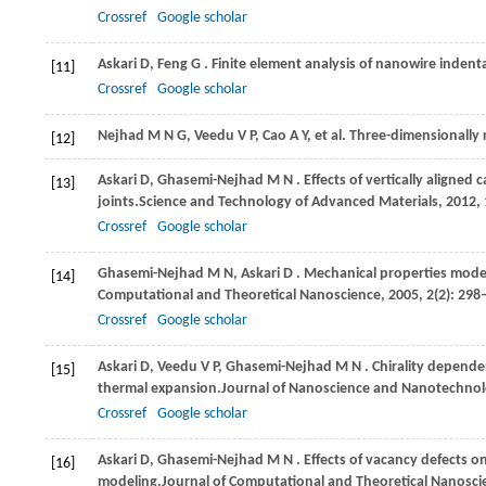
Crossref
Google scholar
Askari
D,
Feng
G
. Finite element analysis of nanowire indenta
[11]
Crossref
Google scholar
Nejhad M N G, Veedu V P, Cao A Y, et al. Three-dimensional
[12]
Askari
D,
Ghasemi-Nejhad
M N
. Effects of vertically alig
[13]
joints.
Science and Technology of Advanced Materials
,
2012
,
Crossref
Google scholar
Ghasemi-Nejhad
M N,
Askari
D
. Mechanical properties mode
[14]
Computational and Theoretical Nanoscience
,
2005
,
2
(2): 298
Crossref
Google scholar
Askari
D,
Veedu
V P,
Ghasemi-Nejhad
M N
. Chirality depende
[15]
thermal expansion.
Journal of Nanoscience and Nanotechno
Crossref
Google scholar
Askari
D,
Ghasemi-Nejhad
M N
. Effects of vacancy defects
[16]
modeling.
Journal of Computational and Theoretical Nanosci