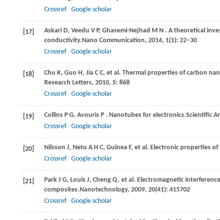
Crossref
Google scholar
Askari
D,
Veedu
V P,
Ghasemi-Nejhad
M N
. A theoretical in
[17]
conductivity.
Nano Communication
,
2014
,
1
(1): 22–30
Crossref
Google scholar
Chu
K,
Guo
H,
Jia
C C,
et al. Thermal properties of carbon n
[18]
Research Letters
,
2010
,
5
: 868
Crossref
Google scholar
Collins
P G,
Avouris
P
. Nanotubes for electronics.
Scientific 
[19]
Crossref
Google scholar
Nilsson
J,
Neto
A H C,
Guinea
F,
et al. Electronic properties o
[20]
Crossref
Google scholar
Park
J G,
Louis
J,
Cheng
Q,
et al. Electromagnetic interferen
[21]
composites.
Nanotechnology
,
2009
,
20
(41): 415702
Crossref
Google scholar