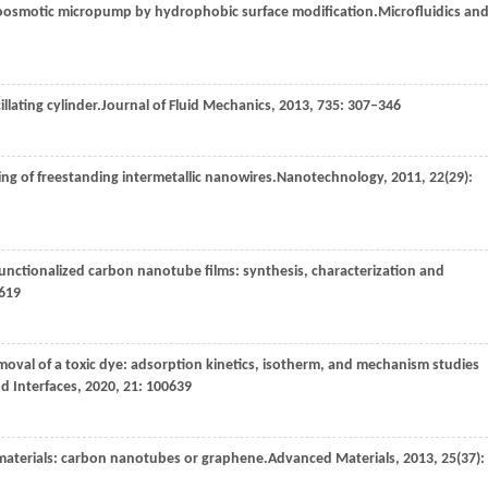
roosmotic micropump by hydrophobic surface modification.
Microfluidics an
illating cylinder.
Journal of Fluid Mechanics
,
2013
,
735
: 307–346
ing of freestanding intermetallic nanowires.
Nanotechnology
,
2011
,
22
(29):
unctionalized carbon nanotube films: synthesis, characterization and
6619
removal of a toxic dye: adsorption kinetics, isotherm, and mechanism studies
d Interfaces
,
2020
,
21
: 100639
materials: carbon nanotubes or graphene.
Advanced Materials
,
2013
,
25
(37):