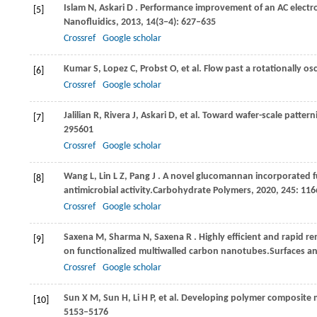
Islam
N,
Askari
D
. Performance improvement of an AC elect
[5]
Nanofluidics
,
2013
,
14
(3−4): 627–635
Crossref
Google scholar
Kumar
S,
Lopez
C,
Probst
O,
et al. Flow past a rotationally osc
[6]
Crossref
Google scholar
Jalilian
R,
Rivera
J,
Askari
D,
et al. Toward wafer-scale pattern
[7]
295601
Crossref
Google scholar
Wang
L,
Lin
L Z,
Pang
J
. A novel glucomannan incorporated f
[8]
antimicrobial activity.
Carbohydrate Polymers
,
2020
,
245
: 11
Crossref
Google scholar
Saxena
M,
Sharma
N,
Saxena
R
. Highly efficient and rapid 
[9]
on functionalized multiwalled carbon nanotubes.
Surfaces an
Crossref
Google scholar
Sun
X M,
Sun
H,
Li
H P,
et al. Developing polymer composite 
[10]
5153–5176