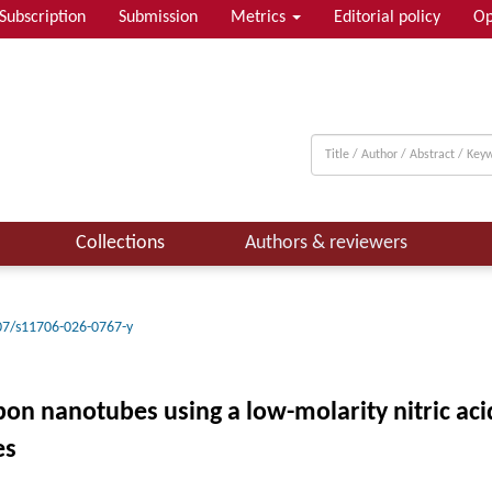
Subscription
Submission
Metrics
Editorial policy
Op
Collections
Authors & reviewers
07/s11706-026-0767-y
rbon nanotubes using a low-molarity nitric ac
es