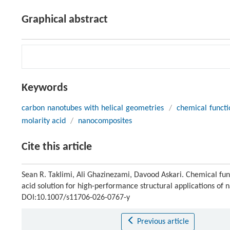
Graphical abstract
Keywords
carbon nanotubes with helical geometries
/
chemical functi
molarity acid
/
nanocomposites
Cite this article
Sean R. Taklimi, Ali Ghazinezami, Davood Askari. Chemical func
acid solution for high-performance structural applications of
DOI:10.1007/s11706-026-0767-y
Previous article