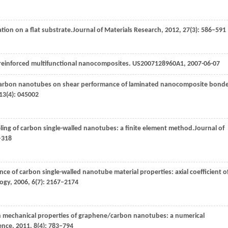
tion on a flat substrate.
Journal of Materials Research
,
2012
,
27
(3): 586–591
ly reinforced multifunctional nanocomposites. US2007128960A1, 2007-06-07
ned carbon nanotubes on shear performance of laminated nanocomposite bond
13
(4): 045002
ling of carbon single-walled nanotubes: a finite element method.
Journal of
–318
nce of carbon single-walled nanotube material properties: axial coefficient o
logy
,
2006
,
6
(7): 2167–2174
 on mechanical properties of graphene/carbon nanotubes: a numerical
ence
,
2011
,
8
(4): 783–794