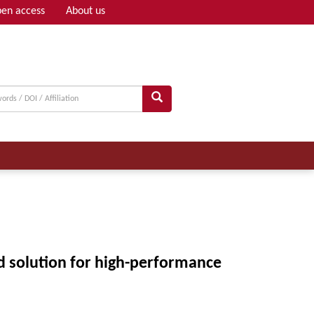
en access
About us
Adv search
id solution for high-performance