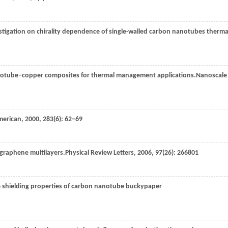
vestigation on chirality dependence of single-walled carbon nanotubes therma
anotube–copper composites for thermal management applications.
Nanoscale
American
,
2000
,
283
(6): 62–69
f graphene multilayers.
Physical Review Letters
,
2006
,
97
(26): 266801
ce shielding properties of carbon nanotube buckypaper