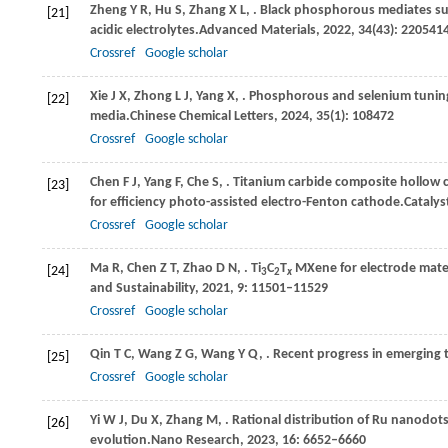
Zheng
Y R,
Hu
S,
Zhang
X L,
. Black phosphorous mediates sur
[21]
acidic electrolytes.
Advanced Materials
,
2022
,
34
(43): 220541
Crossref
Google scholar
Xie
J X,
Zhong
L J,
Yang
X,
. Phosphorous and selenium tuning
[22]
media.
Chinese Chemical Letters
,
2024
,
35
(1): 108472
Crossref
Google scholar
Chen
F J,
Yang
F,
Che
S,
. Titanium carbide composite hollow c
[23]
for efficiency photo-assisted electro-Fenton cathode.
Catalys
Crossref
Google scholar
Ma
R,
Chen
Z T,
Zhao
D N,
. Ti
C
T
MXene for electrode mater
[24]
3
2
x
and Sustainability
,
2021
,
9
: 11501–11529
Crossref
Google scholar
Qin
T C,
Wang
Z G,
Wang
Y Q,
. Recent progress in emerging 
[25]
Crossref
Google scholar
Yi
W J,
Du
X,
Zhang
M,
. Rational distribution of Ru nanodots
[26]
evolution.
Nano Research
,
2023
,
16
: 6652–6660