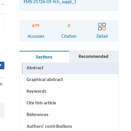
FMS-25726-OF-Ych_suppl_1
679
0
Accesses
Citation
Detail
Recommended
Sections
▾
Abstract
Graphical abstract
um
Keywords
Cite this article
References
Authors’ contributions