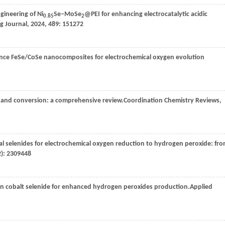
gineering of Ni
Se‒MoSe
@PEI for enhancing electrocatalytic acidic
0.85
2
g Journal
,
2024
,
489
: 151272
mance FeSe/CoSe nanocomposites for electrochemical oxygen evolution
e and conversion: a comprehensive review.
Coordination Chemistry Reviews
,
tal selenides for electrochemical oxygen reduction to hydrogen peroxide: fr
2): 2309448
on cobalt selenide for enhanced hydrogen peroxides production.
Applied