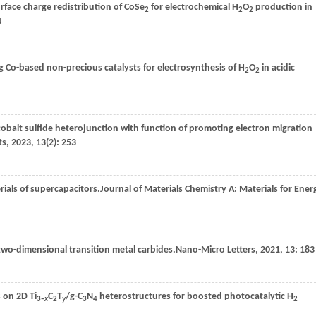
face charge redistribution of CoSe
for electrochemical H
O
production in
2
2
2
4
 Co-based non-precious catalysts for electrosynthesis of H
O
in acidic
2
2
obalt sulfide heterojunction with function of promoting electron migration
ts
,
2023
,
13
(2): 253
ials of supercapacitors.
Journal of Materials Chemistry A: Materials for Ener
two-dimensional transition metal carbides.
Nano-Micro Letters
,
2021
,
13
: 183
 on 2D Ti
C
T
/g-C
N
heterostructures for boosted photocatalytic H
3−
x
2
y
3
4
2