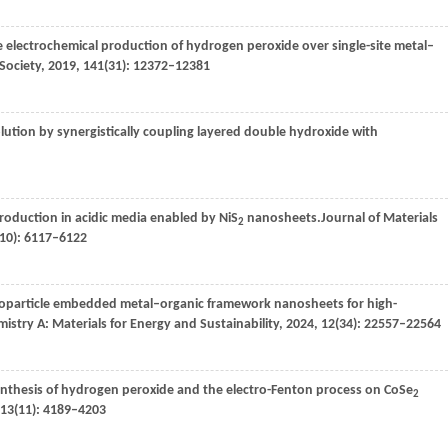
the electrochemical production of hydrogen peroxide over single-site metal–
Society
,
2019
,
141
(31): 12372–12381
olution by synergistically coupling layered double hydroxide with
production in acidic media enabled by NiS
nanosheets.
Journal of Materials
2
(10): 6117–6122
noparticle embedded metal–organic framework nanosheets for high-
mistry A: Materials for Energy and Sustainability
,
2024
,
12
(34): 22557–22564
synthesis of hydrogen peroxide and the electro-Fenton process on CoSe
2
13
(11): 4189–4203