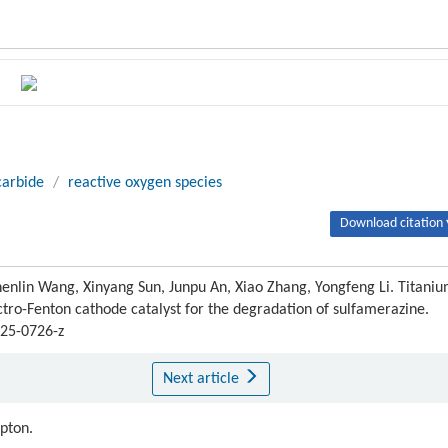
carbide
/
reactive oxygen species
Download citation 
enlin Wang, Xinyang Sun, Junpu An, Xiao Zhang, Yongfeng Li. Titani
ctro-Fenton cathode catalyst for the degradation of sulfamerazine.
025-0726-z
Next article
ipton.