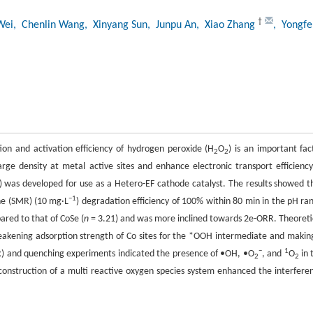
†
Wei
, Chenlin Wang
, Xinyang Sun
, Junpu An
, Xiao Zhang
, Yongfe
ion and activation efficiency of hydrogen peroxide (H
O
) is an important fac
2
2
ge density at metal active sites and enhance electronic transport efficiency
) was developed for use as a Hetero-EF cathode catalyst. The results showed t
−1
ne (SMR) (10 mg·L
) degradation efficiency of 100% within 80 min in the pH ra
red to that of CoSe (
n
= 3.21) and was more inclined towards 2e-ORR. Theoreti
akening adsorption strength of Co sites for the *OOH intermediate and making
−
1
R) and quenching experiments indicated the presence of •OH, •O
, and
O
in 
2
2
e construction of a multi reactive oxygen species system enhanced the interfere