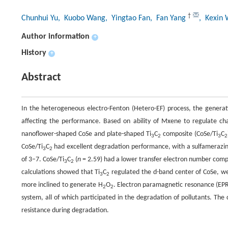
†
Chunhui Yu
, Kuobo Wang
, Yingtao Fan
, Fan Yang
, Kexin 
Author information
+
History
+
Abstract
In the heterogeneous electro-Fenton (Hetero-EF) process, the generat
affecting the performance. Based on ability of Mxene to regulate char
nanoflower-shaped CoSe and plate-shaped Ti
C
composite (CoSe/Ti
C
3
2
3
2
CoSe/Ti
C
had excellent degradation performance, with a sulfamerazi
3
2
of 3–7. CoSe/Ti
C
(
n
= 2.59) had a lower transfer electron number compa
3
2
calculations showed that Ti
C
regulated the d-band center of CoSe, we
3
2
more inclined to generate H
O
. Electron paramagnetic resonance (EP
2
2
system, all of which participated in the degradation of pollutants. Th
resistance during degradation.