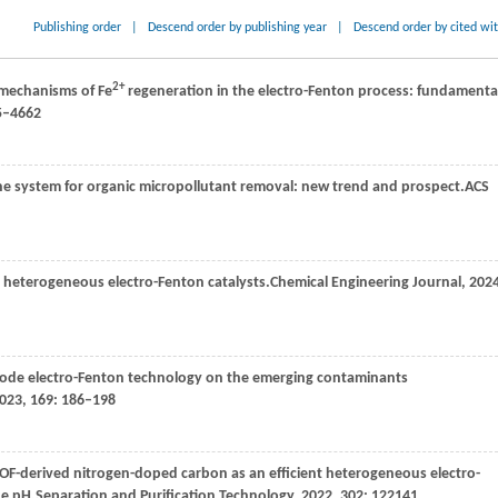
Publishing order
|
Descend order by publishing year
|
Descend order by cited wi
2+
e mechanisms of Fe
regeneration in the electro-Fenton process: fundamenta
35–4662
e system for organic micropollutant removal: new trend and prospect.
ACS
 heterogeneous electro-Fenton catalysts.
Chemical Engineering Journal
,
202
thode electro-Fenton technology on the emerging contaminants
023
,
169
: 186–198
OF-derived nitrogen-doped carbon as an efficient heterogeneous electro-
de pH.
Separation and Purification Technology
,
2022
,
302
: 122141