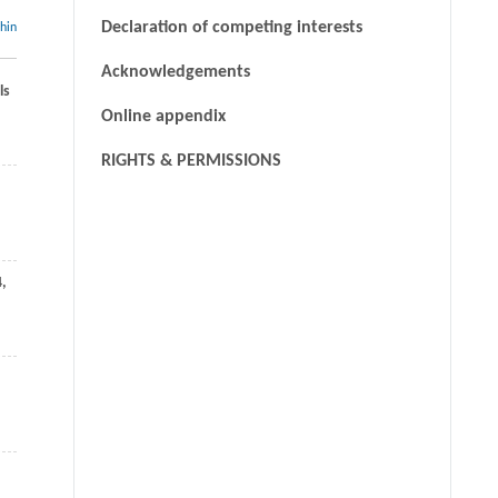
Declaration of competing interests
thin
Acknowledgements
ls
Online appendix
RIGHTS & PERMISSIONS
4
,