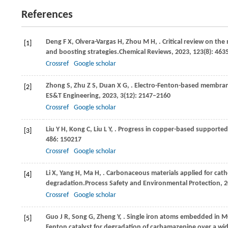
References
Deng
F X,
Olvera-Vargas
H,
Zhou
M H,
. Critical review on th
[1]
and boosting strategies.
Chemical Reviews
,
2023
,
123
(8): 46
Crossref
Google scholar
Zhong
S,
Zhu
Z S,
Duan
X G,
. Electro-Fenton-based membran
[2]
ES&T Engineering
,
2023
,
3
(12): 2147–2160
Crossref
Google scholar
Liu
Y H,
Kong
C,
Liu
L Y,
. Progress in copper-based supported
[3]
486
: 150217
Crossref
Google scholar
Li
X,
Yang
H,
Ma
H,
. Carbonaceous materials applied for ca
[4]
degradation.
Process Safety and Environmental Protection
,
2
Crossref
Google scholar
Guo
J R,
Song
G,
Zheng
Y,
. Single iron atoms embedded in M
[5]
Fenton catalyst for degradation of carbamazepine over a wi