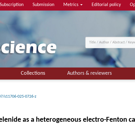
Subscription
Submission
Metrics
Editorial policy
Op
Collections
Authors & reviewers
07/s11706-025-0726-z
elenide as a heterogeneous electro-Fenton ca