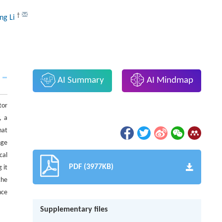
†
ng Li
AI Summary
AI Mindmap
tor
, a
hat
nge
cal
PDF (3977KB)
 it
the
nce
Supplementary files