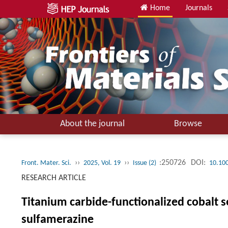
Home
Journals
About the journal
Browse
››
››
:250726
DOI:
Front. Mater. Sci.
2025, Vol. 19
Issue (2)
10.10
RESEARCH ARTICLE
Titanium carbide-functionalized cobalt s
sulfamerazine