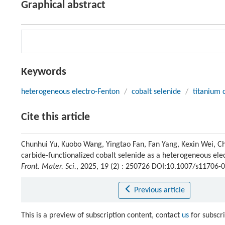
Graphical abstract
Keywords
heterogeneous electro-Fenton
/
cobalt selenide
/
titanium 
Cite this article
Chunhui Yu, Kuobo Wang, Yingtao Fan, Fan Yang, Kexin Wei, Ch
carbide-functionalized cobalt selenide as a heterogeneous ele
Front. Mater. Sci.
, 2025, 19 (2) : 250726 DOI:10.1007/s11706-
Previous article
This is a preview of subscription content, contact
us
for subscr