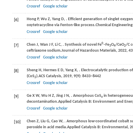
Crossref
Google scholar
Hong
P,
Wu
Z,
Yang
D,
. Efficient generation of singlet oxygen
[6]
oxytetracycline via Fenton-like process.
Chemical Engineering
Crossref
Google scholar
0
Chen
J,
Wan
J F,
Li
C,
. Synthesis of novel Fe
–Fe
O
/CeO
/C 
[7]
3
4
2
ceftriaxone sodium.
Journal of Hazardous Materials
,
2022
,
43
Crossref
Google scholar
Sheng
H,
Hermes
E D,
Yang
X,
. Electrocatalytic production o
[8]
(CoS
).
ACS Catalysis
,
2019
,
9
(9): 8433–8442
2
Crossref
Google scholar
Ge
X W,
Wu
H Z,
Jing
J N,
. Amorphous CoS
in heterogeneous
[9]
x
decontamination.
Applied Catalysis B: Environment and Ener
Crossref
Google scholar
Chen
Z,
Liu
G,
Cao
W,
. Amorphous low-coordinated cobalt su
[10]
peroxide in acid media.
Applied Catalysis B: Environmental
,
2