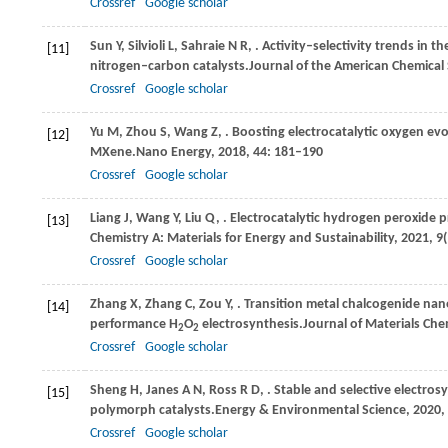
Crossref
Google scholar
Sun
Y,
Silvioli
L,
Sahraie
N R,
. Activity–selectivity trends in 
[11]
nitrogen–carbon catalysts.
Journal of the American Chemical 
Crossref
Google scholar
Yu
M,
Zhou
S,
Wang
Z,
. Boosting electrocatalytic oxygen ev
[12]
MXene.
Nano Energy
,
2018
,
44
: 181–190
Crossref
Google scholar
Liang
J,
Wang
Y,
Liu
Q,
. Electrocatalytic hydrogen peroxide 
[13]
Chemistry A: Materials for Energy and Sustainability
,
2021
,
9
Crossref
Google scholar
Zhang
X,
Zhang
C,
Zou
Y,
. Transition metal chalcogenide na
[14]
performance H
O
electrosynthesis.
Journal of Materials Che
2
2
Crossref
Google scholar
Sheng
H,
Janes
A N,
Ross
R D,
. Stable and selective electro
[15]
polymorph catalysts.
Energy & Environmental Science
,
2020
,
Crossref
Google scholar