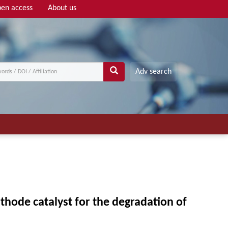
en access
About us
Adv search
thode catalyst for the degradation of