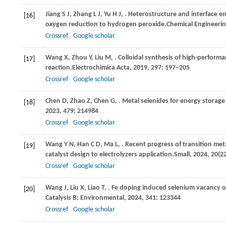
Jiang
S J,
Zhang
L J,
Yu
H J,
. Heterostructure and interface en
[16]
oxygen reduction to hydrogen peroxide.
Chemical Engineerin
Crossref
Google scholar
Wang
X,
Zhou
Y,
Liu
M,
. Colloidal synthesis of high-perfor
[17]
reaction.
Electrochimica Acta
,
2019
,
297
: 197–205
Crossref
Google scholar
Chen
D,
Zhao
Z,
Chen
G,
. Metal selenides for energy storag
[18]
2023
,
479
: 214984
Crossref
Google scholar
Wang
Y N,
Han
C D,
Ma
L,
. Recent progress of transition me
[19]
catalyst design to electrolyzers application.
Small
,
2024
,
20
(2
Crossref
Google scholar
Wang
J,
Liu
X,
Liao
T,
. Fe doping induced selenium vacancy 
[20]
Catalysis B: Environmental
,
2024
,
341
: 123344
Crossref
Google scholar