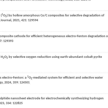
1
 (
O
) by hollow amorphous Co/C composites for selective degradation of
2
 Journal
,
2021
,
421
: 129594
composite cathode for efficient heterogeneous electro-Fenton degradation o
7
: 129393
f H
O
by selective oxygen reduction using earth-abundant cobalt pyrite
2
2
1
 electro-Fenton: a
O
-mediated system for efficient and selective water
2
gy
,
2024
,
359
: 124501
lphide nanosheet electrode for electrochemically synthesizing hydrogen
023
,
334
: 122825