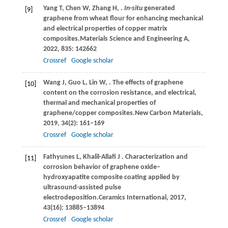
Yang
T,
Chen
W,
Zhang
H,
.
In-situ
generated
[9]
graphene from wheat flour for enhancing mechanical
and electrical properties of copper matrix
composites.
Materials Science and Engineering A
,
2022
,
835
: 142662
Crossref
Google scholar
Wang
J,
Guo
L,
Lin
W,
. The effects of graphene
[10]
content on the corrosion resistance, and electrical,
thermal and mechanical properties of
graphene/copper composites.
New Carbon Materials
,
2019
,
34
(2): 161–169
Crossref
Google scholar
Fathyunes
L,
Khalil-Allafi
J
. Characterization and
[11]
corrosion behavior of graphene oxide–
hydroxyapatite composite coating applied by
ultrasound-assisted pulse
electrodeposition.
Ceramics International
,
2017
,
43
(16): 13885–13894
Crossref
Google scholar