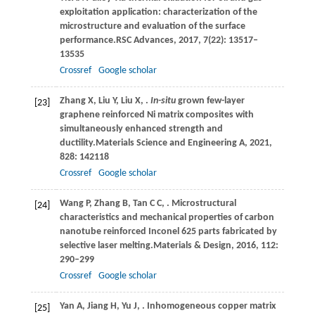
exploitation application: characterization of the
microstructure and evaluation of the surface
performance.
RSC Advances
,
2017
,
7
(22): 13517–
13535
Crossref
Google scholar
Zhang
X,
Liu
Y,
Liu
X,
.
In-situ
grown few-layer
[23]
graphene reinforced Ni matrix composites with
simultaneously enhanced strength and
ductility.
Materials Science and Engineering A
,
2021
,
828
: 142118
Crossref
Google scholar
Wang
P,
Zhang
B,
Tan
C C,
. Microstructural
[24]
characteristics and mechanical properties of carbon
nanotube reinforced Inconel 625 parts fabricated by
selective laser melting.
Materials & Design
,
2016
,
112
:
290–299
Crossref
Google scholar
Yan
A,
Jiang
H,
Yu
J,
. Inhomogeneous copper matrix
[25]