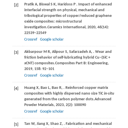
Pratik
A,
Biswal
S K,
Haridoss
P
. Impact of enhanced
[2]
interfacial strength on physical, mechanical and
tribological properties of copper/reduced graphene
oxide composites: microstructural
investigation.
Ceramics International
,
2020
,
46
(14):
22539–22549
Crossref
Google scholar
Akbarpour
M R,
Alipour
S,
Safarzadeh
A,
. Wear and
[3]
friction behavior of self-lubricating hybrid Cu‒(SiC +
x
CNT) composites.
Composites Part B: Engineering
,
2019
,
158
: 92–101
Crossref
Google scholar
Huang
X,
Bao
L,
Bao
R,
. Reinforced copper matrix
[4]
composites with highly dispersed nano size TiC
in-situ
generated from the carbon polymer dots.
Advanced
Powder Materials
,
2023
,
2
(2): 100090
Crossref
Google scholar
Tan
W,
Jiang
X,
Shao
Z,
. Fabrication and mechanical
[5]