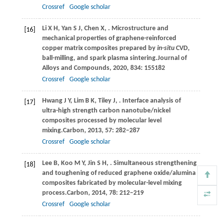
Crossref
Google scholar
Li
X H,
Yan
S J,
Chen
X,
. Microstructure and
[16]
mechanical properties of graphene-reinforced
copper matrix composites prepared by
in-situ
CVD,
ball-milling, and spark plasma sintering.
Journal of
Alloys and Compounds
,
2020
,
834
: 155182
Crossref
Google scholar
Hwang
J Y,
Lim
B K,
Tiley
J,
. Interface analysis of
[17]
ultra-high strength carbon nanotube/nickel
composites processed by molecular level
mixing.
Carbon
,
2013
,
57
: 282–287
Crossref
Google scholar
Lee
B,
Koo
M Y,
Jin
S H,
. Simultaneous strengthening
[18]
and toughening of reduced graphene oxide/alumina
composites fabricated by molecular-level mixing
process.
Carbon
,
2014
,
78
: 212–219
Crossref
Google scholar