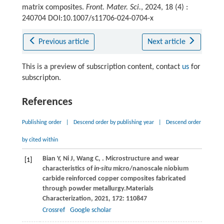
matrix composites.
Front. Mater. Sci.
, 2024, 18 (4) :
240704 DOI:10.1007/s11706-024-0704-x
Previous article
Next article
This is a preview of subscription content, contact
us
for
subscripton.
References
Publishing order
|
Descend order by publishing year
|
Descend order
by cited within
Bian
Y,
Ni
J,
Wang
C,
. Microstructure and wear
[1]
characteristics of
in-situ
micro/nanoscale niobium
carbide reinforced copper composites fabricated
through powder metallurgy.
Materials
Characterization
,
2021
,
172
: 110847
Crossref
Google scholar