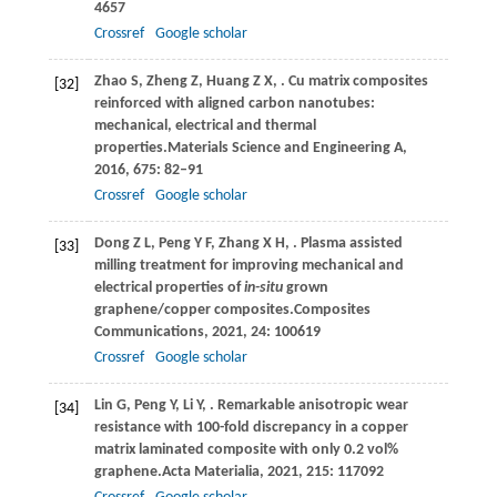
4657
Crossref
Google scholar
Zhao
S,
Zheng
Z,
Huang
Z X,
. Cu matrix composites
[32]
reinforced with aligned carbon nanotubes:
mechanical, electrical and thermal
properties.
Materials Science and Engineering A
,
2016
,
675
: 82–91
Crossref
Google scholar
Dong
Z L,
Peng
Y F,
Zhang
X H,
. Plasma assisted
[33]
milling treatment for improving mechanical and
electrical properties of
in-situ
grown
graphene/copper composites.
Composites
Communications
,
2021
,
24
: 100619
Crossref
Google scholar
Lin
G,
Peng
Y,
Li
Y,
. Remarkable anisotropic wear
[34]
resistance with 100-fold discrepancy in a copper
matrix laminated composite with only 0.2 vol%
graphene.
Acta Materialia
,
2021
,
215
: 117092