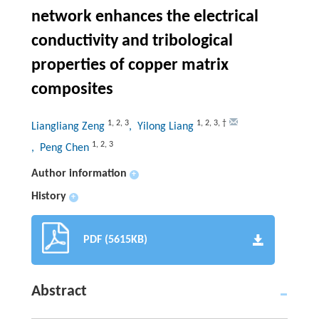
network enhances the electrical
conductivity and tribological
properties of copper matrix
composites
1
,
2
,
3
1
,
2
,
3
,
†
Liangliang Zeng
, Yilong Liang
1
,
2
,
3
, Peng Chen
Author information
+
History
+
PDF (5615KB)
Abstract