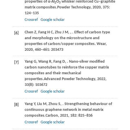
properties of α-Al
O
whisker reinforced Cu‒graphite
2
3
matrix composites.
Powder Technology
,
2020
,
375
:
124–135
Crossref
Google scholar
Chen
Z,
Fang
H C,
Zhu
J M,
,
. Effect of carbon type
[6]
and morphology on the microstructure and
properties of carbon/copper composites.
Wear
,
2020
,
460–461
: 203473
Yang
G,
Wang
R,
Fang
D,
. Nano-silver modified
[7]
carbon nanotubes to reinforce the copper matrix
composites and their mechanical
properties.
Advanced Powder Technology
,
2022
,
33
(8): 103672
Crossref
Google scholar
Yang
Y,
Liu
M,
Zhou
S,
. Strengthening behaviour of
[8]
continuous graphene network in metal matrix
composites.
Carbon
,
2021
,
182
: 825–836
Crossref
Google scholar