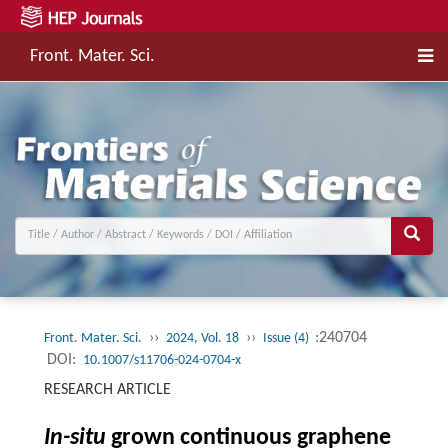
Front. Mater. Sci.
››
››
:240704
Front. Mater. Sci.
2024, Vol. 18
Issue (4)
DOI:
10.1007/s11706-024-0704-x
RESEARCH ARTICLE
In-situ
grown continuous graphene