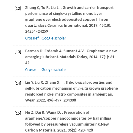
Zhang
C,
Tu
R,
Liu
L,
. Growth and carrier transport
[12]
performance of single-crystalline monolayer
graphene over electrodeposited copper film on
quartz glass.
Ceramics International
,
2019
,
45
(18):
24254–24259
Crossref
Google scholar
Berman
D,
Erdemir
A,
Sumant
A V
. Graphene: a new
[13]
emerging lubricant.
Materials Today
,
2014
,
17
(1): 31–
42
Crossref
Google scholar
Liu
Y,
Liu
X,
Zhang
X,
,
. Tribological properties and
[14]
self-lubrication mechanism of
in-situ
grown graphene
reinforced nickel matrix composites in ambient air.
Wear
,
2022
,
496–497
: 204308
Hu
Z,
Dai
R,
Wang
D,
. Preparation of
[15]
graphene/copper nanocomposites by ball milling
followed by pressureless vacuum sintering.
New
Carbon Materials
,
2021
,
36
(2): 420–428