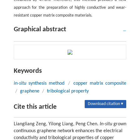
approach for the preparation of highly conductive and wear-
resistant copper matrix composite materials.
Graphical abstract
Keywords
in-situ
synthesis method
/
copper matrix composite
/
graphene
/
tribological property
Download citation ▾
Cite this article
Liangliang Zeng, Yilong Liang, Peng Chen.
In-situ
grown
continuous graphene network enhances the electrical
conductivity and tribological properties of copper