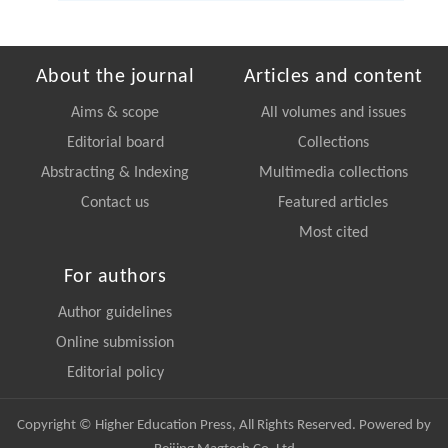
About the journal
Articles and content
Aims & scope
All volumes and issues
Editorial board
Collections
Abstracting & Indexing
Multimedia collections
Contact us
Featured articles
Most cited
For authors
Author guidelines
Online submission
Editorial policy
Copyright © Higher Education Press, All Rights Reserved. Powered by