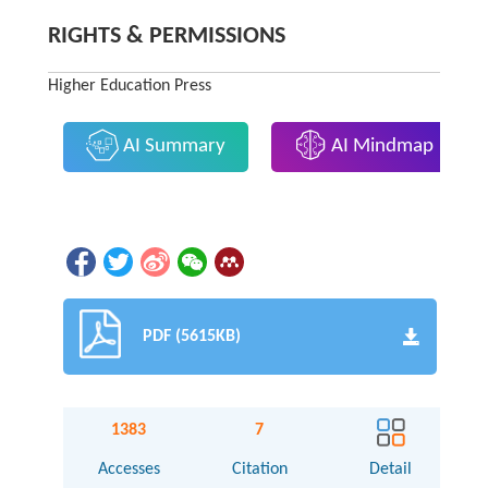
RIGHTS & PERMISSIONS
Higher Education Press
AI Summary
AI Mindmap
PDF (5615KB)
1383
7
Accesses
Citation
Detail