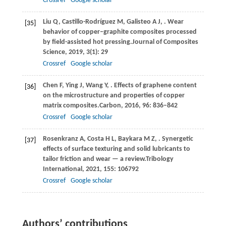
Crossref
Google scholar
Liu
Q,
Castillo-Rodríguez
M,
Galisteo
A J,
. Wear
[35]
behavior of copper–graphite composites processed
by field-assisted hot pressing.
Journal of Composites
Science
,
2019
,
3
(1): 29
Crossref
Google scholar
Chen
F,
Ying
J,
Wang
Y,
. Effects of graphene content
[36]
on the microstructure and properties of copper
matrix composites.
Carbon
,
2016
,
96
: 836–842
Crossref
Google scholar
Rosenkranz
A,
Costa
H L,
Baykara
M Z,
. Synergetic
[37]
effects of surface texturing and solid lubricants to
tailor friction and wear — a review.
Tribology
International
,
2021
,
155
: 106792
Crossref
Google scholar
Authors’ contributions