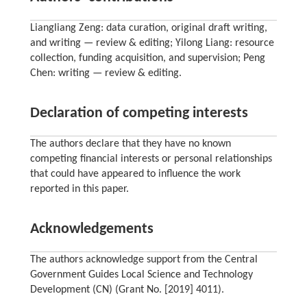
Liangliang Zeng: data curation, original draft writing,
and writing — review & editing; Yilong Liang: resource
collection, funding acquisition, and supervision; Peng
Chen: writing — review & editing.
Declaration of competing interests
The authors declare that they have no known
competing financial interests or personal relationships
that could have appeared to influence the work
reported in this paper.
Acknowledgements
The authors acknowledge support from the Central
Government Guides Local Science and Technology
Development (CN) (Grant No. [2019] 4011).