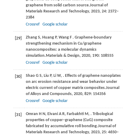
graphene from solid carbon source.
Journal of
Materials Research and Technology
,
2023
,
24
: 2372–
2384
Crossref
Google scholar
Zhang
S,
Huang
P,
Wang
F
. Graphene-boundary
[29]
strengthening mechanism in Cu/graphene
nanocomposites: a molecular dynamics
simulation.
Materials & Design
,
2020
,
190
: 108555
Crossref
Google scholar
Shao
G S,
Liu
P,
Li
W,
. Effects of graphene nanoplates
[30]
on arc erosion resistance and wear behavior under
electric current of copper matrix composites.
Journal
of Alloys and Compounds
,
2020
,
829
: 154356
Crossref
Google scholar
Omran
H N,
Eivani
A R,
Farbakhti
M,
. Tribological
[31]
properties of copper–graphene (CuG) composite
fabricated by accumulative roll bonding.
Journal of
Materials Research and Technology
,
2023
,
25
: 4650–