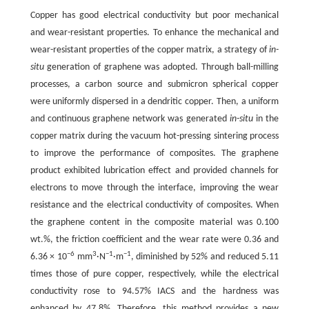
Copper has good electrical conductivity but poor mechanical
and wear-resistant properties. To enhance the mechanical and
wear-resistant properties of the copper matrix, a strategy of
in-
situ
generation of graphene was adopted. Through ball-milling
processes, a carbon source and submicron spherical copper
were uniformly dispersed in a dendritic copper. Then, a uniform
and continuous graphene network was generated
in-situ
in the
copper matrix during the vacuum hot-pressing sintering process
to improve the performance of composites. The graphene
product exhibited lubrication effect and provided channels for
electrons to move through the interface, improving the wear
resistance and the electrical conductivity of composites. When
the graphene content in the composite material was 0.100
wt.%, the friction coefficient and the wear rate were 0.36 and
−6
3
−1
−1
6.36 × 10
mm
·N
·m
, diminished by 52% and reduced 5.11
times those of pure copper, respectively, while the electrical
conductivity rose to 94.57% IACS and the hardness was
enhanced by 47.8%. Therefore, this method provides a new