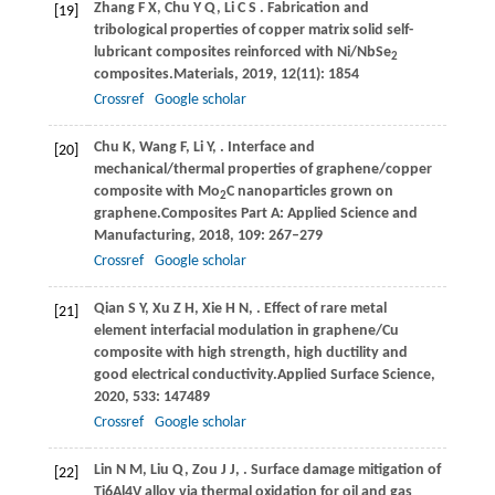
Zhang
F X,
Chu
Y Q,
Li
C S
. Fabrication and
[19]
tribological properties of copper matrix solid self-
lubricant composites reinforced with Ni/NbSe
2
composites.
Materials
,
2019
,
12
(11): 1854
Crossref
Google scholar
Chu
K,
Wang
F,
Li
Y,
. Interface and
[20]
mechanical/thermal properties of graphene/copper
composite with Mo
C nanoparticles grown on
2
graphene.
Composites Part A: Applied Science and
Manufacturing
,
2018
,
109
: 267–279
Crossref
Google scholar
Qian
S Y,
Xu
Z H,
Xie
H N,
. Effect of rare metal
[21]
element interfacial modulation in graphene/Cu
composite with high strength, high ductility and
good electrical conductivity.
Applied Surface Science
,
2020
,
533
: 147489
Crossref
Google scholar
Lin
N M,
Liu
Q,
Zou
J J,
. Surface damage mitigation of
[22]
Ti6Al4V alloy via thermal oxidation for oil and gas