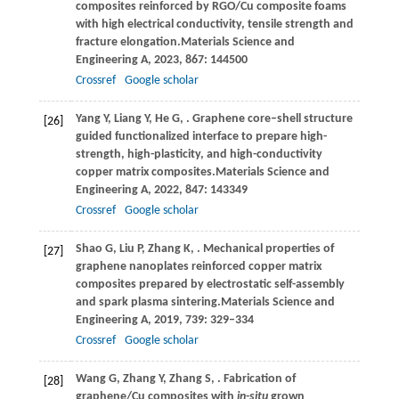
composites reinforced by RGO/Cu composite foams
with high electrical conductivity, tensile strength and
fracture elongation.
Materials Science and
Engineering A
,
2023
,
867
: 144500
Crossref
Google scholar
Yang
Y,
Liang
Y,
He
G,
. Graphene core–shell structure
[26]
guided functionalized interface to prepare high-
strength, high-plasticity, and high-conductivity
copper matrix composites.
Materials Science and
Engineering A
,
2022
,
847
: 143349
Crossref
Google scholar
Shao
G,
Liu
P,
Zhang
K,
. Mechanical properties of
[27]
graphene nanoplates reinforced copper matrix
composites prepared by electrostatic self-assembly
and spark plasma sintering.
Materials Science and
Engineering A
,
2019
,
739
: 329–334
Crossref
Google scholar
Wang
G,
Zhang
Y,
Zhang
S,
. Fabrication of
[28]
graphene/Cu composites with
in-situ
grown