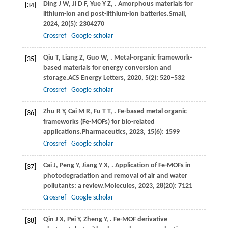
Ding
J W,
Ji
D F,
Yue
Y Z,
. Amorphous materials for
[34]
lithium-ion and post-lithium-ion batteries.
Small
,
2024
,
20
(5): 2304270
Crossref
Google scholar
Qiu
T,
Liang
Z,
Guo
W,
. Metal-organic framework-
[35]
based materials for energy conversion and
storage.
ACS Energy Letters
,
2020
,
5
(2): 520–532
Crossref
Google scholar
Zhu
R Y,
Cai
M R,
Fu
T T,
. Fe-based metal organic
[36]
frameworks (Fe-MOFs) for bio-related
applications.
Pharmaceutics
,
2023
,
15
(6): 1599
Crossref
Google scholar
Cai
J,
Peng
Y,
Jiang
Y X,
. Application of Fe-MOFs in
[37]
photodegradation and removal of air and water
pollutants: a review.
Molecules
,
2023
,
28
(20): 7121
Crossref
Google scholar
Qin
J X,
Pei
Y,
Zheng
Y,
. Fe-MOF derivative
[38]