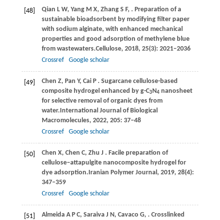
Qian
L W,
Yang
M X,
Zhang
S F,
. Preparation of a
[48]
sustainable bioadsorbent by modifying filter paper
with sodium alginate, with enhanced mechanical
properties and good adsorption of methylene blue
from wastewaters.
Cellulose
,
2018
,
25
(3): 2021–2036
Crossref
Google scholar
Chen
Z,
Pan
Y,
Cai
P
. Sugarcane cellulose-based
[49]
composite hydrogel enhanced by g-C
N
nanosheet
3
4
for selective removal of organic dyes from
water.
International Journal of Biological
Macromolecules
,
2022
,
205
: 37–48
Crossref
Google scholar
Chen
X,
Chen
C,
Zhu
J
. Facile preparation of
[50]
cellulose‒attapulgite nanocomposite hydrogel for
dye adsorption.
Iranian Polymer Journal
,
2019
,
28
(4):
347–359
Crossref
Google scholar
Almeida
A P C,
Saraiva
J N,
Cavaco
G,
. Crosslinked
[51]