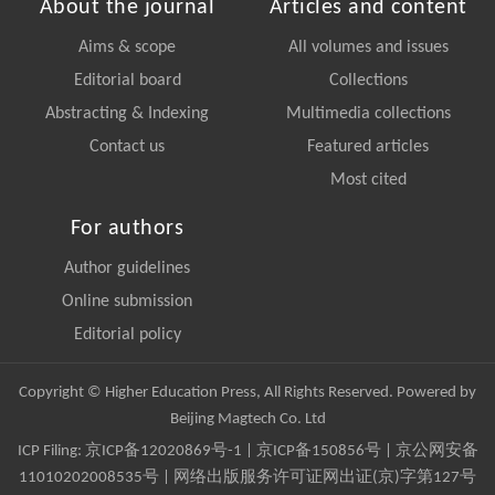
About the journal
Articles and content
Aims & scope
All volumes and issues
Editorial board
Collections
Abstracting & Indexing
Multimedia collections
Contact us
Featured articles
Most cited
For authors
Author guidelines
Online submission
Editorial policy
Copyright © Higher Education Press, All Rights Reserved. Powered by
Beijing Magtech Co. Ltd
ICP Filing:
京ICP备12020869号-1
|
京ICP备150856号
| 京公网安备
11010202008535号 | 网络出版服务许可证网出证(京)字第127号