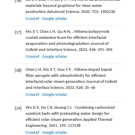
[16]
materials beyond graphene for clean water
production.
Advanced Science
,
2020
,
7
(5): 1902236
Crossref
Google scholar
Mu
X T,
Chen
L H,
Qu
N N,
. MXene/polypyrrole
[17]
coated melamine-foam for efficient interfacial
evaporation and photodegradation.
Journal of
Colloid and Interface Science
,
2023
,
636
: 291–304
Crossref
Google scholar
Chen
L H,
Mu
X T,
Guo
Y P,
. MXene-doped kapok
[18]
fiber aerogels with oleophobicity for efﬁcient
interfacial solar steam generation.
Journal of Colloid
and Interface Science
,
2022
,
626
: 35–46
Crossref
Google scholar
Wu
D X,
Du
C K,
Huang
C L
. Combining carbonized
[19]
sawdust beds with preheating water design for
efficient solar steam generation.
Applied Thermal
Engineering
,
2021
,
195
: 117238
Crossref
Google scholar