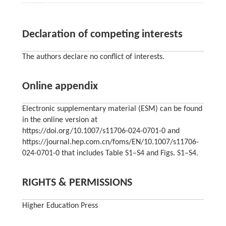
Declaration of competing interests
The authors declare no conflict of interests.
Online appendix
Electronic supplementary material (ESM) can be found
in the online version at
https://doi.org/10.1007/s11706-024-0701-0 and
https://journal.hep.com.cn/foms/EN/10.1007/s11706-
024-0701-0 that includes Table S1‒S4 and Figs. S1–S4.
RIGHTS & PERMISSIONS
Higher Education Press