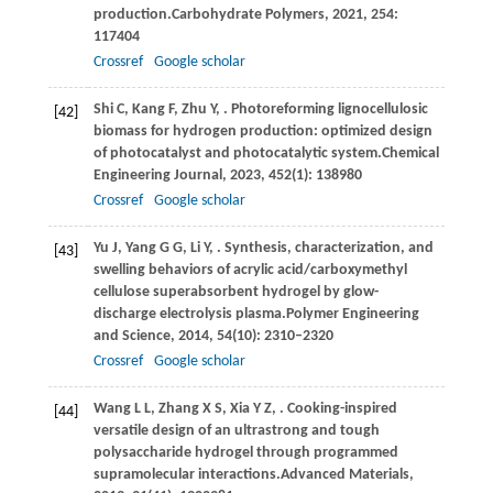
production.
Carbohydrate Polymers
,
2021
,
254
:
117404
Crossref
Google scholar
Shi
C,
Kang
F,
Zhu
Y,
. Photoreforming lignocellulosic
[42]
biomass for hydrogen production: optimized design
of photocatalyst and photocatalytic system.
Chemical
Engineering Journal
,
2023
,
452
(1): 138980
Crossref
Google scholar
Yu
J,
Yang
G G,
Li
Y,
. Synthesis, characterization, and
[43]
swelling behaviors of acrylic acid/carboxymethyl
cellulose superabsorbent hydrogel by glow-
discharge electrolysis plasma.
Polymer Engineering
and Science
,
2014
,
54
(10): 2310–2320
Crossref
Google scholar
Wang
L L,
Zhang
X S,
Xia
Y Z,
. Cooking-inspired
[44]
versatile design of an ultrastrong and tough
polysaccharide hydrogel through programmed
supramolecular interactions.
Advanced Materials
,