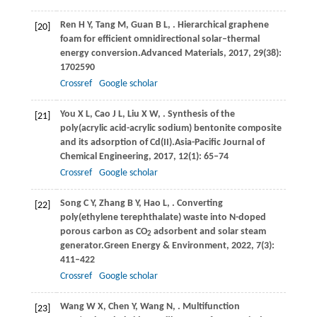
Ren
H Y,
Tang
M,
Guan
B L,
. Hierarchical graphene
[20]
foam for efficient omnidirectional solar–thermal
energy conversion.
Advanced Materials
,
2017
,
29
(38):
1702590
Crossref
Google scholar
You
X L,
Cao
J L,
Liu
X W,
. Synthesis of the
[21]
poly(acrylic acid-acrylic sodium) bentonite composite
and its adsorption of Cd(II).
Asia-Pacific Journal of
Chemical Engineering
,
2017
,
12
(1): 65–74
Crossref
Google scholar
Song
C Y,
Zhang
B Y,
Hao
L,
. Converting
[22]
poly(ethylene terephthalate) waste into N-doped
porous carbon as CO
adsorbent and solar steam
2
generator.
Green Energy & Environment
,
2022
,
7
(3):
411–422
Crossref
Google scholar
Wang
W X,
Chen
Y,
Wang
N,
. Multifunction
[23]