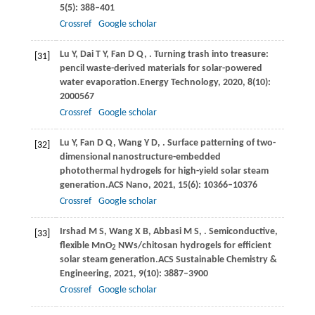
5
(5): 388–401
Crossref
Google scholar
Lu
Y,
Dai
T Y,
Fan
D Q,
. Turning trash into treasure:
[31]
pencil waste-derived materials for solar-powered
water evaporation.
Energy Technology
,
2020
,
8
(10):
2000567
Crossref
Google scholar
Lu
Y,
Fan
D Q,
Wang
Y D,
. Surface patterning of two-
[32]
dimensional nanostructure-embedded
photothermal hydrogels for high-yield solar steam
generation.
ACS Nano
,
2021
,
15
(6): 10366–10376
Crossref
Google scholar
Irshad
M S,
Wang
X B,
Abbasi
M S,
. Semiconductive,
[33]
flexible MnO
NWs/chitosan hydrogels for efficient
2
solar steam generation.
ACS Sustainable Chemistry &
Engineering
,
2021
,
9
(10): 3887–3900
Crossref
Google scholar