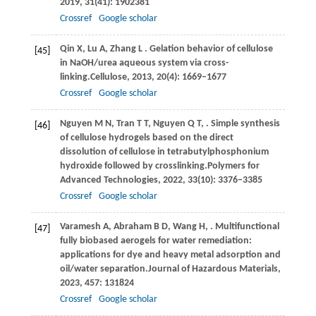
2019
,
31
(41): 1902381
Crossref
Google scholar
Qin
X,
Lu
A,
Zhang
L
. Gelation behavior of cellulose
[45]
in NaOH/urea aqueous system via cross-
linking.
Cellulose
,
2013
,
20
(4): 1669–1677
Crossref
Google scholar
Nguyen
M N,
Tran
T T,
Nguyen
Q T,
. Simple synthesis
[46]
of cellulose hydrogels based on the direct
dissolution of cellulose in tetrabutylphosphonium
hydroxide followed by crosslinking.
Polymers for
Advanced Technologies
,
2022
,
33
(10): 3376–3385
Crossref
Google scholar
Varamesh
A,
Abraham
B D,
Wang
H,
. Multifunctional
[47]
fully biobased aerogels for water remediation:
applications for dye and heavy metal adsorption and
oil/water separation.
Journal of Hazardous Materials
,
2023
,
457
: 131824
Crossref
Google scholar