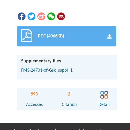
PDF (4066KB)
Supplementary files
FMS-24701-of-Gsk_suppl_1
993
2
Accesses
Citation
Detail