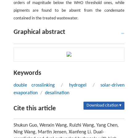
orders of magnitude below the WHO threshold ones, while
pigments are found to be absent from the condensate
contained in the treated wastewater.
Graphical abstract
Keywords
double crosslinking
/
hydrogel
/
solar-driven
evaporation
/
desalination
Download citation ▾
Cite this article
Shukun Guo, Wenxin Wang, Ruizhi Wang, Yang Chen,
Ning Wang, Martin Jensen, Xianfeng Li. Dual-