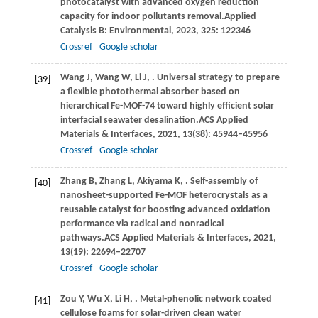
photocatalyst with advanced oxygen reduction
capacity for indoor pollutants removal.
Applied
Catalysis B: Environmental
,
2023
,
325
: 122346
Crossref
Google scholar
Wang
J,
Wang
W,
Li
J,
. Universal strategy to prepare
[39]
a flexible photothermal absorber based on
hierarchical Fe-MOF-74 toward highly efficient solar
interfacial seawater desalination.
ACS Applied
Materials & Interfaces
,
2021
,
13
(38): 45944–45956
Crossref
Google scholar
Zhang
B,
Zhang
L,
Akiyama
K,
. Self-assembly of
[40]
nanosheet-supported Fe-MOF heterocrystals as a
reusable catalyst for boosting advanced oxidation
performance via radical and nonradical
pathways.
ACS Applied Materials & Interfaces
,
2021
,
13
(19): 22694–22707
Crossref
Google scholar
Zou
Y,
Wu
X,
Li
H,
. Metal-phenolic network coated
[41]
cellulose foams for solar-driven clean water