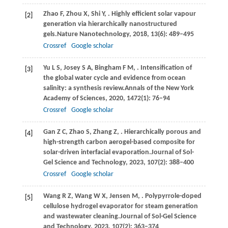
Zhao
F,
Zhou
X,
Shi
Y,
. Highly efficient solar vapour
[2]
generation via hierarchically nanostructured
gels.
Nature Nanotechnology
,
2018
,
13
(6): 489–495
Crossref
Google scholar
Yu
L S,
Josey
S A,
Bingham
F M,
. Intensification of
[3]
the global water cycle and evidence from ocean
salinity: a synthesis review.
Annals of the New York
Academy of Sciences
,
2020
,
1472
(1): 76–94
Crossref
Google scholar
Gan
Z C,
Zhao
S,
Zhang
Z,
. Hierarchically porous and
[4]
high-strength carbon aerogel-based composite for
solar-driven interfacial evaporation.
Journal of Sol-
Gel Science and Technology
,
2023
,
107
(2): 388–400
Crossref
Google scholar
Wang
R Z,
Wang
W X,
Jensen
M,
. Polypyrrole-doped
[5]
cellulose hydrogel evaporator for steam generation
and wastewater cleaning.
Journal of Sol-Gel Science
and Technology
,
2023
,
107
(2): 363–374