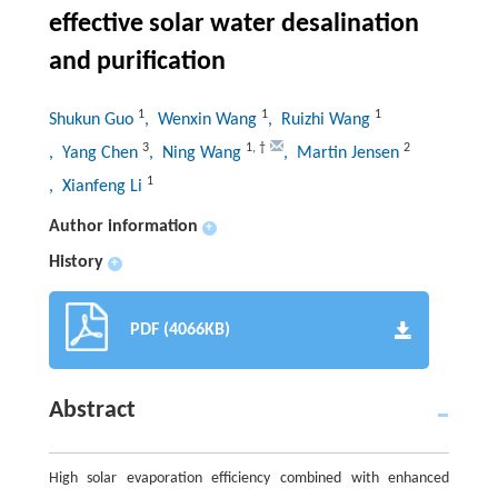
effective solar water desalination
and purification
1
1
1
Shukun Guo
, Wenxin Wang
, Ruizhi Wang
3
1
,
†
2
, Yang Chen
, Ning Wang
, Martin Jensen
1
, Xianfeng Li
Author information
+
History
+
PDF (4066KB)
Abstract
High solar evaporation efficiency combined with enhanced