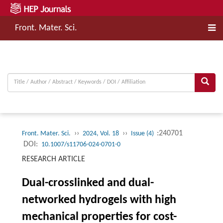
Front. Mater. Sci.
››
››
:240701
Front. Mater. Sci.
2024, Vol. 18
Issue (4)
DOI:
10.1007/s11706-024-0701-0
RESEARCH ARTICLE
Dual-crosslinked and dual-
networked hydrogels with high
mechanical properties for cost-