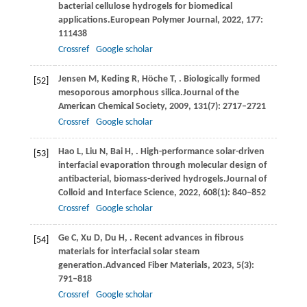
bacterial cellulose hydrogels for biomedical
applications.
European Polymer Journal
,
2022
,
177
:
111438
Crossref
Google scholar
Jensen
M,
Keding
R,
Höche
T,
. Biologically formed
[52]
mesoporous amorphous silica.
Journal of the
American Chemical Society
,
2009
,
131
(7): 2717–2721
Crossref
Google scholar
Hao
L,
Liu
N,
Bai
H,
. High-performance solar-driven
[53]
interfacial evaporation through molecular design of
antibacterial, biomass-derived hydrogels.
Journal of
Colloid and Interface Science
,
2022
,
608
(1): 840–852
Crossref
Google scholar
Ge
C,
Xu
D,
Du
H,
. Recent advances in fibrous
[54]
materials for interfacial solar steam
generation.
Advanced Fiber Materials
,
2023
,
5
(3):
791–818
Crossref
Google scholar