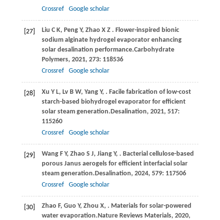
Crossref
Google scholar
Liu
C K,
Peng
Y,
Zhao
X Z
. Flower-inspired bionic
[27]
sodium alginate hydrogel evaporator enhancing
solar desalination performance.
Carbohydrate
Polymers
,
2021
,
273
: 118536
Crossref
Google scholar
Xu
Y L,
Lv
B W,
Yang
Y,
. Facile fabrication of low-cost
[28]
starch-based biohydrogel evaporator for efficient
solar steam generation.
Desalination
,
2021
,
517
:
115260
Crossref
Google scholar
Wang
F Y,
Zhao
S J,
Jiang
Y,
. Bacterial cellulose-based
[29]
porous Janus aerogels for efficient interfacial solar
steam generation.
Desalination
,
2024
,
579
: 117506
Crossref
Google scholar
Zhao
F,
Guo
Y,
Zhou
X,
. Materials for solar-powered
[30]
water evaporation.
Nature Reviews Materials
,
2020
,