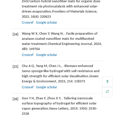
ZnO/carbon hybrid nanofiber mats for organic dyes
treatment via photocatalysis with enhanced solar-
driven evaporation.
Frontiers of Materials Science
,
2022
,
16
(4): 220623
Crossref
Google scholar
Wang
W X,
Chen
Y,
Wang
N,
. Facile preparation of
[24]
anatase coated nanofiber mats for multifaceted
water treatment.
Chemical Engineering Journal
,
2024
,
485
: 149764
Crossref
Google scholar
Chu
A Q,
Yang
M,
Chen
J L,
. Biomass-enhanced
[25]
Janus sponge-like hydrogel with salt resistance and
high strength for efficient solar desalination.
Green
Energy & Environment
,
2023
,
214
: 118373
Crossref
Google scholar
Guo
Y H,
Zhao
F,
Zhou
X Y,
. Tailoring nanoscale
[26]
surface topography of hydrogel for efficient solar
vapor generation.
Nano Letters
,
2019
,
19
(4): 2530–
2536