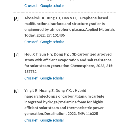
Crossref
Google scholar
Alosaimi
F K,
Tung
T T,
Dao
V D,
. Graphene-based
[6]
multifunctional surface and structure gradients
engineered by atmospheric plasma.
Applied Materials
Today
,
2022
,
27
: 101486
Crossref
Google scholar
Hou
X T,
Sun
H Y,
Dong
F Y,
. 3D carbonized grooved
[7]
straw with efficient evaporation and salt resistance
for solar steam generation.
Chemosphere
,
2023
,
315
:
137732
Crossref
Google scholar
Ying
L R,
Huang
Z,
Dong
Y X,
. Hybrid
[8]
nanoarchitectonics of carbon/titanium carbide
integrated hydrogel/melamine foam for highly
efficient solar steam and thermoelectric power
generation.
Desalination
,
2023
,
549
: 116328
Crossref
Google scholar