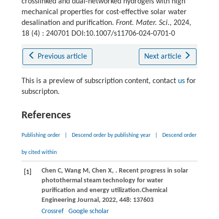
crosslinked and dual-networked hydrogels with high
mechanical properties for cost-effective solar water
desalination and purification.
Front. Mater. Sci.
, 2024,
18 (4) : 240701 DOI:10.1007/s11706-024-0701-0
Previous article
Next article
This is a preview of subscription content, contact
us
for
subscripton.
References
Publishing order
|
Descend order by publishing year
|
Descend order
by cited within
Chen
C,
Wang
M,
Chen
X,
. Recent progress in solar
[1]
photothermal steam technology for water
purification and energy utilization.
Chemical
Engineering Journal
,
2022
,
448
: 137603
Crossref
Google scholar