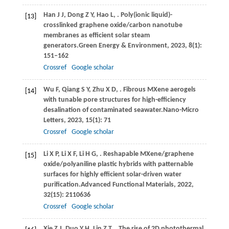
Han
J J,
Dong
Z Y,
Hao
L,
. Poly(ionic liquid)-
[13]
crosslinked graphene oxide/carbon nanotube
membranes as efficient solar steam
generators.
Green Energy & Environment
,
2023
,
8
(1):
151–162
Crossref
Google scholar
Wu
F,
Qiang
S Y,
Zhu
X D,
. Fibrous MXene aerogels
[14]
with tunable pore structures for high-efficiency
desalination of contaminated seawater.
Nano-Micro
Letters
,
2023
,
15
(1): 71
Crossref
Google scholar
Li
X P,
Li
X F,
Li
H G,
. Reshapable MXene/graphene
[15]
oxide/polyaniline plastic hybrids with patternable
surfaces for highly efficient solar-driven water
purification.
Advanced Functional Materials
,
2022
,
32
(15): 2110636
Crossref
Google scholar
Xie
Z J,
Duo
Y H,
Lin
Z T,
. The rise of 2D photothermal