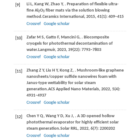
Li
L,
Kang
W,
Zhao
Y,
. Preparation of flexible ultra-
[9]
fine Al
O
fiber mats via the solution blowing
2
3
method.
Ceramics International
,
2015
,
41
(1): 409–415
Crossref
Google scholar
Zafar
M S,
Gatto
F,
Mancini
G,
. Biocomposite
[10]
cryogels for photothermal decontamination of
water.
Langmuir
,
2023
,
39
(22): 7793–7803
Crossref
Google scholar
Zhang
Z Y,
Liu
H Y,
Kong
Z,
. Mushroom-like graphene
[11]
nanosheets/copper sulfide nanowires foam with
Janus-type wettability for solar steam
generation.
ACS Applied Nano Materials
,
2022
,
5
(4):
4931–4937
Crossref
Google scholar
Chen
Y Q,
Wang
Y D,
Xu
J,
. A 3D opened hollow
[12]
photothermal evaporator for highly efficient solar
steam generation.
Solar RRL
,
2022
,
6
(7): 2200202
Crossref
Google scholar