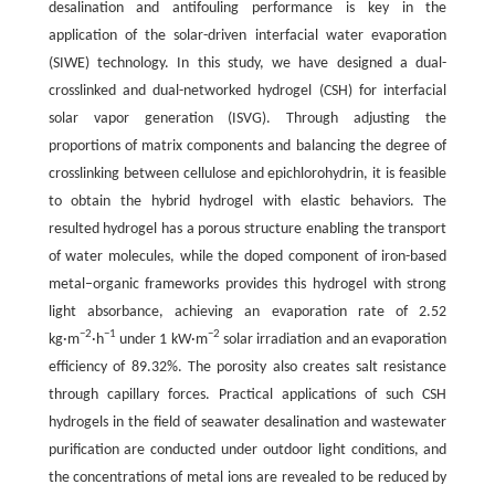
desalination and antifouling performance is key in the
application of the solar-driven interfacial water evaporation
(SIWE) technology. In this study, we have designed a dual-
crosslinked and dual-networked hydrogel (CSH) for interfacial
solar vapor generation (ISVG). Through adjusting the
proportions of matrix components and balancing the degree of
crosslinking between cellulose and epichlorohydrin, it is feasible
to obtain the hybrid hydrogel with elastic behaviors. The
resulted hydrogel has a porous structure enabling the transport
of water molecules, while the doped component of iron-based
metal–organic frameworks provides this hydrogel with strong
light absorbance, achieving an evaporation rate of 2.52
−2
−1
−2
kg·m
·h
under 1 kW·m
solar irradiation and an evaporation
efficiency of 89.32%. The porosity also creates salt resistance
through capillary forces. Practical applications of such CSH
hydrogels in the field of seawater desalination and wastewater
purification are conducted under outdoor light conditions, and
the concentrations of metal ions are revealed to be reduced by