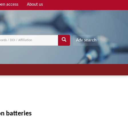
en access
About us
Adv search
n batteries