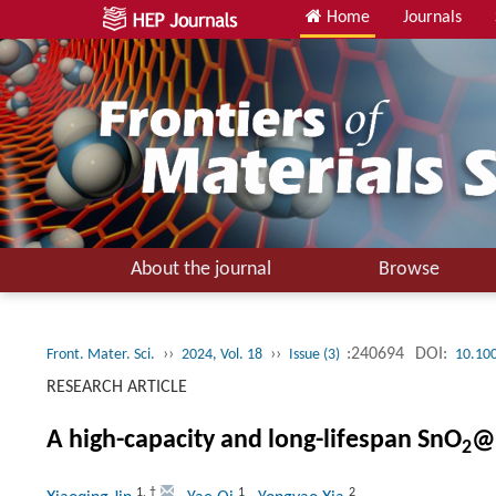
Home
Journals
About the journal
Browse
››
››
:240694
DOI:
Front. Mater. Sci.
2024, Vol. 18
Issue (3)
10.10
RESEARCH ARTICLE
A high-capacity and long-lifespan SnO
@
2
1
,
†
1
2