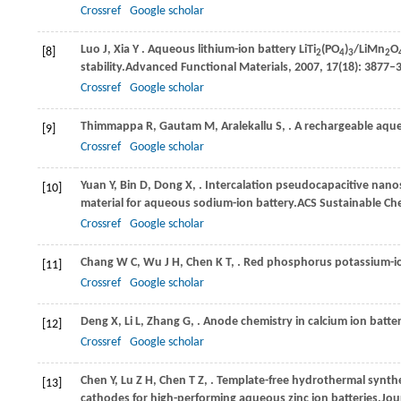
Crossref
Google scholar
Luo
J,
Xia
Y
. Aqueous lithium-ion battery LiTi
(PO
)
/LiMn
O
[8]
2
4
3
2
stability.
Advanced Functional Materials
,
2007
,
17
(18): 3877–
Crossref
Google scholar
Thimmappa
R,
Gautam
M,
Aralekallu
S,
. A rechargeable aqu
[9]
Crossref
Google scholar
Yuan
Y,
Bin
D,
Dong
X,
. Intercalation pseudocapacitive nan
[10]
material for aqueous sodium-ion battery.
ACS Sustainable Ch
Crossref
Google scholar
Chang
W C,
Wu
J H,
Chen
K T,
. Red phosphorus potassium-i
[11]
Crossref
Google scholar
Deng
X,
Li
L,
Zhang
G,
. Anode chemistry in calcium ion batter
[12]
Crossref
Google scholar
Chen
Y,
Lu
Z H,
Chen
T Z,
. Template-free hydrothermal synth
[13]
cathodes for high-performing aqueous zinc ion batteries.
Jou