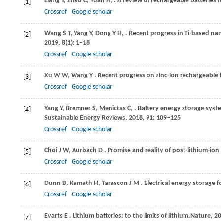
Liang
Y,
Zhao
C,
Yuan
H,
. A review of rechargeable batteries f
[1]
Crossref
Google scholar
Wang
S T,
Yang
Y,
Dong
Y H,
. Recent progress in Ti-based na
[2]
2019
,
8
(1): 1–18
Crossref
Google scholar
Xu
W W,
Wang
Y
. Recent progress on zinc-ion rechargeable 
[3]
Crossref
Google scholar
Yang
Y,
Bremner
S,
Menictas
C,
. Battery energy storage syst
[4]
Sustainable Energy Reviews
,
2018
,
91
: 109–125
Crossref
Google scholar
Choi
J W,
Aurbach
D
. Promise and reality of post-lithium-ion
[5]
Crossref
Google scholar
Dunn
B,
Kamath
H,
Tarascon
J M
. Electrical energy storage f
[6]
Crossref
Google scholar
Evarts
E
. Lithium batteries: to the limits of lithium.
Nature
,
20
[7]