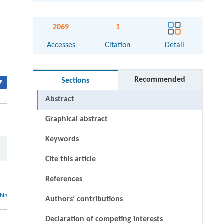
2069
1
Accesses
Citation
Detail
Recommended
Sections
▾
Abstract
.
Graphical abstract
Keywords
Cite this article
References
thin
Authors’ contributions
Declaration of competing interests