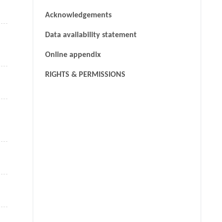
Acknowledgements
Data availability statement
Online appendix
RIGHTS & PERMISSIONS