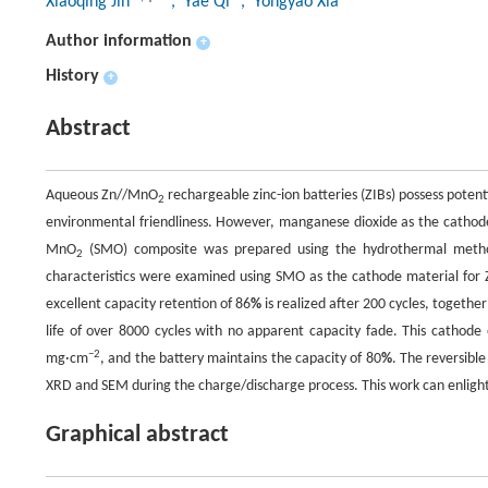
Xiaoqing Jin
, Yae Qi
, Yongyao Xia
Author information
+
History
+
Abstract
Aqueous Zn//MnO
rechargeable zinc-ion batteries (ZIBs) possess potent
2
environmental friendliness. However, manganese dioxide as the cathode m
MnO
(SMO) composite was prepared using the hydrothermal metho
2
characteristics were examined using SMO as the cathode material for Z
excellent capacity retention of 86
%
is realized after 200 cycles, togethe
life of over 8000 cycles with no apparent capacity fade. This cathode e
−2
mg·cm
, and the battery maintains the capacity of 80
%
. The reversib
XRD and SEM during the charge/discharge process. This work can enligh
Graphical abstract