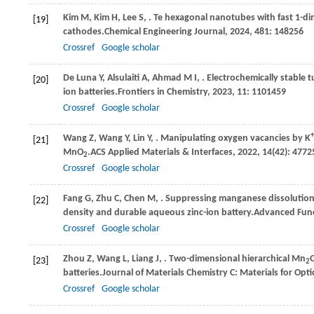
Kim
M,
Kim
H,
Lee
S,
. Te hexagonal nanotubes with fast 1-di
[19]
cathodes.
Chemical Engineering Journal
,
2024
,
481
: 148256
Crossref
Google scholar
De
Luna Y,
Alsulaiti
A,
Ahmad
M I,
. Electrochemically stable
[20]
ion batteries.
Frontiers in Chemistry
,
2023
,
11
: 1101459
Crossref
Google scholar
+
Wang
Z,
Wang
Y,
Lin
Y,
. Manipulating oxygen vacancies by K
[21]
MnO
.
ACS Applied Materials & Interfaces
,
2022
,
14
(42): 477
2
Crossref
Google scholar
Fang
G,
Zhu
C,
Chen
M,
. Suppressing manganese dissolution
[22]
density and durable aqueous zinc-ion battery.
Advanced Func
Crossref
Google scholar
Zhou
Z,
Wang
L,
Liang
J,
. Two-dimensional hierarchical Mn
[23]
2
batteries.
Journal of Materials Chemistry C: Materials for Opti
Crossref
Google scholar