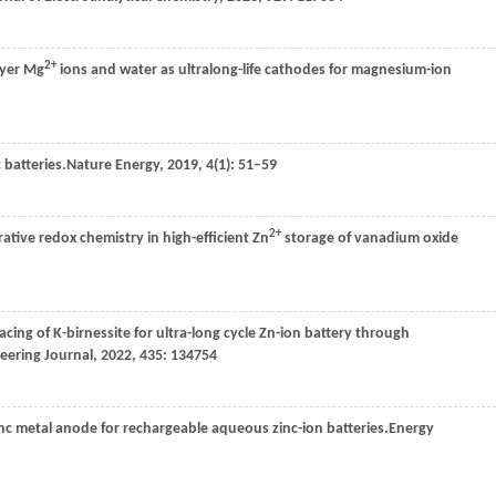
2+
ayer Mg
ions and water as ultralong-life cathodes for magnesium-ion
batteries.
Nature Energy
,
2019
,
4
(1): 51–59
2+
tive redox chemistry in high-efficient Zn
storage of vanadium oxide
acing of K-birnessite for ultra-long cycle Zn-ion battery through
eering Journal
,
2022
,
435
: 134754
inc metal anode for rechargeable aqueous zinc-ion batteries.
Energy