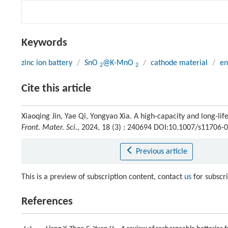
Keywords
zinc ion battery
/
SnO
@K-MnO
/
cathode material
/
en
2
2
Cite this article
Xiaoqing Jin, Yae Qi, Yongyao Xia. A high-capacity and long-li
Front. Mater. Sci.
, 2024, 18 (3) : 240694 DOI:10.1007/s11706-
Previous article
This is a preview of subscription content, contact
us
for subscr
References