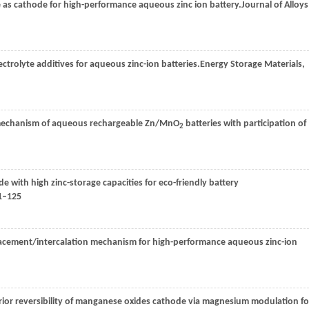
as cathode for high-performance aqueous zinc ion battery.
Journal of Alloys
ctrolyte additives for aqueous zinc-ion batteries.
Energy Storage Materials
,
e mechanism of aqueous rechargeable Zn/MnO
batteries with participation of
2
 with high zinc-storage capacities for eco-friendly battery
1–125
placement/intercalation mechanism for high-performance aqueous zinc-ion
erior reversibility of manganese oxides cathode via magnesium modulation fo