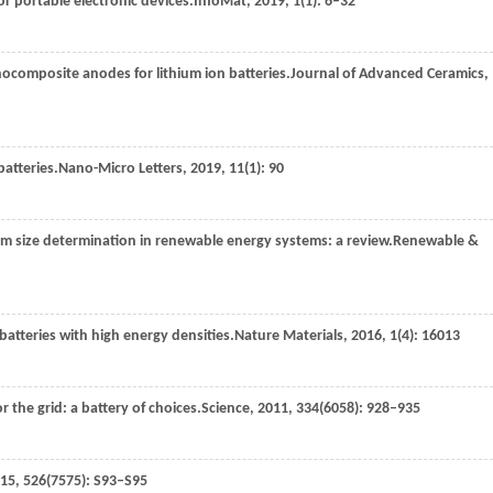
or portable electronic devices.
InfoMat
,
2019
,
1
(1): 6–32
nocomposite anodes for lithium ion batteries.
Journal of Advanced Ceramics
,
batteries.
Nano-Micro Letters
,
2019
,
11
(1): 90
em size determination in renewable energy systems: a review.
Renewable &
 batteries with high energy densities.
Nature Materials
,
2016
,
1
(4): 16013
or the grid: a battery of choices.
Science
,
2011
,
334
(6058): 928–935
15
,
526
(7575): S93–S95