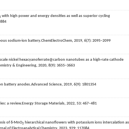
with high power and energy densities as well as superior cycling
4
3884
eous sodium-ion battery.
ChemElectroChem
,
2019
,
6
(7): 2095–2099
oscale nickel hexacyanoferrate@carbon nanotubes as a high-rate cathode
emistry & Engineering
,
2020
,
8
(9): 3655–3663
on battery anodes.
Advanced Science
,
2019
,
6
(9): 1801354
ies: a review.
Energy Storage Materials
,
2022
,
53
: 467–481
esis of δ-MnO
hierarchical nanoflowers with potassium ions intercalation as
2
rnal of Electroanalytical Chemistry
,
2023
,
929
: 117084