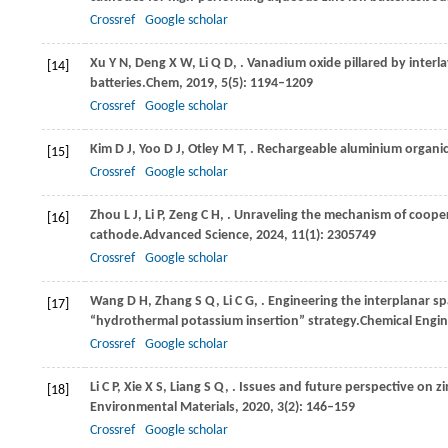
Crossref
Google scholar
Xu
Y N,
Deng
X W,
Li
Q D,
. Vanadium oxide pillared by interl
[14]
batteries.
Chem
,
2019
,
5
(5): 1194–1209
Crossref
Google scholar
Kim
D J,
Yoo
D J,
Otley
M T,
. Rechargeable aluminium organic 
[15]
Crossref
Google scholar
Zhou
L J,
Li
P,
Zeng
C H,
. Unraveling the mechanism of coopera
[16]
cathode.
Advanced Science
,
2024
,
11
(1): 2305749
Crossref
Google scholar
Wang
D H,
Zhang
S Q,
Li
C G,
. Engineering the interplanar sp
[17]
“hydrothermal potassium insertion” strategy.
Chemical Engin
Crossref
Google scholar
Li
C P,
Xie
X S,
Liang
S Q,
. Issues and future perspective on z
[18]
Environmental Materials
,
2020
,
3
(2): 146–159
Crossref
Google scholar