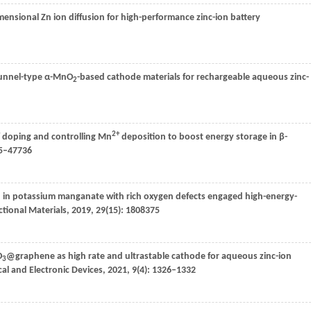
mensional Zn ion diffusion for high-performance zinc-ion battery
 tunnel-type α-MnO
-based cathode materials for rechargeable aqueous zinc-
2
2+
doping and controlling Mn
deposition to boost energy storage in β-
25–47736
 in potassium manganate with rich oxygen defects engaged high-energy-
tional Materials
,
2019
,
29
(15): 1808375
O
@graphene as high rate and ultrastable cathode for aqueous zinc-ion
3
cal and Electronic Devices
,
2021
,
9
(4): 1326–1332