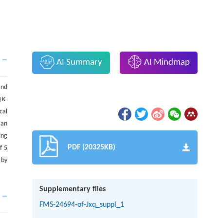
AI Summary
AI Mindmap
and
K-
cal
 an
ing
PDF (20325KB)
f 5
 by
Supplementary files
FMS-24694-of-Jxq_suppl_1