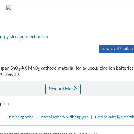
ergy storage mechanism
Download citation 
fespan SnO
@K-MnO
cathode material for aqueous zinc-ion batteries
2
2
024-0694-8
Next article
ipton.
Publishing order
|
Descend order by publishing year
|
Descend order by cited wi