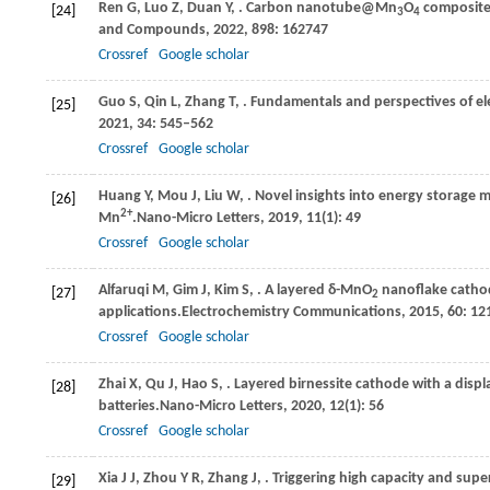
Ren
G,
Luo
Z,
Duan
Y,
. Carbon nanotube@Mn
O
composite 
[24]
3
4
and Compounds
,
2022
,
898
: 162747
Crossref
Google scholar
Guo
S,
Qin
L,
Zhang
T,
. Fundamentals and perspectives of ele
[25]
2021
,
34
: 545–562
Crossref
Google scholar
Huang
Y,
Mou
J,
Liu
W,
. Novel insights into energy storag
[26]
2+
Mn
.
Nano-Micro Letters
,
2019
,
11
(1): 49
Crossref
Google scholar
Alfaruqi
M,
Gim
J,
Kim
S,
. A layered δ-MnO
nanoflake cathode
[27]
2
applications.
Electrochemistry Communications
,
2015
,
60
: 12
Crossref
Google scholar
Zhai
X,
Qu
J,
Hao
S,
. Layered birnessite cathode with a dis
[28]
batteries.
Nano-Micro Letters
,
2020
,
12
(1): 56
Crossref
Google scholar
Xia
J J,
Zhou
Y R,
Zhang
J,
. Triggering high capacity and sup
[29]