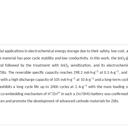
ial applications in electrochemical energy storage due to their safety, low cost, 
aterial has poor cycle stability and low conductivity. In this work, the SnO
@
2
d followed by the treatment with SnCl
sensitization, and its electrochemi
2
−1
−1
IBs. The reversible specific capacity reaches 298.2 mA·h·g
at 0.5 A·g
, and
−1
−1
r with a high discharge capacity of 105 mA·h·g
at 10 A·g
and a long-term cycl
−1
xhibits a long cycle life up to 2000 cycles at 2 A·g
with the mass loading o
+
2+
le co-embedding mechanism of H
/Zn
in such a Zn//SMO battery was confirmed
ten and promote the development of advanced cathode materials for ZIBs.