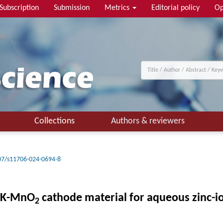
Subscription
Submission
Metrics
Editorial policy
Op
Collections
Authors & reviewers
07/s11706-024-0694-8
K-MnO
cathode material for aqueous zinc-io
2