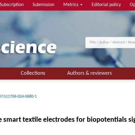
Subscription
Submission
Metrics
Editorial policy
Op
Collections
Authors & reviewers
07/s11706-024-0680-1
smart textile electrodes for biopotentials s