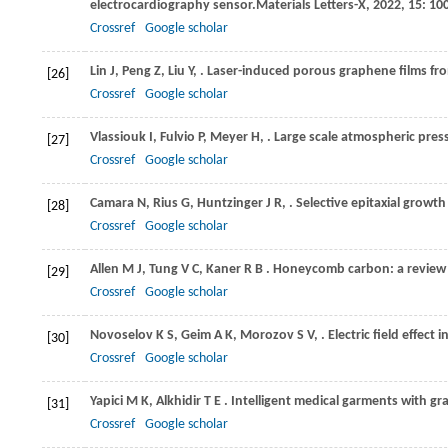
electrocardiography sensor.
Materials Letters-X
,
2022
,
15
: 10
Crossref
Google scholar
Lin
J,
Peng
Z,
Liu
Y,
. Laser-induced porous graphene films fr
[26]
Crossref
Google scholar
Vlassiouk
I,
Fulvio
P,
Meyer
H,
. Large scale atmospheric pre
[27]
Crossref
Google scholar
Camara
N,
Rius
G,
Huntzinger
J R,
. Selective epitaxial growt
[28]
Crossref
Google scholar
Allen
M J,
Tung
V C,
Kaner
R B
. Honeycomb carbon: a review
[29]
Crossref
Google scholar
Novoselov
K S,
Geim
A K,
Morozov
S V,
. Electric field effect
[30]
Crossref
Google scholar
Yapici
M K,
Alkhidir
T E
. Intelligent medical garments with g
[31]
Crossref
Google scholar