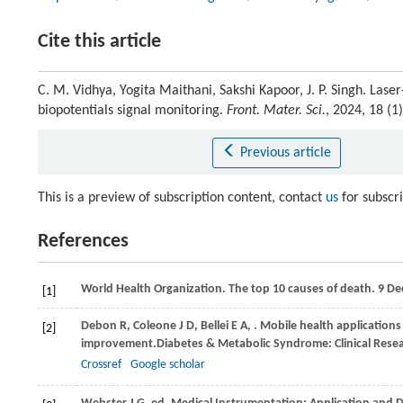
Cite this article
C. M. Vidhya, Yogita Maithani, Sakshi Kapoor, J. P. Singh. Las
biopotentials signal monitoring.
Front. Mater. Sci.
, 2024, 18 (
Previous article
This is a preview of subscription content, contact
us
for subscr
References
World Health Organization. The top 10 causes of death.
9 De
[1]
Debon
R,
Coleone
J D,
Bellei
E A,
. Mobile health applications 
[2]
improvement.
Diabetes & Metabolic Syndrome: Clinical Rese
Crossref
Google scholar