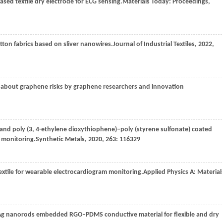
sed textile dry electrode for ECG sensing.
Materials Today: Proceedings
,
tton fabrics based on sliver nanowires.
Journal of Industrial Textiles
,
2022
,
as about graphene risks by graphene researchers and innovation
 and poly (3, 4-ethylene dioxythiophene)–poly (styrene sulfonate) coated
) monitoring.
Synthetic Metals
,
2020
,
263
: 116329
extile for wearable electrocardiogram monitoring.
Applied Physics A: Material
 Ag nanorods embedded RGO–PDMS conductive material for flexible and dry