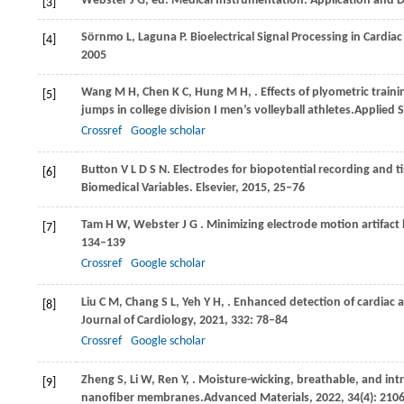
Webster
J G,
ed
. Medical Instrumentation: Application and 
[3]
Sörnmo
L,
Laguna
P
. Bioelectrical Signal Processing in Cardi
[4]
2005
Wang
M H,
Chen
K C,
Hung
M H,
. Effects of plyometric trai
[5]
jumps in college division I men’s volleyball athletes.
Applied 
Crossref
Google scholar
Button
V L D S N
. Electrodes for biopotential recording and t
[6]
Biomedical Variables
. Elsevier,
2015
, 25–76
Tam
H W,
Webster
J G
. Minimizing electrode motion artifact
[7]
134–139
Crossref
Google scholar
Liu
C M,
Chang
S L,
Yeh
Y H,
. Enhanced detection of cardiac 
[8]
Journal of Cardiology
,
2021
,
332
: 78–84
Crossref
Google scholar
Zheng
S,
Li
W,
Ren
Y,
. Moisture-wicking, breathable, and intri
[9]
nanofiber membranes.
Advanced Materials
,
2022
,
34
(4): 210