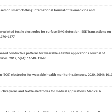
sed on smart clothing.
International Journal of Telemedicine and
n-printed textile electrodes for surface EMG detection.
IEEE Transactions on
 1370–1377
-based conductive patterns for wearable e-textile applications.
Journal of
evices
,
2017
,
5
(44): 11640–11648
am (ECG) electrodes for wearable health monitoring.
Sensors
,
2020
,
20
(4): 101
ductive yarns and textile electrodes for medical applications.
Medical &