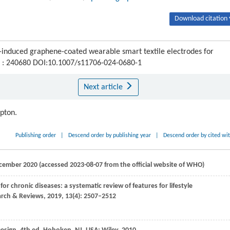
Download citation 
er-induced graphene-coated wearable smart textile electrodes for
1) : 240680 DOI:10.1007/s11706-024-0680-1
Next article
ipton.
Publishing order
|
Descend order by publishing year
|
Descend order by cited wi
cember 2020 (accessed 2023-08-07 from the official website of WHO)
for chronic diseases: a systematic review of features for lifestyle
arch & Reviews
,
2019
,
13
(4): 2507–2512