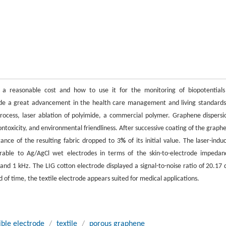
a reasonable cost and how to use it for the monitoring of biopotentials
ade a great advancement in the health care management and living standards
ocess, laser ablation of polyimide, a commercial polymer. Graphene dispersi
ontoxicity, and environmental friendliness. After successive coating of the graph
tance of the resulting fabric dropped to 3
%
of its initial value. The laser-indu
able to Ag/AgCl wet electrodes in terms of the skin-to-electrode impedan
d 1 kHz. The LIG cotton electrode displayed a signal-to-noise ratio of 20.17 
 of time, the textile electrode appears suited for medical applications.
xible electrode
/
textile
/
porous graphene