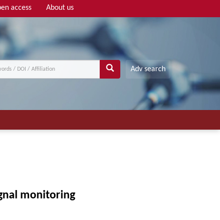
en access
About us
Adv search
ignal monitoring