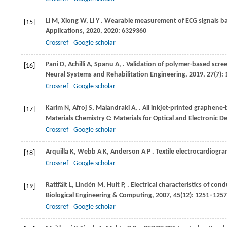
Li
M,
Xiong
W,
Li
Y
. Wearable measurement of ECG signals ba
[15]
Applications
,
2020
,
2020
: 6329360
Crossref
Google scholar
Pani
D,
Achilli
A,
Spanu
A,
. Validation of polymer-based scree
[16]
Neural Systems and Rehabilitation Engineering
,
2019
,
27
(7):
Crossref
Google scholar
Karim
N,
Afroj
S,
Malandraki
A,
. All inkjet-printed graphene
[17]
Materials Chemistry C: Materials for Optical and Electronic D
Crossref
Google scholar
Arquilla
K,
Webb
A K,
Anderson
A P
. Textile electrocardiogr
[18]
Crossref
Google scholar
Rattfält
L,
Lindén
M,
Hult
P,
. Electrical characteristics of con
[19]
Biological Engineering & Computing
,
2007
,
45
(12): 1251–1257
Crossref
Google scholar