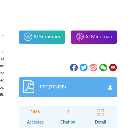
AI Summary
AI Mindmap
 in
 of
ons
ene
ced
PDF (7714KB)
ce,
dB.
1636
7
Accesses
Citation
Detail