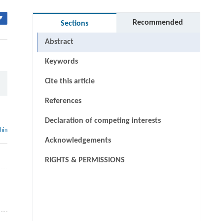
▾
Recommended
Sections
Abstract
Keywords
Cite this article
References
Declaration of competing interests
thin
Acknowledgements
RIGHTS & PERMISSIONS