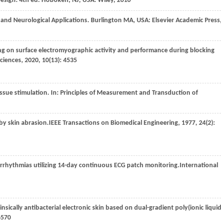
Design.
4th ed. Hoboken, NJ, USA: Wiley, 2010
ac and Neurological Applications.
Burlington MA, USA: Elsevier Academic Press
ning on surface electromyographic activity and performance during blocking
Sciences
,
2020
,
10
(13): 4535
issue stimulation. In:
Principles of Measurement and Transduction of
 by skin abrasion.
IEEE Transactions on Biomedical Engineering
,
1977
,
24
(2):
arrhythmias utilizing 14-day continuous ECG patch monitoring.
International
nsically antibacterial electronic skin based on dual-gradient poly(ionic liquid
6570