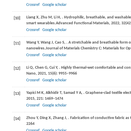
Crossref
Google scholar
Liang
X,
Zhu
M,
Li
H,
. Hydrophilic, breathable, and washable 
[10]
smart wearables.
Advanced Functional Materials
,
2022
,
32
(42
Crossref
Google scholar
Wang
Y,
Wang
J,
Cao
S,
. A stretchable and breathable form o
[11]
nanowires.
Journal of Materials Chemistry C: Materials for Op
Crossref
Google scholar
Li
Q,
Chen
G,
Cui
Y,
. Highly thermal-wet comfortable and conf
[12]
Nano
,
2021
,
15
(6): 9955–9966
Crossref
Google scholar
Yapici
M K,
Alkhidir
T,
Samad
Y A,
. Graphene-clad textile ele
[13]
2015
,
221
: 1469–1474
Crossref
Google scholar
Zhou
Y,
Ding
X,
Zhang
J,
. Fabrication of conductive fabric as
[14]
2264
Crossref
Google scholar