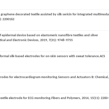
graphene decorated textile assisted by silk sericin for integrated multimoda
): 2200162
f epidermal device based on elastomeric nanofibre textiles and silver
tical and Electronic Devices
,
2019
,
7
(31): 9748–9755
ormal silk-based electrodes for on-skin sensors with sweat tolerance.
ACS
ctrodes for electrocardiogram monitoring.
Sensors and Actuators B: Chemical
,
 textile electrode for ECG monitoring.
Fibers and Polymers
,
2014
,
15
(11): 2260