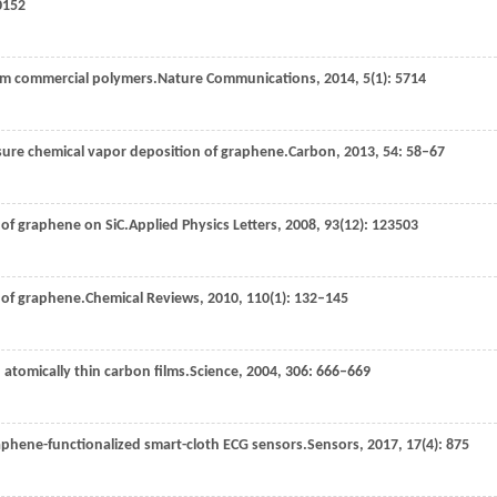
0152
om commercial polymers.
Nature Communications
,
2014
,
5
(1): 5714
ssure chemical vapor deposition of graphene.
Carbon
,
2013
,
54
: 58–67
h of graphene on SiC.
Applied Physics Letters
,
2008
,
93
(12): 123503
 of graphene.
Chemical Reviews
,
2010
,
110
(1): 132–145
 in atomically thin carbon films.
Science
,
2004
,
306
: 666–669
raphene-functionalized smart-cloth ECG sensors.
Sensors
,
2017
,
17
(4): 875