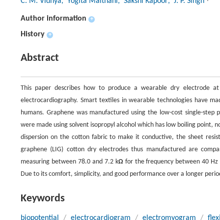
C. M. Vidhya
, Yogita Maithani
, Sakshi Kapoor
, J. P. Singh
Author information
+
History
+
Abstract
This paper describes how to produce a wearable dry electrode at 
electrocardiography. Smart textiles in wearable technologies have m
humans. Graphene was manufactured using the low-cost single-step pr
were made using solvent isopropyl alcohol which has low boiling point, n
dispersion on the cotton fabric to make it conductive, the sheet resis
graphene (LIG) cotton dry electrodes thus manufactured are compar
measuring between 78.0 and 7.2 k
Ω
for the frequency between 40 Hz an
Due to its comfort, simplicity, and good performance over a longer period
Keywords
biopotential
/
electrocardiogram
/
electromyogram
/
fle