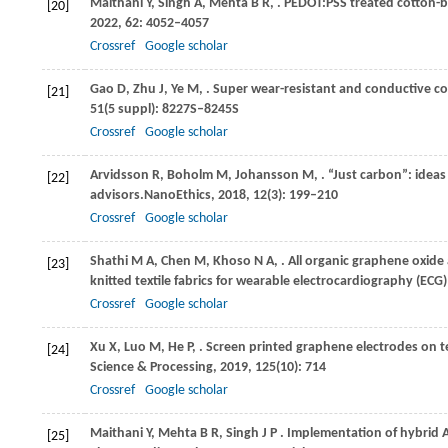
Maithani
Y,
Singh
A,
Mehta
B R,
. PEDOT:PSS treated cotton-ba
[20]
2022
,
62
: 4052–4057
Crossref
Google scholar
Gao
D,
Zhu
J,
Ye
M,
. Super wear-resistant and conductive co
[21]
51
(5 suppl): 8227S–8245S
Crossref
Google scholar
Arvidsson
R,
Boholm
M,
Johansson
M,
. “Just carbon”: ide
[22]
advisors.
NanoEthics
,
2018
,
12
(3): 199–210
Crossref
Google scholar
Shathi
M A,
Chen
M,
Khoso
N A,
. All organic graphene oxide
[23]
knitted textile fabrics for wearable electrocardiography (ECG
Crossref
Google scholar
Xu
X,
Luo
M,
He
P,
. Screen printed graphene electrodes on t
[24]
Science & Processing
,
2019
,
125
(10): 714
Crossref
Google scholar
Maithani
Y,
Mehta
B R,
Singh
J P
. Implementation of hybrid
[25]