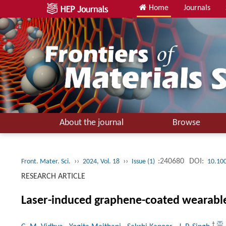
Home
Journals
About the journal
Browse
››
››
:240680
DOI:
Front. Mater. Sci.
2024, Vol. 18
Issue (1)
10.10
RESEARCH ARTICLE
Laser-induced graphene-coated wearable 
†