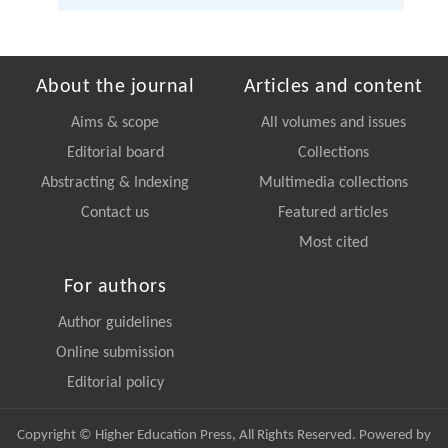
About the journal
Articles and content
Aims & scope
All volumes and issues
Editorial board
Collections
Abstracting & Indexing
Multimedia collections
Contact us
Featured articles
Most cited
For authors
Author guidelines
Online submission
Editorial policy
Copyright © Higher Education Press, All Rights Reserved. Powered by