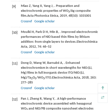
Miao
Z,
Yang
X,
Yang
J,
. Preparation and
[9]
electrochromic properties of WO
/Ag composite
3
film.
Acta Photonica Sinica
,
2019
,
48
(10): 1031001
Crossref
Google scholar
Moulki
H,
Park
D H,
Min
B,
. Improved electrochromic
[10]
performances of NiO based thin films by lithium
addition: from single layers to devices.
Electrochimica
Acta
,
2012
,
74
: 46–52
Crossref
Google scholar
Dong
D,
Wang
W,
Barnabé
A,
. Enhanced
[11]
electrochromism in short wavelengths for NiO:(Li,
Mg) films in full inorganic device ITO/NiO:(Li,
Mg)/Ta
O
/WO
/ITO.
Electrochimica Acta
,
2018
,
263
:
2
5
3
277–285
Crossref
Google scholar
Pan
J,
Zheng
R,
Wang
Y,
. A high-performance
[12]
electrochromic device assembled with hexagonal
WO
and NiO/PB composite nanosheet electrodes
3