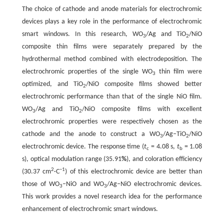
The choice of cathode and anode materials for electrochromic
devices plays a key role in the performance of electrochromic
smart windows. In this research, WO
/Ag and TiO
/NiO
3
2
composite thin films were separately prepared by the
hydrothermal method combined with electrodeposition. The
electrochromic properties of the single WO
thin film were
3
optimized, and TiO
/NiO composite films showed better
2
electrochromic performance than that of the single NiO film.
WO
/Ag and TiO
/NiO composite films with excellent
3
2
electrochromic properties were respectively chosen as the
cathode and the anode to construct a WO
/Ag‒TiO
/NiO
3
2
electrochromic device. The response time (
t
= 4.08 s,
t
= 1.08
c
b
s), optical modulation range (35.91
%
), and coloration efficiency
2
−1
(30.37 cm
·C
) of this electrochromic device are better than
those of WO
‒NiO and WO
/Ag‒NiO electrochromic devices.
3
3
This work provides a novel research idea for the performance
enhancement of electrochromic smart windows.