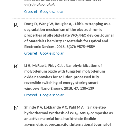
25
(19): 2892–2898
Crossref
Google scholar
Dong
D,
Wang
W,
Rougier
A,
. Lithium trapping as a
[3]
degradation mechanism of the electrochromic
properties of all-solid-state WO
/NiO devices.
Journal
3
of Materials Chemistry C: Materials for Optical and
Electronic Devices
,
2018
,
6
(37): 9875–9889
Crossref
Google scholar
Li
H,
McRae
L,
Firby
C J,
. Nanohybridization of
[4]
molybdenum oxide with tungsten molybdenum
oxide nanowires for solution-processed fully
reversible switching of energy storing smart
windows.
Nano Energy
,
2018
,
47
: 130–139
Crossref
Google scholar
Shinde
P A,
Lokhande
V C,
Patil
M A,
. Single-step
[5]
hydrothermal synthesis of WO
–MnO
composite as
3
2
an active material for all-solid-state flexible
asymmetric supercapacitor.
International Journal of