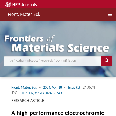
Front. Mater. Sci.
››
››
:240674
Front. Mater. Sci.
2024, Vol. 18
Issue (1)
DOI:
10.1007/s11706-024-0674-z
RESEARCH ARTICLE
A high-performance electrochromic