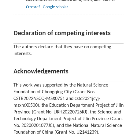
electrodes.
Electrochimica Acta
,
2023
,
462
: 142792
Crossref
Google scholar
Declaration of competing interests
The authors declare that they have no competing
interests.
Acknowledgements
This work was supported by the Natural Science
Foundation of Chongqing City (Grant Nos.
CSTB2022NSCQ-MSX0751 and cstc2021jcyj-
msxmX0500), the Education Department Project of Jilin
Province (Grant No. JJKH20220726KJ), the Science and
Technology Department Project of Jilin Province (Grant
No. 20200201077JC), and the National Natural Science
Foundation of China (Grant No. U2141239).