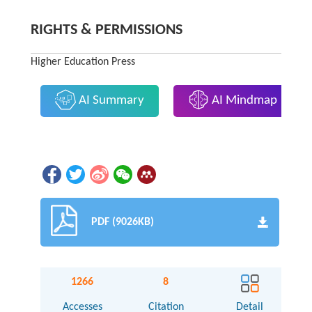
RIGHTS & PERMISSIONS
Higher Education Press
AI Summary
AI Mindmap
PDF (9026KB)
1266
8
Accesses
Citation
Detail