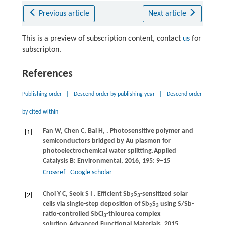
Previous article
Next article
This is a preview of subscription content, contact
us
for
subscripton.
References
Publishing order
|
Descend order by publishing year
|
Descend order
by cited within
Fan
W,
Chen
C,
Bai
H,
. Photosensitive polymer and
[1]
semiconductors bridged by Au plasmon for
photoelectrochemical water splitting.
Applied
Catalysis B: Environmental
,
2016
,
195
: 9–15
Crossref
Google scholar
Choi
Y C,
Seok
S I
. Efficient Sb
S
-sensitized solar
[2]
2
3
cells via single-step deposition of Sb
S
using S/Sb-
2
3
ratio-controlled SbCl
-thiourea complex
3
solution.
Advanced Functional Materials
,
2015
,