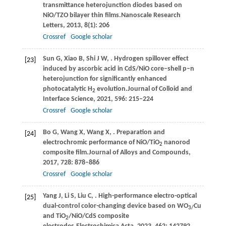
transmittance heterojunction diodes based on
NiO/TZO bilayer thin films.
Nanoscale Research
Letters
,
2013
,
8
(1): 206
Crossref
Google scholar
Sun
G,
Xiao
B,
Shi
J W,
. Hydrogen spillover effect
[23]
induced by ascorbic acid in CdS/NiO core–shell p–n
heterojunction for significantly enhanced
photocatalytic H
evolution.
Journal of Colloid and
2
Interface Science
,
2021
,
596
: 215–224
Crossref
Google scholar
Bo
G,
Wang
X,
Wang
X,
. Preparation and
[24]
electrochromic performance of NiO/TiO
nanorod
2
composite film.
Journal of Alloys and Compounds
,
2017
,
728
: 878–886
Crossref
Google scholar
Yang
J,
Li
S,
Liu
C,
. High-performance electro-optical
[25]
dual-control color-changing device based on WO
Cu
3/
and TiO
/NiO/CdS composite
2