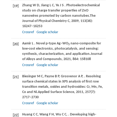
Zhang
W D,
Jiang
L C,
Ye
J S
. Photoelectrochemical
[19]
study on charge transfer properties of ZnO
nanowires promoted by carbon nanotubes.
The
Journal of Physical Chemistry C
,
2009
,
113
(36):
16247–16253
Crossref
Google scholar
Aamir
L
. Novel p-type Ag–WO
nano-composite for
[20]
3
low-cost electronics, photocatalysis, and sensing:
synthesis, characterization, and application.
Journal
of Alloys and Compounds
,
2021
,
864
: 158108
Crossref
Google scholar
Biesinger
M C,
Payne
B P,
Grosvenor
A P,
. Resolving
[21]
surface chemical states in XPS analysis of first row
transition metals, oxides and hydroxides: Cr, Mn, Fe,
Co and Ni.
Applied Surface Science
,
2011
,
257
(7):
2717–2730
Crossref
Google scholar
Huang
C C,
Wang
F H,
Wu
C C,
. Developing high-
[22]