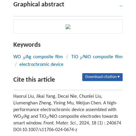
Graphical abstract
Keywords
WO
/Ag composite film
/
TiO
/NiO composite film
3
2
/
electrochromic device
Download citation ▾
Cite this article
Haorui Liu, Jikai Yang, Decai Nie, Chunlei Liu,
Liumenghan Zheng, Yining Mu, Weijun Chen. A high-
performance electrochromic device assembled with
WO
/Ag and TiO
/NiO composite electrodes towards
3
2
smart window.
Front. Mater. Sci.
, 2024, 18 (1) : 240674
DOI:10.1007/s11706-024-0674-z