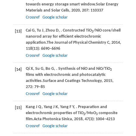
towards energy storage smart window.
Solar Energy
Materials and Solar Cells
,
2020
,
207
: 110337
Crossref
Google scholar
Cai
G,
Tu
J,
Zhou
D,
. Constructed TiO
/NiO core/shell
[13]
2
nanorod array for efficient electrochromic
application.
The Journal of Physical Chemistry C
,
2014
,
118
(13): 6690–6696
Crossref
Google scholar
Qi
X,
Su
G,
Bo
G,
. Synthesis of NiO and NiO/TiO
[14]
2
films with electrochromic and photocatalytic
activities.
Surface and Coatings Technology
,
2015
,
272
: 79–85
Crossref
Google scholar
Kang
J Q,
Yang
J K,
Yang
F Y,
. Preparation and
[15]
electrochromic properties of TiO
/MoO
composite
2
3
film.
Acta Photonica Sinica
,
2018
,
47
(3): 1004–4213
Crossref
Google scholar