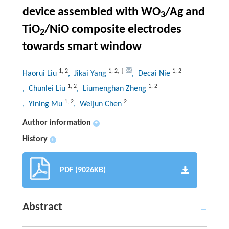
device assembled with WO
/Ag and
3
TiO
/NiO composite electrodes
2
towards smart window
1
,
2
1
,
2
,
†
1
,
2
Haorui Liu
, Jikai Yang
, Decai Nie
1
,
2
1
,
2
, Chunlei Liu
, Liumenghan Zheng
1
,
2
2
, Yining Mu
, Weijun Chen
Author information
+
History
+
PDF (9026KB)
Abstract