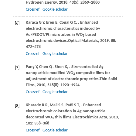
Hydrogen Energy
,
2018
,
43
(5): 2869–2880
Crossref
Google scholar
Karaca
G Y,
Eren
E,
Cogal
G C,
. Enhanced
[6]
electrochromic characteristics induced by
Au/PEDOT/Pt microtubes in WO
based
3
electrochromic devices.
Optical Materials
,
2019
,
88
:
472–478
Crossref
Google scholar
Pang
Y,
Chen
Q,
Shen
X,
. Size-controlled Ag
[7]
nanoparticle modified WO
composite films for
3
adjustment of electrochromic properties.
Thin Solid
Films
,
2010
,
518
(8): 1920–1924
Crossref
Google scholar
Kharade
R R,
Mali
S S,
Patil
S T,
. Enhanced
[8]
electrochromic coloration in Ag nanoparticle
decorated WO
thin films.
Electrochimica Acta
,
2013
,
3
102
: 358–368
Crossref
Google scholar