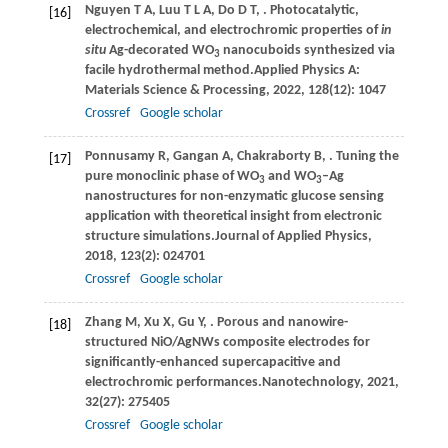
Nguyen
T A,
Luu
T L A,
Do
D T,
. Photocatalytic,
[16]
electrochemical, and electrochromic properties of
in
situ
Ag-decorated WO
nanocuboids synthesized via
3
facile hydrothermal method.
Applied Physics A:
Materials Science & Processing
,
2022
,
128
(12): 1047
Crossref
Google scholar
Ponnusamy
R,
Gangan
A,
Chakraborty
B,
. Tuning the
[17]
pure monoclinic phase of WO
and WO
–Ag
3
3
nanostructures for non-enzymatic glucose sensing
application with theoretical insight from electronic
structure simulations.
Journal of Applied Physics
,
2018
,
123
(2): 024701
Crossref
Google scholar
Zhang
M,
Xu
X,
Gu
Y,
. Porous and nanowire-
[18]
structured NiO/AgNWs composite electrodes for
significantly-enhanced supercapacitive and
electrochromic performances.
Nanotechnology
,
2021
,
32
(27): 275405
Crossref
Google scholar