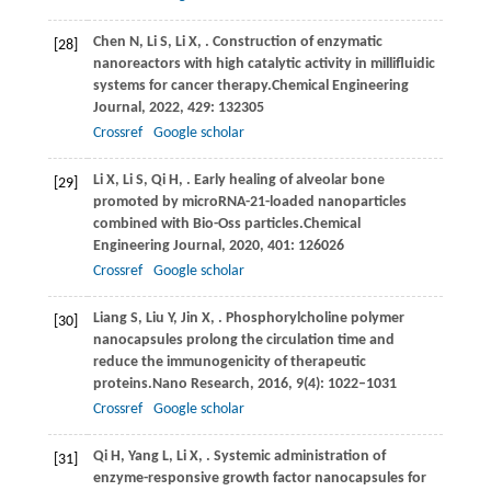
Chen
N,
Li
S,
Li
X,
. Construction of enzymatic
[28]
nanoreactors with high catalytic activity in millifluidic
systems for cancer therapy.
Chemical Engineering
Journal
,
2022
,
429
: 132305
Crossref
Google scholar
Li
X,
Li
S,
Qi
H,
. Early healing of alveolar bone
[29]
promoted by microRNA-21-loaded nanoparticles
combined with Bio-Oss particles.
Chemical
Engineering Journal
,
2020
,
401
: 126026
Crossref
Google scholar
Liang
S,
Liu
Y,
Jin
X,
. Phosphorylcholine polymer
[30]
nanocapsules prolong the circulation time and
reduce the immunogenicity of therapeutic
proteins.
Nano Research
,
2016
,
9
(4): 1022–1031
Crossref
Google scholar
Qi
H,
Yang
L,
Li
X,
. Systemic administration of
[31]
enzyme-responsive growth factor nanocapsules for