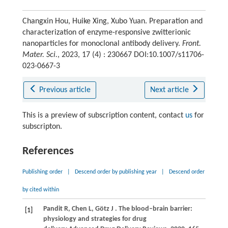
Changxin Hou, Huike Xing, Xubo Yuan. Preparation and
characterization of enzyme-responsive zwitterionic
nanoparticles for monoclonal antibody delivery.
Front.
Mater. Sci.
, 2023, 17 (4) : 230667 DOI:10.1007/s11706-
023-0667-3
Previous article
Next article
This is a preview of subscription content, contact
us
for
subscripton.
References
Publishing order
|
Descend order by publishing year
|
Descend order
by cited within
Pandit
R,
Chen
L,
Götz
J
. The blood–brain barrier:
[1]
physiology and strategies for drug