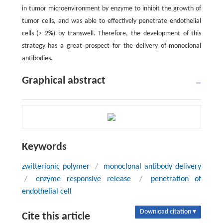
in tumor microenvironment by enzyme to inhibit the growth of
tumor cells, and was able to effectively penetrate endothelial
cells (> 2
%
) by transwell. Therefore, the development of this
strategy has a great prospect for the delivery of monoclonal
antibodies.
Graphical abstract
Keywords
zwitterionic polymer
/
monoclonal antibody delivery
/
enzyme responsive release
/
penetration of
endothelial cell
Download citation ▾
Cite this article