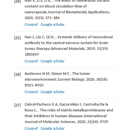
Han
X,
Li
S,
Li
X,
. The effect of zwitterionic surface
[24]
content on blood circulation time of
nanocapsule.
Journal of Biomaterials Applications
,
2020
,
35
(3): 371–384
Crossref
Google scholar
Han
L,
Liu
C,
Qi
H,
. Systemic delivery of monoclonal
[25]
antibody to the central nervous system for brain
tumor therapy.
Advanced Materials
,
2019
,
31
(19):
1805697
Crossref
Google scholar
Anderson
N M,
Simon
M C
. The tumor
[26]
microenvironment.
Current Biology
,
2020
,
30
(16):
R921–R925
Crossref
Google scholar
Cabral-Pacheco
G A,
Garza-Veloz
I,
Castruita-De
la
[27]
Rosa C,
. The roles of matrix metalloproteinases and
their inhibitors in human diseases.
International
Journal of Molecular Sciences
,
2020
,
21
(24): 9739
Crossref
Google scholar