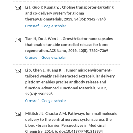
Li
J,
Guo
Y,
Kuang
Y,
. Choline transporter-targeting
[13]
and co-delivery system for glioma
therapy.
Biomaterials
,
2013
,
34
(36): 9142–9148
Crossref
Google scholar
Tian
H,
Du
J,
Wen
J,
. Growth-factor nanocapsules
[14]
that enable tunable controlled release for bone
regeneration.
ACS Nano
,
2016
,
10
(8): 7362–7369
Crossref
Google scholar
Li
S,
Chen
L,
Huang
K,
. Tumor microenvironment-
[15]
tailored weakly cell-interacted extracellular delivery
platform enables precise antibody release and
function.
Advanced Functional Materials
,
2019
,
29
(43): 1903296
Crossref
Google scholar
Mikitsh
J L,
Chacko
A M
. Pathways for small molecule
[16]
delivery to the central nervous system across the
blood–brain barrier.
Perspectives in Medicinal
Chemistry
,
2014
,
6
: doi:10.4137/PMC.S13384