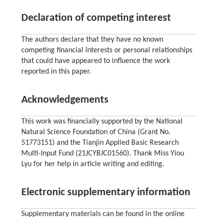
Declaration of competing interest
The authors declare that they have no known
competing financial interests or personal relationships
that could have appeared to influence the work
reported in this paper.
Acknowledgements
This work was financially supported by the National
Natural Science Foundation of China (Grant No.
51773151) and the Tianjin Applied Basic Research
Multi-Input Fund (21JCYBJC01560). Thank Miss Yiou
Lyu for her help in article writing and editing.
Electronic supplementary information
Supplementary materials can be found in the online