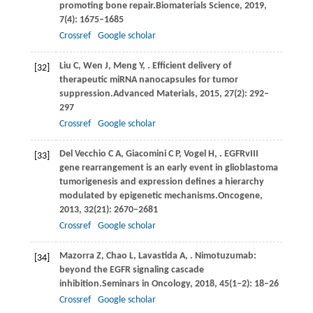
promoting bone repair.
Biomaterials Science
,
2019
,
7
(4): 1675–1685
Crossref
Google scholar
Liu
C,
Wen
J,
Meng
Y,
. Efficient delivery of
[32]
therapeutic miRNA nanocapsules for tumor
suppression.
Advanced Materials
,
2015
,
27
(2): 292–
297
Crossref
Google scholar
Del
Vecchio C A,
Giacomini
C P,
Vogel
H,
. EGFRvIII
[33]
gene rearrangement is an early event in glioblastoma
tumorigenesis and expression defines a hierarchy
modulated by epigenetic mechanisms.
Oncogene
,
2013
,
32
(21): 2670–2681
Crossref
Google scholar
Mazorra
Z,
Chao
L,
Lavastida
A,
. Nimotuzumab:
[34]
beyond the EGFR signaling cascade
inhibition.
Seminars in Oncology
,
2018
,
45
(1–2): 18–26
Crossref
Google scholar