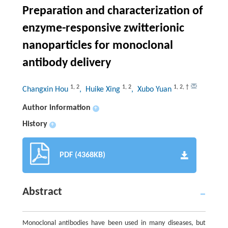
Preparation and characterization of
enzyme-responsive zwitterionic
nanoparticles for monoclonal
antibody delivery
1
,
2
1
,
2
1
,
2
,
†
Changxin Hou
, Huike Xing
, Xubo Yuan
Author information
+
History
+
PDF (4368KB)
Abstract
Monoclonal antibodies have been used in many diseases, but