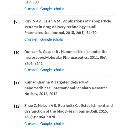
519–530
Crossref
Google scholar
Rizvi
S A A,
Saleh
A M
. Applications of nanoparticle
[9]
systems in drug delivery technology.
Saudi
Pharmaceutical Journal
,
2018
,
26
(1): 64–70
Crossref
Google scholar
Duncan
R,
Gaspar
R
. Nanomedicine(s) under the
[10]
microscope.
Molecular Pharmaceutics
,
2011
,
8
(6):
2101–2141
Crossref
Google scholar
Kumar
Khanna V
. Targeted delivery of
[11]
nanomedicines. International Scholarly Research
Notices,
2012
, 2012
Zhao
Z,
Nelson
A R,
Betsholtz
C,
. Establishment and
[12]
dysfunction of the blood–brain barrier.
Cell
,
2015
,
163
(5): 1064–1078
Crossref
Google scholar