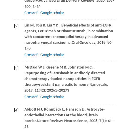
delivery.
Advanced Drug Delivery Reviews
,
2020
,
165–
166
: 1–14
Crossref
Google scholar
Lin
M,
You
R,
Liu
Y P,
. Beneficial effects of anti-EGFR
[2]
agents, Cetuximab or Nimotuzumab, in combination
with concurrent chemoradiotherapy in advanced
nasopharyngeal carcinoma.
Oral Oncology
,
2018
,
80
:
1–8
Crossref
Google scholar
McDaid
W J,
Greene
M K,
Johnston
M C,
.
[3]
Repurposing of Cetuximab in antibody-directed
chemotherapy-loaded nanoparticles in EGFR
therapy-resistant pancreatic tumours.
Nanoscale
,
2019
,
11
(42): 20261–20273
Crossref
Google scholar
Abbott
N J,
Rönnbäck
L,
Hansson
E
. Astrocyte–
[4]
endothelial interactions at the blood–brain
barrier.
Nature Reviews Neuroscience
,
2006
,
7
(1): 41–
53