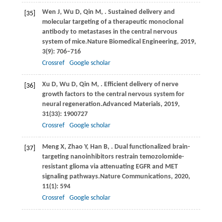
Wen
J,
Wu
D,
Qin
M,
. Sustained delivery and
[35]
molecular targeting of a therapeutic monoclonal
antibody to metastases in the central nervous
system of mice.
Nature Biomedical Engineering
,
2019
,
3
(9): 706–716
Crossref
Google scholar
Xu
D,
Wu
D,
Qin
M,
. Efficient delivery of nerve
[36]
growth factors to the central nervous system for
neural regeneration.
Advanced Materials
,
2019
,
31
(33): 1900727
Crossref
Google scholar
Meng
X,
Zhao
Y,
Han
B,
. Dual functionalized brain-
[37]
targeting nanoinhibitors restrain temozolomide-
resistant glioma via attenuating EGFR and MET
signaling pathways.
Nature Communications
,
2020
,
11
(1): 594
Crossref
Google scholar