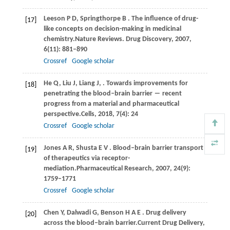
Leeson
P D,
Springthorpe
B
. The influence of drug-
[17]
like concepts on decision-making in medicinal
chemistry.
Nature Reviews. Drug Discovery
,
2007
,
6
(11): 881–890
Crossref
Google scholar
He
Q,
Liu
J,
Liang
J,
. Towards improvements for
[18]
penetrating the blood–brain barrier ― recent
progress from a material and pharmaceutical
perspective.
Cells
,
2018
,
7
(4): 24
Crossref
Google scholar
Jones
A R,
Shusta
E V
. Blood–brain barrier transport
[19]
of therapeutics via receptor-
mediation.
Pharmaceutical Research
,
2007
,
24
(9):
1759–1771
Crossref
Google scholar
Chen
Y,
Dalwadi
G,
Benson
H A E
. Drug delivery
[20]
across the blood–brain barrier.
Current Drug Delivery
,