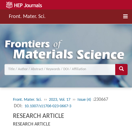
Front. Mater. Sci.
››
››
:230667
Front. Mater. Sci.
2023, Vol. 17
Issue (4)
DOI:
10.1007/s11706-023-0667-3
RESEARCH ARTICLE
RESEARCH ARTICLE