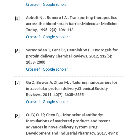
Crossref
Google scholar
Abbott
N J,
Romero
I A
. Transporting therapeutics
[5]
across the blood–brain barrier.
Molecular Medicine
Today
,
1996
,
2
(3): 106–113
Crossref
Google scholar
Vermonden
T,
Censi
R,
Hennink
W E
. Hydrogels for
[6]
protein delivery.
Chemical Reviews
,
2012
,
112
(5):
2853–2888
Crossref
Google scholar
Gu
Z,
Biswas
A,
Zhao
M,
. Tailoring nanocarriers for
[7]
intracellular protein delivery.
Chemical Society
Reviews
,
2011
,
40
(7): 3638–3655
Crossref
Google scholar
Cui
Y,
Cui
P,
Chen
B,
. Monoclonal antibody:
[8]
formulations of marketed products and recent
advances in novel delivery system.
Drug
Development and Industrial Pharmacy
,
2017
,
43
(4):