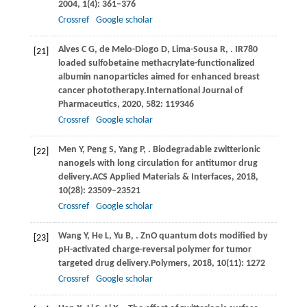
2004
,
1
(4): 361–376
Crossref
Google scholar
Alves
C G,
de
Melo-Diogo D,
Lima-Sousa
R,
. IR780
[21]
loaded sulfobetaine methacrylate-functionalized
albumin nanoparticles aimed for enhanced breast
cancer phototherapy.
International Journal of
Pharmaceutics
,
2020
,
582
: 119346
Crossref
Google scholar
Men
Y,
Peng
S,
Yang
P,
. Biodegradable zwitterionic
[22]
nanogels with long circulation for antitumor drug
delivery.
ACS Applied Materials & Interfaces
,
2018
,
10
(28): 23509–23521
Crossref
Google scholar
Wang
Y,
He
L,
Yu
B,
. ZnO quantum dots modified by
[23]
pH-activated charge-reversal polymer for tumor
targeted drug delivery.
Polymers
,
2018
,
10
(11): 1272
Crossref
Google scholar