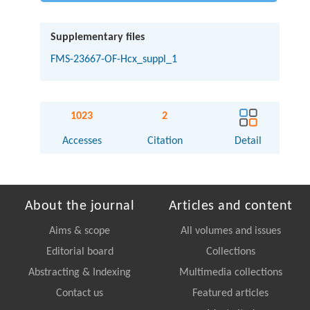
Supplementary files
FMS-23667-OF-Hcx_suppl_1
1023
2
Accesses
Citation
Detail
About the journal
Articles and content
Aims & scope
All volumes and issues
Editorial board
Collections
Abstracting & Indexing
Multimedia collections
Contact us
Featured articles