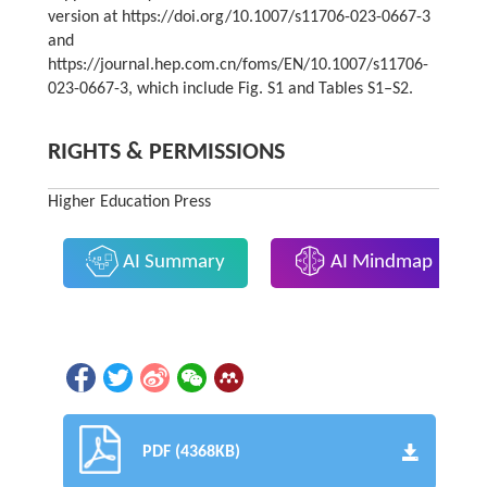
version at https://doi.org/10.1007/s11706-023-0667-3
and
https://journal.hep.com.cn/foms/EN/10.1007/s11706-
023-0667-3, which include Fig. S1 and Tables S1‒S2.
RIGHTS & PERMISSIONS
Higher Education Press
AI Summary
AI Mindmap
PDF (4368KB)