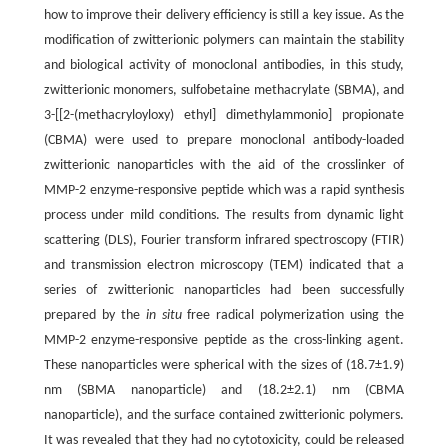
how to improve their delivery efficiency is still a key issue. As the
modification of zwitterionic polymers can maintain the stability
and biological activity of monoclonal antibodies, in this study,
zwitterionic monomers, sulfobetaine methacrylate (SBMA), and
3-[[2-(methacryloyloxy) ethyl] dimethylammonio] propionate
(CBMA) were used to prepare monoclonal antibody-loaded
zwitterionic nanoparticles with the aid of the crosslinker of
MMP-2 enzyme-responsive peptide which was a rapid synthesis
process under mild conditions. The results from dynamic light
scattering (DLS), Fourier transform infrared spectroscopy (FTIR)
and transmission electron microscopy (TEM) indicated that a
series of zwitterionic nanoparticles had been successfully
prepared by the
in situ
free radical polymerization using the
MMP-2 enzyme-responsive peptide as the cross-linking agent.
These nanoparticles were spherical with the sizes of (18.7±1.9)
nm (SBMA nanoparticle) and (18.2±2.1) nm (CBMA
nanoparticle), and the surface contained zwitterionic polymers.
It was revealed that they had no cytotoxicity, could be released