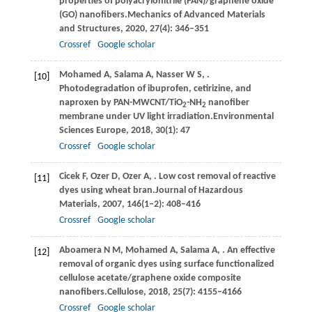
properties of polyacrylonitrile (PAN)/graphene oxide
(GO) nanofibers.
Mechanics of Advanced Materials
and Structures
,
2020
,
27
(4): 346–351
Crossref
Google scholar
Mohamed
A,
Salama
A,
Nasser
W S,
.
[10]
Photodegradation of ibuprofen, cetirizine, and
naproxen by PAN-MWCNT/TiO
-NH
nanofiber
2
2
membrane under UV light irradiation.
Environmental
Sciences Europe
,
2018
,
30
(1): 47
Crossref
Google scholar
Cicek
F,
Ozer
D,
Ozer
A,
. Low cost removal of reactive
[11]
dyes using wheat bran.
Journal of Hazardous
Materials
,
2007
,
146
(1–2): 408–416
Crossref
Google scholar
Aboamera
N M,
Mohamed
A,
Salama
A,
. An effective
[12]
removal of organic dyes using surface functionalized
cellulose acetate/graphene oxide composite
nanofibers.
Cellulose
,
2018
,
25
(7): 4155–4166
Crossref
Google scholar