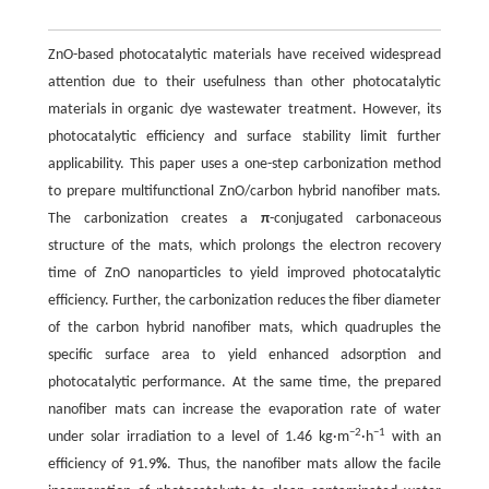
ZnO-based photocatalytic materials have received widespread
attention due to their usefulness than other photocatalytic
materials in organic dye wastewater treatment. However, its
photocatalytic efficiency and surface stability limit further
applicability. This paper uses a one-step carbonization method
to prepare multifunctional ZnO/carbon hybrid nanofiber mats.
The carbonization creates a
π
-conjugated carbonaceous
structure of the mats, which prolongs the electron recovery
time of ZnO nanoparticles to yield improved photocatalytic
efficiency. Further, the carbonization reduces the fiber diameter
of the carbon hybrid nanofiber mats, which quadruples the
specific surface area to yield enhanced adsorption and
photocatalytic performance. At the same time, the prepared
nanofiber mats can increase the evaporation rate of water
−2
−1
under solar irradiation to a level of 1.46 kg·m
·h
with an
efficiency of 91.9
%
. Thus, the nanofiber mats allow the facile