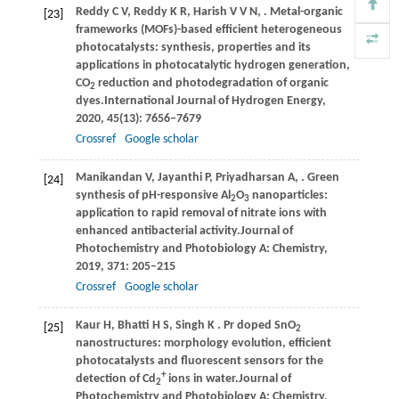
Reddy
C V,
Reddy
K R,
Harish
V V N,
. Metal-organic
[23]
frameworks (MOFs)-based efficient heterogeneous
photocatalysts: synthesis, properties and its
applications in photocatalytic hydrogen generation,
CO
reduction and photodegradation of organic
2
dyes.
International Journal of Hydrogen Energy
,
2020
,
45
(13): 7656–7679
Crossref
Google scholar
Manikandan
V,
Jayanthi
P,
Priyadharsan
A,
. Green
[24]
synthesis of pH-responsive Al
O
nanoparticles:
2
3
application to rapid removal of nitrate ions with
enhanced antibacterial activity.
Journal of
Photochemistry and Photobiology A: Chemistry
,
2019
,
371
: 205–215
Crossref
Google scholar
Kaur
H,
Bhatti
H S,
Singh
K
. Pr doped SnO
[25]
2
nanostructures: morphology evolution, efficient
photocatalysts and fluorescent sensors for the
+
detection of Cd
ions in water.
Journal of
2
Photochemistry and Photobiology A: Chemistry
,