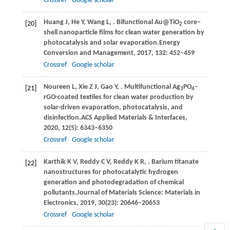
Crossref
Google scholar
Huang
J,
He
Y,
Wang
L,
. Bifunctional Au@TiO
core‒
[20]
2
shell nanoparticle films for clean water generation by
photocatalysis and solar evaporation.
Energy
Conversion and Management
,
2017
,
132
: 452–459
Crossref
Google scholar
Noureen
L,
Xie
Z J,
Gao
Y,
. Multifunctional Ag
PO
‒
[21]
3
4
rGO-coated textiles for clean water production by
solar-driven evaporation, photocatalysis, and
disinfection.
ACS Applied Materials & Interfaces
,
2020
,
12
(5): 6343–6350
Crossref
Google scholar
Karthik
K V,
Reddy
C V,
Reddy
K R,
. Barium titanate
[22]
nanostructures for photocatalytic hydrogen
generation and photodegradation of chemical
pollutants.
Journal of Materials Science: Materials in
Electronics
,
2019
,
30
(23): 20646–20653
Crossref
Google scholar