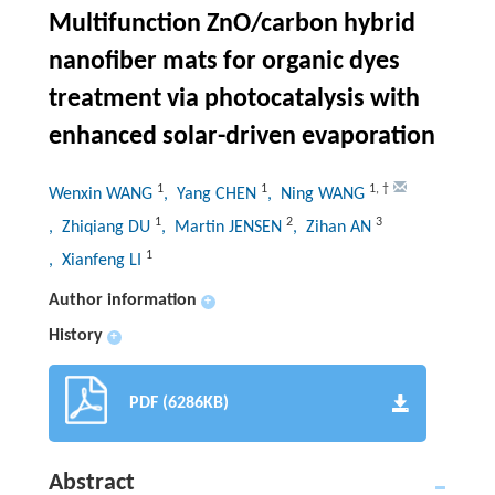
Multifunction ZnO/carbon hybrid
nanofiber mats for organic dyes
treatment via photocatalysis with
enhanced solar-driven evaporation
1
1
1
,
†
Wenxin WANG
, Yang CHEN
, Ning WANG
1
2
3
, Zhiqiang DU
, Martin JENSEN
, Zihan AN
1
, Xianfeng LI
Author information
+
History
+
PDF (6286KB)
Abstract