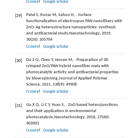
Crossref
Google scholar
Patel
S,
Konar
M,
Sahoo
H,
. Surface
[29]
functionalization of electrospun PAN nanofibers with
ZnO–Ag heterostructure nanoparticles: synthesis
and antibacterial study.
Nanotechnology
,
2019
,
30
(20): 205704
Crossref
Google scholar
Du
Z Q,
Chen
Y,
Jensen
M,
. Preparation of 3D
[30]
crimped ZnO/PAN hybrid nanofiber mats with
photocatalytic activity and antibacterial properties
by blow-spinning.
Journal of Applied Polymer
Science
,
2021
,
138
(9): 49908
Crossref
Google scholar
Gu
X Q,
Li
C Y,
Yuan
S,
. ZnO based heterojunctions
[31]
and their application in environmental
photocatalysis.
Nanotechnology
,
2016
,
27
(40):
402001
Crossref
Google scholar