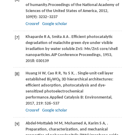
of humanity.
Proceedings of the National Academy of
Sciences of the United States of America
,
2012
,
109
(9): 3232–3237
Crossref
Google scholar
Khaparde
R A,
Smita
A A
. Efficient photocatalytic
[7]
degradation of malachite green dye under visible
irradiation by water soluble ZnS: Mn/ZnS core/shell
nanoparticles.
AIP Conference Proceedings
,
1953
,
2018
: 030139
Huang
H W,
Cao
R R,
Yu
S X,
. Single-unit-cell layer
[8]
established Bi
WO
3D hierarchical architectures:
2
6
efficient adsorption, photocatalysis and dye-
sensitized photoelectrochemical
performance.
Applied Catalysis B: Environmental
,
2017
,
219
: 526–537
Crossref
Google scholar
Abdel-Mottaleb
M M,
Mohamed
A,
Karim
S A,
.
[9]
Preparation, characterization, and mechanical