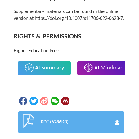
Supplementary materials can be found in the online
version at https://doi.org/10.1007/s11706-022-0623-7.
RIGHTS & PERMISSIONS
Higher Education Press
AI Summary
AI Mindmap
PDF (6286KB)