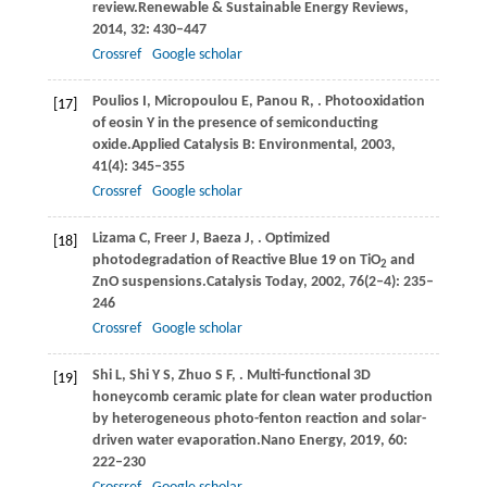
review.
Renewable & Sustainable Energy Reviews
,
2014
,
32
: 430–447
Crossref
Google scholar
Poulios
I,
Micropoulou
E,
Panou
R,
. Photooxidation
[17]
of eosin Y in the presence of semiconducting
oxide.
Applied Catalysis B: Environmental
,
2003
,
41
(4): 345–355
Crossref
Google scholar
Lizama
C,
Freer
J,
Baeza
J,
. Optimized
[18]
photodegradation of Reactive Blue 19 on TiO
and
2
ZnO suspensions.
Catalysis Today
,
2002
,
76
(2‒4): 235–
246
Crossref
Google scholar
Shi
L,
Shi
Y S,
Zhuo
S F,
. Multi-functional 3D
[19]
honeycomb ceramic plate for clean water production
by heterogeneous photo-fenton reaction and solar-
driven water evaporation.
Nano Energy
,
2019
,
60
:
222–230