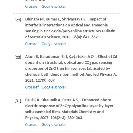
Crossref
Google scholar
Dhingra
M,
Kumar
L,
Shrivastava
S,
. Impact of
[29]
interfacial interactions on optical and ammonia
sensing in zinc oxide/polyaniline structures.
Bulletin
of Materials Science
,
2013
,
36
(4): 647–652
Crossref
Google scholar
Altun
B,
Karaduman
Er I,
Çağırtekin
A O,
. Effect of Cd
[30]
dopant on structural, optical and CO
gas sensing
2
properties of ZnO thin film sensors fabricated by
chemical bath deposition method.
Applied Physics A
,
2021
,
127
(9): 687
Crossref
Google scholar
Paul
G K,
Bhaumik
A,
Patra
A S,
. Enhanced photo-
[31]
electric response of ZnO/polyaniline layer-by-layer
self-assembled films.
Materials Chemistry and
Physics
,
2007
,
106
(2–3): 360–363
Crossref
Google scholar