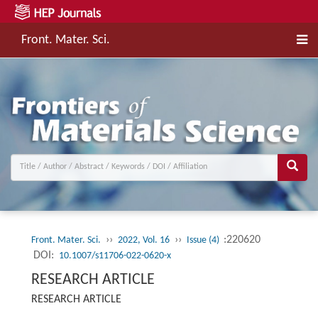
Front. Mater. Sci.
››
››
:220620
Front. Mater. Sci.
2022, Vol. 16
Issue (4)
DOI:
10.1007/s11706-022-0620-x
RESEARCH ARTICLE
RESEARCH ARTICLE