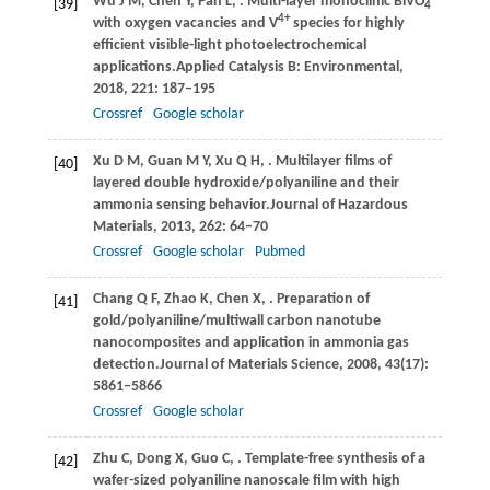
Wu
J M,
Chen
Y,
Pan
L,
. Multi-layer monoclinic BiVO
[39]
4
4+
with oxygen vacancies and V
species for highly
efficient visible-light photoelectrochemical
applications.
Applied Catalysis B: Environmental
,
2018
,
221
: 187–195
Crossref
Google scholar
Xu
D M,
Guan
M Y,
Xu
Q H,
. Multilayer films of
[40]
layered double hydroxide/polyaniline and their
ammonia sensing behavior.
Journal of Hazardous
Materials
,
2013
,
262
: 64–70
Crossref
Google scholar
Pubmed
Chang
Q F,
Zhao
K,
Chen
X,
. Preparation of
[41]
gold/polyaniline/multiwall carbon nanotube
nanocomposites and application in ammonia gas
detection.
Journal of Materials Science
,
2008
,
43
(17):
5861–5866
Crossref
Google scholar
Zhu
C,
Dong
X,
Guo
C,
. Template-free synthesis of a
[42]
wafer-sized polyaniline nanoscale film with high