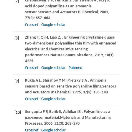
Chabukswar
V V,
Pethkar
S,
Athawale
A A
. Acrylic
[7]
acid doped polyaniline as an ammonia
sensor.
Sensors and Actuators B: Chemical
,
2001
,
77
(3): 657–663
Crossref
Google scholar
Zhang
T,
Qi
H,
Liao
Z,
. Engineering crystalline quasi-
[8]
two-dimensional polyaniline thin film with enhanced
electrical and chemiresistive sensing
performances.
Nature Communications
,
2019
,
10
(1):
4225
Crossref
Google scholar
Pubmed
Kukla
A L,
Shirshov
Y M,
Piletsky
S A
. Ammonia
[9]
sensors based on sensitive polyaniline films.
Sensors
and Actuators B: Chemical
,
1996
,
37
(3): 135–140
Crossref
Google scholar
Sengupta
P P,
Barik
S,
Adhikari
B
. Polyaniline as a
[10]
gas-sensor material.
Materials and Manufacturing
Processes
,
2006
,
21
(3): 263–270
Crossref
Google scholar