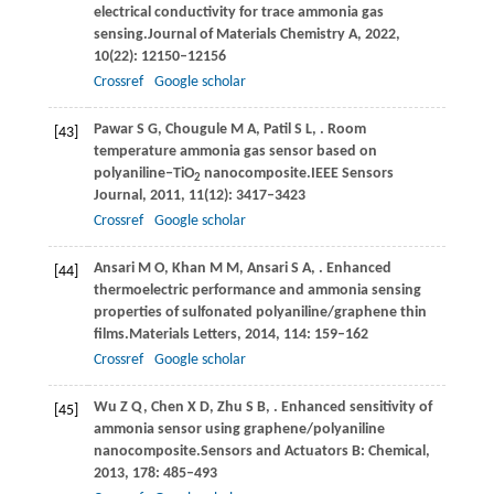
electrical conductivity for trace ammonia gas
sensing.
Journal of Materials Chemistry A
,
2022
,
10
(22): 12150–12156
Crossref
Google scholar
Pawar
S G,
Chougule
M A,
Patil
S L,
. Room
[43]
temperature ammonia gas sensor based on
polyaniline‒TiO
nanocomposite.
IEEE Sensors
2
Journal
,
2011
,
11
(12): 3417–3423
Crossref
Google scholar
Ansari
M O,
Khan
M M,
Ansari
S A,
. Enhanced
[44]
thermoelectric performance and ammonia sensing
properties of sulfonated polyaniline/graphene thin
ﬁlms.
Materials Letters
,
2014
,
114
: 159–162
Crossref
Google scholar
Wu
Z Q,
Chen
X D,
Zhu
S B,
. Enhanced sensitivity of
[45]
ammonia sensor using graphene/polyaniline
nanocomposite.
Sensors and Actuators B: Chemical
,
2013
,
178
: 485–493