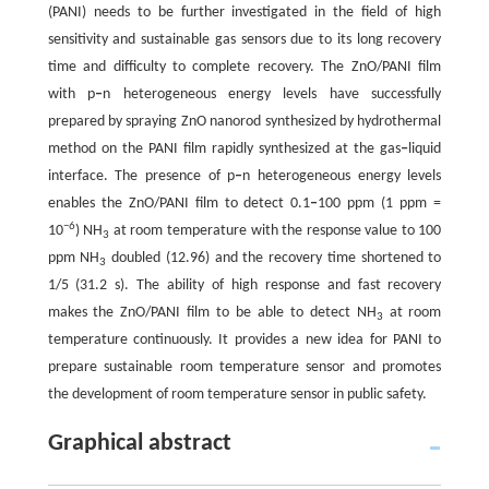
(PANI) needs to be further investigated in the field of high
sensitivity and sustainable gas sensors due to its long recovery
time and difficulty to complete recovery. The ZnO/PANI film
with p
‒
n heterogeneous energy levels have successfully
prepared by spraying ZnO nanorod synthesized by hydrothermal
method on the PANI film rapidly synthesized at the gas
‒
liquid
interface. The presence of p
‒
n heterogeneous energy levels
enables the ZnO/PANI film to detect 0.1
‒
100 ppm (1 ppm =
−6
10
) NH
at room temperature with the response value to 100
3
ppm NH
doubled (12.96) and the recovery time shortened to
3
1/5 (31.2 s). The ability of high response and fast recovery
makes the ZnO/PANI film to be able to detect NH
at room
3
temperature continuously. It provides a new idea for PANI to
prepare sustainable room temperature sensor and promotes
the development of room temperature sensor in public safety.
Graphical abstract