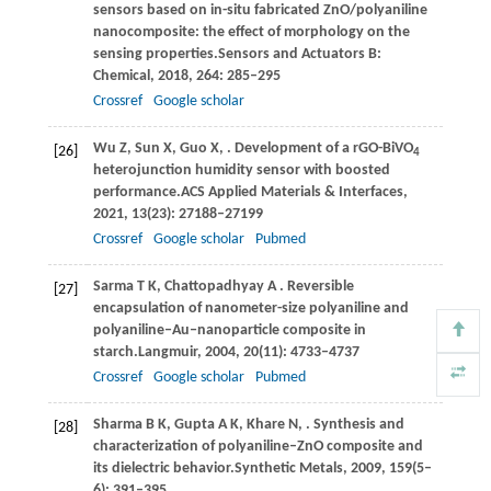
sensors based on in-situ fabricated ZnO/polyaniline
nanocomposite: the effect of morphology on the
sensing properties.
Sensors and Actuators B:
Chemical
,
2018
,
264
: 285–295
Crossref
Google scholar
Wu
Z,
Sun
X,
Guo
X,
. Development of a rGO-BiVO
[26]
4
heterojunction humidity sensor with boosted
performance.
ACS Applied Materials & Interfaces
,
2021
,
13
(23): 27188–27199
Crossref
Google scholar
Pubmed
Sarma
T K,
Chattopadhyay
A
. Reversible
[27]
encapsulation of nanometer-size polyaniline and
polyaniline‒Au‒nanoparticle composite in
starch.
Langmuir
,
2004
,
20
(11): 4733–4737
Crossref
Google scholar
Pubmed
Sharma
B K,
Gupta
A K,
Khare
N,
. Synthesis and
[28]
characterization of polyaniline–ZnO composite and
its dielectric behavior.
Synthetic Metals
,
2009
,
159
(5–
6): 391–395