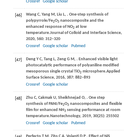
Crossref
Google scholar
Wang
C,
Yang
M,
Liu
L,
. One-step synthesis of
[46]
polypyrrole/Fe
O
nanocomposite and the
2
3
enhanced response of NO
at low
2
temperature.
Journal of Colloid and Interface Science
,
2020
,
560
: 312–320
Crossref
Google scholar
Pubmed
Deng
Y C,
Tang
L,
Zeng
G M,
. Enhanced visible light
[47]
photocatalytic performance of polyaniline modified
mesoporous single crystal TiO
microsphere.
Applied
2
Surface Science
,
2016
,
387
: 882–893
Crossref
Google scholar
Zhu
C,
Cakmak
U,
Sheikhnejad
O,
. One step
[48]
synthesis of PANI/Fe
O
nanocomposites and flexible
2
3
film for enhanced NH
sensing performance at room
3
temperature.
Nanotechnology
,
2019
,
30
(25): 255502
Crossref
Google scholar
Pubmed
Perfecto
T M,
Zito
C A,
Volanti
D P
. Effect of NiS