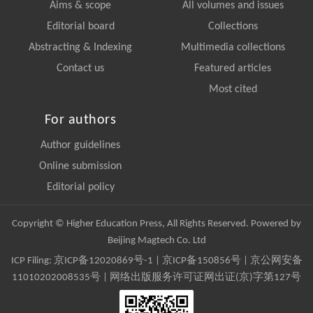
Aims & scope
All volumes and issues
Editorial board
Collections
Abstracting & Indexing
Multimedia collections
Contact us
Featured articles
Most cited
For authors
Author guidelines
Online submission
Editorial policy
Copyright © Higher Education Press, All Rights Reserved. Powered by
Beijing Magtech Co. Ltd
ICP Filing:
京ICP备12020869号-1
|
京ICP备150856号
| 京公网安备
11010202008535号 | 网络出版服务许可证网出证(京)字第127号