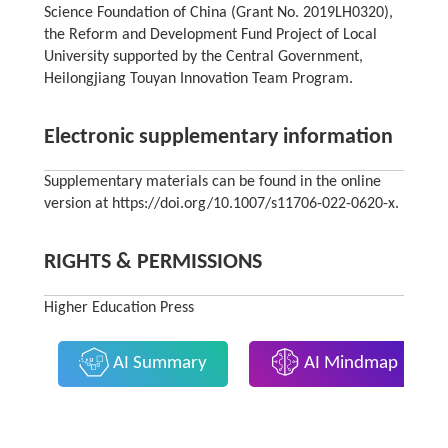
Science Foundation of China (Grant No. 2019LH0320),
the Reform and Development Fund Project of Local
University supported by the Central Government,
Heilongjiang Touyan Innovation Team Program.
Electronic supplementary information
Supplementary materials can be found in the online
version at https://doi.org/10.1007/s11706-022-0620-x.
RIGHTS & PERMISSIONS
Higher Education Press
AI Summary
AI Mindmap