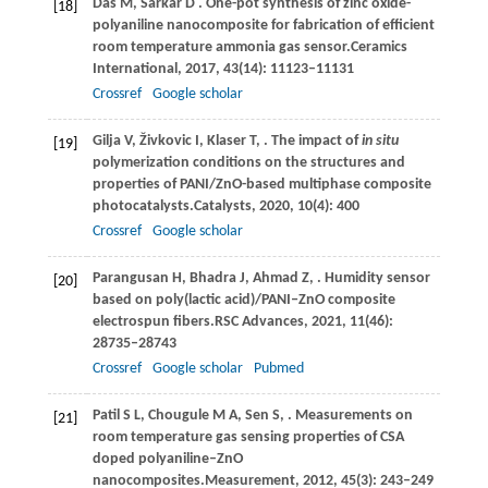
Das
M,
Sarkar
D
. One-pot synthesis of zinc oxide-
[18]
polyaniline nanocomposite for fabrication of efficient
room temperature ammonia gas sensor.
Ceramics
International
,
2017
,
43
(14): 11123–11131
Crossref
Google scholar
Gilja
V,
Živkovic
I,
Klaser
T,
. The impact of
in situ
[19]
polymerization conditions on the structures and
properties of PANI/ZnO-based multiphase composite
photocatalysts.
Catalysts
,
2020
,
10
(4): 400
Crossref
Google scholar
Parangusan
H,
Bhadra
J,
Ahmad
Z,
. Humidity sensor
[20]
based on poly(lactic acid)/PANI‒ZnO composite
electrospun fibers.
RSC Advances
,
2021
,
11
(46):
28735–28743
Crossref
Google scholar
Pubmed
Patil
S L,
Chougule
M A,
Sen
S,
. Measurements on
[21]
room temperature gas sensing properties of CSA
doped polyaniline–ZnO
nanocomposites.
Measurement
,
2012
,
45
(3): 243–249