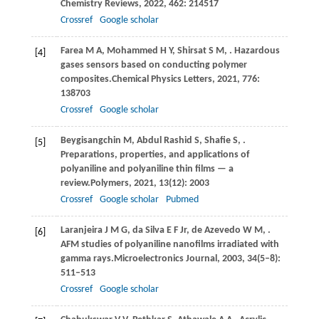
Chemistry Reviews
,
2022
,
462
: 214517
Crossref
Google scholar
Farea
M A,
Mohammed
H Y,
Shirsat
S M,
. Hazardous
[4]
gases sensors based on conducting polymer
composites.
Chemical Physics Letters
,
2021
,
776
:
138703
Crossref
Google scholar
Beygisangchin
M,
Abdul
Rashid S,
Shafie
S,
.
[5]
Preparations, properties, and applications of
polyaniline and polyaniline thin films — a
review.
Polymers
,
2021
,
13
(12): 2003
Crossref
Google scholar
Pubmed
Laranjeira
J M G,
da
Silva E F Jr,
de
Azevedo W M,
.
[6]
AFM studies of polyaniline nanofilms irradiated with
gamma rays.
Microelectronics Journal
,
2003
,
34
(5–8):
511–513
Crossref
Google scholar