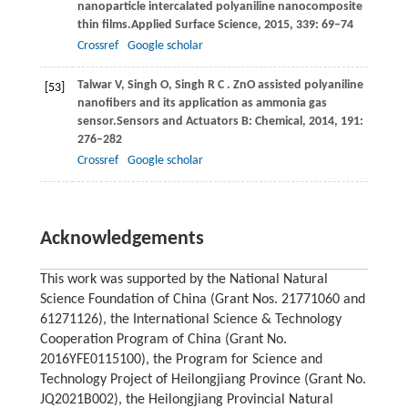
nanoparticle intercalated polyaniline nanocomposite
thin ﬁlms.
Applied Surface Science
,
2015
,
339
: 69–74
Crossref
Google scholar
Talwar
V,
Singh
O,
Singh
R C
. ZnO assisted polyaniline
[53]
nanofibers and its application as ammonia gas
sensor.
Sensors and Actuators B: Chemical
,
2014
,
191
:
276–282
Crossref
Google scholar
Acknowledgements
This work was supported by the National Natural
Science Foundation of China (Grant Nos. 21771060 and
61271126), the International Science & Technology
Cooperation Program of China (Grant No.
2016YFE0115100), the Program for Science and
Technology Project of Heilongjiang Province (Grant No.
JQ2021B002), the Heilongjiang Provincial Natural