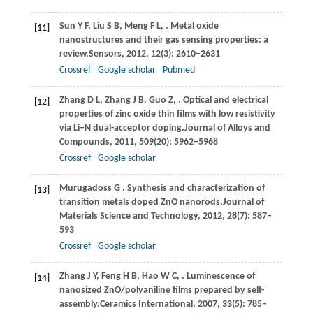
Sun
Y F,
Liu
S B,
Meng
F L,
. Metal oxide
[11]
nanostructures and their gas sensing properties: a
review.
Sensors
,
2012
,
12
(3): 2610–2631
Crossref
Google scholar
Pubmed
Zhang
D L,
Zhang
J B,
Guo
Z,
. Optical and electrical
[12]
properties of zinc oxide thin films with low resistivity
via Li–N dual-acceptor doping.
Journal of Alloys and
Compounds
,
2011
,
509
(20): 5962–5968
Crossref
Google scholar
Murugadoss
G
. Synthesis and characterization of
[13]
transition metals doped ZnO nanorods.
Journal of
Materials Science and Technology
,
2012
,
28
(7): 587–
593
Crossref
Google scholar
Zhang
J Y,
Feng
H B,
Hao
W C,
. Luminescence of
[14]
nanosized ZnO/polyaniline films prepared by self-
assembly.
Ceramics International
,
2007
,
33
(5): 785–