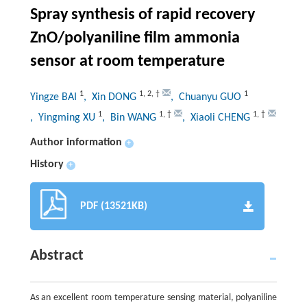
Spray synthesis of rapid recovery
ZnO/polyaniline film ammonia
sensor at room temperature
1
1
,
2
,
†
1
Yingze BAI
, Xin DONG
, Chuanyu GUO
1
1
,
†
1
,
†
, Yingming XU
, Bin WANG
, Xiaoli CHENG
Author information
+
History
+
PDF (13521KB)
Abstract
As an excellent room temperature sensing material, polyaniline