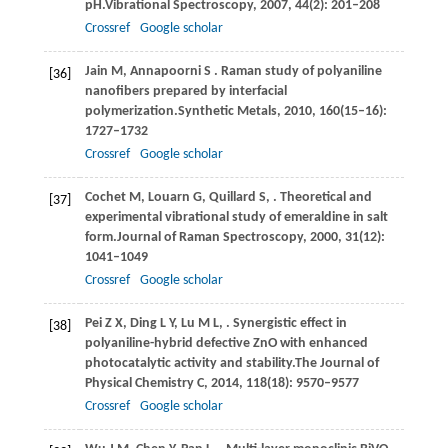
pH.
Vibrational Spectroscopy
,
2007
,
44
(2): 201–208
Crossref
Google scholar
Jain
M,
Annapoorni
S
. Raman study of polyaniline
[36]
nanoﬁbers prepared by interfacial
polymerization.
Synthetic Metals
,
2010
,
160
(15–16):
1727–1732
Crossref
Google scholar
Cochet
M,
Louarn
G,
Quillard
S,
. Theoretical and
[37]
experimental vibrational study of emeraldine in salt
form.
Journal of Raman Spectroscopy
,
2000
,
31
(12):
1041–1049
Crossref
Google scholar
Pei
Z X,
Ding
L Y,
Lu
M L,
. Synergistic effect in
[38]
polyaniline-hybrid defective ZnO with enhanced
photocatalytic activity and stability.
The Journal of
Physical Chemistry C
,
2014
,
118
(18): 9570–9577
Crossref
Google scholar