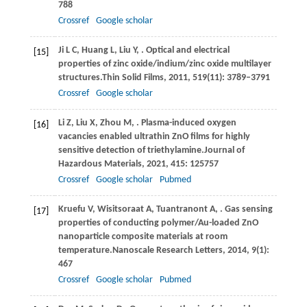
788
Crossref
Google scholar
Ji
L C,
Huang
L,
Liu
Y,
. Optical and electrical
[15]
properties of zinc oxide/indium/zinc oxide multilayer
structures.
Thin Solid Films
,
2011
,
519
(11): 3789–3791
Crossref
Google scholar
Li
Z,
Liu
X,
Zhou
M,
. Plasma-induced oxygen
[16]
vacancies enabled ultrathin ZnO films for highly
sensitive detection of triethylamine.
Journal of
Hazardous Materials
,
2021
,
415
: 125757
Crossref
Google scholar
Pubmed
Kruefu
V,
Wisitsoraat
A,
Tuantranont
A,
. Gas sensing
[17]
properties of conducting polymer/Au-loaded ZnO
nanoparticle composite materials at room
temperature.
Nanoscale Research Letters
,
2014
,
9
(1):
467
Crossref
Google scholar
Pubmed