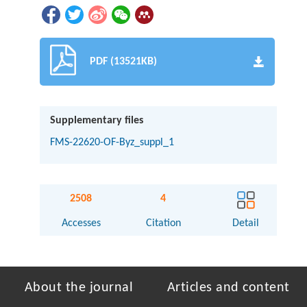
PDF (13521KB)
Supplementary files
FMS-22620-OF-Byz_suppl_1
2508
4
Accesses
Citation
Detail
About the journal
Articles and content