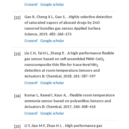
Crossref
Google scholar
Gao
R,
Cheng
X L,
Gao
S,
. Highly selective detection
[22]
of saturated vapors of abused drugs by ZnO
nanorod bundles gas sensor.
Applied Surface
Science
,
2019
,
485
: 266–273
Crossref
Google scholar
Liu
C H,
Tai
H L,
Zhang
P,
. A high-performance flexible
[23]
gas sensor based on self-assembled PANI–CeO
2
nanocomposite thin film for trace-level NH
3
detection at room temperature.
Sensors and
Actuators B: Chemical
,
2018
,
261
: 587–597
Crossref
Google scholar
Kumar
L,
Rawal
I,
Kaur
A,
. Flexible room temperature
[24]
ammonia sensor based on polyaniline.
Sensors and
Actuators B: Chemical
,
2017
,
240
: 408–416
Crossref
Google scholar
Li
Y,
Jiao
M F,
Zhao
H J,
. High performance gas
[25]