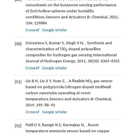
[49]
nanosheets on the butanone sensing performance
of ZnO hollow spheres under humidity
conditions.
Sensors and Actuators B: Chemical
,
2021
,
334
: 129684
Crossref
Google scholar
Srivastava
S,
Kumar
S,
Singh
V N,
. Synthesis and
[50]
characterization of TiO
doped polyaniline
2
composites for hydrogen gas sensing.
International
Journal of Hydrogen Energy
,
2011
,
36
(10): 6343–6355
Crossref
Google scholar
Liu
B H,
Liu
X Y,
Yuan
Z,
. A flexible NO
gas sensor
[51]
2
based on polypyrrole/nitrogen-doped multiwall
carbon nanotube operating at room
temperature.
Sensors and Actuators B: Chemical
,
2019
,
295
: 86–92
Crossref
Google scholar
Patil
U V,
Ramgir
N S,
Karmakar
N,
. Room
[52]
temperature ammonia sensor based on copper