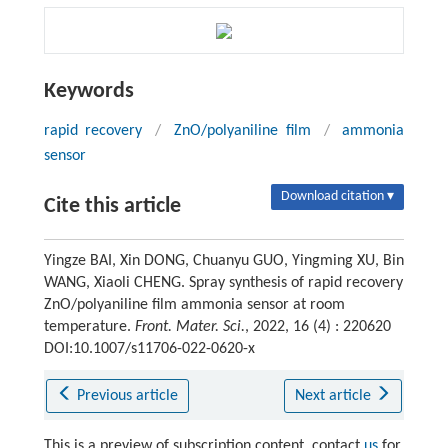
Keywords
rapid recovery
/
ZnO/polyaniline film
/
ammonia
sensor
Download citation ▾
Cite this article
Yingze BAI, Xin DONG, Chuanyu GUO, Yingming XU, Bin
WANG, Xiaoli CHENG. Spray synthesis of rapid recovery
ZnO/polyaniline film ammonia sensor at room
temperature.
Front. Mater. Sci.
, 2022, 16 (4) : 220620
DOI:10.1007/s11706-022-0620-x
Previous article
Next article
This is a preview of subscription content, contact
us
for