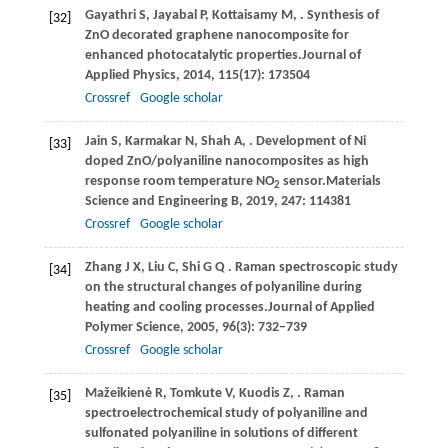
Gayathri
S,
Jayabal
P,
Kottaisamy
M,
. Synthesis of
[32]
ZnO decorated graphene nanocomposite for
enhanced photocatalytic properties.
Journal of
Applied Physics
,
2014
,
115
(17): 173504
Crossref
Google scholar
Jain
S,
Karmakar
N,
Shah
A,
. Development of Ni
[33]
doped ZnO/polyaniline nanocomposites as high
response room temperature NO
sensor.
Materials
2
Science and Engineering B
,
2019
,
247
: 114381
Crossref
Google scholar
Zhang
J X,
Liu
C,
Shi
G Q
. Raman spectroscopic study
[34]
on the structural changes of polyaniline during
heating and cooling processes.
Journal of Applied
Polymer Science
,
2005
,
96
(3): 732–739
Crossref
Google scholar
Mažeikienė
R,
Tomkute
V,
Kuodis
Z,
. Raman
[35]
spectroelectrochemical study of polyaniline and
sulfonated polyaniline in solutions of different