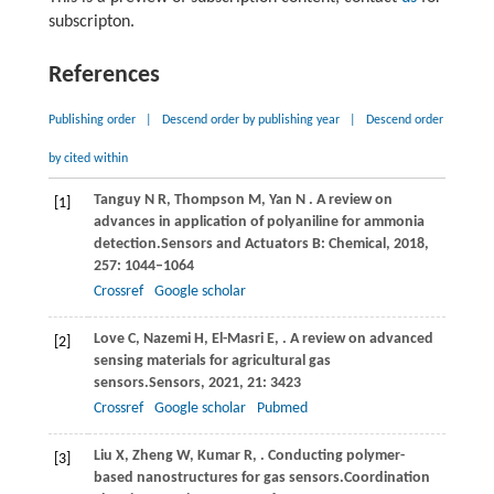
subscripton.
References
Publishing order
|
Descend order by publishing year
|
Descend order
by cited within
Tanguy
N R,
Thompson
M,
Yan
N
. A review on
[1]
advances in application of polyaniline for ammonia
detection.
Sensors and Actuators B: Chemical
,
2018
,
257
: 1044–1064
Crossref
Google scholar
Love
C,
Nazemi
H,
El-Masri
E,
. A review on advanced
[2]
sensing materials for agricultural gas
sensors.
Sensors
,
2021
,
21
: 3423
Crossref
Google scholar
Pubmed
Liu
X,
Zheng
W,
Kumar
R,
. Conducting polymer-
[3]
based nanostructures for gas sensors.
Coordination