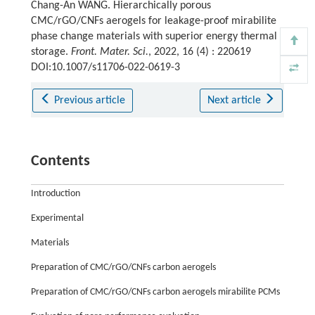
Chang-An WANG. Hierarchically porous
CMC/rGO/CNFs aerogels for leakage-proof mirabilite
phase change materials with superior energy thermal
storage.
Front. Mater. Sci.
, 2022, 16 (4) : 220619
DOI:10.1007/s11706-022-0619-3
Previous article
Next article
Contents
Introduction
Experimental
Materials
Preparation of CMC/rGO/CNFs carbon aerogels
Preparation of CMC/rGO/CNFs carbon aerogels mirabilite PCMs