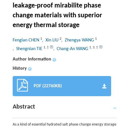
leakage-proof mirabilite phase
change materials with superior
energy thermal storage
1
2
1
Fenglan CHEN
, Xin LIU
, Zhengya WANG
1
,
†
1
,
3
,
†
, Shengnian TIE
, Chang-An WANG
Author information
+
History
+
PDF (22760KB)
Abstract
As a kind of essential hydrated salt phase change energy storage