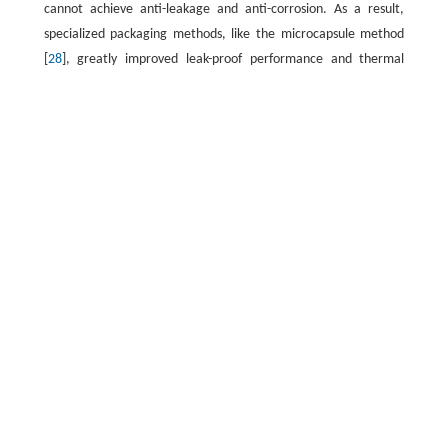
cannot achieve anti-leakage and anti-corrosion. As a result,
specialized packaging methods, like the microcapsule method
[
28
], greatly improved leak-proof performance and thermal
conductivity. For instance, Zhang et al. [
29
] effectively
developed a silica-coated phase change material of Na
SO
for
2
4
thermal energy storage. The melting and solidification
temperatures of the microcapsule material were 33.6 and 6.0
°C, and the corresponding latent heats were 125.6 and 74.0
−1
kJ·kg
, respectively; Xi et al. [
30
] used konjac glucomannan
(KGM) as the supporting material to prepare super hydrophilic
reduced graphene oxide (rGO) aerogel by hydrothermal
reaction and freeze-drying, and then prepared sodium acetate
trihydrate/KGM modified graphene oxide aerogel (SAT/KrGO)
composite PCMs, which had stable thermal cycling and thermal
storage capacity. Obviously, the carbon support with porous,
high specific surface area and stable structure can not only
prevent the leakage of phase change materials, but also serve
as a heat conduction enhancer to improve the heat conduction