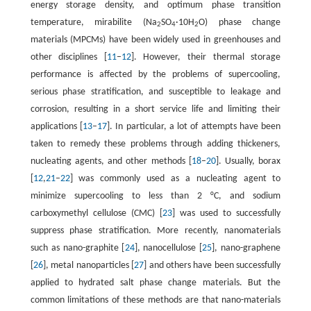
energy storage density, and optimum phase transition
temperature, mirabilite (Na
SO
·10H
O) phase change
2
4
2
materials (MPCMs) have been widely used in greenhouses and
other disciplines [
11
–
12
]. However, their thermal storage
performance is affected by the problems of supercooling,
serious phase stratification, and susceptible to leakage and
corrosion, resulting in a short service life and limiting their
applications [
13
–
17
]. In particular, a lot of attempts have been
taken to remedy these problems through adding thickeners,
nucleating agents, and other methods [
18
–
20
]. Usually, borax
[
12
,
21
–
22
] was commonly used as a nucleating agent to
minimize supercooling to less than 2 °C, and sodium
carboxymethyl cellulose (CMC) [
23
] was used to successfully
suppress phase stratification. More recently, nanomaterials
such as nano-graphite [
24
], nanocellulose [
25
], nano-graphene
[
26
], metal nanoparticles [
27
] and others have been successfully
applied to hydrated salt phase change materials. But the
common limitations of these methods are that nano-materials