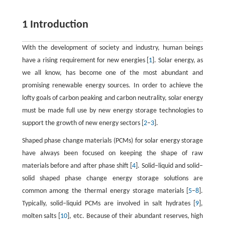
1 Introduction
With the development of society and industry, human beings
have a rising requirement for new energies [
1
]. Solar energy, as
we all know, has become one of the most abundant and
promising renewable energy sources. In order to achieve the
lofty goals of carbon peaking and carbon neutrality, solar energy
must be made full use by new energy storage technologies to
support the growth of new energy sectors [
2
–
3
].
Shaped phase change materials (PCMs) for solar energy storage
have always been focused on keeping the shape of raw
materials before and after phase shift [
4
]. Solid‒liquid and solid‒
solid shaped phase change energy storage solutions are
common among the thermal energy storage materials [
5
–
8
].
Typically, solid‒liquid PCMs are involved in salt hydrates [
9
],
molten salts [
10
], etc. Because of their abundant reserves, high