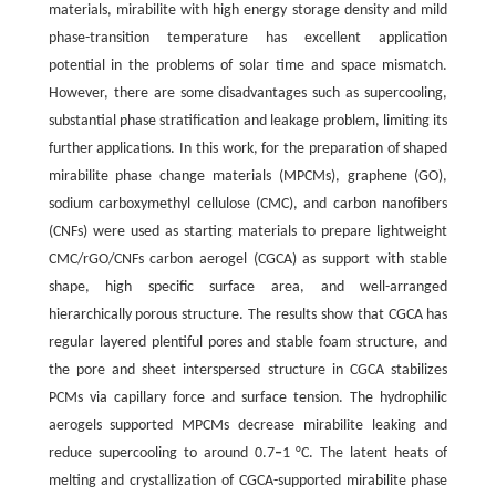
materials, mirabilite with high energy storage density and mild
phase-transition temperature has excellent application
potential in the problems of solar time and space mismatch.
However, there are some disadvantages such as supercooling,
substantial phase stratification and leakage problem, limiting its
further applications. In this work, for the preparation of shaped
mirabilite phase change materials (MPCMs), graphene (GO),
sodium carboxymethyl cellulose (CMC), and carbon nanofibers
(CNFs) were used as starting materials to prepare lightweight
CMC/rGO/CNFs carbon aerogel (CGCA) as support with stable
shape, high specific surface area, and well-arranged
hierarchically porous structure. The results show that CGCA has
regular layered plentiful pores and stable foam structure, and
the pore and sheet interspersed structure in CGCA stabilizes
PCMs via capillary force and surface tension. The hydrophilic
aerogels supported MPCMs decrease mirabilite leaking and
reduce supercooling to around 0.7
‒
1 °C. The latent heats of
melting and crystallization of CGCA-supported mirabilite phase