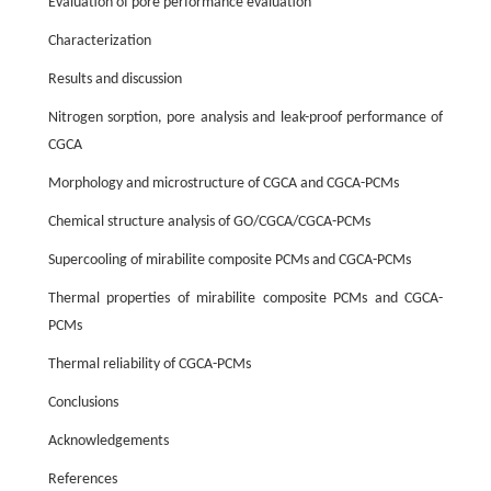
Evaluation of pore performance evaluation
Characterization
Results and discussion
Nitrogen sorption, pore analysis and leak-proof performance of
CGCA
Morphology and microstructure of CGCA and CGCA-PCMs
Chemical structure analysis of GO/CGCA/CGCA-PCMs
Supercooling of mirabilite composite PCMs and CGCA-PCMs
Thermal properties of mirabilite composite PCMs and CGCA-
PCMs
Thermal reliability of CGCA-PCMs
Conclusions
Acknowledgements
References