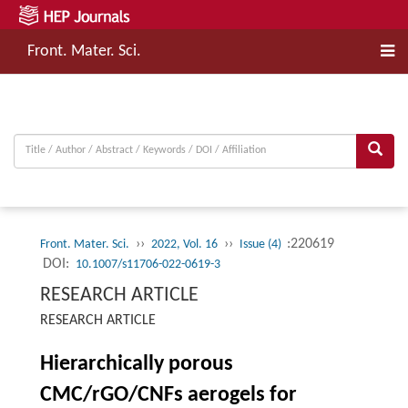
Front. Mater. Sci.
››
››
:220619
Front. Mater. Sci.
2022, Vol. 16
Issue (4)
DOI:
10.1007/s11706-022-0619-3
RESEARCH ARTICLE
RESEARCH ARTICLE
Hierarchically porous
CMC/rGO/CNFs aerogels for