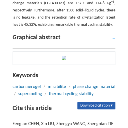
−1
change materials (CGCA-PCMs) are 157.1 and 114.8 J·g
,
respectively. Furthermore, after 1500 solid
‒
liquid cycles, there
is no leakage, and the retention rate of crystallization latent
heat is 45.32
%
, exhibiting remarkable thermal cycling stability.
Graphical abstract
Keywords
carbon aerogel
/
mirabilite
/
phase change material
/
supercooling
/
thermal cycling stability
Download citation ▾
Cite this article
Fenglan CHEN, Xin LIU, Zhengya WANG, Shengnian TIE,