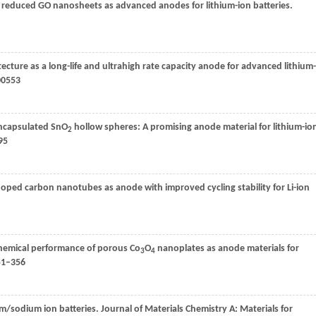
educed GO nanosheets as advanced anodes for lithium-ion batteries.
ecture as a long-life and ultrahigh rate capacity anode for advanced lithium-
00553
encapsulated SnO
hollow spheres: A promising anode material for lithium-io
2
95
ped carbon nanotubes as anode with improved cycling stability for Li-ion
chemical performance of porous Co
O
nanoplates as anode materials for
3
4
51–356
um/sodium ion batteries.
Journal of Materials Chemistry A: Materials for