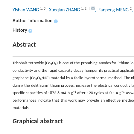
1
,
3
1
,
2
,
†
2
Yishan WANG
, Xueqian ZHANG
, Fanpeng MENG
Author information
+
History
+
Abstract
Tricobalt tetroxide (Co
O
) is one of the promising anodes for lithium-io
3
4
conductivity and the rapid capacity decay hamper its practical applicat
graphene (Co
O
/NG) material by a facile hydrothermal method. The n
3
4
during the delithium/lithium process, increase the electrical conductivity
−1
−1
specific capacities of 1873.8 mA·h·g
after 120 cycles at 0.1 A·g
as we
performances indicate that this work may provide an effective metho
materials.
Graphical abstract