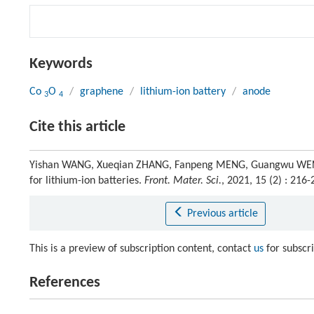
Keywords
Co
O
/
graphene
/
lithium-ion battery
/
anode
3
4
Cite this article
Yishan WANG, Xueqian ZHANG, Fanpeng MENG, Guangwu WEN. 
for lithium-ion batteries.
Front. Mater. Sci.
, 2021, 15 (2) : 21
Previous article
This is a preview of subscription content, contact
us
for subscr
References