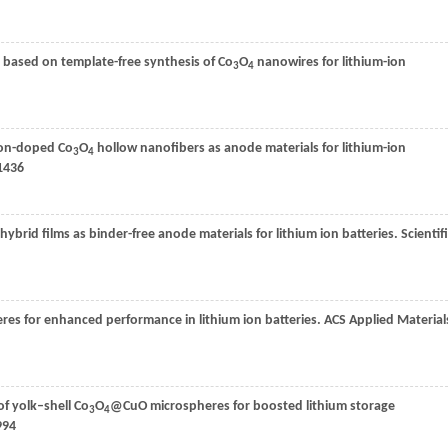
based on template-free synthesis of Co
O
nanowires for lithium-ion
3
4
bon-doped Co
O
hollow nanofibers as anode materials for lithium-ion
3
4
1436
ybrid films as binder-free anode materials for lithium ion batteries.
Scientif
res for enhanced performance in lithium ion batteries.
ACS Applied Material
f yolk–shell Co
O
@CuO microspheres for boosted lithium storage
3
4
994