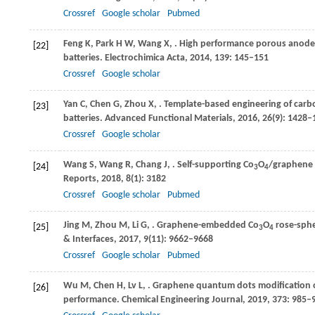
Crossref
Google scholar
Pubmed
Feng
K
,
Park
H W
,
Wang
X
,
. High performance porous anode 
[22]
batteries.
Electrochimica Acta
,
2014
,
139
: 145–151
Crossref
Google scholar
Yan
C
,
Chen
G
,
Zhou
X
,
. Template-based engineering of car
[23]
batteries.
Advanced Functional Materials
,
2016
,
26
(9): 1428–
Crossref
Google scholar
Wang
S
,
Wang
R
,
Chang
J
,
. Self-supporting Co
O
/graphene h
[24]
3
4
Reports
,
2018
,
8
(1): 3182
Crossref
Google scholar
Pubmed
Jing
M
,
Zhou
M
,
Li
G
,
. Graphene-embedded Co
O
rose-sphe
[25]
3
4
& Interfaces
,
2017
,
9
(11): 9662–9668
Crossref
Google scholar
Pubmed
Wu
M
,
Chen
H
,
Lv
L
,
. Graphene quantum dots modification o
[26]
performance.
Chemical Engineering Journal
,
2019
,
373
: 985–