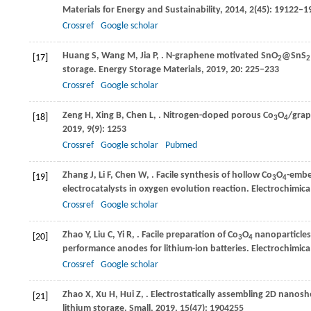
Materials for Energy and Sustainability
,
2014
,
2
(45): 19122–1
Crossref
Google scholar
Huang
S
,
Wang
M
,
Jia
P
,
. N-graphene motivated SnO
@SnS
[17]
2
2
storage.
Energy Storage Materials
,
2019
,
20
: 225–233
Crossref
Google scholar
Zeng
H
,
Xing
B
,
Chen
L
,
. Nitrogen-doped porous Co
O
/grap
[18]
3
4
2019
,
9
(9): 1253
Crossref
Google scholar
Pubmed
Zhang
J
,
Li
F
,
Chen
W
,
. Facile synthesis of hollow Co
O
-embe
[19]
3
4
electrocatalysts in oxygen evolution reaction.
Electrochimica
Crossref
Google scholar
Zhao
Y
,
Liu
C
,
Yi
R
,
. Facile preparation of Co
O
nanoparticles
[20]
3
4
performance anodes for lithium-ion batteries.
Electrochimica
Crossref
Google scholar
Zhao
X
,
Xu
H
,
Hui
Z
,
. Electrostatically assembling 2D nano
[21]
lithium storage.
Small
,
2019
,
15
(47): 1904255