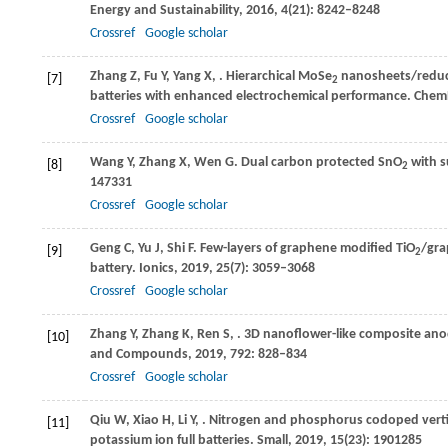
Energy and Sustainability
,
2016
,
4
(21): 8242–8248
Crossref
Google scholar
Zhang
Z
,
Fu
Y
,
Yang
X
,
. Hierarchical MoSe
nanosheets/reduce
[7]
2
batteries with enhanced electrochemical performance.
Chem
Crossref
Google scholar
Wang
Y
,
Zhang
X
,
Wen
G
. Dual carbon protected SnO
with s
[8]
2
147331
Crossref
Google scholar
Geng
C
,
Yu
J
,
Shi
F
. Few-layers of graphene modified TiO
/gra
[9]
2
battery.
Ionics
,
2019
,
25
(7): 3059–3068
Crossref
Google scholar
Zhang
Y
,
Zhang
K
,
Ren
S
,
. 3D nanoflower-like composite ano
[10]
and Compounds
,
2019
,
792
: 828–834
Crossref
Google scholar
Qiu
W
,
Xiao
H
,
Li
Y
,
. Nitrogen and phosphorus codoped vertic
[11]
potassium ion full batteries.
Small
,
2019
,
15
(23): 1901285