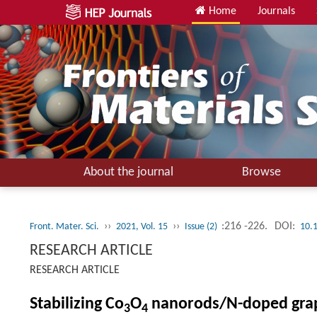
Home
Journals
About the journal
Browse
››
››
:216 -226.
DOI:
Front. Mater. Sci.
2021, Vol. 15
Issue (2)
10.
RESEARCH ARTICLE
RESEARCH ARTICLE
Stabilizing Co
O
nanorods/N-doped graph
3
4