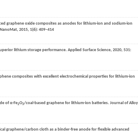
d graphene oxide composites as anodes for lithium-ion and sodium-ion
NanoMat
,
2015
,
1
(6): 409–414
uperior lithium storage performance.
Applied Surface Science
,
2020
,
531
:
phene composites with excellent electrochemical properties for lithium-ion
de of α-Fe
O
/coal-based graphene for lithium-ion batteries.
Journal of Allo
2
3
al graphene/carbon cloth as a binder-free anode for flexible advanced