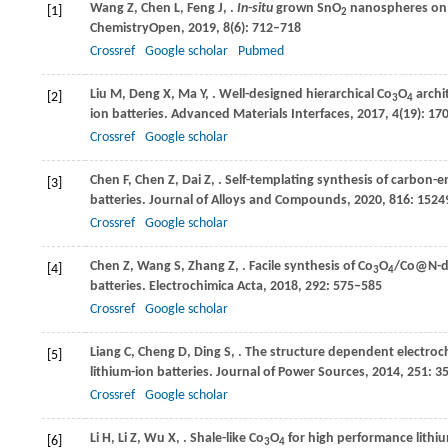
Wang
Z
,
Chen
L
,
Feng
J
,
.
In-situ
grown SnO
nanospheres on r
[1]
2
ChemistryOpen
,
2019
,
8
(6): 712–718
Crossref
Google scholar
Pubmed
Liu
M
,
Deng
X
,
Ma
Y
,
. Well-designed hierarchical Co
O
archit
[2]
3
4
ion batteries.
Advanced Materials Interfaces
,
2017
,
4
(19): 17
Crossref
Google scholar
Chen
F
,
Chen
Z
,
Dai
Z
,
. Self-templating synthesis of carbon-
[3]
batteries.
Journal of Alloys and Compounds
,
2020
,
816
: 1524
Crossref
Google scholar
Chen
Z
,
Wang
S
,
Zhang
Z
,
. Facile synthesis of Co
O
/Co@N-do
[4]
3
4
batteries.
Electrochimica Acta
,
2018
,
292
: 575–585
Crossref
Google scholar
Liang
C
,
Cheng
D
,
Ding
S
,
. The structure dependent electro
[5]
lithium-ion batteries.
Journal of Power Sources
,
2014
,
251
: 3
Crossref
Google scholar
Li
H
,
Li
Z
,
Wu
X
,
. Shale-like Co
O
for high performance lithi
[6]
3
4