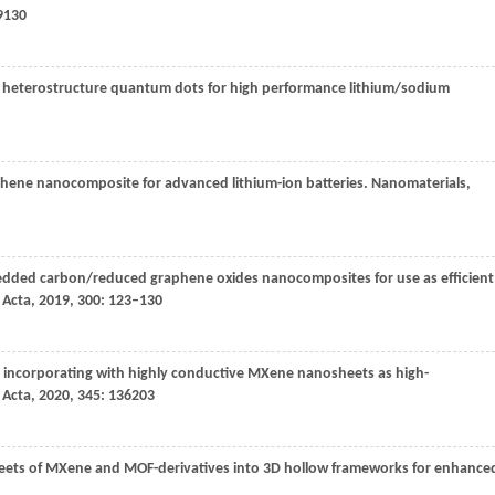
9130
heterostructure quantum dots for high performance lithium/sodium
hene nanocomposite for advanced lithium-ion batteries.
Nanomaterials
,
dded carbon/reduced graphene oxides nanocomposites for use as efficient
 Acta
,
2019
,
300
: 123–130
 incorporating with highly conductive MXene nanosheets as high-
 Acta
,
2020
,
345
: 136203
sheets of MXene and MOF-derivatives into 3D hollow frameworks for enhance