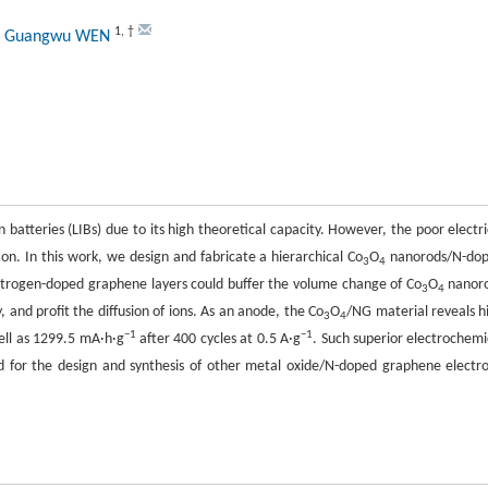
1
,
†
, Guangwu WEN
n batteries (LIBs) due to its high theoretical capacity. However, the poor electri
ion. In this work, we design and fabricate a hierarchical Co
O
nanorods/N-do
3
4
itrogen-doped graphene layers could buffer the volume change of Co
O
nanor
3
4
, and profit the diffusion of ions. As an anode, the Co
O
/NG material reveals h
3
4
−1
−1
ll as 1299.5 mA·h·g
after 400 cycles at 0.5 A·g
. Such superior electrochemi
d for the design and synthesis of other metal oxide/N-doped graphene electr