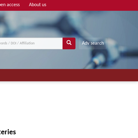
en access
About us
Adv search
eries