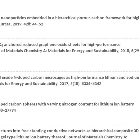
nanoparticles embedded in a hierarchical porous carbon framework for hig
ources
,
2019
,
428
: 44–52
O
anchored reduced graphene oxide sheets for high-performance
4
 of Materials Chemistry A: Materials for Energy and Sustainability
,
2018
,
6
(29
 inside N-doped carbon microcages as high-performance lithium and sodiu
ls for Energy and Sustainability
,
2017
,
5
(18): 8334–8342
doped carbon spheres with varying nitrogen content for lithium ion battery
788–27794
ructures into free-standing conductive networks as hierarchical composite 3D
 gel-type lithium-ion battery thereof.
Journal of Materials Chemistry A: