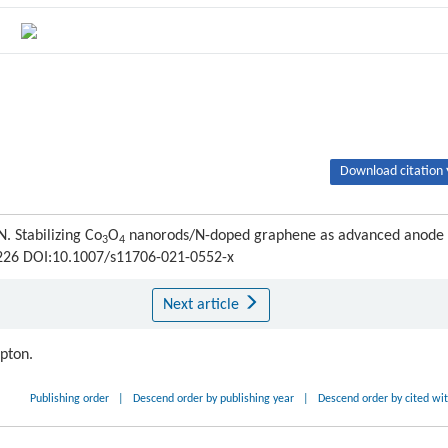
Download citation 
Stabilizing Co
O
nanorods/N-doped graphene as advanced anode
3
4
6-226 DOI:10.1007/s11706-021-0552-x
Next article
ipton.
Publishing order
|
Descend order by publishing year
|
Descend order by cited wi