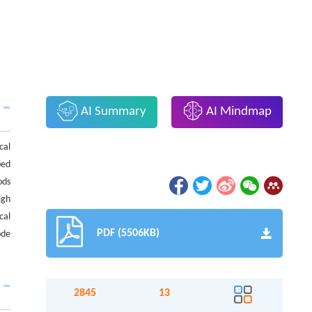
AI Summary
AI Mindmap
cal
ped
ods
igh
cal
PDF (5506KB)
ode
2845
13