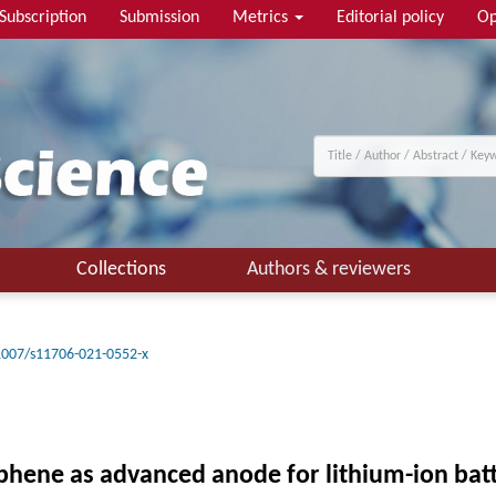
Subscription
Submission
Metrics
Editorial policy
Op
Collections
Authors & reviewers
1007/s11706-021-0552-x
ene as advanced anode for lithium-ion batt