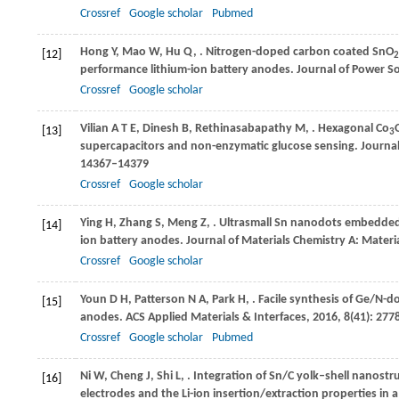
Crossref
Google scholar
Pubmed
Hong
Y
,
Mao
W
,
Hu
Q
,
. Nitrogen-doped carbon coated SnO
[12]
2
performance lithium-ion battery anodes.
Journal of Power S
Crossref
Google scholar
Vilian
A T E
,
Dinesh
B
,
Rethinasabapathy
M
,
. Hexagonal Co
[13]
3
supercapacitors and non-enzymatic glucose sensing.
Journal
14367–14379
Crossref
Google scholar
Ying
H
,
Zhang
S
,
Meng
Z
,
. Ultrasmall Sn nanodots embedded
[14]
ion battery anodes.
Journal of Materials Chemistry A: Materia
Crossref
Google scholar
Youn
D H
,
Patterson
N A
,
Park
H
,
. Facile synthesis of Ge/N-
[15]
anodes.
ACS Applied Materials & Interfaces
,
2016
,
8
(41): 27
Crossref
Google scholar
Pubmed
Ni
W
,
Cheng
J
,
Shi
L
,
. Integration of Sn/C yolk–shell nanost
[16]
electrodes and the Li-ion insertion/extraction properties in a