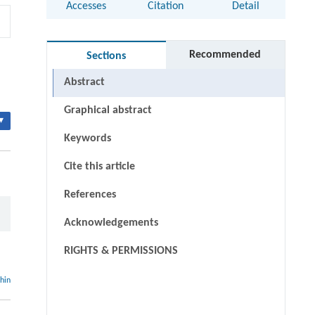
Accesses
Citation
Detail
Recommended
Sections
Abstract
Graphical abstract
▾
Keywords
Cite this article
References
Acknowledgements
RIGHTS & PERMISSIONS
thin