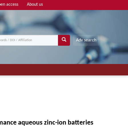
en access
About us
Adv search
ance aqueous zinc-ion batteries