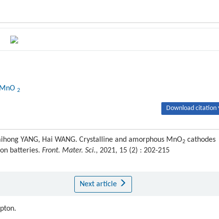
-MnO
2
Download citation 
Caihong YANG, Hai WANG. Crystalline and amorphous MnO
cathodes
2
on batteries.
Front. Mater. Sci.
, 2021, 15 (2) : 202-215
Next article
ipton.