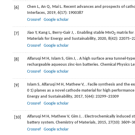
Chen
L
,
An
Q
,
Mai
L
. Recent advances and prospects of catho
[6]
Interfaces
,
2019
,
6
(17): 1900387
Crossref
Google scholar
Jiao
Y
,
Kang
L
,
Berry-Gair
J
,
. Enabling stable MnO
matrix for
[7]
2
Materials for Energy and Sustainability
,
2020
,
8
(42): 22075–2
Crossref
Google scholar
Alfaruqi
M H
,
Islam
S
,
Gim
J
,
. A high surface area tunnel-ty
[8]
rechargeable aqueous zinc-ion batteries.
Chemical Physics Le
Crossref
Google scholar
Islam
S
,
Alfaruqi
M H
,
Mathew
V
,
. Facile synthesis and the 
[9]
0 1) planes as a novel cathode material for high performance e
Energy and Sustainability
,
2017
,
5
(44): 23299–23309
Crossref
Google scholar
Alfaruqi
M H
,
Mathew
V
,
Gim
J
,
. Electrochemically induced s
[10]
battery system.
Chemistry of Materials
,
2015
,
27
(10): 3609–3
Crossref
Google scholar