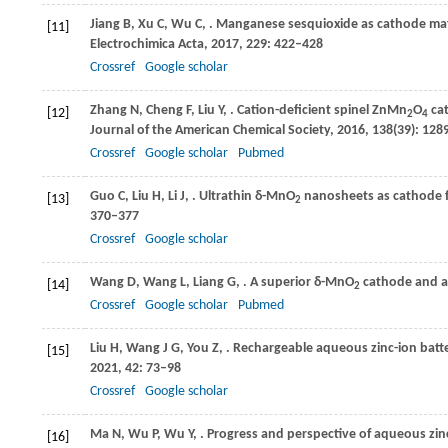
Jiang
B
,
Xu
C
,
Wu
C
,
. Manganese sesquioxide as cathode materi
[11]
Electrochimica Acta
,
2017
,
229
: 422–428
Crossref
Google scholar
Zhang
N
,
Cheng
F
,
Liu
Y
,
. Cation-deficient spinel ZnMn
O
cat
[12]
2
4
Journal of the American Chemical Society
,
2016
,
138
(39): 12
Crossref
Google scholar
Pubmed
Guo
C
,
Liu
H
,
Li
J
,
. Ultrathin δ-MnO
nanosheets as cathode f
[13]
2
370–377
Crossref
Google scholar
Wang
D
,
Wang
L
,
Liang
G
,
. A superior δ-MnO
cathode and a
[14]
2
Crossref
Google scholar
Pubmed
Liu
H
,
Wang
J G
,
You
Z
,
. Rechargeable aqueous zinc-ion batte
[15]
2021
,
42
: 73–98
Crossref
Google scholar
Ma
N
,
Wu
P
,
Wu
Y
,
. Progress and perspective of aqueous zinc
[16]