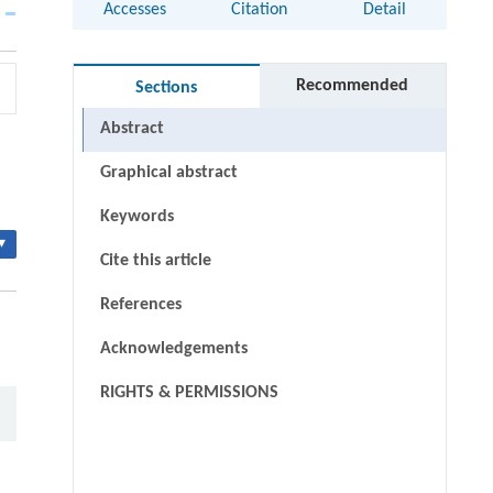
Accesses
Citation
Detail
Recommended
Sections
Abstract
Graphical abstract
Keywords
▾
Cite this article
References
Acknowledgements
RIGHTS & PERMISSIONS