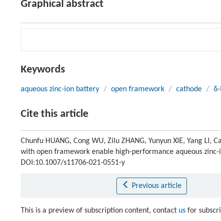
Graphical abstract
Keywords
aqueous zinc-ion battery
/
open framework
/
cathode
/
δ
Cite this article
Chunfu HUANG, Cong WU, Zilu ZHANG, Yunyun XIE, Yang LI, 
with open framework enable high-performance aqueous zinc-i
DOI:10.1007/s11706-021-0551-y
Previous article
This is a preview of subscription content, contact
us
for subscr