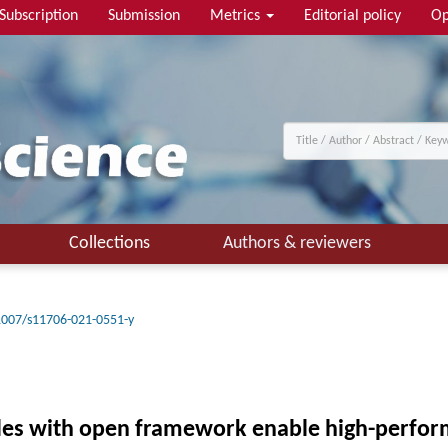
Subscription
Submission
Metrics
Editorial policy
Op
Collections
Authors & reviewers
1007/s11706-021-0551-y
es with open framework enable high-perform