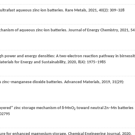
 ultrafast aqueous zinc-ion batteries.
Rare Metals
,
2021
,
40
(2): 309–328
hanism of aqueous zinc-ion batteries.
Journal of Energy Chemistry
,
2021
,
54
igh power and energy densities: A two-electron reaction pathway in birnessi
aterials for Energy and Sustainability
,
2020
,
8
(4): 1975–1985
us zinc–manganese dioxide batteries.
Advanced Materials
,
2019
,
31
(29):
 layered” zinc storage mechanism of δ-MnO
toward neutral Zn–Mn batteries
2
902795
cture for enhanced magnesium storage.
Chemical Engineering Journal
,
2020
,