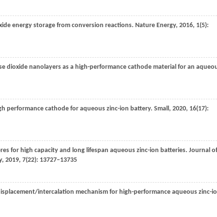
ide energy storage from conversion reactions.
Nature Energy
,
2016
,
1
(5):
ese dioxide nanolayers as a high-performance cathode material for an aqueo
igh performance cathode for aqueous zinc-ion battery.
Small
,
2020
,
16
(17):
s for high capacity and long lifespan aqueous zinc-ion batteries.
Journal o
y
,
2019
,
7
(22): 13727–13735
 displacement/intercalation mechanism for high-performance aqueous zinc-i