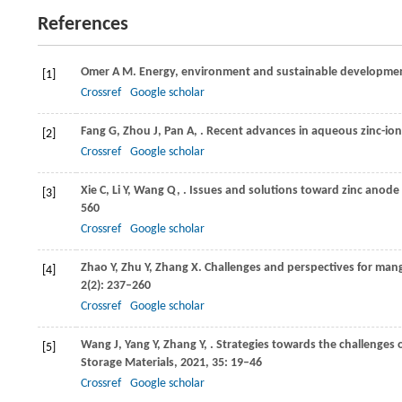
References
Omer
A M
. Energy, environment and sustainable developme
[1]
Crossref
Google scholar
Fang
G
,
Zhou
J
,
Pan
A
,
. Recent advances in aqueous zinc-ion 
[2]
Crossref
Google scholar
Xie
C
,
Li
Y
,
Wang
Q
,
. Issues and solutions toward zinc anode 
[3]
560
Crossref
Google scholar
Zhao
Y
,
Zhu
Y
,
Zhang
X
. Challenges and perspectives for man
[4]
2
(2): 237–260
Crossref
Google scholar
Wang
J
,
Yang
Y
,
Zhang
Y
,
. Strategies towards the challenges 
[5]
Storage Materials
,
2021
,
35
: 19–46
Crossref
Google scholar