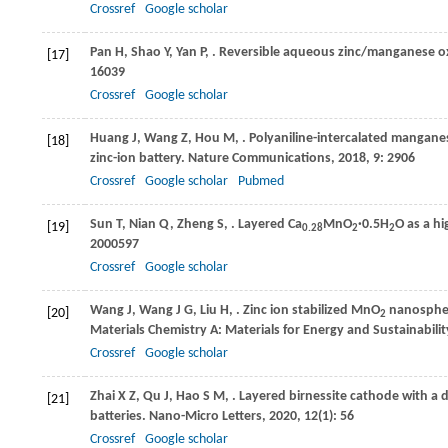
Crossref
Google scholar
Pan
H
,
Shao
Y
,
Yan
P
,
. Reversible aqueous zinc/manganese ox
[17]
16039
Crossref
Google scholar
Huang
J
,
Wang
Z
,
Hou
M
,
. Polyaniline-intercalated mangan
[18]
zinc-ion battery.
Nature Communications
,
2018
,
9
: 2906
Crossref
Google scholar
Pubmed
Sun
T
,
Nian
Q
,
Zheng
S
,
. Layered Ca
MnO
·0.5H
O as a h
[19]
0.28
2
2
2000597
Crossref
Google scholar
Wang
J
,
Wang
J G
,
Liu
H
,
. Zinc ion stabilized MnO
nanosphere
[20]
2
Materials Chemistry A: Materials for Energy and Sustainabilit
Crossref
Google scholar
Zhai
X Z
,
Qu
J
,
Hao
S M
,
. Layered birnessite cathode with a
[21]
batteries.
Nano-Micro Letters
,
2020
,
12
(1): 56
Crossref
Google scholar