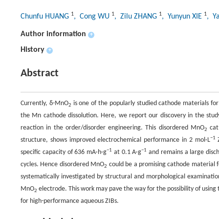
1
1
1
1
Chunfu HUANG
, Cong WU
, Zilu ZHANG
, Yunyun XIE
, Y
Author information
+
History
+
Abstract
Currently, δ-MnO
is one of the popularly studied cathode materials for
2
the Mn cathode dissolution. Here, we report our discovery in the stu
reaction in the order/disorder engineering. This disordered MnO
cat
2
−1
structure, shows improved electrochemical performance in 2 mol·L
−1
−1
specific capacity of 636 mA·h·g
at 0.1 A·g
and remains a large disc
cycles. Hence disordered MnO
could be a promising cathode material 
2
systematically investigated by structural and morphological examinati
MnO
electrode. This work may pave the way for the possibility of using
2
for high-performance aqueous ZIBs.