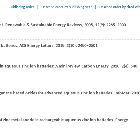
Publishing order
|
Descend order by publishing year
|
Descend order by cited wi
nt.
Renewable & Sustainable Energy Reviews
,
2008
,
12
(9): 2265–2300
batteries.
ACS Energy Letters
,
2018
,
3
(10): 2480–2501
in aqueous zinc-ion batteries: A mini review.
Carbon Energy
,
2020
,
2
(4): 540–
ganese-based oxides for advanced aqueous zinc-ion batteries.
InfoMat
,
202
of zinc metal anode in rechargeable aqueous zinc ion batteries.
Energy