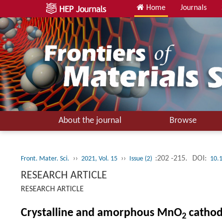
Home
Journals
About the journal
Browse
››
››
:202 -215.
DOI:
Front. Mater. Sci.
2021, Vol. 15
Issue (2)
10.
RESEARCH ARTICLE
RESEARCH ARTICLE
Crystalline and amorphous MnO
cathod
2