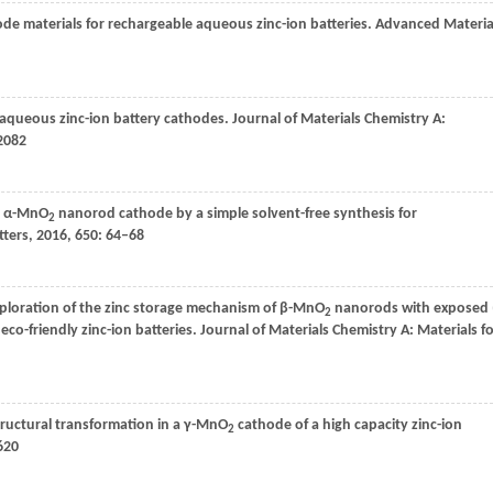
de materials for rechargeable aqueous zinc-ion batteries.
Advanced Materia
 aqueous zinc-ion battery cathodes.
Journal of Materials Chemistry A:
2082
pe α-MnO
nanorod cathode by a simple solvent-free synthesis for
2
tters
,
2016
,
650
: 64–68
exploration of the zinc storage mechanism of β-MnO
nanorods with exposed 
2
co-friendly zinc-ion batteries.
Journal of Materials Chemistry A: Materials f
tructural transformation in a γ-MnO
cathode of a high capacity zinc-ion
2
620