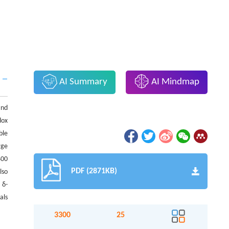
AI Summary
AI Mindmap
nd
dox
ble
rge
400
PDF (2871KB)
lso
 δ-
als
3300
25