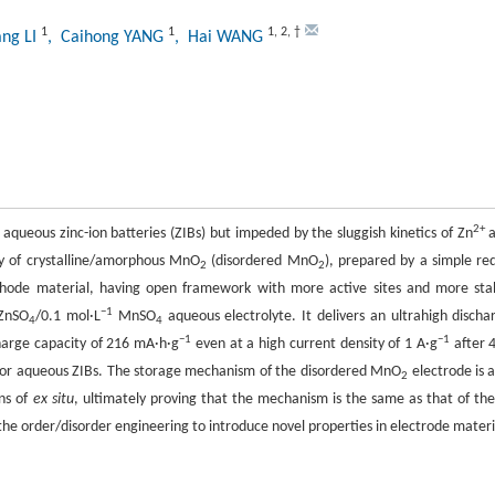
1
1
1
,
2
,
†
ang LI
, Caihong YANG
, Hai WANG
2+
 aqueous zinc-ion batteries (ZIBs) but impeded by the sluggish kinetics of Zn
a
dy of crystalline/amorphous MnO
(disordered MnO
), prepared by a simple re
2
2
hode material, having open framework with more active sites and more sta
−1
ZnSO
/0.1 mol·L
MnSO
aqueous electrolyte. It delivers an ultrahigh discha
4
4
−1
−1
harge capacity of 216 mA·h·g
even at a high current density of 1 A·g
after 
for aqueous ZIBs. The storage mechanism of the disordered MnO
electrode is a
2
ons of
ex situ
, ultimately proving that the mechanism is the same as that of the
 the order/disorder engineering to introduce novel properties in electrode materi