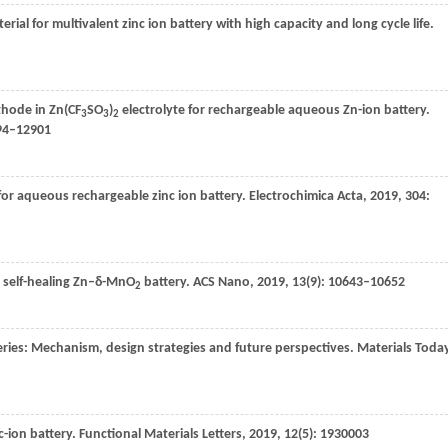
al for multivalent zinc ion battery with high capacity and long cycle life.
hode in Zn(CF
SO
)
electrolyte for rechargeable aqueous Zn-ion battery.
3
3
2
894–12901
or aqueous rechargeable zinc ion battery.
Electrochimica Acta
,
2019
,
304
:
 self-healing Zn–δ-MnO
battery.
ACS Nano
,
2019
,
13
(9): 10643–10652
2
ries: Mechanism, design strategies and future perspectives.
Materials Toda
-ion battery.
Functional Materials Letters
,
2019
,
12
(5): 1930003