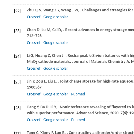
Zhu
Q N
,
Wang
Z Y
,
Wang
J W
,
. Challenges and strategies for
[22]
Crossref
Google scholar
Chen
D
,
Lu
M
,
Cai
D
,
. Recent advances in energy storage mec
[23]
712–726
Crossref
Google scholar
Li
G
,
Huang
Z
,
Chen
J
,
. Rechargeable Zn-ion batteries with h
[24]
MnO
cathode materials.
Journal of Materials Chemistry A: M
2
Crossref
Google scholar
Jin
Y
,
Zou
L
,
Liu
L
,
. Joint charge storage for high-rate aqueo
[25]
1900567
Crossref
Google scholar
Pubmed
Jiang
Y
,
Ba
D
,
Li
Y
,
. Noninterference revealing of “layered to
[26]
with superior performance.
Advanced Science
,
2020
,
7
(6): 1
Crossref
Google scholar
Pubmed
Tang
C
,
Xiong
F
,
Lan
B
,
. Constructing a disorder/order stru
[27]