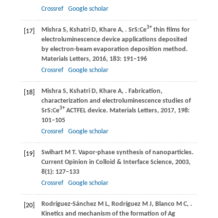
Crossref
Google scholar
3+
Mishra
S
,
Kshatri
D
,
Khare
A
,
. SrS:Ce
thin films for
[17]
electroluminescence device applications deposited
by electron-beam evaporation deposition method.
Materials Letters
,
2016
,
183
: 191–196
Crossref
Google scholar
Mishra
S
,
Kshatri
D
,
Khare
A
,
. Fabrication,
[18]
characterization and electroluminescence studies of
3+
SrS:Ce
ACTFEL device.
Materials Letters
,
2017
,
198
:
101–105
Crossref
Google scholar
Swihart
M T
. Vapor-phase synthesis of nanoparticles.
[19]
Current Opinion in Colloid & Interface Science
,
2003
,
8
(1): 127–133
Crossref
Google scholar
Rodríguez-Sánchez
M L
,
Rodríguez
M J
,
Blanco
M C
,
.
[20]
Kinetics and mechanism of the formation of Ag