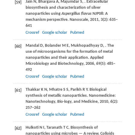
Jain
N
,
Bhargava
A
,
Majumdar
S
,
. Extracellular
[59]
biosynthesis and characterization of silver
nanoparticles using
Aspergillus flavus
NJP08: A
mechanism perspective.
Nanoscale
,
2011
,
3
(2): 635–
641
Crossref
Google scholar
Pubmed
Mandal
D
,
Bolander
M E
,
Mukhopadhyay
D
,
. The
[60]
use of microorganisms for the formation of metal
nanoparticles and their application.
Applied
Microbiology and Biotechnology
,
2006
,
69
(5): 485–
492
Crossref
Google scholar
Pubmed
Thakkar
K N
,
Mhatre
S S
,
Parikh
R Y
. Biological
[61]
synthesis of metallic nanoparticles.
Nanomedicine:
Nanotechnology, Bio-logy, and Medicine
,
2010
,
6
(2):
257–262
Crossref
Google scholar
Pubmed
Hulkoti
N I
,
Taranath
T C
. Biosynthesis of
[62]
nanoparticles using microbes — A review.
Colloids