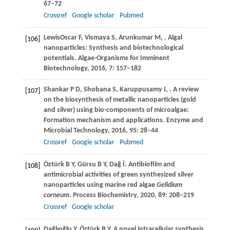
67–72
Crossref
Google scholar
Pubmed
LewisOscar
F
,
Vismaya
S
,
Arunkumar
M
,
. Algal
[106]
nanoparticles: Synthesis and biotechnological
potentials.
Algae-Organisms for Imminent
Biotechnology
,
2016
,
7
: 157–182
Shankar
P D
,
Shobana
S
,
Karuppusamy
I
,
. A review
[107]
on the biosynthesis of metallic nanoparticles (gold
and silver) using bio-components of microalgae:
Formation mechanism and applications.
Enzyme and
Microbial Technology
,
2016
,
95
: 28–44
Crossref
Google scholar
Pubmed
Öztürk
B Y
,
Gürsu
B Y
,
Dağ
İ
. Antibiofilm and
[108]
antimicrobial activities of green synthesized silver
nanoparticles using marine red algae
Gelidium
corneum
.
Process Biochemistry
,
2020
,
89
: 208–219
Crossref
Google scholar
Dağlıoğlu
Y
,
Öztürk
B Y
. A novel intracellular synthesis