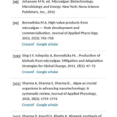
Johansen
M N
, ed. Microalgae: Biotechnology,
[98]
Microbiology and Energy. New York: Nova Science
Publishers, Inc.,
2012
Borowitzka
M A
. High-value products from
[99]
microalgae — their development and
commercialisation.
Journal of Applied Phyco-logy
,
2013
,
25
(3): 743–756
Crossref
Google scholar
Sing
S F
,
Isdepsky
A
,
Borowitzka
M
,
. Production of
[100]
biofuels from microalgae.
Mitigation and Adaptation
Strategies for Global Change
,
2013
,
18
(1): 47–72
Crossref
Google scholar
Sharma
A
,
Sharma
S
,
Sharma
K
,
. Algae as crucial
[101]
organisms in advancing nanotechnology: A
systematic review.
Journal of Applied Phycology
,
2016
,
28
(3): 1759–1774
Crossref
Google scholar
Sharma
D
,
Kanchi
S
,
Bisetty
K
. Biogenic synthesis of