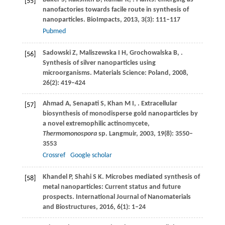
[55]
nanofactories towards facile route in synthesis of
nanoparticles.
BioImpacts
,
2013
,
3
(3): 111–117
Pubmed
Sadowski
Z
,
Maliszewska
I H
,
Grochowalska
B
,
.
[56]
Synthesis of silver nanoparticles using
microorganisms.
Materials Science: Poland
,
2008
,
26
(2): 419–424
Ahmad
A
,
Senapati
S
,
Khan
M I
,
. Extracellular
[57]
biosynthesis of monodisperse gold nanoparticles by
a novel extremophilic actinomycete,
Thermomonospora
sp.
Langmuir
,
2003
,
19
(8): 3550–
3553
Crossref
Google scholar
Khandel
P
,
Shahi
S K
. Microbes mediated synthesis of
[58]
metal nanoparticles: Current status and future
prospects.
International Journal of Nanomaterials
and Biostructures
,
2016
,
6
(1): 1–24