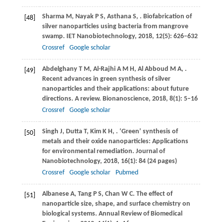
Sharma
M
,
Nayak
P S
,
Asthana
S
,
. Biofabrication of
[48]
silver nanoparticles using bacteria from mangrove
swamp.
IET Nanobiotechnology
,
2018
,
12
(5): 626–632
Crossref
Google scholar
Abdelghany
T M
,
Al-Rajhi
A M H
,
Al Abboud
M A
,
.
[49]
Recent advances in green synthesis of silver
nanoparticles and their applications: about future
directions. A review.
Bionanoscience
,
2018
,
8
(1): 5–16
Crossref
Google scholar
Singh
J
,
Dutta
T
,
Kim
K H
,
. ‘Green’ synthesis of
[50]
metals and their oxide nanoparticles: Applications
for environmental remediation.
Journal of
Nanobiotechnology
,
2018
,
16
(1): 84 (24 pages)
Crossref
Google scholar
Pubmed
Albanese
A
,
Tang
P S
,
Chan
W C
. The effect of
[51]
nanoparticle size, shape, and surface chemistry on
biological systems.
Annual Review of Biomedical