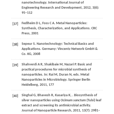
nanotechnology.
International Journal of
Engineering Research and Development
,
2012
,
3
(6):
95–112
Fedlheim
D L
,
Foss
C A
. Metal Nanoparticles:
[37]
Synthesis, Characterization, and Applications.
CRC
Press
,
2001
Sepeur
S
. Nanotechnology: Technical Basics and
[38]
Applications. Germany: Vincentz Network GmbH &
Co. KG,
2008
Shahverdi
A R
,
Shakibaie
M
,
Nazari
P
. Basic and
[39]
practical procedures for microbial synthesis of
nanoparticles. In: Rai M, Duran N, eds.
Metal
Nanoparticles in Microbiology. Springer Berlin
Heidelberg
,
2011
, 177
Singhal
G
,
Bhavesh
R
,
Kasariya
K
,
. Biosynthesis of
[40]
silver nanoparticles using
Ocimum sanctum
(Tulsi) leaf
extract and screening its antimicrobial activity.
Journal of Nanoparticle Research
,
2011
,
13
(7): 2981–