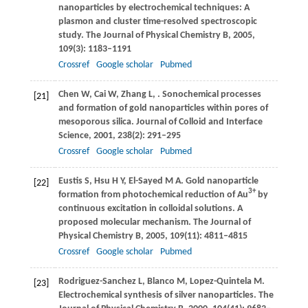
nanoparticles by electrochemical techniques: A
plasmon and cluster time-resolved spectroscopic
study.
The Journal of Physical Chemistry B
,
2005
,
109
(3): 1183–1191
Crossref
Google scholar
Pubmed
Chen
W
,
Cai
W
,
Zhang
L
,
. Sonochemical processes
[21]
and formation of gold nanoparticles within pores of
mesoporous silica.
Journal of Colloid and Interface
Science
,
2001
,
238
(2): 291–295
Crossref
Google scholar
Pubmed
Eustis
S
,
Hsu
H Y
,
El-Sayed
M A
. Gold nanoparticle
[22]
3+
formation from photochemical reduction of Au
by
continuous excitation in colloidal solutions. A
proposed molecular mechanism.
The Journal of
Physical Chemistry B
,
2005
,
109
(11): 4811–4815
Crossref
Google scholar
Pubmed
Rodriguez-Sanchez
L
,
Blanco
M
,
Lopez-Quintela
M
.
[23]
Electrochemical synthesis of silver nanoparticles.
The