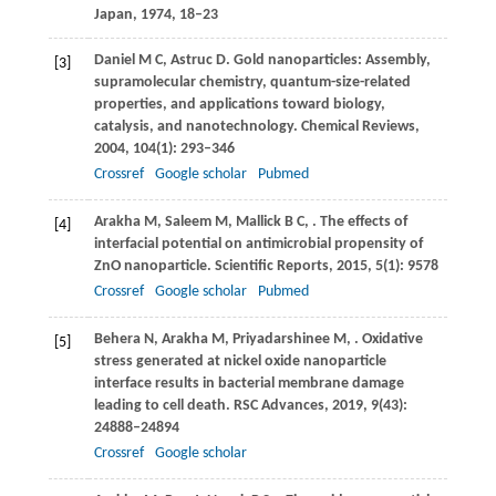
Japan
,
1974
, 18–23
Daniel
M C
,
Astruc
D
. Gold nanoparticles: Assembly,
[3]
supramolecular chemistry, quantum-size-related
properties, and applications toward biology,
catalysis, and nanotechnology.
Chemical Reviews
,
2004
,
104
(1): 293–346
Crossref
Google scholar
Pubmed
Arakha
M
,
Saleem
M
,
Mallick
B C
,
. The effects of
[4]
interfacial potential on antimicrobial propensity of
ZnO nanoparticle.
Scientific Reports
,
2015
,
5
(1): 9578
Crossref
Google scholar
Pubmed
Behera
N
,
Arakha
M
,
Priyadarshinee
M
,
. Oxidative
[5]
stress generated at nickel oxide nanoparticle
interface results in bacterial membrane damage
leading to cell death.
RSC Advances
,
2019
,
9
(43):
24888–24894
Crossref
Google scholar