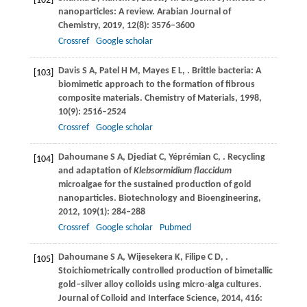
[102]
nanoparticles: A review.
Arabian Journal of
Chemistry
,
2019
,
12
(8): 3576–3600
Crossref
Google scholar
Davis
S A
,
Patel
H M
,
Mayes
E L
,
. Brittle bacteria: A
[103]
biomimetic approach to the formation of fibrous
composite materials.
Chemistry of Materials
,
1998
,
10
(9): 2516–2524
Crossref
Google scholar
Dahoumane
S A
,
Djediat
C
,
Yéprémian
C
,
. Recycling
[104]
and adaptation of
Klebsormidium flaccidum
microalgae for the sustained production of gold
nanoparticles.
Biotechnology and Bioengineering
,
2012
,
109
(1): 284–288
Crossref
Google scholar
Pubmed
Dahoumane
S A
,
Wijesekera
K
,
Filipe
C D
,
.
[105]
Stoichiometrically controlled production of bimetallic
gold–silver alloy colloids using micro-alga cultures.
Journal of Colloid and Interface Science
,
2014
,
416
: