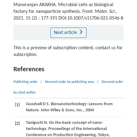
Manoranjan ARAKHA. Microbial cells as biological
factory for nanoparticle synthesis.
Front. Mater. Sci.
,
2021, 15 (2) : 177-191 DOI:10.1007/s11706-021-0546-8
Next article
This is a preview of subscription content, contact
us
for
subscripton.
References
Publishing order
|
Descend order by publishing year
|
Descend order
by cited within
Goodsell
D S
. Bionanotechnology: Lessons from
[1]
Nature.
John Wiley & Sons, Inc.
,
2004
Taniguchi
N
. On the basic concept of nano-
[2]
technology.
Proceedings of the International
Conference on Production Engineering, Tokyo,