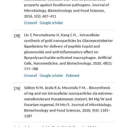
property against foodborne pathogens.
Journal of
Microbiology, Biotechnology and Food Sciences
,
2016
,
5
(5): 407–411
Crossref
Google scholar
Liu
Y
,
Perumalsamy
H
,
Kang
C H
,
. Intracellular
[78]
synthesis of gold nanoparticles by
Gluconacetobacter
liquefaciens
for delivery of peptide CopA3 and
ginsenoside and anti-inflammatory effect on
lipopolysaccharide-activated macrophages.
Artificial
Cells, Nanomedicine, and Biotechnology
,
2020
,
48
(1):
777–788
Crossref
Google scholar
Pubmed
Sidkey
N M
,
Arafa
R A
,
Moustafa
Y M
,
. Biosynthesis
[79]
of mg and mn intracellular nanoparticles via extremo-
metallotolerant
Pseudomonas stutzeri
, B4 Mg/W and
Fusarium nygamai
, F4 Mn/S.
Journal of Microbiology,
Biotechnology and Food Sciences
,
2020
,
9
(4): 1181–
1187