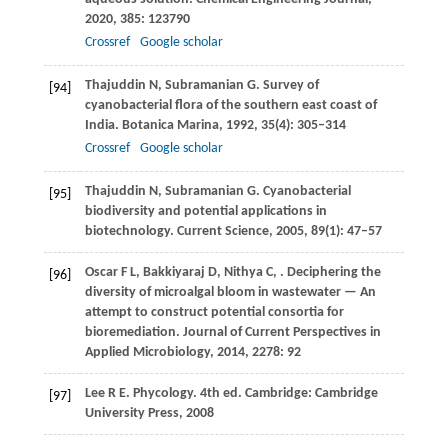
2020
,
385
: 123790
Crossref
Google scholar
Thajuddin
N
,
Subramanian
G
. Survey of
[94]
cyanobacterial flora of the southern east coast of
India.
Botanica Marina
,
1992
,
35
(4): 305–314
Crossref
Google scholar
Thajuddin
N
,
Subramanian
G
. Cyanobacterial
[95]
biodiversity and potential applications in
biotechnology.
Current Science
,
2005
,
89
(1): 47–57
Oscar
F L
,
Bakkiyaraj
D
,
Nithya
C
,
. Deciphering the
[96]
diversity of microalgal bloom in wastewater — An
attempt to construct potential consortia for
bioremediation.
Journal of Current Perspectives in
Applied Microbiology
,
2014
,
2278
: 92
Lee
R E
. Phycology. 4th ed. Cambridge: Cambridge
[97]
University Press,
2008