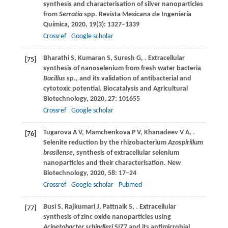
synthesis and characterisation of silver nanoparticles
from
Serratia
spp.
Revista Mexicana de Ingeniería
Química
,
2020
,
19
(3): 1327–1339
Crossref
Google scholar
Bharathi
S
,
Kumaran
S
,
Suresh
G
,
. Extracellular
[75]
synthesis of nanoselenium from fresh water bacteria
Bacillus
sp., and its validation of antibacterial and
cytotoxic potential.
Biocatalysis and Agricultural
Biotechnology
,
2020
,
27
: 101655
Crossref
Google scholar
Tugarova
A V
,
Mamchenkova
P V
,
Khanadeev
V A
,
.
[76]
Selenite reduction by the rhizobacterium
Azospirillum
brasilense
, synthesis of extracellular selenium
nanoparticles and their characterisation.
New
Biotechnology
,
2020
,
58
: 17–24
Crossref
Google scholar
Pubmed
Busi
S
,
Rajkumari
J
,
Pattnaik
S
,
. Extracellular
[77]
synthesis of zinc oxide nanoparticles using
Acinetobacter schindleri
SIZ7 and its antimicrobial