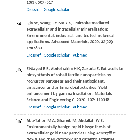
10
(3): 507–517
Crossref
Google scholar
Qin
W
,
Wang
C Y
,
Ma
Y X
,
. Microbe-mediated
[84]
extracellular and intracellular mineralization:
Environmental, industrial, and biotechnological
applications.
Advanced Materials
,
2020
,
32
(22):
1907833
Crossref
Google scholar
Pubmed
El-Sayed
E R
,
Abdelhakim
H K
,
Zakaria
Z
. Extracellular
[85]
biosynthesis of cobalt ferrite nanoparticles by
Monascus purpureus
and their antioxidant,
anticancer and antimicrobial activities: Yield
enhancement by gamma irradiation.
Materials
Science and Engineering C
,
2020
,
107
: 110318
Crossref
Google scholar
Pubmed
Abu-Tahon
M A
,
Ghareib
M
,
Abdallah
W E
.
[86]
Environmentally benign rapid biosynthesis of
extracellular gold nanoparticles using
Aspergillus
flavus
and their cytotoxic and catalytic activities.