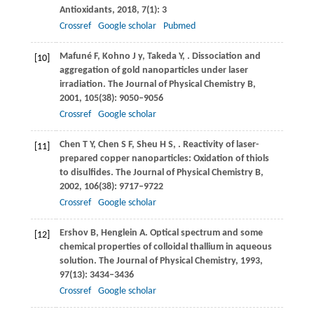
Antioxidants
,
2018
,
7
(1): 3
Crossref
Google scholar
Pubmed
Mafuné
F
,
Kohno
J y
,
Takeda
Y
,
. Dissociation and
[10]
aggregation of gold nanoparticles under laser
irradiation.
The Journal of Physical Chemistry B
,
2001
,
105
(38): 9050–9056
Crossref
Google scholar
Chen
T Y
,
Chen
S F
,
Sheu
H S
,
. Reactivity of laser-
[11]
prepared copper nanoparticles: Oxidation of thiols
to disulfides.
The Journal of Physical Chemistry B
,
2002
,
106
(38): 9717–9722
Crossref
Google scholar
Ershov
B
,
Henglein
A
. Optical spectrum and some
[12]
chemical properties of colloidal thallium in aqueous
solution.
The Journal of Physical Chemistry
,
1993
,
97
(13): 3434–3436
Crossref
Google scholar