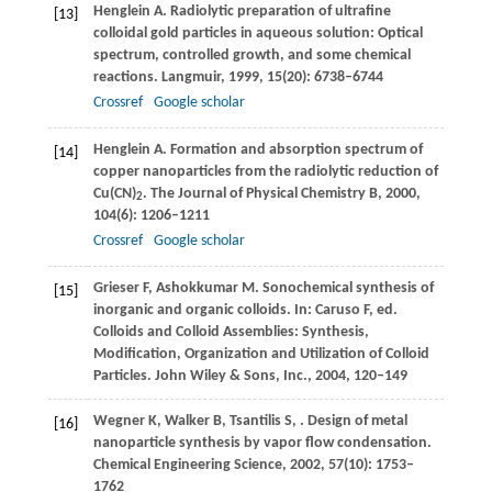
Henglein
A
. Radiolytic preparation of ultrafine
[13]
colloidal gold particles in aqueous solution: Optical
spectrum, controlled growth, and some chemical
reactions.
Langmuir
,
1999
,
15
(20): 6738–6744
Crossref
Google scholar
Henglein
A
. Formation and absorption spectrum of
[14]
copper nanoparticles from the radiolytic reduction of
Cu(CN)
.
The Journal of Physical Chemistry B
,
2000
,
2
104
(6): 1206–1211
Crossref
Google scholar
Grieser
F
,
Ashokkumar
M
. Sonochemical synthesis of
[15]
inorganic and organic colloids. In:
Caruso
F
, ed.
Colloids and Colloid Assemblies: Synthesis,
Modification, Organization and Utilization of Colloid
Particles. John Wiley & Sons, Inc.
,
2004
, 120–149
Wegner
K
,
Walker
B
,
Tsantilis
S
,
. Design of metal
[16]
nanoparticle synthesis by vapor flow condensation.
Chemical Engineering Science
,
2002
,
57
(10): 1753–
1762