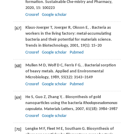
formation.
Sustainable Che-mistry and Pharmacy
,
2020
,
15
: 100223
Crossref
Google scholar
Klaus-Joerger
T
,
Joerger
R
,
Olsson
E
,
. Bacteria as
[67]
workers in the living factory: metal-accumulating
bacteria and their potential for materials science.
Trends in Biotechnology
,
2001
,
19
(1): 15–20
Crossref
Google scholar
Pubmed
Mullen
M D
,
Wolf
D C
,
Ferris
F G
,
. Bacterial sorption
[68]
of heavy metals.
Applied and Environmental
Microbiology
,
1989
,
55
(12): 3143–3149
Crossref
Google scholar
Pubmed
He
S
,
Guo
Z
,
Zhang
Y
,
. Biosynthesis of gold
[69]
nanoparticles using the bacteria
Rhodopseudomonas
capsulata
.
Materials Letters
,
2007
,
61
(18): 3984–3987
Crossref
Google scholar
Lengke
M F
,
Fleet
M E
,
Southam
G
. Biosynthesis of
[70]