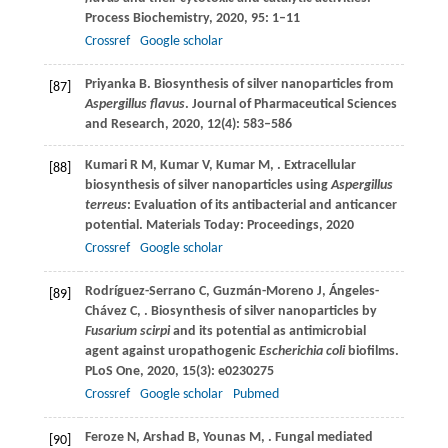
Process Biochemistry
,
2020
,
95
: 1–11
Crossref
Google scholar
Priyanka
B
. Biosynthesis of silver nanoparticles from
[87]
Aspergillus flavus
.
Journal of Pharmaceutical Sciences
and Research
,
2020
,
12
(4): 583–586
Kumari
R M
,
Kumar
V
,
Kumar
M
,
. Extracellular
[88]
biosynthesis of silver nanoparticles using
Aspergillus
terreus
: Evaluation of its antibacterial and anticancer
potential.
Materials Today: Proceedings
,
2020
Crossref
Google scholar
Rodríguez-Serrano
C
,
Guzmán-Moreno
J
,
Ángeles-
[89]
Chávez
C
,
. Biosynthesis of silver nanoparticles by
Fusarium scirpi
and its potential as antimicrobial
agent against uropathogenic
Escherichia coli
biofilms.
PLoS One
,
2020
,
15
(3): e0230275
Crossref
Google scholar
Pubmed
Feroze
N
,
Arshad
B
,
Younas
M
,
. Fungal mediated
[90]