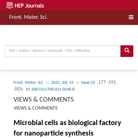
Front. Mater. Sci.
››
››
:177 -191.
Front. Mater. Sci.
2021, Vol. 15
Issue (2)
DOI:
10.1007/s11706-021-0546-8
VIEWS & COMMENTS
VIEWS & COMMENTS
Microbial cells as biological factory
for nanoparticle synthesis