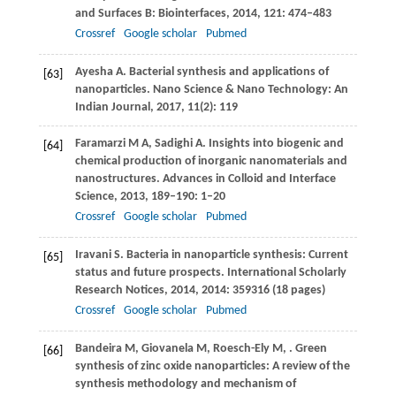
and Surfaces B: Biointerfaces
,
2014
,
121
: 474–483
Crossref
Google scholar
Pubmed
Ayesha
A
. Bacterial synthesis and applications of
[63]
nanoparticles.
Nano Science & Nano Technology: An
Indian Journal
,
2017
,
11
(2): 119
Faramarzi
M A
,
Sadighi
A
. Insights into biogenic and
[64]
chemical production of inorganic nanomaterials and
nanostructures.
Advances in Colloid and Interface
Science
,
2013
,
189–190
: 1–20
Crossref
Google scholar
Pubmed
Iravani
S
. Bacteria in nanoparticle synthesis: Current
[65]
status and future prospects.
International Scholarly
Research Notices
,
2014
,
2014
: 359316 (18 pages)
Crossref
Google scholar
Pubmed
Bandeira
M
,
Giovanela
M
,
Roesch-Ely
M
,
. Green
[66]
synthesis of zinc oxide nanoparticles: A review of the
synthesis methodology and mechanism of