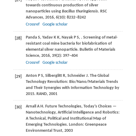
[27]
towards continuous production of silver
nanoparticles using
Bacillus thuringiensis
.
RSC
Advances
,
2016
,
6
(10): 8232–8242
Crossref
Google scholar
Panda
S
,
Yadav
K K
,
Nayak
P S
,
. Screening of metal-
[28]
resistant coal mine bacteria for biofabrication of
elemental silver nanoparticle.
Bulletin of Materials
Science
,
2016
,
39
(2): 397–404
Crossref
Google scholar
Anton
P S
,
Silberglitt
R
,
Schneider
J
. The Global
[29]
Technology Revolution: Bio/Nano/Materials Trends
and Their Synergies with Information Technology by
2015.
RAND
,
2001
Arnall
A H
. Future Technologies, Today’s Choices —
[30]
Nanotechnology, Artificial Intelligence and Robotics:
A Technical, Political and Institutional Map of
Emerging Technologies. London: Greenpeace
Environmental Trust,
2003