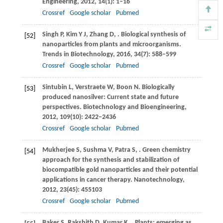
Engineering
,
2012
,
14
(1): 1–16
Crossref
Google scholar
Pubmed
Singh
P
,
Kim
Y J
,
Zhang
D
,
. Biological synthesis of
[52]
nanoparticles from plants and microorganisms.
Trends in Biotechnology
,
2016
,
34
(7): 588–599
Crossref
Google scholar
Pubmed
Sintubin
L
,
Verstraete
W
,
Boon
N
. Biologically
[53]
produced nanosilver: Current state and future
perspectives.
Biotechnology and Bioengineering
,
2012
,
109
(10): 2422–2436
Crossref
Google scholar
Pubmed
Mukherjee
S
,
Sushma
V
,
Patra
S
,
. Green chemistry
[54]
approach for the synthesis and stabilization of
biocompatible gold nanoparticles and their potential
applications in cancer therapy.
Nanotechnology
,
2012
,
23
(45): 455103
Crossref
Google scholar
Pubmed
Baker
S
,
Rakshith
D
,
Kumar
K
,
. Plants: emerging as