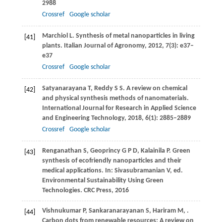
2988
Crossref
Google scholar
Marchiol
L
. Synthesis of metal nanoparticles in living
[41]
plants.
Italian Journal of Agronomy
,
2012
,
7
(3): e37–
e37
Crossref
Google scholar
Satyanarayana
T
,
Reddy
S S
. A review on chemical
[42]
and physical synthesis methods of nanomaterials.
International Journal for Research in Applied Science
and Engineering Technology
,
2018
,
6
(1): 2885–2889
Crossref
Google scholar
Renganathan
S
,
Geoprincy
G P D
,
Kalainila
P
. Green
[43]
synthesis of ecofriendly nanoparticles and their
medical applications. In: Sivasubramanian V, ed.
Environmental Sustainability Using Green
Technologies. CRC Press
,
2016
Vishnukumar
P
,
Sankaranarayanan
S
,
Hariram
M
,
.
[44]
Carbon dots from renewable resources: A review on