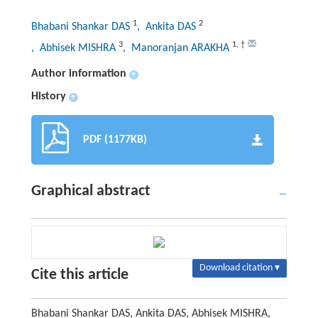
1
2
Bhabani Shankar DAS
, Ankita DAS
3
1
,
†
, Abhisek MISHRA
, Manoranjan ARAKHA
Author information
+
History
+
PDF (1177KB)
Graphical abstract
Download citation ▾
Cite this article
Bhabani Shankar DAS, Ankita DAS, Abhisek MISHRA,