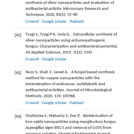
synthesis of silver nanoparticles and evaluation of
antibacterial activity.
Microscopy Research and
Technique
,
2020
,
83
(1): 72–80
Crossref
Google scholar
Pubmed
Tyagi
S
,
Tyagi
P K
,
Gola
D
,
. Extracellular synthesis of
[91]
silver nanoparticles using entomopathogenic
fungus: Characterization and antibacterial potential.
SN Applied Sciences
,
2019
,
1
(12): 1545
Crossref
Google scholar
Noor
S
,
Shah
Z
,
Javed
A
,
. A fungal based synthesis
[92]
method for copper nanoparticles with the
determination of anticancer, antidiabetic and
antibacterial activities.
Journal of Microbiological
Methods
,
2020
,
174
: 105966
Crossref
Google scholar
Pubmed
Chatterjee
S
,
Mahanty
S
,
Das
P
,
. Biofabrication of
[93]
iron oxide nanoparticles using manglicolous fungus
Aspergillus niger
BSC-1 and removal of Cr(VI) from
aqueous solution.
Chemical Engineering Journal
,