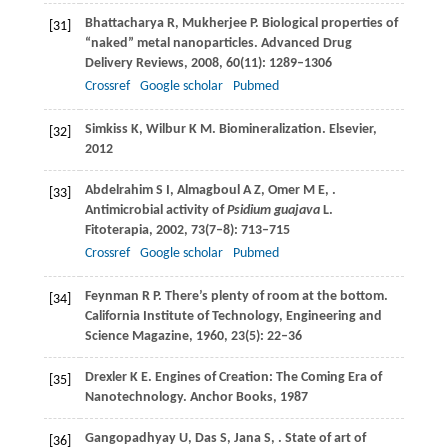
Bhattacharya
R
,
Mukherjee
P
. Biological properties of
[31]
“naked” metal nanoparticles.
Advanced Drug
Delivery Reviews
,
2008
,
60
(11): 1289–1306
Crossref
Google scholar
Pubmed
Simkiss
K
,
Wilbur
K M
. Biomineralization.
Elsevier
,
[32]
2012
Abdelrahim
S I
,
Almagboul
A Z
,
Omer
M E
,
.
[33]
Antimicrobial activity of
Psidium guajava
L.
Fitoterapia
,
2002
,
73
(7–8): 713–715
Crossref
Google scholar
Pubmed
Feynman
R P
. There’s plenty of room at the bottom.
[34]
California Institute of Technology, Engineering and
Science Magazine
,
1960
,
23
(5): 22–36
Drexler
K E
. Engines of Creation: The Coming Era of
[35]
Nanotechnology.
Anchor Books
,
1987
Gangopadhyay
U
,
Das
S
,
Jana
S
,
. State of art of
[36]