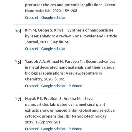
precursor choices and potential applications.
Green
Nanomaterials
,
2020
, 159–208
Crossref
Google scholar
Kim
M
,
Osone
S
,
Kim
T
,
. Synthesis of nanoparticles
[45]
by laser ablation: A review.
Kona Powder and Particle
Journal
,
2017
, (34): 80–90
Crossref
Google scholar
Yaqoob
A A
,
Ahmad
H
,
Parveen
T
,
. Recent advances
[46]
in metal decorated nanomaterials and their various
biological applications: A review.
Frontiers in
Chemistry
,
2020
,
8
: 341
Crossref
Google scholar
Pubmed
Nayak
P S
,
Pradhan
S
,
Arakha
M
,
. Silver
[47]
nanoparticles fabricated using medicinal plant
extracts show enhanced antimicrobial and selective
cytotoxic propensities.
IET Nanobiotechnology
,
2019
,
13
(2): 193–201
Crossref
Google scholar
Pubmed