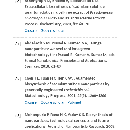
Ashengroph
M
,
Khaledi
A
,
Bolbanabad
E M
.
[80]
Extracellular biosynthesis of cadmium sulphide
quantum dot using cell-free extract of
Pseudomonas
chlororaphis
CHR05 and its antibacterial activity.
Process Biochemistry
,
2020
,
89
: 63–70
Crossref
Google scholar
Abdel-Aziz
S M
,
Prasad
R
,
Hamed
A A
,
. Fungal
[81]
nanoparticles: A novel tool for a green
biotechnology? In: Prasad R, Kumar V, Kumar M, eds.
Fungal Nanobionics: Principles and Applications.
Springer
,
2018
, 61–87
Chen
Y L
,
Tuan
H Y
,
Tien
C W
,
. Augmented
[82]
biosynthesis of cadmium sulfide nanoparticles by
genetically engineered
Escherichia coli.
Biotechnology Progress
,
2009
,
25
(5): 1260–1266
Crossref
Google scholar
Pubmed
Mohanpuria
P
,
Rana
N K
,
Yadav
S K
. Biosynthesis of
[83]
nanoparticles: technological concepts and future
applications.
Journal of Nanoparticle Research
,
2008
,