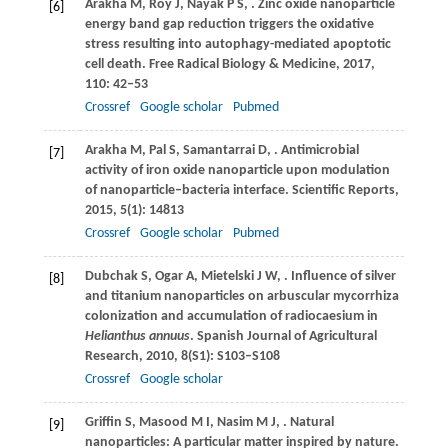
Arakha
M
,
Roy
J
,
Nayak
P S
,
. Zinc oxide nanoparticle
[6]
energy band gap reduction triggers the oxidative
stress resulting into autophagy-mediated apoptotic
cell death.
Free Radical Biology & Medicine
,
2017
,
110
: 42–53
Crossref
Google scholar
Pubmed
Arakha
M
,
Pal
S
,
Samantarrai
D
,
. Antimicrobial
[7]
activity of iron oxide nanoparticle upon modulation
of nanoparticle–bacteria interface.
Scientific Reports
,
2015
,
5
(1): 14813
Crossref
Google scholar
Pubmed
Dubchak
S
,
Ogar
A
,
Mietelski
J W
,
. Influence of silver
[8]
and titanium nanoparticles on arbuscular mycorrhiza
colonization and accumulation of radiocaesium in
Helianthus annuus
.
Spanish Journal of Agricultural
Research
,
2010
,
8
(S1): S103–S108
Crossref
Google scholar
Griffin
S
,
Masood
M I
,
Nasim
M J
,
. Natural
[9]
nanoparticles: A particular matter inspired by nature.