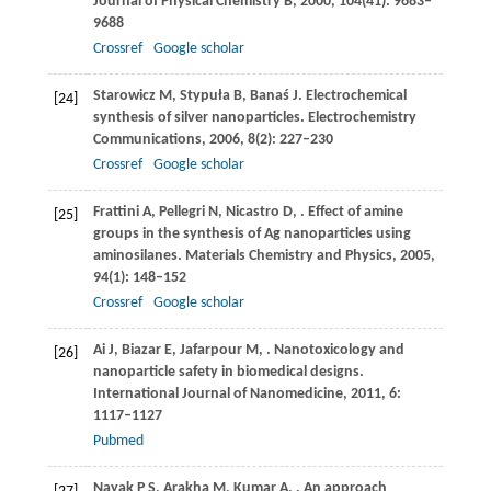
Journal of Physical Chemistry B
,
2000
,
104
(41): 9683–
9688
Crossref
Google scholar
Starowicz
M
,
Stypuła
B
,
Banaś
J
. Electrochemical
[24]
synthesis of silver nanoparticles.
Electrochemistry
Communications
,
2006
,
8
(2): 227–230
Crossref
Google scholar
Frattini
A
,
Pellegri
N
,
Nicastro
D
,
. Effect of amine
[25]
groups in the synthesis of Ag nanoparticles using
aminosilanes.
Materials Chemistry and Physics
,
2005
,
94
(1): 148–152
Crossref
Google scholar
Ai
J
,
Biazar
E
,
Jafarpour
M
,
. Nanotoxicology and
[26]
nanoparticle safety in biomedical designs.
International Journal of Nanomedicine
,
2011
,
6
:
1117–1127
Pubmed
Nayak
P S
,
Arakha
M
,
Kumar
A
,
. An approach