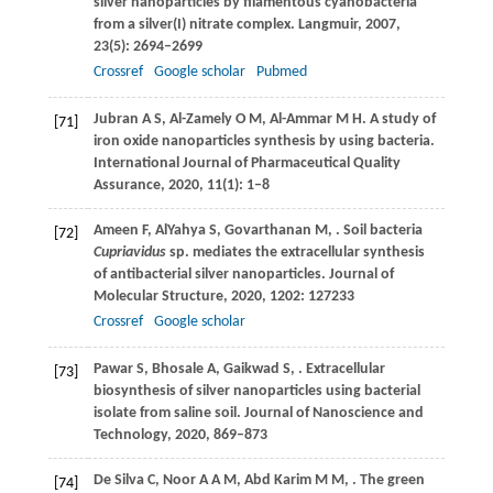
silver nanoparticles by filamentous cyanobacteria
from a silver(I) nitrate complex.
Langmuir
,
2007
,
23
(5): 2694–2699
Crossref
Google scholar
Pubmed
Jubran
A S
,
Al-Zamely
O M
,
Al-Ammar
M H
. A study of
[71]
iron oxide nanoparticles synthesis by using bacteria.
International Journal of Pharmaceutical Quality
Assurance
,
2020
,
11
(1): 1–8
Ameen
F
,
AlYahya
S
,
Govarthanan
M
,
. Soil bacteria
[72]
Cupriavidus
sp. mediates the extracellular synthesis
of antibacterial silver nanoparticles.
Journal of
Molecular Structure
,
2020
,
1202
: 127233
Crossref
Google scholar
Pawar
S
,
Bhosale
A
,
Gaikwad
S
,
. Extracellular
[73]
biosynthesis of silver nanoparticles using bacterial
isolate from saline soil.
Journal of Nanoscience and
Technology
,
2020
, 869–873
De Silva
C
,
Noor
A A M
,
Abd Karim
M M
,
. The green
[74]