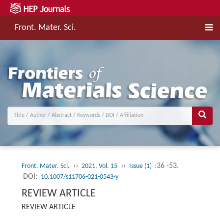
Front. Mater. Sci.
››
››
:36 -53.
Front. Mater. Sci.
2021, Vol. 15
Issue (1)
DOI:
10.1007/s11706-021-0543-y
REVIEW ARTICLE
REVIEW ARTICLE