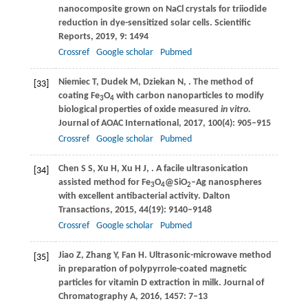
nanocomposite grown on NaCl crystals for triiodide
reduction in dye-sensitized solar cells.
Scientific
Reports
,
2019
,
9
: 1494
Crossref
Google scholar
Pubmed
Niemiec
T
,
Dudek
M
,
Dziekan
N
,
. The method of
[33]
coating Fe
O
with carbon nanoparticles to modify
3
4
biological properties of oxide measured
in vitro.
Journal of AOAC International
,
2017
,
100
(4): 905–915
Crossref
Google scholar
Pubmed
Chen
S S
,
Xu
H
,
Xu
H J
,
. A facile ultrasonication
[34]
assisted method for Fe
O
@SiO
–Ag nanospheres
3
4
2
with excellent antibacterial activity.
Dalton
Transactions
,
2015
,
44
(19): 9140–9148
Crossref
Google scholar
Pubmed
Jiao
Z
,
Zhang
Y
,
Fan
H
. Ultrasonic-microwave method
[35]
in preparation of polypyrrole-coated magnetic
particles for vitamin D extraction in milk.
Journal of
Chromatography A
,
2016
,
1457
: 7–13