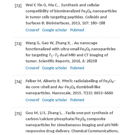
Wei
Y
,
Yin
G
,
Ma
C
,
. Synthesis and cellular
[72]
compatibility of biomineralized Fe
O
nanoparticles
3
4
in tumor cells targeting peptides.
Colloids and
Surfaces B: Biointerfaces
,
2013
,
107
: 180–188
Crossref
Google scholar
Pubmed
Wang
G
,
Gao
W
,
Zhang
X
,
. Au nanocage
[73]
functionalized with ultra-small Fe
O
nanoparticles
3
4
for targeting
T
–
T
dual MRI and CT imaging of
1
2
tumor.
Scientific Reports
,
2016
,
6
: 28258
Crossref
Google scholar
Pubmed
Felber
M
,
Alberto
R
. 99mTc radiolabelling of Fe
O
–
[74]
3
4
Au core–shell and Au–Fe
O
dumbbell-like
3
4
nanoparticles.
Nanoscale
,
2015
,
7
(15): 6653–6660
Crossref
Google scholar
Pubmed
Gou
M
,
Li
S
,
Zhang
L
,
. Facile one-pot synthesis of
[75]
carbon/calcium phosphate/Fe
O
composite
3
4
nanoparticles for simultaneous imaging and pH/NIR-
responsive drug delivery.
Chemical Communications
,