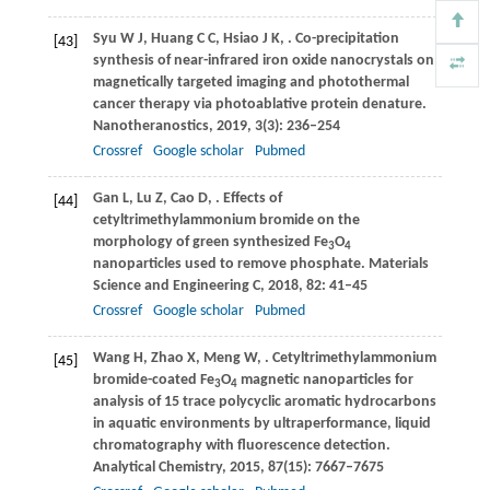
Syu
W J
,
Huang
C C
,
Hsiao
J K
,
. Co-precipitation
[43]
synthesis of near-infrared iron oxide nanocrystals on
magnetically targeted imaging and photothermal
cancer therapy via photoablative protein denature.
Nanotheranostics
,
2019
,
3
(3): 236–254
Crossref
Google scholar
Pubmed
Gan
L
,
Lu
Z
,
Cao
D
,
. Effects of
[44]
cetyltrimethylammonium bromide on the
morphology of green synthesized Fe
O
3
4
nanoparticles used to remove phosphate.
Materials
Science and Engineering C
,
2018
,
82
: 41–45
Crossref
Google scholar
Pubmed
Wang
H
,
Zhao
X
,
Meng
W
,
. Cetyltrimethylammonium
[45]
bromide-coated Fe
O
magnetic nanoparticles for
3
4
analysis of 15 trace polycyclic aromatic hydrocarbons
in aquatic environments by ultraperformance, liquid
chromatography with fluorescence detection.
Analytical Chemistry
,
2015
,
87
(15): 7667–7675