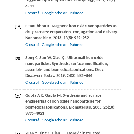
triggered by nanoparticles.
Autophagy
,
2019
,
15
(1):
4–33
Crossref
Google scholar
Pubmed
El-Boubbou
K
. Magnetic iron oxide nanoparticles as
[19]
drug carriers: Preparation, conjugation and delivery.
Nanomedicine
,
2018
,
13
(8): 929–952
Crossref
Google scholar
Pubmed
Song
C
,
Sun
W
,
Xiao
Y
,
. Ultrasmall iron oxide
[20]
nanoparticles: Synthesis, surface modification,
assembly, and biomedical applications.
Drug
Discovery Today
,
2019
,
24
(3): 835–844
Crossref
Google scholar
Pubmed
Gupta
A K
,
Gupta
M
. Synthesis and surface
[21]
engineering of iron oxide nanoparticles for
biomedical applications.
Biomaterials
,
2005
,
26
(18):
3995–4021
Crossref
Google scholar
Pubmed
Yuan
Y
,
Ding
Z
,
Qian
J
,
. Casp3/7-instructed