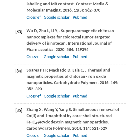
labelling and MR contrast.
Contrast Media &
Molecular Imaging
,
2016
,
11
(5): 362–370
Crossref
Google scholar
Pubmed
Wu
D
,
Zhu
L
,
Li
Y
,
. Superparamagnetic chitosan
[83]
nanocomplexes for colorectal tumor-targeted
delivery of irinotecan.
International Journal of
Pharmaceutics
,
2020
,
584
: 119394
Crossref
Google scholar
Pubmed
Soares
P I P
,
Machado
D
,
Laia
C
,
. Thermal and
[84]
magnetic properties of chitosan–iron oxide
nanoparticles.
Carbohydrate Polymers
,
2016
,
149
:
382–390
Crossref
Google scholar
Pubmed
Zhang
X
,
Wang
Y
,
Yang
S
. Simultaneous removal of
[85]
Co(II) and 1-naphthol by core–shell structured
Fe
O
@cyclodextrin magnetic nanoparticles.
3
4
Carbohydrate Polymers
,
2014
,
114
: 521–529
Crossref
Google scholar
Pubmed