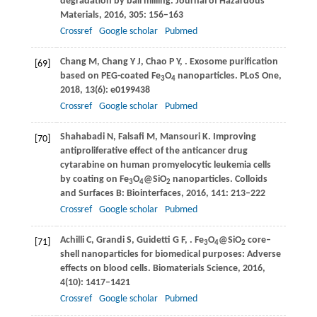
degradation by ball milling.
Journal of Hazardous
Materials
,
2016
,
305
: 156–163
Crossref
Google scholar
Pubmed
Chang
M
,
Chang
Y J
,
Chao
P Y
,
. Exosome purification
[69]
based on PEG-coated Fe
O
nanoparticles.
PLoS One
,
3
4
2018
,
13
(6): e0199438
Crossref
Google scholar
Pubmed
Shahabadi
N
,
Falsafi
M
,
Mansouri
K
. Improving
[70]
antiproliferative effect of the anticancer drug
cytarabine on human promyelocytic leukemia cells
by coating on Fe
O
@SiO
nanoparticles.
Colloids
3
4
2
and Surfaces B: Biointerfaces
,
2016
,
141
: 213–222
Crossref
Google scholar
Pubmed
Achilli
C
,
Grandi
S
,
Guidetti
G F
,
. Fe
O
@SiO
core–
[71]
3
4
2
shell nanoparticles for biomedical purposes: Adverse
effects on blood cells.
Biomaterials Science
,
2016
,
4
(10): 1417–1421
Crossref
Google scholar
Pubmed