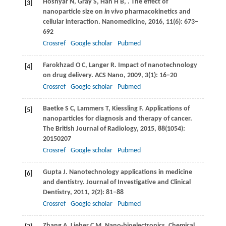
Hoshyar
N
,
Gray
S
,
Han
H B
,
. The effect of
[3]
nanoparticle size on
in vivo
pharmacokinetics and
cellular interaction.
Nanomedicine
,
2016
,
11
(6): 673–
692
Crossref
Google scholar
Pubmed
Farokhzad
O C
,
Langer
R
. Impact of nanotechnology
[4]
on drug delivery.
ACS Nano
,
2009
,
3
(1): 16–20
Crossref
Google scholar
Pubmed
Baetke
S C
,
Lammers
T
,
Kiessling
F
. Applications of
[5]
nanoparticles for diagnosis and therapy of cancer.
The British Journal of Radiology
,
2015
,
88
(1054):
20150207
Crossref
Google scholar
Pubmed
Gupta
J
. Nanotechnology applications in medicine
[6]
and dentistry.
Journal of Investigative and Clinical
Dentistry
,
2011
,
2
(2): 81–88
Crossref
Google scholar
Pubmed
Zhang
A
,
Lieber
C M
. Nano-bioelectronics.
Chemical