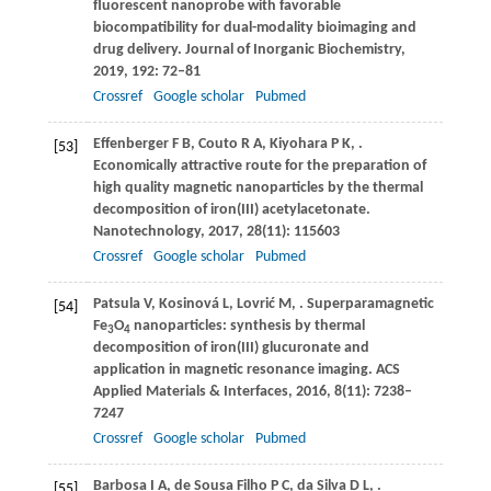
fluorescent nanoprobe with favorable
biocompatibility for dual-modality bioimaging and
drug delivery.
Journal of Inorganic Biochemistry
,
2019
,
192
: 72–81
Crossref
Google scholar
Pubmed
Effenberger
F B
,
Couto
R A
,
Kiyohara
P K
,
.
[53]
Economically attractive route for the preparation of
high quality magnetic nanoparticles by the thermal
decomposition of iron(III) acetylacetonate.
Nanotechnology
,
2017
,
28
(11): 115603
Crossref
Google scholar
Pubmed
Patsula
V
,
Kosinová
L
,
Lovrić
M
,
. Superparamagnetic
[54]
Fe
O
nanoparticles: synthesis by thermal
3
4
decomposition of iron(III) glucuronate and
application in magnetic resonance imaging.
ACS
Applied Materials & Interfaces
,
2016
,
8
(11): 7238–
7247
Crossref
Google scholar
Pubmed
Barbosa
I A
,
de Sousa Filho
P C
,
da Silva
D L
,
.
[55]