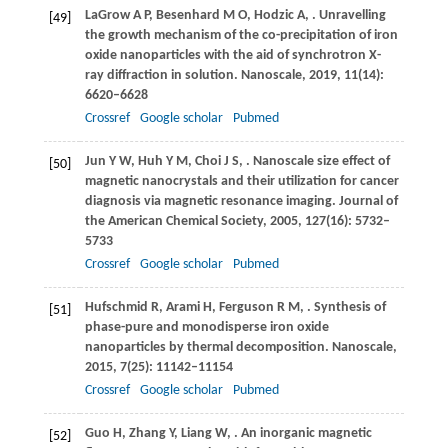
LaGrow
A P
,
Besenhard
M O
,
Hodzic
A
,
. Unravelling
[49]
the growth mechanism of the co-precipitation of iron
oxide nanoparticles with the aid of synchrotron X-
ray diffraction in solution.
Nanoscale
,
2019
,
11
(14):
6620–6628
Crossref
Google scholar
Pubmed
Jun
Y W
,
Huh
Y M
,
Choi
J S
,
. Nanoscale size effect of
[50]
magnetic nanocrystals and their utilization for cancer
diagnosis via magnetic resonance imaging.
Journal of
the American Chemical Society
,
2005
,
127
(16): 5732–
5733
Crossref
Google scholar
Pubmed
Hufschmid
R
,
Arami
H
,
Ferguson
R M
,
. Synthesis of
[51]
phase-pure and monodisperse iron oxide
nanoparticles by thermal decomposition.
Nanoscale
,
2015
,
7
(25): 11142–11154
Crossref
Google scholar
Pubmed
Guo
H
,
Zhang
Y
,
Liang
W
,
. An inorganic magnetic
[52]