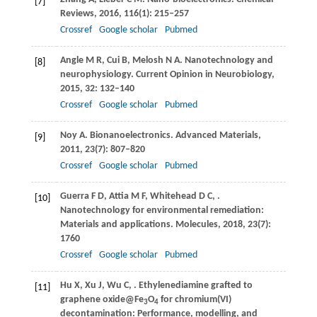
[7]
Reviews
,
2016
,
116
(1): 215–257
Crossref
Google scholar
Pubmed
Angle
M R
,
Cui
B
,
Melosh
N A
. Nanotechnology and
[8]
neurophysiology.
Current Opinion in Neurobiology
,
2015
,
32
: 132–140
Crossref
Google scholar
Pubmed
Noy
A
. Bionanoelectronics.
Advanced Materials
,
[9]
2011
,
23
(7): 807–820
Crossref
Google scholar
Pubmed
Guerra
F D
,
Attia
M F
,
Whitehead
D C
,
.
[10]
Nanotechnology for environmental remediation:
Materials and applications.
Molecules
,
2018
,
23
(7):
1760
Crossref
Google scholar
Pubmed
Hu
X
,
Xu
J
,
Wu
C
,
. Ethylenediamine grafted to
[11]
graphene oxide@Fe
O
for chromium(VI)
3
4
decontamination: Performance, modelling, and