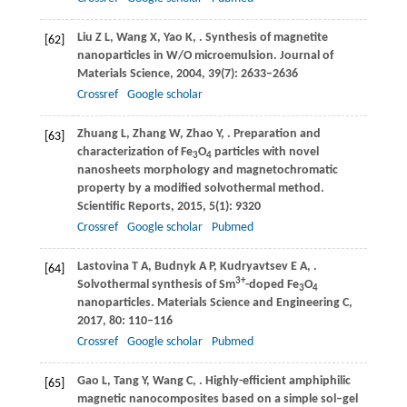
Liu
Z L
,
Wang
X
,
Yao
K
,
. Synthesis of magnetite
[62]
nanoparticles in W/O microemulsion.
Journal of
Materials Science
,
2004
,
39
(7): 2633–2636
Crossref
Google scholar
Zhuang
L
,
Zhang
W
,
Zhao
Y
,
. Preparation and
[63]
characterization of Fe
O
particles with novel
3
4
nanosheets morphology and magnetochromatic
property by a modified solvothermal method.
Scientific Reports
,
2015
,
5
(1): 9320
Crossref
Google scholar
Pubmed
Lastovina
T A
,
Budnyk
A P
,
Kudryavtsev
E A
,
.
[64]
3+
Solvothermal synthesis of Sm
-doped Fe
O
3
4
nanoparticles.
Materials Science and Engineering C
,
2017
,
80
: 110–116
Crossref
Google scholar
Pubmed
Gao
L
,
Tang
Y
,
Wang
C
,
. Highly-efficient amphiphilic
[65]
magnetic nanocomposites based on a simple sol–gel