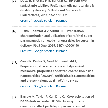
Dutta
B
,
Shetake
N G
,
Barick
B K
,
. pH sensitive
[79]
surfactant-stabilized Fe
O
magnetic nanocarriers for
3
4
dual drug delivery.
Colloids and Surfaces B:
Biointerfaces
,
2018
,
162
: 163–171
Crossref
Google scholar
Pubmed
Justin
C
,
Samrot
A V
,
Sruthi
D P
,
. Preparation,
[80]
characterization and utilization of core/shell super
paramagnetic iron oxide nanoparticles for curcumin
delivery.
PLoS One
,
2018
,
13
(7): e0200440
Crossref
Google scholar
Pubmed
Can
H K
,
Kavlak
S
,
ParviziKhosroshahi
S
,
.
[81]
Preparation, characterization and dynamical
mechanical properties of dextran-coated iron oxide
nanoparticles (DIONPs).
Artificial Cells Nanomedicine
and Biotechnology
,
2018
,
46
(2): 421–431
Crossref
Google scholar
Pubmed
Barrow
M
,
Taylor
A
,
Carrión
J C
,
. Co-precipitation of
[82]
DEAE-dextran coated SPIONs: How synthesis
conditions affect particle properties, stem cell