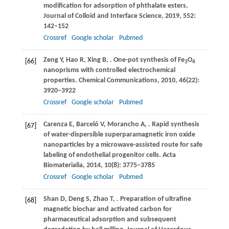
modification for adsorption of phthalate esters.
Journal of Colloid and Interface Science
,
2019
,
552
:
142–152
Crossref
Google scholar
Pubmed
Zeng
Y
,
Hao
R
,
Xing
B
,
. One-pot synthesis of Fe
O
[66]
3
4
nanoprisms with controlled electrochemical
properties.
Chemical Communications
,
2010
,
46
(22):
3920–3922
Crossref
Google scholar
Pubmed
Carenza
E
,
Barceló
V
,
Morancho
A
,
. Rapid synthesis
[67]
of water-dispersible superparamagnetic iron oxide
nanoparticles by a microwave-assisted route for safe
labeling of endothelial progenitor cells.
Acta
Biomaterialia
,
2014
,
10
(8): 3775–3785
Crossref
Google scholar
Pubmed
Shan
D
,
Deng
S
,
Zhao
T
,
. Preparation of ultrafine
[68]
magnetic biochar and activated carbon for
pharmaceutical adsorption and subsequent