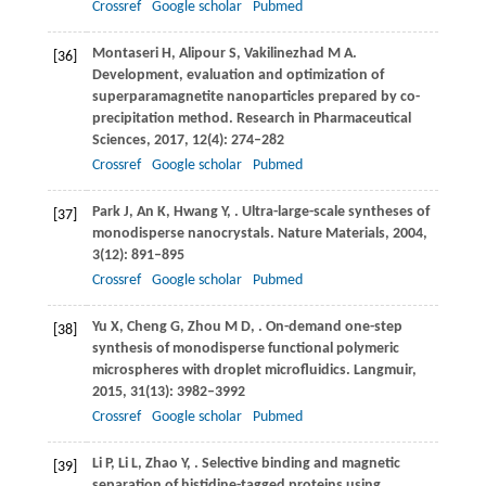
Crossref
Google scholar
Pubmed
Montaseri
H
,
Alipour
S
,
Vakilinezhad
M A
.
[36]
Development, evaluation and optimization of
superparamagnetite nanoparticles prepared by co-
precipitation method.
Research in Pharmaceutical
Sciences
,
2017
,
12
(4): 274–282
Crossref
Google scholar
Pubmed
Park
J
,
An
K
,
Hwang
Y
,
. Ultra-large-scale syntheses of
[37]
monodisperse nanocrystals.
Nature Materials
,
2004
,
3
(12): 891–895
Crossref
Google scholar
Pubmed
Yu
X
,
Cheng
G
,
Zhou
M D
,
. On-demand one-step
[38]
synthesis of monodisperse functional polymeric
microspheres with droplet microfluidics.
Langmuir
,
2015
,
31
(13): 3982–3992
Crossref
Google scholar
Pubmed
Li
P
,
Li
L
,
Zhao
Y
,
. Selective binding and magnetic
[39]
separation of histidine-tagged proteins using