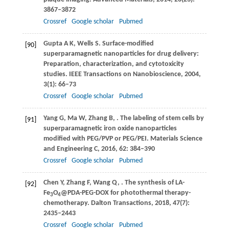
3867–3872
Crossref
Google scholar
Pubmed
Gupta
A K
,
Wells
S
. Surface-modified
[90]
superparamagnetic nanoparticles for drug delivery:
Preparation, characterization, and cytotoxicity
studies.
IEEE Transactions on Nanobioscience
,
2004
,
3
(1): 66–73
Crossref
Google scholar
Pubmed
Yang
G
,
Ma
W
,
Zhang
B
,
. The labeling of stem cells by
[91]
superparamagnetic iron oxide nanoparticles
modified with PEG/PVP or PEG/PEI.
Materials Science
and Engineering C
,
2016
,
62
: 384–390
Crossref
Google scholar
Pubmed
Chen
Y
,
Zhang
F
,
Wang
Q
,
. The synthesis of LA-
[92]
Fe
O
@PDA-PEG-DOX for photothermal therapy-
3
4
chemotherapy.
Dalton Transactions
,
2018
,
47
(7):
2435–2443
Crossref
Google scholar
Pubmed