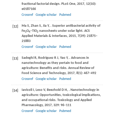
fractional factorial design.
PLoS One
,
2017
,
12
(10):
e0187166
Crossref
Google scholar
Pubmed
Ma
S
,
Zhan
S
,
Jia
Y
,
. Superior antibacterial activity of
[12]
Fe
O
–TiO
nanosheets under solar light.
ACS
3
4
2
Applied Materials & Interfaces
,
2015
,
7
(39): 21875–
21883
Crossref
Google scholar
Pubmed
Sadeghi
R
,
Rodriguez
R J
,
Yao
Y
,
. Advances in
[13]
nanotechnology as they pertain to food and
agriculture: Benefits and risks.
Annual Review of
Food Science and Technology
,
2017
,
8
(1): 467–492
Crossref
Google scholar
Pubmed
Iavicoli
I
,
Leso
V
,
Beezhold
D H
,
. Nanotechnology in
[14]
agriculture: Opportunities, toxicological implications,
and occupational risks.
Toxicology and Applied
Pharmacology
,
2017
,
329
: 96–111
Crossref
Google scholar
Pubmed