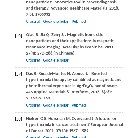
nanoparticles: Innovative tool in cancer diagnosis
and therapy.
Advanced Healthcare Materials
,
2018
,
7
(5): 1700932
Crossref
Google scholar
Pubmed
Qiao
R
,
Jia
Q
,
Zeng
J
,
. Magnetic iron oxide
[26]
nanoparticles and their applications in magnetic
resonance imaging.
Acta Biophysica Sinica
,
2011
,
27
(4): 272–288 (in Chinese)
Crossref
Google scholar
Das
R
,
Rinaldi-Montes
N
,
Alonso
J
,
. Boosted
[27]
hyperthermia therapy by combined ac magnetic and
photothermal exposures in Ag/Fe
O
nanoflowers.
3
4
ACS Applied Materials & Interfaces
,
2016
,
8
(38):
25162–25169
Crossref
Google scholar
Pubmed
Nielsen
O S
,
Horsman
M
,
Overgaard
J
. A future for
[28]
hyperthermia in cancer treatment?
European Journal
of Cancer
,
2001
,
37
(13): 1587–1589