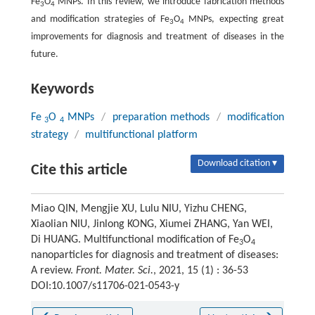
Fe
O
MNPs. In this review, we introduce fabrication methods
3
4
and modification strategies of Fe
O
MNPs, expecting great
3
4
improvements for diagnosis and treatment of diseases in the
future.
Keywords
Fe
O
MNPs
/
preparation methods
/
modification
3
4
strategy
/
multifunctional platform
Download citation ▾
Cite this article
Miao QIN, Mengjie XU, Lulu NIU, Yizhu CHENG,
Xiaolian NIU, Jinlong KONG, Xiumei ZHANG, Yan WEI,
Di HUANG. Multifunctional modification of Fe
O
3
4
nanoparticles for diagnosis and treatment of diseases:
A review.
Front. Mater. Sci.
, 2021, 15 (1) : 36-53
DOI:10.1007/s11706-021-0543-y