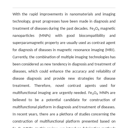
With the rapid improvements in nanomaterials and imaging
technology, great progresses have been made in diagnosis and
treatment of diseases during the past decades. Fe
O
magnetic
3
4
nanoparticles (MNPs) with good biocompatibility and
superparamagnetic property are usually used as contrast agent
for diagnosis of diseases in magnetic resonance imaging (MRI).
Currently, the combination of multiple imaging technologies has
been considered as new tendency in diagnosis and treatment of
diseases, which could enhance the accuracy and reliability of
disease diagnosis and provide new strategies for disease
treatment. Therefore, novel contrast agents used for
multifunctional imaging are urgently needed. Fe
O
MNPs are
3
4
believed to be a potential candidate for construction of
multifunctional platform in diagnosis and treatment of diseases.
In recent years, there are a plethora of studies concerning the
construction of multifunctional platform presented based on