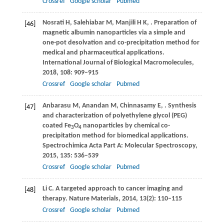
Crossref
Google scholar
Pubmed
Nosrati
H
,
Salehiabar
M
,
Manjili
H K
,
. Preparation of
[46]
magnetic albumin nanoparticles via a simple and
one-pot desolvation and co-precipitation method for
medical and pharmaceutical applications.
International Journal of Biological Macromolecules
,
2018
,
108
: 909–915
Crossref
Google scholar
Pubmed
Anbarasu
M
,
Anandan
M
,
Chinnasamy
E
,
. Synthesis
[47]
and characterization of polyethylene glycol (PEG)
coated Fe
O
nanoparticles by chemical co-
3
4
precipitation method for biomedical applications.
Spectrochimica Acta Part A: Molecular Spectroscopy
,
2015
,
135
: 536–539
Crossref
Google scholar
Pubmed
Li
C
. A targeted approach to cancer imaging and
[48]
therapy.
Nature Materials
,
2014
,
13
(2): 110–115
Crossref
Google scholar
Pubmed