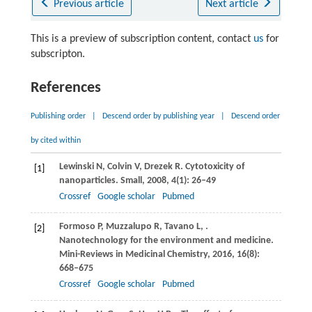
Previous article
Next article
This is a preview of subscription content, contact
us
for
subscripton.
References
Publishing order
|
Descend order by publishing year
|
Descend order
by cited within
Lewinski
N
,
Colvin
V
,
Drezek
R
. Cytotoxicity of
[1]
nanoparticles.
Small
,
2008
,
4
(1): 26–49
Crossref
Google scholar
Pubmed
Formoso
P
,
Muzzalupo
R
,
Tavano
L
,
.
[2]
Nanotechnology for the environment and medicine.
Mini-Reviews in Medicinal Chemistry
,
2016
,
16
(8):
668–675
Crossref
Google scholar
Pubmed