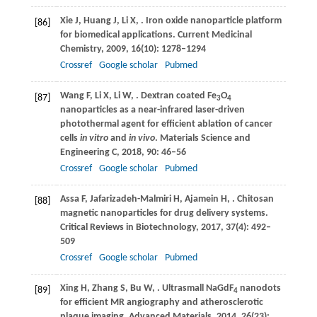
Xie
J
,
Huang
J
,
Li
X
,
. Iron oxide nanoparticle platform
[86]
for biomedical applications.
Current Medicinal
Chemistry
,
2009
,
16
(10): 1278–1294
Crossref
Google scholar
Pubmed
Wang
F
,
Li
X
,
Li
W
,
. Dextran coated Fe
O
[87]
3
4
nanoparticles as a near-infrared laser-driven
photothermal agent for efficient ablation of cancer
cells
in vitro
and
in vivo
.
Materials Science and
Engineering C
,
2018
,
90
: 46–56
Crossref
Google scholar
Pubmed
Assa
F
,
Jafarizadeh-Malmiri
H
,
Ajamein
H
,
. Chitosan
[88]
magnetic nanoparticles for drug delivery systems.
Critical Reviews in Biotechnology
,
2017
,
37
(4): 492–
509
Crossref
Google scholar
Pubmed
Xing
H
,
Zhang
S
,
Bu
W
,
. Ultrasmall NaGdF
nanodots
[89]
4
for efficient MR angiography and atherosclerotic
plaque imaging.
Advanced Materials
,
2014
,
26
(23):