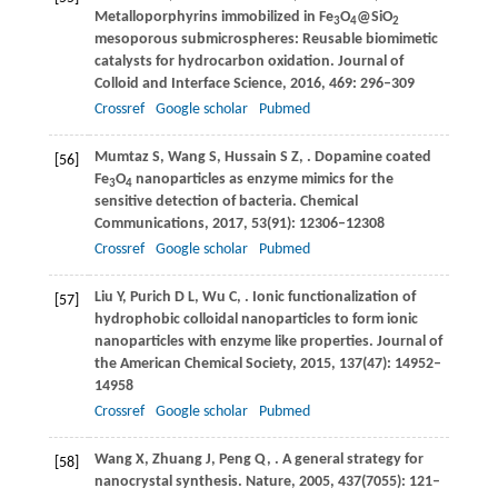
Metalloporphyrins immobilized in Fe
O
@SiO
3
4
2
mesoporous submicrospheres: Reusable biomimetic
catalysts for hydrocarbon oxidation.
Journal of
Colloid and Interface Science
,
2016
,
469
: 296–309
Crossref
Google scholar
Pubmed
Mumtaz
S
,
Wang
S
,
Hussain
S Z
,
. Dopamine coated
[56]
Fe
O
nanoparticles as enzyme mimics for the
3
4
sensitive detection of bacteria.
Chemical
Communications
,
2017
,
53
(91): 12306–12308
Crossref
Google scholar
Pubmed
Liu
Y
,
Purich
D L
,
Wu
C
,
. Ionic functionalization of
[57]
hydrophobic colloidal nanoparticles to form ionic
nanoparticles with enzyme like properties.
Journal of
the American Chemical Society
,
2015
,
137
(47): 14952–
14958
Crossref
Google scholar
Pubmed
Wang
X
,
Zhuang
J
,
Peng
Q
,
. A general strategy for
[58]
nanocrystal synthesis.
Nature
,
2005
,
437
(7055): 121–