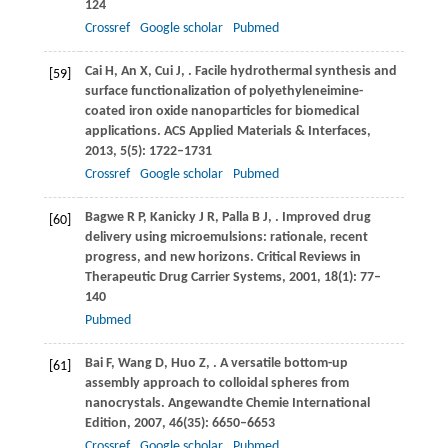
124
Crossref
Google scholar
Pubmed
Cai
H
,
An
X
,
Cui
J
,
. Facile hydrothermal synthesis and
[59]
surface functionalization of polyethyleneimine-
coated iron oxide nanoparticles for biomedical
applications.
ACS Applied Materials & Interfaces
,
2013
,
5
(5): 1722–1731
Crossref
Google scholar
Pubmed
Bagwe
R P
,
Kanicky
J R
,
Palla
B J
,
. Improved drug
[60]
delivery using microemulsions: rationale, recent
progress, and new horizons.
Critical Reviews in
Therapeutic Drug Carrier Systems
,
2001
,
18
(1): 77–
140
Pubmed
Bai
F
,
Wang
D
,
Huo
Z
,
. A versatile bottom-up
[61]
assembly approach to colloidal spheres from
nanocrystals.
Angewandte Chemie International
Edition
,
2007
,
46
(35): 6650–6653
Crossref
Google scholar
Pubmed