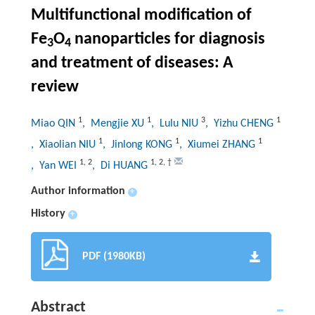
Multifunctional modification of
Fe
O
nanoparticles for diagnosis
3
4
and treatment of diseases: A
review
1
1
3
1
Miao QIN
, Mengjie XU
, Lulu NIU
, Yizhu CHENG
1
1
1
, Xiaolian NIU
, Jinlong KONG
, Xiumei ZHANG
1
,
2
1
,
2
,
†
, Yan WEI
, Di HUANG
Author information
+
History
+
PDF (1980KB)
Abstract