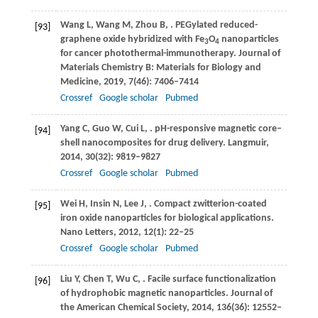
Wang
L
,
Wang
M
,
Zhou
B
,
. PEGylated reduced-
[93]
graphene oxide hybridized with Fe
O
nanoparticles
3
4
for cancer photothermal-immunotherapy.
Journal of
Materials Chemistry B: Materials for Biology and
Medicine
,
2019
,
7
(46): 7406–7414
Crossref
Google scholar
Pubmed
Yang
C
,
Guo
W
,
Cui
L
,
. pH-responsive magnetic core–
[94]
shell nanocomposites for drug delivery.
Langmuir
,
2014
,
30
(32): 9819–9827
Crossref
Google scholar
Pubmed
Wei
H
,
Insin
N
,
Lee
J
,
. Compact zwitterion-coated
[95]
iron oxide nanoparticles for biological applications.
Nano Letters
,
2012
,
12
(1): 22–25
Crossref
Google scholar
Pubmed
Liu
Y
,
Chen
T
,
Wu
C
,
. Facile surface functionalization
[96]
of hydrophobic magnetic nanoparticles.
Journal of
the American Chemical Society
,
2014
,
136
(36): 12552–