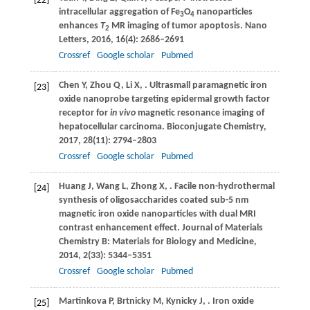
[22]
intracellular aggregation of Fe
O
nanoparticles
3
4
enhances
T
MR imaging of tumor apoptosis.
Nano
2
Letters
,
2016
,
16
(4): 2686–2691
Crossref
Google scholar
Pubmed
Chen
Y
,
Zhou
Q
,
Li
X
,
. Ultrasmall paramagnetic iron
[23]
oxide nanoprobe targeting epidermal growth factor
receptor for
in vivo
magnetic resonance imaging of
hepatocellular carcinoma.
Bioconjugate Chemistry
,
2017
,
28
(11): 2794–2803
Crossref
Google scholar
Pubmed
Huang
J
,
Wang
L
,
Zhong
X
,
. Facile non-hydrothermal
[24]
synthesis of oligosaccharides coated sub-5 nm
magnetic iron oxide nanoparticles with dual MRI
contrast enhancement effect.
Journal of Materials
Chemistry B: Materials for Biology and Medicine
,
2014
,
2
(33): 5344–5351
Crossref
Google scholar
Pubmed
Martinkova
P
,
Brtnicky
M
,
Kynicky
J
,
. Iron oxide
[25]