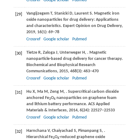
Crossref
Google scholar
Pubmed
Vangijzegem
T
,
Stanicki
D
,
Laurent
S
. Magnetic iron
[29]
oxide nanoparticles for drug delivery: Applications
and characteristics.
Expert Opinion on Drug Delivery
,
2019
,
16
(1): 69–78
Crossref
Google scholar
Pubmed
Tietze
R
,
Zaloga
J
,
Unterweger
H
,
. Magnetic
[30]
nanoparticle-based drug delivery for cancer therapy.
Biochemical and Biophysical Research
Communications
,
2015
,
468
(3): 463–470
Crossref
Google scholar
Pubmed
Hu
X
,
Ma
M
,
Zeng
M
,
. Supercritical carbon dioxide
[31]
anchored Fe
O
nanoparticles on graphene foam
3
4
and lithium battery performance.
ACS Applied
Materials & Interfaces
,
2014
,
6
(24): 22527–22533
Crossref
Google scholar
Pubmed
Harnchana
V
,
Chaiyachad
S
,
Pimanpang
S
,
.
[32]
Hierarchical Fe
O
-reduced graphene oxide
3
4