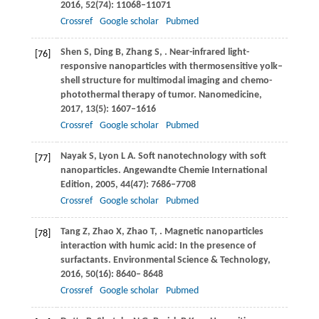
2016
,
52
(74): 11068–11071
Crossref
Google scholar
Pubmed
Shen
S
,
Ding
B
,
Zhang
S
,
. Near-infrared light-
[76]
responsive nanoparticles with thermosensitive yolk–
shell structure for multimodal imaging and chemo-
photothermal therapy of tumor.
Nanomedicine
,
2017
,
13
(5): 1607–1616
Crossref
Google scholar
Pubmed
Nayak
S
,
Lyon
L A
. Soft nanotechnology with soft
[77]
nanoparticles.
Angewandte Chemie International
Edition
,
2005
,
44
(47): 7686–7708
Crossref
Google scholar
Pubmed
Tang
Z
,
Zhao
X
,
Zhao
T
,
. Magnetic nanoparticles
[78]
interaction with humic acid: In the presence of
surfactants.
Environmental Science & Technology
,
2016
,
50
(16): 8640– 8648
Crossref
Google scholar
Pubmed