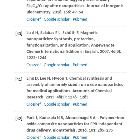
Fe
O
/Cu-apatite nanoparticles.
Journal of Inorganic
3
4
Biochemistry
,
2016
,
156
: 49–54
Crossref
Google scholar
Pubmed
Lu
A H
,
Salabas
E L
,
Schüth
F
. Magnetic
[40]
nanoparticles: Synthesis, protection,
functionalization, and application.
Angewandte
Chemie International Edition in English
,
2007
,
46
(8):
1222–1244
Crossref
Google scholar
Pubmed
Ling
D
,
Lee
N
,
Hyeon
T
. Chemical synthesis and
[41]
assembly of uniformly sized iron oxide nanoparticles
for medical applications.
Accounts of Chemical
Research
,
2015
,
48
(5): 1276– 1285
Crossref
Google scholar
Pubmed
Park
J
,
Kadasala
N R
,
Abouelmagd
S A
,
. Polymer–iron
[42]
oxide composite nanoparticles for EPR-independent
drug delivery.
Biomaterials
,
2016
,
101
: 285–295
Crossref
Google scholar
Pubmed