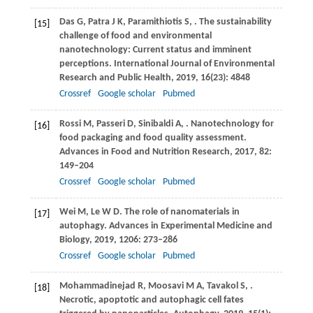
Das
G
,
Patra
J K
,
Paramithiotis
S
,
. The sustainability
[15]
challenge of food and environmental
nanotechnology: Current status and imminent
perceptions.
International Journal of Environmental
Research and Public Health
,
2019
,
16
(23): 4848
Crossref
Google scholar
Pubmed
Rossi
M
,
Passeri
D
,
Sinibaldi
A
,
. Nanotechnology for
[16]
food packaging and food quality assessment.
Advances in Food and Nutrition Research
,
2017
,
82
:
149–204
Crossref
Google scholar
Pubmed
Wei
M
,
Le
W D
. The role of nanomaterials in
[17]
autophagy.
Advances in Experimental Medicine and
Biology
,
2019
,
1206
: 273–286
Crossref
Google scholar
Pubmed
Mohammadinejad
R
,
Moosavi
M A
,
Tavakol
S
,
.
[18]
Necrotic, apoptotic and autophagic cell fates