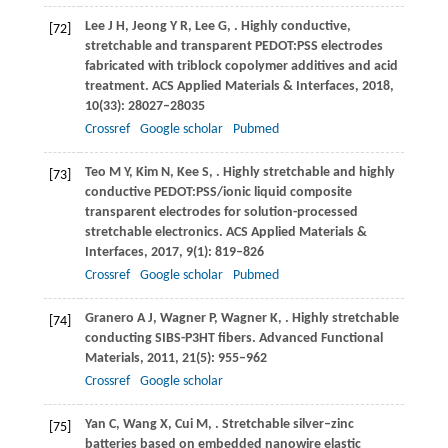
Lee
J H
,
Jeong
Y R
,
Lee
G
,
. Highly conductive,
[72]
stretchable and transparent PEDOT:PSS electrodes
fabricated with triblock copolymer additives and acid
treatment.
ACS Applied Materials & Interfaces
,
2018
,
10
(33): 28027–28035
Crossref
Google scholar
Pubmed
Teo
M Y
,
Kim
N
,
Kee
S
,
. Highly stretchable and highly
[73]
conductive PEDOT:PSS/ionic liquid composite
transparent electrodes for solution-processed
stretchable electronics.
ACS Applied Materials &
Interfaces
,
2017
,
9
(1): 819–826
Crossref
Google scholar
Pubmed
Granero
A J
,
Wagner
P
,
Wagner
K
,
. Highly stretchable
[74]
conducting SIBS-P3HT fibers.
Advanced Functional
Materials
,
2011
,
21
(5): 955–962
Crossref
Google scholar
Yan
C
,
Wang
X
,
Cui
M
,
. Stretchable silver–zinc
[75]
batteries based on embedded nanowire elastic