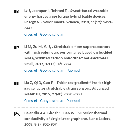
Lv
J
,
Jeerapan
I
,
Tehrani
F
,
. Sweat-based wearable
[86]
energy harvesting-storage hybrid textile devices.
Energy & Environmental Science
,
2018
,
11
(12): 3431–
3442
Crossref
Google scholar
Li
M
,
Zu
M
,
Yu
J
,
. Stretchable fiber supercapacitors
[87]
with high volumetric performance based on buckled
MnO
/oxidized carbon nanotube fiber electrodes.
2
Small
,
2017
,
13
(12): 1602994
Crossref
Google scholar
Pubmed
Liu
Z
,
Qi
D
,
Guo
P
,
. Thickness-gradient films for high
[88]
gauge factor stretchable strain sensors.
Advanced
Materials
,
2015
,
27
(40): 6230–6237
Crossref
Google scholar
Pubmed
Balandin
A A
,
Ghosh
S
,
Bao
W
,
. Superior thermal
[89]
conductivity of single-layer graphene.
Nano Letters
,
2008
,
8
(3): 902–907