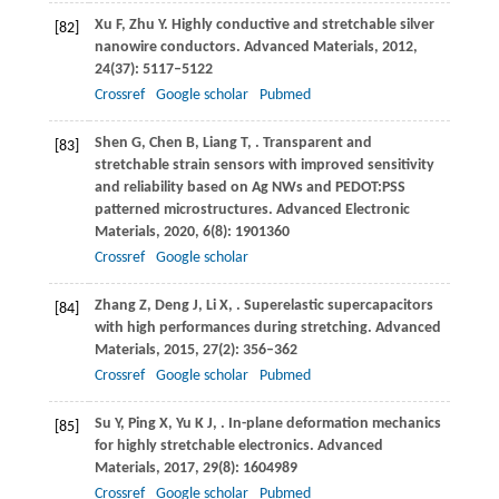
Xu
F
,
Zhu
Y
. Highly conductive and stretchable silver
[82]
nanowire conductors.
Advanced Materials
,
2012
,
24
(37): 5117–5122
Crossref
Google scholar
Pubmed
Shen
G
,
Chen
B
,
Liang
T
,
. Transparent and
[83]
stretchable strain sensors with improved sensitivity
and reliability based on Ag NWs and PEDOT:PSS
patterned microstructures.
Advanced Electronic
Materials
,
2020
,
6
(8): 1901360
Crossref
Google scholar
Zhang
Z
,
Deng
J
,
Li
X
,
. Superelastic supercapacitors
[84]
with high performances during stretching.
Advanced
Materials
,
2015
,
27
(2): 356–362
Crossref
Google scholar
Pubmed
Su
Y
,
Ping
X
,
Yu
K J
,
. In-plane deformation mechanics
[85]
for highly stretchable electronics.
Advanced
Materials
,
2017
,
29
(8): 1604989
Crossref
Google scholar
Pubmed