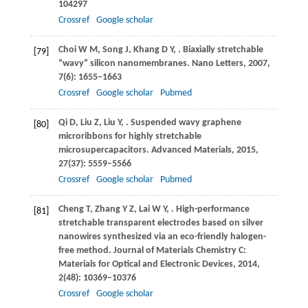
104297
Crossref
Google scholar
Choi
W M
,
Song
J
,
Khang
D Y
,
. Biaxially stretchable
[79]
“wavy” silicon nanomembranes.
Nano Letters
,
2007
,
7
(6): 1655–1663
Crossref
Google scholar
Pubmed
Qi
D
,
Liu
Z
,
Liu
Y
,
. Suspended wavy graphene
[80]
microribbons for highly stretchable
microsupercapacitors.
Advanced Materials
,
2015
,
27
(37): 5559–5566
Crossref
Google scholar
Pubmed
Cheng
T
,
Zhang
Y Z
,
Lai
W Y
,
. High-performance
[81]
stretchable transparent electrodes based on silver
nanowires synthesized via an eco-friendly halogen-
free method.
Journal of Materials Chemistry C:
Materials for Optical and Electronic Devices
,
2014
,
2
(48): 10369–10376
Crossref
Google scholar