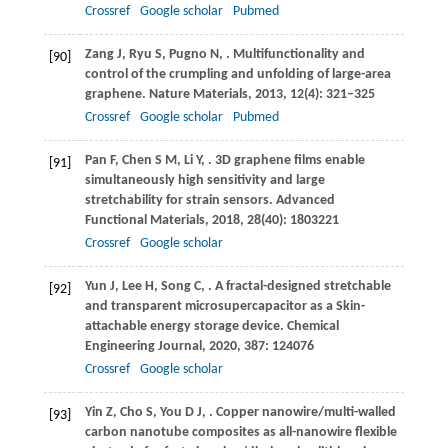
Crossref
Google scholar
Pubmed
Zang
J
,
Ryu
S
,
Pugno
N
,
. Multifunctionality and
[90]
control of the crumpling and unfolding of large-area
graphene.
Nature Materials
,
2013
,
12
(4): 321–325
Crossref
Google scholar
Pubmed
Pan
F
,
Chen
S M
,
Li
Y
,
. 3D graphene films enable
[91]
simultaneously high sensitivity and large
stretchability for strain sensors.
Advanced
Functional Materials
,
2018
,
28
(40): 1803221
Crossref
Google scholar
Yun
J
,
Lee
H
,
Song
C
,
. A fractal-designed stretchable
[92]
and transparent microsupercapacitor as a Skin-
attachable energy storage device.
Chemical
Engineering Journal
,
2020
,
387
: 124076
Crossref
Google scholar
Yin
Z
,
Cho
S
,
You
D J
,
. Copper nanowire/multi-walled
[93]
carbon nanotube composites as all-nanowire flexible