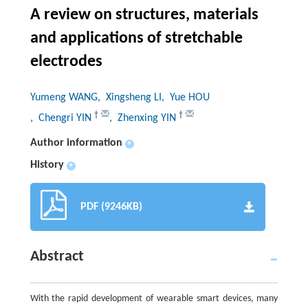
A review on structures, materials
and applications of stretchable
electrodes
Yumeng WANG
, Xingsheng LI
, Yue HOU
†
†
, Chengri YIN
, Zhenxing YIN
Author information
+
History
+
PDF (9246KB)
Abstract
With the rapid development of wearable smart devices, many