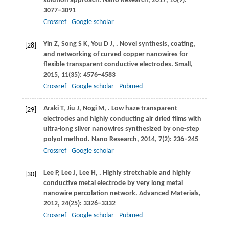
solution approach.
Nano Research
,
2017
,
10
(9):
3077–3091
Crossref
Google scholar
Yin
Z
,
Song
S K
,
You
D J
,
. Novel synthesis, coating,
[28]
and networking of curved copper nanowires for
flexible transparent conductive electrodes.
Small
,
2015
,
11
(35): 4576–4583
Crossref
Google scholar
Pubmed
Araki
T
,
Jiu
J
,
Nogi
M
,
. Low haze transparent
[29]
electrodes and highly conducting air dried films with
ultra-long silver nanowires synthesized by one-step
polyol method.
Nano Research
,
2014
,
7
(2): 236–245
Crossref
Google scholar
Lee
P
,
Lee
J
,
Lee
H
,
. Highly stretchable and highly
[30]
conductive metal electrode by very long metal
nanowire percolation network.
Advanced Materials
,
2012
,
24
(25): 3326–3332
Crossref
Google scholar
Pubmed