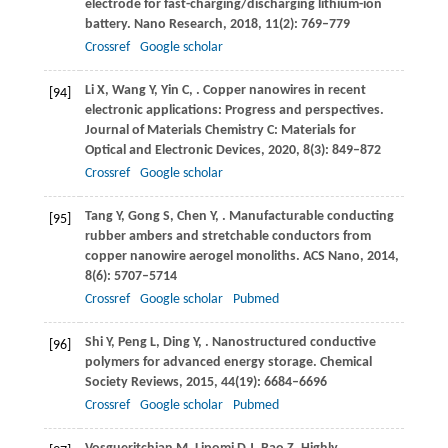
electrode for fast-charging/discharging lithium-ion
battery.
Nano Research
,
2018
,
11
(2): 769–779
Crossref
Google scholar
Li
X
,
Wang
Y
,
Yin
C
,
. Copper nanowires in recent
[94]
electronic applications: Progress and perspectives.
Journal of Materials Chemistry C: Materials for
Optical and Electronic Devices
,
2020
,
8
(3): 849–872
Crossref
Google scholar
Tang
Y
,
Gong
S
,
Chen
Y
,
. Manufacturable conducting
[95]
rubber ambers and stretchable conductors from
copper nanowire aerogel monoliths.
ACS Nano
,
2014
,
8
(6): 5707–5714
Crossref
Google scholar
Pubmed
Shi
Y
,
Peng
L
,
Ding
Y
,
. Nanostructured conductive
[96]
polymers for advanced energy storage.
Chemical
Society Reviews
,
2015
,
44
(19): 6684–6696
Crossref
Google scholar
Pubmed