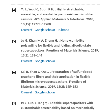
Yu
L
,
Yeo
J C
,
Soon
R H
,
. Highly stretchable,
[4]
weavable, and washable piezoresistive microfiber
sensors.
ACS Applied Materials & Interfaces
,
2018
,
10
(15): 12773–12780
Crossref
Google scholar
Pubmed
Ju
G
,
Khan
M A
,
Zheng
H
,
. Honeycomb-like
[5]
polyaniline for flexible and folding all-solid-state
supercapacitors.
Frontiers of Materials Science
,
2019
,
13
(2): 133–144
Crossref
Google scholar
Cai
B
,
Shao
C
,
Qu
L
,
. Preparation of sulfur-doped
[6]
graphene fibers and their application in flexible
fibriform micro-supercapacitors.
Frontiers of
Materials Science
,
2019
,
13
(2): 145–153
Crossref
Google scholar
Lv
Z
,
Luo
Y
,
Tang
Y
,
. Editable supercapacitors with
[7]
customizable stretchability based on mechanically