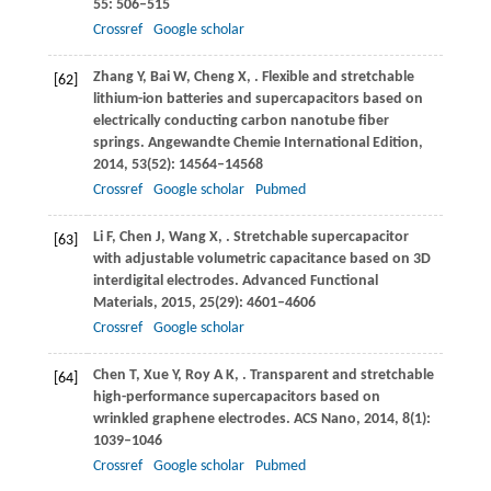
55
: 506–515
Crossref
Google scholar
Zhang
Y
,
Bai
W
,
Cheng
X
,
. Flexible and stretchable
[62]
lithium-ion batteries and supercapacitors based on
electrically conducting carbon nanotube fiber
springs.
Angewandte Chemie International Edition
,
2014
,
53
(52): 14564–14568
Crossref
Google scholar
Pubmed
Li
F
,
Chen
J
,
Wang
X
,
. Stretchable supercapacitor
[63]
with adjustable volumetric capacitance based on 3D
interdigital electrodes.
Advanced Functional
Materials
,
2015
,
25
(29): 4601–4606
Crossref
Google scholar
Chen
T
,
Xue
Y
,
Roy
A K
,
. Transparent and stretchable
[64]
high-performance supercapacitors based on
wrinkled graphene electrodes.
ACS Nano
,
2014
,
8
(1):
1039–1046
Crossref
Google scholar
Pubmed