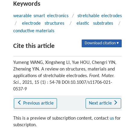
Keywords
wearable smart electronics
/
stretchable electrodes
/
electrode structures
/
elastic substrates
/
conductive materials
Download citation ▾
Cite this article
Yumeng WANG, Xingsheng LI, Yue HOU, Chengri YIN,
Zhenxing YIN. A review on structures, materials and
applications of stretchable electrodes.
Front. Mater.
Sci.
, 2021, 15 (1) : 54-78 DOI:10.1007/s11706-021-
0537-9
Previous article
Next article
This is a preview of subscription content, contact
us
for
subscripton.