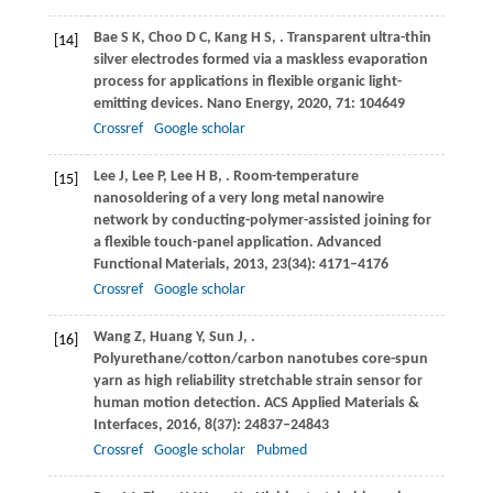
Bae
S K
,
Choo
D C
,
Kang
H S
,
. Transparent ultra-thin
[14]
silver electrodes formed via a maskless evaporation
process for applications in flexible organic light-
emitting devices.
Nano Energy
,
2020
,
71
: 104649
Crossref
Google scholar
Lee
J
,
Lee
P
,
Lee
H B
,
. Room-temperature
[15]
nanosoldering of a very long metal nanowire
network by conducting-polymer-assisted joining for
a flexible touch-panel application.
Advanced
Functional Materials
,
2013
,
23
(34): 4171–4176
Crossref
Google scholar
Wang
Z
,
Huang
Y
,
Sun
J
,
.
[16]
Polyurethane/cotton/carbon nanotubes core-spun
yarn as high reliability stretchable strain sensor for
human motion detection.
ACS Applied Materials &
Interfaces
,
2016
,
8
(37): 24837–24843
Crossref
Google scholar
Pubmed