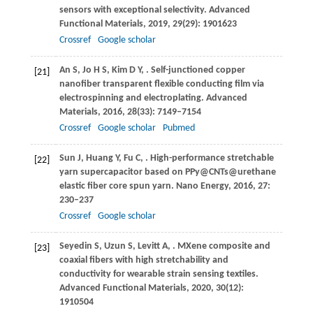
sensors with exceptional selectivity.
Advanced
Functional Materials
,
2019
,
29
(29): 1901623
Crossref
Google scholar
An
S
,
Jo
H S
,
Kim
D Y
,
. Self-junctioned copper
[21]
nanofiber transparent flexible conducting film via
electrospinning and electroplating.
Advanced
Materials
,
2016
,
28
(33): 7149–7154
Crossref
Google scholar
Pubmed
Sun
J
,
Huang
Y
,
Fu
C
,
. High-performance stretchable
[22]
yarn supercapacitor based on PPy@CNTs@urethane
elastic fiber core spun yarn.
Nano Energy
,
2016
,
27
:
230–237
Crossref
Google scholar
Seyedin
S
,
Uzun
S
,
Levitt
A
,
. MXene composite and
[23]
coaxial fibers with high stretchability and
conductivity for wearable strain sensing textiles.
Advanced Functional Materials
,
2020
,
30
(12):
1910504