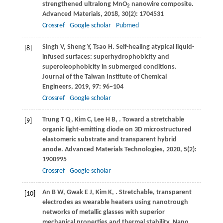
strengthened ultralong MnO
nanowire composite.
2
Advanced Materials
,
2018
,
30
(2): 1704531
Crossref
Google scholar
Pubmed
Singh
V
,
Sheng
Y
,
Tsao
H
. Self-healing atypical liquid-
[8]
infused surfaces: superhydrophobicity and
superoleophobicity in submerged conditions.
Journal of the Taiwan Institute of Chemical
Engineers
,
2019
,
97
: 96–104
Crossref
Google scholar
Trung
T Q
,
Kim
C
,
Lee
H B
,
. Toward a stretchable
[9]
organic light-emitting diode on 3D microstructured
elastomeric substrate and transparent hybrid
anode.
Advanced Materials Technologies
,
2020
,
5
(2):
1900995
Crossref
Google scholar
An
B W
,
Gwak
E J
,
Kim
K
,
. Stretchable, transparent
[10]
electrodes as wearable heaters using nanotrough
networks of metallic glasses with superior
mechanical properties and thermal stability.
Nano