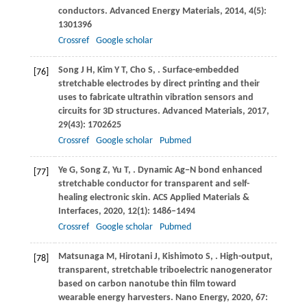
conductors.
Advanced Energy Materials
,
2014
,
4
(5):
1301396
Crossref
Google scholar
Song
J H
,
Kim
Y T
,
Cho
S
,
. Surface-embedded
[76]
stretchable electrodes by direct printing and their
uses to fabricate ultrathin vibration sensors and
circuits for 3D structures.
Advanced Materials
,
2017
,
29
(43): 1702625
Crossref
Google scholar
Pubmed
Ye
G
,
Song
Z
,
Yu
T
,
. Dynamic Ag−N bond enhanced
[77]
stretchable conductor for transparent and self-
healing electronic skin.
ACS Applied Materials &
Interfaces
,
2020
,
12
(1): 1486–1494
Crossref
Google scholar
Pubmed
Matsunaga
M
,
Hirotani
J
,
Kishimoto
S
,
. High-output,
[78]
transparent, stretchable triboelectric nanogenerator
based on carbon nanotube thin film toward
wearable energy harvesters.
Nano Energy
,
2020
,
67
: