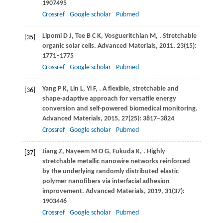
1907495
Crossref
Google scholar
Pubmed
Lipomi
D J
,
Tee
B C K
,
Vosgueritchian
M
,
. Stretchable
[35]
organic solar cells.
Advanced Materials
,
2011
,
23
(15):
1771–1775
Crossref
Google scholar
Pubmed
Yang
P K
,
Lin
L
,
Yi
F
,
. A flexible, stretchable and
[36]
shape-adaptive approach for versatile energy
conversion and self-powered biomedical monitoring.
Advanced Materials
,
2015
,
27
(25): 3817–3824
Crossref
Google scholar
Pubmed
Jiang
Z
,
Nayeem
M O G
,
Fukuda
K
,
. Highly
[37]
stretchable metallic nanowire networks reinforced
by the underlying randomly distributed elastic
polymer nanofibers via interfacial adhesion
improvement.
Advanced Materials
,
2019
,
31
(37):
1903446
Crossref
Google scholar
Pubmed