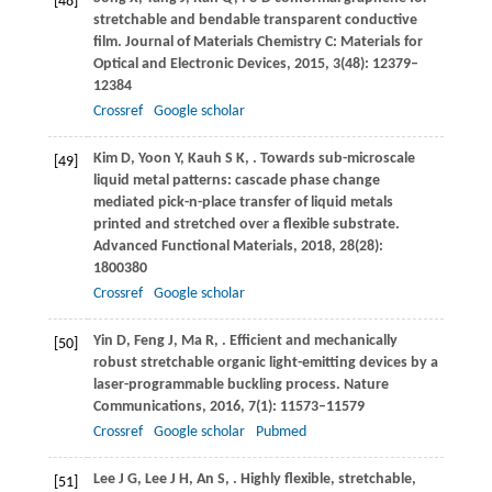
[48]
stretchable and bendable transparent conductive
film.
Journal of Materials Chemistry C: Materials for
Optical and Electronic Devices
,
2015
,
3
(48): 12379–
12384
Crossref
Google scholar
Kim
D
,
Yoon
Y
,
Kauh
S K
,
. Towards sub-microscale
[49]
liquid metal patterns: cascade phase change
mediated pick-n-place transfer of liquid metals
printed and stretched over a flexible substrate.
Advanced Functional Materials
,
2018
,
28
(28):
1800380
Crossref
Google scholar
Yin
D
,
Feng
J
,
Ma
R
,
. Efficient and mechanically
[50]
robust stretchable organic light-emitting devices by a
laser-programmable buckling process.
Nature
Communications
,
2016
,
7
(1): 11573–11579
Crossref
Google scholar
Pubmed
Lee
J G
,
Lee
J H
,
An
S
,
. Highly flexible, stretchable,
[51]