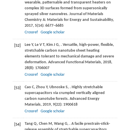
wearable, patternable and transparent heaters on
complex 3D surfaces formed from supersonically
sprayed silver nanowires.
Journal of Materials
Chemistry A: Materials for Energy and Sustainability
,
2017
,
5
(14): 6677–6685
Crossref
Google scholar
Lee
Y
,
Le
V T
,
Kim
J G
,
. Versatile, high-power, flexible,
[52]
stretchable carbon nanotube sheet heating
elements tolerant to mechanical damage and severe
deformation.
Advanced Functional Materials
,
2018
,
28
(8): 1706007
Crossref
Google scholar
Cao
C
,
Zhou
Y
,
Ubnoske
S
,
. Highly stretchable
[53]
supercapacitors via crumpled vertically aligned
carbon nanotube forests.
Advanced Energy
Materials
,
2019
,
9
(22): 1900618
Crossref
Google scholar
Tang
Q
,
Chen
M
,
Wang
G
,
. A facile prestrain-stick-
[54]
release assembly of stretchable supercapacitors