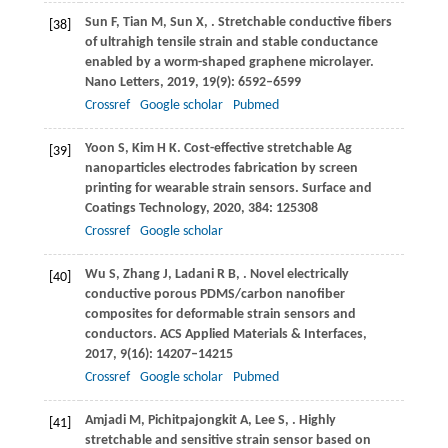
Sun
F
,
Tian
M
,
Sun
X
,
. Stretchable conductive fibers
[38]
of ultrahigh tensile strain and stable conductance
enabled by a worm-shaped graphene microlayer.
Nano Letters
,
2019
,
19
(9): 6592–6599
Crossref
Google scholar
Pubmed
Yoon
S
,
Kim
H K
. Cost-effective stretchable Ag
[39]
nanoparticles electrodes fabrication by screen
printing for wearable strain sensors.
Surface and
Coatings Technology
,
2020
,
384
: 125308
Crossref
Google scholar
Wu
S
,
Zhang
J
,
Ladani
R B
,
. Novel electrically
[40]
conductive porous PDMS/carbon nanofiber
composites for deformable strain sensors and
conductors.
ACS Applied Materials & Interfaces
,
2017
,
9
(16): 14207–14215
Crossref
Google scholar
Pubmed
Amjadi
M
,
Pichitpajongkit
A
,
Lee
S
,
. Highly
[41]
stretchable and sensitive strain sensor based on