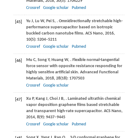
Materials
,
2018
,
30
(5): 1704229
Crossref
Google scholar
Pubmed
Yu
J
,
Lu
W
,
Pei
S
,
. Omnidirectionally stretchable high-
[45]
performance supercapacitor based on isotropic
buckled carbon nanotube films.
ACS Nano
,
2016
,
10
(5): 5204–5211
Crossref
Google scholar
Pubmed
Mu
C
,
Song
Y
,
Huang
W
,
. Flexible normal-tangential
[46]
force sensor with opposite resistance responding for
highly sensitive artificial skin.
Advanced Functional
Materials
,
2018
,
28
(18): 1707503
Crossref
Google scholar
Xu
P
,
Kang
J
,
Choi
J B
,
. Laminated ultrathin chemical
[47]
vapor deposition graphene films based stretchable
and transparent high-rate supercapacitor.
ACS Nano
,
2014
,
8
(9): 9437–9445
Crossref
Google scholar
Pubmed
Song
X
,
Yang
J
,
Ran
Q
,
. 3-D conformal graphene for