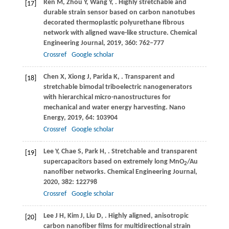
Ren
M
,
Zhou
Y
,
Wang
Y
,
. Highly stretchable and
[17]
durable strain sensor based on carbon nanotubes
decorated thermoplastic polyurethane fibrous
network with aligned wave-like structure.
Chemical
Engineering Journal
,
2019
,
360
: 762–777
Crossref
Google scholar
Chen
X
,
Xiong
J
,
Parida
K
,
. Transparent and
[18]
stretchable bimodal triboelectric nanogenerators
with hierarchical micro-nanostructures for
mechanical and water energy harvesting.
Nano
Energy
,
2019
,
64
: 103904
Crossref
Google scholar
Lee
Y
,
Chae
S
,
Park
H
,
. Stretchable and transparent
[19]
supercapacitors based on extremely long MnO
/Au
2
nanofiber networks.
Chemical Engineering Journal
,
2020
,
382
: 122798
Crossref
Google scholar
Lee
J H
,
Kim
J
,
Liu
D
,
. Highly aligned, anisotropic
[20]
carbon nanofiber films for multidirectional strain