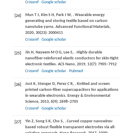
Crossref
Google scholar
Mun
T J
,
Kim
S H
,
Park
J W
,
. Wearable energy
[24]
generating and storing textile based on carbon
nanotube yarns.
Advanced Functional Materials
,
2020
,
30
(23): 2000411
Crossref
Google scholar
Jin
H
,
Nayeem
M O G
,
Lee
S
,
. Highly durable
[25]
nanofiber-reinforced elastic conductors for skin-tight
electronic textiles.
ACS Nano
,
2019
,
13
(7): 7905–7912
Crossref
Google scholar
Pubmed
Jost
K
,
Stenger
D
,
Perez
C R
,
. Knitted and screen
[26]
printed carbon-fiber supercapacitors for applications
in wearable electronics.
Energy & Environmental
Science
,
2013
,
6
(9): 2698–2705
Crossref
Google scholar
Yin
Z
,
Song
S K
,
Cho
S
,
. Curved copper nanowires-
[27]
based robust flexible transparent electrodes via all-