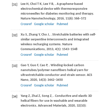
Lee
H
,
Choi
T K
,
Lee
Y B
,
. A graphene-based
[31]
electrochemical device with thermoresponsive
microneedles for diabetes monitoring and therapy.
Nature Nanotechnology
,
2016
,
11
(6): 566–572
Crossref
Google scholar
Pubmed
Xu
S
,
Zhang
Y
,
Cho
J
,
. Stretchable batteries with self-
[32]
similar serpentine interconnects and integrated
wireless recharging systems.
Nature
Communications
,
2013
,
4
(1): 1543–1548
Crossref
Google scholar
Pubmed
Gao
Y
,
Guo
F
,
Cao
P
,
. Winding-locked carbon
[33]
nanotubes/polymer nanofibers helical yarn for
ultrastretchable conductor and strain sensor.
ACS
Nano
,
2020
,
14
(3): 3442–3450
Crossref
Google scholar
Pubmed
Yang
Z
,
Zhai
Z
,
Song
Z
,
. Conductive and elastic 3D
[34]
helical fibers for use in washable and wearable
electronics.
Advanced Materials
,
2020
,
32
(10):