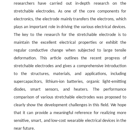
researchers have carried out in-depth research on the
stretchable electrodes. As one of the core components for
electronics, the electrode mainly transfers the electrons, which
plays an important role in driving the various electrical devices.
The key to the research for the stretchable electrode is to
maintain the excellent electrical properties or exhibit the
regular conductive change when subjected to large tensile
deformation. This article outlines the recent progress of
stretchable electrodes and gives a comprehensive introduction
to the structures, materials, and applications, including
supercapacitors, lithium-ion batteries, organic light-emitting
diodes, smart sensors, and heaters. The performance
comparison of various stretchable electrodes was proposed to
clearly show the development challenges in this field. We hope
that it can provide a meaningful reference for realizing more
sensitive, smart, and low-cost wearable electrical devices in the
near future.