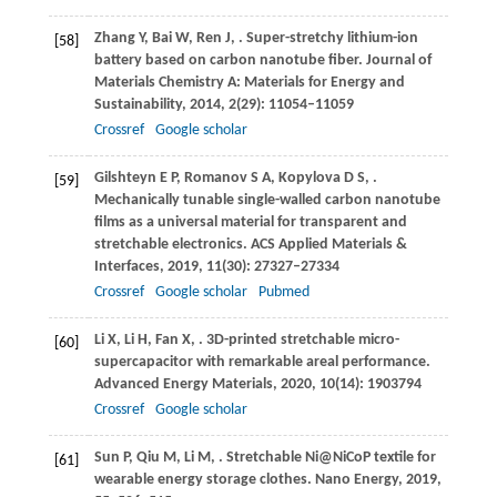
Zhang
Y
,
Bai
W
,
Ren
J
,
. Super-stretchy lithium-ion
[58]
battery based on carbon nanotube fiber.
Journal of
Materials Chemistry A: Materials for Energy and
Sustainability
,
2014
,
2
(29): 11054–11059
Crossref
Google scholar
Gilshteyn
E P
,
Romanov
S A
,
Kopylova
D S
,
.
[59]
Mechanically tunable single-walled carbon nanotube
films as a universal material for transparent and
stretchable electronics.
ACS Applied Materials &
Interfaces
,
2019
,
11
(30): 27327–27334
Crossref
Google scholar
Pubmed
Li
X
,
Li
H
,
Fan
X
,
. 3D-printed stretchable micro-
[60]
supercapacitor with remarkable areal performance.
Advanced Energy Materials
,
2020
,
10
(14): 1903794
Crossref
Google scholar
Sun
P
,
Qiu
M
,
Li
M
,
. Stretchable Ni@NiCoP textile for
[61]
wearable energy storage clothes.
Nano Energy
,
2019
,