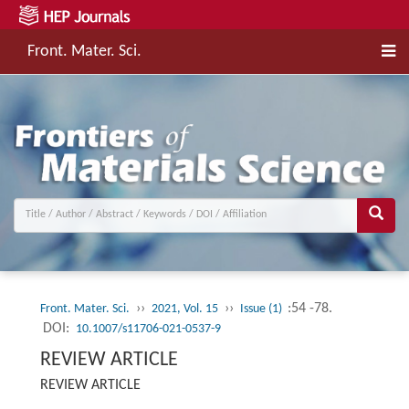
Front. Mater. Sci.
››
››
:54 -78.
Front. Mater. Sci.
2021, Vol. 15
Issue (1)
DOI:
10.1007/s11706-021-0537-9
REVIEW ARTICLE
REVIEW ARTICLE