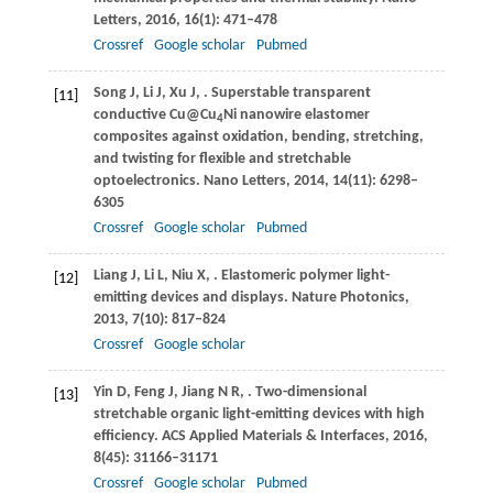
Letters
,
2016
,
16
(1): 471–478
Crossref
Google scholar
Pubmed
Song
J
,
Li
J
,
Xu
J
,
. Superstable transparent
[11]
conductive Cu@Cu
Ni nanowire elastomer
4
composites against oxidation, bending, stretching,
and twisting for flexible and stretchable
optoelectronics.
Nano Letters
,
2014
,
14
(11): 6298–
6305
Crossref
Google scholar
Pubmed
Liang
J
,
Li
L
,
Niu
X
,
. Elastomeric polymer light-
[12]
emitting devices and displays.
Nature Photonics
,
2013
,
7
(10): 817–824
Crossref
Google scholar
Yin
D
,
Feng
J
,
Jiang
N R
,
. Two-dimensional
[13]
stretchable organic light-emitting devices with high
efficiency.
ACS Applied Materials & Interfaces
,
2016
,
8
(45): 31166–31171
Crossref
Google scholar
Pubmed