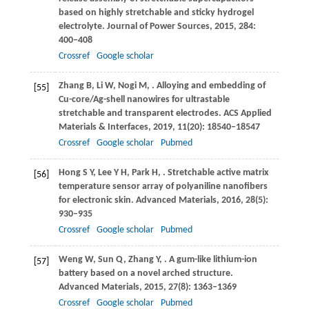
based on highly stretchable and sticky hydrogel
electrolyte.
Journal of Power Sources
,
2015
,
284
:
400–408
Crossref
Google scholar
Zhang
B
,
Li
W
,
Nogi
M
,
. Alloying and embedding of
[55]
Cu-core/Ag-shell nanowires for ultrastable
stretchable and transparent electrodes.
ACS Applied
Materials & Interfaces
,
2019
,
11
(20): 18540–18547
Crossref
Google scholar
Pubmed
Hong
S Y
,
Lee
Y H
,
Park
H
,
. Stretchable active matrix
[56]
temperature sensor array of polyaniline nanofibers
for electronic skin.
Advanced Materials
,
2016
,
28
(5):
930–935
Crossref
Google scholar
Pubmed
Weng
W
,
Sun
Q
,
Zhang
Y
,
. A gum-like lithium-ion
[57]
battery based on a novel arched structure.
Advanced Materials
,
2015
,
27
(8): 1363–1369
Crossref
Google scholar
Pubmed