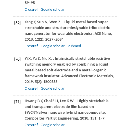
89–98
Crossref
Google scholar
Yang
Y
,
Sun
N
,
Wen
Z
,
. Liquid-metal-based super-
[69]
stretchable and structure-designable triboelectric
nanogenerator for wearable electronics.
ACS Nano
,
2018
,
12
(2): 2027–2034
Crossref
Google scholar
Pubmed
Yi
X
,
Yu
Z
,
Niu
X
,
. Intrinsically stretchable resistive
[70]
switching memory enabled by combining a liquid
metal-based soft electrode and a metal–organic
framework insulator.
Advanced Electronic Materials
,
2019
,
5
(2): 1800655
Crossref
Google scholar
Hwang
B Y
,
Choi
S H
,
Lee
K W
,
. Highly stretchable
[71]
and transparent electrode film based on
SWCNT/silver nanowire hybrid nanocomposite.
Composites Part B: Engineering
,
2018
,
151
: 1–7
Crossref
Google scholar