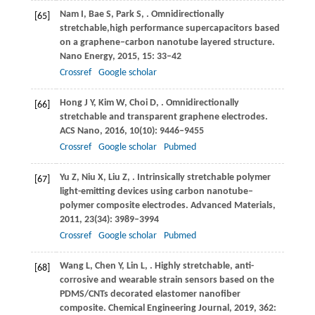
Nam
I
,
Bae
S
,
Park
S
,
. Omnidirectionally
[65]
stretchable,high performance supercapacitors based
on a graphene–carbon nanotube layered structure.
Nano Energy
,
2015
,
15
: 33–42
Crossref
Google scholar
Hong
J Y
,
Kim
W
,
Choi
D
,
. Omnidirectionally
[66]
stretchable and transparent graphene electrodes.
ACS Nano
,
2016
,
10
(10): 9446–9455
Crossref
Google scholar
Pubmed
Yu
Z
,
Niu
X
,
Liu
Z
,
. Intrinsically stretchable polymer
[67]
light-emitting devices using carbon nanotube–
polymer composite electrodes.
Advanced Materials
,
2011
,
23
(34): 3989–3994
Crossref
Google scholar
Pubmed
Wang
L
,
Chen
Y
,
Lin
L
,
. Highly stretchable, anti-
[68]
corrosive and wearable strain sensors based on the
PDMS/CNTs decorated elastomer nanofiber
composite.
Chemical Engineering Journal
,
2019
,
362
: