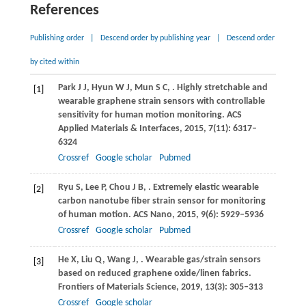
References
Publishing order
|
Descend order by publishing year
|
Descend order
by cited within
Park
J J
,
Hyun
W J
,
Mun
S C
,
. Highly stretchable and
[1]
wearable graphene strain sensors with controllable
sensitivity for human motion monitoring.
ACS
Applied Materials & Interfaces
,
2015
,
7
(11): 6317–
6324
Crossref
Google scholar
Pubmed
Ryu
S
,
Lee
P
,
Chou
J B
,
. Extremely elastic wearable
[2]
carbon nanotube fiber strain sensor for monitoring
of human motion.
ACS Nano
,
2015
,
9
(6): 5929–5936
Crossref
Google scholar
Pubmed
He
X
,
Liu
Q
,
Wang
J
,
. Wearable gas/strain sensors
[3]
based on reduced graphene oxide/linen fabrics.
Frontiers of Materials Science
,
2019
,
13
(3): 305–313
Crossref
Google scholar