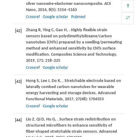
silver nanowire-elastomer nanocomposite.
ACS
Nano
,
2014
,
8
(5): 5154–5163
Crossref
Google scholar
Pubmed
Zhang
R
,
Ying
C
,
Gao
H
,
. Highly flexible strain
[42]
sensors based on polydimethylsiloxane/carbon
nanotubes (CNTs) prepared by a swelling/permeating
method and enhanced sensitivity by CNTs surface
modification.
Composites Science and Technology
,
2019
,
171
: 218–225
Crossref
Google scholar
Hong
S
,
Lee
J
,
Do
K
,
. Stretchable electrode based on
[43]
laterally combed carbon nanotubes for wearable
energy harvesting and storage devices.
Advanced
Functional Materials
,
2017
,
27
(48): 1704353
Crossref
Google scholar
Liu
Z
,
Qi
D
,
Hu
G
,
. Surface strain redistribution on
[44]
structured microfibers to enhance sensitivity of
fiber-shaped stretchable strain sensors.
Advanced