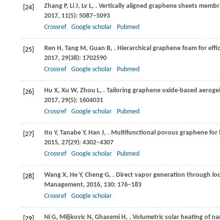
Zhang
P
,
Li
J
,
Lv
L
,
. Vertically aligned graphene sheets membra
[24]
2017
,
11
(5): 5087–5093
Crossref
Google scholar
Pubmed
Ren
H
,
Tang
M
,
Guan
B
,
. Hierarchical graphene foam for eff
[25]
2017
,
29
(38): 1702590
Crossref
Google scholar
Pubmed
Hu
X
,
Xu
W
,
Zhou
L
,
. Tailoring graphene oxide-based aerogel
[26]
2017
,
29
(5): 1604031
Crossref
Google scholar
Pubmed
Ito
Y
,
Tanabe
Y
,
Han
J
,
. Multifunctional porous graphene for 
[27]
2015
,
27
(29): 4302–4307
Crossref
Google scholar
Pubmed
Wang
X
,
He
Y
,
Cheng
G
,
. Direct vapor generation through lo
[28]
Management
,
2016
,
130
: 176–183
Crossref
Google scholar
Ni
G
,
Miljkovic
N
,
Ghasemi
H
,
. Volumetric solar heating of n
[29]