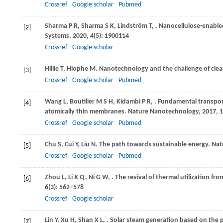
Crossref
Google scholar
Pubmed
Sharma
P R
,
Sharma
S K
,
Lindström
T
,
. Nanocellulose-enable
[2]
Systems
,
2020
,
4
(5): 1900114
Crossref
Google scholar
Hillie
T
,
Hlophe
M
. Nanotechnology and the challenge of clea
[3]
Crossref
Google scholar
Pubmed
Wang
L
,
Boutilier
M S H
,
Kidambi
P R
,
. Fundamental transpor
[4]
atomically thin membranes.
Nature Nanotechnology
,
2017
,
1
Crossref
Google scholar
Pubmed
Chu
S
,
Cui
Y
,
Liu
N
. The path towards sustainable energy.
Natu
[5]
Crossref
Google scholar
Pubmed
Zhou
L
,
Li
X Q
,
Ni
G W
,
. The revival of thermal utilization fr
[6]
6
(3): 562–578
Crossref
Google scholar
Lin
Y
,
Xu
H
,
Shan
X L
,
. Solar steam generation based on the 
[7]