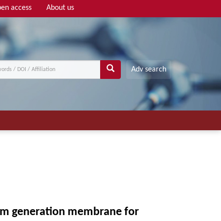
en access
About us
Adv search
team generation membrane for