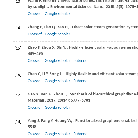
Wang
P
. Emerging investigator series: the rise of nano-ena
[13]
by sunlight.
Environmental Science: Nano
,
2018
,
5
(5): 1078–
Crossref
Google scholar
Zhang
P
,
Liao
Q
,
Yao
H
,
. Direct solar steam generation syste
[14]
Crossref
Google scholar
Zhao
F
,
Zhou
X
,
Shi
Y
,
. Highly efficient solar vapour generati
[15]
489–495
Crossref
Google scholar
Pubmed
Chen
C
,
Li
Y
,
Song
J
,
. Highly flexible and efficient solar stea
[16]
Crossref
Google scholar
Pubmed
Gao
X
,
Ren
H
,
Zhou
J
,
. Synthesis of hierarchical graphdiyne-
[17]
Materials
,
2017
,
29
(14): 5777–5781
Crossref
Google scholar
Yang
J
,
Pang
Y
,
Huang
W
,
. Functionalized graphene enables h
[18]
5518
Crossref
Google scholar
Pubmed