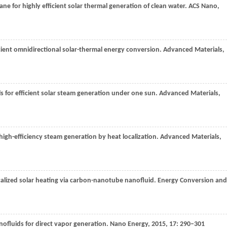
ne for highly efficient solar thermal generation of clean water.
ACS Nano
,
icient omnidirectional solar-thermal energy conversion.
Advanced Materials
,
s for efficient solar steam generation under one sun.
Advanced Materials
,
high-efficiency steam generation by heat localization.
Advanced Materials
,
calized solar heating via carbon-nanotube nanofluid.
Energy Conversion and
anofluids for direct vapor generation.
Nano Energy
,
2015
,
17
: 290–301