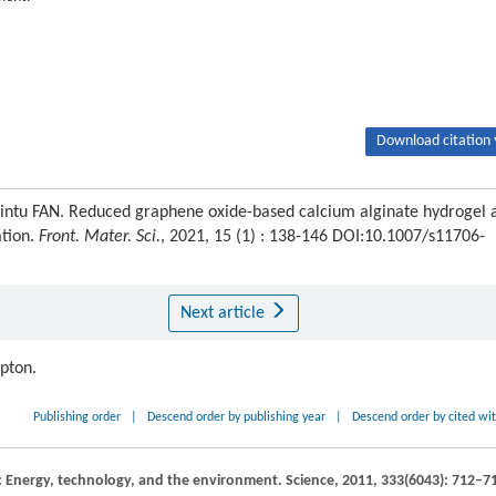
Download citation 
ntu FAN. Reduced graphene oxide-based calcium alginate hydrogel 
ation.
Front. Mater. Sci.
, 2021, 15 (1) : 138-146 DOI:10.1007/s11706-
Next article
ipton.
Publishing order
|
Descend order by publishing year
|
Descend order by cited wi
n: Energy, technology, and the environment.
Science
,
2011
,
333
(6043): 712–7