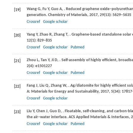
Wang
G
,
Fu
Y
,
Guo
A
,
. Reduced graphene oxide–polyurethane
[19]
generation.
Chemistry of Materials
,
2017
,
29
(13): 5629–5635
Crossref
Google scholar
Yang
Y
,
Zhao
R
,
Zhang
T
,
. Graphene-based standalone solar e
[20]
12
(1): 829–835
Crossref
Google scholar
Pubmed
Zhou
L
,
Tan
Y
,
Ji
D
,
. Self-assembly of highly efficient, broad
[21]
2
(4): e1501227
Crossref
Google scholar
Pubmed
Fang
J
,
Liu
Q
,
Zhang
W
,
. Ag/diatomite for highly efficient s
[22]
A: Materials for Energy and Sustainability
,
2017
,
5
(34): 1781
Crossref
Google scholar
Liu
Y
,
Chen
J
,
Guo
D
,
. Floatable, self-cleaning, and carbon
[23]
the air–water interface.
ACS Applied Materials & Interfaces
,
2
Crossref
Google scholar
Pubmed