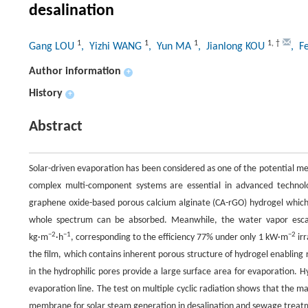
desalination
1
1
1
1
,
†
Gang LOU
, Yizhi WANG
, Yun MA
, Jianlong KOU
, F
Author information
+
History
+
Abstract
Solar-driven evaporation has been considered as one of the potential m
complex multi-component systems are essential in advanced technolog
graphene oxide-based porous calcium alginate (CA-rGO) hydrogel which 
whole spectrum can be absorbed. Meanwhile, the water vapor escap
−2
−1
−2
kg·m
·h
, corresponding to the efficiency 77% under only 1 kW·m
irr
the film, which contains inherent porous structure of hydrogel enablin
in the hydrophilic pores provide a large surface area for evaporation.
evaporation line. The test on multiple cyclic radiation shows that the m
membrane for solar steam generation in desalination and sewage treat