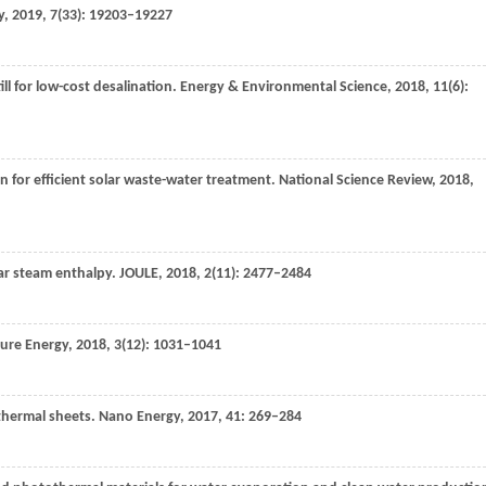
y
,
2019
,
7
(33): 19203–19227
till for low-cost desalination.
Energy & Environmental Science
,
2018
,
11
(6):
on for efficient solar waste-water treatment.
National Science Review
,
2018
,
lar steam enthalpy.
JOULE
,
2018
,
2
(11): 2477–2484
ure Energy
,
2018
,
3
(12): 1031–1041
thermal sheets.
Nano Energy
,
2017
,
41
: 269–284