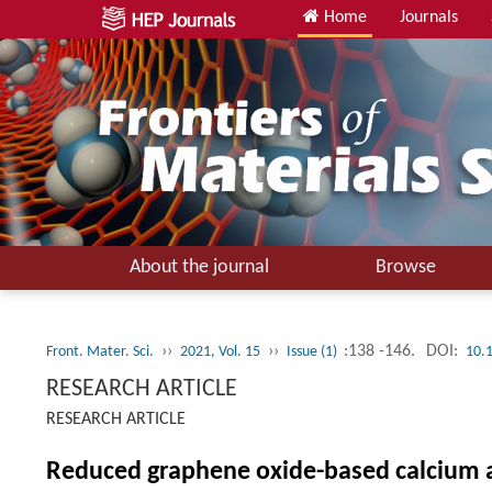
Home
Journals
About the journal
Browse
››
››
:138 -146.
DOI:
Front. Mater. Sci.
2021, Vol. 15
Issue (1)
10.
RESEARCH ARTICLE
RESEARCH ARTICLE
Reduced graphene oxide-based calcium al