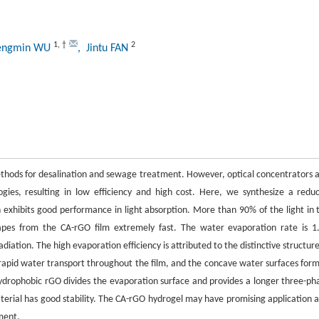
1
,
†
2
engmin WU
, Jintu FAN
ethods for desalination and sewage treatment. However, optical concentrators 
ies, resulting in low efficiency and high cost. Here, we synthesize a redu
exhibits good performance in light absorption. More than 90% of the light in 
es from the CA-rGO film extremely fast. The water evaporation rate is 1
adiation. The high evaporation efficiency is attributed to the distinctive structure
g rapid water transport throughout the film, and the concave water surfaces for
 Hydrophobic rGO divides the evaporation surface and provides a longer three-ph
aterial has good stability. The CA-rGO hydrogel may have promising application a
ment.