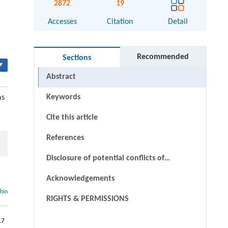
2872
19
Accesses
Citation
Detail
Recommended
Sections
▾
Abstract
Keywords
as
Cite this article
References
Disclosure of potential conflicts of
interests
Acknowledgements
thin
RIGHTS & PERMISSIONS
17