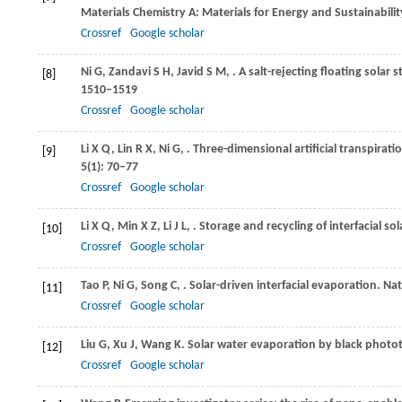
Materials Chemistry A: Materials for Energy and Sustainabilit
Crossref
Google scholar
Ni
G
,
Zandavi
S H
,
Javid
S M
,
. A salt-rejecting floating solar s
[8]
1510–1519
Crossref
Google scholar
Li
X Q
,
Lin
R X
,
Ni
G
,
. Three-dimensional artificial transpirati
[9]
5
(1): 70–77
Crossref
Google scholar
Li
X Q
,
Min
X Z
,
Li
J L
,
. Storage and recycling of interfacial so
[10]
Crossref
Google scholar
Tao
P
,
Ni
G
,
Song
C
,
. Solar-driven interfacial evaporation.
Nat
[11]
Crossref
Google scholar
Liu
G
,
Xu
J
,
Wang
K
. Solar water evaporation by black photo
[12]
Crossref
Google scholar