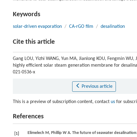
Keywords
solar-driven evaporation
/
CA-rGO film
/
desalination
Cite this article
Gang LOU, Yizhi WANG, Yun MA, Jianlong KOU, Fengmin WU, Ji
highly efficient solar steam generation membrane for desalin
021-0536-x
Previous article
This is a preview of subscription content, contact
us
for subscr
References
Elimelech
M
,
Phillip
W A
. The future of seawater desalinatio
[1]