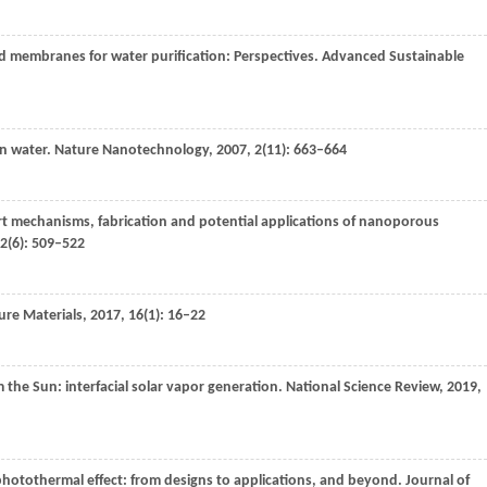
d membranes for water purification: Perspectives.
Advanced Sustainable
n water.
Nature Nanotechnology
,
2007
,
2
(11): 663–664
t mechanisms, fabrication and potential applications of nanoporous
2
(6): 509–522
re Materials
,
2017
,
16
(1): 16–22
om the Sun: interfacial solar vapor generation.
National Science Review
,
2019
,
photothermal effect: from designs to applications, and beyond.
Journal of