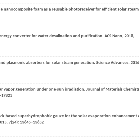
 nanocomposite foam as a reusable photoreceiver for efficient solar steam
nergy converter for water desalination and purification.
ACS Nano
,
2018
,
band plasmonic absorbers for solar steam generation.
Science Advances
,
201
olar vapor generation under one-sun irradiation.
Journal of Materials Chemist
7–17821
-black-based superhydrophobic gauze for the solar evaporation enhancement 
015
,
7
(24): 13645–13652