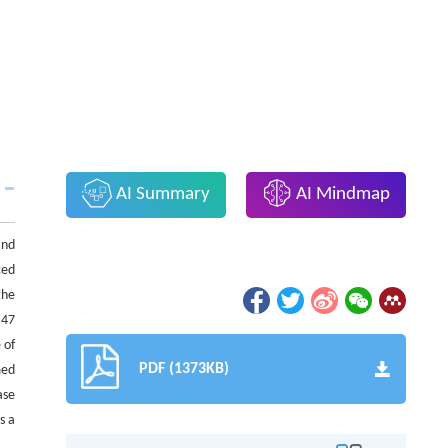
AI Summary
AI Mindmap
and
ced
the
.47
 of
PDF (1373KB)
med
ase
s a