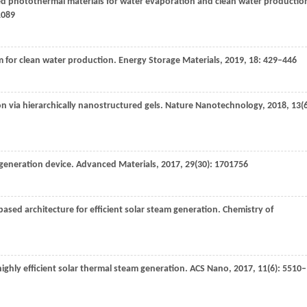
bled photothermal materials for water evaporation and clean water productio
1089
m for clean water production.
Energy Storage Materials
,
2019
,
18
: 429–446
on via hierarchically nanostructured gels.
Nature Nanotechnology
,
2018
,
13
(
m generation device.
Advanced Materials
,
2017
,
29
(30): 1701756
based architecture for efficient solar steam generation.
Chemistry of
ighly efficient solar thermal steam generation.
ACS Nano
,
2017
,
11
(6): 5510–