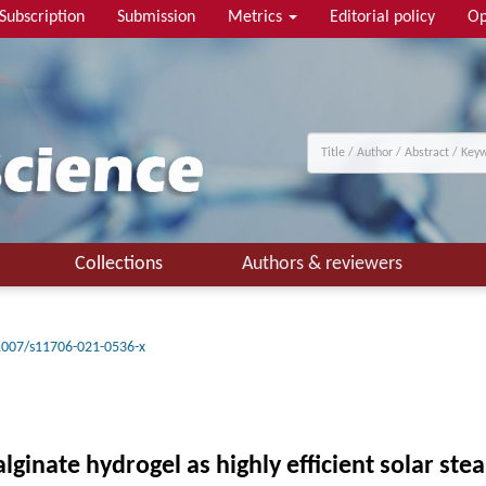
Subscription
Submission
Metrics
Editorial policy
Op
Collections
Authors & reviewers
1007/s11706-021-0536-x
ginate hydrogel as highly efficient solar s