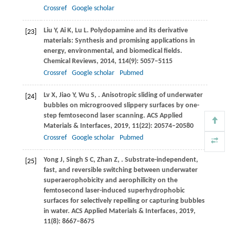
Crossref
Google scholar
Liu
Y
,
Ai
K
,
Lu
L
. Polydopamine and its derivative
[23]
materials: Synthesis and promising applications in
energy, environmental, and biomedical fields.
Chemical Reviews
,
2014
,
114
(9): 5057–5115
Crossref
Google scholar
Pubmed
Lv
X
,
Jiao
Y
,
Wu
S
,
. Anisotropic sliding of underwater
[24]
bubbles on microgrooved slippery surfaces by one-
step femtosecond laser scanning.
ACS Applied
Materials & Interfaces
,
2019
,
11
(22): 20574–20580
Crossref
Google scholar
Pubmed
Yong
J
,
Singh
S C
,
Zhan
Z
,
. Substrate-independent,
[25]
fast, and reversible switching between underwater
superaerophobicity and aerophilicity on the
femtosecond laser-induced superhydrophobic
surfaces for selectively repelling or capturing bubbles
in water.
ACS Applied Materials & Interfaces
,
2019
,
11
(8): 8667–8675