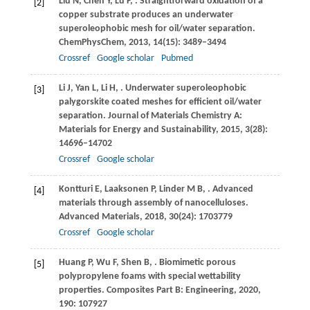
Liu
N
,
Chen
Y
,
Lu
F
,
. Straightforward oxidation of a
[2]
copper substrate produces an underwater
superoleophobic mesh for oil/water separation.
ChemPhysChem
,
2013
,
14
(15): 3489–3494
Crossref
Google scholar
Pubmed
Li
J
,
Yan
L
,
Li
H
,
. Underwater superoleophobic
[3]
palygorskite coated meshes for efficient oil/water
separation.
Journal of Materials Chemistry A:
Materials for Energy and Sustainability
,
2015
,
3
(28):
14696–14702
Crossref
Google scholar
Kontturi
E
,
Laaksonen
P
,
Linder
M B
,
. Advanced
[4]
materials through assembly of nanocelluloses.
Advanced Materials
,
2018
,
30
(24): 1703779
Crossref
Google scholar
Huang
P
,
Wu
F
,
Shen
B
,
. Biomimetic porous
[5]
polypropylene foams with special wettability
properties.
Composites Part B: Engineering
,
2020
,
190
: 107927