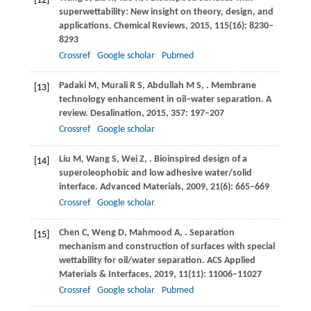
[12]
superwettability: New insight on theory, design, and
applications.
Chemical Reviews
,
2015
,
115
(16): 8230–
8293
Crossref
Google scholar
Pubmed
Padaki
M
,
Murali
R S
,
Abdullah
M S
,
. Membrane
[13]
technology enhancement in oil–water separation. A
review.
Desalination
,
2015
,
357
: 197–207
Crossref
Google scholar
Liu
M
,
Wang
S
,
Wei
Z
,
. Bioinspired design of a
[14]
superoleophobic and low adhesive water/solid
interface.
Advanced Materials
,
2009
,
21
(6): 665–669
Crossref
Google scholar
Chen
C
,
Weng
D
,
Mahmood
A
,
. Separation
[15]
mechanism and construction of surfaces with special
wettability for oil/water separation.
ACS Applied
Materials & Interfaces
,
2019
,
11
(11): 11006–11027
Crossref
Google scholar
Pubmed