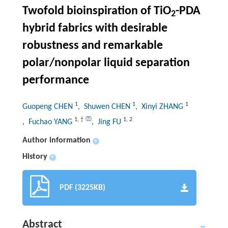
Twofold bioinspiration of TiO
-PDA
2
hybrid fabrics with desirable
robustness and remarkable
polar/nonpolar liquid separation
performance
1
1
1
Guopeng CHEN
, Shuwen CHEN
, Xinyi ZHANG
1
,
†
1
,
2
, Fuchao YANG
, Jing FU
Author information
+
History
+
PDF (3225KB)
Abstract