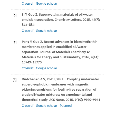
Crossref
Google scholar
Si
Y
,
Guo
Z
. Superwetting materials of oil–water
[6]
emulsion separation.
Chemistry Letters
,
2015
,
44
(7):
874–883
Crossref
Google scholar
Peng
Y
,
Guo
Z
. Recent advances in biomimetic thin
[7]
membranes applied in emulsified oil/water
separation.
Journal of Materials Chemistry A:
Materials for Energy and Sustainability
,
2016
,
4
(41):
15749–15770
Crossref
Google scholar
Dudchenko
A V
,
Rolf
J
,
Shi
L
,
. Coupling underwater
[8]
superoleophobic membranes with magnetic
pickering emulsions for fouling-free separation of
crude oil/water mixtures: An experimental and
theoretical study.
ACS Nano
,
2015
,
9
(10): 9930–9941
Crossref
Google scholar
Pubmed