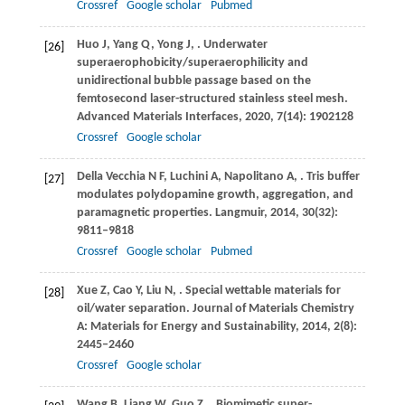
Crossref
Google scholar
Pubmed
Huo
J
,
Yang
Q
,
Yong
J
,
. Underwater
[26]
superaerophobicity/superaerophilicity and
unidirectional bubble passage based on the
femtosecond laser-structured stainless steel mesh.
Advanced Materials Interfaces
,
2020
,
7
(14): 1902128
Crossref
Google scholar
Della Vecchia
N F
,
Luchini
A
,
Napolitano
A
,
. Tris buffer
[27]
modulates polydopamine growth, aggregation, and
paramagnetic properties.
Langmuir
,
2014
,
30
(32):
9811–9818
Crossref
Google scholar
Pubmed
Xue
Z
,
Cao
Y
,
Liu
N
,
. Special wettable materials for
[28]
oil/water separation.
Journal of Materials Chemistry
A: Materials for Energy and Sustainability
,
2014
,
2
(8):
2445–2460
Crossref
Google scholar
Wang
B
,
Liang
W
,
Guo
Z
,
. Biomimetic super-