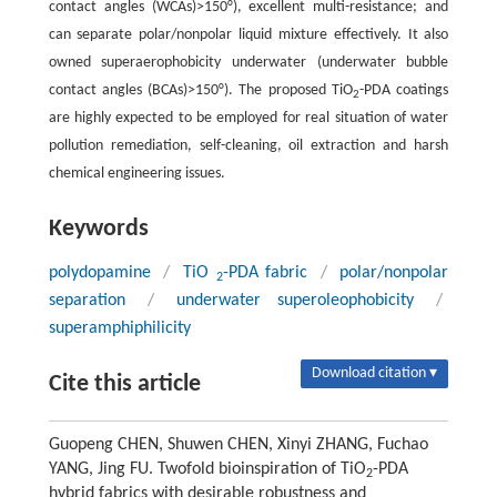
contact angles (WCAs)>150°), excellent multi-resistance; and
can separate polar/nonpolar liquid mixture effectively. It also
owned superaerophobicity underwater (underwater bubble
contact angles (BCAs)>150°). The proposed TiO
-PDA coatings
2
are highly expected to be employed for real situation of water
pollution remediation, self-cleaning, oil extraction and harsh
chemical engineering issues.
Keywords
polydopamine
/
TiO
-PDA fabric
/
polar/nonpolar
2
separation
/
underwater superoleophobicity
/
superamphiphilicity
Download citation ▾
Cite this article
Guopeng CHEN, Shuwen CHEN, Xinyi ZHANG, Fuchao
YANG, Jing FU. Twofold bioinspiration of TiO
-PDA
2
hybrid fabrics with desirable robustness and