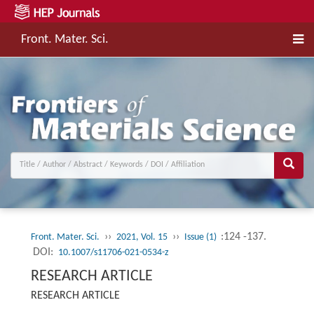
Front. Mater. Sci.
››
››
:124 -137.
Front. Mater. Sci.
2021, Vol. 15
Issue (1)
DOI:
10.1007/s11706-021-0534-z
RESEARCH ARTICLE
RESEARCH ARTICLE