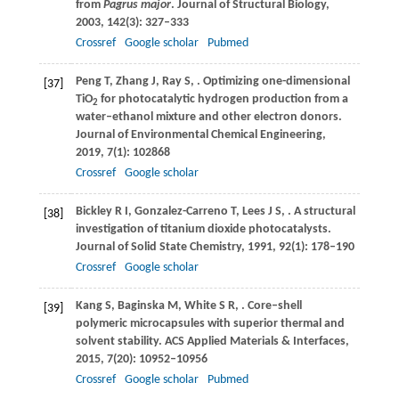
from
Pagrus major
.
Journal of Structural Biology
,
2003
,
142
(3): 327–333
Crossref
Google scholar
Pubmed
Peng
T
,
Zhang
J
,
Ray
S
,
. Optimizing one-dimensional
[37]
TiO
for photocatalytic hydrogen production from a
2
water–ethanol mixture and other electron donors.
Journal of Environmental Chemical Engineering
,
2019
,
7
(1): 102868
Crossref
Google scholar
Bickley
R I
,
Gonzalez-Carreno
T
,
Lees
J S
,
. A structural
[38]
investigation of titanium dioxide photocatalysts.
Journal of Solid State Chemistry
,
1991
,
92
(1): 178–190
Crossref
Google scholar
Kang
S
,
Baginska
M
,
White
S R
,
. Core–shell
[39]
polymeric microcapsules with superior thermal and
solvent stability.
ACS Applied Materials & Interfaces
,
2015
,
7
(20): 10952–10956
Crossref
Google scholar
Pubmed