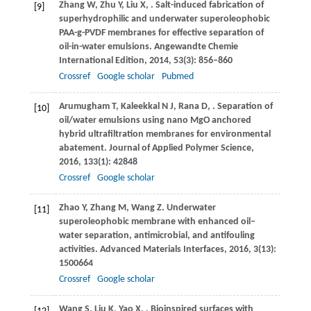
Zhang
W
,
Zhu
Y
,
Liu
X
,
. Salt-induced fabrication of
[9]
superhydrophilic and underwater superoleophobic
PAA-g-PVDF membranes for effective separation of
oil-in-water emulsions.
Angewandte Chemie
International Edition
,
2014
,
53
(3): 856–860
Crossref
Google scholar
Pubmed
Arumugham
T
,
Kaleekkal
N J
,
Rana
D
,
. Separation of
[10]
oil/water emulsions using nano MgO anchored
hybrid ultrafiltration membranes for environmental
abatement.
Journal of Applied Polymer Science
,
2016
,
133
(1): 42848
Crossref
Google scholar
Zhao
Y
,
Zhang
M
,
Wang
Z
. Underwater
[11]
superoleophobic membrane with enhanced oil–
water separation, antimicrobial, and antifouling
activities.
Advanced Materials Interfaces
,
2016
,
3
(13):
1500664
Crossref
Google scholar
Wang
S
,
Liu
K
,
Yao
X
,
. Bioinspired surfaces with