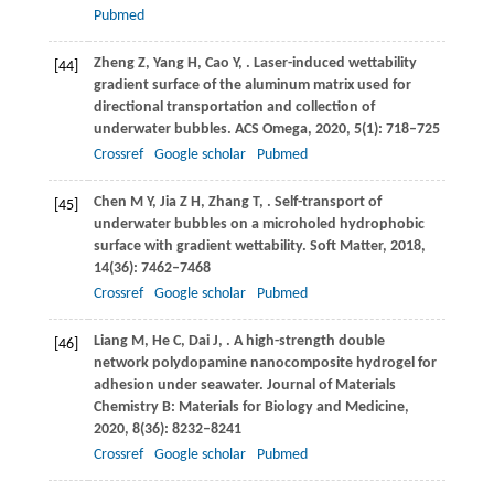
Pubmed
Zheng
Z
,
Yang
H
,
Cao
Y
,
. Laser-induced wettability
[44]
gradient surface of the aluminum matrix used for
directional transportation and collection of
underwater bubbles.
ACS Omega
,
2020
,
5
(1): 718–725
Crossref
Google scholar
Pubmed
Chen
M Y
,
Jia
Z H
,
Zhang
T
,
. Self-transport of
[45]
underwater bubbles on a microholed hydrophobic
surface with gradient wettability.
Soft Matter
,
2018
,
14
(36): 7462–7468
Crossref
Google scholar
Pubmed
Liang
M
,
He
C
,
Dai
J
,
. A high-strength double
[46]
network polydopamine nanocomposite hydrogel for
adhesion under seawater.
Journal of Materials
Chemistry B: Materials for Biology and Medicine
,
2020
,
8
(36): 8232–8241
Crossref
Google scholar
Pubmed