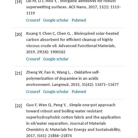
Liu
M
,
Li
J
,
Hou
Y
,
. Inorganic adhesives for robust
[19]
superwetting surfaces.
ACS Nano
,
2017
,
11
(1): 1113–
1119
Crossref
Google scholar
Pubmed
Kuang
Y
,
Chen
C
,
Chen
G
,
. Bioinspired solar-heated
[20]
carbon absorbent for efficient cleanup of highly
viscous crude oil.
Advanced Functional Materials
,
2019
,
29
(16): 1900162
Crossref
Google scholar
Zheng
W
,
Fan
H
,
Wang
L
,
. Oxidative self-
[21]
polymerization of dopamine in an acidic
environment.
Langmuir
,
2015
,
31
(42): 11671–11677
Crossref
Google scholar
Pubmed
Guo
F
,
Wen
Q
,
Peng
Y
,
. Simple one-pot approach
[22]
toward robust and boiling-water resistant
superhydrophobic cotton fabric and the application
in oil/water separation.
Journal of Materials
Chemistry A: Materials for Energy and Sustainability
,
2017
,
5
(41): 21866–21874