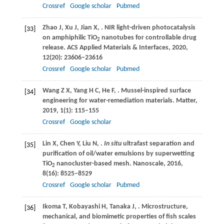
Crossref
Google scholar
Pubmed
Zhao
J
,
Xu
J
,
Jian
X
,
. NIR light-driven photocatalysis
[33]
on amphiphilic TiO
nanotubes for controllable drug
2
release.
ACS Applied Materials & Interfaces
,
2020
,
12
(20): 23606–23616
Crossref
Google scholar
Pubmed
Wang
Z X
,
Yang
H C
,
He
F
,
. Mussel-inspired surface
[34]
engineering for water-remediation materials.
Matter
,
2019
,
1
(1): 115–155
Crossref
Google scholar
Lin
X
,
Chen
Y
,
Liu
N
,
.
In situ
ultrafast separation and
[35]
purification of oil/water emulsions by superwetting
TiO
nanocluster-based mesh.
Nanoscale
,
2016
,
2
8
(16): 8525–8529
Crossref
Google scholar
Pubmed
Ikoma
T
,
Kobayashi
H
,
Tanaka
J
,
. Microstructure,
[36]
mechanical, and biomimetic properties of fish scales