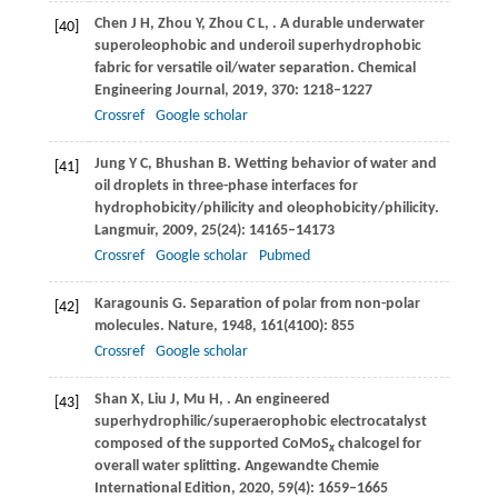
Chen
J H
,
Zhou
Y
,
Zhou
C L
,
. A durable underwater
[40]
superoleophobic and underoil superhydrophobic
fabric for versatile oil/water separation.
Chemical
Engineering Journal
,
2019
,
370
: 1218–1227
Crossref
Google scholar
Jung
Y C
,
Bhushan
B
. Wetting behavior of water and
[41]
oil droplets in three-phase interfaces for
hydrophobicity/philicity and oleophobicity/philicity.
Langmuir
,
2009
,
25
(24): 14165–14173
Crossref
Google scholar
Pubmed
Karagounis
G
. Separation of polar from non-polar
[42]
molecules.
Nature
,
1948
,
161
(4100): 855
Crossref
Google scholar
Shan
X
,
Liu
J
,
Mu
H
,
. An engineered
[43]
superhydrophilic/superaerophobic electrocatalyst
composed of the supported CoMoS
chalcogel for
x
overall water splitting.
Angewandte Chemie
International Edition
,
2020
,
59
(4): 1659–1665