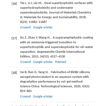
Tie
L
,
Li
J
,
Liu
M
,
. Dual superlyophobic surfaces with
[16]
superhydrophobicity and underwater
superoleophobicity.
Journal of Materials Chemistry
A: Materials for Energy and Sustainability
,
2018
,
6
(25): 11682–11687
Crossref
Google scholar
Xu
Z
,
Zhao
Y
,
Wang
H
,
. A superamphiphobic coating
[17]
with an ammonia-triggered transition to
superhydrophilic and superoleophobic for oil–water
separation.
Angewandte Chemie International
Edition
,
2015
,
54
(15): 4527–4530
Crossref
Google scholar
Pubmed
Ge
B
,
Ren
G
,
Yang
H
,
. Fabrication of BiOBr-silicone
[18]
aerogel photocatalyst in an aqueous system with
degradation performance by sol–gel method.
Science China: Technological Sciences
,
2020
,
63
(5):
859–865
Crossref
Google scholar