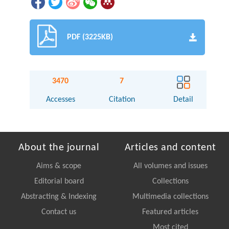
PDF (3225KB)
3470
7
Accesses
Citation
Detail
About the journal
Articles and content
Aims & scope
All volumes and issues
Editorial board
Collections
Abstracting & Indexing
Multimedia collections
Contact us
Featured articles
Most cited