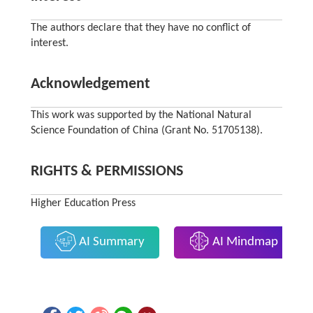
The authors declare that they have no conflict of
interest.
Acknowledgement
This work was supported by the National Natural
Science Foundation of China (Grant No. 51705138).
RIGHTS & PERMISSIONS
Higher Education Press
AI Summary
AI Mindmap