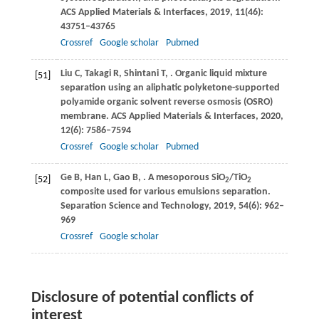
ACS Applied Materials & Interfaces
,
2019
,
11
(46):
43751–43765
Crossref
Google scholar
Pubmed
Liu
C
,
Takagi
R
,
Shintani
T
,
. Organic liquid mixture
[51]
separation using an aliphatic polyketone-supported
polyamide organic solvent reverse osmosis (OSRO)
membrane.
ACS Applied Materials & Interfaces
,
2020
,
12
(6): 7586–7594
Crossref
Google scholar
Pubmed
Ge
B
,
Han
L
,
Gao
B
,
. A mesoporous SiO
/TiO
[52]
2
2
composite used for various emulsions separation.
Separation Science and Technology
,
2019
,
54
(6): 962–
969
Crossref
Google scholar
Disclosure of potential conflicts of
interest