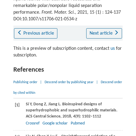
remarkable polar/nonpolar liquid separation
performance.
Front. Mater. Sci.
, 2021, 15 (1) : 124-137
DOI:10.1007/s11706-021-0534-z
Previous article
Next article
This is a preview of subscription content, contact
us
for
subscripton.
References
Publishing order
|
Descend order by publishing year
|
Descend order
by cited within
Si
Y
,
Dong
Z
,
Jiang
L
. Bioinspired designs of
[1]
superhydrophobic and superhydrophilic materials.
ACS Central Science
,
2018
,
4
(9): 1102–1112
Crossref
Google scholar
Pubmed