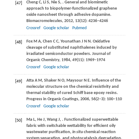
Cheng
C
,
Li
S
,
Nie
S
,
. General and biomimetic
[47]
approach to biopolymer-functionalized graphene
oxide nanosheet through adhesive dopamine.
Biomacromolecules
,
2012
,
13
(12): 4236–4246
Crossref
Google scholar
Pubmed
Fox
M A
,
Chen
C C
,
Younathan
J N N
. Oxidative
[48]
cleavage of substituted naphthalenes induced by
irradiated semiconductor powders.
Journal of
Organic Chemistry
,
1984
,
49
(11): 1969–1974
Crossref
Google scholar
Atta
A M
,
Shaker
N O
,
Maysour
N E
. Influence of the
[49]
molecular structure on the chemical resistivity and
thermal stability of cured Schiff base epoxy resins.
Progress in Organic Coatings
,
2006
,
56
(2–3): 100–110
Crossref
Google scholar
Ma
L
,
He
J
,
Wang
J
,
. Functionalized superwettable
[50]
fabric with switchable wettability for efficient oily
wastewater purification,
in situ
chemical reaction
system separation, and photocatalysis degradation.