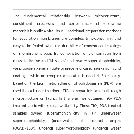
The fundamental relationship between microstructure,
constituent, processing and performances of separating
materials is really a vital issue. Traditional preparation methods
for separation membranes are complex, time-consuming and
easy to be fouled. Also, the durability of conventional coatings
on membrane is poor. By combination of bioinspiration from
mussel adhesive and fish scales’ underwater superoleophobicity,
we propose a general route to prepare organic–inorganic hybrid
coatings, while no complex apparatus is needed. Specifically,
based on the biomimetic adhesion of polydopamine (PDA), we
used it as a binder to adhere TiO
nanoparticles and built rough
2
microstructure on fabric. In this way, we obtained TiO
-PDA
2
treated fabric with special wettability. These TiO
-PDA treated
2
samples owned superamphiphilicity in air, underwater
superoleophobicity (underwater oil contact angles
(OCAs)>150°), underoil superhydrophobicity (underoil water