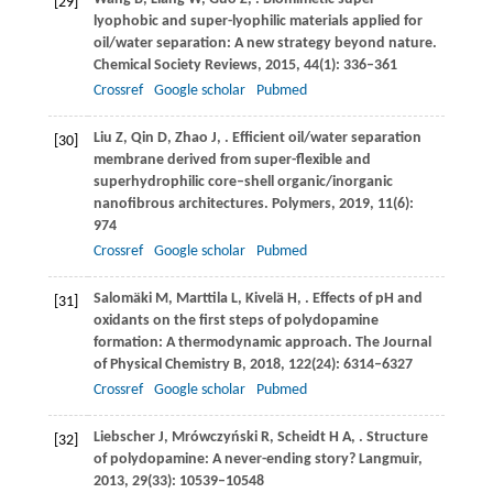
[29]
lyophobic and super-lyophilic materials applied for
oil/water separation: A new strategy beyond nature.
Chemical Society Reviews
,
2015
,
44
(1): 336–361
Crossref
Google scholar
Pubmed
Liu
Z
,
Qin
D
,
Zhao
J
,
. Efficient oil/water separation
[30]
membrane derived from super-flexible and
superhydrophilic core–shell organic/inorganic
nanofibrous architectures.
Polymers
,
2019
,
11
(6):
974
Crossref
Google scholar
Pubmed
Salomäki
M
,
Marttila
L
,
Kivelä
H
,
. Effects of pH and
[31]
oxidants on the first steps of polydopamine
formation: A thermodynamic approach.
The Journal
of Physical Chemistry B
,
2018
,
122
(24): 6314–6327
Crossref
Google scholar
Pubmed
Liebscher
J
,
Mrówczyński
R
,
Scheidt
H A
,
. Structure
[32]
of polydopamine: A never-ending story?
Langmuir
,
2013
,
29
(33): 10539–10548