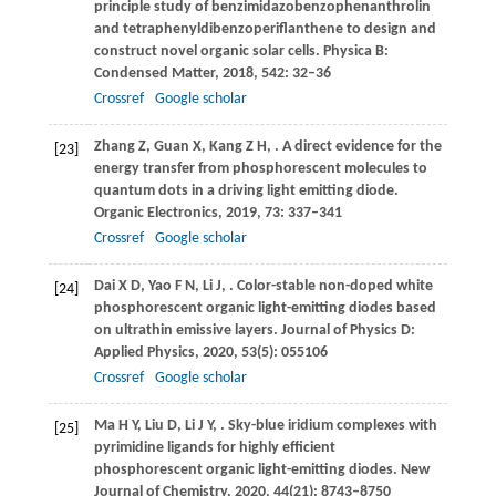
principle study of benzimidazobenzophenanthrolin
and tetraphenyldibenzoperiflanthene to design and
construct novel organic solar cells.
Physica B:
Condensed Matter
,
2018
,
542
: 32–36
Crossref
Google scholar
Zhang
Z
,
Guan
X
,
Kang
Z H
,
. A direct evidence for the
[23]
energy transfer from phosphorescent molecules to
quantum dots in a driving light emitting diode.
Organic Electronics
,
2019
,
73
: 337–341
Crossref
Google scholar
Dai
X D
,
Yao
F N
,
Li
J
,
. Color-stable non-doped white
[24]
phosphorescent organic light-emitting diodes based
on ultrathin emissive layers.
Journal of Physics D:
Applied Physics
,
2020
,
53
(5): 055106
Crossref
Google scholar
Ma
H Y
,
Liu
D
,
Li
J Y
,
. Sky-blue iridium complexes with
[25]
pyrimidine ligands for highly efficient
phosphorescent organic light-emitting diodes.
New
Journal of Chemistry
,
2020
,
44
(21): 8743–8750