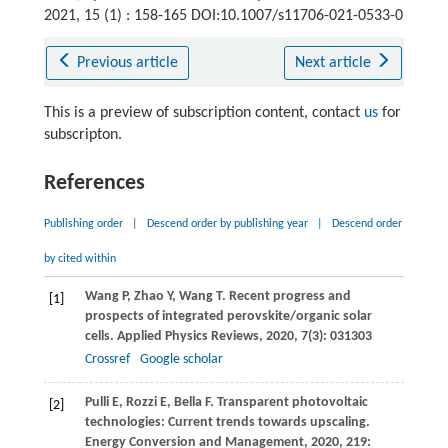
2021, 15 (1) : 158-165 DOI:10.1007/s11706-021-0533-0
Previous article
Next article
This is a preview of subscription content, contact
us
for
subscripton.
References
Publishing order
|
Descend order by publishing year
|
Descend order
by cited within
Wang
P
,
Zhao
Y
,
Wang
T
. Recent progress and
[1]
prospects of integrated perovskite/organic solar
cells.
Applied Physics Reviews
,
2020
,
7
(3): 031303
Crossref
Google scholar
Pulli
E
,
Rozzi
E
,
Bella
F
. Transparent photovoltaic
[2]
technologies: Current trends towards upscaling.
Energy Conversion and Management
,
2020
,
219
: