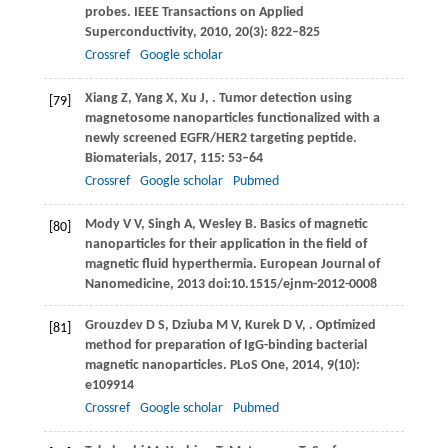
probes.
IEEE Transactions on Applied
Superconductivity
,
2010
,
20
(3): 822–825
Crossref
Google scholar
Xiang
Z
,
Yang
X
,
Xu
J
,
. Tumor detection using
[79]
magnetosome nanoparticles functionalized with a
newly screened EGFR/HER2 targeting peptide.
Biomaterials
,
2017
,
115
: 53–64
Crossref
Google scholar
Pubmed
Mody
V V
,
Singh
A
,
Wesley
B
. Basics of magnetic
[80]
nanoparticles for their application in the field of
magnetic fluid hyperthermia. European Journal of
Nanomedicine,
2013
doi:10.1515/ejnm-2012-0008
Grouzdev
D S
,
Dziuba
M V
,
Kurek
D V
,
. Optimized
[81]
method for preparation of IgG-binding bacterial
magnetic nanoparticles.
PLoS One
,
2014
,
9
(10):
e109914
Crossref
Google scholar
Pubmed