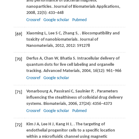
and performance of bacterial magnetic
nanoparticles.
Journal of Biomaterials Applications
,
2008
,
22
(5): 433–448
Crossref
Google scholar
Pubmed
Xiaoming
L
,
Lee
S C
,
Zhang
S
,
. Biocompatibility and
[69]
toxicity of nanobiomaterials.
Journal of
Nanomaterials
,
2012
,
2012
: 591278
Derfus
A
,
Chan
W
,
Bhatia
S
. Intracellular delivery of
[70]
quantum dots for live cell labeling and organelle
tracking.
Advanced Materials
,
2004
,
16
(12): 961–966
Crossref
Google scholar
Vonarbourg
A
,
Passirani
C
,
Saulnier
P
,
. Parameters
[71]
influencing the stealthiness of colloidal drug delivery
systems.
Biomaterials
,
2006
,
27
(24): 4356–4373
Crossref
Google scholar
Pubmed
Kim
J A
,
Lee
H J
,
Kang
H J
,
. The targeting of
[72]
endothelial progenitor cells to a specific location
within a microfluidic channel using magnetic