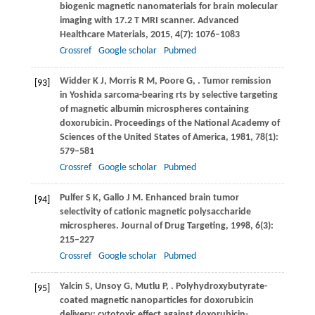
biogenic magnetic nanomaterials for brain molecular
imaging with 17.2 T MRI scanner.
Advanced
Healthcare Materials
,
2015
,
4
(7): 1076–1083
Crossref
Google scholar
Pubmed
Widder
K J
,
Morris
R M
,
Poore
G
,
. Tumor remission
[93]
in Yoshida sarcoma-bearing rts by selective targeting
of magnetic albumin microspheres containing
doxorubicin.
Proceedings of the National Academy of
Sciences of the United States of America
,
1981
,
78
(1):
579–581
Crossref
Google scholar
Pubmed
Pulfer
S K
,
Gallo
J M
. Enhanced brain tumor
[94]
selectivity of cationic magnetic polysaccharide
microspheres.
Journal of Drug Targeting
,
1998
,
6
(3):
215–227
Crossref
Google scholar
Pubmed
Yalcin
S
,
Unsoy
G
,
Mutlu
P
,
. Polyhydroxybutyrate-
[95]
coated magnetic nanoparticles for doxorubicin
delivery: cytotoxic effect against doxorubicin-