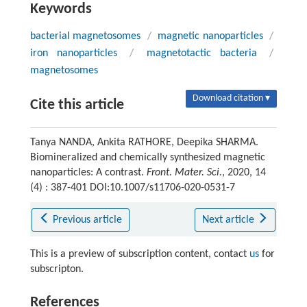
Keywords
bacterial magnetosomes
/
magnetic nanoparticles
/
iron nanoparticles
/
magnetotactic bacteria
/
magnetosomes
Download citation ▾
Cite this article
Tanya NANDA, Ankita RATHORE, Deepika SHARMA.
Biomineralized and chemically synthesized magnetic
nanoparticles: A contrast.
Front. Mater. Sci.
, 2020, 14
(4) : 387-401 DOI:10.1007/s11706-020-0531-7
Previous article
Next article
This is a preview of subscription content, contact
us
for
subscripton.
References