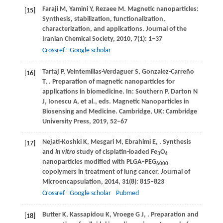
Faraji
M
,
Yamini
Y
,
Rezaee
M
. Magnetic nanoparticles:
[15]
Synthesis, stabilization, functionalization,
characterization, and applications.
Journal of the
Iranian Chemical Society
,
2010
,
7
(1): 1–37
Crossref
Google scholar
Tartaj
P
,
Veintemillas-Verdaguer
S
,
Gonzalez-Carreño
[16]
T
,
. Preparation of magnetic nanoparticles for
applications in biomedicine. In: Southern P, Darton N
J, Ionescu A, et al., eds.
Magnetic Nanoparticles in
Biosensing and Medicine
. Cambridge, UK: Cambridge
University Press,
2019
, 52–67
Nejati-Koshki
K
,
Mesgari
M
,
Ebrahimi
E
,
. Synthesis
[17]
and
in vitro
study of cisplatin-loaded Fe
O
3
4
nanoparticles modified with PLGA–PEG
6000
copolymers in treatment of lung cancer.
Journal of
Microencapsulation
,
2014
,
31
(8): 815–823
Crossref
Google scholar
Pubmed
Butter
K
,
Kassapidou
K
,
Vroege
G J
,
. Preparation and
[18]