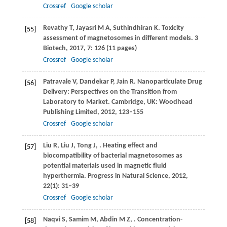
Crossref
Google scholar
Revathy
T
,
Jayasri
M A
,
Suthindhiran
K
. Toxicity
[55]
assessment of magnetosomes in different models.
3
Biotech
,
2017
,
7
: 126 (11 pages)
Crossref
Google scholar
Patravale
V
,
Dandekar
P
,
Jain
R
. Nanoparticulate Drug
[56]
Delivery: Perspectives on the Transition from
Laboratory to Market. Cambridge, UK: Woodhead
Publishing Limited,
2012
, 123–155
Crossref
Google scholar
Liu
R
,
Liu
J
,
Tong
J
,
. Heating effect and
[57]
biocompatibility of bacterial magnetosomes as
potential materials used in magnetic fluid
hyperthermia.
Progress in Natural Science
,
2012
,
22
(1): 31–39
Crossref
Google scholar
Naqvi
S
,
Samim
M
,
Abdin
M Z
,
. Concentration-
[58]