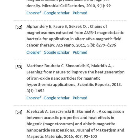
density.
Microbial Cell Factories
,
2010
,
9
(1): 99
Crossref
Google scholar
Pubmed
Alphandéry
E
,
Faure
S
,
Seksek
O
,
. Chains of
[52]
magnetosomes extracted from AMB-1 magnetotactic
bacteria for application in alternative magnetic field
cancer therapy.
ACS Nano
,
2011
,
5
(8): 6279–6296
Crossref
Google scholar
Pubmed
Martinez-Boubeta
C
,
Simeonidis
K
,
Makridis
A
,
.
[53]
Learning from nature to improve the heat generation
of iron-oxide nanoparticles for magnetic
hyperthermia applications.
Scientific Reports
,
2013
,
3
(1): 1652
Crossref
Google scholar
Pubmed
Józefczak
A
,
Leszczyński
B
,
Skumiel
A
,
. A comparison
[54]
between acoustic properties and heat effects in
biogenic (magnetosomes) and abiotic magnetite
nanoparticle suspensions.
Journal of Magnetism and
Magnetic Materials
,
2016
,
407
: 92–100