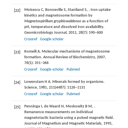
Moisescu
C
,
Bonneville
S
,
Staniland
S
,
. Iron uptake
[22]
kinetics and magnetosome formation by
Magnetospirillum gryphiswaldense
as a function of
pH, temperature and dissolved iron availability.
Geomicrobiology Journal
,
2011
,
28
(7): 590–600
Crossref
Google scholar
Komeili
A
. Molecular mechanisms of magnetosome
[23]
formation.
Annual Review of Biochemistry
,
2007
,
76
(1): 351–366
Crossref
Google scholar
Pubmed
Lowenstam
H A
. Minerals formed by organisms.
[24]
Science
,
1981
,
211
(4487): 1126–1131
Crossref
Google scholar
Pubmed
Penninga
I
,
de Waard
H
,
Moskowitz
B M
,
.
[25]
Remanence measurements on individual
magnetotactic bacteria using a pulsed magnetic field.
Journal of Magnetism and Magnetic Materials
,
1995
,