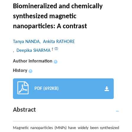
Biomineralized and chemically
synthesized magnetic
nanoparticles: A contrast
Tanya NANDA
, Ankita RATHORE
†
, Deepika SHARMA
Author information
+
History
+
PDF (692KB)
Abstract
Magnetic nanoparticles (MNPs) have widely been synthesized