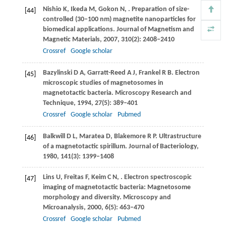
Nishio
K
,
Ikeda
M
,
Gokon
N
,
. Preparation of size-
[44]
controlled (30–100 nm) magnetite nanoparticles for
biomedical applications.
Journal of Magnetism and
Magnetic Materials
,
2007
,
310
(2): 2408–2410
Crossref
Google scholar
Bazylinski
D A
,
Garratt-Reed
A J
,
Frankel
R B
. Electron
[45]
microscopic studies of magnetosomes in
magnetotactic bacteria.
Microscopy Research and
Technique
,
1994
,
27
(5): 389–401
Crossref
Google scholar
Pubmed
Balkwill
D L
,
Maratea
D
,
Blakemore
R P
. Ultrastructure
[46]
of a magnetotactic spirillum.
Journal of Bacteriology
,
1980
,
141
(3): 1399–1408
Lins
U
,
Freitas
F
,
Keim
C N
,
. Electron spectroscopic
[47]
imaging of magnetotactic bacteria: Magnetosome
morphology and diversity.
Microscopy and
Microanalysis
,
2000
,
6
(5): 463–470
Crossref
Google scholar
Pubmed