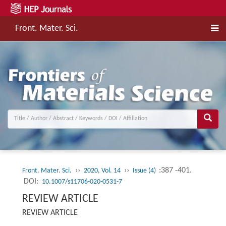
Front. Mater. Sci.
››
››
:387 -401.
Front. Mater. Sci.
2020, Vol. 14
Issue (4)
DOI:
10.1007/s11706-020-0531-7
REVIEW ARTICLE
REVIEW ARTICLE