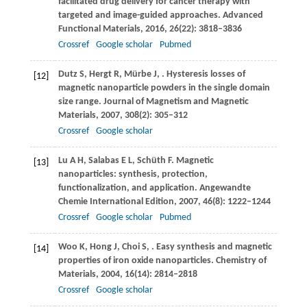
facilitated drug delivery for cancer therapy with
targeted and image-guided approaches.
Advanced
Functional Materials
,
2016
,
26
(22): 3818–3836
Crossref
Google scholar
Pubmed
Dutz
S
,
Hergt
R
,
Mürbe
J
,
. Hysteresis losses of
[12]
magnetic nanoparticle powders in the single domain
size range.
Journal of Magnetism and Magnetic
Materials
,
2007
,
308
(2): 305–312
Crossref
Google scholar
Lu
A H
,
Salabas
E L
,
Schüth
F
. Magnetic
[13]
nanoparticles: synthesis, protection,
functionalization, and application.
Angewandte
Chemie International Edition
,
2007
,
46
(8): 1222–1244
Crossref
Google scholar
Pubmed
Woo
K
,
Hong
J
,
Choi
S
,
. Easy synthesis and magnetic
[14]
properties of iron oxide nanoparticles.
Chemistry of
Materials
,
2004
,
16
(14): 2814–2818
Crossref
Google scholar