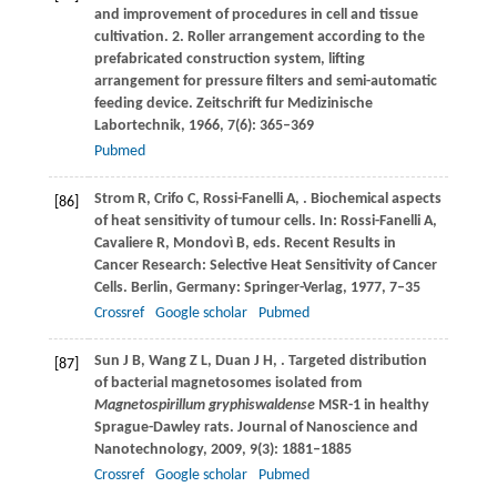
and improvement of procedures in cell and tissue
cultivation. 2. Roller arrangement according to the
prefabricated construction system, lifting
arrangement for pressure filters and semi-automatic
feeding device.
Zeitschrift fur Medizinische
Labortechnik
,
1966
,
7
(6): 365–369
Pubmed
Strom
R
,
Crifo
C
,
Rossi-Fanelli
A
,
. Biochemical aspects
[86]
of heat sensitivity of tumour cells. In: Rossi-Fanelli A,
Cavaliere R, Mondovì B, eds.
Recent Results in
Cancer Research: Selective Heat Sensitivity of Cancer
Cells
. Berlin, Germany: Springer-Verlag,
1977
, 7–35
Crossref
Google scholar
Pubmed
Sun
J B
,
Wang
Z L
,
Duan
J H
,
. Targeted distribution
[87]
of bacterial magnetosomes isolated from
Magnetospirillum gryphiswaldense
MSR-1 in healthy
Sprague-Dawley rats.
Journal of Nanoscience and
Nanotechnology
,
2009
,
9
(3): 1881–1885
Crossref
Google scholar
Pubmed