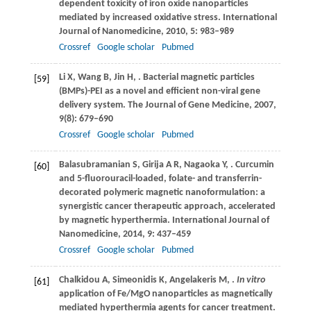
dependent toxicity of iron oxide nanoparticles
mediated by increased oxidative stress.
International
Journal of Nanomedicine
,
2010
,
5
: 983–989
Crossref
Google scholar
Pubmed
Li
X
,
Wang
B
,
Jin
H
,
. Bacterial magnetic particles
[59]
(BMPs)-PEI as a novel and efficient non-viral gene
delivery system.
The Journal of Gene Medicine
,
2007
,
9
(8): 679–690
Crossref
Google scholar
Pubmed
Balasubramanian
S
,
Girija
A R
,
Nagaoka
Y
,
. Curcumin
[60]
and 5-fluorouracil-loaded, folate- and transferrin-
decorated polymeric magnetic nanoformulation: a
synergistic cancer therapeutic approach, accelerated
by magnetic hyperthermia.
International Journal of
Nanomedicine
,
2014
,
9
: 437–459
Crossref
Google scholar
Pubmed
Chalkidou
A
,
Simeonidis
K
,
Angelakeris
M
,
.
In vitro
[61]
application of Fe/MgO nanoparticles as magnetically
mediated hyperthermia agents for cancer treatment.