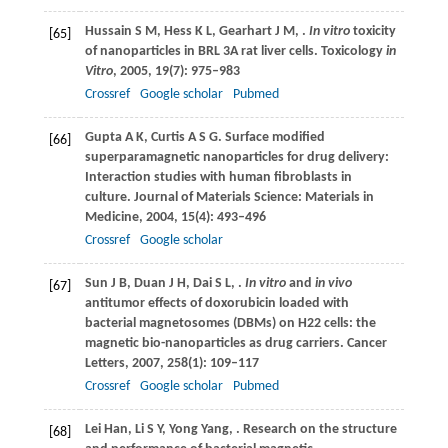
Hussain
S M
,
Hess
K L
,
Gearhart
J M
,
.
In vitro
toxicity
[65]
of nanoparticles in BRL 3A rat liver cells.
Toxicology
in
Vitro
,
2005
,
19
(7): 975–983
Crossref
Google scholar
Pubmed
Gupta
A K
,
Curtis
A S G
. Surface modified
[66]
superparamagnetic nanoparticles for drug delivery:
Interaction studies with human fibroblasts in
culture.
Journal of Materials Science: Materials in
Medicine
,
2004
,
15
(4): 493–496
Crossref
Google scholar
Sun
J B
,
Duan
J H
,
Dai
S L
,
.
In vitro
and
in vivo
[67]
antitumor effects of doxorubicin loaded with
bacterial magnetosomes (DBMs) on H22 cells: the
magnetic bio-nanoparticles as drug carriers.
Cancer
Letters
,
2007
,
258
(1): 109–117
Crossref
Google scholar
Pubmed
Lei
Han
,
Li
S Y
,
Yong
Yang
,
. Research on the structure
[68]