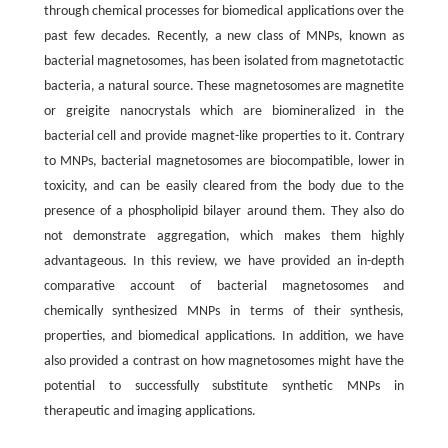
through chemical processes for biomedical applications over the
past few decades. Recently, a new class of MNPs, known as
bacterial magnetosomes, has been isolated from magnetotactic
bacteria, a natural source. These magnetosomes are magnetite
or greigite nanocrystals which are biomineralized in the
bacterial cell and provide magnet-like properties to it. Contrary
to MNPs, bacterial magnetosomes are biocompatible, lower in
toxicity, and can be easily cleared from the body due to the
presence of a phospholipid bilayer around them. They also do
not demonstrate aggregation, which makes them highly
advantageous. In this review, we have provided an in-depth
comparative account of bacterial magnetosomes and
chemically synthesized MNPs in terms of their synthesis,
properties, and biomedical applications. In addition, we have
also provided a contrast on how magnetosomes might have the
potential to successfully substitute synthetic MNPs in
therapeutic and imaging applications.