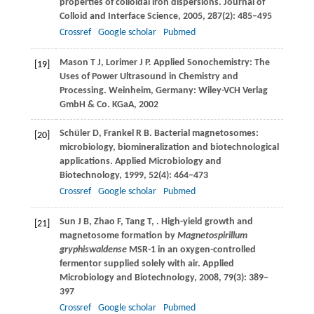
properties of colloidal iron dispersions.
Journal of
Colloid and Interface Science
,
2005
,
287
(2): 485–495
Crossref
Google scholar
Pubmed
Mason
T J
,
Lorimer
J P
. Applied Sonochemistry: The
[19]
Uses of Power Ultrasound in Chemistry and
Processing. Weinheim, Germany: Wiley-VCH Verlag
GmbH & Co. KGaA,
2002
Schüler
D
,
Frankel
R B
. Bacterial magnetosomes:
[20]
microbiology, biomineralization and biotechnological
applications.
Applied Microbiology and
Biotechnology
,
1999
,
52
(4): 464–473
Crossref
Google scholar
Pubmed
Sun
J B
,
Zhao
F
,
Tang
T
,
. High-yield growth and
[21]
magnetosome formation by
Magnetospirillum
gryphiswaldense
MSR-1 in an oxygen-controlled
fermentor supplied solely with air.
Applied
Microbiology and Biotechnology
,
2008
,
79
(3): 389–
397
Crossref
Google scholar
Pubmed