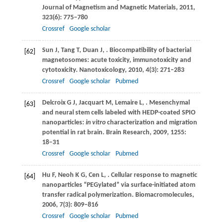
Journal of Magnetism and Magnetic Materials
,
2011
,
323
(6): 775–780
Crossref
Google scholar
Sun
J
,
Tang
T
,
Duan
J
,
. Biocompatibility of bacterial
[62]
magnetosomes: acute toxicity, immunotoxicity and
cytotoxicity.
Nanotoxicology
,
2010
,
4
(3): 271–283
Crossref
Google scholar
Pubmed
Delcroix
G J
,
Jacquart
M
,
Lemaire
L
,
. Mesenchymal
[63]
and neural stem cells labeled with HEDP-coated SPIO
nanoparticles:
in vitro
characterization and migration
potential in rat brain.
Brain Research
,
2009
,
1255
:
18–31
Crossref
Google scholar
Pubmed
Hu
F
,
Neoh
K G
,
Cen
L
,
. Cellular response to magnetic
[64]
nanoparticles “PEGylated” via surface-initiated atom
transfer radical polymerization.
Biomacromolecules
,
2006
,
7
(3): 809–816
Crossref
Google scholar
Pubmed