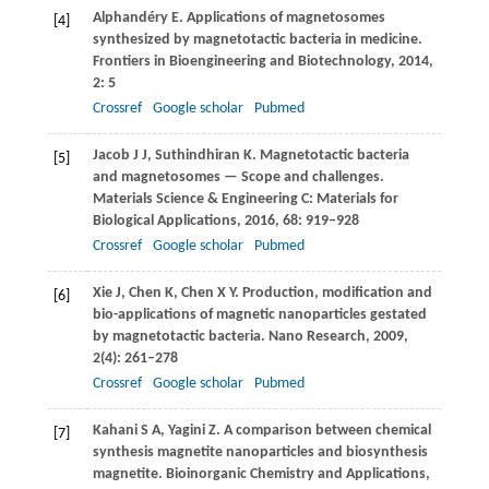
Alphandéry
E
. Applications of magnetosomes
[4]
synthesized by magnetotactic bacteria in medicine.
Frontiers in Bioengineering and Biotechnology
,
2014
,
2
: 5
Crossref
Google scholar
Pubmed
Jacob
J J
,
Suthindhiran
K
. Magnetotactic bacteria
[5]
and magnetosomes — Scope and challenges.
Materials Science & Engineering C: Materials for
Biological Applications
,
2016
,
68
: 919–928
Crossref
Google scholar
Pubmed
Xie
J
,
Chen
K
,
Chen
X Y
. Production, modification and
[6]
bio-applications of magnetic nanoparticles gestated
by magnetotactic bacteria.
Nano Research
,
2009
,
2
(4): 261–278
Crossref
Google scholar
Pubmed
Kahani
S A
,
Yagini
Z
. A comparison between chemical
[7]
synthesis magnetite nanoparticles and biosynthesis
magnetite.
Bioinorganic Chemistry and Applications
,