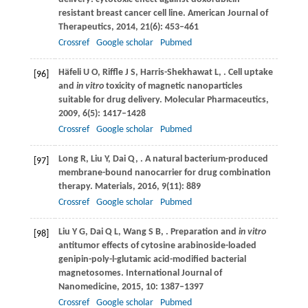
resistant breast cancer cell line.
American Journal of
Therapeutics
,
2014
,
21
(6): 453–461
Crossref
Google scholar
Pubmed
Häfeli
U O
,
Riffle
J S
,
Harris-Shekhawat
L
,
. Cell uptake
[96]
and
in vitro
toxicity of magnetic nanoparticles
suitable for drug delivery.
Molecular Pharmaceutics
,
2009
,
6
(5): 1417–1428
Crossref
Google scholar
Pubmed
Long
R
,
Liu
Y
,
Dai
Q
,
. A natural bacterium-produced
[97]
membrane-bound nanocarrier for drug combination
therapy.
Materials
,
2016
,
9
(11): 889
Crossref
Google scholar
Pubmed
Liu
Y G
,
Dai
Q L
,
Wang
S B
,
. Preparation and
in vitro
[98]
antitumor effects of cytosine arabinoside-loaded
genipin-poly-l-glutamic acid-modified bacterial
magnetosomes.
International Journal of
Nanomedicine
,
2015
,
10
: 1387–1397
Crossref
Google scholar
Pubmed