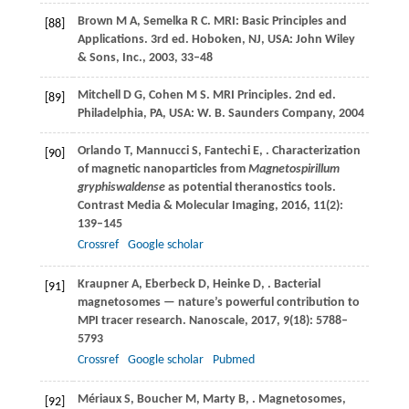
Brown
M A
,
Semelka
R C
. MRI: Basic Principles and
[88]
Applications. 3rd ed. Hoboken, NJ, USA: John Wiley
& Sons, Inc.,
2003
, 33–48
Mitchell
D G
,
Cohen
M S
. MRI Principles. 2nd ed.
[89]
Philadelphia, PA, USA: W. B. Saunders Company,
2004
Orlando
T
,
Mannucci
S
,
Fantechi
E
,
. Characterization
[90]
of magnetic nanoparticles from
Magnetospirillum
gryphiswaldense
as potential theranostics tools.
Contrast Media & Molecular Imaging
,
2016
,
11
(2):
139–145
Crossref
Google scholar
Kraupner
A
,
Eberbeck
D
,
Heinke
D
,
. Bacterial
[91]
magnetosomes — nature’s powerful contribution to
MPI tracer research.
Nanoscale
,
2017
,
9
(18): 5788–
5793
Crossref
Google scholar
Pubmed
Mériaux
S
,
Boucher
M
,
Marty
B
,
. Magnetosomes,
[92]