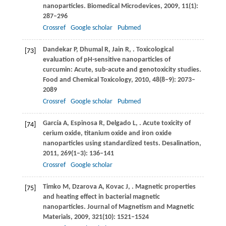
nanoparticles.
Biomedical Microdevices
,
2009
,
11
(1):
287–296
Crossref
Google scholar
Pubmed
Dandekar
P
,
Dhumal
R
,
Jain
R
,
. Toxicological
[73]
evaluation of pH-sensitive nanoparticles of
curcumin: Acute, sub-acute and genotoxicity studies.
Food and Chemical Toxicology
,
2010
,
48
(8–9): 2073–
2089
Crossref
Google scholar
Pubmed
García
A
,
Espinosa
R
,
Delgado
L
,
. Acute toxicity of
[74]
cerium oxide, titanium oxide and iron oxide
nanoparticles using standardized tests.
Desalination
,
2011
,
269
(1–3): 136–141
Crossref
Google scholar
Timko
M
,
Dzarova
A
,
Kovac
J
,
. Magnetic properties
[75]
and heating effect in bacterial magnetic
nanoparticles.
Journal of Magnetism and Magnetic
Materials
,
2009
,
321
(10): 1521–1524