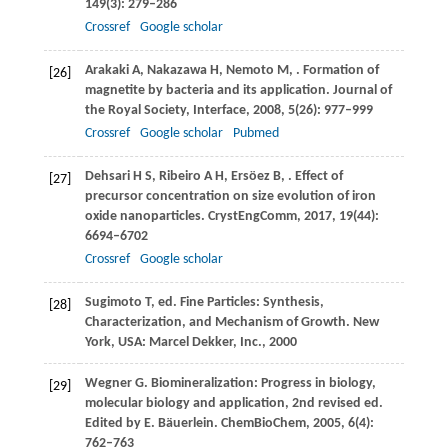
149
(3): 279–286
Crossref
Google scholar
Arakaki
A
,
Nakazawa
H
,
Nemoto
M
,
. Formation of
[26]
magnetite by bacteria and its application.
Journal of
the Royal Society, Interface
,
2008
,
5
(26): 977–999
Crossref
Google scholar
Pubmed
Dehsari
H S
,
Ribeiro
A H
,
Ersöez
B
,
. Effect of
[27]
precursor concentration on size evolution of iron
oxide nanoparticles.
CrystEngComm
,
2017
,
19
(44):
6694–6702
Crossref
Google scholar
Sugimoto
T
, ed. Fine Particles: Synthesis,
[28]
Characterization, and Mechanism of Growth. New
York, USA: Marcel Dekker, Inc.,
2000
Wegner
G
. Biomineralization: Progress in biology,
[29]
molecular biology and application, 2nd revised ed.
Edited by E. Bäuerlein.
ChemBioChem
,
2005
,
6
(4):
762–763