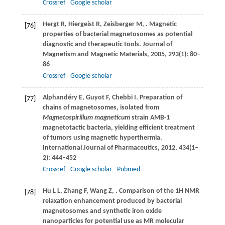
Crossref
Google scholar
Hergt
R
,
Hiergeist
R
,
Zeisberger
M
,
. Magnetic
[76]
properties of bacterial magnetosomes as potential
diagnostic and therapeutic tools.
Journal of
Magnetism and Magnetic Materials
,
2005
,
293
(1): 80–
86
Crossref
Google scholar
Alphandéry
E
,
Guyot
F
,
Chebbi
I
. Preparation of
[77]
chains of magnetosomes, isolated from
Magnetospirillum magneticum
strain AMB-1
magnetotactic bacteria, yielding efficient treatment
of tumors using magnetic hyperthermia.
International Journal of Pharmaceutics
,
2012
,
434
(1–
2): 444–452
Crossref
Google scholar
Pubmed
Hu
L L
,
Zhang
F
,
Wang
Z
,
. Comparison of the 1H NMR
[78]
relaxation enhancement produced by bacterial
magnetosomes and synthetic iron oxide
nanoparticles for potential use as MR molecular