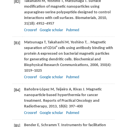
Takahashi
M
,
Yoshino
T
,
Matsunaga
T
. Surface
[82]
modification of magnetic nanoparticles using
asparagines-serine polypeptide designed to control
interactions with cell surfaces.
Biomaterials
,
2010
,
31
(18): 4952–4957
Crossref
Google scholar
Pubmed
Matsunaga
T
,
Takahashi
M
,
Yoshino
T
,
. Magnetic
[83]
+
separation of CD14
cells using antibody binding with
protein A expressed on bacterial magnetic particles
for generating dendritic cells.
Biochemical and
Biophysical Research Communications
,
2006
,
350
(4):
1019–1025
Crossref
Google scholar
Pubmed
Bañobre-López
M
,
Teijeiro
A
,
Rivas
J
. Magnetic
[84]
nanoparticle-based hyperthermia for cancer
treatment.
Reports of Practical Oncology and
Radiotherapy
,
2013
,
18
(6): 397–400
Crossref
Google scholar
Pubmed
Bender
E
,
Schramm
T
. Instruments for facilitation
[85]