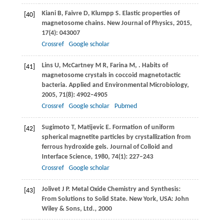
Kiani
B
,
Faivre
D
,
Klumpp
S
. Elastic properties of
[40]
magnetosome chains.
New Journal of Physics
,
2015
,
17
(4): 043007
Crossref
Google scholar
Lins
U
,
McCartney
M R
,
Farina
M
,
. Habits of
[41]
magnetosome crystals in coccoid magnetotactic
bacteria.
Applied and Environmental Microbiology
,
2005
,
71
(8): 4902–4905
Crossref
Google scholar
Pubmed
Sugimoto
T
,
Matijevic
E
. Formation of uniform
[42]
spherical magnetite particles by crystallization from
ferrous hydroxide gels.
Journal of Colloid and
Interface Science
,
1980
,
74
(1): 227–243
Crossref
Google scholar
Jolivet
J P
. Metal Oxide Chemistry and Synthesis:
[43]
From Solutions to Solid State. New York, USA: John
Wiley & Sons, Ltd.,
2000