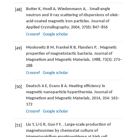
Butter
K
,
Hoell
A
,
Wiedenmann
A
,
. Small-angle
[48]
neutron and X-ray scattering of dispersions of oleic-
acid-coated magnetic iron particles.
Journal of
Applied Crystallography
,
2004
,
37
(6): 847–856
Crossref
Google scholar
Moskowitz
B M
,
Frankel
R B
,
Flanders
P
,
. Magnetic
[49]
properties of magnetotactic bacteria.
Journal of
Magnetism and Magnetic Materials
,
1988
,
73
(3): 273–
288
Crossref
Google scholar
Deatsch
A E
,
Evans
B A
. Heating efficiency in
[50]
magnetic nanoparticle hyperthermia.
Journal of
Magnetism and Magnetic Materials
,
2014
,
354
: 163–
172
Crossref
Google scholar
Liu
Y
,
Li
G R
,
Guo
F F
,
. Large-scale production of
[51]
magnetosomes by chemostat culture of
Magnetospirillum gryphiswaldense
at high cell