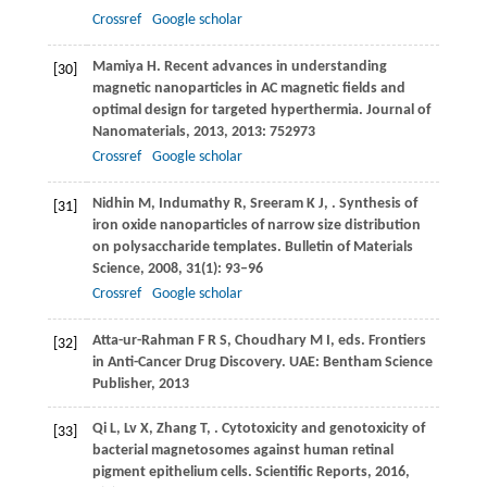
Crossref
Google scholar
Mamiya
H
. Recent advances in understanding
[30]
magnetic nanoparticles in AC magnetic fields and
optimal design for targeted hyperthermia.
Journal of
Nanomaterials
,
2013
,
2013
: 752973
Crossref
Google scholar
Nidhin
M
,
Indumathy
R
,
Sreeram
K J
,
. Synthesis of
[31]
iron oxide nanoparticles of narrow size distribution
on polysaccharide templates.
Bulletin of Materials
Science
,
2008
,
31
(1): 93–96
Crossref
Google scholar
Atta-ur-Rahman
F R S
,
Choudhary
M I
, eds. Frontiers
[32]
in Anti-Cancer Drug Discovery. UAE: Bentham Science
Publisher,
2013
Qi
L
,
Lv
X
,
Zhang
T
,
. Cytotoxicity and genotoxicity of
[33]
bacterial magnetosomes against human retinal
pigment epithelium cells.
Scientific Reports
,
2016
,