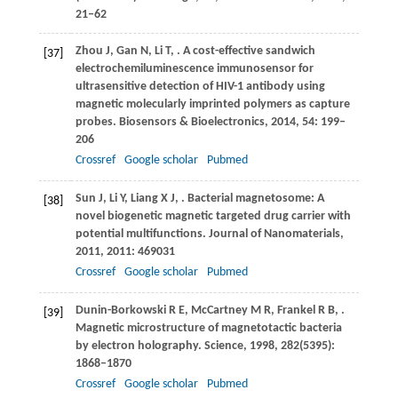
21‒62
Zhou
J
,
Gan
N
,
Li
T
,
. A cost-effective sandwich
[37]
electrochemiluminescence immunosensor for
ultrasensitive detection of HIV-1 antibody using
magnetic molecularly imprinted polymers as capture
probes.
Biosensors & Bioelectronics
,
2014
,
54
: 199–
206
Crossref
Google scholar
Pubmed
Sun
J
,
Li
Y
,
Liang
X J
,
. Bacterial magnetosome: A
[38]
novel biogenetic magnetic targeted drug carrier with
potential multifunctions.
Journal of Nanomaterials
,
2011
,
2011
: 469031
Crossref
Google scholar
Pubmed
Dunin-Borkowski
R E
,
McCartney
M R
,
Frankel
R B
,
.
[39]
Magnetic microstructure of magnetotactic bacteria
by electron holography.
Science
,
1998
,
282
(5395):
1868–1870
Crossref
Google scholar
Pubmed