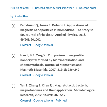
Publishing order
|
Descend order by publishing year
|
Descend order
by cited within
Pankhurst
Q
,
Jones
S
,
Dobson
J
. Applications of
[1]
magnetic nanoparticles in biomedicine: The story so
far.
Journal of Physics D: Applied Physics
,
2016
,
49
(50): 501002
Crossref
Google scholar
Han
L
,
Li
S
,
Yang
Y
,
. Comparison of magnetite
[2]
nanocrystal formed by biomineralization and
chemosynthesis.
Journal of Magnetism and
Magnetic Materials
,
2007
,
313
(1): 236–242
Crossref
Google scholar
Yan
L
,
Zhang
S
,
Chen
P
,
. Magnetotactic bacteria,
[3]
magnetosomes and their application.
Microbiological
Research
,
2012
,
167
(9): 507–519
Crossref
Google scholar
Pubmed