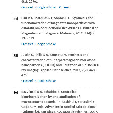
6
(1): 26961
Crossref
Google scholar
Pubmed
Bini
R A
,
Marques
R F
,
Santos
F J
,
. Synthesis and
[34]
functionalization of magnetite nanoparticles with
different amino-functional alkoxysilanes.
Journal of
Magnetism and Magnetic Materials
,
2012
,
324
(4):
534–539
Crossref
Google scholar
Justin
C
,
Philip
S A
,
Samrot
A V
. Synthesis and
[35]
characterization of superparamagnetic iron-oxide
nanoparticles (SPIONs) and utilization of SPIONs in X-
ray imaging.
Applied Nanoscience
,
2017
,
7
(7): 463–
475
Crossref
Google scholar
Bazylinski
D A
,
Schübbe
S
. Controlled
[36]
biomineralization by and application of
magnetotactic bacteria. In: Laskin A I, Sariaslani S,
Gadd G M, eds.
Advances in Applied Microbiology
(Volume 62)
. San Diego, CA, USA: Elsevier Inc.,
2007
,