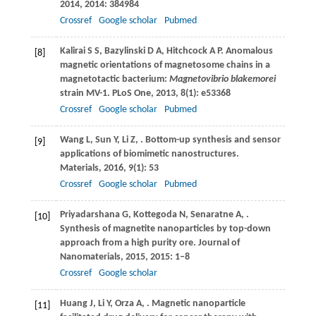
2014
,
2014
: 384984
Crossref
Google scholar
Pubmed
Kalirai
S S
,
Bazylinski
D A
,
Hitchcock
A P
. Anomalous
[8]
magnetic orientations of magnetosome chains in a
magnetotactic bacterium:
Magnetovibrio blakemorei
strain MV-1.
PLoS One
,
2013
,
8
(1): e53368
Crossref
Google scholar
Pubmed
Wang
L
,
Sun
Y
,
Li
Z
,
. Bottom-up synthesis and sensor
[9]
applications of biomimetic nanostructures.
Materials
,
2016
,
9
(1): 53
Crossref
Google scholar
Pubmed
Priyadarshana
G
,
Kottegoda
N
,
Senaratne
A
,
.
[10]
Synthesis of magnetite nanoparticles by top-down
approach from a high purity ore.
Journal of
Nanomaterials
,
2015
,
2015
: 1–8
Crossref
Google scholar
Huang
J
,
Li
Y
,
Orza
A
,
. Magnetic nanoparticle
[11]