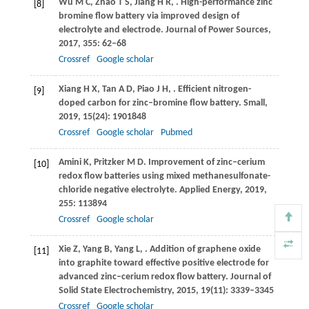
Wu
M C
,
Zhao
T S
,
Jiang
H R
,
. High-performance zinc
[8]
bromine flow battery via improved design of
electrolyte and electrode.
Journal of Power Sources
,
2017
,
355
: 62–68
Crossref
Google scholar
Xiang
H X
,
Tan
A D
,
Piao
J H
,
. Efficient nitrogen-
[9]
doped carbon for zinc–bromine flow battery.
Small
,
2019
,
15
(24): 1901848
Crossref
Google scholar
Pubmed
Amini
K
,
Pritzker
M D
. Improvement of zinc–cerium
[10]
redox flow batteries using mixed methanesulfonate-
chloride negative electrolyte.
Applied Energy
,
2019
,
255
: 113894
Crossref
Google scholar
Xie
Z
,
Yang
B
,
Yang
L
,
. Addition of graphene oxide
[11]
into graphite toward effective positive electrode for
advanced zinc–cerium redox flow battery.
Journal of
Solid State Electrochemistry
,
2015
,
19
(11): 3339–3345
Crossref
Google scholar