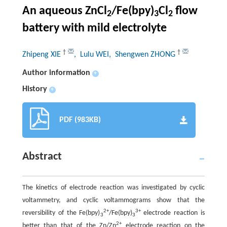
An aqueous ZnCl
/Fe(bpy)
Cl
flow
2
3
2
battery with mild electrolyte
†
†
Zhipeng XIE
, Lulu WEI
, Shengwen ZHONG
Author information
+
History
+
PDF (983KB)
Abstract
The kinetics of electrode reaction was investigated by cyclic
voltammetry, and cyclic voltammograms show that the
2+
3+
reversibility of the Fe(bpy)
/Fe(bpy)
electrode reaction is
3
3
2+
better than that of the Zn/Zn
electrode reaction on the