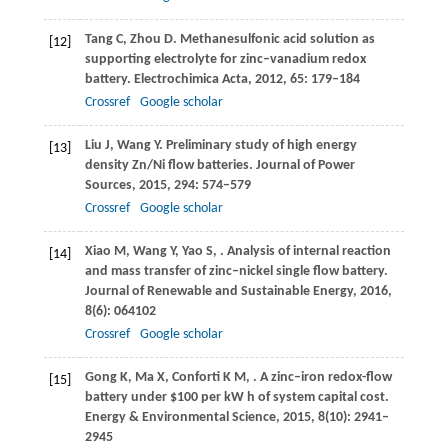
Tang
C
,
Zhou
D
. Methanesulfonic acid solution as
[12]
supporting electrolyte for zinc–vanadium redox
battery.
Electrochimica Acta
,
2012
,
65
: 179–184
Crossref
Google scholar
Liu
J
,
Wang
Y
. Preliminary study of high energy
[13]
density Zn/Ni flow batteries.
Journal of Power
Sources
,
2015
,
294
: 574–579
Crossref
Google scholar
Xiao
M
,
Wang
Y
,
Yao
S
,
. Analysis of internal reaction
[14]
and mass transfer of zinc–nickel single flow battery.
Journal of Renewable and Sustainable Energy
,
2016
,
8
(6): 064102
Crossref
Google scholar
Gong
K
,
Ma
X
,
Conforti
K M
,
. A zinc–iron redox-flow
[15]
battery under $100 per kW h of system capital cost.
Energy & Environmental Science
,
2015
,
8
(10): 2941–
2945