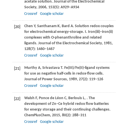
acetate solution.
Journal of the Electrochemical
Society
,
2006
,
153
(5): A929–A934
Crossref
Google scholar
Chen
Y
,
Santhanam
K
,
Bard
A
. Solution redox couples
[20]
for electrochemical energy-storage. I. Iron(iii)–iron(ii)
complexes with O-phenanthroline and related
ligands.
Journal of the Electrochemical Society
,
1981
,
128
(7): 1460–1467
Crossref
Google scholar
Murthy
A
,
Srivastava
T
. Fe(III)/Fe(II)-ligand systems
[21]
for use as negative half-cells in redox-flow cells.
Journal of Power Sources
,
1989
,
27
(2): 119–126
Crossref
Google scholar
Walsh
F
,
Ponce de Léon
C
,
Berlouis
L
,
. The
[22]
development of Zn–Ce hybrid redox flow batteries
for energy storage and their continuing challenges.
ChemPlusChem
,
2015
,
80
(2): 288–311
Crossref
Google scholar