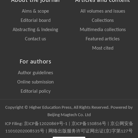
About the journal
Articles and content
Aims & scope
All volumes and issues
Editorial board
Collections
Abstracting & Indexing
Multimedia collections
Contact us
Featured articles
Most cited
For authors
Author guidelines
Online submission
Editorial policy
Copyright © Higher Education Press, All Rights Reserved. Powered by
Beijing Magtech Co. Ltd
ICP Filing:
京ICP备12020869号-1
|
京ICP备150856号
| 京公网安备
11010202008535号 | 网络出版服务许可证网出证(京)字第127号