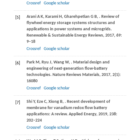
Crossref
Google scholar
Arani
A K
,
Karami
H
,
Gharehpetian
G B
,
. Review of
[5]
flywheel energy storage systems structures and
applications in power systems and microgrids.
Renewable & Sustainable Energy Reviews
,
2017
,
69
:
9–18
Crossref
Google scholar
Park
M
,
Ryu
J
,
Wang
W
,
. Material design and
[6]
engineering of next-generation flow-battery
technologies.
Nature Reviews Materials
,
2017
,
2
(1):
16080
Crossref
Google scholar
Shi
Y
,
Eze
C
,
Xiong
B
,
. Recent development of
[7]
membrane for vanadium redox flow battery
applications: A review.
Applied Energy
,
2019
,
238
:
202–224
Crossref
Google scholar