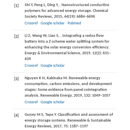
Shi
Y
,
Peng
L
,
Ding
Y
,
. Nanostructured conductive
[1]
polymers for advanced energy storage.
Chemical
Society Reviews
,
2015
,
44
(19): 6684–6696
Crossref
Google scholar
Pubmed
Li
Z
,
Wang
W
,
Liao
S
,
. Integrating a redox flow
[2]
battery into a Z-scheme water splitting system for
enhancing the solar energy conversion efficiency.
Energy & Environmental Science
,
2019
,
12
(2): 631–
639
Crossref
Google scholar
Nguyen
K H
,
Kakinaka
M
. Renewable energy
[3]
consumption, carbon emissions, and development
stages: Some evidence from panel cointegration
analysis.
Renewable Energy
,
2019
,
132
: 1049–1057
Crossref
Google scholar
Guney
M S
,
Tepe
Y
. Classification and assessment of
[4]
energy storage systems.
Renewable & Sustainable
Energy Reviews
,
2017
,
75
: 1187–1197