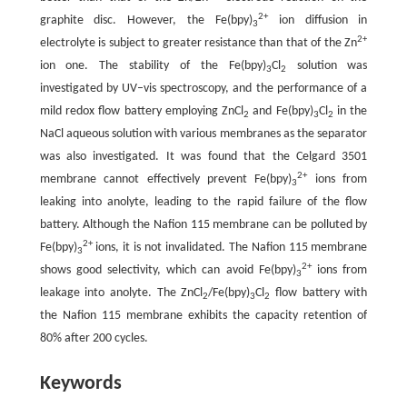
2+
graphite disc. However, the Fe(bpy)
ion diffusion in
3
2+
electrolyte is subject to greater resistance than that of the Zn
ion one. The stability of the Fe(bpy)
Cl
solution was
3
2
investigated by UV–vis spectroscopy, and the performance of a
mild redox flow battery employing ZnCl
and Fe(bpy)
Cl
in the
2
3
2
NaCl aqueous solution with various membranes as the separator
was also investigated. It was found that the Celgard 3501
2+
membrane cannot effectively prevent Fe(bpy)
ions from
3
leaking into anolyte, leading to the rapid failure of the flow
battery. Although the Nafion 115 membrane can be polluted by
2+
Fe(bpy)
ions, it is not invalidated. The Nafion 115 membrane
3
2+
shows good selectivity, which can avoid Fe(bpy)
ions from
3
leakage into anolyte. The ZnCl
/Fe(bpy)
Cl
flow battery with
2
3
2
the Nafion 115 membrane exhibits the capacity retention of
80% after 200 cycles.
Keywords