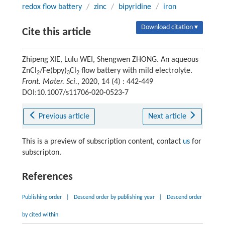
redox flow battery
/
zinc
/
bipyridine
/
iron
Download citation ▾
Cite this article
Zhipeng XIE, Lulu WEI, Shengwen ZHONG. An aqueous
ZnCl
/Fe(bpy)
Cl
flow battery with mild electrolyte.
2
3
2
Front. Mater. Sci.
, 2020, 14 (4) : 442-449
DOI:10.1007/s11706-020-0523-7
Previous article
Next article
This is a preview of subscription content, contact
us
for
subscripton.
References
Publishing order
|
Descend order by publishing year
|
Descend order
by cited within