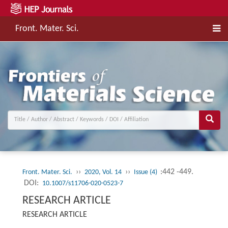
Front. Mater. Sci.
››
››
:442 -449.
Front. Mater. Sci.
2020, Vol. 14
Issue (4)
DOI:
10.1007/s11706-020-0523-7
RESEARCH ARTICLE
RESEARCH ARTICLE