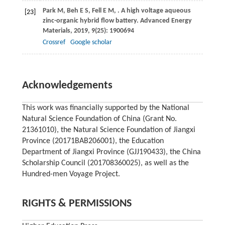
Park
M
,
Beh
E S
,
Fell
E M
,
. A high voltage aqueous
[23]
zinc-organic hybrid flow battery.
Advanced Energy
Materials
,
2019
,
9
(25): 1900694
Crossref
Google scholar
Acknowledgements
This work was financially supported by the National
Natural Science Foundation of China (Grant No.
21361010), the Natural Science Foundation of Jiangxi
Province (20171BAB206001), the Education
Department of Jiangxi Province (GJJ190433), the China
Scholarship Council (201708360025), as well as the
Hundred-men Voyage Project.
RIGHTS & PERMISSIONS