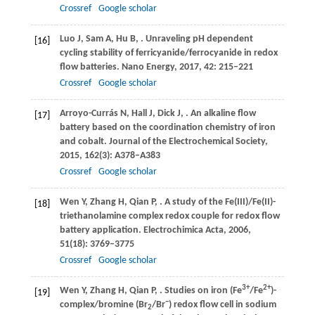
Crossref
Google scholar
Luo
J
,
Sam
A
,
Hu
B
,
. Unraveling pH dependent
[16]
cycling stability of ferricyanide/ferrocyanide in redox
flow batteries.
Nano Energy
,
2017
,
42
: 215–221
Crossref
Google scholar
Arroyo-Currás
N
,
Hall
J
,
Dick
J
,
. An alkaline flow
[17]
battery based on the coordination chemistry of iron
and cobalt.
Journal of the Electrochemical Society
,
2015
,
162
(3): A378–A383
Crossref
Google scholar
Wen
Y
,
Zhang
H
,
Qian
P
,
. A study of the Fe(III)/Fe(II)-
[18]
triethanolamine complex redox couple for redox flow
battery application.
Electrochimica Acta
,
2006
,
51
(18): 3769–3775
Crossref
Google scholar
3+
2+
Wen
Y
,
Zhang
H
,
Qian
P
,
. Studies on iron (Fe
/Fe
)-
[19]
−
complex/bromine (Br
/Br
) redox flow cell in sodium
2