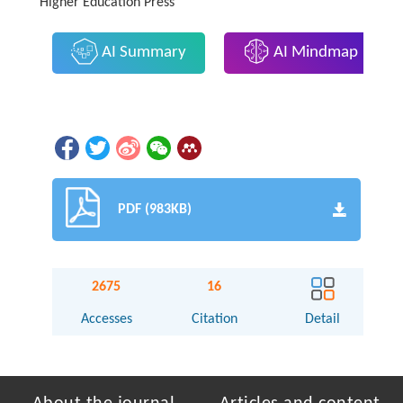
Higher Education Press
AI Summary
AI Mindmap
PDF (983KB)
2675
16
Accesses
Citation
Detail