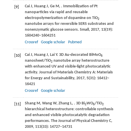
Cai
J
,
Huang
J
,
Ge
M
,
. Immobilization of Pt
[9]
nanoparticles via rapid and reusable
electropolymerization of dopamine on TiO
2
nanotube arrays for reversible SERS substrates and
nonenzymatic glucose sensors.
Small
,
2017
,
13
(19):
1604240–1604251
Crossref
Google scholar
Pubmed
Cai
J
,
Huang
J
,
Lai
Y
. 3D Au-decorated BiMoO
[10]
6
nanosheet/TiO
nanotube array heterostructure
2
with enhanced UV and visible-light photocatalytic
activity.
Journal of Materials Chemistry A: Materials
for Energy and Sustainability
,
2017
,
5
(31): 16412–
16421
Crossref
Google scholar
Shang
M
,
Wang
W
,
Zhang
L
,
. 3D Bi
WO
/TiO
[11]
2
6
2
hierarchical heterostructure: controllable synthesis
and enhanced visible photocatalytic degradation
performances.
The Journal of Physical Chemistry C
,
2009
,
113
(33): 14727–14731