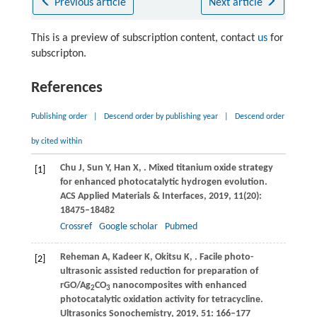
Previous article
Next article
This is a preview of subscription content, contact
us
for
subscripton.
References
Publishing order
|
Descend order by publishing year
|
Descend order
by cited within
Chu
J
,
Sun
Y
,
Han
X
,
. Mixed titanium oxide strategy
[1]
for enhanced photocatalytic hydrogen evolution.
ACS Applied Materials & Interfaces
,
2019
,
11
(20):
18475–18482
Crossref
Google scholar
Pubmed
Reheman
A
,
Kadeer
K
,
Okitsu
K
,
. Facile photo-
[2]
ultrasonic assisted reduction for preparation of
rGO/Ag
CO
nanocomposites with enhanced
2
3
photocatalytic oxidation activity for tetracycline.
Ultrasonics Sonochemistry
,
2019
,
51
: 166–177