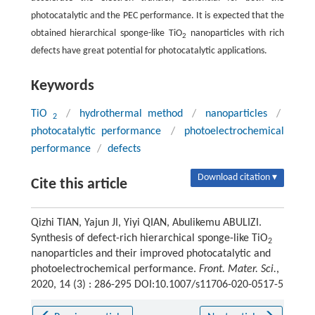
photocatalytic and the PEC performance. It is expected that the
obtained hierarchical sponge-like TiO
nanoparticles with rich
2
defects have great potential for photocatalytic applications.
Keywords
TiO
/
hydrothermal method
/
nanoparticles
/
2
photocatalytic performance
/
photoelectrochemical
performance
/
defects
Download citation ▾
Cite this article
Qizhi TIAN, Yajun JI, Yiyi QIAN, Abulikemu ABULIZI.
Synthesis of defect-rich hierarchical sponge-like TiO
2
nanoparticles and their improved photocatalytic and
photoelectrochemical performance.
Front. Mater. Sci.
,
2020, 14 (3) : 286-295 DOI:10.1007/s11706-020-0517-5