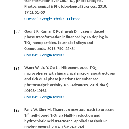
transformation over CdS/TiO
photocatalysts.
2
Photochemical & Photobiological Sciences
,
2018
,
17
(1): 51–59
Crossref
Google scholar
Pubmed
Gaur
L K
,
Kumar
P
,
Kushavah
D
,
. Laser induced
[33]
phase transformation influenced by Co doping in
TiO
nanoparticles.
Journal of Alloys and
2
Compounds
,
2019
,
780
: 25–34
Crossref
Google scholar
Wang
W
,
Liu
Y
,
Qu
J
,
. Nitrogen-doped TiO
[34]
2
microspheres with hierarchical micro/nanostructures
and rich dual-phase junctions for enhanced
photocatalytic activity.
RSC Advances
,
2016
,
6
(47):
40923–40931
Crossref
Google scholar
Fang
W
,
Xing
M
,
Zhang
J
. A new approach to prepare
[35]
3+
Ti
self-doped TiO
via NaBH
reduction and
2
4
hydrochloric acid treatment.
Applied Catalysis B:
Environmental
,
2014
,
160
: 240–246