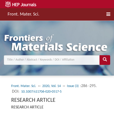
Front. Mater. Sci.
››
››
:286 -295.
Front. Mater. Sci.
2020, Vol. 14
Issue (3)
DOI:
10.1007/s11706-020-0517-5
RESEARCH ARTICLE
RESEARCH ARTICLE