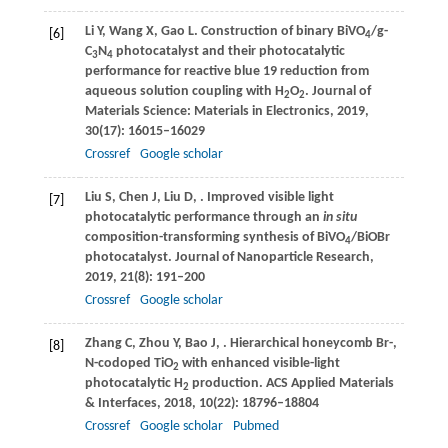
Li
Y
,
Wang
X
,
Gao
L
. Construction of binary BiVO
/g-
[6]
4
C
N
photocatalyst and their photocatalytic
3
4
performance for reactive blue 19 reduction from
aqueous solution coupling with H
O
.
Journal of
2
2
Materials Science: Materials in Electronics
,
2019
,
30
(17): 16015–16029
Crossref
Google scholar
Liu
S
,
Chen
J
,
Liu
D
,
. Improved visible light
[7]
photocatalytic performance through an
in situ
composition-transforming synthesis of BiVO
/BiOBr
4
photocatalyst.
Journal of Nanoparticle Research
,
2019
,
21
(8): 191–200
Crossref
Google scholar
Zhang
C
,
Zhou
Y
,
Bao
J
,
. Hierarchical honeycomb Br-,
[8]
N-codoped TiO
with enhanced visible-light
2
photocatalytic H
production.
ACS Applied Materials
2
& Interfaces
,
2018
,
10
(22): 18796–18804
Crossref
Google scholar
Pubmed