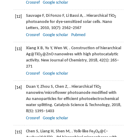
Crossref
Google scholar
Sauvage
F
,
Di Fonzo
F
,
Li Bassi
A
,
. Hierarchical TiO
[12]
2
photoanode for dye-sensitized solar cells.
Nano
Letters
,
2010
,
10
(7): 2562–2567
Crossref
Google scholar
Pubmed
Xiang
X B
,
Yu
Y
,
Wen
W
,
. Construction of hierarchical
[13]
Ag@TiO
@ZnO nanowires with high photocatalytic
2
activity.
New Journal of Chemistry
,
2018
,
42
(1): 265–
271
Crossref
Google scholar
Duan
Y
,
Zhou
S
,
Chen
Z
,
. Hierarchical TiO
[14]
2
nanowire/microflower photoanode modified with
Au nanoparticles for efficient photoelectrochemical
water splitting.
Catalysis Science & Technology
,
2018
,
8
(5): 1395–1403
Crossref
Google scholar
Chen
S
,
Liang
H
,
Shen
M
,
. Yolk-like Fe
O
@C–
[15]
3
4