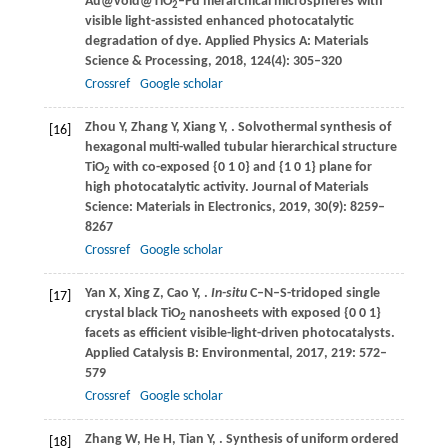
Au@void@TiO
–Pd hierarchical microspheres with
2
visible light-assisted enhanced photocatalytic
degradation of dye.
Applied Physics A: Materials
Science & Processing
,
2018
,
124
(4): 305–320
Crossref
Google scholar
Zhou
Y
,
Zhang
Y
,
Xiang
Y
,
. Solvothermal synthesis of
[16]
hexagonal multi-walled tubular hierarchical structure
TiO
with co-exposed {0 1 0} and {1 0 1} plane for
2
high photocatalytic activity.
Journal of Materials
Science: Materials in Electronics
,
2019
,
30
(9): 8259–
8267
Crossref
Google scholar
Yan
X
,
Xing
Z
,
Cao
Y
,
.
In-situ
C–N–S-tridoped single
[17]
crystal black TiO
nanosheets with exposed {0 0 1}
2
facets as efficient visible-light-driven photocatalysts.
Applied Catalysis B: Environmental
,
2017
,
219
: 572–
579
Crossref
Google scholar
Zhang
W
,
He
H
,
Tian
Y
,
. Synthesis of uniform ordered
[18]