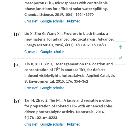
mesoporous TiO
microspheres with controllable
2
phase junctions for efficient solar water splitting.
Chemical Science
,
2019
,
10
(6): 1664–1670
Crossref
Google scholar
Pubmed
Liu
X
,
Zhu
G
,
Wang
X
,
. Progress in black titania: a
[19]
new material for advanced photocatalysis.
Advanced
Energy Materials
,
2016
,
6
(17): 1600452–1600480
Crossref
Google scholar
Xin
X
,
Xu
T
,
Yin
J
,
. Management on the location and
[20]
3+
concentration of Ti
in anatase TiO
for defects-
2
induced visible-light photocatalysis.
Applied Catalysis
B: Environmental
,
2015
,
176
: 354–362
Crossref
Google scholar
Tan
H
,
Zhao
Z
,
Niu
M
,
. A facile and versatile method
[21]
for preparation of colored TiO
with enhanced solar-
2
driven photocatalytic activity.
Nanoscale
,
2014
,
6
(17): 10216–10223
Crossref
Google scholar
Pubmed