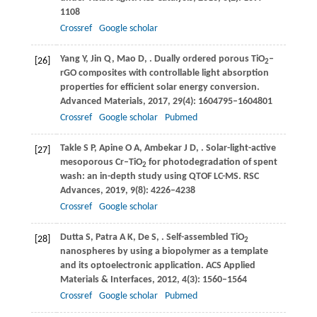
1108
Crossref
Google scholar
Yang
Y
,
Jin
Q
,
Mao
D
,
. Dually ordered porous TiO
–
[26]
2
rGO composites with controllable light absorption
properties for efficient solar energy conversion.
Advanced Materials
,
2017
,
29
(4): 1604795–1604801
Crossref
Google scholar
Pubmed
Takle
S P
,
Apine
O A
,
Ambekar
J D
,
. Solar-light-active
[27]
mesoporous Cr–TiO
for photodegradation of spent
2
wash: an in-depth study using QTOF LC-MS.
RSC
Advances
,
2019
,
9
(8): 4226–4238
Crossref
Google scholar
Dutta
S
,
Patra
A K
,
De
S
,
. Self-assembled TiO
[28]
2
nanospheres by using a biopolymer as a template
and its optoelectronic application.
ACS Applied
Materials & Interfaces
,
2012
,
4
(3): 1560–1564
Crossref
Google scholar
Pubmed