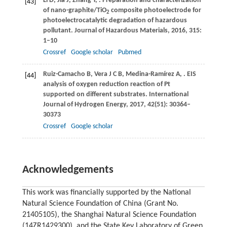
Li
D
,
Jia
J
,
Zhang
Y
,
. Preparation and characterization
[43]
of nano-graphite/TiO
composite photoelectrode for
2
photoelectrocatalytic degradation of hazardous
pollutant.
Journal of Hazardous Materials
,
2016
,
315
:
1–10
Crossref
Google scholar
Pubmed
Ruiz-Camacho
B
,
Vera
J C B
,
Medina-Ramírez
A
,
. EIS
[44]
analysis of oxygen reduction reaction of Pt
supported on different substrates.
International
Journal of Hydrogen Energy
,
2017
,
42
(51): 30364–
30373
Crossref
Google scholar
Acknowledgements
This work was financially supported by the National
Natural Science Foundation of China (Grant No.
21405105), the Shanghai Natural Science Foundation
(14ZR1429300), and the State Key Laboratory of Green