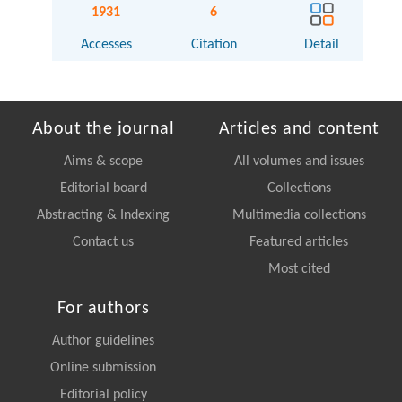
1931
6
Accesses
Citation
Detail
About the journal
Articles and content
Aims & scope
All volumes and issues
Editorial board
Collections
Abstracting & Indexing
Multimedia collections
Contact us
Featured articles
Most cited
For authors
Author guidelines
Online submission
Editorial policy