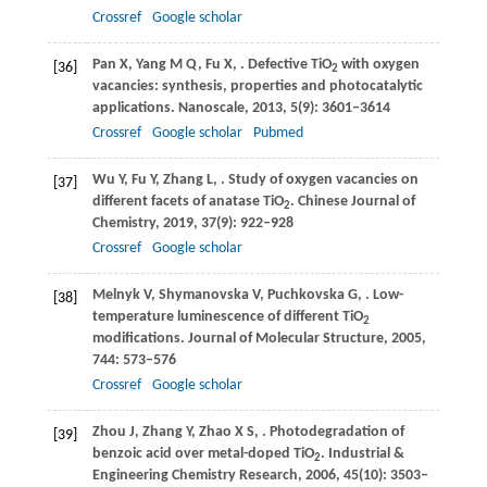
Crossref
Google scholar
Pan
X
,
Yang
M Q
,
Fu
X
,
. Defective TiO
with oxygen
[36]
2
vacancies: synthesis, properties and photocatalytic
applications.
Nanoscale
,
2013
,
5
(9): 3601–3614
Crossref
Google scholar
Pubmed
Wu
Y
,
Fu
Y
,
Zhang
L
,
. Study of oxygen vacancies on
[37]
different facets of anatase TiO
.
Chinese Journal of
2
Chemistry
,
2019
,
37
(9): 922–928
Crossref
Google scholar
Melnyk
V
,
Shymanovska
V
,
Puchkovska
G
,
. Low-
[38]
temperature luminescence of different TiO
2
modifications.
Journal of Molecular Structure
,
2005
,
744
: 573–576
Crossref
Google scholar
Zhou
J
,
Zhang
Y
,
Zhao
X S
,
. Photodegradation of
[39]
benzoic acid over metal-doped TiO
.
Industrial &
2
Engineering Chemistry Research
,
2006
,
45
(10): 3503–