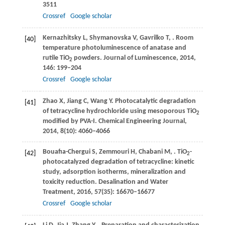
3511
Crossref
Google scholar
Kernazhitsky
L
,
Shymanovska
V
,
Gavrilko
T
,
. Room
[40]
temperature photoluminescence of anatase and
rutile TiO
powders.
Journal of Luminescence
,
2014
,
2
146
: 199–204
Crossref
Google scholar
Zhao
X
,
Jiang
C
,
Wang
Y
. Photocatalytic degradation
[41]
of tetracycline hydrochloride using mesoporous TiO
2
modified by PVA-I.
Chemical Engineering Journal
,
2014
,
8
(10): 4060–4066
Bouafıa-Chergui
S
,
Zemmouri
H
,
Chabani
M
,
. TiO
-
[42]
2
photocatalyzed degradation of tetracycline: kinetic
study, adsorption isotherms, mineralization and
toxicity reduction. Desalination and Water
Treatment,
2016
,
57
(35): 16670–16677
Crossref
Google scholar