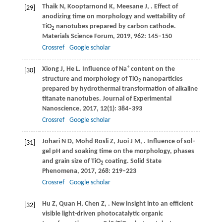
Thaik
N
,
Kooptarnond
K
,
Meesane
J
,
. Effect of
[29]
anodizing time on morphology and wettability of
TiO
nanotubes prepared by carbon cathode.
2
Materials Science Forum
,
2019
,
962
: 145–150
Crossref
Google scholar
+
Xiong
J
,
He
L
. Influence of Na
content on the
[30]
structure and morphology of TiO
nanoparticles
2
prepared by hydrothermal transformation of alkaline
titanate nanotubes.
Journal of Experimental
Nanoscience
,
2017
,
12
(1): 384–393
Crossref
Google scholar
Johari
N D
,
Mohd Rosli
Z
,
Juoi
J M
,
. Influence of sol–
[31]
gel pH and soaking time on the morphology, phases
and grain size of TiO
coating.
Solid State
2
Phenomena
,
2017
,
268
: 219–223
Crossref
Google scholar
Hu
Z
,
Quan
H
,
Chen
Z
,
. New insight into an efficient
[32]
visible light-driven photocatalytic organic