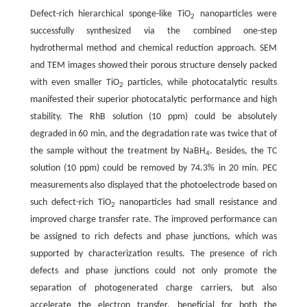
Defect-rich hierarchical sponge-like TiO
nanoparticles were
2
successfully synthesized via the combined one-step
hydrothermal method and chemical reduction approach. SEM
and TEM images showed their porous structure densely packed
with even smaller TiO
particles, while photocatalytic results
2
manifested their superior photocatalytic performance and high
stability. The RhB solution (10 ppm) could be absolutely
degraded in 60 min, and the degradation rate was twice that of
the sample without the treatment by NaBH
. Besides, the TC
4
solution (10 ppm) could be removed by 74.3% in 20 min. PEC
measurements also displayed that the photoelectrode based on
such defect-rich TiO
nanoparticles had small resistance and
2
improved charge transfer rate. The improved performance can
be assigned to rich defects and phase junctions, which was
supported by characterization results. The presence of rich
defects and phase junctions could not only promote the
separation of photogenerated charge carriers, but also
accelerate the electron transfer, beneficial for both the