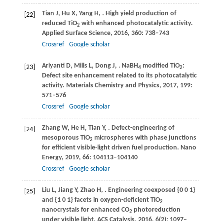
Tian
J
,
Hu
X
,
Yang
H
,
. High yield production of
[22]
reduced TiO
with enhanced photocatalytic activity.
2
Applied Surface Science
,
2016
,
360
: 738–743
Crossref
Google scholar
Ariyanti
D
,
Mills
L
,
Dong
J
,
. NaBH
modified TiO
:
[23]
4
2
Defect site enhancement related to its photocatalytic
activity.
Materials Chemistry and Physics
,
2017
,
199
:
571–576
Crossref
Google scholar
Zhang
W
,
He
H
,
Tian
Y
,
. Defect-engineering of
[24]
mesoporous TiO
microspheres with phase junctions
2
for efficient visible-light driven fuel production.
Nano
Energy
,
2019
,
66
: 104113–104140
Crossref
Google scholar
Liu
L
,
Jiang
Y
,
Zhao
H
,
. Engineering coexposed {0 0 1}
[25]
and {1 0 1} facets in oxygen-deficient TiO
2
nanocrystals for enhanced CO
photoreduction
2
under visible light.
ACS Catalysis
,
2016
,
6
(2): 1097–