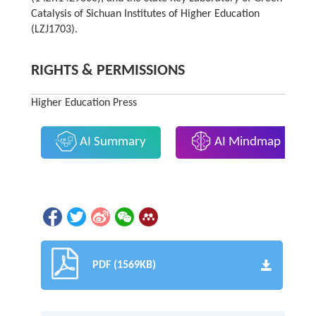
Catalysis of Sichuan Institutes of Higher Education
(LZJ1703).
RIGHTS & PERMISSIONS
Higher Education Press
AI Summary
AI Mindmap
PDF (1569KB)