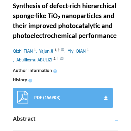
Synthesis of defect-rich hierarchical
sponge-like TiO
nanoparticles and
2
their improved photocatalytic and
photoelectrochemical performance
1
1
,
†
1
Qizhi TIAN
, Yajun JI
, Yiyi QIAN
2
,
†
, Abulikemu ABULIZI
Author information
+
History
+
PDF (1569KB)
Abstract