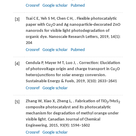
Crossref
Google scholar
Pubmed
Tsai
C E
,
Yeh
S M
,
Chen
C H
,
. Flexible photocatalytic
[3]
paper with Cu
O and Ag nanoparticle-decorated ZnO
2
nanorods for visible light photodegradation of
organic dye.
Nanoscale Research Letters
,
2019
,
14
(1):
204
Crossref
Google scholar
Pubmed
Cendula
P
,
Mayer
M T
,
Luo
J
,
. Correction: Elucidation
[4]
of photovoltage origin and charge transport in Cu
O
2
heterojunctions for solar energy conversion.
Sustainable Energy & Fuels
,
2019
,
3
(10): 2633–2641
Crossref
Google scholar
Zhang
W
,
Xiao
X
,
Zheng
L
,
. Fabrication of TiO
/MoS
[5]
2
2
composite photocatalyst and its photocatalytic
mechanism for degradation of methyl orange under
visible light.
Canadian Journal of Chemical
Engineering
,
2015
,
93
(9): 1594–1602
Crossref
Google scholar