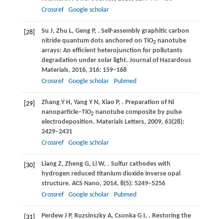
Crossref
Google scholar
Su
J
,
Zhu
L
,
Geng
P
,
. Self-assembly graphitic carbon
[28]
nitride quantum dots anchored on TiO
nanotube
2
arrays: An efficient heterojunction for pollutants
degradation under solar light.
Journal of Hazardous
Materials
,
2016
,
316
: 159–168
Crossref
Google scholar
Pubmed
Zhang
Y H
,
Yang
Y N
,
Xiao
P
,
. Preparation of Ni
[29]
nanoparticle–TiO
nanotube composite by pulse
2
electrodeposition.
Materials Letters
,
2009
,
63
(28):
2429–2431
Crossref
Google scholar
Liang
Z
,
Zheng
G
,
Li
W
,
. Sulfur cathodes with
[30]
hydrogen reduced titanium dioxide inverse opal
structure.
ACS Nano
,
2014
,
8
(5): 5249–5256
Crossref
Google scholar
Pubmed
Perdew
J P
,
Ruzsinszky
A
,
Csonka
G I
,
. Restoring the
[31]