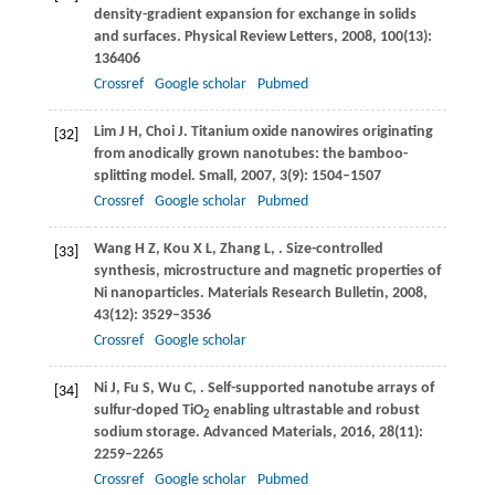
density-gradient expansion for exchange in solids
and surfaces.
Physical Review Letters
,
2008
,
100
(13):
136406
Crossref
Google scholar
Pubmed
Lim
J H
,
Choi
J
. Titanium oxide nanowires originating
[32]
from anodically grown nanotubes: the bamboo-
splitting model.
Small
,
2007
,
3
(9): 1504–1507
Crossref
Google scholar
Pubmed
Wang
H Z
,
Kou
X L
,
Zhang
L
,
. Size-controlled
[33]
synthesis, microstructure and magnetic properties of
Ni nanoparticles.
Materials Research Bulletin
,
2008
,
43
(12): 3529–3536
Crossref
Google scholar
Ni
J
,
Fu
S
,
Wu
C
,
. Self-supported nanotube arrays of
[34]
sulfur-doped TiO
enabling ultrastable and robust
2
sodium storage.
Advanced Materials
,
2016
,
28
(11):
2259–2265
Crossref
Google scholar
Pubmed