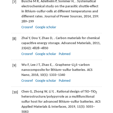
Busche
M R
,
Adelhelm
P
,
Sommer
H
,
. Systematical
[7]
electrochemical study on the parasitic shuttle-effect
in lithium–sulfur-cells at different temperatures and
different rates.
Journal of Power Sources
,
2014
,
259
:
289–299
Crossref
Google scholar
Zhai
Y
,
Dou
Y
,
Zhao
D
,
. Carbon materials for chemical
[8]
capacitive energy storage.
Advanced Materials
,
2011
,
23
(42): 4828–4850
Crossref
Google scholar
Pubmed
Wu
F
,
Lee
J T
,
Zhao
E
,
. Graphene–Li
S–carbon
[9]
2
nanocomposite for lithium–sulfur batteries.
ACS
Nano
,
2016
,
10
(1): 1333–1340
Crossref
Google scholar
Pubmed
Chen
G
,
Zhong
W
,
Li
Y
,
. Rational design of TiO–TiO
[10]
2
heterostructure/polypyrrole as a multifunctional
sulfur host for advanced lithium–sulfur batteries.
ACS
Applied Materials & Interfaces
,
2019
,
11
(5): 5055–
5063