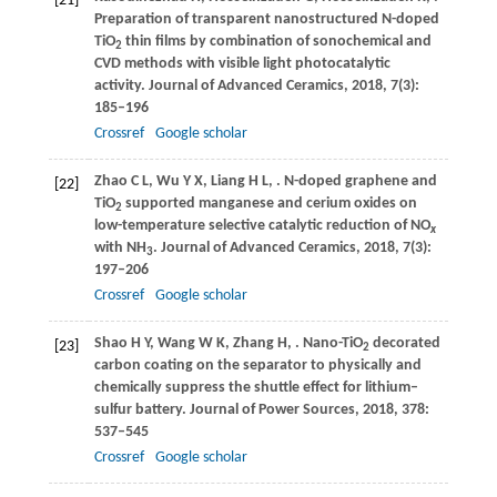
[21]
Preparation of transparent nanostructured N-doped
TiO
thin films by combination of sonochemical and
2
CVD methods with visible light photocatalytic
activity.
Journal of Advanced Ceramics
,
2018
,
7
(3):
185–196
Crossref
Google scholar
Zhao
C L
,
Wu
Y X
,
Liang
H L
,
. N-doped graphene and
[22]
TiO
supported manganese and cerium oxides on
2
low-temperature selective catalytic reduction of NO
x
with NH
.
Journal of Advanced Ceramics
,
2018
,
7
(3):
3
197–206
Crossref
Google scholar
Shao
H Y
,
Wang
W K
,
Zhang
H
,
. Nano-TiO
decorated
[23]
2
carbon coating on the separator to physically and
chemically suppress the shuttle effect for lithium–
sulfur battery.
Journal of Power Sources
,
2018
,
378
:
537–545
Crossref
Google scholar