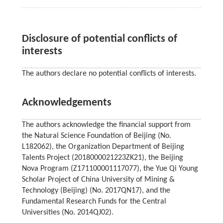
Disclosure of potential conflicts of
interests
The authors declare no potential conflicts of interests.
Acknowledgements
The authors acknowledge the financial support from
the Natural Science Foundation of Beijing (No.
L182062), the Organization Department of Beijing
Talents Project (2018000021223ZK21), the Beijing
Nova Program (Z171100001117077), the Yue Qi Young
Scholar Project of China University of Mining &
Technology (Beijing) (No. 2017QN17), and the
Fundamental Research Funds for the Central
Universities (No. 2014QJ02).