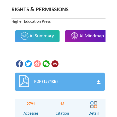
RIGHTS & PERMISSIONS
Higher Education Press
AI Summary
AI Mindmap
PDF (1574KB)
2791
13
Accesses
Citation
Detail