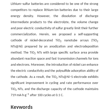
Lithium–sulfur batteries are considered to be one of the strong
competitors to replace lithium-ion batteries due to their large
energy density. However, the dissolution of discharge
intermediate products to the electrolyte, the volume change
and poor electric conductivity of sulfur greatly limit their further
commercialization. Herein, we proposed a self-supporting
cathode of nickel-decorated TiO
nanotube arrays (TiO
2
2
NTs@Ni) prepared by an anodization and electrodeposition
method. The TiO
NTs with large specific surface area provide
2
abundant reaction space and fast transmission channels for ions
and electrons. Moreover, the introduction of nickel can enhance
the electric conductivity and the polysulfide adsorption ability of
the cathode. As a result, the TiO
NTs@Ni–S electrode exhibits
2
significant improvement in cycling and rate performance over
TiO
NTs, and the discharge capacity of the cathode maintains
2
−1
719 mA·h·g
after 100 cycles at 0.1 C.
Keywords