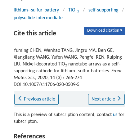
lithium--sulfur battery
/
TiO
/
self-supporting
/
2
polysulfide intermediate
Download citation ▾
Cite this article
Yuming CHEN, Wenhao TANG, Jingru MA, Ben GE,
Xiangliang WANG, Yufen WANG, Pengfei REN, Ruiping
LIU. Nickel-decorated TiO
nanotube arrays as a self-
2
supporting cathode for lithium--sulfur batteries.
Front.
Mater. Sci.
, 2020, 14 (3) : 266-274
DOI:10.1007/s11706-020-0509-5
Previous article
Next article
This is a preview of subscription content, contact
us
for
subscripton.
References