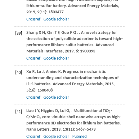
lithium–sulfur battery.
Advanced Energy Materials
,
2019
,
9
(11): 1803477
Crossref
Google scholar
Shang
X N
,
Qin
T F
,
Guo
P Q
,
. A novel strategy for
[39]
the selection of polysulfide adsorbents toward high-
performance lithium–sulfur batteries.
Advanced
Materials Interfaces
,
2019
,
6
: 1900393
Crossref
Google scholar
Xu
R
,
Lu
J
,
Amine
K
. Progress in mechanistic
[40]
understanding and characterization techniques of
Li–S batteries.
Advanced Energy Materials
,
2015
,
5
(16): 1500408
Crossref
Google scholar
Liao
J Y
,
Higgins
D
,
Lui
G
,
. Multifunctional TiO
–
[41]
2
C/MnO
core–double-shell nanowire arrays as high-
2
performance 3D electrodes for lithium ion batteries.
Nano Letters
,
2013
,
13
(11): 5467–5473
Crossref
Google scholar
Pubmed