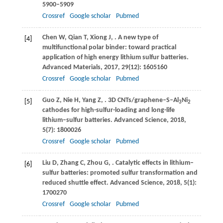
5900–5909
Crossref
Google scholar
Pubmed
Chen
W
,
Qian
T
,
Xiong
J
,
. A new type of
[4]
multifunctional polar binder: toward practical
application of high energy lithium sulfur batteries.
Advanced Materials
,
2017
,
29
(12): 1605160
Crossref
Google scholar
Pubmed
Guo
Z
,
Nie
H
,
Yang
Z
,
. 3D CNTs/graphene–S–Al
Ni
[5]
3
2
cathodes for high-sulfur-loading and long-life
lithium–sulfur batteries.
Advanced Science
,
2018
,
5
(7): 1800026
Crossref
Google scholar
Pubmed
Liu
D
,
Zhang
C
,
Zhou
G
,
. Catalytic effects in lithium–
[6]
sulfur batteries: promoted sulfur transformation and
reduced shuttle effect.
Advanced Science
,
2018
,
5
(1):
1700270
Crossref
Google scholar
Pubmed