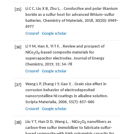
Li
C C
,
Liu
X B
,
Zhu
L
,
. Conductive and polar titanium
[35]
boride as a sulfur host for advanced lithium–sulfur
batteries.
Chemistry of Materials
,
2018
,
30
(20): 6969–
6977
Crossref
Google scholar
Li
Y M
,
Han
X
,
Yi
T F
,
. Review and prospect of
[36]
NiCo
O
-based composite materials for
2
4
supercapacitor electrodes.
Journal of Energy
Chemistry
,
2019
,
31
: 54–78
Crossref
Google scholar
Wang
L P
,
Zhang
J Y
,
Gao
Y
,
. Grain size effect in
[37]
corrosion behavior of electrodeposited
nanocrystalline Ni coatings in alkaline solution.
Scripta Materialia
,
2006
,
55
(7): 657–660
Crossref
Google scholar
Liu
Y T
,
Han
D D
,
Wang
L
,
. NiCo
O
nanofibers as
[38]
2
4
carbon-free sulfur immobilizer to fabricate sulfur-
based composite with high volumetric capacity for