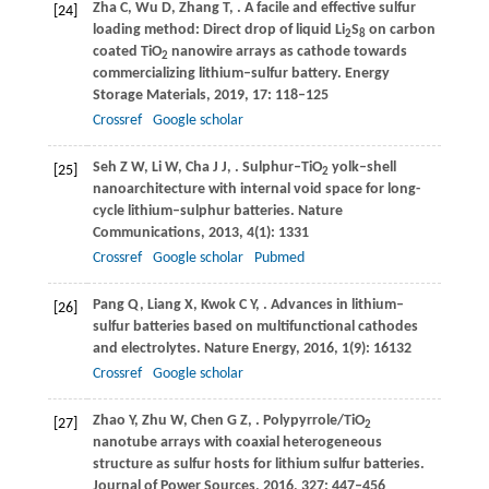
Zha
C
,
Wu
D
,
Zhang
T
,
. A facile and effective sulfur
[24]
loading method: Direct drop of liquid Li
S
on carbon
2
8
coated TiO
nanowire arrays as cathode towards
2
commercializing lithium–sulfur battery.
Energy
Storage Materials
,
2019
,
17
: 118–125
Crossref
Google scholar
Seh
Z W
,
Li
W
,
Cha
J J
,
. Sulphur–TiO
yolk–shell
[25]
2
nanoarchitecture with internal void space for long-
cycle lithium–sulphur batteries.
Nature
Communications
,
2013
,
4
(1): 1331
Crossref
Google scholar
Pubmed
Pang
Q
,
Liang
X
,
Kwok
C Y
,
. Advances in lithium–
[26]
sulfur batteries based on multifunctional cathodes
and electrolytes.
Nature Energy
,
2016
,
1
(9): 16132
Crossref
Google scholar
Zhao
Y
,
Zhu
W
,
Chen
G Z
,
. Polypyrrole/TiO
[27]
2
nanotube arrays with coaxial heterogeneous
structure as sulfur hosts for lithium sulfur batteries.
Journal of Power Sources
,
2016
,
327
: 447–456