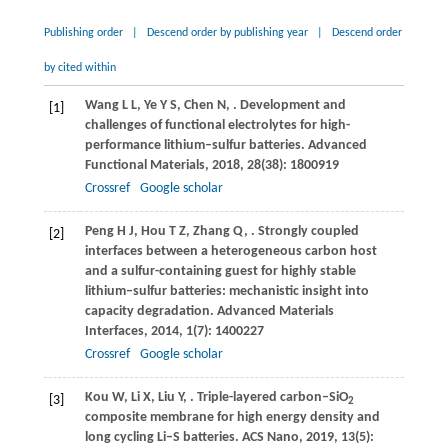
Publishing order
|
Descend order by publishing year
|
Descend order
by cited within
Wang
L L
,
Ye
Y S
,
Chen
N
,
. Development and
[1]
challenges of functional electrolytes for high-
performance lithium–sulfur batteries.
Advanced
Functional Materials
,
2018
,
28
(38): 1800919
Crossref
Google scholar
Peng
H J
,
Hou
T Z
,
Zhang
Q
,
. Strongly coupled
[2]
interfaces between a heterogeneous carbon host
and a sulfur-containing guest for highly stable
lithium–sulfur batteries: mechanistic insight into
capacity degradation.
Advanced Materials
Interfaces
,
2014
,
1
(7): 1400227
Crossref
Google scholar
Kou
W
,
Li
X
,
Liu
Y
,
. Triple-layered carbon–SiO
[3]
2
composite membrane for high energy density and
long cycling Li–S batteries.
ACS Nano
,
2019
,
13
(5):