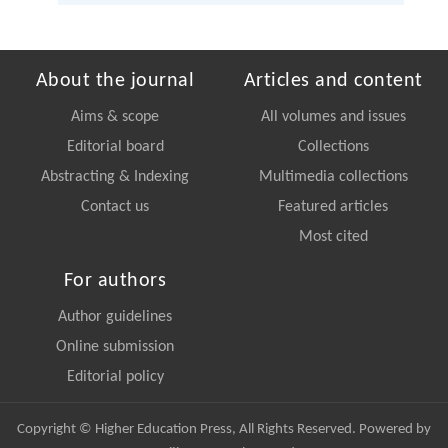
About the journal
Articles and content
Aims & scope
All volumes and issues
Editorial board
Collections
Abstracting & Indexing
Multimedia collections
Contact us
Featured articles
Most cited
For authors
Author guidelines
Online submission
Editorial policy
Copyright © Higher Education Press, All Rights Reserved. Powered by