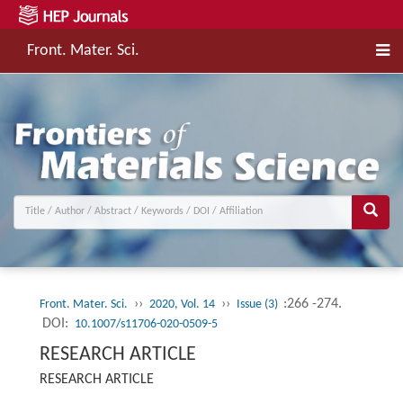
Front. Mater. Sci.
››
››
:266 -274.
Front. Mater. Sci.
2020, Vol. 14
Issue (3)
DOI:
10.1007/s11706-020-0509-5
RESEARCH ARTICLE
RESEARCH ARTICLE