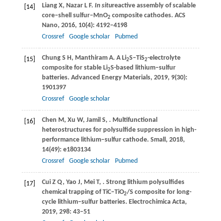
Liang
X
,
Nazar
L F
.
In situ
reactive assembly of scalable
[14]
core–shell sulfur–MnO
composite cathodes.
ACS
2
Nano
,
2016
,
10
(4): 4192–4198
Crossref
Google scholar
Pubmed
Chung
S H
,
Manthiram
A
. A Li
S–TiS
-electrolyte
[15]
2
2
composite for stable Li
S-based lithium–sulfur
2
batteries.
Advanced Energy Materials
,
2019
,
9
(30):
1901397
Crossref
Google scholar
Chen
M
,
Xu
W
,
Jamil
S
,
. Multifunctional
[16]
heterostructures for polysulfide suppression in high-
performance lithium–sulfur cathode.
Small
,
2018
,
14
(49): e1803134
Crossref
Google scholar
Pubmed
Cui
Z Q
,
Yao
J
,
Mei
T
,
. Strong lithium polysulfides
[17]
chemical trapping of TiC–TiO
/S composite for long-
2
cycle lithium–sulfur batteries.
Electrochimica Acta
,
2019
,
298
: 43–51