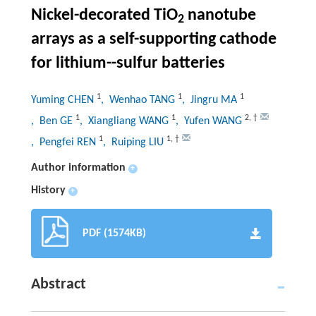
Nickel-decorated TiO
nanotube
2
arrays as a self-supporting cathode
for lithium--sulfur batteries
1
1
1
Yuming CHEN
, Wenhao TANG
, Jingru MA
1
1
2
,
†
, Ben GE
, Xiangliang WANG
, Yufen WANG
1
1
,
†
, Pengfei REN
, Ruiping LIU
Author information
+
History
+
PDF (1574KB)
Abstract