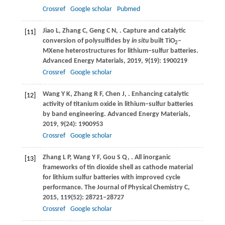
Crossref
Google scholar
Pubmed
Jiao
L
,
Zhang
C
,
Geng
C N
,
. Capture and catalytic
[11]
conversion of polysulfides by
in situ
built TiO
–
2
MXene heterostructures for lithium–sulfur batteries.
Advanced Energy Materials
,
2019
,
9
(19): 1900219
Crossref
Google scholar
Wang
Y K
,
Zhang
R F
,
Chen
J
,
. Enhancing catalytic
[12]
activity of titanium oxide in lithium–sulfur batteries
by band engineering.
Advanced Energy Materials
,
2019
,
9
(24): 1900953
Crossref
Google scholar
Zhang
L P
,
Wang
Y F
,
Gou
S Q
,
. All inorganic
[13]
frameworks of tin dioxide shell as cathode material
for lithium sulfur batteries with improved cycle
performance.
The Journal of Physical Chemistry C
,
2015
,
119
(52): 28721–28727
Crossref
Google scholar