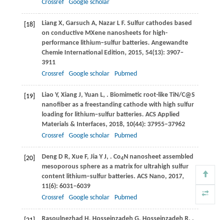
Crossref
Google scholar
Liang
X
,
Garsuch
A
,
Nazar
L F
. Sulfur cathodes based
[18]
on conductive MXene nanosheets for high-
performance lithium–sulfur batteries.
Angewandte
Chemie International Edition
,
2015
,
54
(13): 3907–
3911
Crossref
Google scholar
Pubmed
Liao
Y
,
Xiang
J
,
Yuan
L
,
. Biomimetic root-like TiN/C@S
[19]
nanofiber as a freestanding cathode with high sulfur
loading for lithium–sulfur batteries.
ACS Applied
Materials & Interfaces
,
2018
,
10
(44): 37955–37962
Crossref
Google scholar
Pubmed
Deng
D R
,
Xue
F
,
Jia
Y J
,
. Co
N nanosheet assembled
[20]
4
mesoporous sphere as a matrix for ultrahigh sulfur
content lithium–sulfur batteries.
ACS Nano
,
2017
,
11
(6): 6031–6039
Crossref
Google scholar
Pubmed
Rasoulnezhad
H
,
Hosseinzadeh
G
,
Hosseinzadeh
R
,
.