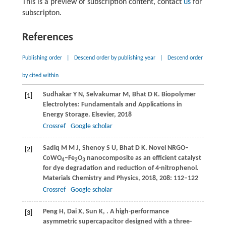
This is a preview of subscription content, contact
us
for
subscripton.
References
Publishing order
|
Descend order by publishing year
|
Descend order
by cited within
Sudhakar
Y N
,
Selvakumar
M
,
Bhat
D K
. Biopolymer
[1]
Electrolytes: Fundamentals and Applications in
Energy Storage.
Elsevier
,
2018
Crossref
Google scholar
Sadiq
M M J
,
Shenoy
S U
,
Bhat
D K
. Novel NRGO–
[2]
CoWO
–Fe
O
nanocomposite as an efficient catalyst
4
2
3
for dye degradation and reduction of 4-nitrophenol.
Materials Chemistry and Physics
,
2018
,
208
: 112–122
Crossref
Google scholar
Peng
H
,
Dai
X
,
Sun
K
,
. A high-performance
[3]
asymmetric supercapacitor designed with a three-