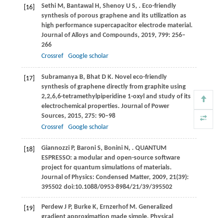
Sethi
M
,
Bantawal
H
,
Shenoy
U S
,
. Eco-friendly
[16]
synthesis of porous graphene and its utilization as
high performance supercapacitor electrode material.
Journal of Alloys and Compounds
,
2019
,
799
: 256–
266
Crossref
Google scholar
Subramanya
B
,
Bhat
D K
. Novel eco-friendly
[17]
synthesis of graphene directly from graphite using
2,2,6,6-tetramethylpiperidine 1-oxyl and study of its
electrochemical properties.
Journal of Power
Sources
,
2015
,
275
: 90–98
Crossref
Google scholar
Giannozzi
P
,
Baroni
S
,
Bonini
N
,
. QUANTUM
[18]
ESPRESSO: a modular and open-source software
project for quantum simulations of materials.
Journal of Physics: Condensed Matter
,
2009
,
21
(39):
395502 doi:10.1088/0953-8984/21/39/395502
Perdew
J P
,
Burke
K
,
Ernzerhof
M
. Generalized
[19]
gradient approximation made simple.
Physical