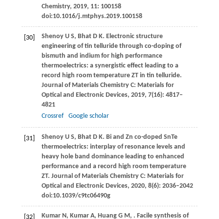
Chemistry
,
2019
,
11
: 100158
doi:10.1016/j.mtphys.2019.100158
Shenoy
U S
,
Bhat
D K
. Electronic structure
[30]
engineering of tin telluride through co-doping of
bismuth and indium for high performance
thermoelectrics: a synergistic effect leading to a
record high room temperature ZT in tin telluride.
Journal of Materials Chemistry C: Materials for
Optical and Electronic Devices
,
2019
,
7
(16): 4817–
4821
Crossref
Google scholar
Shenoy
U S
,
Bhat
D K
. Bi and Zn co-doped SnTe
[31]
thermoelectrics: interplay of resonance levels and
heavy hole band dominance leading to enhanced
performance and a record high room temperature
ZT.
Journal of Materials Chemistry C: Materials for
Optical and Electronic Devices
,
2020
,
8
(6): 2036–2042
doi:10.1039/c9tc06490g
Kumar
N
,
Kumar
A
,
Huang
G M
,
. Facile synthesis of
[32]