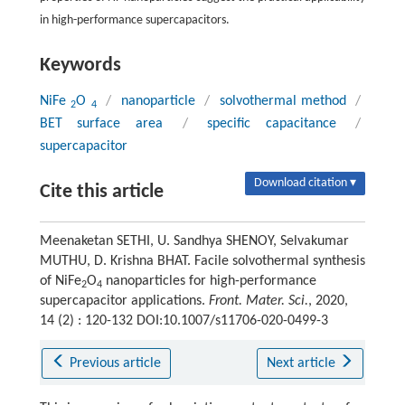
in high-performance supercapacitors.
Keywords
NiFe
O
/
nanoparticle
/
solvothermal method
/
2
4
BET surface area
/
specific capacitance
/
supercapacitor
Download citation ▾
Cite this article
Meenaketan SETHI, U. Sandhya SHENOY, Selvakumar
MUTHU, D. Krishna BHAT. Facile solvothermal synthesis
of NiFe
O
nanoparticles for high-performance
2
4
supercapacitor applications.
Front. Mater. Sci.
, 2020,
14 (2) : 120-132 DOI:10.1007/s11706-020-0499-3
Previous article
Next article