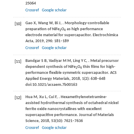
25064
Crossref
Google scholar
Gao
X
,
Wang
W
,
Bi
J
,
. Morphology-controllable
[10]
preparation of NiFe
O
as high performance
2
4
electrode material for supercapacitor.
Electrochimica
Acta
,
2019
,
296
: 181–189
Crossref
Google scholar
Bandgar
S B
,
Vadiyar
M M
,
Ling
Y C
,
. Metal precursor
[11]
dependent synthesis of NiFe
O
thin films for high-
2
4
performance flexible symmetric supercapacitor.
ACS
Applied Energy Materials
,
2018
,
1
(2): 638–648
doi:10.1021/acsaem.7b00163
Hua
M
,
Xu
L
,
Cui
F
,
. Hexamethylenetetramine-
[12]
assisted hydrothermal synthesis of octahedral nickel
ferrite oxide nanocrystallines with excellent
supercapacitive performance.
Journal of Materials
Science
,
2018
,
53
(10): 7621–7636
Crossref
Google scholar