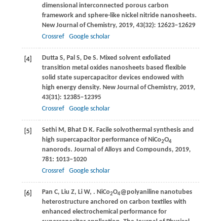
dimensional interconnected porous carbon
framework and sphere-like nickel nitride nanosheets.
New Journal of Chemistry
,
2019
,
43
(32): 12623–12629
Crossref
Google scholar
Dutta
S
,
Pal
S
,
De
S
. Mixed solvent exfoliated
[4]
transition metal oxides nanosheets based flexible
solid state supercapacitor devices endowed with
high energy density.
New Journal of Chemistry
,
2019
,
43
(31): 12385–12395
Crossref
Google scholar
Sethi
M
,
Bhat
D K
. Facile solvothermal synthesis and
[5]
high supercapacitor performance of NiCo
O
2
4
nanorods.
Journal of Alloys and Compounds
,
2019
,
781
: 1013–1020
Crossref
Google scholar
Pan
C
,
Liu
Z
,
Li
W
,
. NiCo
O
@polyaniline nanotubes
[6]
2
4
heterostructure anchored on carbon textiles with
enhanced electrochemical performance for