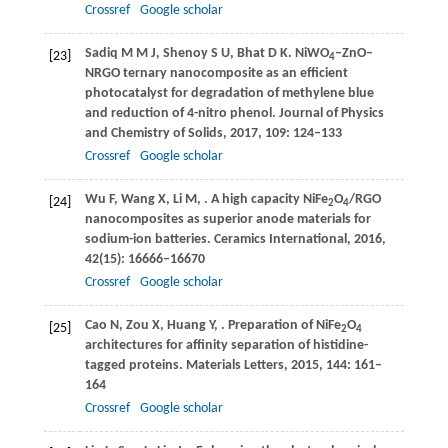
Crossref
Google scholar
Sadiq
M M J
,
Shenoy
S U
,
Bhat
D K
. NiWO
–ZnO–
[23]
4
NRGO ternary nanocomposite as an efficient
photocatalyst for degradation of methylene blue
and reduction of 4-nitro phenol.
Journal of Physics
and Chemistry of Solids
,
2017
,
109
: 124–133
Crossref
Google scholar
Wu
F
,
Wang
X
,
Li
M
,
. A high capacity NiFe
O
/RGO
[24]
2
4
nanocomposites as superior anode materials for
sodium-ion batteries.
Ceramics International
,
2016
,
42
(15): 16666–16670
Crossref
Google scholar
Cao
N
,
Zou
X
,
Huang
Y
,
. Preparation of NiFe
O
[25]
2
4
architectures for affinity separation of histidine-
tagged proteins.
Materials Letters
,
2015
,
144
: 161–
164
Crossref
Google scholar