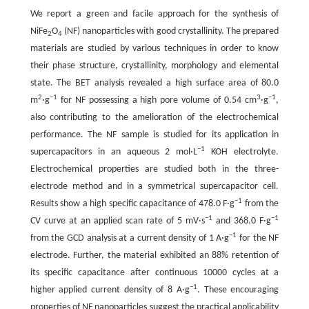
We report a green and facile approach for the synthesis of
NiFe
O
(NF) nanoparticles with good crystallinity. The prepared
2
4
materials are studied by various techniques in order to know
their phase structure, crystallinity, morphology and elemental
state. The BET analysis revealed a high surface area of 80.0
2
−1
3
−1
m
·g
for NF possessing a high pore volume of 0.54 cm
·g
,
also contributing to the amelioration of the electrochemical
performance. The NF sample is studied for its application in
−1
supercapacitors in an aqueous 2 mol·L
KOH electrolyte.
Electrochemical properties are studied both in the three-
electrode method and in a symmetrical supercapacitor cell.
−1
Results show a high specific capacitance of 478.0 F·g
from the
−1
−1
CV curve at an applied scan rate of 5 mV·s
and 368.0 F·g
−1
from the GCD analysis at a current density of 1 A·g
for the NF
electrode. Further, the material exhibited an 88% retention of
its specific capacitance after continuous 10000 cycles at a
−1
higher applied current density of 8 A·g
. These encouraging
properties of NF nanoparticles suggest the practical applicability