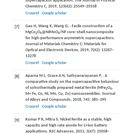
supercapacitor application.
The Journal of Physical
Chemistry C
,
2019
,
123
(42): 25549–25558
Crossref
Google scholar
Gao
H
,
Wang
X
,
Wang
G
,
. Facile construction of a
[7]
MgCo
O
@NiMoO
/NF core–shell nanocomposite
2
4
4
for high-performance asymmetric supercapacitors.
Journal of Materials Chemistry C: Materials for
Optical and Electronic Devices
,
2019
,
7
(42): 13267–
13278
Crossref
Google scholar
Aparna
M L
,
Grace
A N
,
Sathyanarayanan
P
,
. A
[8]
comparative study on the supercapacitive behaviour
of solvothermally prepared metal ferrite (MFe
O
,
2
4
M= Fe, Co, Ni, Mn, Cu, Zn) nanoassemblies.
Journal
of Alloys and Compounds
,
2018
,
745
: 385–395
Crossref
Google scholar
Kumar
P R
,
Mitra
S
. Nickel ferrite as a stable, high
[9]
capacity and high rate anode for Li-ion battery
applications.
RSC Advances
,
2013
,
3
(47): 25058–