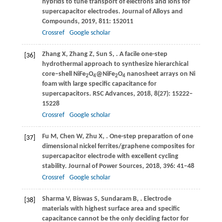
hybrids to tune transport of electrons and ions for
supercapacitor electrodes.
Journal of Alloys and
Compounds
,
2019
,
811
: 152011
Crossref
Google scholar
Zhang
X
,
Zhang
Z
,
Sun
S
,
. A facile one-step
[36]
hydrothermal approach to synthesize hierarchical
core–shell NiFe
O
@NiFe
O
nanosheet arrays on Ni
2
4
2
4
foam with large specific capacitance for
supercapacitors.
RSC Advances
,
2018
,
8
(27): 15222–
15228
Crossref
Google scholar
Fu
M
,
Chen
W
,
Zhu
X
,
. One-step preparation of one
[37]
dimensional nickel ferrites/graphene composites for
supercapacitor electrode with excellent cycling
stability.
Journal of Power Sources
,
2018
,
396
: 41–48
Crossref
Google scholar
Sharma
V
,
Biswas
S
,
Sundaram
B
,
. Electrode
[38]
materials with highest surface area and specific
capacitance cannot be the only deciding factor for