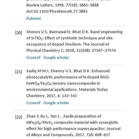
Review Letters
,
1996
,
77
(18): 3865–3868
doi:10.1103/PhysRevLett.77.3865
Pubmed
Shenoy
U S
,
Bantawal
H
,
Bhat
D K
. Band engineering
[20]
of SrTiO
: Effect of synthetic technique and site
3
occupancy of doped rhodium.
The Journal of
Physical Chemistry C
,
2018
,
122
(48): 27567–27574
Crossref
Google scholar
Sadiq
M M J
,
Shenoy
U S
,
Bhat
D K
. Enhanced
[21]
photocatalytic performance of N-doped RGO–
FeWO
/Fe
O
ternary nanocomposite in
4
3
4
environmental applications.
Materials Today
Chemistry
,
2017
,
4
: 133–141
Crossref
Google scholar
Zhao
Y
,
Xu
L
,
Yan
J
,
. Facile preparation of
[22]
NiFe
O
/MoS
composite material with synergistic
2
4
2
effect for high performance supercapacitor.
Journal
of Alloys and Compounds
,
2017
,
726
: 608–617