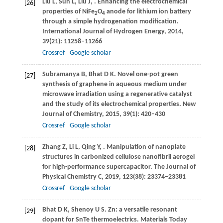
Liu
L
,
Sun
L
,
Liu
J
,
. Enhancing the electrochemical
[26]
properties of NiFe
O
anode for lithium ion battery
2
4
through a simple hydrogenation modification.
International Journal of Hydrogen Energy
,
2014
,
39
(21): 11258–11266
Crossref
Google scholar
Subramanya
B
,
Bhat
D K
. Novel one-pot green
[27]
synthesis of graphene in aqueous medium under
microwave irradiation using a regenerative catalyst
and the study of its electrochemical properties.
New
Journal of Chemistry
,
2015
,
39
(1): 420–430
Crossref
Google scholar
Zhang
Z
,
Li
L
,
Qing
Y
,
. Manipulation of nanoplate
[28]
structures in carbonized cellulose nanofibril aerogel
for high-performance supercapacitor.
The Journal of
Physical Chemistry C
,
2019
,
123
(38): 23374–23381
Crossref
Google scholar
Bhat
D K
,
Shenoy
U S
. Zn: a versatile resonant
[29]
dopant for SnTe thermoelectrics.
Materials Today