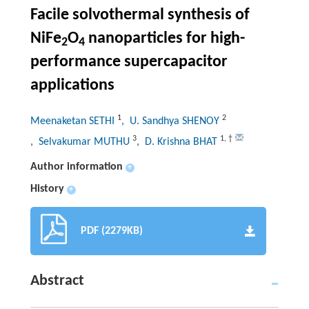
Facile solvothermal synthesis of
NiFe
O
nanoparticles for high-
2
4
performance supercapacitor
applications
1
2
Meenaketan SETHI
, U. Sandhya SHENOY
3
1
,
†
, Selvakumar MUTHU
, D. Krishna BHAT
Author information
+
History
+
PDF (2279KB)
Abstract