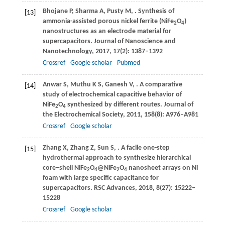
Bhojane
P
,
Sharma
A
,
Pusty
M
,
. Synthesis of
[13]
ammonia-assisted porous nickel ferrite (NiFe
O
)
2
4
nanostructures as an electrode material for
supercapacitors.
Journal of Nanoscience and
Nanotechnology
,
2017
,
17
(2): 1387–1392
Crossref
Google scholar
Pubmed
Anwar
S
,
Muthu
K S
,
Ganesh
V
,
. A comparative
[14]
study of electrochemical capacitive behavior of
NiFe
O
synthesized by different routes.
Journal of
2
4
the Electrochemical Society
,
2011
,
158
(8): A976–A981
Crossref
Google scholar
Zhang
X
,
Zhang
Z
,
Sun
S
,
. A facile one-step
[15]
hydrothermal approach to synthesize hierarchical
core–shell NiFe
O
@NiFe
O
nanosheet arrays on Ni
2
4
2
4
foam with large specific capacitance for
supercapacitors.
RSC Advances
,
2018
,
8
(27): 15222–
15228
Crossref
Google scholar