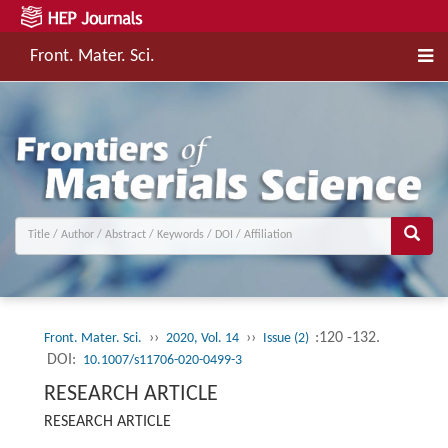
Front. Mater. Sci.
››
››
:120 -132.
Front. Mater. Sci.
2020, Vol. 14
Issue (2)
DOI:
10.1007/s11706-020-0499-3
RESEARCH ARTICLE
RESEARCH ARTICLE