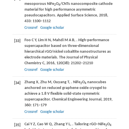
mesoporous NiFe
O
/CNTs nanocomposite cathode
2
4
material for high performance asymmetric
pseudocapacitors.
Applied Surface Science
,
2018
,
433
: 1100–1112
Crossref
Google scholar
Foo
C Y
,
Lim
H N
,
Mahdi
M A B
,
. High-performance
[33]
supercapacitor based on three-dimensional
hierarchical rGO/nickel cobaltite nanostructures as
electrode materials.
The Journal of Physical
Chemistry C
,
2016
,
120
(38): 21202–21210
Crossref
Google scholar
Zhang
X
,
Zhu
M
,
Ouyang
T
,
. NiFe
O
nanocubes
[34]
2
4
anchored on reduced graphene oxide cryogel to
achieve a 1.8 V flexible solid-state symmetric
supercapacitor.
Chemical Engineering Journal
,
2019
,
360
: 171–179
Crossref
Google scholar
Cai
Y Z
,
Cao
W Q
,
Zhang
Y L
,
. Tailoring rGO–NiFe
O
[35]
2
4