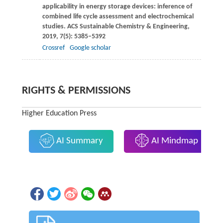
applicability in energy storage devices: inference of
combined life cycle assessment and electrochemical
studies.
ACS Sustainable Chemistry & Engineering
,
2019
,
7
(5): 5385–5392
Crossref
Google scholar
RIGHTS & PERMISSIONS
Higher Education Press
AI Summary
AI Mindmap