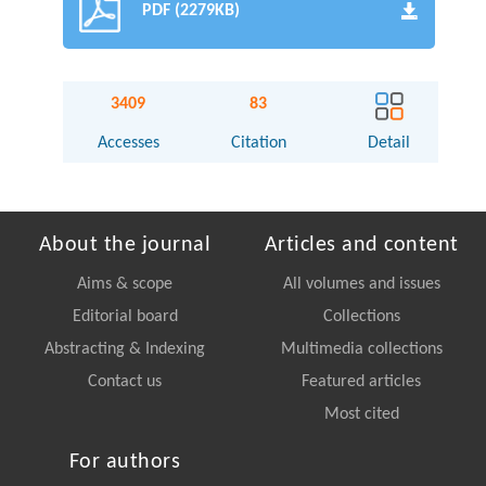
PDF (2279KB)
3409
83
Accesses
Citation
Detail
About the journal
Articles and content
Aims & scope
All volumes and issues
Editorial board
Collections
Abstracting & Indexing
Multimedia collections
Contact us
Featured articles
Most cited
For authors