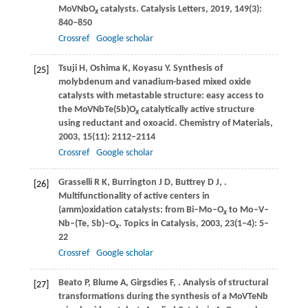
MoVNbO
catalysts.
Catalysis Letters
,
2019
,
149
(3):
x
840–850
Crossref
Google scholar
Tsuji
H
,
Oshima
K
,
Koyasu
Y
. Synthesis of
[25]
molybdenum and vanadium-based mixed oxide
catalysts with metastable structure: easy access to
the MoVNbTe(Sb)O
catalytically active structure
x
using reductant and oxoacid.
Chemistry of Materials
,
2003
,
15
(11): 2112–2114
Crossref
Google scholar
Grasselli
R K
,
Burrington
J D
,
Buttrey
D J
,
.
[26]
Multifunctionality of active centers in
(amm)oxidation catalysts: from Bi–Mo–O
to Mo–V–
x
Nb–(Te, Sb)–O
.
Topics in Catalysis
,
2003
,
23
(1‒4): 5–
x
22
Crossref
Google scholar
Beato
P
,
Blume
A
,
Girgsdies
F
,
. Analysis of structural
[27]
transformations during the synthesis of a MoVTeNb