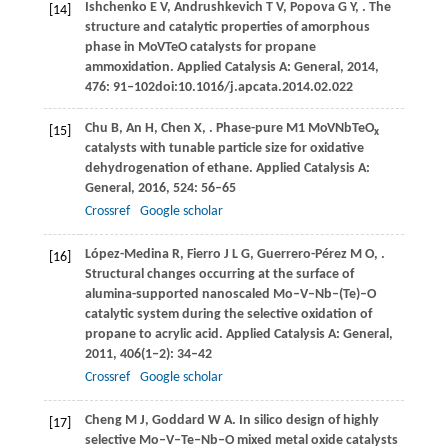
Ishchenko
E V
,
Andrushkevich
T V
,
Popova
G Y
,
. The
[14]
structure and catalytic properties of amorphous
phase in MoVTeO catalysts for propane
ammoxidation.
Applied Catalysis A: General
,
2014
,
476
: 91‒102doi:10.1016/j.apcata.2014.02.022
Chu
B
,
An
H
,
Chen
X
,
. Phase-pure M1 MoVNbTeO
[15]
x
catalysts with tunable particle size for oxidative
dehydrogenation of ethane.
Applied Catalysis A:
General
,
2016
,
524
: 56–65
Crossref
Google scholar
López-Medina
R
,
Fierro
J L G
,
Guerrero-Pérez
M O
,
.
[16]
Structural changes occurring at the surface of
alumina-supported nanoscaled Mo–V–Nb–(Te)–O
catalytic system during the selective oxidation of
propane to acrylic acid.
Applied Catalysis A: General
,
2011
,
406
(1‒2): 34–42
Crossref
Google scholar
Cheng
M J
,
Goddard
W A
. In silico design of highly
[17]
selective Mo‒V‒Te‒Nb‒O mixed metal oxide catalysts