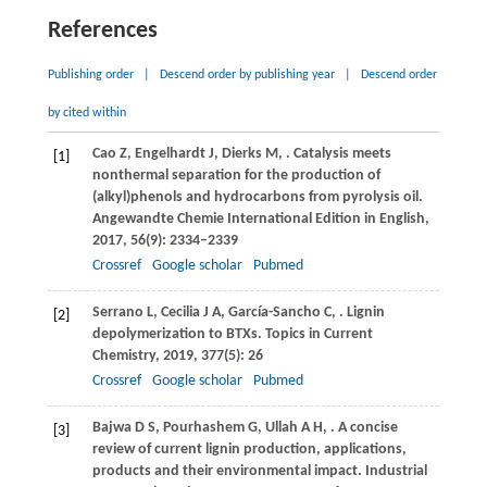
References
Publishing order
|
Descend order by publishing year
|
Descend order
by cited within
Cao
Z
,
Engelhardt
J
,
Dierks
M
,
. Catalysis meets
[1]
nonthermal separation for the production of
(alkyl)phenols and hydrocarbons from pyrolysis oil.
Angewandte Chemie International Edition in English
,
2017
,
56
(9): 2334–2339
Crossref
Google scholar
Pubmed
Serrano
L
,
Cecilia
J A
,
García-Sancho
C
,
. Lignin
[2]
depolymerization to BTXs.
Topics in Current
Chemistry
,
2019
,
377
(5): 26
Crossref
Google scholar
Pubmed
Bajwa
D S
,
Pourhashem
G
,
Ullah
A H
,
. A concise
[3]
review of current lignin production, applications,
products and their environmental impact.
Industrial