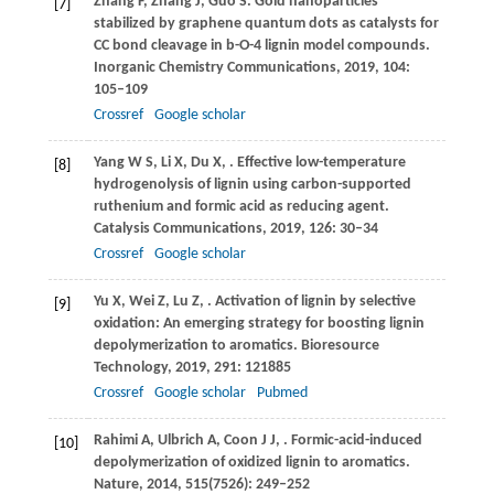
Zhang
F
,
Zhang
J
,
Guo
S
. Gold nanoparticles
[7]
stabilized by graphene quantum dots as catalysts for
CC bond cleavage in b-O-4 lignin model compounds.
Inorganic Chemistry Communications
,
2019
,
104
:
105–109
Crossref
Google scholar
Yang
W S
,
Li
X
,
Du
X
,
. Effective low-temperature
[8]
hydrogenolysis of lignin using carbon-supported
ruthenium and formic acid as reducing agent.
Catalysis Communications
,
2019
,
126
: 30–34
Crossref
Google scholar
Yu
X
,
Wei
Z
,
Lu
Z
,
. Activation of lignin by selective
[9]
oxidation: An emerging strategy for boosting lignin
depolymerization to aromatics.
Bioresource
Technology
,
2019
,
291
: 121885
Crossref
Google scholar
Pubmed
Rahimi
A
,
Ulbrich
A
,
Coon
J J
,
. Formic-acid-induced
[10]
depolymerization of oxidized lignin to aromatics.
Nature
,
2014
,
515
(7526): 249–252