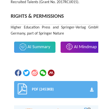
Recruited Talents (Grant No. 2017RCJJ015).
RIGHTS & PERMISSIONS
Higher Education Press and Springer-Verlag GmbH
Germany, part of Springer Nature
AI Summary
AI Mindmap
PDF (2453KB)