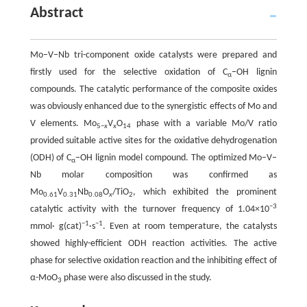
Abstract
Mo–V–Nb tri-component oxide catalysts were prepared and
firstly used for the selective oxidation of C
−OH lignin
α
compounds. The catalytic performance of the composite oxides
was obviously enhanced due to the synergistic effects of Mo and
V elements. Mo
V
O
phase with a variable Mo/V ratio
5−
x
x
14
provided suitable active sites for the oxidative dehydrogenation
(ODH) of C
−OH lignin model compound. The optimized Mo–V–
α
Nb molar composition was confirmed as
Mo
V
Nb
O
/TiO
, which exhibited the prominent
0.61
0.31
0.08
x
2
−3
catalytic activity with the turnover frequency of 1.04×10
−1
−1
mmol· g(cat)
·s
. Even at room temperature, the catalysts
showed highly-efficient ODH reaction activities. The active
phase for selective oxidation reaction and the inhibiting effect of
α-MoO
phase were also discussed in the study.
3