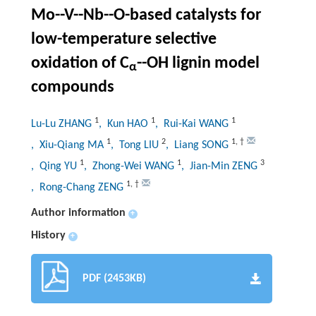
Mo--V--Nb--O-based catalysts for
low-temperature selective
oxidation of C
--OH lignin model
α
compounds
1
1
1
Lu-Lu ZHANG
, Kun HAO
, Rui-Kai WANG
1
2
1
,
†
, Xiu-Qiang MA
, Tong LIU
, Liang SONG
1
1
3
, Qing YU
, Zhong-Wei WANG
, Jian-Min ZENG
1
,
†
, Rong-Chang ZENG
Author information
+
History
+
PDF (2453KB)