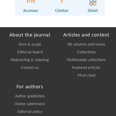
1773
3
Accesses
Citation
Detail
About the journal
Articles and content
Aims & scope
All volumes and issues
Editorial board
Collections
Abstracting & Indexing
Multimedia collections
Contact us
Featured articles
Most cited
For authors
Author guidelines
Online submission
Editorial policy