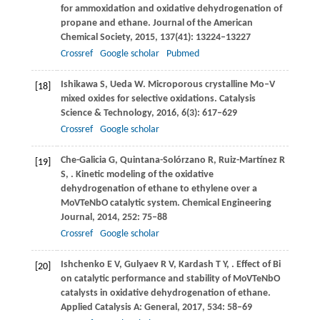
for ammoxidation and oxidative dehydrogenation of
propane and ethane.
Journal of the American
Chemical Society
,
2015
,
137
(41): 13224–13227
Crossref
Google scholar
Pubmed
Ishikawa
S
,
Ueda
W
. Microporous crystalline Mo–V
[18]
mixed oxides for selective oxidations.
Catalysis
Science & Technology
,
2016
,
6
(3): 617–629
Crossref
Google scholar
Che-Galicia
G
,
Quintana-Solórzano
R
,
Ruiz-Martínez
R
[19]
S
,
. Kinetic modeling of the oxidative
dehydrogenation of ethane to ethylene over a
MoVTeNbO catalytic system.
Chemical Engineering
Journal
,
2014
,
252
: 75–88
Crossref
Google scholar
Ishchenko
E V
,
Gulyaev
R V
,
Kardash
T Y
,
. Effect of Bi
[20]
on catalytic performance and stability of MoVTeNbO
catalysts in oxidative dehydrogenation of ethane.
Applied Catalysis A: General
,
2017
,
534
: 58–69