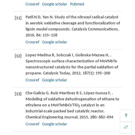
Crossref
Google scholar
Pubmed
Patil
N D
,
Yan
N
. Study of the nitroxyl radical catalyst
[11]
in aerobic oxidative cleavage and functionalization of
lignin model compounds.
Catalysis Communications
,
2016
,
84
: 155–158
Crossref
Google scholar
Lopez-Medina
R
,
Sobczak
I
,
Golinska-Mazwa
H
,
.
[12]
Spectroscopic surface characterization of MoVNbTe
nanostructured catalysts for the partial oxidation of
propane.
Catalysis Today
,
2012
,
187
(1): 195–200
Crossref
Google scholar
Che-Galicia
G
,
Ruiz-Martínez
R S
,
López-Isunza
F
,
.
[13]
Modeling of oxidative dehydrogenation of ethane to
ethylene on a MoVTeNbO/TiO
catalyst in an
2
industrial-scale packed bed catalytic reactor.
Chemical Engineering Journal
,
2015
,
280
: 682–694
Crossref
Google scholar