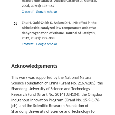
mixed oxide catalyst.
Applied Catalysis A: General
,
2006
,
307
(1): 137–147
Crossref
Google scholar
Zhu
H
,
Ould-Chikh
S
,
Anjum
D H
,
. Nb effect in the
[28]
nickel oxide-catalyzed low-temperature oxidative
dehydrogenation of ethane.
Journal of Catalysis
,
2012
,
285
(1): 292–303
Crossref
Google scholar
Acknowledgements
This work was supported by the National Natural
Science Foundation of China (Grant No. 21676285), the
Shandong University of Science and Technology
Research Fund (Grant No. 2014TDJH104), the Qingdao
Indigenous Innovation Program (Grant No. 15-9-1-76-
jch), and the Scientific Research Foundation of
Shandong University of Science and Technology for