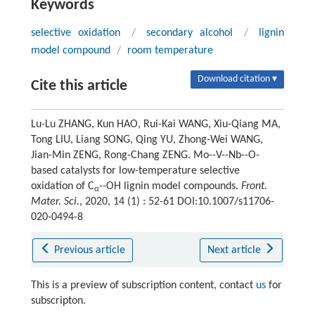
Keywords
selective oxidation
/
secondary alcohol
/
lignin
model compound
/
room temperature
Download citation ▾
Cite this article
Lu-Lu ZHANG, Kun HAO, Rui-Kai WANG, Xiu-Qiang MA,
Tong LIU, Liang SONG, Qing YU, Zhong-Wei WANG,
Jian-Min ZENG, Rong-Chang ZENG. Mo--V--Nb--O-
based catalysts for low-temperature selective
oxidation of C
--OH lignin model compounds.
Front.
α
Mater. Sci.
, 2020, 14 (1) : 52-61 DOI:10.1007/s11706-
020-0494-8
Previous article
Next article
This is a preview of subscription content, contact
us
for
subscripton.