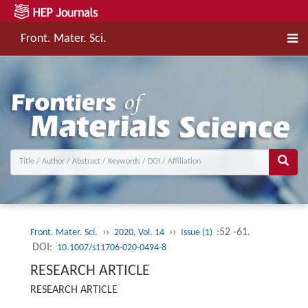
Front. Mater. Sci.
››
››
:52 -61.
Front. Mater. Sci.
2020, Vol. 14
Issue (1)
DOI:
10.1007/s11706-020-0494-8
RESEARCH ARTICLE
RESEARCH ARTICLE