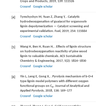
Crops and Products
,
2019
,
139
: 111526
Crossref
Google scholar
Tymchyshyn
M
,
Yuan
Z
,
Zhang
Y
,
. Catalytic
[4]
hydrodeoxygenation of guaiacol for organosolv
lignin depolymerization — Catalyst screening and
experimental validation.
Fuel
,
2019
,
254
: 115664
Crossref
Google scholar
Wang
H
,
Ben
H
,
Ruan
H
,
. Effects of lignin structure
[5]
on hydrodeoxygenation reactivity of pine wood
lignin to valuable chemicals.
ACS Sustainable
Chemistry & Engineering
,
2017
,
5
(2): 1824–1830
Crossref
Google scholar
Yin
L
,
Leng
E
,
Gong
X
,
. Pyrolysis mechanism of b-O-4
[6]
type lignin model polymers with different oxygen
functional groups on C
.
Journal of Analytical and
α
Applied Pyrolysis
,
2018
,
136
: 169–177
Crossref
Google scholar