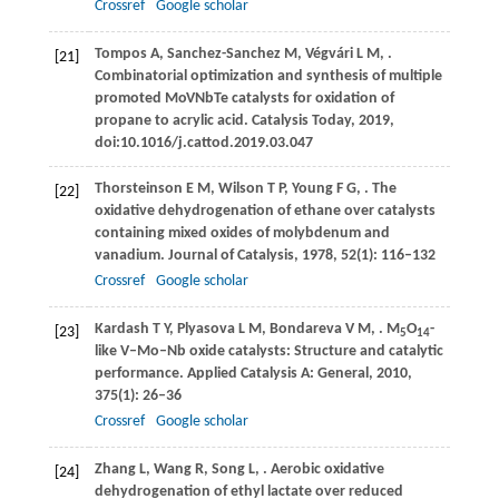
Crossref
Google scholar
Tompos
A
,
Sanchez-Sanchez
M
,
Végvári
L M
,
.
[21]
Combinatorial optimization and synthesis of multiple
promoted MoVNbTe catalysts for oxidation of
propane to acrylic acid.
Catalysis Today
,
2019
,
doi:10.1016/j.cattod.2019.03.047
Thorsteinson
E M
,
Wilson
T P
,
Young
F G
,
. The
[22]
oxidative dehydrogenation of ethane over catalysts
containing mixed oxides of molybdenum and
vanadium.
Journal of Catalysis
,
1978
,
52
(1): 116–132
Crossref
Google scholar
Kardash
T Y
,
Plyasova
L M
,
Bondareva
V M
,
. M
O
-
[23]
5
14
like V–Mo–Nb oxide catalysts: Structure and catalytic
performance.
Applied Catalysis A: General
,
2010
,
375
(1): 26–36
Crossref
Google scholar
Zhang
L
,
Wang
R
,
Song
L
,
. Aerobic oxidative
[24]
dehydrogenation of ethyl lactate over reduced