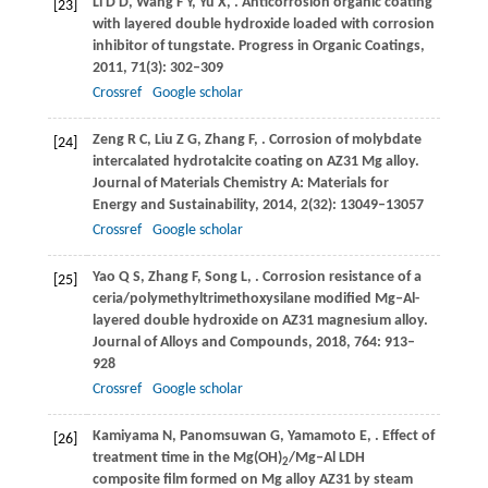
Li
D D
,
Wang
F Y
,
Yu
X
,
. Anticorrosion organic coating
[23]
with layered double hydroxide loaded with corrosion
inhibitor of tungstate.
Progress in Organic Coatings
,
2011
,
71
(3): 302–309
Crossref
Google scholar
Zeng
R C
,
Liu
Z G
,
Zhang
F
,
. Corrosion of molybdate
[24]
intercalated hydrotalcite coating on AZ31 Mg alloy.
Journal of Materials Chemistry A: Materials for
Energy and Sustainability
,
2014
,
2
(32): 13049–13057
Crossref
Google scholar
Yao
Q S
,
Zhang
F
,
Song
L
,
. Corrosion resistance of a
[25]
ceria/polymethyltrimethoxysilane modified Mg‒Al-
layered double hydroxide on AZ31 magnesium alloy.
Journal of Alloys and Compounds
,
2018
,
764
: 913–
928
Crossref
Google scholar
Kamiyama
N
,
Panomsuwan
G
,
Yamamoto
E
,
. Effect of
[26]
treatment time in the Mg(OH)
/Mg‒Al LDH
2
composite film formed on Mg alloy AZ31 by steam