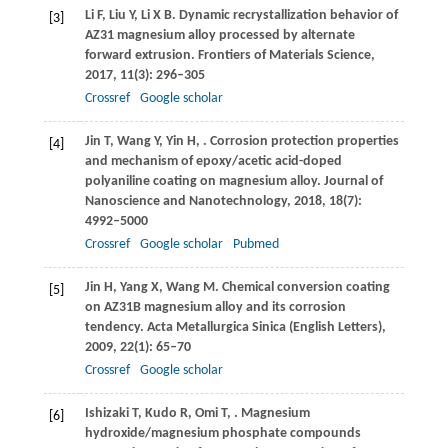
Li
F
,
Liu
Y
,
Li
X B
. Dynamic recrystallization behavior of
[3]
AZ31 magnesium alloy processed by alternate
forward extrusion.
Frontiers of Materials Science
,
2017
,
11
(3): 296–305
Crossref
Google scholar
Jin
T
,
Wang
Y
,
Yin
H
,
. Corrosion protection properties
[4]
and mechanism of epoxy/acetic acid-doped
polyaniline coating on magnesium alloy.
Journal of
Nanoscience and Nanotechnology
,
2018
,
18
(7):
4992–5000
Crossref
Google scholar
Pubmed
Jin
H
,
Yang
X
,
Wang
M
. Chemical conversion coating
[5]
on AZ31B magnesium alloy and its corrosion
tendency.
Acta Metallurgica Sinica (English Letters)
,
2009
,
22
(1): 65–70
Crossref
Google scholar
Ishizaki
T
,
Kudo
R
,
Omi
T
,
. Magnesium
[6]
hydroxide/magnesium phosphate compounds