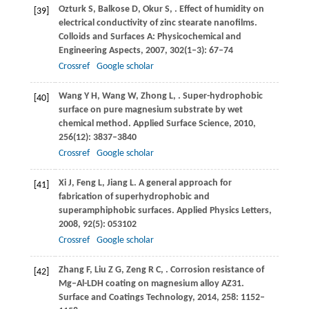
Ozturk
S
,
Balkose
D
,
Okur
S
,
. Effect of humidity on
[39]
electrical conductivity of zinc stearate nanofilms.
Colloids and Surfaces A: Physicochemical and
Engineering Aspects
,
2007
,
302
(1‒3): 67–74
Crossref
Google scholar
Wang
Y H
,
Wang
W
,
Zhong
L
,
. Super-hydrophobic
[40]
surface on pure magnesium substrate by wet
chemical method.
Applied Surface Science
,
2010
,
256
(12): 3837–3840
Crossref
Google scholar
Xi
J
,
Feng
L
,
Jiang
L
. A general approach for
[41]
fabrication of superhydrophobic and
superamphiphobic surfaces.
Applied Physics Letters
,
2008
,
92
(5): 053102
Crossref
Google scholar
Zhang
F
,
Liu
Z G
,
Zeng
R C
,
. Corrosion resistance of
[42]
Mg‒Al-LDH coating on magnesium alloy AZ31.
Surface and Coatings Technology
,
2014
,
258
: 1152–