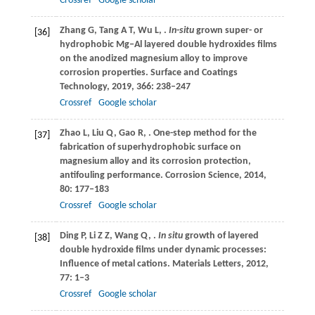
Crossref
Google scholar
Zhang
G
,
Tang
A T
,
Wu
L
,
.
In-situ
grown super- or
[36]
hydrophobic Mg‒Al layered double hydroxides films
on the anodized magnesium alloy to improve
corrosion properties.
Surface and Coatings
Technology
,
2019
,
366
: 238–247
Crossref
Google scholar
Zhao
L
,
Liu
Q
,
Gao
R
,
. One-step method for the
[37]
fabrication of superhydrophobic surface on
magnesium alloy and its corrosion protection,
antifouling performance.
Corrosion Science
,
2014
,
80
: 177–183
Crossref
Google scholar
Ding
P
,
Li
Z Z
,
Wang
Q
,
.
In situ
growth of layered
[38]
double hydroxide films under dynamic processes:
Influence of metal cations.
Materials Letters
,
2012
,
77
: 1–3
Crossref
Google scholar