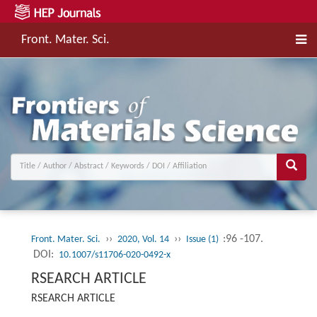
Front. Mater. Sci.
››
››
:96 -107.
Front. Mater. Sci.
2020, Vol. 14
Issue (1)
DOI:
10.1007/s11706-020-0492-x
RSEARCH ARTICLE
RSEARCH ARTICLE