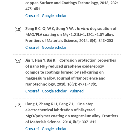
copper.
Surface and Coatings Technology
,
2013
,
232
:
475–481
Crossref
Google scholar
Zeng
R C
,
Qi
W C
,
Song
Y W
,
.
In vitro
degradation of
[10]
MAO/PLA coating on Mg‒1.21Li‒1.12Ca‒1.0Y alloy.
Frontiers of Materials Science
,
2014
,
8
(4): 343–353
Crossref
Google scholar
Jin
T
,
Han
Y
,
Bai
R
,
. Corrosion protection properties
[11]
of nano NH
-reduced graphene oxide/epoxy
2
composite coatings formed by self-curing on
magnesium alloy.
Journal of Nanoscience and
Nanotechnology
,
2018
,
18
(7): 4971–4981
Crossref
Google scholar
Pubmed
Liang
J
,
Zhang
R H
,
Peng
Z J
,
. One-step
[12]
electrochemical fabrication of bilayered
MgO/polymer coating on magnesium alloy.
Frontiers
of Materials Science
,
2014
,
8
(3): 307–312
Crossref
Google scholar