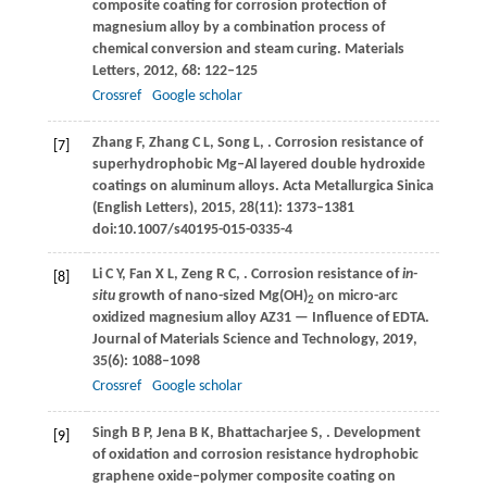
composite coating for corrosion protection of
magnesium alloy by a combination process of
chemical conversion and steam curing.
Materials
Letters
,
2012
,
68
: 122–125
Crossref
Google scholar
Zhang
F
,
Zhang
C L
,
Song
L
,
. Corrosion resistance of
[7]
superhydrophobic Mg‒Al layered double hydroxide
coatings on aluminum alloys.
Acta Metallurgica Sinica
(English Letters)
,
2015
,
28
(11): 1373–1381
doi:10.1007/s40195-015-0335-4
Li
C Y
,
Fan
X L
,
Zeng
R C
,
. Corrosion resistance of
in-
[8]
situ
growth of nano-sized Mg(OH)
on micro-arc
2
oxidized magnesium alloy AZ31 — Influence of EDTA.
Journal of Materials Science and Technology
,
2019
,
35
(6): 1088–1098
Crossref
Google scholar
Singh
B P
,
Jena
B K
,
Bhattacharjee
S
,
. Development
[9]
of oxidation and corrosion resistance hydrophobic
graphene oxide‒polymer composite coating on