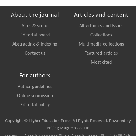
About the journal
Articles and content
Aims & scope
All volumes and issues
Editorial board
Collections
Abstracting & Indexing
Multimedia collections
Contact us
Featured articles
Most cited
For authors
Author guidelines
Online submission
Editorial policy
Copyright © Higher Education Press, All Rights Reserved. Powered by
Beijing Magtech Co. Ltd