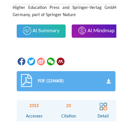
Higher Education Press and Springer-Verlag GmbH
Germany, part of Springer Nature
AI Summary
AI Mindmap
PDF (2246KB)
2313
23
Accesses
Citation
Detail