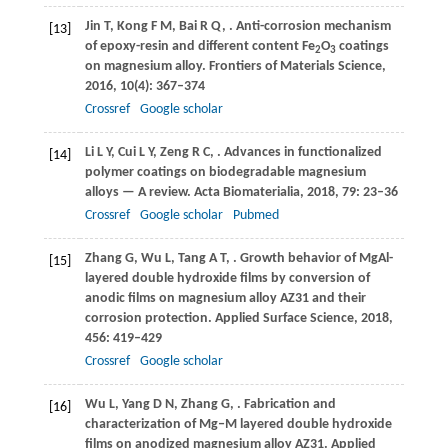
Jin
T
,
Kong
F M
,
Bai
R Q
,
. Anti-corrosion mechanism
[13]
of epoxy-resin and different content Fe
O
coatings
2
3
on magnesium alloy.
Frontiers of Materials Science
,
2016
,
10
(4): 367–374
Crossref
Google scholar
Li
L Y
,
Cui
L Y
,
Zeng
R C
,
. Advances in functionalized
[14]
polymer coatings on biodegradable magnesium
alloys — A review.
Acta Biomaterialia
,
2018
,
79
: 23–36
Crossref
Google scholar
Pubmed
Zhang
G
,
Wu
L
,
Tang
A T
,
. Growth behavior of MgAl-
[15]
layered double hydroxide films by conversion of
anodic films on magnesium alloy AZ31 and their
corrosion protection.
Applied Surface Science
,
2018
,
456
: 419–429
Crossref
Google scholar
Wu
L
,
Yang
D N
,
Zhang
G
,
. Fabrication and
[16]
characterization of Mg‒M layered double hydroxide
films on anodized magnesium alloy AZ31.
Applied