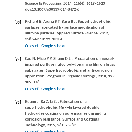
Science & Processing
,
2014
,
116
(4): 1613‒1620
doi:10.1007/s00339-014-8472-6
Richard
E
,
Aruna
S T
,
Basu
B J
. Superhydrophobic
[33]
surfaces fabricated by surface modification of
alumina particles.
Applied Surface Science
,
2012
,
258
(24): 10199–10204
Crossref
Google scholar
Cao
N
,
Miao
Y Y
,
Zhang
D L
,
. Preparation of mussel-
[34]
inspired perfluorinated polydopamine film on brass
substrates: Superhydrophobic and anti-corrosion
application.
Progress in Organic Coatings
,
2018
,
125
:
109–118
Crossref
Google scholar
Kuang
J
,
Ba
Z
,
Li
Z
,
. Fabrication of a
[35]
superhydrophobic Mg‒Mn layered double
hydroxides coating on pure magnesium and its
corrosion resistance.
Surface and Coatings
Technology
,
2019
,
361
: 75–82