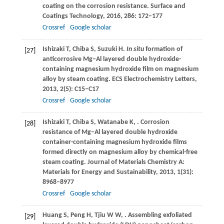
coating on the corrosion resistance.
Surface and
Coatings Technology
,
2016
,
286
: 172–177
Crossref
Google scholar
Ishizaki
T
,
Chiba
S
,
Suzuki
H
.
In situ
formation of
[27]
anticorrosive Mg‒Al layered double hydroxide-
containing magnesium hydroxide film on magnesium
alloy by steam coating.
ECS Electrochemistry Letters
,
2013
,
2
(5): C15–C17
Crossref
Google scholar
Ishizaki
T
,
Chiba
S
,
Watanabe
K
,
. Corrosion
[28]
resistance of Mg‒Al layered double hydroxide
container-containing magnesium hydroxide films
formed directly on magnesium alloy by chemical-free
steam coating.
Journal of Materials Chemistry A:
Materials for Energy and Sustainability
,
2013
,
1
(31):
8968–8977
Crossref
Google scholar
Huang
S
,
Peng
H
,
Tjiu
W W
,
. Assembling exfoliated
[29]