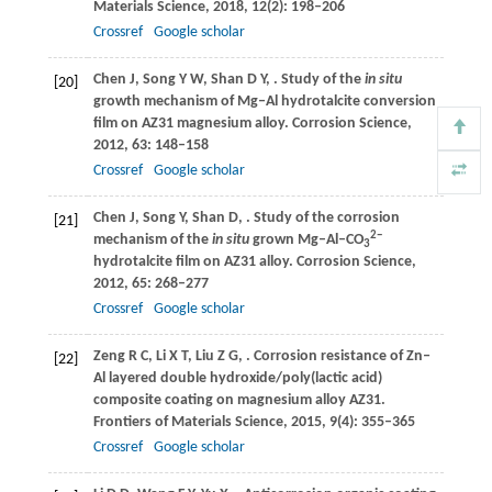
Materials Science
,
2018
,
12
(2): 198–206
Crossref
Google scholar
Chen
J
,
Song
Y W
,
Shan
D Y
,
. Study of the
in situ
[20]
growth mechanism of Mg‒Al hydrotalcite conversion
film on AZ31 magnesium alloy.
Corrosion Science
,
2012
,
63
: 148–158
Crossref
Google scholar
Chen
J
,
Song
Y
,
Shan
D
,
. Study of the corrosion
[21]
2−
mechanism of the
in situ
grown Mg–Al–CO
3
hydrotalcite film on AZ31 alloy.
Corrosion Science
,
2012
,
65
: 268–277
Crossref
Google scholar
Zeng
R C
,
Li
X T
,
Liu
Z G
,
. Corrosion resistance of Zn‒
[22]
Al layered double hydroxide/poly(lactic acid)
composite coating on magnesium alloy AZ31.
Frontiers of Materials Science
,
2015
,
9
(4): 355–365
Crossref
Google scholar