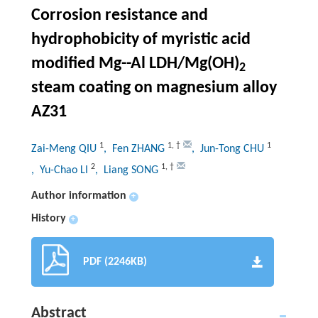
Corrosion resistance and
hydrophobicity of myristic acid
modified Mg--Al LDH/Mg(OH)
2
steam coating on magnesium alloy
AZ31
1
1
,
†
1
Zai-Meng QIU
, Fen ZHANG
, Jun-Tong CHU
2
1
,
†
, Yu-Chao LI
, Liang SONG
Author information
+
History
+
PDF (2246KB)
Abstract