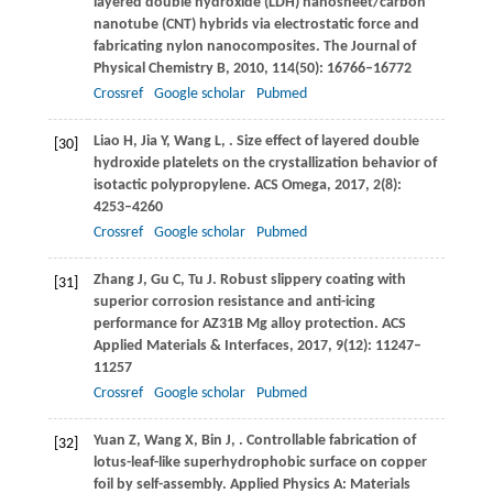
layered double hydroxide (LDH) nanosheet/carbon
nanotube (CNT) hybrids via electrostatic force and
fabricating nylon nanocomposites.
The Journal of
Physical Chemistry B
,
2010
,
114
(50): 16766–16772
Crossref
Google scholar
Pubmed
Liao
H
,
Jia
Y
,
Wang
L
,
. Size effect of layered double
[30]
hydroxide platelets on the crystallization behavior of
isotactic polypropylene.
ACS Omega
,
2017
,
2
(8):
4253–4260
Crossref
Google scholar
Pubmed
Zhang
J
,
Gu
C
,
Tu
J
. Robust slippery coating with
[31]
superior corrosion resistance and anti-icing
performance for AZ31B Mg alloy protection.
ACS
Applied Materials & Interfaces
,
2017
,
9
(12): 11247–
11257
Crossref
Google scholar
Pubmed
Yuan
Z
,
Wang
X
,
Bin
J
,
. Controllable fabrication of
[32]
lotus-leaf-like superhydrophobic surface on copper
foil by self-assembly.
Applied Physics A: Materials