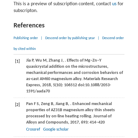
This is a preview of subscription content, contact
us
for
subscripton.
References
Publishing order
|
Descend order by publishing year
|
Descend order
by cited within
Jia
P
,
Wu
M
,
Zhang
J
,
. Effects of Mg‒Zn‒Y
[1]
quasicrystal addition on the microstructures,
mechanical performances and corrosion behaviors of
as-cast AM60 magnesium alloy.
Materials Research
Express
,
2018
,
5
(10): 106512 doi:10.1088/2053-
1591/aada70
Pan
F S
,
Zeng
B
,
Jiang
B
,
. Enhanced mechanical
[2]
properties of AZ31B magnesium alloy thin sheets
processed by on-line heating rolling.
Journal of
Alloys and Compounds
,
2017
,
693
: 414–420
Crossref
Google scholar