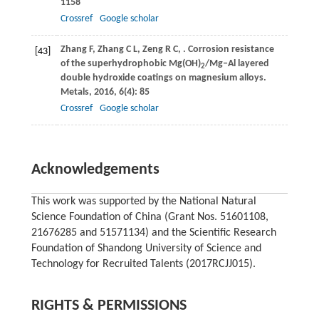
1158
Crossref
Google scholar
Zhang
F
,
Zhang
C L
,
Zeng
R C
,
. Corrosion resistance
[43]
of the superhydrophobic Mg(OH)
/Mg‒Al layered
2
double hydroxide coatings on magnesium alloys.
Metals
,
2016
,
6
(4): 85
Crossref
Google scholar
Acknowledgements
This work was supported by the National Natural
Science Foundation of China (Grant Nos. 51601108,
21676285 and 51571134) and the Scientific Research
Foundation of Shandong University of Science and
Technology for Recruited Talents (2017RCJJ015).
RIGHTS & PERMISSIONS