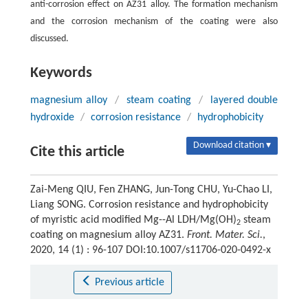
anti-corrosion effect on AZ31 alloy. The formation mechanism
and the corrosion mechanism of the coating were also
discussed.
Keywords
magnesium alloy
/
steam coating
/
layered double
hydroxide
/
corrosion resistance
/
hydrophobicity
Download citation ▾
Cite this article
Zai-Meng QIU, Fen ZHANG, Jun-Tong CHU, Yu-Chao LI,
Liang SONG. Corrosion resistance and hydrophobicity
of myristic acid modified Mg--Al LDH/Mg(OH)
steam
2
coating on magnesium alloy AZ31.
Front. Mater. Sci.
,
2020, 14 (1) : 96-107 DOI:10.1007/s11706-020-0492-x
Previous article