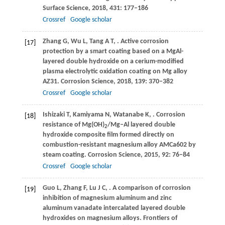
Surface Science
,
2018
,
431
: 177–186
Crossref
Google scholar
Zhang
G
,
Wu
L
,
Tang
A T
,
. Active corrosion
[17]
protection by a smart coating based on a MgAl-
layered double hydroxide on a cerium-modified
plasma electrolytic oxidation coating on Mg alloy
AZ31.
Corrosion Science
,
2018
,
139
: 370–382
Crossref
Google scholar
Ishizaki
T
,
Kamiyama
N
,
Watanabe
K
,
. Corrosion
[18]
resistance of Mg(OH)
/Mg‒Al layered double
2
hydroxide composite film formed directly on
combustion-resistant magnesium alloy AMCa602 by
steam coating.
Corrosion Science
,
2015
,
92
: 76–84
Crossref
Google scholar
Guo
L
,
Zhang
F
,
Lu
J C
,
. A comparison of corrosion
[19]
inhibition of magnesium aluminum and zinc
aluminum vanadate intercalated layered double
hydroxides on magnesium alloys.
Frontiers of