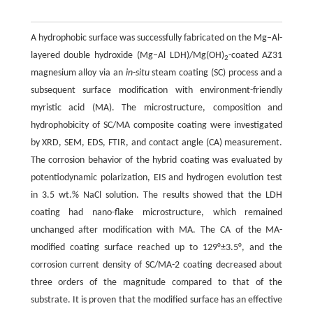
A hydrophobic surface was successfully fabricated on the Mg–Al-
layered double hydroxide (Mg–Al LDH)/Mg(OH)
-coated AZ31
2
magnesium alloy via an
in-situ
steam coating (SC) process and a
subsequent surface modification with environment-friendly
myristic acid (MA). The microstructure, composition and
hydrophobicity of SC/MA composite coating were investigated
by XRD, SEM, EDS, FTIR, and contact angle (CA) measurement.
The corrosion behavior of the hybrid coating was evaluated by
potentiodynamic polarization, EIS and hydrogen evolution test
in 3.5 wt.% NaCl solution. The results showed that the LDH
coating had nano-flake microstructure, which remained
unchanged after modification with MA. The CA of the MA-
modified coating surface reached up to 129°±3.5°, and the
corrosion current density of SC/MA-2 coating decreased about
three orders of the magnitude compared to that of the
substrate. It is proven that the modified surface has an effective