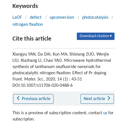
Keywords
LaOF
/
defect
/
upconversion
/
photocatalysis
/
nitrogen fixation
Download citation ▾
Cite this article
Xiangyu YAN, Da DAI, Kun MA, Shixiang ZUO, Wenjie
LIU, Xiazhang LI, Chao YAO. Microwave hydrothermal
synthesis of lanthanum oxyfluoride nanorods for
photocatalytic nitrogen fixation: Effect of Pr doping.
Front. Mater. Sci.
, 2020, 14 (1) : 43-51
DOI:10.1007/s11706-020-0488-6
Previous article
Next article
This is a preview of subscription content, contact
us
for
subscripton.