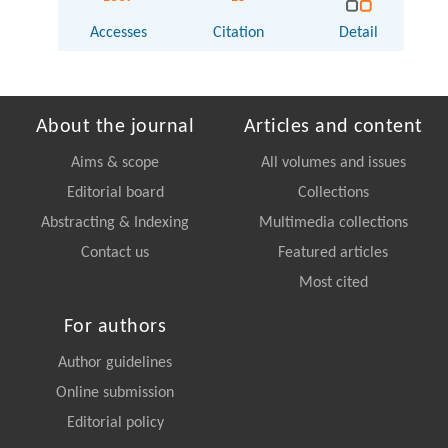
Accesses
Citation
Detail
About the journal
Articles and content
Aims & scope
All volumes and issues
Editorial board
Collections
Abstracting & Indexing
Multimedia collections
Contact us
Featured articles
Most cited
For authors
Author guidelines
Online submission
Editorial policy