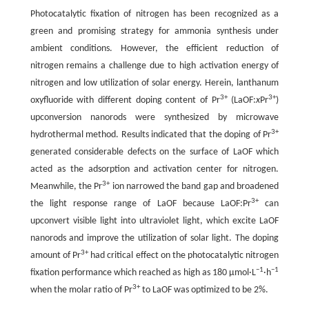
Photocatalytic fixation of nitrogen has been recognized as a
green and promising strategy for ammonia synthesis under
ambient conditions. However, the efficient reduction of
nitrogen remains a challenge due to high activation energy of
nitrogen and low utilization of solar energy. Herein, lanthanum
3+
3+
oxyfluoride with different doping content of Pr
(LaOF:
x
Pr
)
upconversion nanorods were synthesized by microwave
3+
hydrothermal method. Results indicated that the doping of Pr
generated considerable defects on the surface of LaOF which
acted as the adsorption and activation center for nitrogen.
3+
Meanwhile, the Pr
ion narrowed the band gap and broadened
3+
the light response range of LaOF because LaOF:Pr
can
upconvert visible light into ultraviolet light, which excite LaOF
nanorods and improve the utilization of solar light. The doping
3+
amount of Pr
had critical effect on the photocatalytic nitrogen
−1
−1
fixation performance which reached as high as 180 μmol·L
·h
3+
when the molar ratio of Pr
to LaOF was optimized to be 2%.