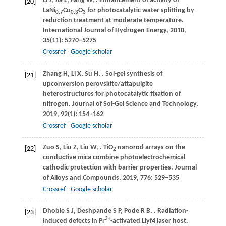
Li
J
,
Jia
L
,
Fang
W
,
. Enhancement of activity of
[20]
LaNi
Cu
O
for photocatalytic water splitting by
0.7
0.3
3
reduction treatment at moderate temperature.
International Journal of Hydrogen Energy
,
2010
,
35
(11): 5270–5275
Crossref
Google scholar
Zhang
H
,
Li
X
,
Su
H
,
. Sol-gel synthesis of
[21]
upconversion perovskite/attapulgite
heterostructures for photocatalytic fixation of
nitrogen.
Journal of Sol-Gel Science and Technology
,
2019
,
92
(1): 154–162
Crossref
Google scholar
Zuo
S
,
Liu
Z
,
Liu
W
,
. TiO
nanorod arrays on the
[22]
2
conductive mica combine photoelectrochemical
cathodic protection with barrier properties.
Journal
of Alloys and Compounds
,
2019
,
776
: 529–535
Crossref
Google scholar
Dhoble
S J
,
Deshpande
S P
,
Pode
R B
,
. Radiation-
[23]
3+
induced defects in Pr
-activated Liyf4 laser host.