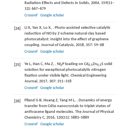
Radiation Effects and Defects in Solids
,
2004
,
159
(11‒
12): 667–679
Crossref
Google scholar
Li
X
,
Yan
X
,
Lu
X
,
. Photo-assisted selective catalytic
[24]
reduction of NO by Z-scheme natural clay based
photocatalyst: Insight into the effect of graphene
coupling.
Journal of Catalysis
,
2018
,
357
: 59–68
Crossref
Google scholar
Ye
L
,
Han
C
,
Ma
Z
,
. Ni
P loading on Cd
Zn
S solid
[25]
2
0.5
0.5
solution for exceptional photocatalytic nitrogen
fixation under visible light.
Chemical Engineering
Journal
,
2017
,
307
: 311–318
Crossref
Google scholar
Piland
G B
,
Huang
Z
,
Tang
M L
,
. Dynamics of energy
[26]
transfer from CdSe nanocrystals to triplet states of
anthracene ligand molecules.
The Journal of Physical
Chemistry C
,
2016
,
120
(11): 5883–5889
Crossref
Google scholar