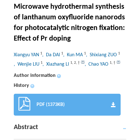
Microwave hydrothermal synthesis
of lanthanum oxyfluoride nanorods
for photocatalytic nitrogen fixation:
Effect of Pr doping
1
1
1
1
Xiangyu YAN
, Da DAI
, Kun MA
, Shixiang ZUO
1
1
,
2
,
†
1
,
†
, Wenjie LIU
, Xiazhang LI
, Chao YAO
Author information
+
History
+
PDF (1373KB)
Abstract