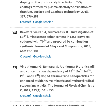
doping on the photocatalytic activity of TiO
2
coatings formed by plasma electrolytic oxidation of
titanium.
Surface and Coatings Technology
,
2018
,
337
: 279–289
Crossref
Google scholar
Rakov
N
,
Vieira
S A
,
Guimarães
R B
,
. Investigation of
[18]
3+
Eu
luminescence enhancement in LaOF powders
3+
codoped with Tb
and prepared by combustion
synthesis.
Journal of Alloys and Compounds
,
2015
,
618
: 127–131
Crossref
Google scholar
Vinothkumar
G
,
Rengaraj
S
,
Arunkumar
P
,
. Ionic radii
[19]
3+
3+
3+
and concentration dependency of RE
(Eu
, Nd
,
3+
3+
Pr
, and La
)-doped Cerium Oxide nanoparticles for
enhanced multienzyme-mimetic and hydroxyl radical
scavenging activity.
The Journal of Physical Chemistry
C
,
2019
,
123
(1): 541–553
Crossref
Google scholar