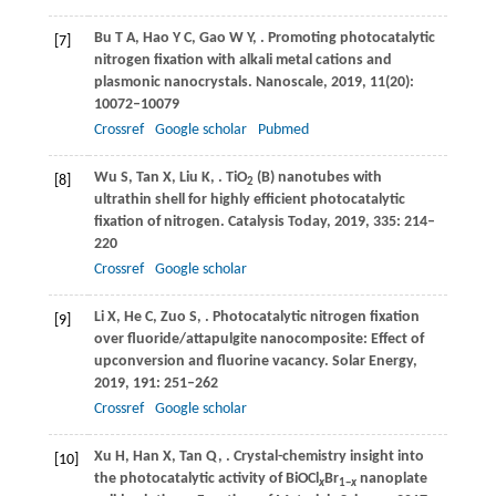
Bu
T A
,
Hao
Y C
,
Gao
W Y
,
. Promoting photocatalytic
[7]
nitrogen fixation with alkali metal cations and
plasmonic nanocrystals.
Nanoscale
,
2019
,
11
(20):
10072–10079
Crossref
Google scholar
Pubmed
Wu
S
,
Tan
X
,
Liu
K
,
. TiO
(B) nanotubes with
[8]
2
ultrathin shell for highly efficient photocatalytic
fixation of nitrogen.
Catalysis Today
,
2019
,
335
: 214–
220
Crossref
Google scholar
Li
X
,
He
C
,
Zuo
S
,
. Photocatalytic nitrogen fixation
[9]
over fluoride/attapulgite nanocomposite: Effect of
upconversion and fluorine vacancy.
Solar Energy
,
2019
,
191
: 251–262
Crossref
Google scholar
Xu
H
,
Han
X
,
Tan
Q
,
. Crystal-chemistry insight into
[10]
the photocatalytic activity of BiOCl
Br
nanoplate
x
1
−
x