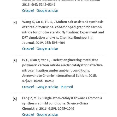
2018
,
6
(4): 5342–5348
Crossref
Google scholar
Wang
K
,
Gu
G
,
Hu
S
,
. Molten salt assistant synthesis
[4]
of three-dimensional cobalt doped graphitic carbon
nitride for photocatalytic N
fixation: Experiment and
2
DFT simulation analysis.
Chemical Engineering
Journal
,
2019
,
368
: 896–904
Crossref
Google scholar
Lv
C
,
Qian
Y
,
Yan
C
,
. Defect engineering metal-free
[5]
polymeric carbon nitride electrocatalyst for effective
nitrogen fixation under ambient conditions.
Angewandte Chemie International Edition
,
2018
,
57
(32): 10246–10250
Crossref
Google scholar
Pubmed
Fang
Z
,
Yu
G
. Single atom catalyst towards ammonia
[6]
synthesis at mild conditions.
Science China
Chemistry
,
2018
,
61
(9): 1045–1046
Crossref
Google scholar