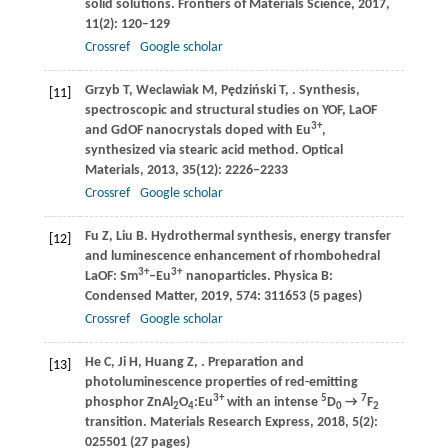
solid solutions.
Frontiers of Materials Science
,
2017
,
11
(2): 120–129
Crossref
Google scholar
Grzyb
T
,
Weclawiak
M
,
Pędziński
T
,
. Synthesis,
[11]
spectroscopic and structural studies on YOF, LaOF
3+
and GdOF nanocrystals doped with Eu
,
synthesized via stearic acid method.
Optical
Materials
,
2013
,
35
(12): 2226–2233
Crossref
Google scholar
Fu
Z
,
Liu
B
. Hydrothermal synthesis, energy transfer
[12]
and luminescence enhancement of rhombohedral
3+
3+
LaOF: Sm
‒Eu
nanoparticles.
Physica B:
Condensed Matter
,
2019
,
574
: 311653 (5 pages)
Crossref
Google scholar
He
C
,
Ji
H
,
Huang
Z
,
. Preparation and
[13]
photoluminescence properties of red-emitting
3+
5
7
phosphor ZnAl
O
:Eu
with an intense
D
→
F
2
4
0
2
transition.
Materials Research Express
,
2018
,
5
(2):
025501 (27 pages)