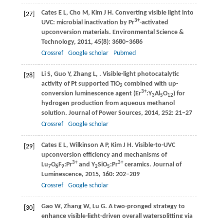
Cates
E L
,
Cho
M
,
Kim
J H
. Converting visible light into
[27]
3+
UVC: microbial inactivation by Pr
-activated
upconversion materials.
Environmental Science &
Technology
,
2011
,
45
(8): 3680–3686
Crossref
Google scholar
Pubmed
Li
S
,
Guo
Y
,
Zhang
L
,
. Visible-light photocatalytic
[28]
activity of Pt supported TiO
combined with up-
2
3+
conversion luminescence agent (Er
:Y
Al
O
) for
3
5
12
hydrogen production from aqueous methanol
solution.
Journal of Power Sources
,
2014
,
252
: 21–27
Crossref
Google scholar
Cates
E L
,
Wilkinson
A P
,
Kim
J H
. Visible-to-UVC
[29]
upconversion efficiency and mechanisms of
3+
3+
Lu
O
F
:Pr
and Y
SiO
:Pr
ceramics.
Journal of
7
6
9
2
5
Luminescence
,
2015
,
160
: 202–209
Crossref
Google scholar
Gao
W
,
Zhang
W
,
Lu
G
. A two-pronged strategy to
[30]
enhance visible-light-driven overall watersplitting via