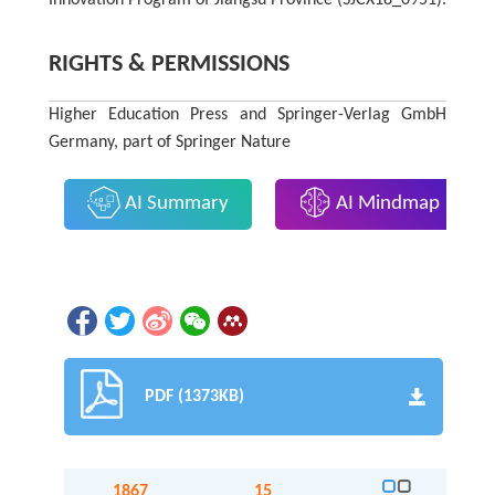
RIGHTS & PERMISSIONS
Higher Education Press and Springer-Verlag GmbH
Germany, part of Springer Nature
AI Summary
AI Mindmap
PDF (1373KB)
1867
15