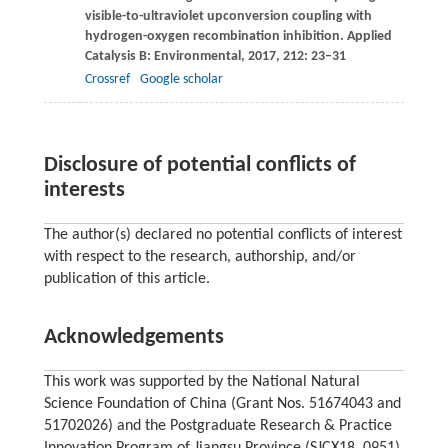
visible-to-ultraviolet upconversion coupling with
hydrogen-oxygen recombination inhibition.
Applied
Catalysis B: Environmental
,
2017
,
212
: 23–31
Crossref
Google scholar
Disclosure of potential conflicts of
interests
The author(s) declared no potential conflicts of interest
with respect to the research, authorship, and/or
publication of this article.
Acknowledgements
This work was supported by the National Natural
Science Foundation of China (Grant Nos. 51674043 and
51702026) and the Postgraduate Research & Practice
Innovation Program of Jiangsu Province (SJCX18_0951).