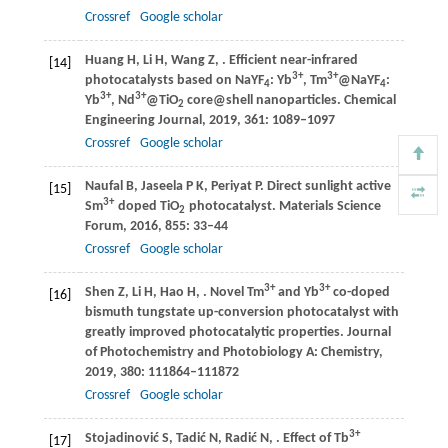
Crossref
Google scholar
Huang
H
,
Li
H
,
Wang
Z
,
. Efficient near-infrared
[14]
3+
3+
photocatalysts based on NaYF
: Yb
, Tm
@NaYF
:
4
4
3+
3+
Yb
, Nd
@TiO
core@shell nanoparticles.
Chemical
2
Engineering Journal
,
2019
,
361
: 1089–1097
Crossref
Google scholar
Naufal
B
,
Jaseela
P K
,
Periyat
P
. Direct sunlight active
[15]
3+
Sm
doped TiO
photocatalyst.
Materials Science
2
Forum
,
2016
,
855
: 33–44
Crossref
Google scholar
3+
3+
Shen
Z
,
Li
H
,
Hao
H
,
. Novel Tm
and Yb
co-doped
[16]
bismuth tungstate up-conversion photocatalyst with
greatly improved photocatalytic properties.
Journal
of Photochemistry and Photobiology A: Chemistry
,
2019
,
380
: 111864–111872
Crossref
Google scholar
3+
Stojadinović
S
,
Tadić
N
,
Radić
N
,
. Effect of Tb
[17]