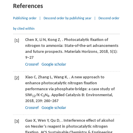
References
Publishing order
|
Descend order by publishing year
|
Descend order
by cited within
Chen
X
,
Li
N
,
Kong
Z
,
. Photocatalytic fixation of
[1]
nitrogen to ammonia: State-of-the-art advancements
and future prospects.
Materials Horizons
,
2018
,
5
(1):
9–27
Crossref
Google scholar
Xiao
C
,
Zhang
L
,
Wang
K
,
. A new approach to
[2]
enhance photocatalytic nitrogen fixation
performance via phosphate-bridge: a case study of
SiW
/K-C
N
.
Applied Catalysis B: Environmental
,
12
3
4
2018
,
239
: 260–267
Crossref
Google scholar
Gao
X
,
Wen
Y
,
Qu
D
,
. Interference effect of alcohol
[3]
on Nessler’s reagent in photocatalytic nitrogen
fixation.
ACS Sustainable Chemistry & Engineering
,