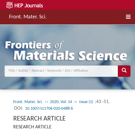
Front. Mater. Sci.
››
››
:43 -51.
Front. Mater. Sci.
2020, Vol. 14
Issue (1)
DOI:
10.1007/s11706-020-0488-6
RESEARCH ARTICLE
RESEARCH ARTICLE