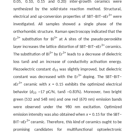
0.05, 0.10, 0.15 and 0.20) inter-growth ceramics were
synthesized by the solid-state reaction method. Structural,
3+
electrical and up-conversion properties of SBT–BIT–
x
Er
were
investigated. All samples showed a single phase of the
orthorhombic structure. Raman spectroscopy indicated that the
3+
3+
Er
substitution for Bi
at A sites of the pseudo-perovskite
3+
layer increases the lattice distortion of SBT–BIT–
x
Er
ceramics.
3+
3+
The substitution of Bi
by Er
leads to a decrease of dielectric
loss tan
δ
and an increase of conductivity activation energy.
Piezoelectric constant
d
was slightly improved, but dielectric
33
3+
constant was decreased with the Er
doping. The SBT–BIT–
3+
x
Er
ceramic with
x
= 0.15 exhibits the optimized electrical
behavior (
d
~17 pC/N, tan
δ
~0.83%). Moreover, two bright
33
green (532 and 548 nm) and one red (670 nm) emission bands
were observed under the 980 nm excitation. Optimized
emission intensity was also obtained when
x
= 0.15 for the SBT–
3+
BIT–
x
Er
ceramic. Therefore, this kind of ceramics ought to be
promising candidates for multifunctional optoelectronic