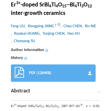
3+
Er
-doped SrBi
Ti
O
--Bi
Ti
O
4
4
15
4
3
12
inter-growth ceramics
†
Fang LIU
, Xiangping JIANG
, Chao CHEN
, Xin NIE
, Xiaokun HUANG
, Yunjing CHEN
, Hao HU
, Chunyang SU
Author information
+
History
+
PDF (1284KB)
Abstract
3+
3+
Er
-doped SrBi
Ti
O
–Bi
Ti
O
(SBT–BIT–
x
Er
,
x
= 0.00,
4
4
15
4
3
12