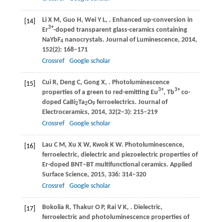
Li
X M
,
Guo
H
,
Wei
Y L
,
. Enhanced up-conversion in
[14]
3+
Er
-doped transparent glass-ceramics containing
NaYbF
nanocrystals.
Journal of Luminescence
,
2014
,
4
152
(2): 168–171
Crossref
Google scholar
Cui
R
,
Deng
C
,
Gong
X
,
. Photoluminescence
[15]
3+
3+
properties of a green to red-emitting Eu
, Tb
co-
doped CaBi
Ta
O
ferroelectrics.
Journal of
2
2
9
Electroceramics
,
2014
,
32
(2‒3): 215–219
Crossref
Google scholar
Lau
C M
,
Xu
X W
,
Kwok
K W
. Photoluminescence,
[16]
ferroelectric, dielectric and piezoelectric properties of
Er-doped BNT–BT multifunctional ceramics.
Applied
Surface Science
,
2015
,
336
: 314–320
Crossref
Google scholar
Bokolia
R
,
Thakur
O P
,
Rai
V K
,
. Dielectric,
[17]
ferroelectric and photoluminescence properties of