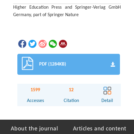
Higher Education Press and Springer-Verlag GmbH
Germany, part of Springer Nature
PDF (1284KB)
1599
12
Accesses
Citation
Detail
About the journal
Articles and content