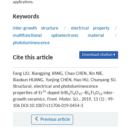
applications.
Keywords
inter-growth structure
/
electrical property
/
multifunctional optoelectronic material
/
photoluminescence
Download citation ▾
Cite this article
Fang LIU, Xiangping JIANG, Chao CHEN, Xin NIE,
Xiaokun HUANG, Yunjing CHEN, Hao HU, Chunyang SU.
Structural, electrical and photoluminescence
3+
properties of Er
-doped SrBi
Ti
O
--Bi
Ti
O
inter-
4
4
15
4
3
12
growth ceramics.
Front. Mater. Sci.
, 2019, 13 (1) : 99-
106 DOI:10.1007/s11706-019-0454-3
Previous article