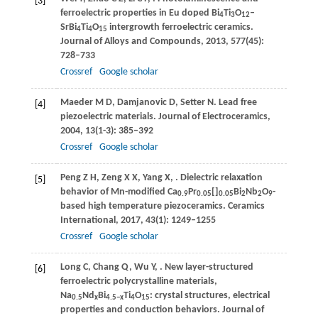
[3]
ferroelectric properties in Eu doped Bi
Ti
O
–
4
3
12
SrBi
Ti
O
intergrowth ferroelectric ceramics.
4
4
15
Journal of Alloys and Compounds
,
2013
,
577
(45):
728–733
Crossref
Google scholar
Maeder
M D
,
Damjanovic
D
,
Setter
N
. Lead free
[4]
piezoelectric materials.
Journal of Electroceramics
,
2004
,
13
(1-3): 385–392
Crossref
Google scholar
Peng
Z H
,
Zeng
X X
,
Yang
X
,
. Dielectric relaxation
[5]
behavior of Mn-modified Ca
Pr
[]
Bi
Nb
O
-
0.9
0.05
0.05
2
2
9
based high temperature piezoceramics.
Ceramics
International
,
2017
,
43
(1): 1249–1255
Crossref
Google scholar
Long
C
,
Chang
Q
,
Wu
Y
,
. New layer-structured
[6]
ferroelectric polycrystalline materials,
Na
Nd
Bi
Ti
O
: crystal structures, electrical
0.5
x
4.5−
x
4
15
properties and conduction behaviors.
Journal of