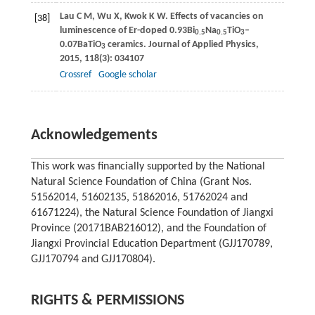
Lau
C M
,
Wu
X
,
Kwok
K W
. Effects of vacancies on
[38]
luminescence of Er-doped 0.93Bi
Na
TiO
–
0.5
0.5
3
0.07BaTiO
ceramics.
Journal of Applied Physics
,
3
2015
,
118
(3): 034107
Crossref
Google scholar
Acknowledgements
This work was financially supported by the National
Natural Science Foundation of China (Grant Nos.
51562014, 51602135, 51862016, 51762024 and
61671224), the Natural Science Foundation of Jiangxi
Province (20171BAB216012), and the Foundation of
Jiangxi Provincial Education Department (GJJ170789,
GJJ170794 and GJJ170804).
RIGHTS & PERMISSIONS