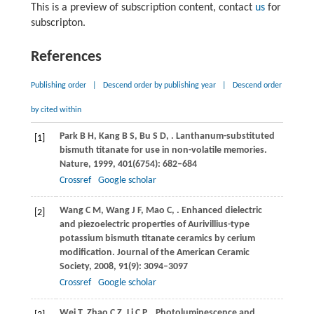
This is a preview of subscription content, contact
us
for
subscripton.
References
Publishing order
|
Descend order by publishing year
|
Descend order
by cited within
Park
B H
,
Kang
B S
,
Bu
S D
,
. Lanthanum-substituted
[1]
bismuth titanate for use in non-volatile memories.
Nature
,
1999
,
401
(6754): 682–684
Crossref
Google scholar
Wang
C M
,
Wang
J F
,
Mao
C
,
. Enhanced dielectric
[2]
and piezoelectric properties of Aurivillius-type
potassium bismuth titanate ceramics by cerium
modification.
Journal of the American Ceramic
Society
,
2008
,
91
(9): 3094–3097
Crossref
Google scholar
Wei
T
,
Zhao
C Z
,
Li
C P
,
. Photoluminescence and