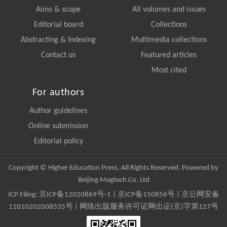
Aims & scope
All volumes and issues
Editorial board
Collections
Abstracting & Indexing
Multimedia collections
Contact us
Featured articles
Most cited
For authors
Author guidelines
Online submission
Editorial policy
Copyright © Higher Education Press, All Rights Reserved. Powered by
Beijing Magtech Co. Ltd
ICP Filing:
京ICP备12020869号-1
|
京ICP备150856号
| 京公网安备
11010202008535号 | 网络出版服务许可证网出证(京)字第127号