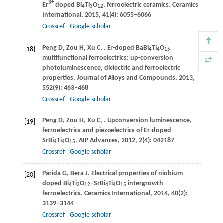
3+
Er
doped Bi
Ti
O
, ferroelectric ceramics.
Ceramics
4
3
12
International
,
2015
,
41
(4): 6055–6066
Crossref
Google scholar
Peng
D
,
Zou
H
,
Xu
C
,
. Er-doped BaBi
Ti
O
[18]
4
4
15
multifunctional ferroelectrics: up-conversion
photoluminescence, dielectric and ferroelectric
properties.
Journal of Alloys and Compounds
,
2013
,
552
(9): 463–468
Crossref
Google scholar
Peng
D
,
Zou
H
,
Xu
C
,
. Upconversion luminescence,
[19]
ferroelectrics and piezoelectrics of Er-doped
SrBi
Ti
O
.
AIP Advances
,
2012
,
2
(4): 042187
4
4
15
Crossref
Google scholar
Parida
G
,
Bera
J
. Electrical properties of niobium
[20]
doped Bi
Ti
O
–SrBi
Ti
O
intergrowth
4
3
12
4
4
15
ferroelectrics.
Ceramics International
,
2014
,
40
(2):
3139–3144
Crossref
Google scholar