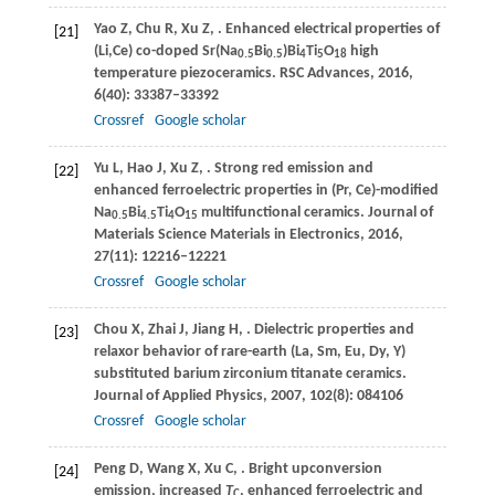
Yao
Z
,
Chu
R
,
Xu
Z
,
. Enhanced electrical properties of
[21]
(Li,Ce) co-doped Sr(Na
Bi
)Bi
Ti
O
high
0.5
0.5
4
5
18
temperature piezoceramics.
RSC Advances
,
2016
,
6
(40): 33387–33392
Crossref
Google scholar
Yu
L
,
Hao
J
,
Xu
Z
,
. Strong red emission and
[22]
enhanced ferroelectric properties in (Pr, Ce)-modified
Na
Bi
Ti
O
multifunctional ceramics.
Journal of
0.5
4.5
4
15
Materials Science Materials in Electronics
,
2016
,
27
(11): 12216–12221
Crossref
Google scholar
Chou
X
,
Zhai
J
,
Jiang
H
,
. Dielectric properties and
[23]
relaxor behavior of rare-earth (La, Sm, Eu, Dy, Y)
substituted barium zirconium titanate ceramics.
Journal of Applied Physics
,
2007
,
102
(8): 084106
Crossref
Google scholar
Peng
D
,
Wang
X
,
Xu
C
,
. Bright upconversion
[24]
emission, increased
T
, enhanced ferroelectric and
C