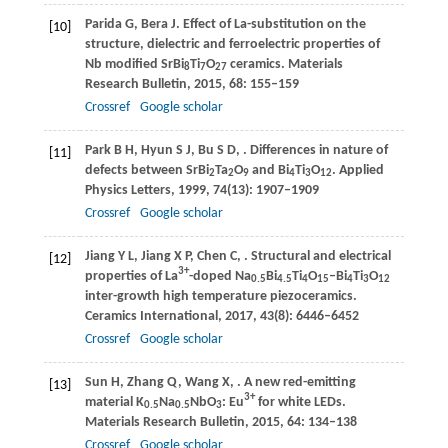
Parida
G
,
Bera
J
. Effect of La-substitution on the
[10]
structure, dielectric and ferroelectric properties of
Nb modified SrBi
Ti
O
ceramics.
Materials
8
7
27
Research Bulletin
,
2015
,
68
: 155–159
Crossref
Google scholar
Park
B H
,
Hyun
S J
,
Bu
S D
,
. Differences in nature of
[11]
defects between SrBi
Ta
O
and Bi
Ti
O
.
Applied
2
2
9
4
3
12
Physics Letters
,
1999
,
74
(13): 1907–1909
Crossref
Google scholar
Jiang
Y L
,
Jiang
X P
,
Chen
C
,
. Structural and electrical
[12]
3+
properties of La
-doped Na
Bi
Ti
O
–Bi
Ti
O
0.5
4.5
4
15
4
3
12
inter-growth high temperature piezoceramics.
Ceramics International
,
2017
,
43
(8): 6446–6452
Crossref
Google scholar
Sun
H
,
Zhang
Q
,
Wang
X
,
. A new red-emitting
[13]
3+
material K
Na
NbO
: Eu
for white LEDs.
0.5
0.5
3
Materials Research Bulletin
,
2015
,
64
: 134–138
Crossref
Google scholar