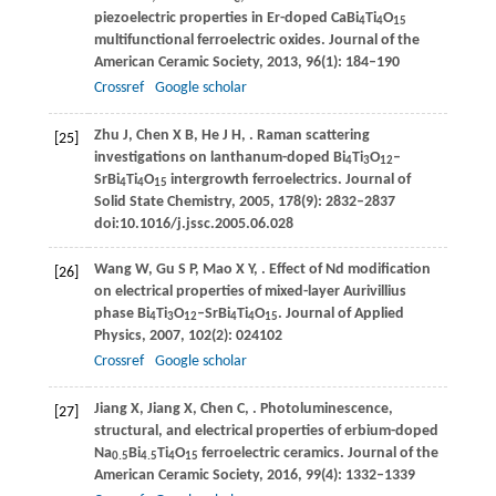
piezoelectric properties in Er-doped CaBi
Ti
O
4
4
15
multifunctional ferroelectric oxides.
Journal of the
American Ceramic Society
,
2013
,
96
(1): 184–190
Crossref
Google scholar
Zhu
J
,
Chen
X B
,
He
J H
,
. Raman scattering
[25]
investigations on lanthanum-doped Bi
Ti
O
–
4
3
12
SrBi
Ti
O
intergrowth ferroelectrics.
Journal of
4
4
15
Solid State Chemistry
,
2005
,
178
(9): 2832–2837
doi:10.1016/j.jssc.2005.06.028
Wang
W
,
Gu
S P
,
Mao
X Y
,
. Effect of Nd modification
[26]
on electrical properties of mixed-layer Aurivillius
phase Bi
Ti
O
–SrBi
Ti
O
.
Journal of Applied
4
3
12
4
4
15
Physics
,
2007
,
102
(2): 024102
Crossref
Google scholar
Jiang
X
,
Jiang
X
,
Chen
C
,
. Photoluminescence,
[27]
structural, and electrical properties of erbium-doped
Na
Bi
Ti
O
ferroelectric ceramics.
Journal of the
0.5
4.5
4
15
American Ceramic Society
,
2016
,
99
(4): 1332–1339