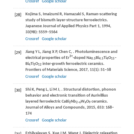
Crossref
Google scholar
Kojima
S
,
Imaizumi
R
,
Hamazaki
S
,
Raman-scattering
[28]
study of bismuth layer-structure ferroelectrics.
Japanese Journal of Applied Physics Part 1
,
1994
,
33
(9B): 5559–5564
Crossref
Google scholar
Jiang
Y L
,
Jiang
X P
,
Chen
C
,
. Photoluminescence and
[29]
3+
electrical properties of Er
-doped Na
Bi
Ti
O
–
0.5
4.5
4
15
Bi
Ti
O
inter-growth ferroelectric ceramics.
4
3
12
Frontiers of Materials Science
,
2017
,
11
(1): 51–58
Crossref
Google scholar
Shi
K
,
Peng
L
,
Li
M J
,
. Structural distortion, phonon
[30]
behavior and electronic transition of Aurivillius
layered ferroelectric CaBi
Nb
W
O
ceramics.
2
2−
x
x
9
Journal of Alloys and Compounds
,
2015
,
653
: 168–
174
Crossref
Google scholar
Ezhilvalavan
S
,
Xue
J M
,
Wang
J
. Dielectric relaxation