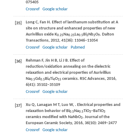
075405
Crossref
Google scholar
Long
C
,
Fan
H
. Effect of lanthanum substitution at A
[35]
site on structure and enhanced properties of new
Aurivillius oxide K
Na
La
Bi
Nb
O
.
Dalton
0.25
0.25
0.5
2
2
9
Transactions
,
2012
,
41
(36): 11046–11054
Crossref
Google scholar
Pubmed
Rehman
F
,
Jin
H B
,
Li
J B
. Effect of
[36]
reduction/oxidation annealing on the dielectric
relaxation and electrical properties of Aurivillius
Na
Gd
Bi
Ti
O
ceramics.
RSC Advances
,
2016
,
0.5
0.5
4
4
15
6
(41): 35102–35109
Crossref
Google scholar
Xu
Q
,
Lanagan
M T
,
Luo
W
,
. Electrical properties and
[37]
relaxation behavior of Bi
Na
TiO
–BaTiO
0.5
0.5
3
3
ceramics modified with NaNbO
.
Journal of the
3
European Ceramic Society
,
2016
,
36
(10): 2469–2477
Crossref
Google scholar