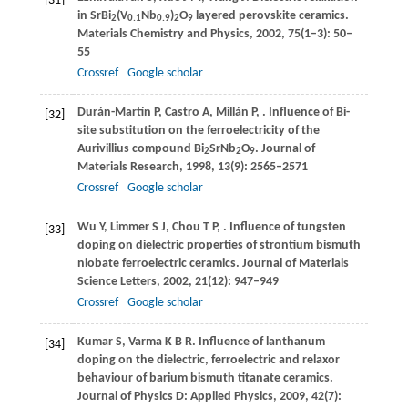
[31]
in SrBi
(V
Nb
)
O
layered perovskite ceramics.
2
0.1
0.9
2
9
Materials Chemistry and Physics
,
2002
,
75
(1–3): 50–
55
Crossref
Google scholar
Durán-Martín
P
,
Castro
A
,
Millán
P
,
. Influence of Bi-
[32]
site substitution on the ferroelectricity of the
Aurivillius compound Bi
SrNb
O
.
Journal of
2
2
9
Materials Research
,
1998
,
13
(9): 2565–2571
Crossref
Google scholar
Wu
Y
,
Limmer
S J
,
Chou
T P
,
. Influence of tungsten
[33]
doping on dielectric properties of strontium bismuth
niobate ferroelectric ceramics.
Journal of Materials
Science Letters
,
2002
,
21
(12): 947–949
Crossref
Google scholar
Kumar
S
,
Varma
K B R
. Influence of lanthanum
[34]
doping on the dielectric, ferroelectric and relaxor
behaviour of barium bismuth titanate ceramics.
Journal of Physics D: Applied Physics
,
2009
,
42
(7):