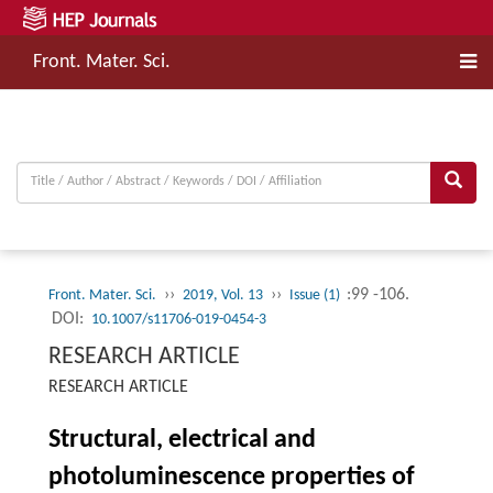
Front. Mater. Sci.
››
››
:99 -106.
Front. Mater. Sci.
2019, Vol. 13
Issue (1)
DOI:
10.1007/s11706-019-0454-3
RESEARCH ARTICLE
RESEARCH ARTICLE
Structural, electrical and
photoluminescence properties of