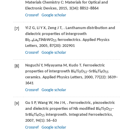
Materials Chemistry C: Materials for Optical and
Electronic Devices
,
2015
,
3
(34): 8852–8864
Crossref
Google scholar
Yi
Z G
,
Li
Y X
,
Zeng
J T
,
. Lanthanum distribution and
[7]
dielectric properties of intergrowth
Bi
La
TiNbWO
ferroelectrics.
Applied Physics
5−
x
x
15
Letters
,
2005
,
87
(20): 202901
Crossref
Google scholar
Noguchi
Y
,
Miyayama
M
,
Kudo
T
. Ferroelectric
[8]
properties of intergrowth Bi
Ti
O
–SrBi
Ti
O
4
3
12
4
4
15
ceramics.
Applied Physics Letters
,
2000
,
77
(22): 3639–
3641
Crossref
Google scholar
Gu
S P
,
Wang
W
,
He
J H
,
. Ferroelectric, piezoelectric
[9]
and dielectric properties of Nb modified Bi
Ti
O
–
4
3
12
SrBi
Ti
O
intergrowth.
Integrated Ferroelectrics
,
4
4
15
2007
,
94
(1): 56–63
Crossref
Google scholar