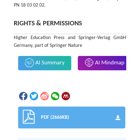
PN 18 03 02 02.
RIGHTS & PERMISSIONS
Higher Education Press and Springer-Verlag GmbH
Germany, part of Springer Nature
AI Summary
AI Mindmap
PDF (2666KB)