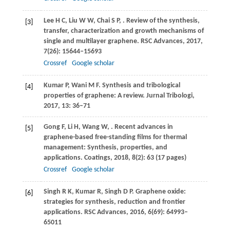
Lee
H C
,
Liu
W W
,
Chai
S P
,
. Review of the synthesis,
[3]
transfer, characterization and growth mechanisms of
single and multilayer graphene.
RSC Advances
,
2017
,
7
(26): 15644–15693
Crossref
Google scholar
Kumar
P
,
Wani
M F
. Synthesis and tribological
[4]
properties of graphene: A review.
Jurnal Tribologi
,
2017
,
13
: 36–71
Gong
F
,
Li
H
,
Wang
W
,
. Recent advances in
[5]
graphene-based free-standing films for thermal
management: Synthesis, properties, and
applications.
Coatings
,
2018
,
8
(2): 63 (17 pages)
Crossref
Google scholar
Singh
R K
,
Kumar
R
,
Singh
D P
. Graphene oxide:
[6]
strategies for synthesis, reduction and frontier
applications.
RSC Advances
,
2016
,
6
(69): 64993–
65011