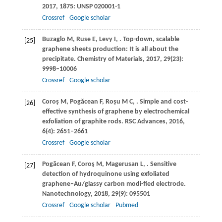
2017
,
1875
: UNSP 020001-1
Crossref
Google scholar
Buzaglo
M
,
Ruse
E
,
Levy
I
,
. Top-down, scalable
[25]
graphene sheets production: It is all about the
precipitate.
Chemistry of Materials
,
2017
,
29
(23):
9998–10006
Crossref
Google scholar
Coroş
M
,
Pogăcean
F
,
Roşu
M C
,
. Simple and cost-
[26]
effective synthesis of graphene by electrochemical
exfoliation of graphite rods.
RSC Advances
,
2016
,
6
(4): 2651–2661
Crossref
Google scholar
Pogăcean
F
,
Coroş
M
,
Magerusan
L
,
. Sensitive
[27]
detection of hydroquinone using exfoliated
graphene–Au/glassy carbon modi-fied electrode.
Nanotechnology
,
2018
,
29
(9): 095501
Crossref
Google scholar
Pubmed