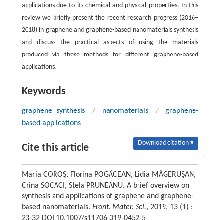
applications due to its chemical and physical properties. In this
review we briefly present the recent research progress (2016–
2018) in graphene and graphene-based nanomaterials synthesis
and discuss the practical aspects of using the materials
produced via these methods for different graphene-based
applications.
Keywords
graphene synthesis
/
nanomaterials
/
graphene-
based applications
Download citation ▾
Cite this article
Maria COROŞ, Florina POGĂCEAN, Lidia MĂGERUŞAN,
Crina SOCACI, Stela PRUNEANU. A brief overview on
synthesis and applications of graphene and graphene-
based nanomaterials.
Front. Mater. Sci.
, 2019, 13 (1) :
23-32 DOI:10.1007/s11706-019-0452-5