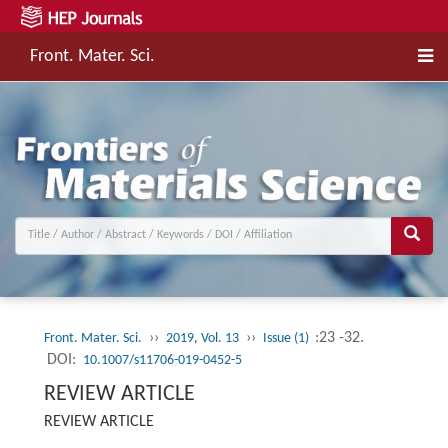
Front. Mater. Sci.
››
››
:23 -32.
Front. Mater. Sci.
2019, Vol. 13
Issue (1)
DOI:
10.1007/s11706-019-0452-5
REVIEW ARTICLE
REVIEW ARTICLE