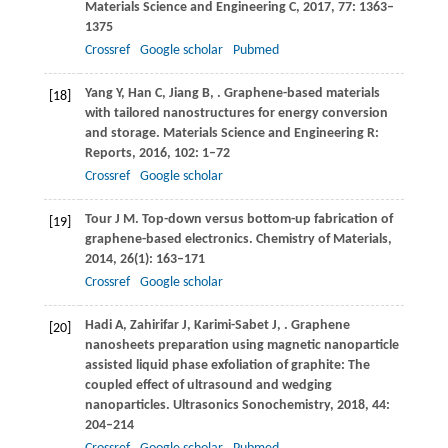
Materials Science and Engineering C
,
2017
,
77
: 1363–
1375
Crossref
Google scholar
Pubmed
Yang
Y
,
Han
C
,
Jiang
B
,
. Graphene-based materials
[18]
with tailored nanostructures for energy conversion
and storage.
Materials Science and Engineering R:
Reports
,
2016
,
102
: 1–72
Crossref
Google scholar
Tour
J M
. Top-down versus bottom-up fabrication of
[19]
graphene-based electronics.
Chemistry of Materials
,
2014
,
26
(1): 163–171
Crossref
Google scholar
Hadi
A
,
Zahirifar
J
,
Karimi-Sabet
J
,
. Graphene
[20]
nanosheets preparation using magnetic nanoparticle
assisted liquid phase exfoliation of graphite: The
coupled effect of ultrasound and wedging
nanoparticles.
Ultrasonics Sonochemistry
,
2018
,
44
:
204–214