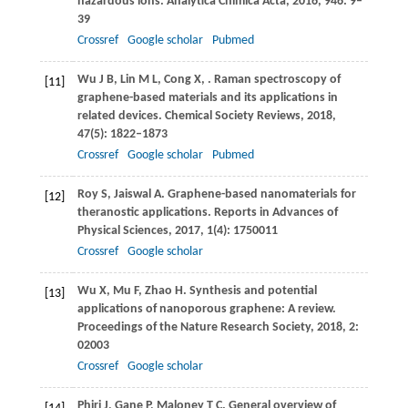
hazardous ions.
Analytica Chimica Acta
,
2016
,
946
: 9–
39
Crossref
Google scholar
Pubmed
Wu
J B
,
Lin
M L
,
Cong
X
,
. Raman spectroscopy of
[11]
graphene-based materials and its applications in
related devices.
Chemical Society Reviews
,
2018
,
47
(5): 1822–1873
Crossref
Google scholar
Pubmed
Roy
S
,
Jaiswal
A
. Graphene-based nanomaterials for
[12]
theranostic applications. Reports in Advances of
Physical Sciences,
2017
,
1
(4): 1750011
Crossref
Google scholar
Wu
X
,
Mu
F
,
Zhao
H
. Synthesis and potential
[13]
applications of nanoporous graphene: A review.
Proceedings of the Nature Research Society,
2018
,
2
:
02003
Crossref
Google scholar
Phiri
J
,
Gane
P
,
Maloney
T C
. General overview of