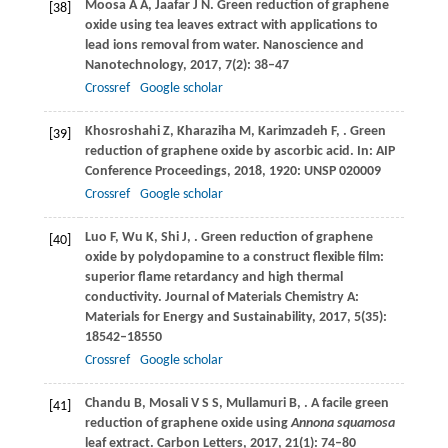
Moosa
A A
,
Jaafar
J N
. Green reduction of graphene
[38]
oxide using tea leaves extract with applications to
lead ions removal from water.
Nanoscience and
Nanotechnology
,
2017
,
7
(2): 38–47
Crossref
Google scholar
Khosroshahi
Z
,
Kharaziha
M
,
Karimzadeh
F
,
. Green
[39]
reduction of graphene oxide by ascorbic acid. In:
AIP
Conference Proceedings
,
2018
,
1920
: UNSP 020009
Crossref
Google scholar
Luo
F
,
Wu
K
,
Shi
J
,
. Green reduction of graphene
[40]
oxide by polydopamine to a construct flexible film:
superior flame retardancy and high thermal
conductivity.
Journal of Materials Chemistry A:
Materials for Energy and Sustainability
,
2017
,
5
(35):
18542–18550
Crossref
Google scholar
Chandu
B
,
Mosali
V S S
,
Mullamuri
B
,
. A facile green
[41]
reduction of graphene oxide using
Annona squamosa
leaf extract.
Carbon Letters
,
2017
,
21
(1): 74–80