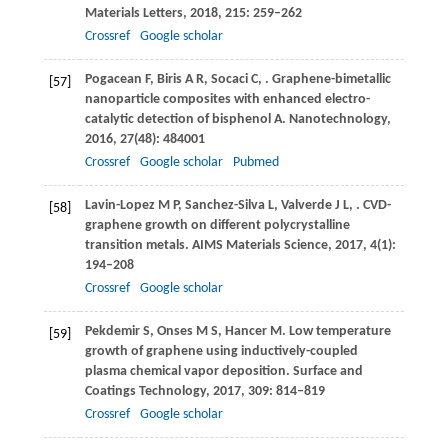
Materials Letters
,
2018
,
215
: 259–262
Crossref
Google scholar
Pogacean
F
,
Biris
A R
,
Socaci
C
,
. Graphene-bimetallic
[57]
nanoparticle composites with enhanced electro-
catalytic detection of bisphenol A.
Nanotechnology
,
2016
,
27
(48): 484001
Crossref
Google scholar
Pubmed
Lavin-Lopez
M P
,
Sanchez-Silva
L
,
Valverde
J L
,
. CVD-
[58]
graphene growth on different polycrystalline
transition metals.
AIMS Materials Science
,
2017
,
4
(1):
194–208
Crossref
Google scholar
Pekdemir
S
,
Onses
M S
,
Hancer
M
. Low temperature
[59]
growth of graphene using inductively-coupled
plasma chemical vapor deposition.
Surface and
Coatings Technology
,
2017
,
309
: 814–819
Crossref
Google scholar