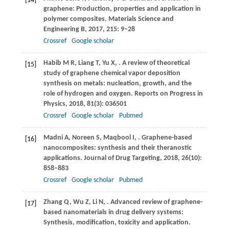
[14]
graphene: Production, properties and application in
polymer composites. Materials Science and
Engineering B,
2017
,
215
: 9–28
Crossref
Google scholar
Habib
M R
,
Liang
T
,
Yu
X
,
. A review of theoretical
[15]
study of graphene chemical vapor deposition
synthesis on metals: nucleation, growth, and the
role of hydrogen and oxygen.
Reports on Progress in
Physics
,
2018
,
81
(3): 036501
Crossref
Google scholar
Pubmed
Madni
A
,
Noreen
S
,
Maqbool
I
,
. Graphene-based
[16]
nanocomposites: synthesis and their theranostic
applications.
Journal of Drug Targeting
,
2018
,
26
(10):
858–883
Crossref
Google scholar
Pubmed
Zhang
Q
,
Wu
Z
,
Li
N
,
. Advanced review of graphene-
[17]
based nanomaterials in drug delivery systems:
Synthesis, modification, toxicity and application.