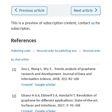
Previous article
Next article
This is a preview of subscription content, contact
us
for
subscripton.
References
Publishing order
|
Descend order by publishing year
|
Descend order
by cited within
Zou
L
,
Wang
L
,
Wu
Y
,
. Trends analysis of graphene
[1]
research and development.
Journal of Data and
Information Science
,
2018
,
3
(1): 82–100
Crossref
Google scholar
Ghany
N A A
,
Elsherif
S A
,
Handal
H T
. Revolution of
[2]
graphene for different applications: State-of-the-art.
Surfaces and Interfaces
,
2017
,
9
: 93–106
Crossref
Google scholar