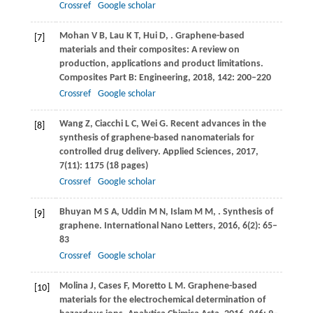
Crossref
Google scholar
Mohan
V B
,
Lau
K T
,
Hui
D
,
. Graphene-based
[7]
materials and their composites: A review on
production, applications and product limitations.
Composites Part B: Engineering
,
2018
,
142
: 200–220
Crossref
Google scholar
Wang
Z
,
Ciacchi
L C
,
Wei
G
. Recent advances in the
[8]
synthesis of graphene-based nanomaterials for
controlled drug delivery.
Applied Sciences
,
2017
,
7
(11): 1175 (18 pages)
Crossref
Google scholar
Bhuyan
M S A
,
Uddin
M N
,
Islam
M M
,
. Synthesis of
[9]
graphene.
International Nano Letters
,
2016
,
6
(2): 65–
83
Crossref
Google scholar
Molina
J
,
Cases
F
,
Moretto
L M
. Graphene-based
[10]
materials for the electrochemical determination of