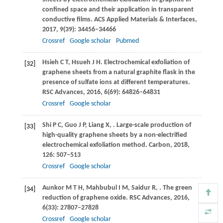
confined space and their application in transparent
conductive films.
ACS Applied Materials & Interfaces
,
2017
,
9
(39): 34456–34466
Crossref
Google scholar
Pubmed
Hsieh
C T
,
Hsueh
J H
. Electrochemical exfoliation of
[32]
graphene sheets from a natural graphite flask in the
presence of sulfate ions at different temperatures.
RSC Advances
,
2016
,
6
(69): 64826–64831
Crossref
Google scholar
Shi
P C
,
Guo
J P
,
Liang
X
,
. Large-scale production of
[33]
high-quality graphene sheets by a non-electrified
electrochemical exfoliation method.
Carbon
,
2018
,
126
: 507–513
Crossref
Google scholar
Aunkor
M T H
,
Mahbubul
I M
,
Saidur
R
,
. The green
[34]
reduction of graphene oxide.
RSC Advances
,
2016
,
6
(33): 27807–27828
Crossref
Google scholar