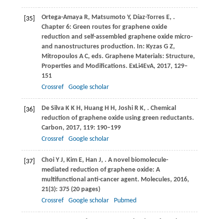
Ortega-Amaya
R
,
Matsumoto
Y
,
Díaz-Torres
E
,
.
[35]
Chapter 6: Green routes for graphene oxide
reduction and self-assembled graphene oxide micro-
and nanostructures production.
In: Kyzas G Z,
Mitropoulos A C, eds. Graphene Materials: Structure,
Properties and Modifications. ExLi4EvA,
2017
, 129–
151
Crossref
Google scholar
De Silva
K K H
,
Huang
H H
,
Joshi
R K
,
. Chemical
[36]
reduction of graphene oxide using green reductants.
Carbon
,
2017
,
119
: 190–199
Crossref
Google scholar
Choi
Y J
,
Kim
E
,
Han
J
,
. A novel biomolecule-
[37]
mediated reduction of graphene oxide: A
multifunctional anti-cancer agent.
Molecules
,
2016
,
21
(3): 375 (20 pages)
Crossref
Google scholar
Pubmed