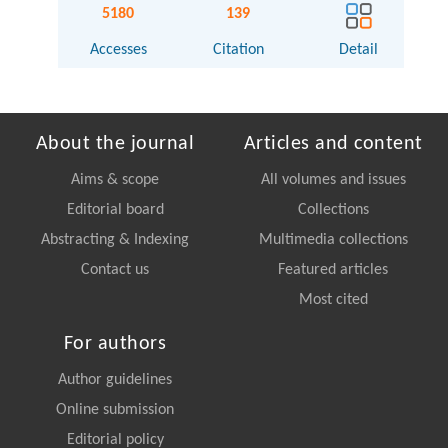
5180
139
Accesses
Citation
Detail
About the journal
Articles and content
Aims & scope
All volumes and issues
Editorial board
Collections
Abstracting & Indexing
Multimedia collections
Contact us
Featured articles
Most cited
For authors
Author guidelines
Online submission
Editorial policy