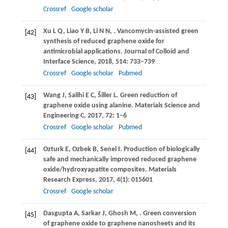
Crossref
Google scholar
Xu
L Q
,
Liao
Y B
,
Li
N N
,
. Vancomycin-assisted green
[42]
synthesis of reduced graphene oxide for
antimicrobial applications.
Journal of Colloid and
Interface Science
,
2018
,
514
: 733–739
Crossref
Google scholar
Pubmed
Wang
J
,
Salihi
E C
,
Šiller
L
. Green reduction of
[43]
graphene oxide using alanine.
Materials Science and
Engineering C
,
2017
,
72
: 1–6
Crossref
Google scholar
Pubmed
Ozturk
E
,
Ozbek
B
,
Senel
I
. Production of biologically
[44]
safe and mechanically improved reduced graphene
oxide/hydroxyapatite composites.
Materials
Research Express
,
2017
,
4
(1): 015601
Crossref
Google scholar
Dasgupta
A
,
Sarkar
J
,
Ghosh
M
,
. Green conversion
[45]
of graphene oxide to graphene nanosheets and its