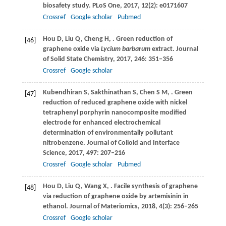
biosafety study.
PLoS One
,
2017
,
12
(2): e0171607
Crossref
Google scholar
Pubmed
Hou
D
,
Liu
Q
,
Cheng
H
,
. Green reduction of
[46]
graphene oxide via
Lycium barbarum
extract.
Journal
of Solid State Chemistry
,
2017
,
246
: 351–356
Crossref
Google scholar
Kubendhiran
S
,
Sakthinathan
S
,
Chen
S M
,
. Green
[47]
reduction of reduced graphene oxide with nickel
tetraphenyl porphyrin nanocomposite modified
electrode for enhanced electrochemical
determination of environmentally pollutant
nitrobenzene.
Journal of Colloid and Interface
Science
,
2017
,
497
: 207–216
Crossref
Google scholar
Pubmed
Hou
D
,
Liu
Q
,
Wang
X
,
. Facile synthesis of graphene
[48]
via reduction of graphene oxide by artemisinin in
ethanol.
Journal of Materiomics
,
2018
,
4
(3): 256–265
Crossref
Google scholar