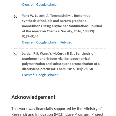
Crossref
Google scholar
Yang
W
,
Lucotti
A
,
Tommasini
M
,
. Bottom-up
[68]
synthesis of soluble and narrow graphene
nanoribbons using alkyne benzannulations.
Journal
of the American Chemical Society
,
2016
,
138
(29):
9137–9144
Crossref
Google scholar
Pubmed
Jordan
R S
,
Wang
Y
,
McCurdy
R D
,
. Synthesis of
[69]
graphene nanoribbons via the topochemical
polymerization and subsequent aromatization of a
diacetylene precursor.
Chem
,
2016
,
1
(1): 78–90
Crossref
Google scholar
Acknowledgement
This work was financially supported by the Ministry of
Research and Innovation (MCI), Core Program, Project