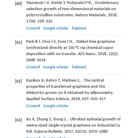
Vlassiouk
I V
,
Stehle
Y
,
Pudasaini
P R
,
. Evolutionary
[60]
selection growth of two-dimensional materials on
polycrystalline substrates.
Nature Materials
,
2018
,
17
(4): 318–322
Crossref
Google scholar
Pubmed
Park
B J
,
Choi
J S
,
Eom
J H
,
. Defect-free graphene
[61]
synthesized directly at 150 °C via chemical vapor
deposition with no transfer.
ACS Nano
,
2018
,
12
(2):
2008–2016
Crossref
Google scholar
Pubmed
Kasikov
A
,
Kahro
T
,
Matisen
L
,
. The optical
[62]
properties of transferred graphene and the
dielectrics grown on it obtained by ellipsometry.
Applied Surface Science
,
2018
,
437
: 410–417
Crossref
Google scholar
Xu
X
,
Zhang
Z
,
Dong
J
,
. Ultrafast epitaxial growth of
[63]
metre-sized single-crystal graphene on industrial Cu
foil.
Science Bulletin
,
2017
,
62
(15): 1074–1080