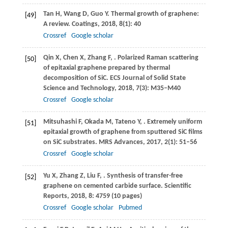
Tan
H
,
Wang
D
,
Guo
Y
. Thermal growth of graphene:
[49]
A review.
Coatings
,
2018
,
8
(1): 40
Crossref
Google scholar
Qin
X
,
Chen
X
,
Zhang
F
,
. Polarized Raman scattering
[50]
of epitaxial graphene prepared by thermal
decomposition of SiC.
ECS Journal of Solid State
Science and Technology
,
2018
,
7
(3): M35–M40
Crossref
Google scholar
Mitsuhashi
F
,
Okada
M
,
Tateno
Y
,
. Extremely uniform
[51]
epitaxial growth of graphene from sputtered SiC films
on SiC substrates.
MRS Advances
,
2017
,
2
(1): 51–56
Crossref
Google scholar
Yu
X
,
Zhang
Z
,
Liu
F
,
. Synthesis of transfer-free
[52]
graphene on cemented carbide surface.
Scientific
Reports
,
2018
,
8
: 4759 (10 pages)
Crossref
Google scholar
Pubmed