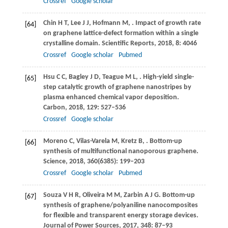
Crossref
Google scholar
Chin
H T
,
Lee
J J
,
Hofmann
M
,
. Impact of growth rate
[64]
on graphene lattice-defect formation within a single
crystalline domain.
Scientific Reports
,
2018
,
8
: 4046
Crossref
Google scholar
Pubmed
Hsu
C C
,
Bagley
J D
,
Teague
M L
,
. High-yield single-
[65]
step catalytic growth of graphene nanostripes by
plasma enhanced chemical vapor deposition.
Carbon
,
2018
,
129
: 527–536
Crossref
Google scholar
Moreno
C
,
Vilas-Varela
M
,
Kretz
B
,
. Bottom-up
[66]
synthesis of multifunctional nanoporous graphene.
Science
,
2018
,
360
(6385): 199–203
Crossref
Google scholar
Pubmed
Souza
V H R
,
Oliveira
M M
,
Zarbin
A J G
. Bottom-up
[67]
synthesis of graphene/polyaniline nanocomposites
for flexible and transparent energy storage devices.
Journal of Power Sources
,
2017
,
348
: 87–93