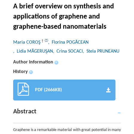
A brief overview on synthesis and
applications of graphene and
graphene-based nanomaterials
†
Maria COROŞ
, Florina POGĂCEAN
, Lidia MĂGERUŞAN
, Crina SOCACI
, Stela PRUNEANU
Author information
+
History
+
PDF (2666KB)
Abstract
Graphene is a remarkable material with great potential in many