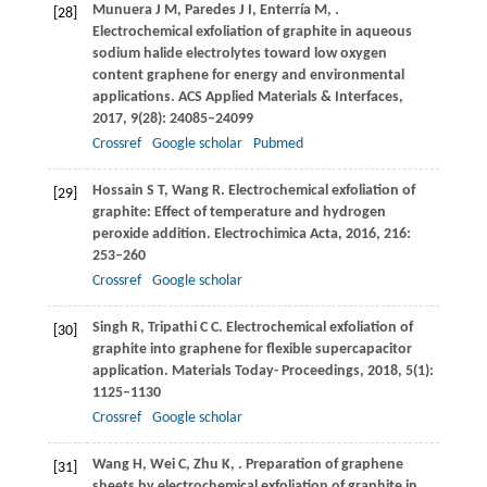
Munuera
J M
,
Paredes
J I
,
Enterría
M
,
.
[28]
Electrochemical exfoliation of graphite in aqueous
sodium halide electrolytes toward low oxygen
content graphene for energy and environmental
applications.
ACS Applied Materials & Interfaces
,
2017
,
9
(28): 24085–24099
Crossref
Google scholar
Pubmed
Hossain
S T
,
Wang
R
. Electrochemical exfoliation of
[29]
graphite: Effect of temperature and hydrogen
peroxide addition.
Electrochimica Acta
,
2016
,
216
:
253–260
Crossref
Google scholar
Singh
R
,
Tripathi
C C
. Electrochemical exfoliation of
[30]
graphite into graphene for flexible supercapacitor
application.
Materials Today- Proceedings
,
2018
,
5
(1):
1125–1130
Crossref
Google scholar
Wang
H
,
Wei
C
,
Zhu
K
,
. Preparation of graphene
[31]
sheets by electrochemical exfoliation of graphite in