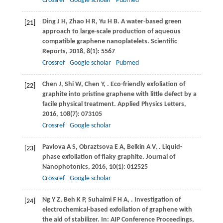
Crossref
Google scholar
Pubmed
Ding
J H
,
Zhao
H R
,
Yu
H B
. A water-based green
[21]
approach to large-scale production of aqueous
compatible graphene nanoplatelets.
Scientific
Reports
,
2018
,
8
(1): 5567
Crossref
Google scholar
Pubmed
Chen
J
,
Shi
W
,
Chen
Y
,
. Eco-friendly exfoliation of
[22]
graphite into pristine graphene with little defect by a
facile physical treatment.
Applied Physics Letters
,
2016
,
108
(7): 073105
Crossref
Google scholar
Pavlova
A S
,
Obraztsova
E A
,
Belkin
A V
,
. Liquid-
[23]
phase exfoliation of flaky graphite.
Journal of
Nanophotonics
,
2016
,
10
(1): 012525
Crossref
Google scholar
Ng
Y Z
,
Beh
K P
,
Suhaimi
F H A
,
. Investigation of
[24]
electrochemical-based exfoliation of graphene with
the aid of stabilizer. In:
AIP Conference Proceedings
,