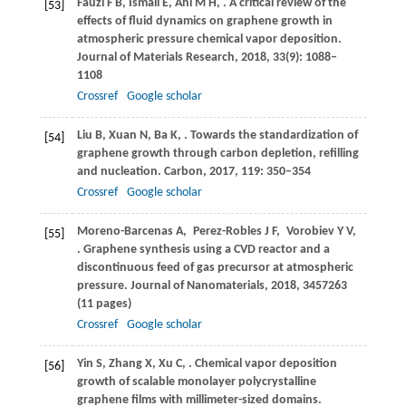
Fauzi
F B
,
Ismail
E
,
Ani
M H
,
. A critical review of the
[53]
effects of fluid dynamics on graphene growth in
atmospheric pressure chemical vapor deposition.
Journal of Materials Research
,
2018
,
33
(9): 1088–
1108
Crossref
Google scholar
Liu
B
,
Xuan
N
,
Ba
K
,
. Towards the standardization of
[54]
graphene growth through carbon depletion, refilling
and nucleation.
Carbon
,
2017
,
119
: 350–354
Crossref
Google scholar
Moreno-Barcenas
A
,
Perez-Robles
J F
,
Vorobiev
Y V
,
[55]
. Graphene synthesis using a CVD reactor and a
discontinuous feed of gas precursor at atmospheric
pressure.
Journal of Nanomaterials
,
2018
, 3457263
(11 pages)
Crossref
Google scholar
Yin
S
,
Zhang
X
,
Xu
C
,
. Chemical vapor deposition
[56]
growth of scalable monolayer polycrystalline
graphene films with millimeter-sized domains.