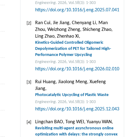
Engineering
. 2026, Vol.58(3): 1-303
https://doi.org/10.1016/j.eng.2025.07.041
Ran Cui, Jie Jiang, Chenyang Li, Man
[2]
Zhou, Weizhong Zheng, Shicheng Zhao,
Ling Zhao, Zhenhao Xi,
Kinetics-Guided Controlled Oligomeric
Depolymerization of PET for Tailored High-
Performance Polymer Upcycling
Engineering
. 2026, Vol.58(3): 1-303
https://doi.org/10.1016/j.eng.2026.02.010
Rui Huang, Jiaolong Meng, Xuefeng
[3]
Jiang,
Photocatalytic Upcycling of Plastic Waste
Engineering
. 2026, Vol.58(3): 1-303
https://doi.org/10.1016/j.eng.2025.12.043
Lingchan BAO, Tong WEI, Yuanyu WAN,
[4]
Revisiting multi-agent asynchronous online
optimization with delays: the strongly convex