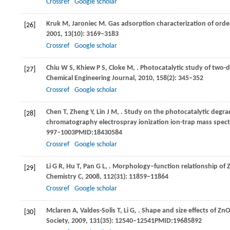
Crossref
Google scholar
Kruk
M
,
Jaroniec
M
. Gas adsorption characterization of ord
[26]
2001
,
13
(10): 3169–3183
Crossref
Google scholar
Chiu
W S
,
Khiew
P S
,
Cloke
M
,
. Photocatalytic study of two
[27]
Chemical Engineering Journal
,
2010
,
158
(2): 345–352
Crossref
Google scholar
Chen
T
,
Zheng
Y
,
Lin
J M
,
. Study on the photocatalytic degra
[28]
chromatography electrospray ionization ion-trap mass spec
997–1003PMID:18430584
Crossref
Google scholar
Li
G R
,
Hu
T
,
Pan
G L
,
. Morphology‒function relationship of Z
[29]
Chemistry C
,
2008
,
112
(31): 11859–11864
Crossref
Google scholar
Mclaren
A
,
Valdes-Solis
T
,
Li
G
,
. Shape and size effects of ZnO
[30]
Society
,
2009
,
131
(35): 12540–12541PMID:19685892