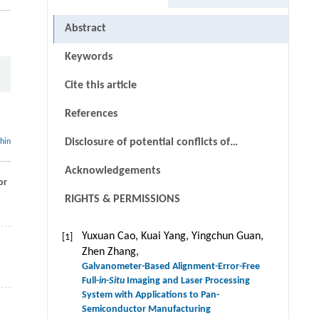
Abstract
Keywords
Cite this article
References
Disclosure of potential conflicts of
thin
interests
Acknowledgements
or
RIGHTS & PERMISSIONS
Yuxuan Cao, Kuai Yang, Yingchun Guan,
[1]
Zhen Zhang,
Galvanometer-Based Alignment-Error-Free
Full-
in-Situ
Imaging and Laser Processing
System with Applications to Pan-
Semiconductor Manufacturing