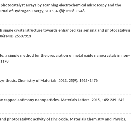
 photocatalyst arrays by scanning electrochemical microscopy and the
urnal of Hydrogen Energy
,
2015
,
40
(8): 3238–3248
h single crystal structure towards enhanced gas sensing and photocatalysis
0306PMID:26507913
ide: a simple method for the preparation of metal oxide nanocrystals in non-
91178
synthesis.
Chemistry of Materials
,
2013
,
25
(9): 1465–1476
ine capped antimony nanoparticles.
Materials Letters
,
2015
,
145
: 239–242
nd photocatalytic activity of zinc oxide.
Materials Chemistry and Physics
,