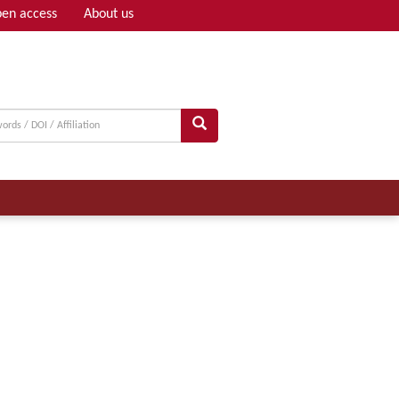
en access
About us
Adv search