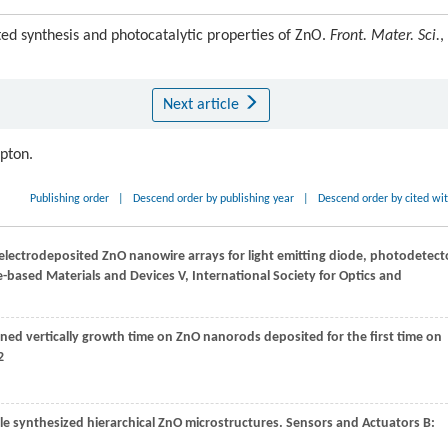
 synthesis and photocatalytic properties of ZnO.
Front. Mater. Sci.
,
Next article
ipton.
Publishing order
|
Descend order by publishing year
|
Descend order by cited wi
f electrodeposited ZnO nanowire arrays for light emitting diode, photodetect
-based Materials and Devices V, International Society for Optics and
ligned vertically growth time on ZnO nanorods deposited for the first time on
2
ile synthesized hierarchical ZnO microstructures.
Sensors and Actuators B: