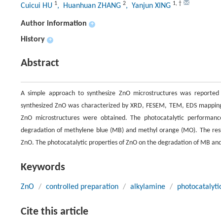
1
2
1
,
†
Cuicui HU
, Huanhuan ZHANG
, Yanjun XING
Author information
+
History
+
Abstract
A simple approach to synthesize ZnO microstructures was reported
synthesized ZnO was characterized by XRD, FESEM, TEM, EDS mapping,
ZnO microstructures were obtained. The photocatalytic performanc
degradation of methylene blue (MB) and methyl orange (MO). The resu
ZnO. The photocatalytic properties of ZnO on the degradation of MB and 
Keywords
ZnO
/
controlled preparation
/
alkylamine
/
photocatalyti
Cite this article