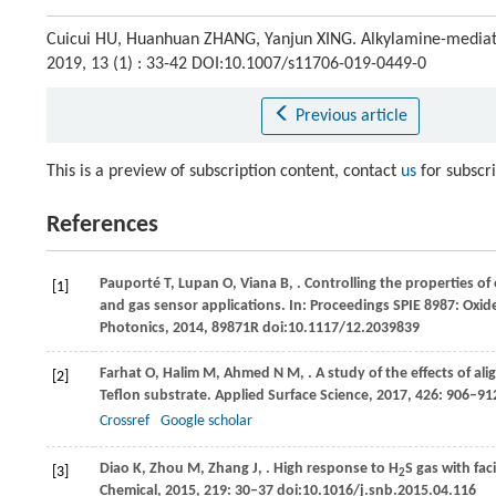
Cuicui HU, Huanhuan ZHANG, Yanjun XING. Alkylamine-mediated
2019, 13 (1) : 33-42 DOI:10.1007/s11706-019-0449-0
Previous article
This is a preview of subscription content, contact
us
for subscr
References
Pauporté
T
,
Lupan
O
,
Viana
B
,
. Controlling the properties o
[1]
and gas sensor applications. In:
Proceedings SPIE 8987: Oxide
Photonics
,
2014
, 89871R doi:10.1117/12.2039839
Farhat
O
,
Halim
M
,
Ahmed
N M
,
. A study of the effects of a
[2]
Teflon substrate.
Applied Surface Science
,
2017
,
426
: 906–91
Crossref
Google scholar
Diao
K
,
Zhou
M
,
Zhang
J
,
. High response to H
S gas with fac
[3]
2
Chemical
,
2015
,
219
: 30–37 doi:10.1016/j.snb.2015.04.116