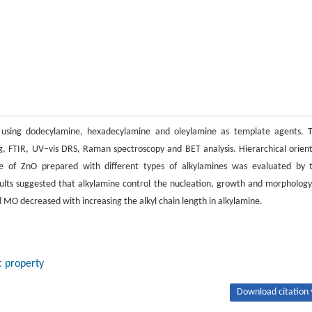
 using dodecylamine, hexadecylamine and oleylamine as template agents. 
 FTIR, UV–vis DRS, Raman spectroscopy and BET analysis. Hierarchical orien
e of ZnO prepared with different types of alkylamines was evaluated by 
lts suggested that alkylamine control the nucleation, growth and morphology
MO decreased with increasing the alkyl chain length in alkylamine.
c property
Download citation 