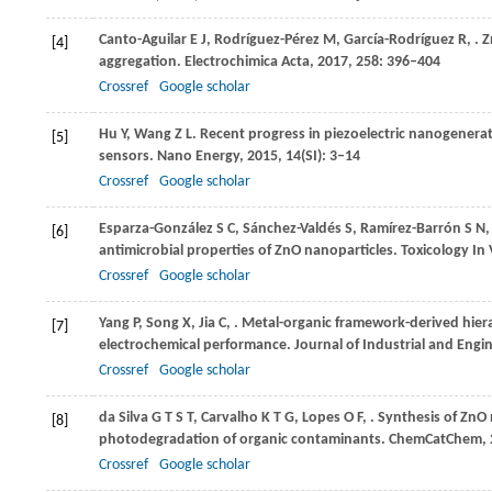
Canto-Aguilar
E J
,
Rodríguez-Pérez
M
,
García-Rodríguez
R
,
. 
[4]
aggregation.
Electrochimica Acta
,
2017
,
258
: 396–404
Crossref
Google scholar
Hu
Y
,
Wang
Z L
. Recent progress in piezoelectric nanogenera
[5]
sensors.
Nano Energy
,
2015
,
14
(SI): 3–14
Crossref
Google scholar
Esparza-González
S C
,
Sánchez-Valdés
S
,
Ramírez-Barrón
S N
[6]
antimicrobial properties of ZnO nanoparticles.
Toxicology In 
Crossref
Google scholar
Yang
P
,
Song
X
,
Jia
C
,
. Metal-organic framework-derived hie
[7]
electrochemical performance.
Journal of Industrial and Engi
Crossref
Google scholar
da Silva
G T S T
,
Carvalho
K T G
,
Lopes
O F
,
. Synthesis of ZnO 
[8]
photodegradation of organic contaminants.
ChemCatChem
,
Crossref
Google scholar