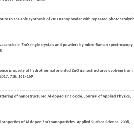
d route to scalable synthesis of ZnO nanopowder with repeated photocatalyti
8
 vacancies in ZnO single crystals and powders by micro-Raman spectroscopy.
48
nce property of hydrothermal oriented ZnO nanostructures evolving from
2017
,
718
: 161–169
ttering of nanostructured Al-doped zinc oxide.
Journal of Applied Physics
,
al properties of Al-doped ZnO nanoparticles.
Applied Surface Science
,
2008
,