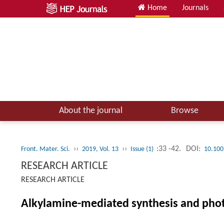
Home
Journals
About the journal
Browse
››
››
:33 -42.
DOI:
Front. Mater. Sci.
2019, Vol. 13
Issue (1)
10.100
RESEARCH ARTICLE
RESEARCH ARTICLE
Alkylamine-mediated synthesis and photo