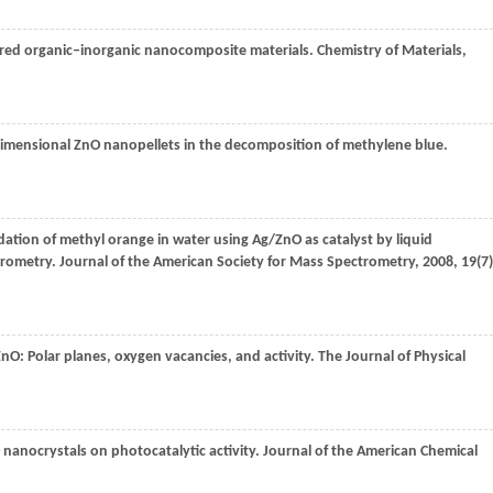
ered organic‒inorganic nanocomposite materials.
Chemistry of Materials
,
-dimensional ZnO nanopellets in the decomposition of methylene blue.
dation of methyl orange in water using Ag/ZnO as catalyst by liquid
trometry.
Journal of the American Society for Mass Spectrometry
,
2008
,
19
(7)
nO: Polar planes, oxygen vacancies, and activity.
The Journal of Physical
 nanocrystals on photocatalytic activity.
Journal of the American Chemical