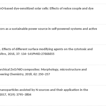
ZnO-based dye-sensitized solar cells: Effects of redox couple and dye
tors as a sustainable power source in self-powered systems and active
,
. Effects of different surface modifying agents on the cytotoxic and
Vitro
,
2016
,
37
: 134–141PMID:27666655
rarchical ZnO/NiO composites: Morphology, microstructure and
neering Chemistry
,
2018
,
62
: 250–257
nanoparticles assisted by N sources and their application in the
2017
,
9
(19): 3795–3804