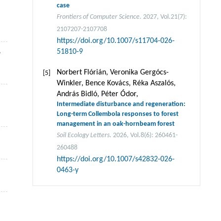
case
Frontiers of Computer Science
. 2027, Vol.21(7):
2107207-2107708
https://doi.org/10.1007/s11704-026-
.
51810-9
Norbert Flórián, Veronika Gergócs-
[5]
Winkler, Bence Kovács, Réka Aszalós,
András Bidló, Péter Ódor,
Intermediate disturbance and regeneration:
Long-term Collembola responses to forest
management in an oak-hornbeam forest
Soil Ecology Letters
. 2026, Vol.8(6): 260461-
260488
https://doi.org/10.1007/s42832-026-
0463-y