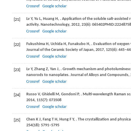
Crossref
Google scholar
Lv
Y
,
Yu
L
,
Huang
H
,
. Application of the soluble salt-assiste
[21]
activity.
Nanotechnology
,
2012
,
23
(6): 065402PMID:2224875
Crossref
Google scholar
Fukushima
H
,
Uchida
H
,
Funakubo
H
,
. Evaluation of oxygen
[22]
Journal of the Ceramic Society of Japan
,
2017
,
125
(6): 445–4
Crossref
Google scholar
Lv
Y
,
Zhang
Z
,
Yan
J
,
. Growth mechanism and photoluminesce
[23]
nanorods to nanoplates.
Journal of Alloys and Compounds
,
Crossref
Google scholar
Russo
V
,
Ghidelli
M
,
Gondoni
P
,
. Multi-wavelength Raman sca
[24]
2014
,
115
(7): 073508
Crossref
Google scholar
Chen
K J
,
Fang
T H
,
Hung
F Y
,
. The crystallization and physic
[25]
254
(18): 5791–5795