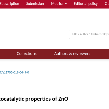
Subscription
Submission
Metrics
Editorial policy
Op
Collections
Authors & reviewers
7/s11706-019-0449-0
catalytic properties of ZnO