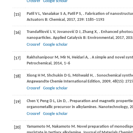
Crossref
Google scholar
Patil
V L
,
Vanalakar
S A
,
Patil
P S
,
. Fabrication of nanostruct
[15]
Actuators B: Chemical
,
2017
,
239
: 1185–1193
Trandafilović
L V
,
Jovanović
D J
,
Zhang
X
,
. Enhanced photoca
[16]
nanoparticles.
Applied Catalysis B: Environmental
,
2017
,
203
Crossref
Google scholar
Rakhshanipour
M
,
Mir
N
,
Heidari
A
,
. A simple and novel sy
[17]
Petrochemical
,
2014
, 1‒6
Xiong
H M
,
Shchukin
D G
,
Möhwald
H
,
. Sonochemical synthe
[18]
Angewandte Chemie International Edition
,
2009
,
48
(15): 27
Crossref
Google scholar
Chen
Y
,
Peng
D L
,
Lin
D
,
. Preparation and magnetic properties
[19]
organometallic precursor in alkylamines.
Nanotechnology
,
2
Crossref
Google scholar
Yamamoto
M
,
Nakamoto
M
. Novel preparation of monodispe
[20]
myristate in tertiary alkylamine.
Journal of Materials Chemist