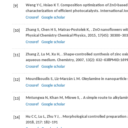
Weng
Y C
,
Hsiao
K T
. Composition optimization of ZnO-based
[9]
characterization of efficient photocatalysts.
International Jo
Crossref
Google scholar
Zhang
S
,
Chen
H S
,
Matras-Postolek
K
,
. ZnO nanoflowers wit
[10]
Physical Chemistry Chemical Physics
,
2015
,
17
(45): 30300–3
Crossref
Google scholar
Zhang
Z
,
Lu
M
,
Xu
H
,
. Shape-controlled synthesis of zinc ox
[11]
aqueous medium.
Chemistry
,
2007
,
13
(2): 632–638PMID:169
Crossref
Google scholar
Mourdikoudis
S
,
Liz-Marzán
L M
. Oleylamine in nanoparticle 
[12]
Crossref
Google scholar
Mntungwa
N
,
Khan
M
,
Mlowe
S
,
. A simple route to alkylam
[13]
Crossref
Google scholar
Hu
C C
,
Lu
L
,
Zhu
Y J
,
. Morphological controlled preparation a
[14]
2018
,
217
: 182–191