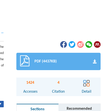
The
ted
the
PDF (4437KB)
 of
1424
4
Accesses
Citation
Detail
▾
Recommended
Sections