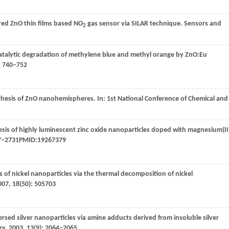
ured ZnO thin films based NO
gas sensor via SILAR technique.
Sensors and
2
talytic degradation of methylene blue and methyl orange by ZnO:Eu
: 740–752
nthesis of ZnO nanohemispheres. In:
1st National Conference of Chemical and
sis of highly luminescent zinc oxide nanoparticles doped with magnesium(II
27–2731PMID:19267379
 of nickel nanoparticles via the thermal decomposition of nickel
007
,
18
(50): 505703
rsed silver nanoparticles via amine adducts derived from insoluble silver
ry
,
2003
,
13
(9): 2064–2065