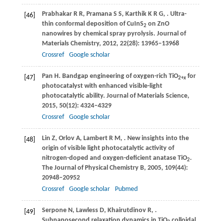
Prabhakar
R R
,
Pramana
S S
,
Karthik
K R G
,
. Ultra-
[46]
thin conformal deposition of CuInS
on ZnO
2
nanowires by chemical spray pyrolysis.
Journal of
Materials Chemistry
,
2012
,
22
(28): 13965–13968
Crossref
Google scholar
Pan
H
. Bandgap engineering of oxygen-rich TiO
for
[47]
2+
x
photocatalyst with enhanced visible-light
photocatalytic ability.
Journal of Materials Science
,
2015
,
50
(12): 4324–4329
Crossref
Google scholar
Lin
Z
,
Orlov
A
,
Lambert
R M
,
. New insights into the
[48]
origin of visible light photocatalytic activity of
nitrogen-doped and oxygen-deficient anatase TiO
.
2
The Journal of Physical Chemistry B
,
2005
,
109
(44):
20948–20952
Crossref
Google scholar
Pubmed
Serpone
N
,
Lawless
D
,
Khairutdinov
R
,
.
[49]
Subnanosecond relaxation dynamics in TiO
colloidal