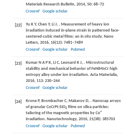
Materials Research Bulletin
,
2014
,
50
: 68–72
Crossref
Google scholar
Yu
K Y
,
Chen
Y
,
Li
J
,
. Measurement of heavy ion
[22]
irradiation induced in-plane strain in patterned face-
centered-cubic metal films: an
in situ
study.
Nano
Letters
,
2016
,
16
(12): 7481–7489
Crossref
Google scholar
Pubmed
Kumar
N A P K
,
Li
C
,
Leonard
K J
,
. Microstructural
[23]
stability and mechanical behavior of FeNiMnCr high
entropy alloy under ion irradiation.
Acta Materialia
,
2016
,
113
: 230–244
Crossref
Google scholar
Krone
P
,
Brombacher
C
,
Makarov
D
,
. Nanocap arrays
[24]
of granular CoCrPt:SiO
films on silica particles:
2
+
tailoring of the magnetic properties by Co
irradiation.
Nanotechnology
,
2010
,
21
(38): 385703
Crossref
Google scholar
Pubmed