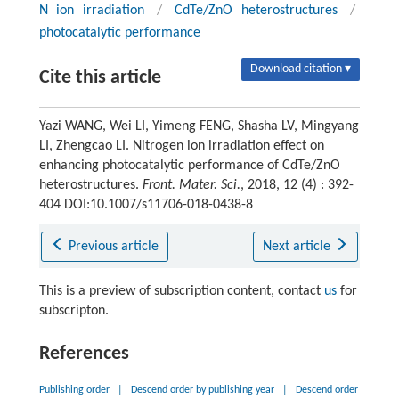
N ion irradiation
/
CdTe/ZnO heterostructures
/
photocatalytic performance
Download citation ▾
Cite this article
Yazi WANG, Wei LI, Yimeng FENG, Shasha LV, Mingyang
LI, Zhengcao LI. Nitrogen ion irradiation effect on
enhancing photocatalytic performance of CdTe/ZnO
heterostructures.
Front. Mater. Sci.
, 2018, 12 (4) : 392-
404 DOI:10.1007/s11706-018-0438-8
Previous article
Next article
This is a preview of subscription content, contact
us
for
subscripton.
References
Publishing order
|
Descend order by publishing year
|
Descend order