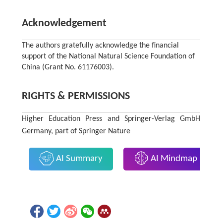
Acknowledgement
The authors gratefully acknowledge the financial
support of the National Natural Science Foundation of
China (Grant No. 61176003).
RIGHTS & PERMISSIONS
Higher Education Press and Springer-Verlag GmbH
Germany, part of Springer Nature
AI Summary
AI Mindmap