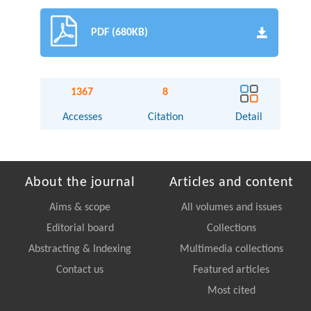
PDF (680KB)
1367
8
Accesses
Citation
Detail
About the journal
Articles and content
Aims & scope
All volumes and issues
Editorial board
Collections
Abstracting & Indexing
Multimedia collections
Contact us
Featured articles
Most cited