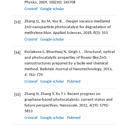
Physics
,
2009
,
106
(10): 245708
Crossref
Google scholar
Zhang
Q
,
Xu
M
,
You
B
,
. Oxygen vacancy-mediated
[53]
ZnO nanoparticle photocatalyst for degradation of
methylene blue.
Applied Sciences
,
2018
,
8
(3): 353
Crossref
Google scholar
Kuriakose
S
,
Bhardwaj
N
,
Singh
J
,
. Structural, optical
[54]
and photocatalytic properties of flower-like ZnO
nanostructures prepared by a facile wet chemical
method.
Beilstein Journal of Nanotechnology
,
2013
,
4
: 763–770
Crossref
Google scholar
Pubmed
Zhang
N
,
Zhang
Y
,
Xu
Y J
. Recent progress on
[55]
graphene-based photocatalysts: current status and
future perspectives.
Nanoscale
,
2012
,
4
(19): 5792–
5813
Crossref
Google scholar
Pubmed