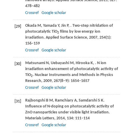
nanowire arrays.
Applied Surface Science
,
2015
,
327
:
478–482
Crossref
Google scholar
Okada
M
,
Yamada
Y
,
Jin
P
,
. Two-step nitridation of
[29]
photocatalytic TiO
films by low energy ion
2
irradiation.
Applied Surface Science
,
2007
,
254
(1):
156–159
Crossref
Google scholar
Matsunami
N
,
Uebayashi
M
,
Hirooka
K
,
. N ion
[30]
irradiation enhancement of photocatalytic activity of
TiO
.
Nuclear Instruments and Methods in Physics
2
Research
,
2009
,
267
(8–9): 1654–1657
Crossref
Google scholar
Rajbongshi
B M
,
Ramchiary
A
,
Samdarshi
S K
.
[31]
Influence of N-doping on photocatalytic activity of
ZnO nanoparticles under visible light irradiation.
Materials Letters
,
2014
,
134
: 111–114
Crossref
Google scholar