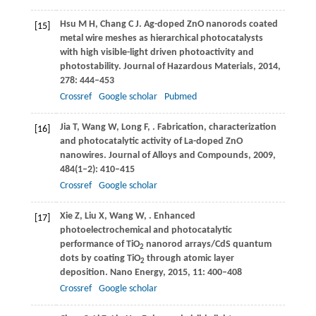
Hsu
M H
,
Chang
C J
. Ag-doped ZnO nanorods coated
[15]
metal wire meshes as hierarchical photocatalysts
with high visible-light driven photoactivity and
photostability.
Journal of Hazardous Materials
,
2014
,
278
: 444–453
Crossref
Google scholar
Pubmed
Jia
T
,
Wang
W
,
Long
F
,
. Fabrication, characterization
[16]
and photocatalytic activity of La-doped ZnO
nanowires.
Journal of Alloys and Compounds
,
2009
,
484
(1–2): 410–415
Crossref
Google scholar
Xie
Z
,
Liu
X
,
Wang
W
,
. Enhanced
[17]
photoelectrochemical and photocatalytic
performance of TiO
nanorod arrays/CdS quantum
2
dots by coating TiO
through atomic layer
2
deposition.
Nano Energy
,
2015
,
11
: 400–408
Crossref
Google scholar