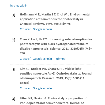
by cited within
Hoffmann
M R
,
Martin
S T
,
Choi
W
,
. Environmental
[1]
applications of semiconductor photocatalysis.
Chemical Reviews
,
1995
,
95
(1): 69–96
Crossref
Google scholar
Chen
X
,
Liu
L
,
Yu
P Y
,
. Increasing solar absorption for
[2]
photocatalysis with black hydrogenated titanium
dioxide nanocrystals.
Science
,
2011
,
331
(6018): 746–
750
Crossref
Google scholar
Pubmed
Kim
K J
,
Kreider
P B
,
Chang
C H
,
. Visible-light-
[3]
sensitive nanoscale Au–ZnO photocatalysts.
Journal
of Nanoparticle Research
,
2013
,
15
(5): 1606 (11
pages)
Crossref
Google scholar
Litter
M I
,
Navío
J A
. Photocatalytic properties of
[4]
iron-doped titania semiconductors.
Journal of