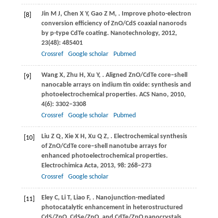
Jin
M J
,
Chen
X Y
,
Gao
Z M
,
. Improve photo-electron
[8]
conversion efficiency of ZnO/CdS coaxial nanorods
by p-type CdTe coating.
Nanotechnology
,
2012
,
23
(48): 485401
Crossref
Google scholar
Pubmed
Wang
X
,
Zhu
H
,
Xu
Y
,
. Aligned ZnO/CdTe core–shell
[9]
nanocable arrays on indium tin oxide: synthesis and
photoelectrochemical properties.
ACS Nano
,
2010
,
4
(6): 3302–3308
Crossref
Google scholar
Pubmed
Liu
Z Q
,
Xie
X H
,
Xu
Q Z
,
. Electrochemical synthesis
[10]
of ZnO/CdTe core–shell nanotube arrays for
enhanced photoelectrochemical properties.
Electrochimica Acta
,
2013
,
98
: 268–273
Crossref
Google scholar
Eley
C
,
Li
T
,
Liao
F
,
. Nanojunction-mediated
[11]
photocatalytic enhancement in heterostructured
CdS/ZnO, CdSe/ZnO, and CdTe/ZnO nanocrystals.