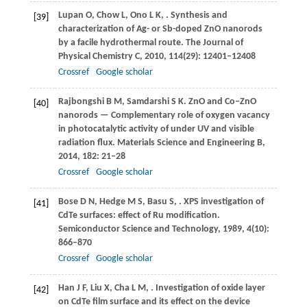
Lupan
O
,
Chow
L
,
Ono
L K
,
. Synthesis and
[39]
characterization of Ag- or Sb-doped ZnO nanorods
by a facile hydrothermal route.
The Journal of
Physical Chemistry C
,
2010
,
114
(29): 12401–12408
Crossref
Google scholar
Rajbongshi
B M
,
Samdarshi
S K
. ZnO and Co–ZnO
[40]
nanorods — Complementary role of oxygen vacancy
in photocatalytic activity of under UV and visible
radiation flux.
Materials Science and Engineering B
,
2014
,
182
: 21–28
Crossref
Google scholar
Bose
D N
,
Hedge
M S
,
Basu
S
,
. XPS investigation of
[41]
CdTe surfaces: effect of Ru modification.
Semiconductor Science and Technology
,
1989
,
4
(10):
866–870
Crossref
Google scholar
Han
J F
,
Liu
X
,
Cha
L M
,
. Investigation of oxide layer
[42]
on CdTe film surface and its effect on the device