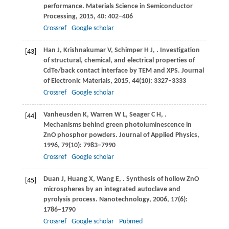
performance.
Materials Science in Semiconductor
Processing
,
2015
,
40
: 402–406
Crossref
Google scholar
Han
J
,
Krishnakumar
V
,
Schimper
H J
,
. Investigation
[43]
of structural, chemical, and electrical properties of
CdTe/back contact interface by TEM and XPS.
Journal
of Electronic Materials
,
2015
,
44
(10): 3327–3333
Crossref
Google scholar
Vanheusden
K
,
Warren
W L
,
Seager
C H
,
.
[44]
Mechanisms behind green photoluminescence in
ZnO phosphor powders.
Journal of Applied Physics
,
1996
,
79
(10): 7983–7990
Crossref
Google scholar
Duan
J
,
Huang
X
,
Wang
E
,
. Synthesis of hollow ZnO
[45]
microspheres by an integrated autoclave and
pyrolysis process.
Nanotechnology
,
2006
,
17
(6):
1786–1790
Crossref
Google scholar
Pubmed