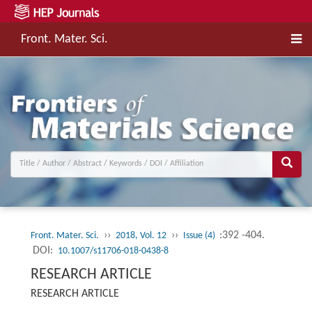
Front. Mater. Sci.
››
››
:392 -404.
Front. Mater. Sci.
2018, Vol. 12
Issue (4)
DOI:
10.1007/s11706-018-0438-8
RESEARCH ARTICLE
RESEARCH ARTICLE