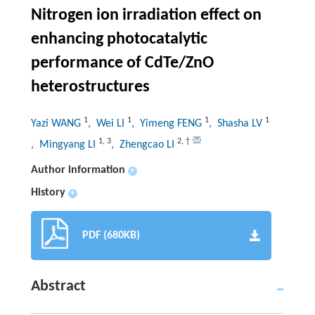
Nitrogen ion irradiation effect on
enhancing photocatalytic
performance of CdTe/ZnO
heterostructures
1
1
1
1
Yazi WANG
, Wei LI
, Yimeng FENG
, Shasha LV
1
,
3
2
,
†
, Mingyang LI
, Zhengcao LI
Author information
+
History
+
PDF (680KB)
Abstract