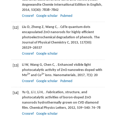
Angewandte Chemie International Edition in English
,
2014
,
53
(30): 7838–7842
Crossref
Google scholar
Pubmed
Liu
D
,
Zheng
Z
,
Wang
C
,
. CdTe quantum dots
[12]
encapsulated ZnO nanorods for highly efficient
photoelectrochemical degradation of phenols.
The
Journal of Physical Chemistry C
,
2013
,
117
(50):
26529–26537
Crossref
Google scholar
Li
W
,
Wang
G
,
Chen
C
,
. Enhanced visible light
[13]
photocatalytic activity of ZnO nanowires doped with
2+
2+
Mn
and Co
ions.
Nanomaterials
,
2017
,
7
(1): 20
Crossref
Google scholar
Pubmed
Yu
Q
,
Li
J
,
Li
H
,
. Fabrication, structure, and
[14]
photocatalytic activities of boron-doped ZnO
nanorods hydrothermally grown on CVD diamond
film.
Chemical Physics Letters
,
2012
,
539–540
: 74–78
Crossref
Google scholar