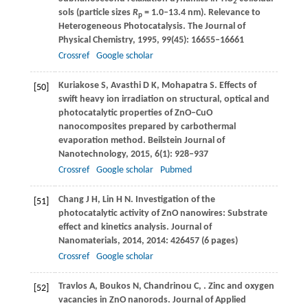
2
sols (particle sizes
R
= 1.0–13.4 nm). Relevance to
p
Heterogeneous Photocatalysis.
The Journal of
Physical Chemistry
,
1995
,
99
(45): 16655–16661
Crossref
Google scholar
Kuriakose
S
,
Avasthi
D K
,
Mohapatra
S
. Effects of
[50]
swift heavy ion irradiation on structural, optical and
photocatalytic properties of ZnO–CuO
nanocomposites prepared by carbothermal
evaporation method.
Beilstein Journal of
Nanotechnology
,
2015
,
6
(1): 928–937
Crossref
Google scholar
Pubmed
Chang
J H
,
Lin
H N
. Investigation of the
[51]
photocatalytic activity of ZnO nanowires: Substrate
effect and kinetics analysis.
Journal of
Nanomaterials
,
2014
,
2014
: 426457 (6 pages)
Crossref
Google scholar
Travlos
A
,
Boukos
N
,
Chandrinou
C
,
. Zinc and oxygen
[52]
vacancies in ZnO nanorods.
Journal of Applied