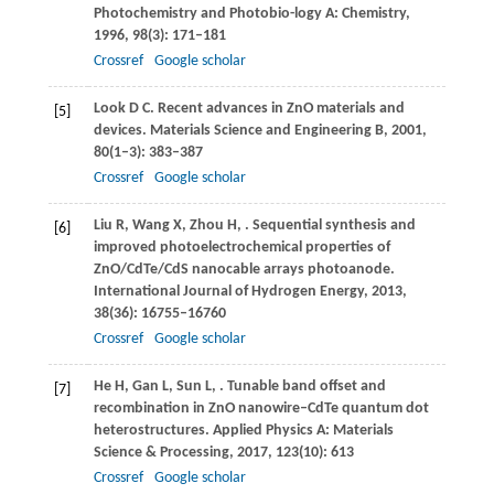
Photochemistry and Photobio-logy A: Chemistry
,
1996
,
98
(3): 171–181
Crossref
Google scholar
Look
D C
. Recent advances in ZnO materials and
[5]
devices.
Materials Science and Engineering B
,
2001
,
80
(1–3): 383–387
Crossref
Google scholar
Liu
R
,
Wang
X
,
Zhou
H
,
. Sequential synthesis and
[6]
improved photoelectrochemical properties of
ZnO/CdTe/CdS nanocable arrays photoanode.
International Journal of Hydrogen Energy
,
2013
,
38
(36): 16755–16760
Crossref
Google scholar
He
H
,
Gan
L
,
Sun
L
,
. Tunable band offset and
[7]
recombination in ZnO nanowire–CdTe quantum dot
heterostructures.
Applied Physics A: Materials
Science & Processing
,
2017
,
123
(10): 613
Crossref
Google scholar