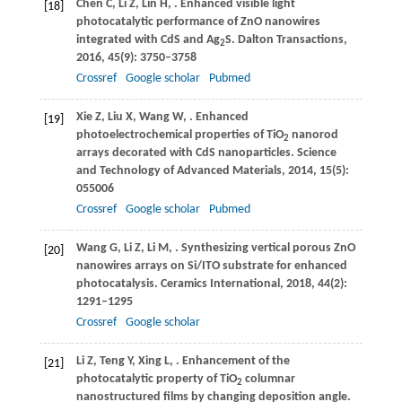
Chen
C
,
Li
Z
,
Lin
H
,
. Enhanced visible light
[18]
photocatalytic performance of ZnO nanowires
integrated with CdS and Ag
S.
Dalton Transactions
,
2
2016
,
45
(9): 3750–3758
Crossref
Google scholar
Pubmed
Xie
Z
,
Liu
X
,
Wang
W
,
. Enhanced
[19]
photoelectrochemical properties of TiO
nanorod
2
arrays decorated with CdS nanoparticles.
Science
and Technology of Advanced Materials
,
2014
,
15
(5):
055006
Crossref
Google scholar
Pubmed
Wang
G
,
Li
Z
,
Li
M
,
. Synthesizing vertical porous ZnO
[20]
nanowires arrays on Si/ITO substrate for enhanced
photocatalysis.
Ceramics International
,
2018
,
44
(2):
1291–1295
Crossref
Google scholar
Li
Z
,
Teng
Y
,
Xing
L
,
. Enhancement of the
[21]
photocatalytic property of TiO
columnar
2
nanostructured films by changing deposition angle.