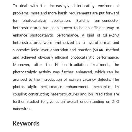
To deal with the increasingly deteriorating environment
problems, more and more harsh requirements are put forward
for photocatalysis application. Building semiconductor
heterostructures has been proven to be an efficient way to
enhance photocatalytic performance. A kind of CdTe/ZnO
heterostructures were synthesized by a hydrothermal and
successive ionic layer absorption and reaction (SILAR) method
and achieved obviously efficient photocatalytic performance.
Moreover, after the N ion irradiation treatment, the
photocatalytic activity was further enhanced, which can be
ascribed to the introduction of oxygen vacancy defects. The
photocatalytic performance enhancement mechanism by
coupling constructing heterostructures and ion irradiation are
further studied to give us an overall understanding on ZnO
nanowires.
Keywords