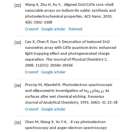
Wang
X
,
Zhu
H
,
Xu
Y
,
. Aligned ZnO/CdTe core–shell
[32]
nanocable arrays on indium tin oxide: synthesis and
photoelectrochemical properties.
ACS Nano
,
2010
,
4
(6): 3302–3308
Crossref
Google scholar
Pubmed
Cao
X
,
Chen
P
,
Guo
Y
. Decoration of textured ZnO
[33]
nanowires array with CdTe quantum dots: enhanced
light-trapping effect and photogenerated charge
separation.
The Journal of Physical Chemistry C
,
2008
,
112
(51): 20560–20566
Crossref
Google scholar
Procop
M
,
Wandel
K
. Photoelectron spectroscopic
[34]
and ellipsometric investigation of In
Ga
As
0.53
0.47
surfaces after wet chemical etching.
Fresenius
Journal of Analytical Chemistry
,
1993
,
346
(1–3): 23–28
Crossref
Google scholar
Chen
M
,
Wang
X
,
Yu
Y H
,
. X-ray photoelectron
[35]
spectroscopy and auger electron spectroscopy