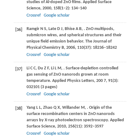
studies of Al-doped ZnO films.
Applied Surface
Science
,
2000
,
158
(1–2): 134–140
Crossref
Google scholar
Ramgir
N S
,
Late
D J
,
Bhise
A B
,
. ZnO multipods,
[36]
submicron wires, and spherical structures and their
unique field emission behavior.
The Journal of
Physical Chemistry B
,
2006
,
110
(37): 18236–18242
Crossref
Google scholar
Li
C C
,
Du
Z F
,
Li
L M
,
. Surface-depletion controlled
[37]
gas sensing of ZnO nanorods grown at room
temperature.
Applied Physics Letters
,
200
7
,
91
(3):
032101 (3 pages)
Crossref
Google scholar
Yang
L L
,
Zhao
Q X
,
Willander
M
,
. Origin of the
[38]
surface recombination centers in ZnO nanorods
arrays by X-ray photoelectron spectroscopy.
Applied
Surface Science
,
2010
,
256
(11): 3592–3597
Crossref
Google scholar