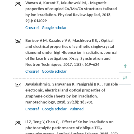
Wawro
A
,
Kurant
Z
,
Jakubowski
M
,
. Magnetic
[25]
properties of coupled Co/Mo/Co structures tailored
by ion irradiation.
Physical Review Applied
,
2018
,
9
(1): 014029
Crossref
Google scholar
Borisov
A M
,
Kazakov
V A
,
Mashkova
E S
,
. Optical
[26]
and electrical properties of synthetic single-crystal
diamond under high-fluence ion irradiation.
Journal
of Surface Investigation: X-ray, Synchrotron and
Neutron Techniques
,
2017
,
11
(3): 619–624
Crossref
Google scholar
Jayalakshmi
G
,
Saravanan
K
,
Panigrahi
B K
,
. Tunable
[27]
electronic, electrical and optical properties of
graphene oxide sheets by ion irradiation.
Nanotechnology
,
2018
,
29
(18): 185701
Crossref
Google scholar
Pubmed
Li
Z
,
Teng
Y
,
Chen
C
,
. Effect of Xe ion irradiation on
[28]
photocatalytic performance of oblique TiO
2