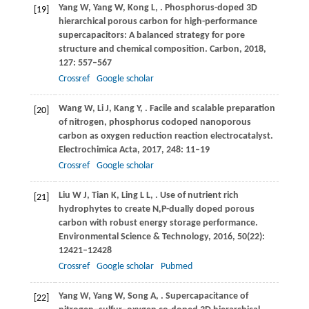
Yang
W
,
Yang
W
,
Kong
L
,
. Phosphorus-doped 3D
[19]
hierarchical porous carbon for high-performance
supercapacitors: A balanced strategy for pore
structure and chemical composition.
Carbon
,
2018
,
127
: 557–567
Crossref
Google scholar
Wang
W
,
Li
J
,
Kang
Y
,
. Facile and scalable preparation
[20]
of nitrogen, phosphorus codoped nanoporous
carbon as oxygen reduction reaction electrocatalyst.
Electrochimica Acta
,
2017
,
248
: 11–19
Crossref
Google scholar
Liu
W J
,
Tian
K
,
Ling
L L
,
. Use of nutrient rich
[21]
hydrophytes to create N,P-dually doped porous
carbon with robust energy storage performance.
Environmental Science & Technology
,
2016
,
50
(22):
12421–12428
Crossref
Google scholar
Pubmed
Yang
W
,
Yang
W
,
Song
A
,
. Supercapacitance of
[22]