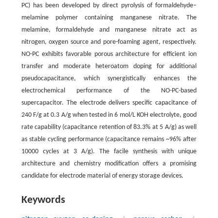
PC) has been developed by direct pyrolysis of formaldehyde–
melamine polymer containing manganese nitrate. The
melamine, formaldehyde and manganese nitrate act as
nitrogen, oxygen source and pore-foaming agent, respectively.
NO-PC exhibits favorable porous architecture for efficient ion
transfer and moderate heteroatom doping for additional
pseudocapacitance, which synergistically enhances the
electrochemical performance of the NO-PC-based
supercapacitor. The electrode delivers specific capacitance of
240 F/g at 0.3 A/g when tested in 6 mol/L KOH electrolyte, good
rate capability (capacitance retention of 83.3% at 5 A/g) as well
as stable cycling performance (capacitance remains ~96% after
10000 cycles at 3 A/g). The facile synthesis with unique
architecture and chemistry modification offers a promising
candidate for electrode material of energy storage devices.
Keywords