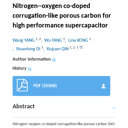
Nitrogen--oxygen co-doped
corrugation-like porous carbon for
high performance supercapacitor
1
,
2
1
1
Wang YANG
, Wu YANG
, Lina KONG
1
1
,
2
,
†
, Shuanlong DI
, Xiujuan QIN
Author information
+
History
+
PDF (505KB)
Abstract
Nitrogen–oxygen co-doped corrugation-like porous carbon (NO-