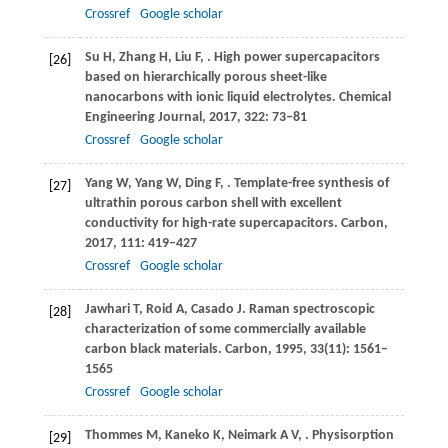
Crossref
Google scholar
Su
H
,
Zhang
H
,
Liu
F
,
. High power supercapacitors
[26]
based on hierarchically porous sheet-like
nanocarbons with ionic liquid electrolytes.
Chemical
Engineering Journal
,
2017
,
322
: 73–81
Crossref
Google scholar
Yang
W
,
Yang
W
,
Ding
F
,
. Template-free synthesis of
[27]
ultrathin porous carbon shell with excellent
conductivity for high-rate supercapacitors.
Carbon
,
2017
,
111
: 419–427
Crossref
Google scholar
Jawhari
T
,
Roid
A
,
Casado
J
. Raman spectroscopic
[28]
characterization of some commercially available
carbon black materials.
Carbon
,
1995
,
33
(11): 1561–
1565
Crossref
Google scholar
Thommes
M
,
Kaneko
K
,
Neimark
A V
,
. Physisorption
[29]