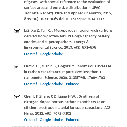
of gases, with special reference to the evaluation of
surface area and pore size distribution (IUPAC
Technical Report).
Pure and Applied Chemistry
,
2015
,
87
(9‒10): 1051–1069 doi:10.1515/pac-2014-1117
Li
Z
,
Xu
Z
,
Tan
X
,
. Mesoporous nitrogen-rich carbons
[30]
derived from protein for ultra-high capacity battery
anodes and supercapacitors.
Energy &
Environmental Science
,
2013
,
6
(3): 871–878
Crossref
Google scholar
Chmiola
J
,
Yushin
G
,
Gogotsi
Y
,
. Anomalous increase
[31]
in carbon capacitance at pore sizes less than 1
nanometer.
Science
,
2006
,
313
(5794): 1760–1763
Crossref
Google scholar
Pubmed
Chen
L F
,
Zhang
X D
,
Liang
H W
,
. Synthesis of
[32]
nitrogen-doped porous carbon nanofibers as an
efficient electrode material for supercapacitors.
ACS
Nano
,
2012
,
6
(8): 7092–7102
Crossref
Google scholar
Pubmed