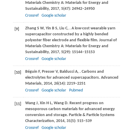
Materials Chemistry A: Materials for Energy and
Sustainability
,
2017
,
5
(47): 24942–24950
Crossref
Google scholar
Zhang
S W
,
Yin
B S
,
Liu
C
,
. A low-cost wearable yarn
[9]
supercapacitor constructed by a highly bended
polyester fiber electrode and flexible film.
Journal of
Materials Chemistry A: Materials for Energy and
Sustainability
,
2017
,
5
(29): 15144–15153
Crossref
Google scholar
Béguin
F
,
Presser
V
,
Balducci
A
,
. Carbons and
[10]
electrolytes for advanced supercapacitors.
Advanced
Materials
,
2014
,
26
(14): 2219–2251
Crossref
Google scholar
Pubmed
Wang
J
,
Xin
H L
,
Wang
D
. Recent progress on
[11]
mesoporous carbon materials for advanced energy
conversion and storage.
Particle & Particle Systems
Characterization
,
2014
,
31
(5): 515–539
Crossref
Google scholar