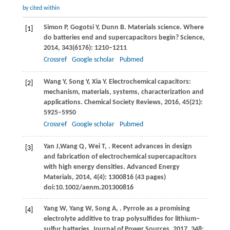
by cited within
Simon
P
,
Gogotsi
Y
,
Dunn
B
. Materials science. Where
[1]
do batteries end and supercapacitors begin?
Science
,
2014
,
343
(6176): 1210–1211
Crossref
Google scholar
Pubmed
Wang
Y
,
Song
Y
,
Xia
Y
. Electrochemical capacitors:
[2]
mechanism, materials, systems, characterization and
applications.
Chemical Society Reviews
,
2016
,
45
(21):
5925–5950
Crossref
Google scholar
Pubmed
Yan
J,
Wang
Q,
Wei
T
,
. Recent advances in design
[3]
and fabrication of electrochemical supercapacitors
with high energy densities.
Advanced Energy
Materials
,
2014
,
4
(4): 1300816 (43 pages)
doi:10.1002/aenm.201300816
Yang
W
,
Yang
W
,
Song
A
,
. Pyrrole as a promising
[4]
electrolyte additive to trap polysulfides for lithium‒
sulfur batteries.
Journal of Power Sources
,
2017
,
348
: