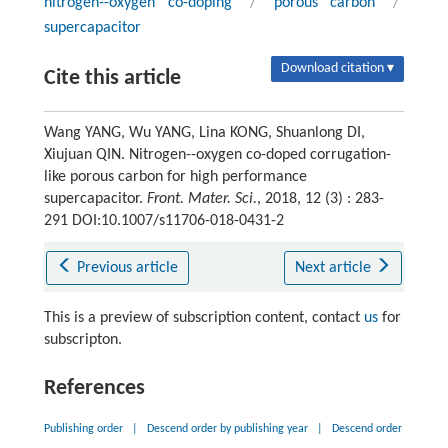
nitrogen--oxygen co-doping
/
porous carbon
/
supercapacitor
Download citation ▾
Cite this article
Wang YANG, Wu YANG, Lina KONG, Shuanlong DI,
Xiujuan QIN. Nitrogen--oxygen co-doped corrugation-
like porous carbon for high performance
supercapacitor.
Front. Mater. Sci.
, 2018, 12 (3) : 283-
291 DOI:10.1007/s11706-018-0431-2
Previous article
Next article
This is a preview of subscription content, contact
us
for
subscripton.
References
Publishing order
|
Descend order by publishing year
|
Descend order