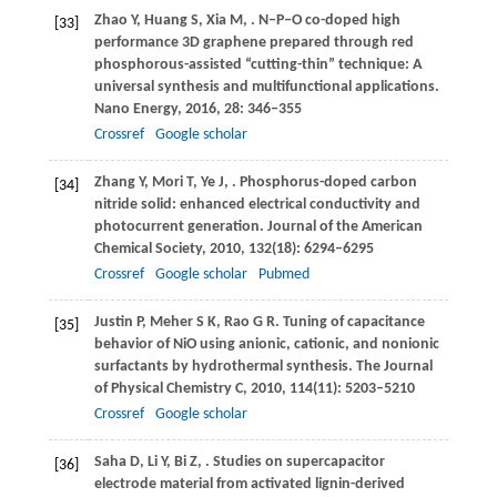
Zhao
Y
,
Huang
S
,
Xia
M
,
. N‒P‒O co-doped high
[33]
performance 3D graphene prepared through red
phosphorous-assisted “cutting-thin” technique: A
universal synthesis and multifunctional applications.
Nano Energy
,
2016
,
28
: 346–355
Crossref
Google scholar
Zhang
Y
,
Mori
T
,
Ye
J
,
. Phosphorus-doped carbon
[34]
nitride solid: enhanced electrical conductivity and
photocurrent generation.
Journal of the American
Chemical Society
,
2010
,
132
(18): 6294–6295
Crossref
Google scholar
Pubmed
Justin
P
,
Meher
S K
,
Rao
G R
. Tuning of capacitance
[35]
behavior of NiO using anionic, cationic, and nonionic
surfactants by hydrothermal synthesis.
The Journal
of Physical Chemistry C
,
2010
,
114
(11): 5203–5210
Crossref
Google scholar
Saha
D
,
Li
Y
,
Bi
Z
,
. Studies on supercapacitor
[36]
electrode material from activated lignin-derived