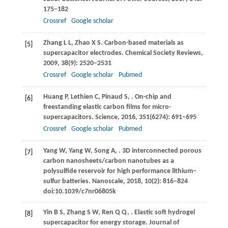
175–182
Crossref
Google scholar
Zhang
L L
,
Zhao
X S
. Carbon-based materials as
[5]
supercapacitor electrodes.
Chemical Society Reviews
,
2009
,
38
(9): 2520–2531
Crossref
Google scholar
Pubmed
Huang
P
,
Lethien
C
,
Pinaud
S
,
. On-chip and
[6]
freestanding elastic carbon films for micro-
supercapacitors.
Science
,
2016
,
351
(6274): 691–695
Crossref
Google scholar
Pubmed
Yang
W
,
Yang
W
,
Song
A
,
. 3D interconnected porous
[7]
carbon nanosheets/carbon nanotubes as a
polysulfide reservoir for high performance lithium‒
sulfur batteries.
Nanoscale
,
2018
,
10
(2): 816‒824
doi:10.1039/c7nr06805k
Yin
B S
,
Zhang
S W
,
Ren
Q Q
,
. Elastic soft hydrogel
[8]
supercapacitor for energy storage.
Journal of