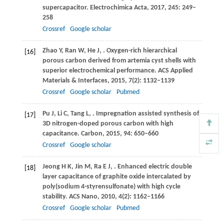
supercapacitor.
Electrochimica Acta
,
2017
,
245
: 249–
258
Crossref
Google scholar
Zhao
Y
,
Ran
W
,
He
J
,
. Oxygen-rich hierarchical
[16]
porous carbon derived from artemia cyst shells with
superior electrochemical performance.
ACS Applied
Materials & Interfaces
,
2015
,
7
(2): 1132–1139
Crossref
Google scholar
Pubmed
Pu
J
,
Li
C
,
Tang
L
,
. Impregnation assisted synthesis of
[17]
3D nitrogen-doped porous carbon with high
capacitance.
Carbon
,
2015
,
94
: 650–660
Crossref
Google scholar
Jeong
H K
,
Jin
M
,
Ra
E J
,
. Enhanced electric double
[18]
layer capacitance of graphite oxide intercalated by
poly(sodium 4-styrensulfonate) with high cycle
stability.
ACS Nano
,
2010
,
4
(2): 1162–1166
Crossref
Google scholar
Pubmed