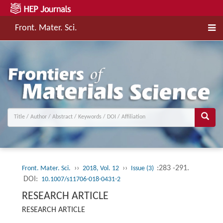
Front. Mater. Sci.
››
››
:283 -291.
Front. Mater. Sci.
2018, Vol. 12
Issue (3)
DOI:
10.1007/s11706-018-0431-2
RESEARCH ARTICLE
RESEARCH ARTICLE