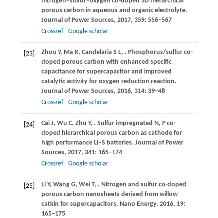
nitrogen‒sulfur‒oxygen co-doped 3D hierarchical
porous carbon in aqueous and organic electrolyte.
Journal of Power Sources
,
2017
,
359
: 556–567
Crossref
Google scholar
Zhou
Y
,
Ma
R
,
Candelaria
S L
,
. Phosphorus/sulfur co-
[23]
doped porous carbon with enhanced specific
capacitance for supercapacitor and improved
catalytic activity for oxygen reduction reaction.
Journal of Power Sources
,
2016
,
314
: 39–48
Crossref
Google scholar
Cai
J
,
Wu
C
,
Zhu
Y
,
. Sulfur impregnated N, P co-
[24]
doped hierarchical porous carbon as cathode for
high performance Li‒S batteries.
Journal of Power
Sources
,
2017
,
341
: 165–174
Crossref
Google scholar
Li
Y
,
Wang
G
,
Wei
T
,
. Nitrogen and sulfur co-doped
[25]
porous carbon nanosheets derived from willow
catkin for supercapacitors.
Nano Energy
,
2016
,
19
:
165–175