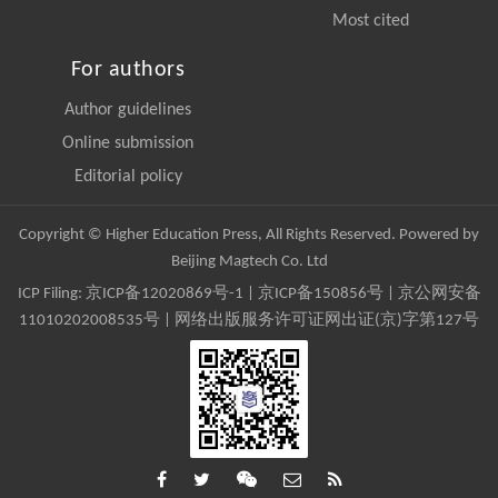
Most cited
For authors
Author guidelines
Online submission
Editorial policy
Copyright © Higher Education Press, All Rights Reserved. Powered by
Beijing Magtech Co. Ltd
ICP Filing:
京ICP备12020869号-1
|
京ICP备150856号
| 京公网安备
11010202008535号 | 网络出版服务许可证网出证(京)字第127号