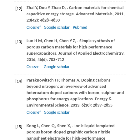
Zhai
Y
,
Dou
Y
,
Zhao
D
,
. Carbon materials for chemical
[12]
capacitive energy storage.
Advanced Materials
,
2011
,
23
(42): 4828–4850
Crossref
Google scholar
Pubmed
Luo
H M
,
Chen
H
,
Chen
Y Z
,
. Simple synthesis of
[13]
porous carbon materials for high-performance
supercapacitors.
Journal of Applied Electrochemistry
,
2016
,
46
(6): 703–712
Crossref
Google scholar
Paraknowitsch
J P
,
Thomas
A
. Doping carbons
[14]
beyond nitrogen: an overview of advanced
heteroatom doped carbons with boron, sulphur and
phosphorus for energy applications.
Energy &
Environmental Science
,
2013
,
6
(10): 2839–2855
Crossref
Google scholar
Kong
L
,
Chen
Q
,
Shen
X
,
. Ionic liquid templated
[15]
porous boron-doped graphitic carbon nitride
nanosheet electrode for high-performance