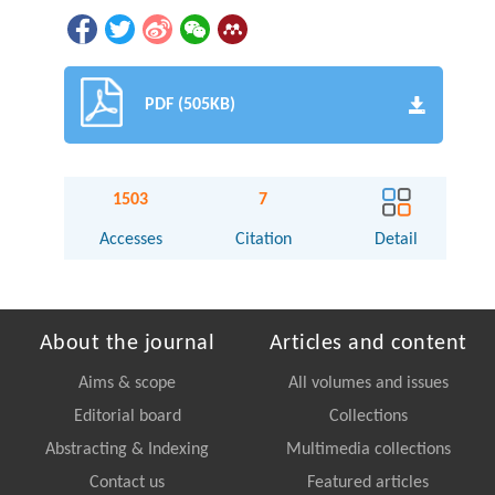
PDF (505KB)
1503
7
Accesses
Citation
Detail
About the journal
Articles and content
Aims & scope
All volumes and issues
Editorial board
Collections
Abstracting & Indexing
Multimedia collections
Contact us
Featured articles