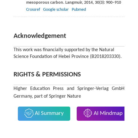
mesoporous carbon.
Langmuir
,
2014
,
30
(3): 900–910
Crossref
Google scholar
Pubmed
Acknowledgement
This work was financially supported by the Natural
Science Foundation of Hebei Province (B2018203330).
RIGHTS & PERMISSIONS
Higher Education Press and Springer-Verlag GmbH
Germany, part of Springer Nature
AI Summary
AI Mindmap