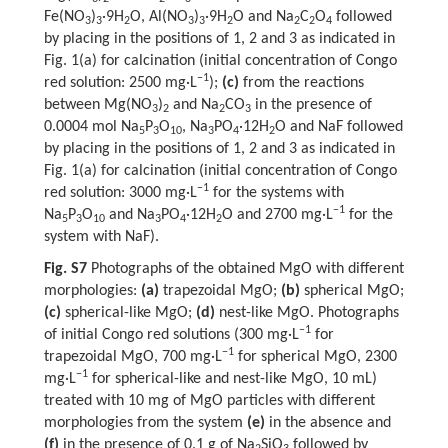
Fe(NO
)
·9H
O, Al(NO
)
·9H
O and Na
C
O
followed
3
3
2
3
3
2
2
2
4
by placing in the positions of 1, 2 and 3 as indicated in
Fig. 1(a) for calcination (initial concentration of Congo
−1
red solution: 2500 mg·L
);
(c)
from the reactions
between Mg(NO
)
and Na
CO
in the presence of
3
2
2
3
0.0004 mol Na
P
O
, Na
PO
·12H
O and NaF followed
5
3
10
3
4
2
by placing in the positions of 1, 2 and 3 as indicated in
Fig. 1(a) for calcination (initial concentration of Congo
−1
red solution: 3000 mg·L
for the systems with
−1
Na
P
O
and Na
PO
·12H
O and 2700 mg·L
for the
5
3
10
3
4
2
system with NaF).
Fig. S7
Photographs of the obtained MgO with different
morphologies:
(a)
trapezoidal MgO;
(b)
spherical MgO;
(c)
spherical-like MgO;
(d)
nest-like MgO. Photographs
−1
of initial Congo red solutions (300 mg·L
for
−1
trapezoidal MgO, 700 mg·L
for spherical MgO, 2300
−1
mg·L
for spherical-like and nest-like MgO, 10 mL)
treated with 10 mg of MgO particles with different
morphologies from the system
(e)
in the absence and
(f)
in the presence of 0.1 g of Na
SiO
followed by