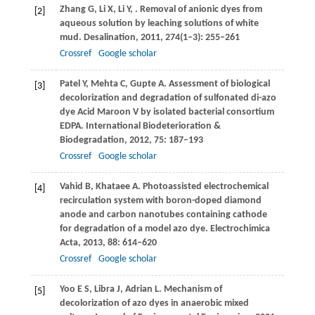
Zhang
G
,
Li
X
,
Li
Y
,
. Removal of anionic dyes from
[2]
aqueous solution by leaching solutions of white
mud.
Desalination
,
2011
,
274
(1–3): 255–261
Crossref
Google scholar
Patel
Y
,
Mehta
C
,
Gupte
A
. Assessment of biological
[3]
decolorization and degradation of sulfonated di-azo
dye Acid Maroon V by isolated bacterial consortium
EDPA.
International Biodeterioration &
Biodegradation
,
2012
,
75
: 187–193
Crossref
Google scholar
Vahid
B
,
Khataee
A
. Photoassisted electrochemical
[4]
recirculation system with boron-doped diamond
anode and carbon nanotubes containing cathode
for degradation of a model azo dye.
Electrochimica
Acta
,
2013
,
88
: 614–620
Crossref
Google scholar
Yoo
E S
,
Libra
J
,
Adrian
L
. Mechanism of
[5]
decolorization of azo dyes in anaerobic mixed