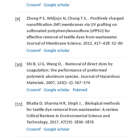
Crossref
Google scholar
Zhong
P S
,
Widjojo
N
,
Chung
T S
,
. Positively charged
[9]
nanofiltration (NF) membranes via UV grafting on
sulfonated polyphenylenesulfone (sPPSU) for
effective removal of textile dyes from wastewater.
Journal of Membrane Science
,
2012
,
417–418
: 52–60
Crossref
Google scholar
Shi
B
,
Li
G
,
Wang
D
,
. Removal of direct dyes by
[10]
coagulation: the performance of preformed
polymeric aluminum species.
Journal of Hazardous
Materials
,
2007
,
143
(1–2): 567–574
Crossref
Google scholar
Pubmed
Bhatia
D
,
Sharma
N R
,
Singh
J
,
. Biological methods
[11]
for textile dye removal from wastewater: A review.
Critical Reviews in Environmental Science and
Technology
,
2017
,
47
(19): 1836–1876
Crossref
Google scholar