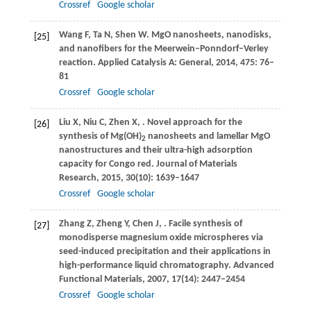
Crossref
Google scholar
Wang
F
,
Ta
N
,
Shen
W
. MgO nanosheets, nanodisks,
[25]
and nanofibers for the Meerwein–Ponndorf–Verley
reaction.
Applied Catalysis A: General
,
2014
,
475
: 76–
81
Crossref
Google scholar
Liu
X
,
Niu
C
,
Zhen
X
,
. Novel approach for the
[26]
synthesis of Mg(OH)
nanosheets and lamellar MgO
2
nanostructures and their ultra-high adsorption
capacity for Congo red.
Journal of Materials
Research
,
2015
,
30
(10): 1639–1647
Crossref
Google scholar
Zhang
Z
,
Zheng
Y
,
Chen
J
,
. Facile synthesis of
[27]
monodisperse magnesium oxide microspheres via
seed-induced precipitation and their applications in
high-performance liquid chromatography.
Advanced
Functional Materials
,
2007
,
17
(14): 2447–2454
Crossref
Google scholar