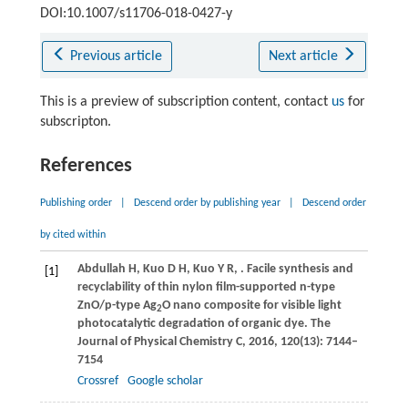
DOI:10.1007/s11706-018-0427-y
Previous article
Next article
This is a preview of subscription content, contact
us
for
subscripton.
References
Publishing order
|
Descend order by publishing year
|
Descend order
by cited within
Abdullah
H
,
Kuo
D H
,
Kuo
Y R
,
. Facile synthesis and
[1]
recyclability of thin nylon film-supported n-type
ZnO/p-type Ag
O nano composite for visible light
2
photocatalytic degradation of organic dye.
The
Journal of Physical Chemistry C
,
2016
,
120
(13): 7144–
7154
Crossref
Google scholar