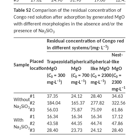
#3
27.62
24.90
31.90
19.06
12.45
3
Table S2
Comparison of the residual concentration of
Congo red solution after adsorption by generated MgO
with different morphologies in the absence and/or the
presence of Na
SiO
2
3
Residual concentration of Congo red
−1
in different systems/(mg· L
)
Nest-
Placed
Trapezoidal
Spherical
Spherical-
like
Sample
location
MgO
MgO
like MgO
MgO
(
C
= 300
(
C
= 700
(
C
= 2300
(
C
=
0
0
0
0
−1
−1
−1
mg·L
)
mg·L
)
mg·L
)
2300
−1
mg·L
)
#1
37.35
24.12
28.40
34.63
Without
#2
184.04
165.37
277.82
322.56
Na
SiO
2
3
#3
56.03
75.87
75.09
61.86
#1
16.34
16.34
16.34
17.12
With
#2
43.58
44.35
44.74
47.86
Na
SiO
2
3
#3
28.40
23.73
24.12
28.40