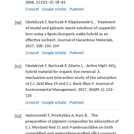
2006
,
1115
(1–2): 58–63
Crossref
Google scholar
Pubmed
Ciesielczyk
F
,
Bartczak
P
,
Klapiszewski
Ł
,
. Treatment
[50]
of model and galvanic waste solutions of copper(II)
ions using a lignin/inorganic oxide hybrid as an
effective sorbent.
Journal of Hazardous Materials
,
2017
,
328
: 150–159
Crossref
Google scholar
Pubmed
Ciesielczyk
F
,
Bartczak
P
,
Zdarta
J
,
. Active MgO–SiO
[51]
2
hybrid material for organic dye removal: A
mechanism and interaction study of the adsorption
of C.I. Acid Blue 29 and C.I. Basic Blue 9.
Journal of
Environmental Management
,
2017
,
204
(Pt 1): 123–
135
Crossref
Google scholar
Pubmed
Jesionowski
T
,
Przybylska
A
,
Kurc
B
,
. The
[52]
preparation of pigment composites by adsorption of
C.I. Mordant Red 11 and 9-aminoacridine on both
unmodified and aminosilane-grafted silica supports.