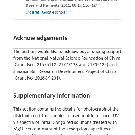
Dyes and Pigments
,
2011
,
88
(1): 116–124
Crossref
Google scholar
Acknowledgements
The authors would like to acknowledge funding support
from the National Natural Science Foundation of China
(Grant Nos. 21575112, 21777128 and 21705125) and
Shaanxi S&T Research Development Project of China
(Grant No. 2016GY-231).
Supplementary information
This section contains the details for photograph of the
distribution of the samples in used muffle furnace, UV-
vis spectra of initial Congo red solutions treated with
MgO, contour maps of the adsorption capacities of