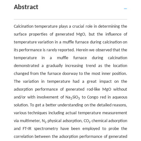
Abstract
Calcination temperature plays a crucial role in determining the
surface properties of generated MgO, but the influence of
temperature variation in a muffle furnace during calcination on
its performance is rarely reported. Herein we observed that the
temperature in a muffle furnace during calcination
demonstrated a gradually increasing trend as the location
changed from the furnace doorway to the most inner position.
The variation in temperature had a great impact on the
adsorption performance of generated rod-like MgO without
and/or with involvement of Na
SiO
to Congo red in aqueous
2
3
solution. To get a better understanding on the detailed reasons,
various techniques including actual temperature measurement
via multimeter, N
physical adsorption, CO
chemical adsorption
2
2
and FT-IR spectrometry have been employed to probe the
correlation between the adsorption performance of generated