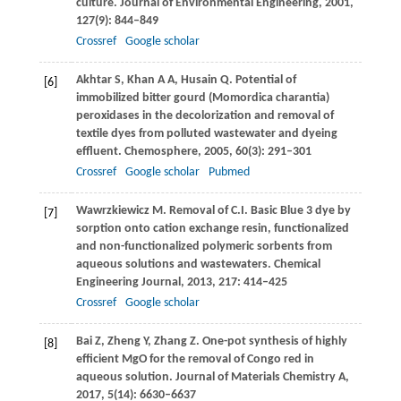
culture.
Journal of Environmental Engineering
,
2001
,
127
(9): 844–849
Crossref
Google scholar
Akhtar
S
,
Khan
A A
,
Husain
Q
. Potential of
[6]
immobilized bitter gourd (Momordica charantia)
peroxidases in the decolorization and removal of
textile dyes from polluted wastewater and dyeing
effluent.
Chemosphere
,
2005
,
60
(3): 291–301
Crossref
Google scholar
Pubmed
Wawrzkiewicz
M
. Removal of C.I. Basic Blue 3 dye by
[7]
sorption onto cation exchange resin, functionalized
and non-functionalized polymeric sorbents from
aqueous solutions and wastewaters.
Chemical
Engineering Journal
,
2013
,
217
: 414–425
Crossref
Google scholar
Bai
Z
,
Zheng
Y
,
Zhang
Z
. One-pot synthesis of highly
[8]
efficient MgO for the removal of Congo red in
aqueous solution.
Journal of Materials Chemistry A
,
2017
,
5
(14): 6630–6637