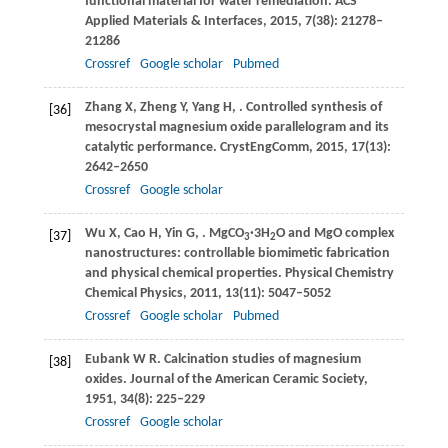
functional material for water remediation.
ACS
Applied Materials & Interfaces
,
2015
,
7
(38): 21278–
21286
Crossref
Google scholar
Pubmed
Zhang
X
,
Zheng
Y
,
Yang
H
,
. Controlled synthesis of
[36]
mesocrystal magnesium oxide parallelogram and its
catalytic performance.
CrystEngComm
,
2015
,
17
(13):
2642–2650
Crossref
Google scholar
Wu
X
,
Cao
H
,
Yin
G
,
. MgCO
·3H
O and MgO complex
[37]
3
2
nanostructures: controllable biomimetic fabrication
and physical chemical properties.
Physical Chemistry
Chemical Physics
,
2011
,
13
(11): 5047–5052
Crossref
Google scholar
Pubmed
Eubank
W R
. Calcination studies of magnesium
[38]
oxides.
Journal of the American Ceramic Society
,
1951
,
34
(8): 225–229
Crossref
Google scholar