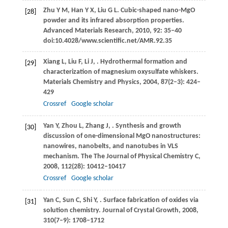
Zhu
Y M
,
Han
Y X
,
Liu
G L
. Cubic-shaped nano-MgO
[28]
powder and its infrared absorption properties.
Advanced Materials Research
,
2010
,
92
: 35–40
doi:10.4028/www.scientific.net/AMR.92.35
Xiang
L
,
Liu
F
,
Li
J
,
. Hydrothermal formation and
[29]
characterization of magnesium oxysulfate whiskers.
Materials Chemistry and Physics
,
2004
,
87
(2–3): 424–
429
Crossref
Google scholar
Yan
Y
,
Zhou
L
,
Zhang
J
,
. Synthesis and growth
[30]
discussion of one-dimensional MgO nanostructures:
nanowires, nanobelts, and nanotubes in VLS
mechanism.
The The Journal of Physical Chemistry C
,
2008
,
112
(28): 10412–10417
Crossref
Google scholar
Yan
C
,
Sun
C
,
Shi
Y
,
. Surface fabrication of oxides via
[31]
solution chemistry.
Journal of Crystal Growth
,
2008
,
310
(7–9): 1708–1712