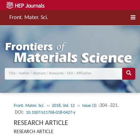
Front. Mater. Sci.
››
››
:304 -321.
Front. Mater. Sci.
2018, Vol. 12
Issue (3)
DOI:
10.1007/s11706-018-0427-y
RESEARCH ARTICLE
RESEARCH ARTICLE