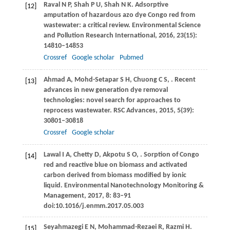
Raval
N P
,
Shah
P U
,
Shah
N K
. Adsorptive
[12]
amputation of hazardous azo dye Congo red from
wastewater: a critical review.
Environmental Science
and Pollution Research International
,
2016
,
23
(15):
14810–14853
Crossref
Google scholar
Pubmed
Ahmad
A
,
Mohd-Setapar
S H
,
Chuong
C S
,
. Recent
[13]
advances in new generation dye removal
technologies: novel search for approaches to
reprocess wastewater.
RSC Advances
,
2015
,
5
(39):
30801–30818
Crossref
Google scholar
Lawal
I A
,
Chetty
D
,
Akpotu
S O
,
. Sorption of Congo
[14]
red and reactive blue on biomass and activated
carbon derived from biomass modified by ionic
liquid.
Environmental Nanotechnology Monitoring &
Management
,
2017
,
8
: 83–91
doi:10.1016/j.enmm.2017.05.003
Seyahmazegi
E N
,
Mohammad-Rezaei
R
,
Razmi
H
.
[15]