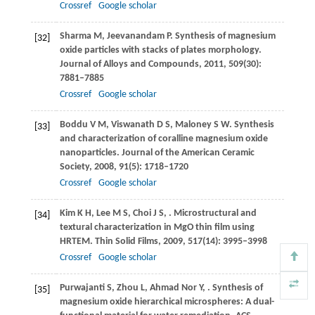
Crossref
Google scholar
Sharma
M
,
Jeevanandam
P
. Synthesis of magnesium
[32]
oxide particles with stacks of plates morphology.
Journal of Alloys and Compounds
,
2011
,
509
(30):
7881–7885
Crossref
Google scholar
Boddu
V M
,
Viswanath
D S
,
Maloney
S W
. Synthesis
[33]
and characterization of coralline magnesium oxide
nanoparticles.
Journal of the American Ceramic
Society
,
2008
,
91
(5): 1718–1720
Crossref
Google scholar
Kim
K H
,
Lee
M S
,
Choi
J S
,
. Microstructural and
[34]
textural characterization in MgO thin film using
HRTEM.
Thin Solid Films
,
2009
,
517
(14): 3995–3998
Crossref
Google scholar
Purwajanti
S
,
Zhou
L
,
Ahmad Nor
Y
,
. Synthesis of
[35]
magnesium oxide hierarchical microspheres: A dual-