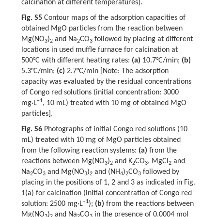
calcination at different temperatures].
Fig. S5
Contour maps of the adsorption capacities of
obtained MgO particles from the reaction between
Mg(NO
)
and Na
CO
followed by placing at different
3
2
2
3
locations in used muffle furnace for calcination at
500°C with different heating rates:
(a)
10.7°C/min;
(b)
5.3°C/min;
(c)
2.7°C/min [Note: The adsorption
capacity was evaluated by the residual concentrations
of Congo red solutions (initial concentration: 3000
−1
mg·L
, 10 mL) treated with 10 mg of obtained MgO
particles].
Fig. S6
Photographs of initial Congo red solutions (10
mL) treated with 10 mg of MgO particles obtained
from the following reaction systems:
(a)
from the
reactions between Mg(NO
)
and K
CO
, MgCl
and
3
2
2
3
2
Na
CO
and Mg(NO
)
and (NH
)
CO
followed by
2
3
3
2
4
2
3
placing in the positions of 1, 2 and 3 as indicated in Fig.
1(a) for calcination (initial concentration of Congo red
−1
solution: 2500 mg·L
);
(b)
from the reactions between
Mg(NO
)
and Na
CO
in the presence of 0.0004 mol
3
2
2
3