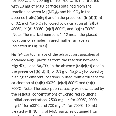
for 600°C, and 700 mg·L
for 700°C, 10 mL) treated
with 10 mg of MgO particles obtained from the
reaction between Mg(NO
)
and Na
CO
in the
3
2
2
3
absence [
(a)(c)(e)(g)
] and in the presence [
(b)(d)(f)(h)
]
of 0.1 g of Na
SiO
followed by calcination at
(a)(b)
2
3
400°C,
(c)(d)
500°C,
(e)(f)
600°C, and
(g)(h)
700°C
[Note: The marked numbers 1–12 mean the placed
locations of samples in used muffle furnace as
indicated in Fig. 1(a)].
Fig. S4
Contour maps of the adsorption capacities of
obtained MgO particles from the reaction between
Mg(NO
)
and Na
CO
in the absence [
(a)(c)(e)
] and in
3
2
2
3
the presence [
(b)(d)(f)
] of 0.1 g of Na
SiO
followed by
2
3
placing at different locations in used muffle furnace for
calcination at
(a)(b)
400°C,
(c)(d)
600°C and
(e)(f)
700°C [Note: The adsorption capacity was evaluated by
the residual concentrations of Congo red solutions
−1
(initial concentration: 2500 mg·L
for 400°C, 2000
−1
−1
mg·L
for 600°C and 700 mg·L
for 700°C, 10 mL)
treated with 10 mg of MgO particles obtained from