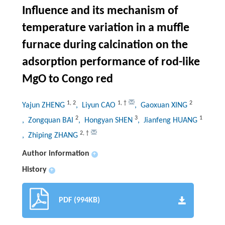
Influence and its mechanism of
temperature variation in a muffle
furnace during calcination on the
adsorption performance of rod-like
MgO to Congo red
1
,
2
1
,
†
2
Yajun ZHENG
, Liyun CAO
, Gaoxuan XING
2
3
1
, Zongquan BAI
, Hongyan SHEN
, Jianfeng HUANG
2
,
†
, Zhiping ZHANG
Author information
+
History
+
PDF (994KB)