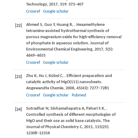
Technology
,
2017
,
319
: 373–407
Crossref
Google scholar
Ahmed
S
,
Guo
Y
,
Huang
R
,
. Hexamethylene
[22]
tetramine-assisted hydrothermal synthesis of
porous magnesium oxide for high-efficiency removal
of phosphate in aqueous solution.
Journal of
Environmental Chemical Engineering
,
2017
,
5
(5):
4649–4655
Crossref
Google scholar
Zhu
K
,
Hu
J
,
Kübel
C
,
. Efficient preparation and
[23]
catalytic activity of MgO(111) nanosheets.
Angewandte Chemie
,
2006
,
45
(43): 7277–7281
Crossref
Google scholar
Pubmed
Sutradhar
N
,
Sinhamahapatra
A
,
Pahari
S K
,
.
[24]
Controlled synthesis of different morphologies of
MgO and their use as solid base catalysts.
The
Journal of Physical Chemistry C
,
2011
,
115
(25):
12308–12316