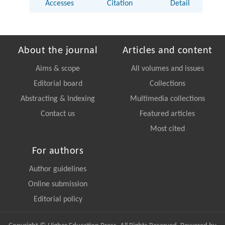
Accesses
Citation
Detail
About the journal
Articles and content
Aims & scope
All volumes and issues
Editorial board
Collections
Abstracting & Indexing
Multimedia collections
Contact us
Featured articles
Most cited
For authors
Author guidelines
Online submission
Editorial policy