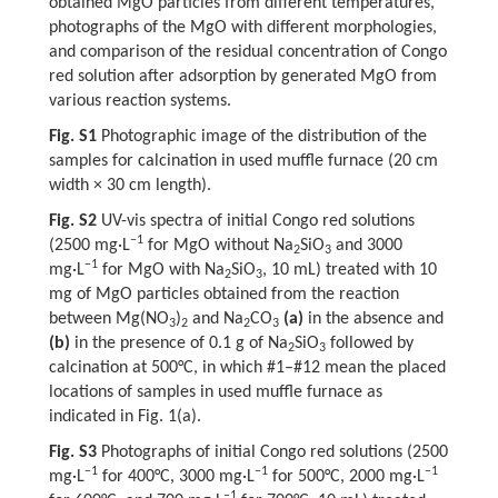
obtained MgO particles from different temperatures,
photographs of the MgO with different morphologies,
and comparison of the residual concentration of Congo
red solution after adsorption by generated MgO from
various reaction systems.
Fig. S1
Photographic image of the distribution of the
samples for calcination in used muffle furnace (20 cm
width × 30 cm length).
Fig. S2
UV-vis spectra of initial Congo red solutions
−1
(2500 mg·L
for MgO without Na
SiO
and 3000
2
3
−1
mg·L
for MgO with Na
SiO
, 10 mL) treated with 10
2
3
mg of MgO particles obtained from the reaction
between Mg(NO
)
and Na
CO
(a)
in the absence and
3
2
2
3
(b)
in the presence of 0.1 g of Na
SiO
followed by
2
3
calcination at 500°C, in which #1–#12 mean the placed
locations of samples in used muffle furnace as
indicated in Fig. 1(a).
Fig. S3
Photographs of initial Congo red solutions (2500
−1
−1
−1
mg·L
for 400°C, 3000 mg·L
for 500°C, 2000 mg·L
−1