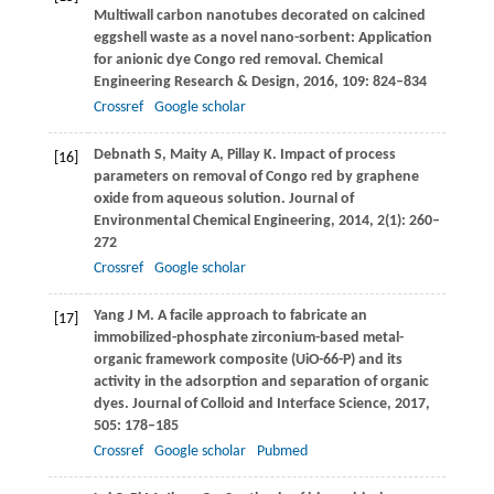
Multiwall carbon nanotubes decorated on calcined
eggshell waste as a novel nano-sorbent: Application
for anionic dye Congo red removal.
Chemical
Engineering Research & Design
,
2016
,
109
: 824–834
Crossref
Google scholar
Debnath
S
,
Maity
A
,
Pillay
K
. Impact of process
[16]
parameters on removal of Congo red by graphene
oxide from aqueous solution.
Journal of
Environmental Chemical Engineering
,
2014
,
2
(1): 260–
272
Crossref
Google scholar
Yang
J M
. A facile approach to fabricate an
[17]
immobilized-phosphate zirconium-based metal-
organic framework composite (UiO-66-P) and its
activity in the adsorption and separation of organic
dyes.
Journal of Colloid and Interface Science
,
2017
,
505
: 178–185
Crossref
Google scholar
Pubmed