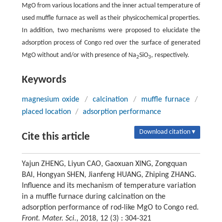
MgO from various locations and the inner actual temperature of
used muffle furnace as well as their physicochemical properties.
In addition, two mechanisms were proposed to elucidate the
adsorption process of Congo red over the surface of generated
MgO without and/or with presence of Na
SiO
, respectively.
2
3
Keywords
magnesium oxide
/
calcination
/
muffle furnace
/
placed location
/
adsorption performance
Download citation ▾
Cite this article
Yajun ZHENG, Liyun CAO, Gaoxuan XING, Zongquan
BAI, Hongyan SHEN, Jianfeng HUANG, Zhiping ZHANG.
Influence and its mechanism of temperature variation
in a muffle furnace during calcination on the
adsorption performance of rod-like MgO to Congo red.
Front. Mater. Sci.
, 2018, 12 (3) : 304-321