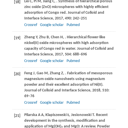
Lei
C
,
Pi
M
,
Jiang
C
,
. Synthesis of hierarchical porous
[18]
zinc oxide (ZnO) microspheres with highly efficient
adsorption of Congo red.
Journal of Colloid and
Interface Science
,
2017
,
490
: 242–251
Crossref
Google scholar
Pubmed
Zheng
Y
,
Zhu
B
,
Chen
H
,
. Hierarchical flower-like
[19]
nickel(II) oxide microspheres with high adsorption
capacity of Congo red in water.
Journal of Colloid and
Interface Science
,
2017
,
504
: 688–696
Crossref
Google scholar
Pubmed
Feng
J
,
Gao
M
,
Zhang
Z
,
. Fabrication of mesoporous
[20]
magnesium oxide nanosheets using magnesium
powder and their excellent adsorption of Ni(II).
Journal of Colloid and Interface Science
,
2018
,
510
:
69–76
Crossref
Google scholar
Pubmed
Pilarska
A A
,
Klapiszewski
Ł
,
Jesionowski
T
. Recent
[21]
development in the synthesis, modification and
application of Mg(OH)
and MgO: A review.
Powder
2