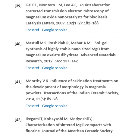
Gai
P L
,
Montero
J M
,
Lee
A F
,
.
In situ
aberration
[39]
corrected-transmission electron microscopy of
magnesium oxide nanocatalysts for biodiesels.
Catalysis Letters
,
2009
,
132
(1–2): 182–188
Crossref
Google scholar
Mastuli
M S
,
Roshidah
R
,
Mahat
A M
,
. Sol–gel
[40]
synthesis of highly stable nano sized MgO from
magnesium oxalate dihydrate.
Advanced Materials
Research
,
2012
,
545
: 137–142
Crossref
Google scholar
Moorthy
V K
. Influence of calcination treatments on
[41]
the development of morphology in magnesia
powders.
Transactions of the Indian Ceramic Society
,
2014
,
35
(5): 89–98
Crossref
Google scholar
Ikegami
T
,
Kobayashi
M
,
Moriyoshii
Y
,
.
[42]
Characterization of sintered MgO compacts with
fluorine.
Journal of the American Ceramic Society
,