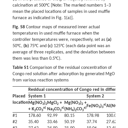
2
3
calcination at 500°C [Note: The marked numbers 1–3
mean the placed locations of samples in used muffle
furnace as indicated in Fig. 1(a)].
Fig. S8
Contour maps of measured inner actual
temperatures in used muffle furnace when the
controller temperatures were, respectively, set as
(a)
50°C,
(b)
75°C and
(c)
125°C (each data point was an
average of three replicates, and the deviation between
them was less than 0.5°C).
Table S1
Comparison of the residual concentration of
Congo red solution after adsorption by generated MgO
from various reaction systems
Residual concentration of Congo red in different s
Placed
System 1
System 2
location
Mg(NO
)
MgCl
+
Mg(NO
)
+
3
2
2
3
2
a)
a)
Fe(NO
)
Al(NO
)
3
3
3
3
a)
a)
a)
+ K
CO
Na
CO
(NH
)
CO
2
3
2
3
4
2
3
#1
178.60
92.99
80.15
178.98
100.00
5
#2
35.40
33.46
50.19
37.74
27.62
3