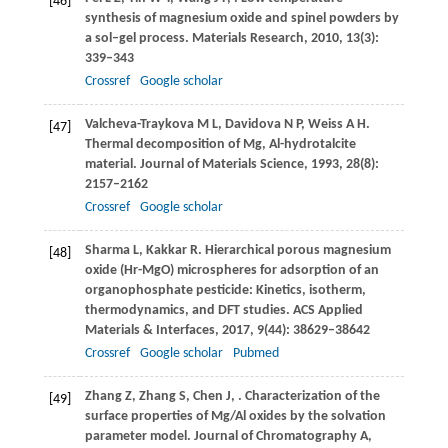
[46]
synthesis of magnesium oxide and spinel powders by
a sol–gel process.
Materials Research
,
2010
,
13
(3):
339–343
Crossref
Google scholar
Valcheva-Traykova
M L
,
Davidova
N P
,
Weiss
A H
.
[47]
Thermal decomposition of Mg, Al-hydrotalcite
material.
Journal of Materials Science
,
1993
,
28
(8):
2157–2162
Crossref
Google scholar
Sharma
L
,
Kakkar
R
. Hierarchical porous magnesium
[48]
oxide (Hr-MgO) microspheres for adsorption of an
organophosphate pesticide: Kinetics, isotherm,
thermodynamics, and DFT studies.
ACS Applied
Materials & Interfaces
,
2017
,
9
(44): 38629–38642
Crossref
Google scholar
Pubmed
Zhang
Z
,
Zhang
S
,
Chen
J
,
. Characterization of the
[49]
surface properties of Mg/Al oxides by the solvation
parameter model.
Journal of Chromatography A
,