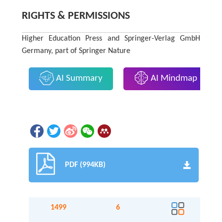
RIGHTS & PERMISSIONS
Higher Education Press and Springer-Verlag GmbH
Germany, part of Springer Nature
AI Summary
AI Mindmap
PDF (994KB)
1499
6