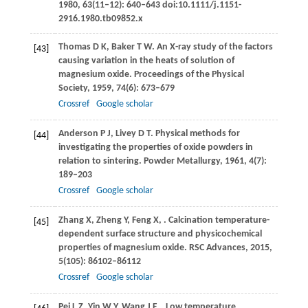
1980
,
63
(11–12): 640–643 doi:10.1111/j.1151-
2916.1980.tb09852.x
Thomas
D K
,
Baker
T W
. An X-ray study of the factors
[43]
causing variation in the heats of solution of
magnesium oxide.
Proceedings of the Physical
Society
,
1959
,
74
(6): 673–679
Crossref
Google scholar
Anderson
P J
,
Livey
D T
. Physical methods for
[44]
investigating the properties of oxide powders in
relation to sintering.
Powder Metallurgy
,
1961
,
4
(7):
189–203
Crossref
Google scholar
Zhang
X
,
Zheng
Y
,
Feng
X
,
. Calcination temperature-
[45]
dependent surface structure and physicochemical
properties of magnesium oxide.
RSC Advances
,
2015
,
5
(105): 86102–86112
Crossref
Google scholar
Pei
L Z
,
Yin
W Y
,
Wang
J F
,
. Low temperature