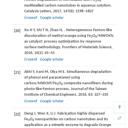
3
4
multiwalled carbon nanotubes in aqueous solution.
Catalysis Letters
,
2017
,
147
(6): 1598–1607
Crossref
Google scholar
Xu
H Y
,
Shi
T N
,
Zhao
H
,
. Heterogeneous Fenton-like
[20]
discoloration of methyl orange using Fe
O
/MWCNTs
3
4
as catalyst: process optimization by response
surface methodology.
Frontiers of Materials Science
,
2016
,
10
(1): 45–55
Crossref
Google scholar
Akhi
Y
,
Irani
M
,
Olya
M E
. Simultaneous degradation
[21]
of phenol and paracetamol using
carbon/MWCNT/Fe
O
composite nanofibers during
3
4
photo-like-Fenton process.
Journal of the Taiwan
Institute of Chemical Engineers
,
2016
,
63
: 327–335
Crossref
Google scholar
Deng
J
,
Wen
X
,
Li
J
. Fabrication highly dispersed
[22]
Fe
O
nanoparticles on carbon nanotubes and its
3
4
application as a mimetic enzyme to degrade Orange