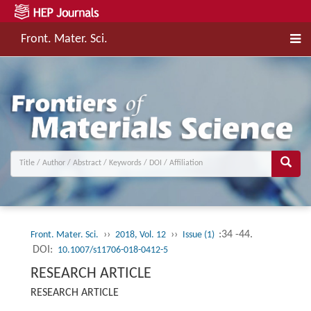
Front. Mater. Sci.
››
››
:34 -44.
Front. Mater. Sci.
2018, Vol. 12
Issue (1)
DOI:
10.1007/s11706-018-0412-5
RESEARCH ARTICLE
RESEARCH ARTICLE