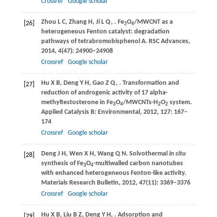
Crossref
Google scholar
Zhou
L C
,
Zhang
H
,
Ji
L Q
,
. Fe
O
/MWCNT as a
[26]
3
4
heterogeneous Fenton catalyst: degradation
pathways of tetrabromobisphenol A.
RSC Advances
,
2014
,
4
(47): 24900–24908
Crossref
Google scholar
Hu
X B
,
Deng
Y H
,
Gao
Z Q
,
. Transformation and
[27]
reduction of androgenic activity of 17 alpha-
methyltestosterone in Fe
O
/MWCNTs-H
O
system.
3
4
2
2
Applied Catalysis B: Environmental
,
2012
,
127
: 167–
174
Crossref
Google scholar
Deng
J H
,
Wen
X H
,
Wang
Q N
. Solvothermal
in situ
[28]
synthesis of Fe
O
-multiwalled carbon nanotubes
3
4
with enhanced heterogeneous Fenton-like activity.
Materials Research Bulletin
,
2012
,
47
(11): 3369–3376
Crossref
Google scholar
Hu
X B
,
Liu
B Z
,
Deng
Y H
,
. Adsorption and
[29]