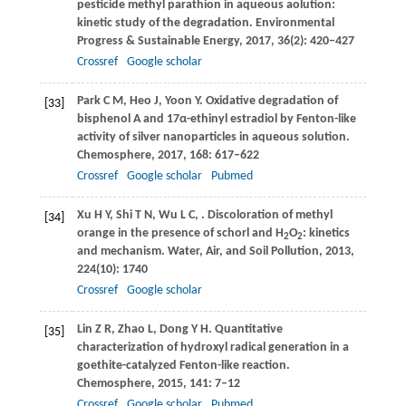
pesticide methyl parathion in aqueous aolution:
kinetic study of the degradation.
Environmental
Progress & Sustainable Energy
,
2017
,
36
(2): 420–427
Crossref
Google scholar
Park
C M
,
Heo
J
,
Yoon
Y
. Oxidative degradation of
[33]
bisphenol A and 17α-ethinyl estradiol by Fenton-like
activity of silver nanoparticles in aqueous solution.
Chemosphere
,
2017
,
168
: 617–622
Crossref
Google scholar
Pubmed
Xu
H Y
,
Shi
T N
,
Wu
L C
,
. Discoloration of methyl
[34]
orange in the presence of schorl and H
O
: kinetics
2
2
and mechanism.
Water, Air, and Soil Pollution
,
2013
,
224
(10): 1740
Crossref
Google scholar
Lin
Z R
,
Zhao
L
,
Dong
Y H
. Quantitative
[35]
characterization of hydroxyl radical generation in a
goethite-catalyzed Fenton-like reaction.
Chemosphere
,
2015
,
141
: 7–12
Crossref
Google scholar
Pubmed