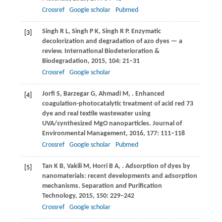
Crossref
Google scholar
Pubmed
Singh
R L
,
Singh
P K
,
Singh
R P
. Enzymatic
[3]
decolorization and degradation of azo dyes — a
review.
International Biodeterioration &
Biodegradation
,
2015
,
104
: 21–31
Crossref
Google scholar
Jorfi
S
,
Barzegar
G
,
Ahmadi
M
,
. Enhanced
[4]
coagulation-photocatalytic treatment of acid red 73
dye and real textile wastewater using
UVA/synthesized MgO nanoparticles.
Journal of
Environmental Management
,
2016
,
177
: 111–118
Crossref
Google scholar
Pubmed
Tan
K B
,
Vakili
M
,
Horri
B A
,
. Adsorption of dyes by
[5]
nanomaterials: recent developments and adsorption
mechanisms.
Separation and Purification
Technology
,
2015
,
150
: 229–242
Crossref
Google scholar