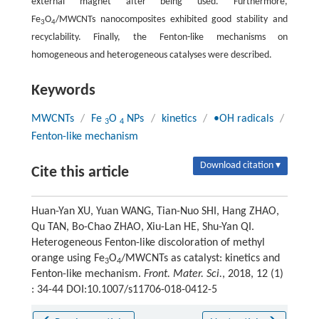
external magnet after being used. Furthermore,
Fe
O
/MWCNTs nanocomposites exhibited good stability and
3
4
recyclability. Finally, the Fenton-like mechanisms on
homogeneous and heterogeneous catalyses were described.
Keywords
MWCNTs
/
Fe
O
NPs
/
kinetics
/
•OH radicals
/
3
4
Fenton-like mechanism
Download citation ▾
Cite this article
Huan-Yan XU, Yuan WANG, Tian-Nuo SHI, Hang ZHAO,
Qu TAN, Bo-Chao ZHAO, Xiu-Lan HE, Shu-Yan QI.
Heterogeneous Fenton-like discoloration of methyl
orange using Fe
O
/MWCNTs as catalyst: kinetics and
3
4
Fenton-like mechanism.
Front. Mater. Sci.
, 2018, 12 (1)
: 34-44 DOI:10.1007/s11706-018-0412-5