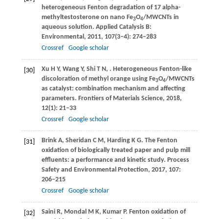
heterogeneous Fenton degradation of 17 alpha-
methyltestosterone on nano Fe
O
/MWCNTs in
3
4
aqueous solution.
Applied Catalysis B:
Environmental
,
2011
,
107
(3–4): 274–283
Crossref
Google scholar
Xu
H Y
,
Wang
Y
,
Shi
T N
,
. Heterogeneous Fenton-like
[30]
discoloration of methyl orange using Fe
O
/MWCNTs
3
4
as catalyst: combination mechanism and affecting
parameters.
Frontiers of Materials Science
,
2018
,
12
(1): 21–33
Crossref
Google scholar
Brink
A
,
Sheridan
C M
,
Harding
K G
. The Fenton
[31]
oxidation of biologically treated paper and pulp mill
effluents: a performance and kinetic study.
Process
Safety and Environmental Protection
,
2017
,
107
:
206–215
Crossref
Google scholar
Saini
R
,
Mondal
M K
,
Kumar
P
. Fenton oxidation of
[32]