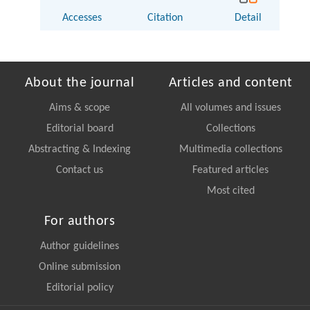
Accesses
Citation
Detail
About the journal
Articles and content
Aims & scope
All volumes and issues
Editorial board
Collections
Abstracting & Indexing
Multimedia collections
Contact us
Featured articles
Most cited
For authors
Author guidelines
Online submission
Editorial policy