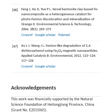
Feng
J
,
Hu
X
,
Yue
P L
. Novel bentonite clay-based Fe-
[46]
nanocomposite as a heterogeneous catalyst for
photo-Fenton discoloration and mineralization of
Orange II.
Environmental Science & Technology
,
2004
,
38
(1): 269–275
Crossref
Google scholar
Pubmed
Xu
L J
,
Wang
J L
. Fenton-like degradation of 2,4-
[47]
dichlorophenol using Fe
O
magnetic nanoparticles.
3
4
Applied Catalysis B: Environmental
,
2012
,
123
–
124
:
117–126
Crossref
Google scholar
Acknowledgements
This work was financially supported by the Natural
Science Foundation of Heilongjiang Province, China
(Grant No. E2015065).