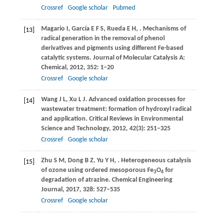
Crossref
Google scholar
Pubmed
Magario
I
,
García
E F S
,
Rueda
E H
,
. Mechanisms of
[13]
radical generation in the removal of phenol
derivatives and pigments using different Fe-based
catalytic systems.
Journal of Molecular Catalysis A:
Chemical
,
2012
,
352
: 1–20
Crossref
Google scholar
Wang
J L
,
Xu
L J
. Advanced oxidation processes for
[14]
wastewater treatment: formation of hydroxyl radical
and application.
Critical Reviews in Environmental
Science and Technology
,
2012
,
42
(3): 251–325
Crossref
Google scholar
Zhu
S M
,
Dong
B Z
,
Yu
Y H
,
. Heterogeneous catalysis
[15]
of ozone using ordered mesoporous Fe
O
for
3
4
degradation of atrazine.
Chemical Engineering
Journal
,
2017
,
328
: 527–535
Crossref
Google scholar