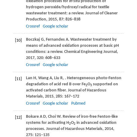
oxidation processes for
in-situ
production of
hydrogen peroxide/hydroxyl radical for textile
wastewater treatment: a review.
Journal of Cleaner
Production
,
2015
,
87
: 826–838
Crossref
Google scholar
Boczkaj
G
,
Fernandes
A
. Wastewater treatment by
[10]
means of advanced oxidation processes at basic pH
conditions: a review.
Chemical Engineering Journal
,
2017
,
320
: 608–633
Crossref
Google scholar
Lan
H
,
Wang
A
,
Liu
R
,
. Heterogeneous photo-Fenton
[11]
degradation of acid red B over Fe
O
supported on
2
3
activated carbon fiber.
Journal of Hazardous
Materials
,
2015
,
285
: 167–172
Crossref
Google scholar
Pubmed
Bokare
A D
,
Choi
W
. Review of iron-free Fenton-like
[12]
systems for activating H
O
in advanced oxidation
2
2
processes.
Journal of Hazardous Materials
,
2014
,
275
: 121–135