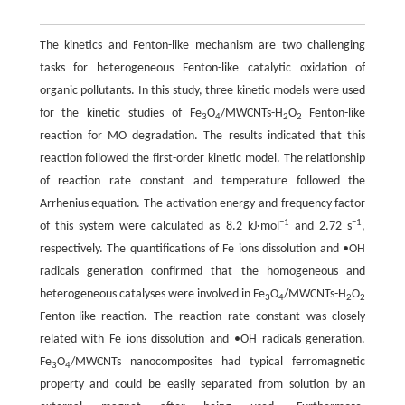
The kinetics and Fenton-like mechanism are two challenging
tasks for heterogeneous Fenton-like catalytic oxidation of
organic pollutants. In this study, three kinetic models were used
for the kinetic studies of Fe
O
/MWCNTs-H
O
Fenton-like
3
4
2
2
reaction for MO degradation. The results indicated that this
reaction followed the first-order kinetic model. The relationship
of reaction rate constant and temperature followed the
Arrhenius equation. The activation energy and frequency factor
−1
−1
of this system were calculated as 8.2 kJ·mol
and 2.72 s
,
respectively. The quantifications of Fe ions dissolution and •OH
radicals generation confirmed that the homogeneous and
heterogeneous catalyses were involved in Fe
O
/MWCNTs-H
O
3
4
2
2
Fenton-like reaction. The reaction rate constant was closely
related with Fe ions dissolution and •OH radicals generation.
Fe
O
/MWCNTs nanocomposites had typical ferromagnetic
3
4
property and could be easily separated from solution by an