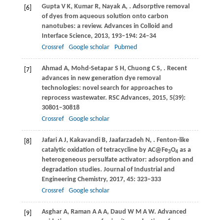
Gupta
V K
,
Kumar
R
,
Nayak
A
,
. Adsorptive removal
[6]
of dyes from aqueous solution onto carbon
nanotubes: a review.
Advances in Colloid and
Interface Science
,
2013
,
193
–
194
: 24–34
Crossref
Google scholar
Pubmed
Ahmad
A
,
Mohd-Setapar
S H
,
Chuong
C S
,
. Recent
[7]
advances in new generation dye removal
technologies: novel search for approaches to
reprocess wastewater.
RSC Advances
,
2015
,
5
(39):
30801–30818
Crossref
Google scholar
Jafari
A J
,
Kakavandi
B
,
Jaafarzadeh
N
,
. Fenton-like
[8]
catalytic oxidation of tetracycline by AC@Fe
O
as a
3
4
heterogeneous persulfate activator: adsorption and
degradation studies.
Journal of Industrial and
Engineering Chemistry
,
2017
,
45
: 323–333
Crossref
Google scholar
Asghar
A
,
Raman
A A A
,
Daud
W M A W
. Advanced
[9]