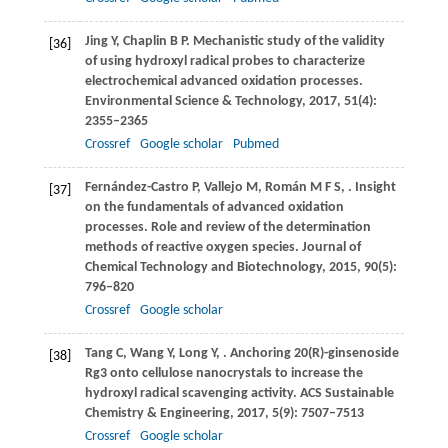
Jing
Y
,
Chaplin
B P
. Mechanistic study of the validity
[36]
of using hydroxyl radical probes to characterize
electrochemical advanced oxidation processes.
Environmental Science & Technology
,
2017
,
51
(4):
2355–2365
Crossref
Google scholar
Pubmed
Fernández-Castro
P
,
Vallejo
M
,
Román
M F S
,
. Insight
[37]
on the fundamentals of advanced oxidation
processes. Role and review of the determination
methods of reactive oxygen species.
Journal of
Chemical Technology and Biotechnology
,
2015
,
90
(5):
796–820
Crossref
Google scholar
Tang
C
,
Wang
Y
,
Long
Y
,
. Anchoring 20(R)-ginsenoside
[38]
Rg3 onto cellulose nanocrystals to increase the
hydroxyl radical scavenging activity.
ACS Sustainable
Chemistry & Engineering
,
2017
,
5
(9): 7507–7513
Crossref
Google scholar