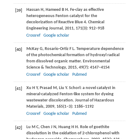
Hassan
H
,
Hameed
B H
. Fe-clay as effective
[39]
heterogeneous Fenton catalyst for the
decolorization of Reactive Blue 4.
Chemical
Engineering Journal
,
2011
,
171
(3): 912–918
Crossref
Google scholar
McKay
G
,
Rosario-Ortiz
F L
. Temperature dependence
[40]
of the photochemical formation of hydroxyl radical
from dissolved organic matter.
Environmental
Science & Technology
,
2015
,
49
(7): 4147–4154
Crossref
Google scholar
Pubmed
Xu
H Y
,
Prasad
M
,
Liu
Y
. Schorl: a novel catalyst in
[41]
mineral-catalyzed Fenton-like system for dyeing
wastewater discoloration.
Journal of Hazardous
Materials
,
2009
,
165
(1–3): 1186–1192
Crossref
Google scholar
Pubmed
Lu
M C
,
Chen
J N
,
Huang
H H
. Role of goethite
[42]
dissolution in the oxidation of 2-chlorophenol with