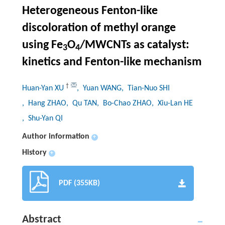
Heterogeneous Fenton-like
discoloration of methyl orange
using Fe
O
/MWCNTs as catalyst:
3
4
kinetics and Fenton-like mechanism
†
Huan-Yan XU
, Yuan WANG
, Tian-Nuo SHI
, Hang ZHAO
, Qu TAN
, Bo-Chao ZHAO
, Xiu-Lan HE
, Shu-Yan QI
Author information
+
History
+
PDF (355KB)
Abstract