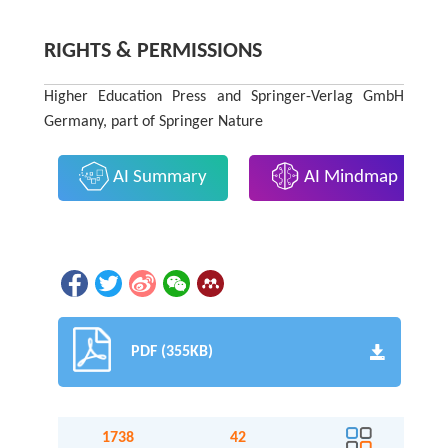
RIGHTS & PERMISSIONS
Higher Education Press and Springer-Verlag GmbH
Germany, part of Springer Nature
AI Summary
AI Mindmap
PDF (355KB)
1738
42