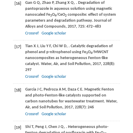
Gan
G Q
,
Zhao
P
,
Zhang
X Q
,
. Degradation of
[16]
pantoprazole in aqueous solution using magnetic
nanoscaled Fe
O
/CeO
composite: effect of system
3
4
2
parameters and degradation pathway.
Journal of
Alloys and Compounds
,
2017
,
725
: 472–483
Crossref
Google scholar
Tian
X J
,
Liu
Y F
,
Chi
W D
,
. Catalytic degradation of
[17]
phenol and p-nitrophenol using Fe
O
/MWCNT
3
4
nanocomposites as heterogeneous Fenton-like
catalyst.
Water, Air, and Soil Pollution
,
2017
,
228
(8):
297
Crossref
Google scholar
Garcia
J C
,
Pedroza
A M
,
Daza
C E
. Magnetic Fenton
[18]
and photo-Fenton-like catalysts supported on
carbon nanotubes for wastewater treatment.
Water,
Air, and Soil Pollution
,
2017
,
228
(7): 246
Crossref
Google scholar
Shi
T
,
Peng
J
,
Chen
J Q
,
. Heterogeneous photo-
[19]
Fenton degradation of norfloxacin with Fe
O
-