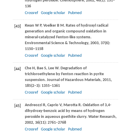
hydrogen peroxide.
Chemosphere
,
2002
,
46
(1): 131–
136
Crossref
Google scholar
Pubmed
Kwan
W P
,
Voelker
B M
. Rates of hydroxyl radical
[43]
generation and organic compound oxidation in
mineral-catalyzed Fenton-like systems.
Environmental Science & Technology
,
2003
,
37
(6):
1150–1158
Crossref
Google scholar
Pubmed
Che
H
,
Bae
S
,
Lee
W
. Degradation of
[44]
trichloroethylene by Fenton reaction in pyrite
suspension.
Journal of Hazardous Materials
,
2011
,
185
(2–3): 1355–1361
Crossref
Google scholar
Pubmed
Andreozzi
R
,
Caprio
V
,
Marotta
R
. Oxidation of 3,4-
[45]
dihydroxy-benzoic acid by means of hydrogen
peroxide in aqueous goethite slurry.
Water Research
,
2002
,
36
(11): 2761–2768
Crossref
Google scholar
Pubmed