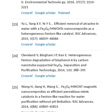
II.
Environmental Technolo-gy
,
2016
,
37
(17): 2214–
2221
Crossref
Google scholar
Pubmed
Yu
L
,
Yang
X F
,
Ye
Y S
,
. Efficient removal of atrazine in
[23]
water with a Fe
O
/MWCNTs nanocomposite as a
3
4
heterogeneous Fenton-like catalyst.
RSC Advances
,
2015
,
5
(57): 46059–46066
Crossref
Google scholar
Cleveland
V
,
Bingham
J P
,
Kan
E
. Heterogeneous
[24]
Fenton degradation of bisphenol A by carbon
nanotube-supported Fe
O
.
Separation and
3
4
Purification Technology
,
2014
,
133
: 388–395
Crossref
Google scholar
Wang
H
,
Jiang
H
,
Wang
S
,
. Fe
O
-MWCNT magnetic
[25]
3
4
nanocomposites as efficient peroxidase mimic
catalysts in a Fenton-like reaction for water
purification without pH limitation.
RSC Advances
,
2014
,
4
(86): 45809–45815