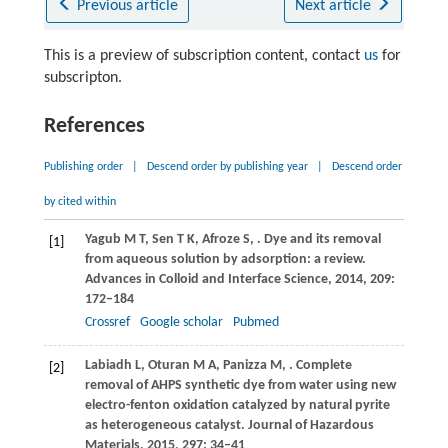
Previous article
Next article
This is a preview of subscription content, contact
us
for
subscripton.
References
Publishing order
|
Descend order by publishing year
|
Descend order
by cited within
Yagub
M T
,
Sen
T K
,
Afroze
S
,
. Dye and its removal
[1]
from aqueous solution by adsorption: a review.
Advances in Colloid and Interface Science
,
2014
,
209
:
172–184
Crossref
Google scholar
Pubmed
Labiadh
L
,
Oturan
M A
,
Panizza
M
,
. Complete
[2]
removal of AHPS synthetic dye from water using new
electro-fenton oxidation catalyzed by natural pyrite
as heterogeneous catalyst.
Journal of Hazardous
Materials
,
2015
,
297
: 34–41