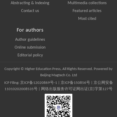
Abstracting & Indexing
Multimedia collections
Contact us
Featured articles
Most cited
For authors
Author guidelines
Online submission
Editorial policy
Copyright © Higher Education Press, All Rights Reserved. Powered by
Beijing Magtech Co. Ltd
ICP Filing:
京ICP备12020869号-1
|
京ICP备150856号
| 京公网安备
11010202008535号 | 网络出版服务许可证网出证(京)字第127号