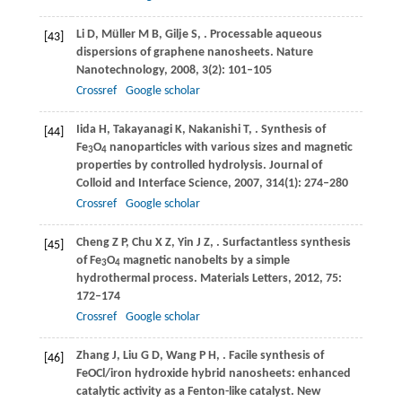
Li
D
,
Müller
M B
,
Gilje
S
,
. Processable aqueous
[43]
dispersions of graphene nanosheets.
Nature
Nanotechnology
,
2008
,
3
(2): 101–105
Crossref
Google scholar
Iida
H
,
Takayanagi
K
,
Nakanishi
T
,
. Synthesis of
[44]
Fe
O
nanoparticles with various sizes and magnetic
3
4
properties by controlled hydrolysis.
Journal of
Colloid and Interface Science
,
2007
,
314
(1): 274–280
Crossref
Google scholar
Cheng
Z P
,
Chu
X Z
,
Yin
J Z
,
. Surfactantless synthesis
[45]
of Fe
O
magnetic nanobelts by a simple
3
4
hydrothermal process.
Materials Letters
,
2012
,
75
:
172–174
Crossref
Google scholar
Zhang
J
,
Liu
G D
,
Wang
P H
,
. Facile synthesis of
[46]
FeOCl/iron hydroxide hybrid nanosheets: enhanced
catalytic activity as a Fenton-like catalyst.
New