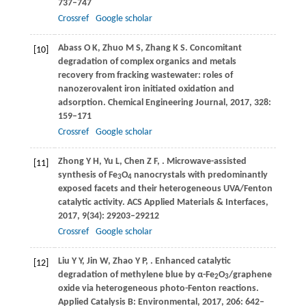
737–747
Crossref
Google scholar
Abass
O K
,
Zhuo
M S
,
Zhang
K S
. Concomitant
[10]
degradation of complex organics and metals
recovery from fracking wastewater: roles of
nanozerovalent iron initiated oxidation and
adsorption.
Chemical Engineering Journal
,
2017
,
328
:
159–171
Crossref
Google scholar
Zhong
Y H
,
Yu
L
,
Chen
Z F
,
. Microwave-assisted
[11]
synthesis of Fe
O
nanocrystals with predominantly
3
4
exposed facets and their heterogeneous UVA/Fenton
catalytic activity.
ACS Applied Materials & Interfaces
,
2017
,
9
(34): 29203–29212
Crossref
Google scholar
Liu
Y Y
,
Jin
W
,
Zhao
Y P
,
. Enhanced catalytic
[12]
degradation of methylene blue by α-Fe
O
/graphene
2
3
oxide via heterogeneous photo-Fenton reactions.
Applied Catalysis B: Environmental
,
2017
,
206
: 642–