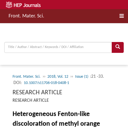
Front. Mater. Sci.
››
››
:21 -33.
Front. Mater. Sci.
2018, Vol. 12
Issue (1)
DOI:
10.1007/s11706-018-0408-1
RESEARCH ARTICLE
RESEARCH ARTICLE
Heterogeneous Fenton-like
discoloration of methyl orange