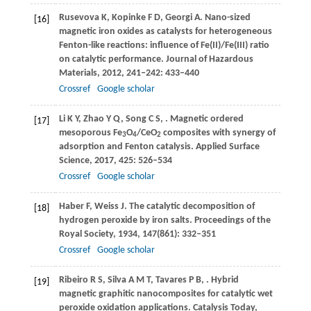
Rusevova
K
,
Kopinke
F D
,
Georgi
A
. Nano-sized
[16]
magnetic iron oxides as catalysts for heterogeneous
Fenton-like reactions: influence of Fe(II)/Fe(III) ratio
on catalytic performance.
Journal of Hazardous
Materials
,
2012
,
241
‒
242
: 433–440
Crossref
Google scholar
Li
K Y
,
Zhao
Y Q
,
Song
C S
,
. Magnetic ordered
[17]
mesoporous Fe
O
/CeO
composites with synergy of
3
4
2
adsorption and Fenton catalysis.
Applied Surface
Science
,
2017
,
425
: 526–534
Crossref
Google scholar
Haber
F
,
Weiss
J
. The catalytic decomposition of
[18]
hydrogen peroxide by iron salts.
Proceedings of the
Royal Society
,
1934
,
147
(861): 332–351
Crossref
Google scholar
Ribeiro
R S
,
Silva
A M T
,
Tavares
P B
,
. Hybrid
[19]
magnetic graphitic nanocomposites for catalytic wet
peroxide oxidation applications.
Catalysis Today
,