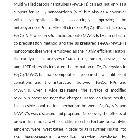
Multi-walled carbon nanotubes (MWCNTs) can act not only as a
support for Fe
O
nanoparticles (NPs) but also as a coworker
3
4
with synergistic effect, accordingly improving the
heterogeneous Fenton-like efficiency of Fe
O
NPs. In this study,
3
4
Fe
O
NPs were
in situ
anchored onto MWCNTs by a moderate
3
4
co-precipitation method and the as-prepared Fe
O
/MWCNTs
3
4
nanocomposites were employed as the highly efficient Fenton-
like catalysts. The analyses of XRD, FTIR, Raman, FESEM, TEM
and HRTEM results indicated the formation of Fe
O
crystals in
3
4
Fe
O
/MWCNTs nanocomposites prepared at different
3
4
conditions and the interaction between Fe
O
NPs and
3
4
MWCNTs. Over a wide pH range, the surface of modified
MWCNTs possessed negative charges. Based on these results,
the possible combination mechanism between Fe
O
NPs and
3
4
MWCNTs was discussed and proposed. Moreover, the effects of
preparation and catalytic conditions on the Fenton-like catalytic
efficiency were investigated in order to gain further insight into
the heterogeneous Fenton-like reaction catalyzed by