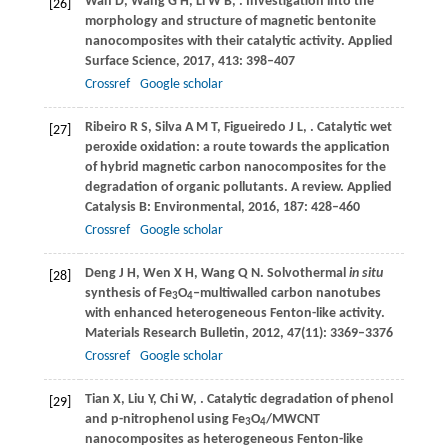
Wan
D
,
Wang
G H
,
Li
W B
,
. Investigation into the
[26]
morphology and structure of magnetic bentonite
nanocomposites with their catalytic activity.
Applied
Surface Science
,
2017
,
413
: 398–407
Crossref
Google scholar
Ribeiro
R S
,
Silva
A M T
,
Figueiredo
J L
,
. Catalytic wet
[27]
peroxide oxidation: a route towards the application
of hybrid magnetic carbon nanocomposites for the
degradation of organic pollutants. A review.
Applied
Catalysis B: Environmental
,
2016
,
187
: 428–460
Crossref
Google scholar
Deng
J H
,
Wen
X H
,
Wang
Q N
. Solvothermal
in situ
[28]
synthesis of Fe
O
‒multiwalled carbon nanotubes
3
4
with enhanced heterogeneous Fenton-like activity.
Materials Research Bulletin
,
2012
,
47
(11): 3369–3376
Crossref
Google scholar
Tian
X
,
Liu
Y
,
Chi
W
,
. Catalytic degradation of phenol
[29]
and p-nitrophenol using Fe
O
/MWCNT
3
4
nanocomposites as heterogeneous Fenton-like