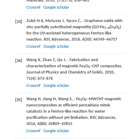
Materials
,
2010
,
175
(1‒3): 658–665
Crossref
Google scholar
Zubir
N A
,
Motuzas
J
,
Yacou
C
,
. Graphene oxide with
[33]
zinc partially substituted magnetite (GO-Fe
Zn
O
)
1−
x
x
y
for the UV-assisted heterogeneous Fenton-like
reaction.
RSC Advances
,
2016
,
6
(50): 44749–44757
Crossref
Google scholar
Wang
X
,
Zhao
Z
,
Qu
J
,
. Fabrication and
[34]
characterization of magnetic Fe
O
‒CNT composites.
3
4
Journal of Physics and Chemistry of Solids
,
2010
,
71
(4): 673–676
Crossref
Google scholar
Wang
H
,
Jiang
H
,
Wang
S
,
. Fe
O
‒MWCNT magnetic
[35]
3
4
nanocomposites as efficient peroxidase mimic
catalysts in a Fenton-like reaction for water
purification without pH limitation.
RSC Advances
,
2014
,
4
(86): 45809–45815
Crossref
Google scholar