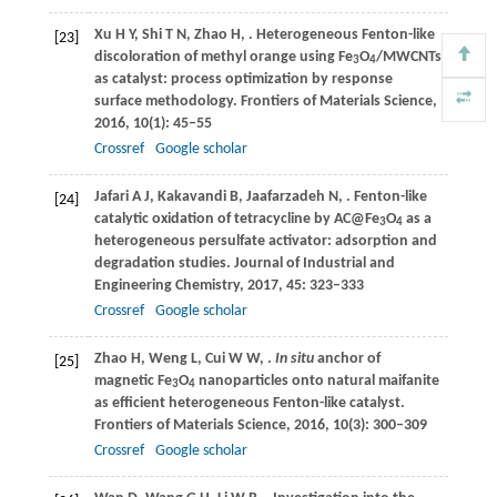
Xu
H Y
,
Shi
T N
,
Zhao
H
,
. Heterogeneous Fenton-like
[23]
discoloration of methyl orange using Fe
O
/MWCNTs
3
4
as catalyst: process optimization by response
surface methodology.
Frontiers of Materials Science
,
2016
,
10
(1): 45–55
Crossref
Google scholar
Jafari
A J
,
Kakavandi
B
,
Jaafarzadeh
N
,
. Fenton-like
[24]
catalytic oxidation of tetracycline by AC@Fe
O
as a
3
4
heterogeneous persulfate activator: adsorption and
degradation studies.
Journal of Industrial and
Engineering Chemistry
,
2017
,
45
: 323–333
Crossref
Google scholar
Zhao
H
,
Weng
L
,
Cui
W W
,
.
In situ
anchor of
[25]
magnetic Fe
O
nanoparticles onto natural maifanite
3
4
as efficient heterogeneous Fenton-like catalyst.
Frontiers of Materials Science
,
2016
,
10
(3): 300–309
Crossref
Google scholar