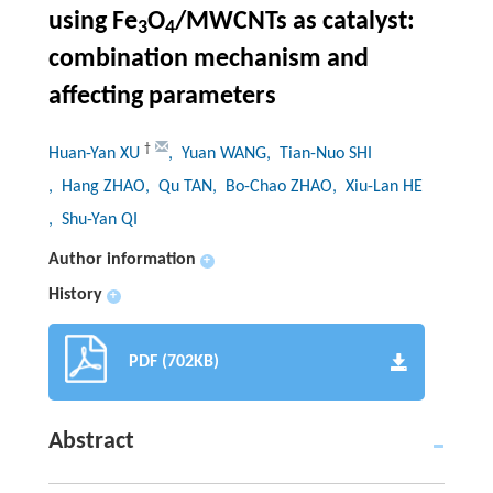
using Fe
O
/MWCNTs as catalyst:
3
4
combination mechanism and
affecting parameters
†
Huan-Yan XU
, Yuan WANG
, Tian-Nuo SHI
, Hang ZHAO
, Qu TAN
, Bo-Chao ZHAO
, Xiu-Lan HE
, Shu-Yan QI
Author information
+
History
+
PDF (702KB)
Abstract