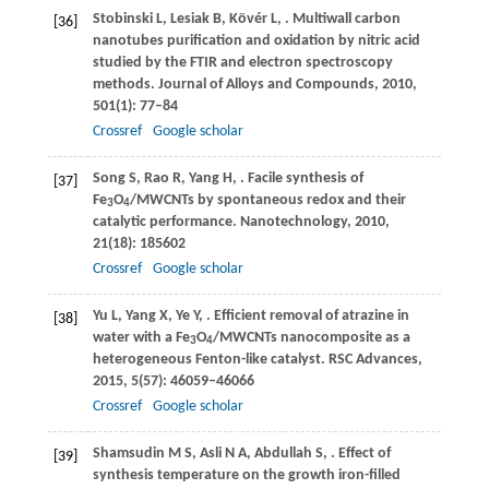
Stobinski
L
,
Lesiak
B
,
Kövér
L
,
. Multiwall carbon
[36]
nanotubes purification and oxidation by nitric acid
studied by the FTIR and electron spectroscopy
methods.
Journal of Alloys and Compounds
,
2010
,
501
(1): 77–84
Crossref
Google scholar
Song
S
,
Rao
R
,
Yang
H
,
. Facile synthesis of
[37]
Fe
O
/MWCNTs by spontaneous redox and their
3
4
catalytic performance.
Nanotechnology
,
2010
,
21
(18): 185602
Crossref
Google scholar
Yu
L
,
Yang
X
,
Ye
Y
,
. Efficient removal of atrazine in
[38]
water with a Fe
O
/MWCNTs nanocomposite as a
3
4
heterogeneous Fenton-like catalyst.
RSC Advances
,
2015
,
5
(57): 46059–46066
Crossref
Google scholar
Shamsudin
M S
,
Asli
N A
,
Abdullah
S
,
. Effect of
[39]
synthesis temperature on the growth iron-filled