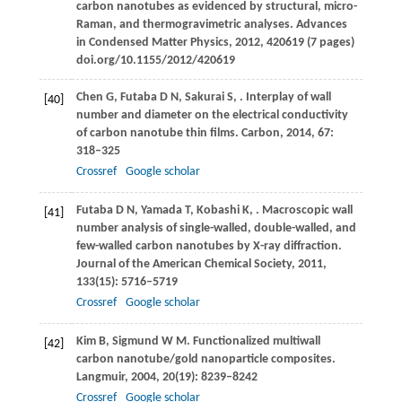
carbon nanotubes as evidenced by structural, micro-
Raman, and thermogravimetric analyses.
Advances
in Condensed Matter Physics
,
2012
, 420619 (7 pages)
doi.org/10.1155/2012/420619
Chen
G
,
Futaba
D N
,
Sakurai
S
,
. Interplay of wall
[40]
number and diameter on the electrical conductivity
of carbon nanotube thin films.
Carbon
,
2014
,
67
:
318–325
Crossref
Google scholar
Futaba
D N
,
Yamada
T
,
Kobashi
K
,
. Macroscopic wall
[41]
number analysis of single-walled, double-walled, and
few-walled carbon nanotubes by X-ray diffraction.
Journal of the American Chemical Society
,
2011
,
133
(15): 5716–5719
Crossref
Google scholar
Kim
B
,
Sigmund
W M
. Functionalized multiwall
[42]
carbon nanotube/gold nanoparticle composites.
Langmuir
,
2004
,
20
(19): 8239–8242
Crossref
Google scholar