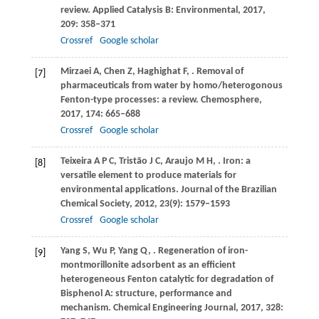
review.
Applied Catalysis B: Environmental
,
2017
,
209
: 358–371
Crossref
Google scholar
Mirzaei
A
,
Chen
Z
,
Haghighat
F
,
. Removal of
[7]
pharmaceuticals from water by homo/heterogonous
Fenton-type processes: a review.
Chemosphere
,
2017
,
174
: 665–688
Crossref
Google scholar
Teixeira
A P C
,
Tristão
J C
,
Araujo
M H
,
. Iron: a
[8]
versatile element to produce materials for
environmental applications.
Journal of the Brazilian
Chemical Society
,
2012
,
23
(9): 1579–1593
Crossref
Google scholar
Yang
S
,
Wu
P
,
Yang
Q
,
. Regeneration of iron-
[9]
montmorillonite adsorbent as an efficient
heterogeneous Fenton catalytic for degradation of
Bisphenol A: structure, performance and
mechanism.
Chemical Engineering Journal
,
2017
,
328
: