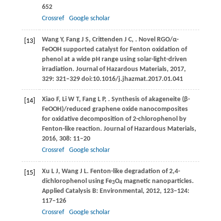
652
Crossref
Google scholar
Wang
Y
,
Fang
J S
,
Crittenden
J C
,
. Novel RGO/α-
[13]
FeOOH supported catalyst for Fenton oxidation of
phenol at a wide pH range using solar-light-driven
irradiation.
Journal of Hazardous Materials
,
2017
,
329
: 321–329 doi:10.1016/j.jhazmat.2017.01.041
Xiao
F
,
Li
W T
,
Fang
L P
,
. Synthesis of akageneite (β-
[14]
FeOOH)/reduced graphene oxide nanocomposites
for oxidative decomposition of 2-chlorophenol by
Fenton-like reaction.
Journal of Hazardous Materials
,
2016
,
308
: 11–20
Crossref
Google scholar
Xu
L J
,
Wang
J L
. Fenton-like degradation of 2,4-
[15]
dichlorophenol using Fe
O
magnetic nanoparticles.
3
4
Applied Catalysis B: Environmental
,
2012
,
123
‒
124
:
117–126
Crossref
Google scholar