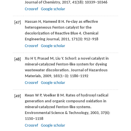
Journal of Chemistry
,
2017
,
41
(18): 10339–10346
Crossref
Google scholar
Hassan
H
,
Hameed
B H
. Fe-clay as effective
[47]
heterogeneous Fenton catalyst for the
decolorization of Reactive Blue 4.
Chemical
Engineering Journal
,
2011
,
171
(3): 912–918
Crossref
Google scholar
Xu
H Y
,
Prasad
M
,
Liu
Y
. Schorl: a novel catalyst in
[48]
mineral-catalyzed Fenton-like system for dyeing
wastewater discoloration.
Journal of Hazardous
Materials
,
2009
,
165
(1‒3): 1186–1192
Crossref
Google scholar
Kwan
W P
,
Voelker
B M
. Rates of hydroxyl radical
[49]
generation and organic compound oxidation in
mineral-catalyzed Fenton-like systems.
Environmental Science & Technology
,
2003
,
37
(6):
1150–1158
Crossref
Google scholar