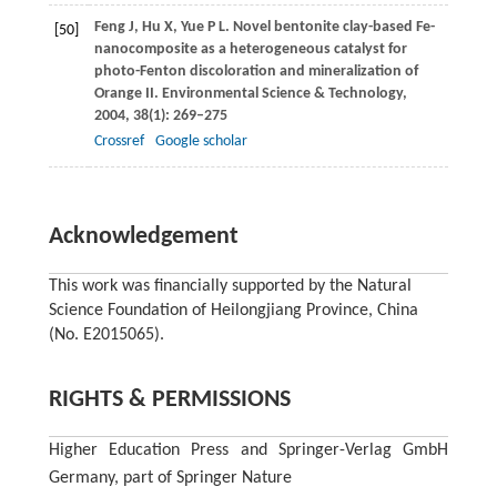
Feng
J
,
Hu
X
,
Yue
P L
. Novel bentonite clay-based Fe-
[50]
nanocomposite as a heterogeneous catalyst for
photo-Fenton discoloration and mineralization of
Orange II.
Environmental Science & Technology
,
2004
,
38
(1): 269–275
Crossref
Google scholar
Acknowledgement
This work was financially supported by the Natural
Science Foundation of Heilongjiang Province, China
(No. E2015065).
RIGHTS & PERMISSIONS
Higher Education Press and Springer-Verlag GmbH
Germany, part of Springer Nature