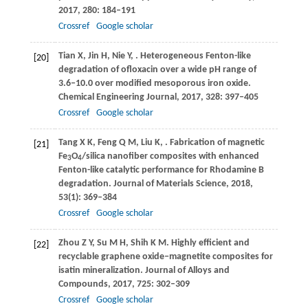
2017
,
280
: 184–191
Crossref
Google scholar
Tian
X
,
Jin
H
,
Nie
Y
,
. Heterogeneous Fenton-like
[20]
degradation of ofloxacin over a wide pH range of
3.6‒10.0 over modified mesoporous iron oxide.
Chemical Engineering Journal
,
2017
,
328
: 397–405
Crossref
Google scholar
Tang
X K
,
Feng
Q M
,
Liu
K
,
. Fabrication of magnetic
[21]
Fe
O
/silica nanofiber composites with enhanced
3
4
Fenton-like catalytic performance for Rhodamine B
degradation.
Journal of Materials Science
,
2018
,
53
(1): 369–384
Crossref
Google scholar
Zhou
Z Y
,
Su
M H
,
Shih
K M
. Highly efficient and
[22]
recyclable graphene oxide‒magnetite composites for
isatin mineralization.
Journal of Alloys and
Compounds
,
2017
,
725
: 302–309
Crossref
Google scholar