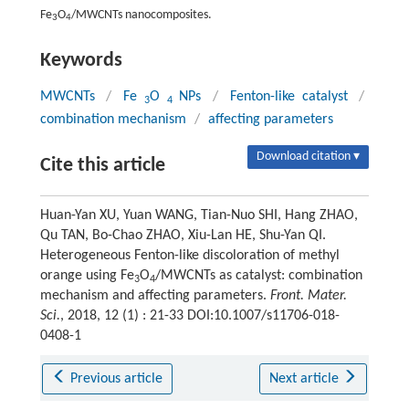
Fe
O
/MWCNTs nanocomposites.
3
4
Keywords
MWCNTs
/
Fe
O
NPs
/
Fenton-like catalyst
/
3
4
combination mechanism
/
affecting parameters
Download citation ▾
Cite this article
Huan-Yan XU, Yuan WANG, Tian-Nuo SHI, Hang ZHAO,
Qu TAN, Bo-Chao ZHAO, Xiu-Lan HE, Shu-Yan QI.
Heterogeneous Fenton-like discoloration of methyl
orange using Fe
O
/MWCNTs as catalyst: combination
3
4
mechanism and affecting parameters.
Front. Mater.
Sci.
, 2018, 12 (1) : 21-33 DOI:10.1007/s11706-018-
0408-1
Previous article
Next article