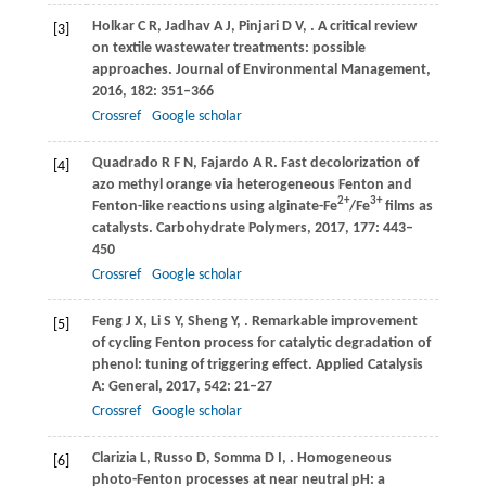
Holkar
C R
,
Jadhav
A J
,
Pinjari
D V
,
. A critical review
[3]
on textile wastewater treatments: possible
approaches.
Journal of Environmental Management
,
2016
,
182
: 351–366
Crossref
Google scholar
Quadrado
R F N
,
Fajardo
A R
. Fast decolorization of
[4]
azo methyl orange via heterogeneous Fenton and
2+
3+
Fenton-like reactions using alginate-Fe
/Fe
films as
catalysts.
Carbohydrate Polymers
,
2017
,
177
: 443–
450
Crossref
Google scholar
Feng
J X
,
Li
S Y
,
Sheng
Y
,
. Remarkable improvement
[5]
of cycling Fenton process for catalytic degradation of
phenol: tuning of triggering effect.
Applied Catalysis
A: General
,
2017
,
542
: 21–27
Crossref
Google scholar
Clarizia
L
,
Russo
D
,
Somma
D I
,
. Homogeneous
[6]
photo-Fenton processes at near neutral pH: a