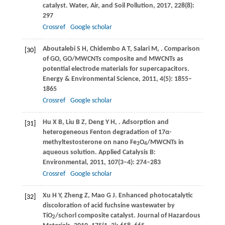
catalyst.
Water, Air, and Soil Pollution
,
2017
,
228
(8):
297
Crossref
Google scholar
Aboutalebi
S H
,
Chidembo
A T
,
Salari
M
,
. Comparison
[30]
of GO, GO/MWCNTs composite and MWCNTs as
potential electrode materials for supercapacitors.
Energy & Environmental Science
,
2011
,
4
(5): 1855–
1865
Crossref
Google scholar
Hu
X B
,
Liu
B Z
,
Deng
Y H
,
. Adsorption and
[31]
heterogeneous Fenton degradation of 17α-
methyltestosterone on nano Fe
O
/MWCNTs in
3
4
aqueous solution.
Applied Catalysis B:
Environmental
,
2011
,
107
(3‒4): 274–283
Crossref
Google scholar
Xu
H Y
,
Zheng
Z
,
Mao
G J
. Enhanced photocatalytic
[32]
discoloration of acid fuchsine wastewater by
TiO
/schorl composite catalyst.
Journal of Hazardous
2