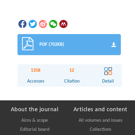
PDF (702KB)
1358
12
Accesses
Citation
Detail
About the journal
Articles and content
Aims & scope
All volumes and issues
Editorial board
Collections