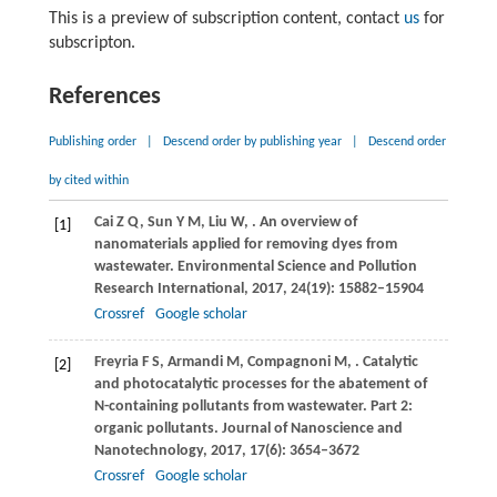
This is a preview of subscription content, contact
us
for
subscripton.
References
Publishing order
|
Descend order by publishing year
|
Descend order
by cited within
Cai
Z Q
,
Sun
Y M
,
Liu
W
,
. An overview of
[1]
nanomaterials applied for removing dyes from
wastewater.
Environmental Science and Pollution
Research International
,
2017
,
24
(19): 15882–15904
Crossref
Google scholar
Freyria
F S
,
Armandi
M
,
Compagnoni
M
,
. Catalytic
[2]
and photocatalytic processes for the abatement of
N-containing pollutants from wastewater. Part 2:
organic pollutants.
Journal of Nanoscience and
Nanotechnology
,
2017
,
17
(6): 3654–3672
Crossref
Google scholar