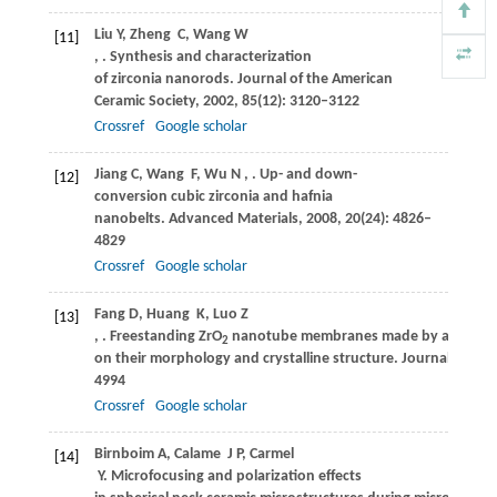
Liu
Y
,
Zheng
C
,
Wang
W
[11]
,
. Synthesis and characterization
of zirconia nanorods.
Journal of the American
Ceramic Society
,
2002
,
85
(12): 3120–3122
Crossref
Google scholar
Jiang
C
,
Wang
F
,
Wu
N
,
. Up- and down-
[12]
conversion cubic zirconia and hafnia
nanobelts.
Advanced Materials
,
2008
,
20
(24): 4826–
4829
Crossref
Google scholar
Fang
D
,
Huang
K
,
Luo
Z
[13]
,
. Freestanding ZrO
nanotube membranes made by anodic oxi
2
on their morphology and crystalline structure.
Journal of Mat
4994
Crossref
Google scholar
Birnboim
A
,
Calame
J P
,
Carmel
[14]
Y
. Microfocusing and polarization effects