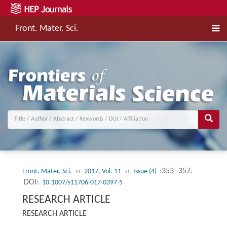
Front. Mater. Sci.
››
››
:353 -357.
Front. Mater. Sci.
2017, Vol. 11
Issue (4)
DOI:
10.1007/s11706-017-0397-5
RESEARCH ARTICLE
RESEARCH ARTICLE