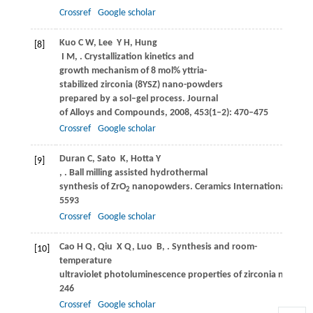
Crossref
Google scholar
Kuo
C W
,
Lee
Y H
,
Hung
[8]
I M
,
. Crystallization kinetics and
growth mechanism of 8 mol% yttria-
stabilized zirconia (8YSZ) nano-powders
prepared by a sol–gel process.
Journal
of Alloys and Compounds
,
2008
,
453
(1–2): 470–475
Crossref
Google scholar
Duran
C
,
Sato
K
,
Hotta
Y
[9]
,
. Ball milling assisted hydrothermal
synthesis of ZrO
nanopowders.
Ceramics International
,
2015
2
5593
Crossref
Google scholar
Cao
H Q
,
Qiu
X Q
,
Luo
B
,
. Synthesis and room-
[10]
temperature
ultraviolet photoluminescence properties of zirconia nanowir
246
Crossref
Google scholar