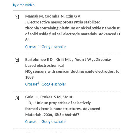
by cited within
Mamak
M
,
Coombs
N
,
Ozin
G A
[1]
. Electroactive mesoporous yttria stabilized
zirconia containing platinum or nickel oxide nanoclusters: a n
of solid oxide fuel cell electrode materials.
Advanced Functiona
63
Crossref
Google scholar
Bartolomeo
E D
,
Grilli
M L
,
Yoon
J W
,
. Zirconia-
[2]
based electrochemical
NO
sensors with semiconducting oxide electrodes.
Journal of
x
1889
Crossref
Google scholar
Gole
J L
,
Prokes
S M
,
Stout
[3]
J D
,
. Unique properties of selectively
formed zirconia nanostructures.
Advanced
Materials
,
2006
,
18
(5): 664–667
Crossref
Google scholar