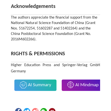
Acknowledgements
The authors appreciate the financial support from the
National Natural Science Foundation of China (Grant
Nos. 51672254, 51602287 and 51402264) and the
China Postdoctoral Science Foundation (Grant No.
2016M602266).
RIGHTS & PERMISSIONS
Higher Education Press and Springer-Verlag GmbH
Germany
AI Summary
AI Mindmap