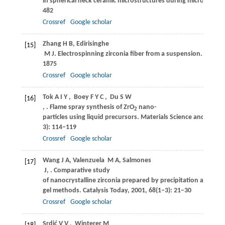
in spherical neck ceramic microstructures during microwave p
482
Crossref
Google scholar
Zhang
H B
,
Edirisinghe
[15]
M J
. Electrospinning zirconia fiber from a suspension.
Journal
1875
Crossref
Google scholar
Tok
A I Y
,
Boey
F Y C
,
Du
S W
[16]
,
. Flame spray synthesis of ZrO
nano-
2
particles using liquid precursors.
Materials Science and Engin
3): 114–119
Crossref
Google scholar
Wang
J A
,
Valenzuela
M A
,
Salmones
[17]
J
,
. Comparative study
of nanocrystalline zirconia prepared by precipitation and sol–
gel methods.
Catalysis Today
,
2001
,
68
(1–3): 21–30
Crossref
Google scholar
Srdić
V V
,
Winterer
M