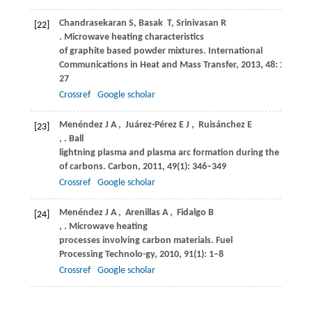
Chandrasekaran
S
,
Basak
T
,
Srinivasan
R
[22]
. Microwave heating characteristics
of graphite based powder mixtures.
International
Communications in Heat and Mass Transfer
,
2013
,
48
: 22–
27
Crossref
Google scholar
Menéndez
J A
,
Juárez-Pérez
E J
,
Ruisánchez
E
[23]
,
. Ball
lightning plasma and plasma arc formation during the microw
of carbons.
Carbon
,
2011
,
49
(1): 346–349
Crossref
Google scholar
Menéndez
J A
,
Arenillas
A
,
Fidalgo
B
[24]
,
. Microwave heating
processes involving carbon materials.
Fuel
Processing Technolo-gy
,
2010
,
91
(1): 1–8
Crossref
Google scholar