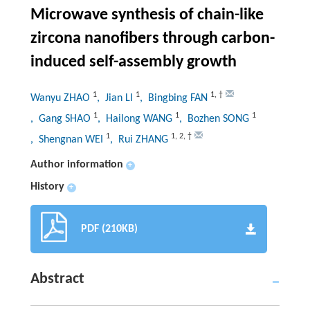
Microwave synthesis of chain-like
zircona nanofibers through carbon-
induced self-assembly growth
1
1
1
,
†
Wanyu ZHAO
, Jian LI
, Bingbing FAN
1
1
1
, Gang SHAO
, Hailong WANG
, Bozhen SONG
1
1
,
2
,
†
, Shengnan WEI
, Rui ZHANG
Author information
+
History
+
PDF (210KB)
Abstract