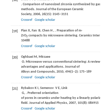
[18]
. Comparison of nanosized zirconia synthesized by gas and li
methods.
Journal of the European Ceramic
Society
,
2006
,
26
(15): 3145–3151
Crossref
Google scholar
Pian
X
,
Fan
B
,
Chen
H
,
. Preparation of m-
[19]
ZrO
compacts by microwave sintering.
Ceramics Internationa
2
10488
Crossref
Google scholar
Oghbaei
M
,
Mirzaee
[20]
O
. Microwave versus conventional sintering: A review of fun
advantages and applications.
Journal of
Alloys and Compounds
,
2010
,
494
(1–2): 175–189
Crossref
Google scholar
Rybakov
K I
,
Semenov
V E
,
Link
[21]
G
,
. Preferred orientation
of pores in ceramics under heating by a linearly polarized mi
field.
Journal of Applied Physics
,
2007
,
101
(8): 084915
Crossref
Google scholar