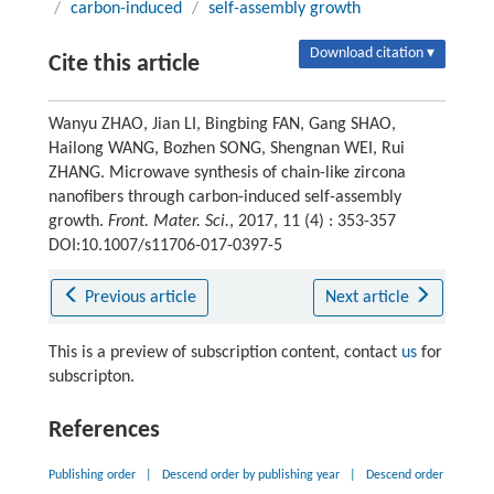
/
carbon-induced
/
self-assembly growth
Download citation ▾
Cite this article
Wanyu ZHAO, Jian LI, Bingbing FAN, Gang SHAO,
Hailong WANG, Bozhen SONG, Shengnan WEI, Rui
ZHANG. Microwave synthesis of chain-like zircona
nanofibers through carbon-induced self-assembly
growth.
Front. Mater. Sci.
, 2017, 11 (4) : 353-357
DOI:10.1007/s11706-017-0397-5
Previous article
Next article
This is a preview of subscription content, contact
us
for
subscripton.
References
Publishing order
|
Descend order by publishing year
|
Descend order