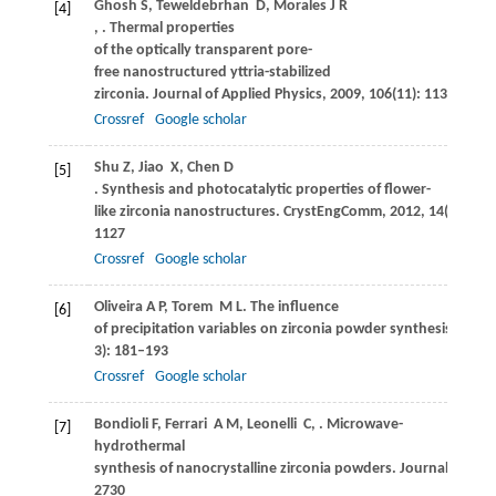
Ghosh
S
,
Teweldebrhan
D
,
Morales
J R
[4]
,
. Thermal properties
of the optically transparent pore-
free nanostructured yttria-stabilized
zirconia.
Journal of Applied Physics
,
2009
,
106
(11): 113507
Crossref
Google scholar
Shu
Z
,
Jiao
X
,
Chen
D
[5]
. Synthesis and photocatalytic properties of flower-
like zirconia nanostructures.
CrystEngComm
,
2012
,
14
(3): 112
1127
Crossref
Google scholar
Oliveira
A P
,
Torem
M L
. The influence
[6]
of precipitation variables on zirconia powder synthesis.
Powde
3): 181–193
Crossref
Google scholar
Bondioli
F
,
Ferrari
A M
,
Leonelli
C
,
. Microwave-
[7]
hydrothermal
synthesis of nanocrystalline zirconia powders.
Journal of the
2730