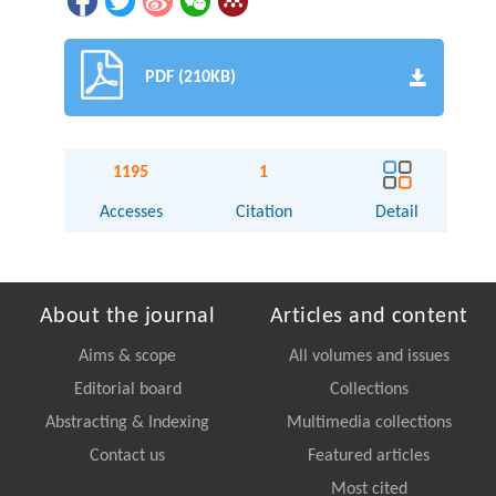
PDF (210KB)
1195
1
Accesses
Citation
Detail
About the journal
Articles and content
Aims & scope
All volumes and issues
Editorial board
Collections
Abstracting & Indexing
Multimedia collections
Contact us
Featured articles
Most cited