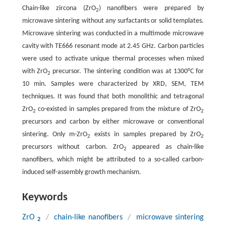
Chain-like zircona (ZrO
) nanofibers were prepared by
2
microwave sintering without any surfactants or solid templates.
Microwave sintering was conducted in a multimode microwave
cavity with TE666 resonant mode at 2.45 GHz. Carbon particles
were used to activate unique thermal processes when mixed
with ZrO
precursor. The sintering condition was at 1300°C for
2
10 min. Samples were characterized by XRD, SEM, TEM
techniques. It was found that both monolithic and tetragonal
ZrO
co-existed in samples prepared from the mixture of ZrO
2
2
precursors and carbon by either microwave or conventional
sintering. Only m-ZrO
exists in samples prepared by ZrO
2
2
precursors without carbon. ZrO
appeared as chain-like
2
nanofibers, which might be attributed to a so-called carbon-
induced self-assembly growth mechanism.
Keywords
ZrO
/
chain-like nanofibers
/
microwave sintering
2