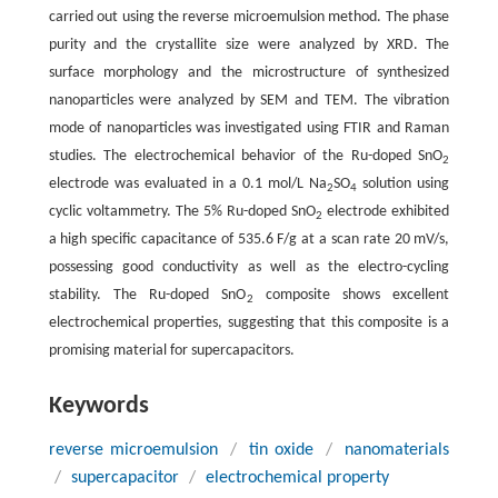
carried out using the reverse microemulsion method. The phase
purity and the crystallite size were analyzed by XRD. The
surface morphology and the microstructure of synthesized
nanoparticles were analyzed by SEM and TEM. The vibration
mode of nanoparticles was investigated using FTIR and Raman
studies. The electrochemical behavior of the Ru-doped SnO
2
electrode was evaluated in a 0.1 mol/L Na
SO
solution using
2
4
cyclic voltammetry. The 5% Ru-doped SnO
electrode exhibited
2
a high specific capacitance of 535.6 F/g at a scan rate 20 mV/s,
possessing good conductivity as well as the electro-cycling
stability. The Ru-doped SnO
composite shows excellent
2
electrochemical properties, suggesting that this composite is a
promising material for supercapacitors.
Keywords
reverse microemulsion
/
tin oxide
/
nanomaterials
/
supercapacitor
/
electrochemical property