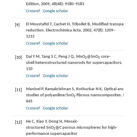
Edition
,
2009
,
48
(48): 9180–9183
Crossref
Google scholar
El Moustafid
T
,
Cachet
H
,
Tribollet
B
,
Modified transparent S
[9]
reduction.
Electrochimica Acta
,
2002
,
47
(8): 1209–
1215
Crossref
Google scholar
Dai
Y M
,
Tang
S C
,
Peng
J Q
,
MnO
@SnO
core‒
[10]
2
2
shell heterostructured nanorods for supercapacitors.
Materia
110
Crossref
Google scholar
Manivel
P
,
Ramakrishnan
S
,
Kothurkar
N K
,
Optical and electr
[11]
studies of polyaniline/SnO
fibrous nanocomposites.
Materia
2
645
Crossref
Google scholar
He
C
,
Xiao
Y
,
Dong
H
,
Mosaic-
[12]
structured SnO
@C porous microspheres for high-
2
performance supercapacitor