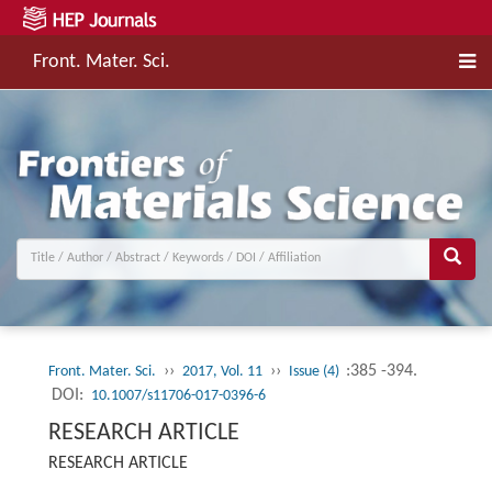
Front. Mater. Sci.
››
››
:385 -394.
Front. Mater. Sci.
2017, Vol. 11
Issue (4)
DOI:
10.1007/s11706-017-0396-6
RESEARCH ARTICLE
RESEARCH ARTICLE