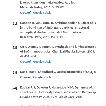
layered transition metal oxides.
Applied
Materials Today
,
2016
,
5
: 73–89
Crossref
Google scholar
Nandan
B
,
Venugopal
B
,
Amirthapandian
S
,
Effect of Pd ion d
[21]
in the band gap of SnO
nanoparticles: structural
2
and optical studies.
Journal of Nanoparticle
Research
,
1999
,
2013
(15): 1–11
Gu
F
,
Wang
S F
,
Song
C F
,
Synthesis and luminescence propert
[22]
of SnO
nanoparticles.
Chemical Physics Letters
,
2003
,
372
(3‒
2
4): 451–454
Crossref
Google scholar
Das
S
,
Kar
S
,
Chaudhuri
S
. Optical properties of SnO
nanopart
[23]
2
Crossref
Google scholar
Katiyar
R S
,
Dawson
P
,
Hargreave
M M
,
Dynamics of the rutile
[24]
structure. III. Lattice dynamics, infrared and Raman spectra o
C: Solid State Physics
,
1971
,
4
(15): 2421–2431