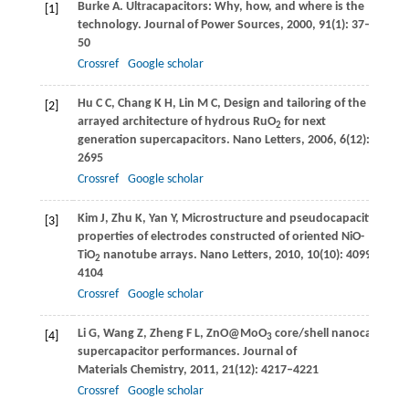
Burke
A
. Ultracapacitors: Why, how, and where is the
[1]
technology.
Journal of Power Sources
,
2000
,
91
(1): 37–
50
Crossref
Google scholar
Hu
C C
,
Chang
K H
,
Lin
M C
,
Design and tailoring of the nanot
[2]
arrayed architecture of hydrous RuO
for next
2
generation supercapacitors.
Nano Letters
,
2006
,
6
(12): 2690–
2695
Crossref
Google scholar
Kim
J
,
Zhu
K
,
Yan
Y
,
Microstructure and pseudocapacitive
[3]
properties of electrodes constructed of oriented NiO-
TiO
nanotube arrays.
Nano Letters
,
2010
,
10
(10): 4099–
2
4104
Crossref
Google scholar
Li
G
,
Wang
Z
,
Zheng
F L
,
ZnO@MoO
core/shell nanocables: F
[4]
3
supercapacitor performances.
Journal of
Materials Chemistry
,
2011
,
21
(12): 4217–4221
Crossref
Google scholar