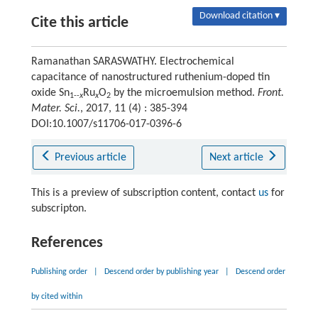
Download citation ▾
Cite this article
Ramanathan SARASWATHY. Electrochemical
capacitance of nanostructured ruthenium-doped tin
oxide Sn
Ru
O
by the microemulsion method.
Front.
1--
x
x
2
Mater. Sci.
, 2017, 11 (4) : 385-394
DOI:10.1007/s11706-017-0396-6
Previous article
Next article
This is a preview of subscription content, contact
us
for
subscripton.
References
Publishing order
|
Descend order by publishing year
|
Descend order
by cited within