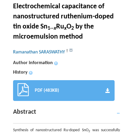
Electrochemical capacitance of
nanostructured ruthenium-doped
tin oxide Sn
Ru
O
by the
1--
x
x
2
microemulsion method
†
Ramanathan SARASWATHY
Author information
+
History
+
PDF (483KB)
Abstract
Synthesis of nanostructured Ru-doped SnO
was successfully
2