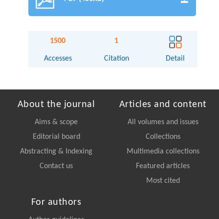
1500
1
Accesses
Citation
Detail
About the journal
Articles and content
Aims & scope
All volumes and issues
Editorial board
Collections
Abstracting & Indexing
Multimedia collections
Contact us
Featured articles
Most cited
For authors