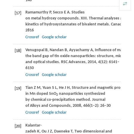
140
Ramamurthy
P
,
Secco
E A
. Studies
[17]
on metal hydroxy compounds. XIII. Thermal analyses and de
kinetics of hydroxystannates of bivalent metals.
Canadian Jou
2816
Crossref
Google scholar
Venugopal
B
,
Nandan
B
,
Ayyachamy
A
,
Influence of manganes
[18]
the band gap of tin oxide nanoparticles: structure, microstru
and optical studies.
RSC Advances
,
2014
,
4
(12): 6141–
6150
Crossref
Google scholar
Tian
Z M
,
Yuan
S L
,
He
J H
,
Structure and magnetic properties
[19]
in Mn doped SnO
nanoparticles synthesized
2
by chemical co-precipitation method.
Journal
of Alloys and Compounds
,
2008
,
466
(1‒2): 26–30
Crossref
Google scholar
Kalantar-
[20]
zadeh
K
,
Ou
J Z
,
Daeneke
T
,
Two dimensional and