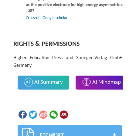
3
4
as the positive electrode for high energy asymmetric superca
1387
Crossref
Google scholar
RIGHTS & PERMISSIONS
Higher Education Press and Springer-Verlag GmbH
Germany
AI Summary
AI Mindmap
PDF (483KB)