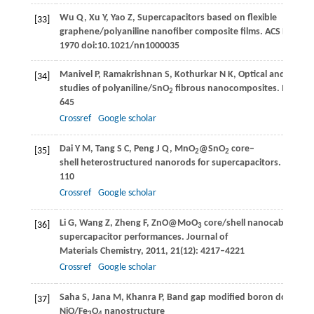
Wu
Q
,
Xu
Y
,
Yao
Z
,
Supercapacitors based on flexible
[33]
graphene/polyaniline nanofiber composite films.
ACS Nano
,
1970 doi:10.1021/nn1000035
Manivel
P
,
Ramakrishnan
S
,
Kothurkar
N K
,
Optical and electr
[34]
studies of polyaniline/SnO
fibrous nanocomposites.
Materia
2
645
Crossref
Google scholar
Dai
Y M
,
Tang
S C
,
Peng
J Q
,
MnO
@SnO
core–
[35]
2
2
shell heterostructured nanorods for supercapacitors.
Materia
110
Crossref
Google scholar
Li
G
,
Wang
Z
,
Zheng
F
,
ZnO@MoO
core/shell nanocables: fac
[36]
3
supercapacitor performances.
Journal of
Materials Chemistry
,
2011
,
21
(12): 4217–4221
Crossref
Google scholar
Saha
S
,
Jana
M
,
Khanra
P
,
Band gap modified boron doped
[37]
NiO/Fe
O
nanostructure