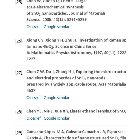
Chen
W
,
Ghosh
D
,
Chen
S
. Large-
[25]
scale electrochemical synthesis
of SnO
nanoparticles.
Journal of Materials
2
Science
,
2008
,
43
(15): 5291–5299
Crossref
Google scholar
Xiong
C S
,
Xiong
Y H
,
Zhu
H
,
Investigation of Raman spectrum
[26]
for nano-SnO
.
Science in China Series
2
A: Mathematics Physics Astronomy
,
1997
,
40
(11): 1222–
1227
Chen
Z W
,
Du
J
,
Zhang
H J
,
Exploring the microstructural
[27]
and electrical properties of SnO
nanorods
2
prepared by a widely applicable route.
Acta Materialia
,
2009
,
4637
Crossref
Google scholar
Chen
Y J
,
Nie
L
,
Xue
X Y
,
Linear ethanol sensing of SnO
nanorod
[28]
2
Crossref
Google scholar
Camacho-López
M A
,
Galeana-Camacho
J R
,
Esparza-
[29]
García
A
,
Characterization of nanostructured SnO
films
2