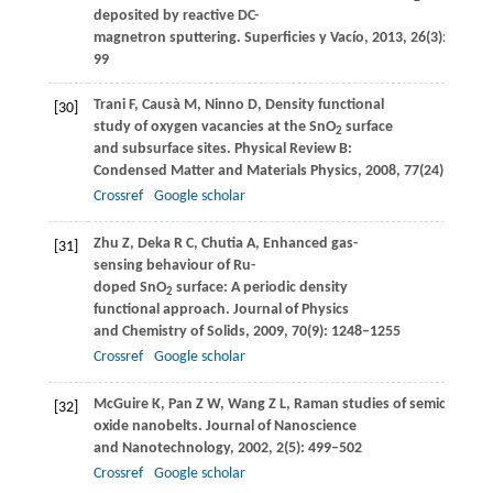
deposited by reactive DC-
magnetron sputtering.
Superficies y Vacío
,
2013
,
26
(3): 95–
99
Trani
F
,
Causà
M
,
Ninno
D
,
Density functional
[30]
study of oxygen vacancies at the SnO
surface
2
and subsurface sites.
Physical Review B:
Condensed Matter and Materials Physics
,
2008
,
77
(24): 2454
Crossref
Google scholar
Zhu
Z
,
Deka
R C
,
Chutia
A
,
Enhanced gas-
[31]
sensing behaviour of Ru-
doped SnO
surface: A periodic density
2
functional approach.
Journal of Physics
and Chemistry of Solids
,
2009
,
70
(9): 1248–1255
Crossref
Google scholar
McGuire
K
,
Pan
Z W
,
Wang
Z L
,
Raman studies of semiconduct
[32]
oxide nanobelts.
Journal of Nanoscience
and Nanotechnology
,
2002
,
2
(5): 499–502
Crossref
Google scholar