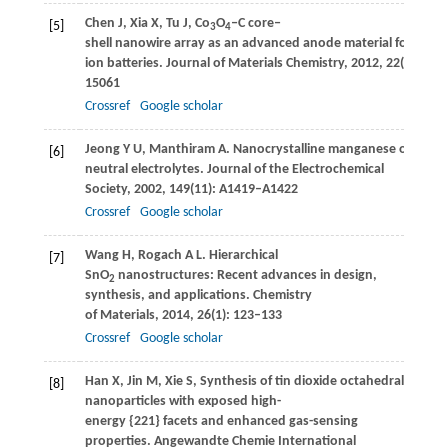
Chen
J
,
Xia
X
,
Tu
J
,
Co
O
‒C core‒
[5]
3
4
shell nanowire array as an advanced anode material for lithi
ion batteries.
Journal of Materials Chemistry
,
2012
,
22
(30): 15
15061
Crossref
Google scholar
Jeong
Y U
,
Manthiram
A
. Nanocrystalline manganese oxides fo
[6]
neutral electrolytes.
Journal of the Electrochemical
Society
,
2002
,
149
(11): A1419–A1422
Crossref
Google scholar
Wang
H
,
Rogach
A L
. Hierarchical
[7]
SnO
nanostructures: Recent advances in design,
2
synthesis, and applications.
Chemistry
of Materials
,
2014
,
26
(1): 123–133
Crossref
Google scholar
Han
X
,
Jin
M
,
Xie
S
,
Synthesis of tin dioxide octahedral
[8]
nanoparticles with exposed high-
energy {221} facets and enhanced gas-sensing
properties.
Angewandte Chemie International