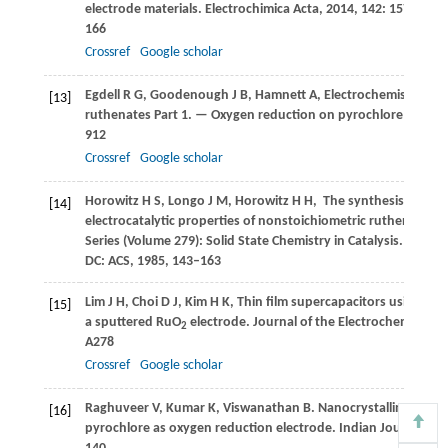
electrode materials.
Electrochimica Acta
,
2014
,
142
: 157–
166
Crossref
Google scholar
Egdell
R G
,
Goodenough
J B
,
Hamnett
A
,
Electrochemistry of
[13]
ruthenates Part 1. — Oxygen reduction on pyrochlore ruthen
912
Crossref
Google scholar
Horowitz
H S
,
Longo
J M
,
Horowitz
H H
,
The synthesis and
[14]
electrocatalytic properties of nonstoichiometric ruthenate p
Series (Volume 279): Solid State Chemistry in Catalysis. Washi
DC: ACS
,
1985
, 143–163
Lim
J H
,
Choi
D J
,
Kim
H K
,
Thin film supercapacitors using
[15]
a sputtered RuO
electrode.
Journal of the Electrochemical So
2
A278
Crossref
Google scholar
Raghuveer
V
,
Kumar
K
,
Viswanathan
B
. Nanocrystalline lead
[16]
pyrochlore as oxygen reduction electrode.
Indian Journal of 