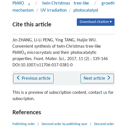
PbWO
/
twin-Christmas tree-like
/
growth
4
mechanism
/
UV irradiation
/
photocatalyst
Download citation ▾
Cite this article
Jin ZHANG, Li-Li PENG, Ying TANG, Huijie WU.
Convenient synthesis of twin-Christmas tree-like
PbWO
microcrystals and their photocatalytic
4
properties.
Front. Mater. Sci.
, 2017, 11 (2) : 139-146
DOI:10.1007/s11706-017-0381-0
Previous article
Next article
This is a preview of subscription content, contact
us
for
subscripton.
References
Publishing order
|
Descend order by publishing year
|
Descend order