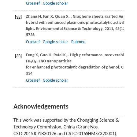
Crossref
Google scholar
Zhang
H
,
Fan
X
,
Quan
X
,
. Graphene sheets grafted Ag@AgCl
[32]
hybrid with enhanced plasmonic photocatalytic activity under
light.
Environmental Science & Technology
,
2011
,
45
(13): 573
5736
Crossref
Google scholar
Pubmed
Feng
X
,
Guo
H
,
Patel
K
,
. High performance, recoverable
[33]
Fe
O
–ZnO nanoparticles
3
4
for enhanced photocatalytic degradation of phenol.
Chemical
334
Crossref
Google scholar
Acknowledgements
This work was supported by the Chongqing Science &
Technology Commission, China (Grant Nos.
CSTC2015JCYJBX0126 and CSTC2016SHMSZX20001),