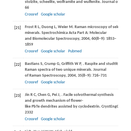
stolzite, scheelite, wolframite and wulfenite.
Journal of Rama
66
Crossref
Google scholar
Frost
R L
,
Duong
L
,
Weier
M
. Raman microscopy of selected t
[21]
minerals.
Spectrochimica Acta Part A: Molecular
and Biomolecular Spectroscopy
,
2004
,
60
(8–9): 1853–
1859
Crossref
Google scholar
Pubmed
Bastians
S
,
Crump
G
,
Griffith
W P
,
. Raspite and studtite:
[22]
Raman spectra of two unique minerals.
Journal
of Raman Spectroscopy
,
2004
,
35
(8–9): 726–731
Crossref
Google scholar
Jin
R C
,
Chen
G
,
Pei
J
,
. Facile solvothermal synthesis
[23]
and growth mechanism of flower-
like PbTe dendrites assisted by cyclodextrin.
CrystEngComm
,
2332
Crossref
Google scholar