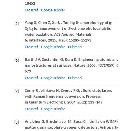
18452
Crossref
Google scholar
Yang
X
,
Chen
Z
,
Xu
J
,
. Tuning the morphology of g-
[5]
C
N
for improvement of Z-scheme photocatalytic
3
4
water oxidation.
ACS Applied Materials
& Interfaces
,
2015
,
7
(28): 15285–15293
Crossref
Google scholar
Pubmed
Barth
J V
,
Costantini
G
,
Kern
K
. Engineering atomic and molec
[6]
nanostructures at surfaces.
Nature
,
2005
,
437
(7059): 671–
679
Crossref
Google scholar
Pubmed
Cerný
P
,
Jelinkova
H
,
Zverev
P G
,
. Solid state lasers
[7]
with Raman frequency conversion.
Progress
in Quantum Electronics
,
2004
,
28
(2): 113–143
Crossref
Google scholar
Angloher
G
,
Bruckmayer
M
,
Bucci
C
,
. Limits on WIMP dark
[8]
matter using sapphire cryogenic detectors.
Astroparticle Phys