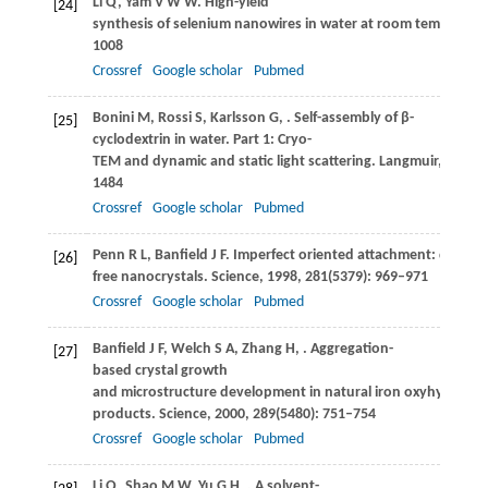
Li
Q
,
Yam
V W W
. High-yield
[24]
synthesis of selenium nanowires in water at room temperatur
1008
Crossref
Google scholar
Pubmed
Bonini
M
,
Rossi
S
,
Karlsson
G
,
. Self-assembly of β-
[25]
cyclodextrin in water. Part 1: Cryo-
TEM and dynamic and static light scattering.
Langmuir
,
2006
,
1484
Crossref
Google scholar
Pubmed
Penn
R L
,
Banfield
J F
. Imperfect oriented attachment: dislocat
[26]
free nanocrystals.
Science
,
1998
,
281
(5379): 969–971
Crossref
Google scholar
Pubmed
Banfield
J F
,
Welch
S A
,
Zhang
H
,
. Aggregation-
[27]
based crystal growth
and microstructure development in natural iron oxyhydroxide
products.
Science
,
2000
,
289
(5480): 751–754
Crossref
Google scholar
Pubmed
Li
Q
,
Shao
M W
,
Yu
G H
,
. A solvent-