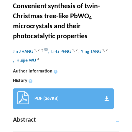
Convenient synthesis of twin-
Christmas tree-like PbWO
4
microcrystals and their
photocatalytic properties
1
,
2
,
†
1
,
2
1
,
2
Jin ZHANG
, Li-Li PENG
, Ying TANG
3
, Huijie WU
Author information
+
History
+
PDF (367KB)
Abstract