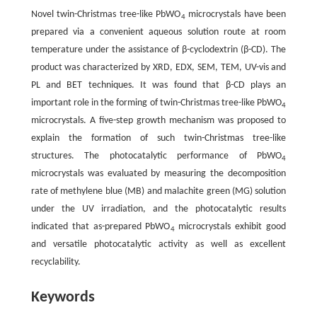
Novel twin-Christmas tree-like PbWO
microcrystals have been
4
prepared via a convenient aqueous solution route at room
temperature under the assistance of β-cyclodextrin (β-CD). The
product was characterized by XRD, EDX, SEM, TEM, UV-vis and
PL and BET techniques. It was found that β-CD plays an
important role in the forming of twin-Christmas tree-like PbWO
4
microcrystals. A five-step growth mechanism was proposed to
explain the formation of such twin-Christmas tree-like
structures. The photocatalytic performance of PbWO
4
microcrystals was evaluated by measuring the decomposition
rate of methylene blue (MB) and malachite green (MG) solution
under the UV irradiation, and the photocatalytic results
indicated that as-prepared PbWO
microcrystals exhibit good
4
and versatile photocatalytic activity as well as excellent
recyclability.
Keywords