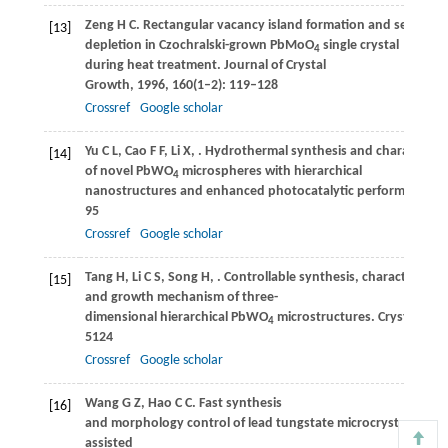
Zeng
H C
. Rectangular vacancy island formation and self-
[13]
depletion in Czochralski-grown PbMoO
single crystal
4
during heat treatment.
Journal of Crystal
Growth
,
1996
,
160
(1–2): 119–128
Crossref
Google scholar
Yu
C L
,
Cao
F F
,
Li
X
,
. Hydrothermal synthesis and characteriza
[14]
of novel PbWO
microspheres with hierarchical
4
nanostructures and enhanced photocatalytic performance in
95
Crossref
Google scholar
Tang
H
,
Li
C S
,
Song
H
,
. Controllable synthesis, characterizati
[15]
and growth mechanism of three-
dimensional hierarchical PbWO
microstructures.
CrystEngC
4
5124
Crossref
Google scholar
Wang
G Z
,
Hao
C C
. Fast synthesis
[16]
and morphology control of lead tungstate microcrystals via 
assisted