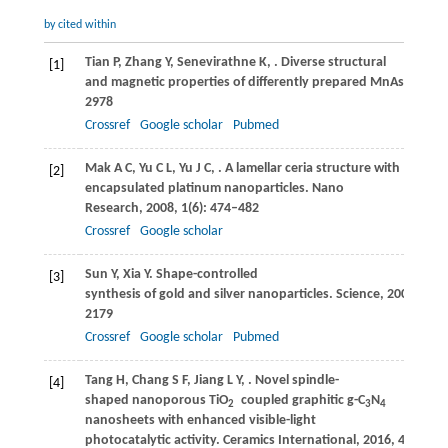
by cited within
Tian
P
,
Zhang
Y
,
Senevirathne
K
,
. Diverse structural
[1]
and magnetic properties of differently prepared MnAs nanopa
2978
Crossref
Google scholar
Pubmed
Mak
A C
,
Yu
C L
,
Yu
J C
,
. A lamellar ceria structure with
[2]
encapsulated platinum nanoparticles.
Nano
Research
,
2008
,
1
(6): 474–482
Crossref
Google scholar
Sun
Y
,
Xia
Y
. Shape-controlled
[3]
synthesis of gold and silver nanoparticles.
Science
,
2002
,
298
2179
Crossref
Google scholar
Pubmed
Tang
H
,
Chang
S F
,
Jiang
L Y
,
. Novel spindle-
[4]
shaped nanoporous TiO
coupled graphitic g-C
N
2
3
4
nanosheets with enhanced visible-light
photocatalytic activity.
Ceramics International
,
2016
,
42
(16): 