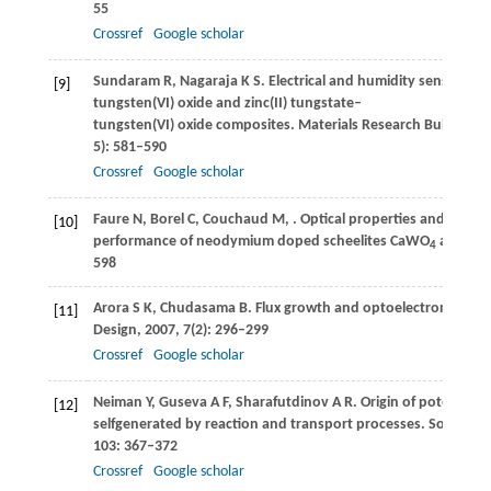
55
Crossref
Google scholar
Sundaram
R
,
Nagaraja
K S
. Electrical and humidity sensing pro
[9]
tungsten(VI) oxide and zinc(II) tungstate–
tungsten(VI) oxide composites.
Materials Research Bulletin
,
2
5): 581–590
Crossref
Google scholar
Faure
N
,
Borel
C
,
Couchaud
M
,
. Optical properties and laser
[10]
performance of neodymium doped scheelites CaWO
and Na
4
598
Arora
S K
,
Chudasama
B
. Flux growth and optoelectronic stu
[11]
Design
,
2007
,
7
(2): 296–299
Crossref
Google scholar
Neiman
Y
,
Guseva
A F
,
Sharafutdinov
A R
. Origin of potential 
[12]
selfgenerated by reaction and transport processes.
Solid Stat
103
: 367–372
Crossref
Google scholar