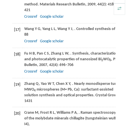
method.
Materials Research Bulletin
,
2009
,
44
(2): 418–
421
Crossref
Google scholar
Wang
Y G
,
Yang
L L
,
Wang
Y J
,
. Controlled synthesis of PbWO
[17]
88
Crossref
Google scholar
Fu
H B
,
Pan
C S
,
Zhang
L W
,
. Synthesis, characterization
[18]
and photocatalytic properties of nanosized Bi
WO
, PbWO
a
2
6
4
Bulletin
,
2007
,
42
(4): 696–706
Crossref
Google scholar
Zhang
Q
,
Yao
W T
,
Chen
X Y
,
. Nearly monodisperse tungstate
[19]
MWO
microspheres (M= Pb, Ca): surfactant-assisted
4
solution synthesis and optical properties.
Crystal Growth & D
1431
Crane
M
,
Frost
R L
,
Williams
P A
,
. Raman spectroscopy
[20]
of the molybdate minerals chillagite (tungsteinian wulfenite-
I4),