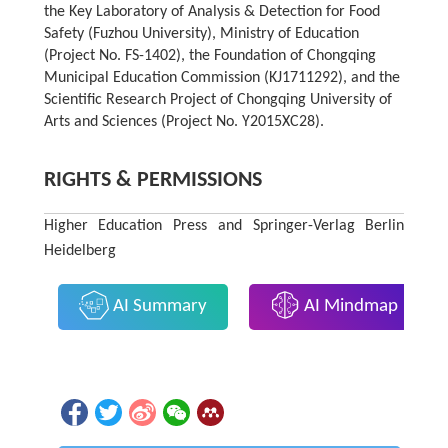
the Key Laboratory of Analysis & Detection for Food
Safety (Fuzhou University), Ministry of Education
(Project No. FS-1402), the Foundation of Chongqing
Municipal Education Commission (KJ1711292), and the
Scientific Research Project of Chongqing University of
Arts and Sciences (Project No. Y2015XC28).
RIGHTS & PERMISSIONS
Higher Education Press and Springer-Verlag Berlin
Heidelberg
AI Summary
AI Mindmap