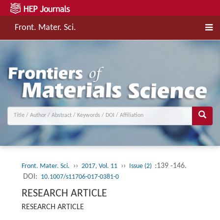
Front. Mater. Sci.
››
››
:139 -146.
Front. Mater. Sci.
2017, Vol. 11
Issue (2)
DOI:
10.1007/s11706-017-0381-0
RESEARCH ARTICLE
RESEARCH ARTICLE