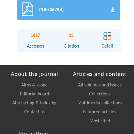
PDF (367KB)
1417
13
Accesses
Citation
Detail
About the journal
Articles and content
Aims & scope
All volumes and issues
Editorial board
Collections
Abstracting & Indexing
Multimedia collections
Contact us
Featured articles
Most cited