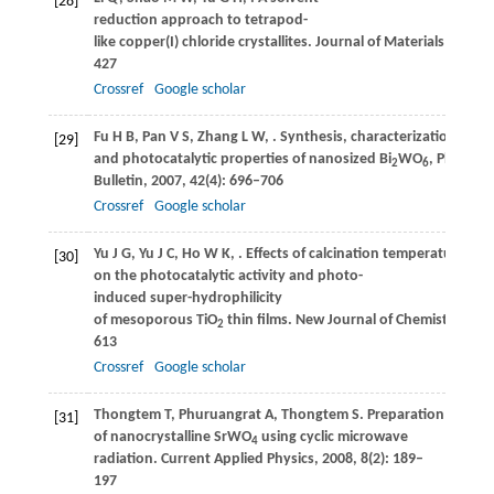
[28]
reduction approach to tetrapod-
like copper(I) chloride crystallites.
Journal of Materials Chemis
427
Crossref
Google scholar
Fu
H B
,
Pan
V S
,
Zhang
L W
,
. Synthesis, characterization
[29]
and photocatalytic properties of nanosized Bi
WO
, PbWO
a
2
6
4
Bulletin
,
2007
,
42
(4): 696–706
Crossref
Google scholar
Yu
J G
,
Yu
J C
,
Ho
W K
,
. Effects of calcination temperature
[30]
on the photocatalytic activity and photo-
induced super-hydrophilicity
of mesoporous TiO
thin films.
New Journal of Chemistry
,
200
2
613
Crossref
Google scholar
Thongtem
T
,
Phuruangrat
A
,
Thongtem
S
. Preparation and ch
[31]
of nanocrystalline SrWO
using cyclic microwave
4
radiation.
Current Applied Physics
,
2008
,
8
(2): 189–
197